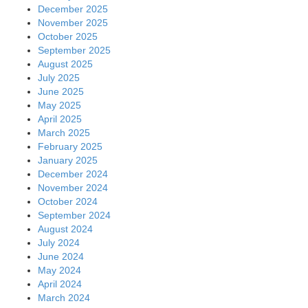
December 2025
November 2025
October 2025
September 2025
August 2025
July 2025
June 2025
May 2025
April 2025
March 2025
February 2025
January 2025
December 2024
November 2024
October 2024
September 2024
August 2024
July 2024
June 2024
May 2024
April 2024
March 2024