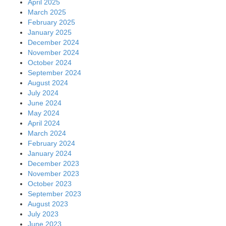
April 2025
March 2025
February 2025
January 2025
December 2024
November 2024
October 2024
September 2024
August 2024
July 2024
June 2024
May 2024
April 2024
March 2024
February 2024
January 2024
December 2023
November 2023
October 2023
September 2023
August 2023
July 2023
June 2023