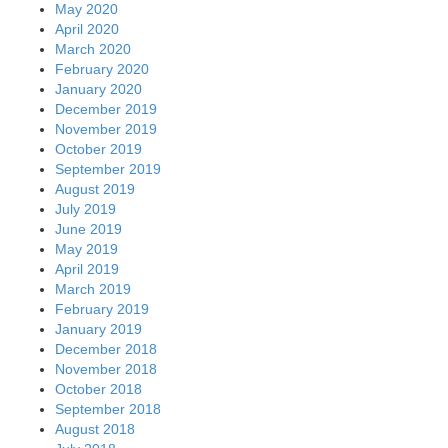
May 2020
April 2020
March 2020
February 2020
January 2020
December 2019
November 2019
October 2019
September 2019
August 2019
July 2019
June 2019
May 2019
April 2019
March 2019
February 2019
January 2019
December 2018
November 2018
October 2018
September 2018
August 2018