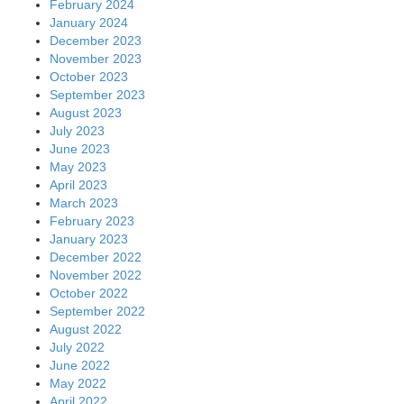
February 2024
January 2024
December 2023
November 2023
October 2023
September 2023
August 2023
July 2023
June 2023
May 2023
April 2023
March 2023
February 2023
January 2023
December 2022
November 2022
October 2022
September 2022
August 2022
July 2022
June 2022
May 2022
April 2022