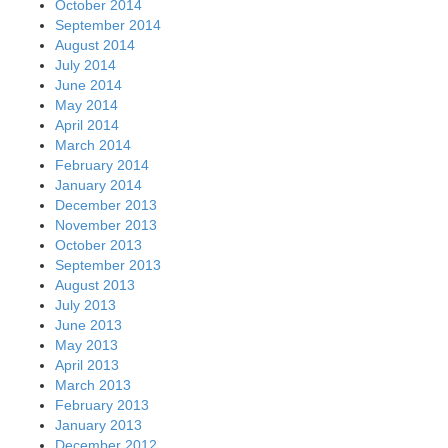
October 2014
September 2014
August 2014
July 2014
June 2014
May 2014
April 2014
March 2014
February 2014
January 2014
December 2013
November 2013
October 2013
September 2013
August 2013
July 2013
June 2013
May 2013
April 2013
March 2013
February 2013
January 2013
December 2012