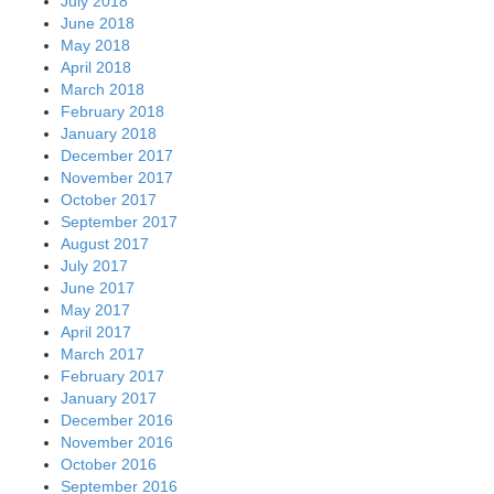
July 2018
June 2018
May 2018
April 2018
March 2018
February 2018
January 2018
December 2017
November 2017
October 2017
September 2017
August 2017
July 2017
June 2017
May 2017
April 2017
March 2017
February 2017
January 2017
December 2016
November 2016
October 2016
September 2016