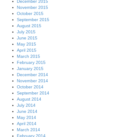
December 2015
November 2015
October 2015
September 2015
August 2015
July 2015
June 2015
May 2015
April 2015
March 2015
February 2015
January 2015
December 2014
November 2014
October 2014
September 2014
August 2014
July 2014
June 2014
May 2014
April 2014
March 2014
February 2014