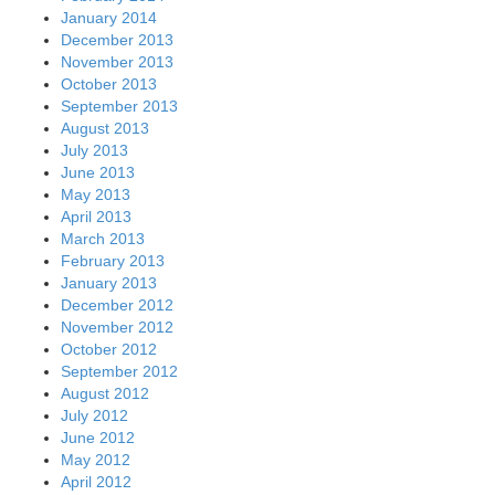
January 2014
December 2013
November 2013
October 2013
September 2013
August 2013
July 2013
June 2013
May 2013
April 2013
March 2013
February 2013
January 2013
December 2012
November 2012
October 2012
September 2012
August 2012
July 2012
June 2012
May 2012
April 2012