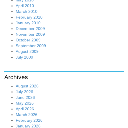
April 2010
March 2010
February 2010
January 2010
December 2009
November 2009
October 2009
September 2009
August 2009
July 2009
Archives
August 2026
July 2026
June 2026
May 2026
April 2026
March 2026
February 2026
January 2026