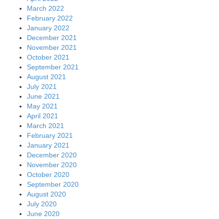
March 2022
February 2022
January 2022
December 2021
November 2021
October 2021
September 2021
August 2021
July 2021
June 2021
May 2021
April 2021
March 2021
February 2021
January 2021
December 2020
November 2020
October 2020
September 2020
August 2020
July 2020
June 2020