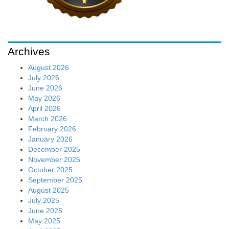
Archives
August 2026
July 2026
June 2026
May 2026
April 2026
March 2026
February 2026
January 2026
December 2025
November 2025
October 2025
September 2025
August 2025
July 2025
June 2025
May 2025