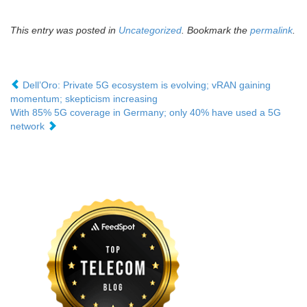
This entry was posted in
Uncategorized
. Bookmark the
permalink
.
Dell’Oro: Private 5G ecosystem is evolving; vRAN gaining
momentum; skepticism increasing
With 85% 5G coverage in Germany; only 40% have used a 5G
network