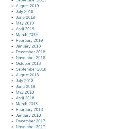
August 2019
July 2019
June 2019
May 2019
April 2019
March 2019
February 2019
January 2019
December 2018
November 2018
October 2018
September 2018
August 2018
July 2018
June 2018
May 2018
April 2018
March 2018
February 2018
January 2018
December 2017
November 2017