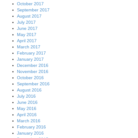
October 2017
September 2017
August 2017
July 2017
June 2017
May 2017
April 2017
March 2017
February 2017
January 2017
December 2016
November 2016
October 2016
September 2016
August 2016
July 2016
June 2016
May 2016
April 2016
March 2016
February 2016
January 2016