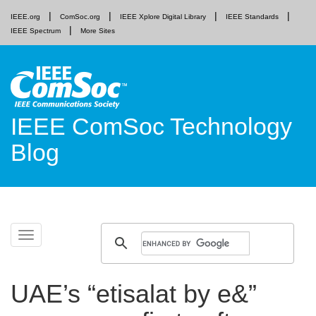
IEEE.org
ComSoc.org
IEEE Xplore Digital Library
IEEE Standards
IEEE Spectrum
More Sites
IEEE ComSoc Technology
Blog
Skip
Toggle
to
navigation
content
UAE’s “etisalat by e&”