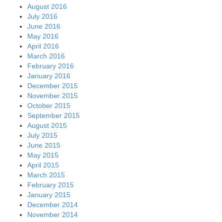
August 2016
July 2016
June 2016
May 2016
April 2016
March 2016
February 2016
January 2016
December 2015
November 2015
October 2015
September 2015
August 2015
July 2015
June 2015
May 2015
April 2015
March 2015
February 2015
January 2015
December 2014
November 2014