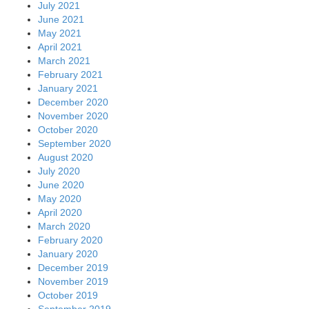
July 2021
June 2021
May 2021
April 2021
March 2021
February 2021
January 2021
December 2020
November 2020
October 2020
September 2020
August 2020
July 2020
June 2020
May 2020
April 2020
March 2020
February 2020
January 2020
December 2019
November 2019
October 2019
September 2019