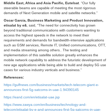
Middle East, Africa and Asia Pacific, Eutelsat
. “Our fully
steerable beams are capable of meeting the most rigorous
demands of Next Generation mobile and satellite networks.”
Oscar Garcia, Business Marketing and Product Innovation,
etisalat by e&
, said, “The need for connectivity has grown
beyond traditional communications with customers wanting to
access the highest speeds in the network to meet their
requirements and demands for bandwidth-intensive applications
such as GSM services, Remote IT, Unified communications, OTT,
and media streaming among others.. The testing and
implementation of this satellite solution greatly enhances the
mobile network capability to address the futuristic development of
new age applications while being able to build and deploy 5G use
cases for various industry verticals and business.”
References:
https://gulfnews.com/business/markets/tech-telecom-giant-e-
announces-first-5g-satcoms-in-uae-1.94390145
https://eand.com/en/etisalat-uae.jsp
https://www.zawya.com/en/business/technology-and-
telecom/etisalat-by-e-and-announces-first-5g-satcoms-in-uae-