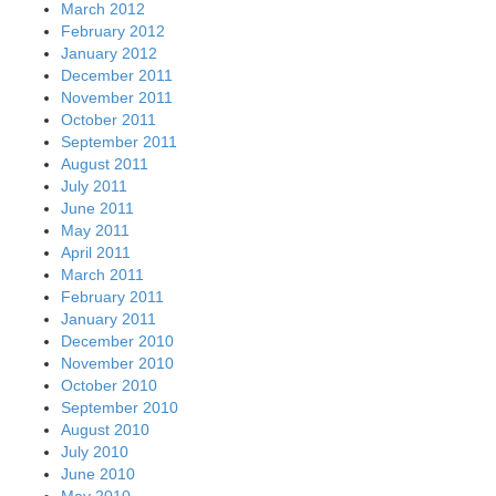
March 2012
February 2012
January 2012
December 2011
November 2011
October 2011
September 2011
August 2011
July 2011
June 2011
May 2011
April 2011
March 2011
February 2011
January 2011
December 2010
November 2010
October 2010
September 2010
August 2010
July 2010
June 2010
May 2010