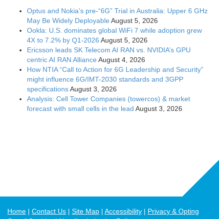
Optus and Nokia’s pre-“6G” Trial in Australia: Upper 6 GHz
May Be Widely Deployable
August 5, 2026
Ookla: U.S. dominates global WiFi 7 while adoption grew
4X to 7.2% by Q1-2026
August 5, 2026
Ericsson leads SK Telecom AI RAN vs. NVIDIA’s GPU
centric AI RAN Alliance
August 4, 2026
How NTIA “Call to Action for 6G Leadership and Security”
might influence 6G/IMT-2030 standards and 3GPP
specifications
August 3, 2026
Analysis: Cell Tower Companies (towercos) & market
forecast with small cells in the lead
August 3, 2026
Home
Contact Us
Site Map
Accessibility
Privacy & Opting