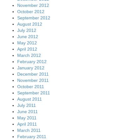
November 2012
October 2012
September 2012
August 2012
July 2012
June 2012
May 2012
April 2012
March 2012
February 2012
January 2012
December 2011
November 2011
October 2011
September 2011
August 2011
July 2011
June 2011
May 2011
April 2011
March 2011
February 2011