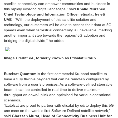
satellite connectivity can empower communities and business in
this rapidly evolving digital landscape,” said
Khalid Murshed,
Chief Technology and Information Officer, etisalat by e&
UAE
. “With the deployment of this satellite solution and
technology, our customers will be able to access their data at 5G
speeds even when terrestrial connectivity is unavailable, marking
another important step towards the regions’ 5G adoption and
bridging the digital divide,” he added.
Image Credit: e&, formerly known as Etisalat Group
………………………………………………………………………………
Eutelsat Quantum
is the first commercial Ku-band satellite to
have a fully flexible payload that can be remotely configured by
software from a user’s premises. As a software-defined steerable
beam, it can be controlled in real-time to deliver maximum
throughput on down/uplink and optimised for various operational
scenarios.
“Eutelsat are proud to partner with etisalat by e& to deploy this 5G
use case on the world’s first Software Defined satellite network,”
said
Ghassan Murat, Head of Connectivity Business Unit for