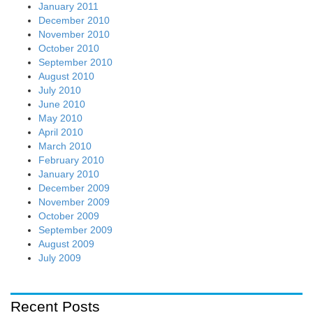
January 2011
December 2010
November 2010
October 2010
September 2010
August 2010
July 2010
June 2010
May 2010
April 2010
March 2010
February 2010
January 2010
December 2009
November 2009
October 2009
September 2009
August 2009
July 2009
Recent Posts