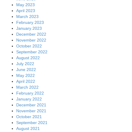
May 2023
April 2023
March 2023
February 2023
January 2023
December 2022
November 2022
October 2022
September 2022
August 2022
July 2022
June 2022
May 2022
April 2022
March 2022
February 2022
January 2022
December 2021
November 2021
October 2021
September 2021
August 2021