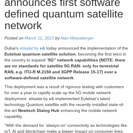
announces first software
defined quantum satellite
network
Posted on
March 11, 2023
by
Alan Weissberger
Dubai’s
etisalat by
e&
today announced the implementation of the
Eutelsat quantum satellite solution
, becoming the first telco in
the country to expand “
5G” network capabilities (NOTE: there
are no standards for satellite 5G RAN- only for terrestrial
RAN, e.g. ITU-R M.2150 and 3GPP Release 15-17) over a
software-defined satellite network
.
This deployment was a result of rigorous testing with customers
for over a year to rapidly scale up the 5G mobile network
deployment. etisalat by e& implemented Eutelsat’s latest
technology Quantum satellite with the recently installed state-of-
the-art
Newtech Dialog Hub
enhancing the mobile network
capability.
“With the demand for ‘always-on’ connectivity as technologies like
IoT, AI and blockchain make a bigger impact on consumer lives,