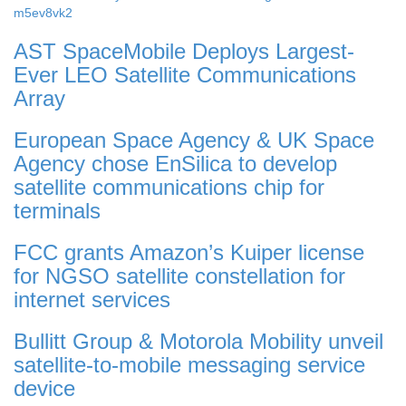
m5ev8vk2
AST SpaceMobile Deploys Largest-
Ever LEO Satellite Communications
Array
European Space Agency & UK Space
Agency chose EnSilica to develop
satellite communications chip for
terminals
FCC grants Amazon’s Kuiper license
for NGSO satellite constellation for
internet services
Bullitt Group & Motorola Mobility unveil
satellite-to-mobile messaging service
device