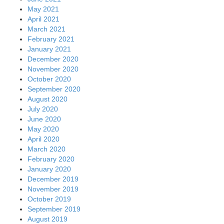
May 2021
April 2021
March 2021
February 2021
January 2021
December 2020
November 2020
October 2020
September 2020
August 2020
July 2020
June 2020
May 2020
April 2020
March 2020
February 2020
January 2020
December 2019
November 2019
October 2019
September 2019
August 2019