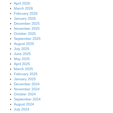
April 2026
March 2026
February 2026
January 2026
December 2025
November 2025
October 2025
September 2025
August 2025
July 2025
June 2025
May 2025
April 2025
March 2025
February 2025
January 2025
December 2024
November 2024
October 2024
September 2024
August 2024
July 2024