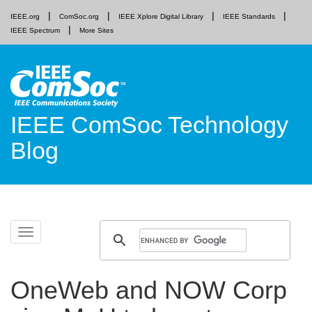
IEEE.org
ComSoc.org
IEEE Xplore Digital Library
IEEE Standards
IEEE Spectrum
More Sites
IEEE ComSoc Technology
Blog
Skip
Toggle
to
navigation
content
OneWeb and NOW Corp