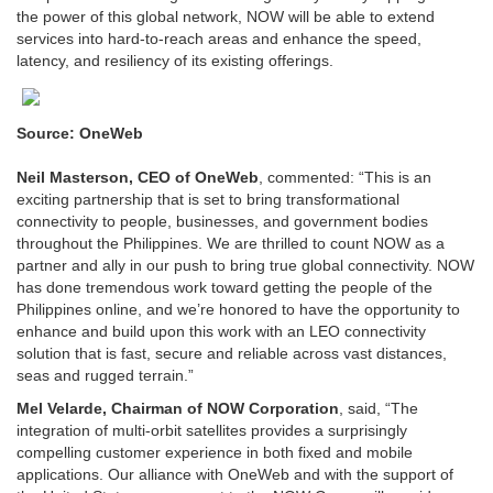
the power of this global network, NOW will be able to extend
services into hard-to-reach areas and enhance the speed,
latency, and resiliency of its existing offerings.
Source: OneWeb
Neil Masterson, CEO of OneWeb
, commented: “This is an
exciting partnership that is set to bring transformational
connectivity to people, businesses, and government bodies
throughout the Philippines. We are thrilled to count NOW as a
partner and ally in our push to bring true global connectivity. NOW
has done tremendous work toward getting the people of the
Philippines online, and we’re honored to have the opportunity to
enhance and build upon this work with an LEO connectivity
solution that is fast, secure and reliable across vast distances,
seas and rugged terrain.”
Mel Velarde, Chairman of NOW Corporation
, said, “The
integration of multi-orbit satellites provides a surprisingly
compelling customer experience in both fixed and mobile
applications. Our alliance with OneWeb and with the support of