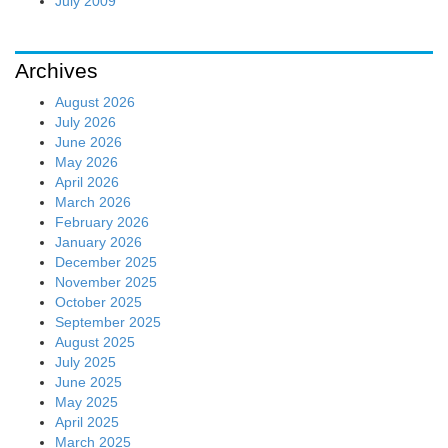
July 2009
Archives
August 2026
July 2026
June 2026
May 2026
April 2026
March 2026
February 2026
January 2026
December 2025
November 2025
October 2025
September 2025
August 2025
July 2025
June 2025
May 2025
April 2025
March 2025