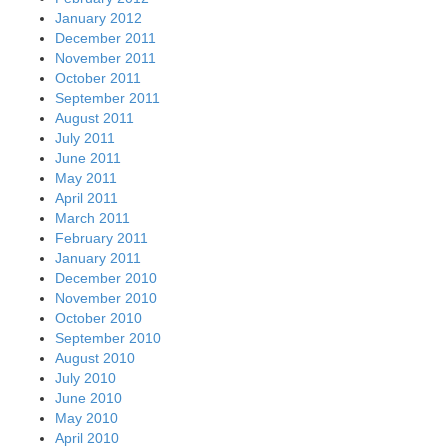
January 2012
December 2011
November 2011
October 2011
September 2011
August 2011
July 2011
June 2011
May 2011
April 2011
March 2011
February 2011
January 2011
December 2010
November 2010
October 2010
September 2010
August 2010
July 2010
June 2010
May 2010
April 2010