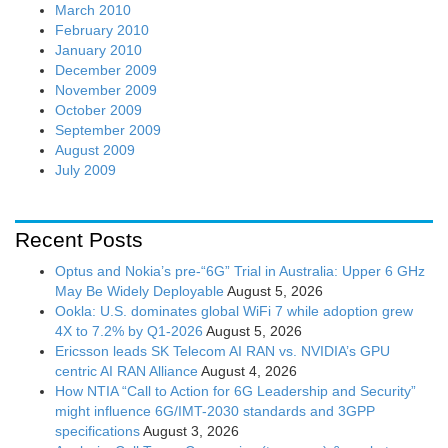
March 2010
February 2010
January 2010
December 2009
November 2009
October 2009
September 2009
August 2009
July 2009
Recent Posts
Optus and Nokia’s pre-“6G” Trial in Australia: Upper 6 GHz
May Be Widely Deployable
August 5, 2026
Ookla: U.S. dominates global WiFi 7 while adoption grew
4X to 7.2% by Q1-2026
August 5, 2026
Ericsson leads SK Telecom AI RAN vs. NVIDIA’s GPU
centric AI RAN Alliance
August 4, 2026
How NTIA “Call to Action for 6G Leadership and Security”
might influence 6G/IMT-2030 standards and 3GPP
specifications
August 3, 2026