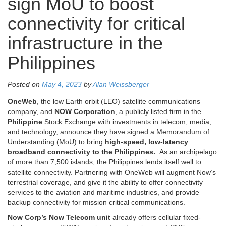
sign MoU to boost
connectivity for critical
infrastructure in the
Philippines
Posted on
May 4, 2023
by
Alan Weissberger
OneWeb
, the low Earth orbit (LEO) satellite communications
company, and
NOW Corporation
, a publicly listed firm in the
Philippine
Stock Exchange with investments in telecom, media,
and technology, announce they have signed a Memorandum of
Understanding (MoU) to bring
high-speed, low-latency
broadband connectivity to the Philippines.
As an archipelago
of more than 7,500 islands, the Philippines lends itself well to
satellite connectivity. Partnering with OneWeb will augment Now’s
terrestrial coverage, and give it the ability to offer connectivity
services to the aviation and maritime industries, and provide
backup connectivity for mission critical communications.
Now Corp’s Now Telecom unit
already offers cellular fixed-