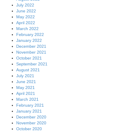
July 2022
June 2022
May 2022
April 2022
March 2022
February 2022
January 2022
December 2021
November 2021
October 2021
September 2021
August 2021
July 2021
June 2021
May 2021
April 2021
March 2021
February 2021
January 2021
December 2020
November 2020
October 2020