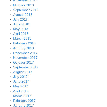
November 2018
October 2018
September 2018
August 2018
July 2018
June 2018
May 2018
April 2018
March 2018
February 2018
January 2018
December 2017
November 2017
October 2017
September 2017
August 2017
July 2017
June 2017
May 2017
April 2017
March 2017
February 2017
January 2017