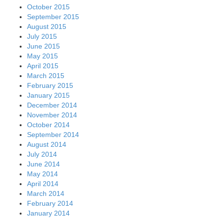
October 2015
September 2015
August 2015
July 2015
June 2015
May 2015
April 2015
March 2015
February 2015
January 2015
December 2014
November 2014
October 2014
September 2014
August 2014
July 2014
June 2014
May 2014
April 2014
March 2014
February 2014
January 2014