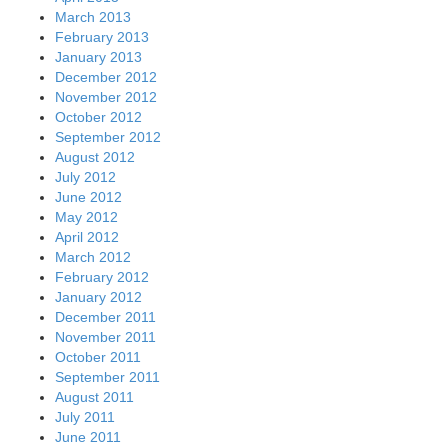
March 2013
February 2013
January 2013
December 2012
November 2012
October 2012
September 2012
August 2012
July 2012
June 2012
May 2012
April 2012
March 2012
February 2012
January 2012
December 2011
November 2011
October 2011
September 2011
August 2011
July 2011
June 2011