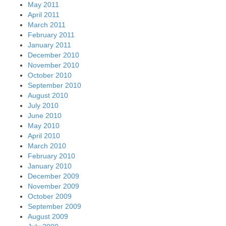
May 2011
April 2011
March 2011
February 2011
January 2011
December 2010
November 2010
October 2010
September 2010
August 2010
July 2010
June 2010
May 2010
April 2010
March 2010
February 2010
January 2010
December 2009
November 2009
October 2009
September 2009
August 2009