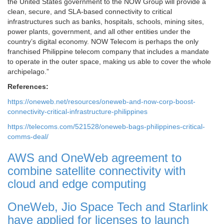
the United States government to the NOW Group will provide a
clean, secure, and SLA-based connectivity to critical
infrastructures such as banks, hospitals, schools, mining sites,
power plants, government, and all other entities under the
country’s digital economy. NOW Telecom is perhaps the only
franchised Philippine telecom company that includes a mandate
to operate in the outer space, making us able to cover the whole
archipelago.”
References:
https://oneweb.net/resources/oneweb-and-now-corp-boost-
connectivity-critical-infrastructure-philippines
https://telecoms.com/521528/oneweb-bags-philippines-critical-
comms-deal/
AWS and OneWeb agreement to
combine satellite connectivity with
cloud and edge computing
OneWeb, Jio Space Tech and Starlink
have applied for licenses to launch