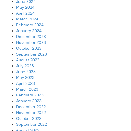
June 2024
May 2024
April 2024
March 2024
February 2024
January 2024
December 2023
November 2023
October 2023
September 2023
August 2023
July 2023
June 2023
May 2023
April 2023
March 2023
February 2023
January 2023
December 2022
November 2022
October 2022
September 2022
August 2022