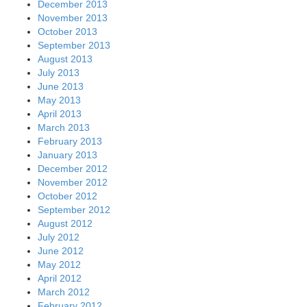
December 2013
November 2013
October 2013
September 2013
August 2013
July 2013
June 2013
May 2013
April 2013
March 2013
February 2013
January 2013
December 2012
November 2012
October 2012
September 2012
August 2012
July 2012
June 2012
May 2012
April 2012
March 2012
February 2012