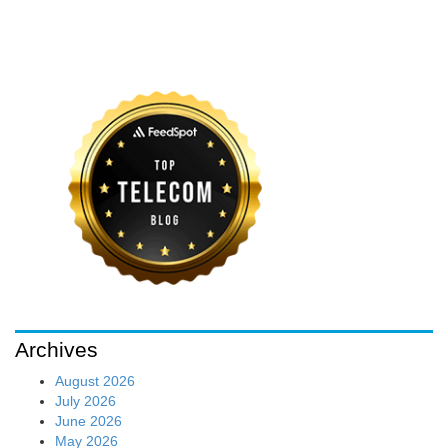
Archives
August 2026
July 2026
June 2026
May 2026