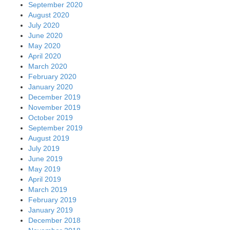
September 2020
August 2020
July 2020
June 2020
May 2020
April 2020
March 2020
February 2020
January 2020
December 2019
November 2019
October 2019
September 2019
August 2019
July 2019
June 2019
May 2019
April 2019
March 2019
February 2019
January 2019
December 2018