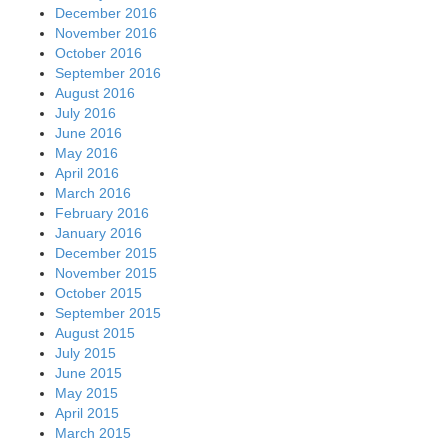
December 2016
November 2016
October 2016
September 2016
August 2016
July 2016
June 2016
May 2016
April 2016
March 2016
February 2016
January 2016
December 2015
November 2015
October 2015
September 2015
August 2015
July 2015
June 2015
May 2015
April 2015
March 2015