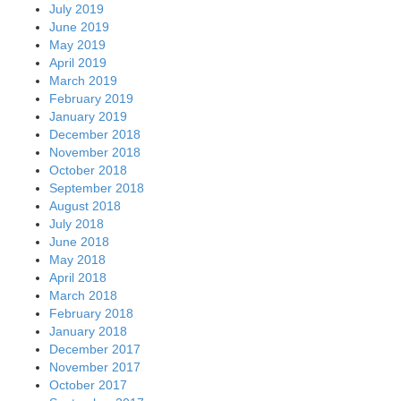
July 2019
June 2019
May 2019
April 2019
March 2019
February 2019
January 2019
December 2018
November 2018
October 2018
September 2018
August 2018
July 2018
June 2018
May 2018
April 2018
March 2018
February 2018
January 2018
December 2017
November 2017
October 2017