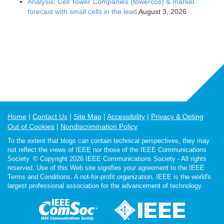
Analysis: Cell Tower Companies (towercos) & market
forecast with small cells in the lead
August 3, 2026
Home
Contact Us
Site Map
Accessibility
Privacy & Opting
Out of Cookies
Nondiscrimination Policy
To the extent that blogs can contain technical perspectives, they may
not reflect the views of IEEE nor those of the IEEE Communications
Society. © Copyright 2026 IEEE Communications Society - All rights
reserved. Use of this Web site signifies your agreement to the IEEE
Terms and Conditions. A not-for-profit organization, IEEE is the world's
largest professional association for the advancement of technology.