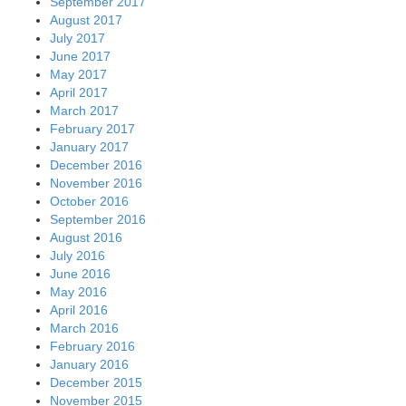
September 2017
August 2017
July 2017
June 2017
May 2017
April 2017
March 2017
February 2017
January 2017
December 2016
November 2016
October 2016
September 2016
August 2016
July 2016
June 2016
May 2016
April 2016
March 2016
February 2016
January 2016
December 2015
November 2015