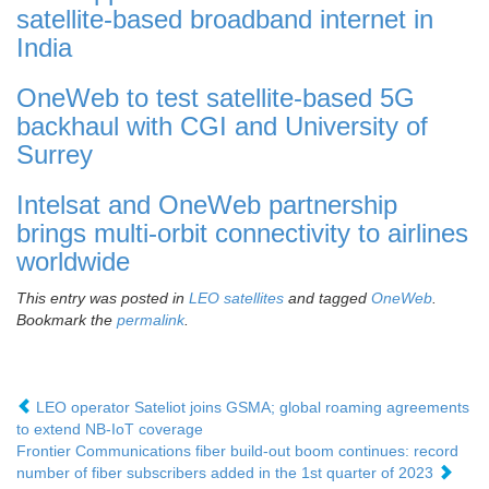
satellite-based broadband internet in
India
OneWeb to test satellite-based 5G
backhaul with CGI and University of
Surrey
Intelsat and OneWeb partnership
brings multi-orbit connectivity to airlines
worldwide
This entry was posted in
LEO satellites
and tagged
OneWeb
.
Bookmark the
permalink
.
LEO operator Sateliot joins GSMA; global roaming agreements
to extend NB-IoT coverage
Frontier Communications fiber build-out boom continues: record
number of fiber subscribers added in the 1st quarter of 2023