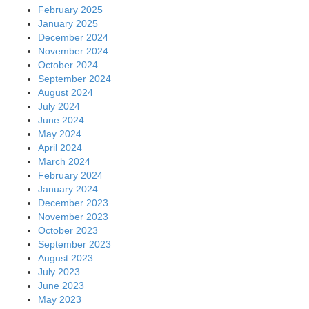
February 2025
January 2025
December 2024
November 2024
October 2024
September 2024
August 2024
July 2024
June 2024
May 2024
April 2024
March 2024
February 2024
January 2024
December 2023
November 2023
October 2023
September 2023
August 2023
July 2023
June 2023
May 2023