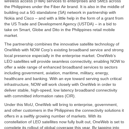
wireless access (FWA) services to enterprises and SMEs across
the Philippines under the Fiber Air brand. It is also in the middle of
building out a 5G standalone (SA) network in partnership with
Nokia and Cisco – and with a little help in the form of a grant from
the US Trade and Development Agency (USTDA) – in a bid to
take on Smart, Globe and Dito in the Philippines retail mobile
market.
The partnership combines the innovative satellite technology of
OneWeb with NOW Corp’s existing broadband service and strong
local presence especially in the enterprise market. OneWeb’s
LEO satellites will provide seamless connectivity, enabling NOW to
offer a wide range of enhanced broadband services to sectors
including government, aviation, maritime, military, energy,
healthcare and banking. With an eye toward serving such critical
infrastructure, NOW will work closely with OneWeb in order to
deliver stable, high-speed, low latency broadband connectivity
with committed information rates (CIR).
Under this MoU, OneWeb will bring to enterprise, government,
and other customers in the Philippines the connectivity solutions it
offers in a swiftly growing number of markets. With its
constellation of LEO satellites now fully built out, OneWeb is set to
complete its rollout of global coverage this year. By tapping into