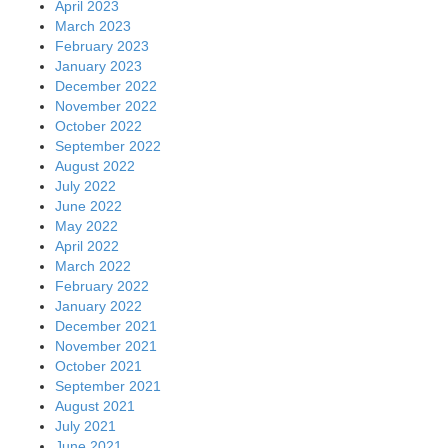
April 2023
March 2023
February 2023
January 2023
December 2022
November 2022
October 2022
September 2022
August 2022
July 2022
June 2022
May 2022
April 2022
March 2022
February 2022
January 2022
December 2021
November 2021
October 2021
September 2021
August 2021
July 2021
June 2021