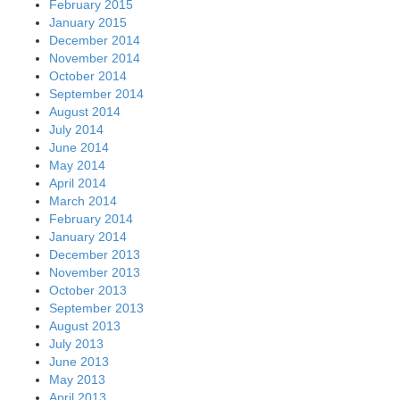
February 2015
January 2015
December 2014
November 2014
October 2014
September 2014
August 2014
July 2014
June 2014
May 2014
April 2014
March 2014
February 2014
January 2014
December 2013
November 2013
October 2013
September 2013
August 2013
July 2013
June 2013
May 2013
April 2013