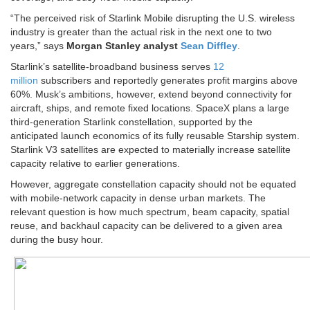
“The perceived risk of Starlink Mobile disrupting the U.S. wireless
industry is greater than the actual risk in the next one to two
years,” says
Morgan Stanley analyst
Sean Diffley
.
Starlink’s satellite-broadband business serves
12
million
subscribers and reportedly generates profit margins above
60%. Musk’s ambitions, however, extend beyond connectivity for
aircraft, ships, and remote fixed locations. SpaceX plans a large
third-generation Starlink constellation, supported by the
anticipated launch economics of its fully reusable Starship system.
Starlink V3 satellites are expected to materially increase satellite
capacity relative to earlier generations.
However, aggregate constellation capacity should not be equated
with mobile-network capacity in dense urban markets. The
relevant question is how much spectrum, beam capacity, spatial
reuse, and backhaul capacity can be delivered to a given area
during the busy hour.