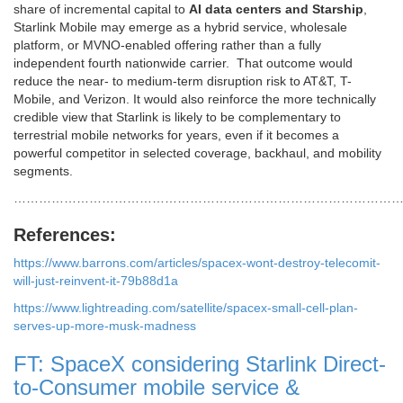
share of incremental capital to
AI data centers and Starship
,
Starlink Mobile may emerge as a hybrid service, wholesale
platform, or MVNO-enabled offering rather than a fully
independent fourth nationwide carrier. That outcome would
reduce the near- to medium-term disruption risk to AT&T, T-
Mobile, and Verizon. It would also reinforce the more technically
credible view that Starlink is likely to be complementary to
terrestrial mobile networks for years, even if it becomes a
powerful competitor in selected coverage, backhaul, and mobility
segments.
…………………………………………………………………………………
References:
https://www.barrons.com/articles/spacex-wont-destroy-telecomit-
will-just-reinvent-it-79b88d1a
https://www.lightreading.com/satellite/spacex-small-cell-plan-
serves-up-more-musk-madness
FT: SpaceX considering Starlink Direct-
to-Consumer mobile service &