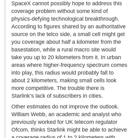
SpaceX cannot possibly hope to address this
coverage problem without some kind of
physics-defying technological breakthrough.
According to figures shared by an authoritative
source on the telco side, a small cell might get
you coverage about half a kilometer from the
basestation, while a rural macro site would
take you up to 20 kilometers from it. In urban
areas where higher-frequency spectrum comes
into play, this radius would probably fall to
about 2 kilometers, making small cells look
more competitive. The trouble there is
Starlink’s lack of subscribers in cities.
Other estimates do not improve the outlook.
William Webb, an academic and analyst who
previously worked for UK telecom regulator
Ofcom, thinks Starlink might be able to achieve
a coverage radius of 1 to 2 kilometers with