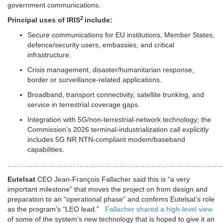
government communications.
2
Principal uses of
IRIS
include:
Secure communications for EU institutions, Member States,
defence/security users, embassies, and critical
infrastructure.
Crisis management, disaster/humanitarian response,
border or surveillance-related applications.
Broadband, transport connectivity, satellite trunking, and
service in terrestrial coverage gaps.
Integration with 5G/non-terrestrial-network technology; the
Commission’s 2026 terminal-industrialization call explicitly
includes 5G NR NTN-compliant modem/baseband
capabilities.
………………………………………………………………………………
Eutelsat
CEO Jean-François Fallacher said this is “a very
important milestone” that moves the project on from design and
preparation to an “operational phase” and confirms Eutelsat’s role
as the program’s “LEO lead.”
Fallacher shared a high-level view
of some of the system’s new technology that is hoped to give it an