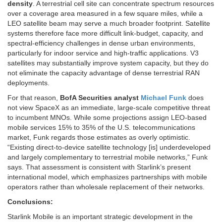
density
. A terrestrial cell site can concentrate spectrum resources
over a coverage area measured in a few square miles, while a
LEO satellite beam may serve a much broader footprint. Satellite
systems therefore face more difficult link-budget, capacity, and
spectral-efficiency challenges in dense urban environments,
particularly for indoor service and high-traffic applications. V3
satellites may substantially improve system capacity, but they do
not eliminate the capacity advantage of dense terrestrial RAN
deployments.
For that reason,
BofA Securities analyst
Michael Funk
does
not view SpaceX as an immediate, large-scale competitive threat
to incumbent MNOs. While some projections assign LEO-based
mobile services 15% to 35% of the U.S. telecommunications
market, Funk regards those estimates as overly optimistic.
“Existing direct-to-device satellite technology [is] underdeveloped
and largely complementary to terrestrial mobile networks,” Funk
says. That assessment is consistent with Starlink’s present
international model, which emphasizes partnerships with mobile
operators rather than wholesale replacement of their networks.
Conclusions:
Starlink Mobile is an important strategic development in the