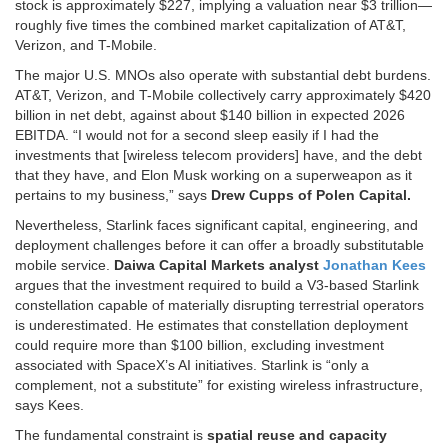
stock is approximately $227, implying a valuation near $3 trillion—
roughly five times the combined market capitalization of AT&T,
Verizon, and T-Mobile.
The major U.S. MNOs also operate with substantial debt burdens.
AT&T, Verizon, and T-Mobile collectively carry approximately $420
billion in net debt, against about $140 billion in expected 2026
EBITDA. “I would not for a second sleep easily if I had the
investments that [wireless telecom providers] have, and the debt
that they have, and Elon Musk working on a superweapon as it
pertains to my business,” says
Drew Cupps of Polen Capital.
Nevertheless, Starlink faces significant capital, engineering, and
deployment challenges before it can offer a broadly substitutable
mobile service.
Daiwa Capital Markets analyst
Jonathan Kees
argues that the investment required to build a V3-based Starlink
constellation capable of materially disrupting terrestrial operators
is underestimated. He estimates that constellation deployment
could require more than $100 billion, excluding investment
associated with SpaceX’s AI initiatives. Starlink is “only a
complement, not a substitute” for existing wireless infrastructure,
says Kees.
The fundamental constraint is
spatial reuse and capacity