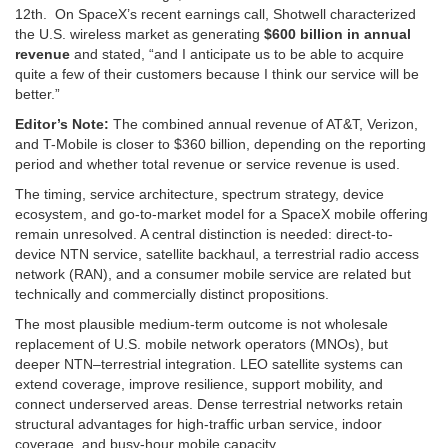
12th. On SpaceX’s recent earnings call, Shotwell characterized
the U.S. wireless market as generating
$600 billion in annual
revenue
and stated, “and I anticipate us to be able to acquire
quite a few of their customers because I think our service will be
better.”
Editor’s Note:
The combined annual revenue of AT&T, Verizon,
and T-Mobile is closer to $360 billion, depending on the reporting
period and whether total revenue or service revenue is used.
The timing, service architecture, spectrum strategy, device
ecosystem, and go-to-market model for a SpaceX mobile offering
remain unresolved. A central distinction is needed: direct-to-
device NTN service, satellite backhaul, a terrestrial radio access
network (RAN), and a consumer mobile service are related but
technically and commercially distinct propositions.
The most plausible medium-term outcome is not wholesale
replacement of U.S. mobile network operators (MNOs), but
deeper NTN–terrestrial integration. LEO satellite systems can
extend coverage, improve resilience, support mobility, and
connect underserved areas. Dense terrestrial networks retain
structural advantages for high-traffic urban service, indoor
coverage, and busy-hour mobile capacity.