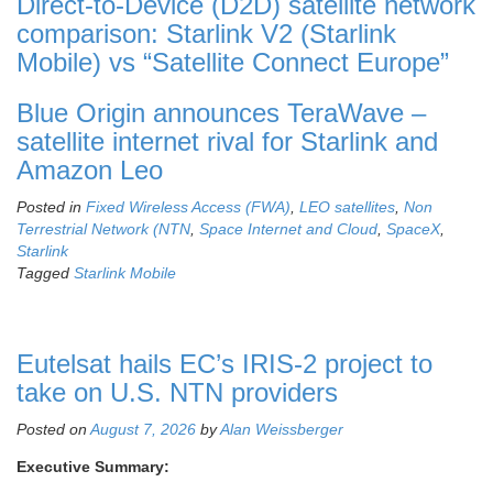
Direct-to-Device (D2D) satellite network
comparison: Starlink V2 (Starlink
Mobile) vs “Satellite Connect Europe”
Blue Origin announces TeraWave –
satellite internet rival for Starlink and
Amazon Leo
Posted in
Fixed Wireless Access (FWA)
,
LEO satellites
,
Non
Terrestrial Network (NTN
,
Space Internet and Cloud
,
SpaceX
,
Starlink
Tagged
Starlink Mobile
Eutelsat hails EC’s IRIS-2 project to
take on U.S. NTN providers
Posted on
August 7, 2026
by
Alan Weissberger
Executive Summary: