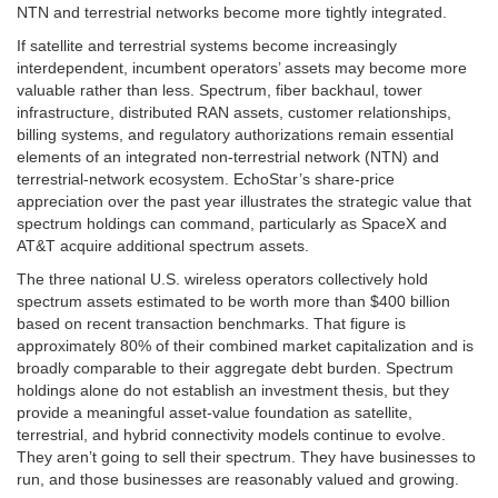
NTN and terrestrial networks become more tightly integrated.
If satellite and terrestrial systems become increasingly
interdependent, incumbent operators’ assets may become more
valuable rather than less. Spectrum, fiber backhaul, tower
infrastructure, distributed RAN assets, customer relationships,
billing systems, and regulatory authorizations remain essential
elements of an integrated non-terrestrial network (NTN) and
terrestrial-network ecosystem. EchoStar’s share-price
appreciation over the past year illustrates the strategic value that
spectrum holdings can command, particularly as SpaceX and
AT&T acquire additional spectrum assets.
The three national U.S. wireless operators collectively hold
spectrum assets estimated to be worth more than $400 billion
based on recent transaction benchmarks. That figure is
approximately 80% of their combined market capitalization and is
broadly comparable to their aggregate debt burden. Spectrum
holdings alone do not establish an investment thesis, but they
provide a meaningful asset-value foundation as satellite,
terrestrial, and hybrid connectivity models continue to evolve.
They aren’t going to sell their spectrum. They have businesses to
run, and those businesses are reasonably valued and growing.