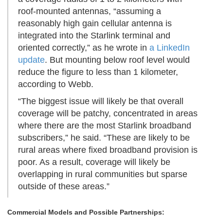
roof-mounted antennas, “assuming a
reasonably high gain cellular antenna is
integrated into the Starlink terminal and
oriented correctly,” as he wrote in
a LinkedIn
update
. But mounting below roof level would
reduce the figure to less than 1 kilometer,
according to Webb.
“The biggest issue will likely be that overall
coverage will be patchy, concentrated in areas
where there are the most Starlink broadband
subscribers,” he said. “These are likely to be
rural areas where fixed broadband provision is
poor. As a result, coverage will likely be
overlapping in rural communities but sparse
outside of these areas.”
Commercial Models and Possible Partnerships: