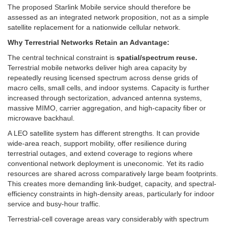
The proposed Starlink Mobile service should therefore be
assessed as an integrated network proposition, not as a simple
satellite replacement for a nationwide cellular network.
Why Terrestrial Networks Retain an Advantage:
The central technical constraint is
spatial/spectrum reuse.
Terrestrial mobile networks deliver high area capacity by
repeatedly reusing licensed spectrum across dense grids of
macro cells, small cells, and indoor systems. Capacity is further
increased through sectorization, advanced antenna systems,
massive MIMO, carrier aggregation, and high-capacity fiber or
microwave backhaul.
A LEO satellite system has different strengths. It can provide
wide-area reach, support mobility, offer resilience during
terrestrial outages, and extend coverage to regions where
conventional network deployment is uneconomic. Yet its radio
resources are shared across comparatively large beam footprints.
This creates more demanding link-budget, capacity, and spectral-
efficiency constraints in high-density areas, particularly for indoor
service and busy-hour traffic.
Terrestrial-cell coverage areas vary considerably with spectrum