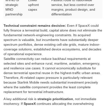
MVNO or
Lower
Fastest route to nationwide
strategic
upfront
service, but less control over
MNO
capex
margins, product design, and
partnership
differentiation
Technical constraint remains decisive:
Even if SpaceX could
fully finance a terrestrial build, capital alone does not eliminate the
fundamental network-engineering constraints. Its acquired
spectrum is valuable, but incumbents have substantially deeper
spectrum portfolios, dense existing cell-site grids, mature indoor-
coverage solutions, established device ecosystems, and decades
of operational experience.
Satellite connectivity can reduce backhaul requirements at
selected sites and enhance rural, maritime, aviation, emergency,
and resilience use cases. It cannot economically substitute for
dense terrestrial spectral reuse in the highest-traffic urban areas.
Therefore, AI-related capex pressure is particularly relevant
because Starlink Mobile needs substantial investment precisely
where the satellite component provides the least complete
replacement for terrestrial infrastructure.
A key additional risk is
strategic prioritization
, not immediate
insolvency. If
SpaceX
continues allocating the overwhelming