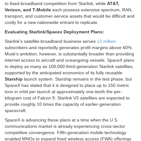
to fixed-broadband competition from Starlink, while
AT&T,
Verizon, and T-Mobile
each possess extensive spectrum, RAN,
transport, and customer-service assets that would be difficult and
costly for a new nationwide entrant to replicate.
Evaluating Starlink/Spacex Deployment Plans:
Starlink’s satellite-broadband business serves
12 million
subscribers and reportedly generates profit margins above 60%.
Musk’s ambition, however, is substantially broader than providing
internet access to aircraft and oceangoing vessels. SpaceX plans
to deploy as many as 100,000 third-generation Starlink satellites,
supported by the anticipated economics of its fully reusable
Starship
launch system. Starship remains in the test phase, but
SpaceX has stated that it is designed to place up to 150 metric
tons in orbit per launch at approximately one-tenth the per-
kilogram cost of Falcon 9. Starlink V3 satellites are expected to
provide roughly 10 times the capacity of earlier-generation
spacecraft.
SpaceX is advancing these plans at a time when the U.S.
communications market is already experiencing cross-sector
competitive convergence. Fifth-generation mobile technology
enabled MNOs to expand fixed wireless access (FWA) offerings