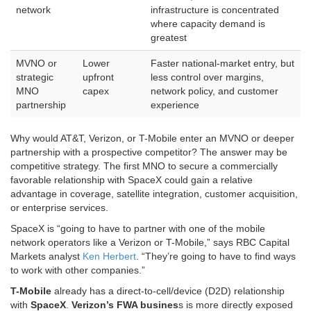
network
infrastructure is concentrated
where capacity demand is
greatest
MVNO or
Lower
Faster national-market entry, but
strategic
upfront
less control over margins,
MNO
capex
network policy, and customer
partnership
experience
Why would AT&T, Verizon, or T-Mobile enter an MVNO or deeper
partnership with a prospective competitor? The answer may be
competitive strategy. The first MNO to secure a commercially
favorable relationship with SpaceX could gain a relative
advantage in coverage, satellite integration, customer acquisition,
or enterprise services.
SpaceX is “going to have to partner with one of the mobile
network operators like a Verizon or T-Mobile,” says RBC Capital
Markets analyst
Ken Herbert
. “They’re going to have to find ways
to work with other companies.”
T-Mobile
already has a direct-to-cell/device (D2D) relationship
with
SpaceX
.
Verizon’s FWA busines
s is more directly exposed