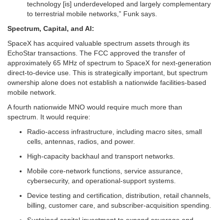
technology [is] underdeveloped and largely complementary
to terrestrial mobile networks,” Funk says.
Spectrum, Capital, and AI:
SpaceX has acquired valuable spectrum assets through its
EchoStar transactions. The FCC approved the transfer of
approximately 65 MHz of spectrum to SpaceX for next-generation
direct-to-device use. This is strategically important, but spectrum
ownership alone does not establish a nationwide facilities-based
mobile network.
A fourth nationwide MNO would require much more than
spectrum. It would require:
Radio-access infrastructure, including macro sites, small
cells, antennas, radios, and power.
High-capacity backhaul and transport networks.
Mobile core-network functions, service assurance,
cybersecurity, and operational-support systems.
Device testing and certification, distribution, retail channels,
billing, customer care, and subscriber-acquisition spending.