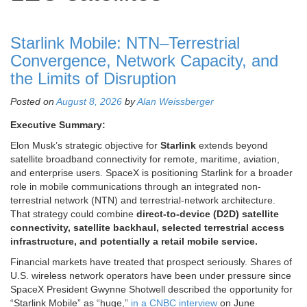
Starlink Mobile: NTN–Terrestrial
Convergence, Network Capacity, and
the Limits of Disruption
Posted on
August 8, 2026
by
Alan Weissberger
Executive Summary:
Elon Musk’s strategic objective for
Starlink
extends beyond
satellite broadband connectivity for remote, maritime, aviation,
and enterprise users. SpaceX is positioning Starlink for a broader
role in mobile communications through an integrated non-
terrestrial network (NTN) and terrestrial-network architecture.
That strategy could combine
direct-to-device (D2D) satellite
connectivity, satellite backhaul, selected terrestrial access
infrastructure, and potentially a retail mobile service.
Financial markets have treated that prospect seriously. Shares of
U.S. wireless network operators have been under pressure since
SpaceX President Gwynne Shotwell described the opportunity for
“Starlink Mobile” as “huge,”
in a CNBC interview
on June