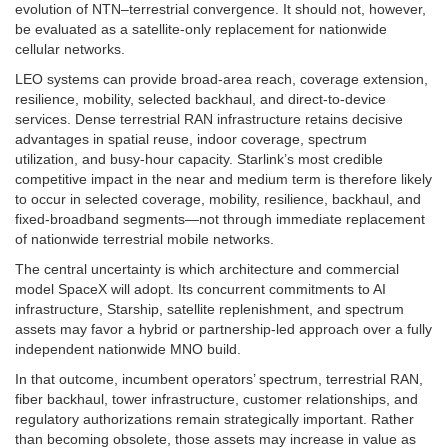
evolution of NTN–terrestrial convergence. It should not, however,
be evaluated as a satellite-only replacement for nationwide
cellular networks.
LEO systems can provide broad-area reach, coverage extension,
resilience, mobility, selected backhaul, and direct-to-device
services. Dense terrestrial RAN infrastructure retains decisive
advantages in spatial reuse, indoor coverage, spectrum
utilization, and busy-hour capacity. Starlink’s most credible
competitive impact in the near and medium term is therefore likely
to occur in selected coverage, mobility, resilience, backhaul, and
fixed-broadband segments—not through immediate replacement
of nationwide terrestrial mobile networks.
The central uncertainty is which architecture and commercial
model SpaceX will adopt. Its concurrent commitments to AI
infrastructure, Starship, satellite replenishment, and spectrum
assets may favor a hybrid or partnership-led approach over a fully
independent nationwide MNO build.
In that outcome, incumbent operators’ spectrum, terrestrial RAN,
fiber backhaul, tower infrastructure, customer relationships, and
regulatory authorizations remain strategically important. Rather
than becoming obsolete, those assets may increase in value as