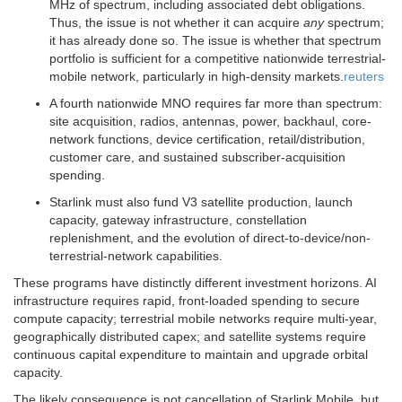
MHz of spectrum, including associated debt obligations.
Thus, the issue is not whether it can acquire
any
spectrum;
it has already done so. The issue is whether that spectrum
portfolio is sufficient for a competitive nationwide terrestrial-
mobile network, particularly in high-density markets.
reuters
A fourth nationwide MNO requires far more than spectrum:
site acquisition, radios, antennas, power, backhaul, core-
network functions, device certification, retail/distribution,
customer care, and sustained subscriber-acquisition
spending.
Starlink must also fund V3 satellite production, launch
capacity, gateway infrastructure, constellation
replenishment, and the evolution of direct-to-device/non-
terrestrial-network capabilities.
These programs have distinctly different investment horizons. AI
infrastructure requires rapid, front-loaded spending to secure
compute capacity; terrestrial mobile networks require multi-year,
geographically distributed capex; and satellite systems require
continuous capital expenditure to maintain and upgrade orbital
capacity.
The likely consequence is not cancellation of Starlink Mobile, but