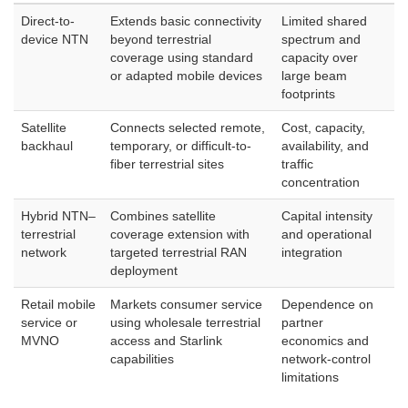
Direct-to-
Extends basic connectivity
Limited shared
device NTN
beyond terrestrial
spectrum and
coverage using standard
capacity over
or adapted mobile devices
large beam
footprints
Satellite
Connects selected remote,
Cost, capacity,
backhaul
temporary, or difficult-to-
availability, and
fiber terrestrial sites
traffic
concentration
Hybrid NTN–
Combines satellite
Capital intensity
terrestrial
coverage extension with
and operational
network
targeted terrestrial RAN
integration
deployment
Retail mobile
Markets consumer service
Dependence on
service or
using wholesale terrestrial
partner
MVNO
access and Starlink
economics and
capabilities
network-control
limitations