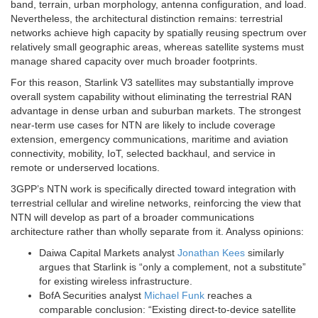
band, terrain, urban morphology, antenna configuration, and load.
Nevertheless, the architectural distinction remains: terrestrial
networks achieve high capacity by spatially reusing spectrum over
relatively small geographic areas, whereas satellite systems must
manage shared capacity over much broader footprints.
For this reason, Starlink V3 satellites may substantially improve
overall system capability without eliminating the terrestrial RAN
advantage in dense urban and suburban markets. The strongest
near-term use cases for NTN are likely to include coverage
extension, emergency communications, maritime and aviation
connectivity, mobility, IoT, selected backhaul, and service in
remote or underserved locations.
3GPP’s NTN work is specifically directed toward integration with
terrestrial cellular and wireline networks, reinforcing the view that
NTN will develop as part of a broader communications
architecture rather than wholly separate from it. Analyss opinions:
Daiwa Capital Markets analyst
Jonathan Kees
similarly
argues that Starlink is “only a complement, not a substitute”
for existing wireless infrastructure.
BofA Securities analyst
Michael Funk
reaches a
comparable conclusion: “Existing direct-to-device satellite