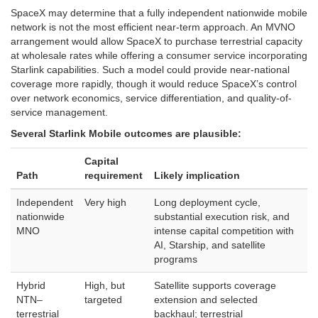
SpaceX may determine that a fully independent nationwide mobile
network is not the most efficient near-term approach. An MVNO
arrangement would allow SpaceX to purchase terrestrial capacity
at wholesale rates while offering a consumer service incorporating
Starlink capabilities. Such a model could provide near-national
coverage more rapidly, though it would reduce SpaceX’s control
over network economics, service differentiation, and quality-of-
service management.
Several Starlink Mobile outcomes are plausible:
Capital
Path
requirement
Likely implication
Independent
Very high
Long deployment cycle,
nationwide
substantial execution risk, and
MNO
intense capital competition with
AI, Starship, and satellite
programs
Hybrid
High, but
Satellite supports coverage
NTN–
targeted
extension and selected
terrestrial
backhaul; terrestrial