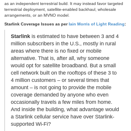
as an independent terrestrial build. It may instead favor targeted
terrestrial deployment, satellite-enabled backhaul, wholesale
arrangements, or an MVNO model.
Starlink
Coverage Issues as per
Iain Morris of Light Reading
:
Starlink
is estimated to have between 3 and 4
million subscribers in the U.S., mostly in rural
areas where there is no fixed or mobile
alternative. That is, after all, why someone
would opt for satellite broadband. But a small
cell network built on the rooftops of these 3 to
4 million customers – or several times that
amount – is not going to provide the mobile
coverage demanded by anyone who even
occasionally travels a few miles from home.
And inside the building, what advantage would
a Starlink cellular service have over Starlink-
supported Wi-Fi?