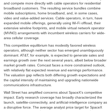
and compete more directly with cable operators for residential
broadband customers. The resulting service bundles combine
mobile subscriptions, home broadband, and, in some cases,
video and value-added services. Cable operators, in turn, have
expanded mobile offerings, generally using Wi-Fi offload, their
extensive wireline footprints, and mobile virtual network operator
(MVNO) arrangements with incumbent wireless carriers for wide-
area cellular coverage.
This competitive equilibrium has modestly favored wireless
operators, although neither sector has emerged unambiguously
dominant. AT&T, for example, is expected to generate sales and
earnings growth over the next several years, albeit below broader
market growth rates. Comcast faces a more constrained outlook,
with relatively flat expected revenue and earnings performance.
The valuation gap reflects both differing growth expectations and
the capital intensity of maintaining and upgrading nationwide
communications infrastructure.
Wall Street has amplified concerns about SpaceX’s competitive
impact. Early research coverage has broadly characterized the
launch, satellite-connectivity, and artificial-intelligence company as
a disruptive force. The average analyst price target for SpaceX