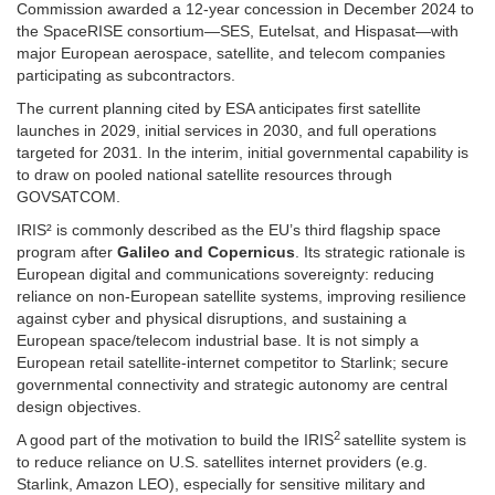
Commission awarded a 12-year concession in December 2024 to
the SpaceRISE consortium—SES, Eutelsat, and Hispasat—with
major European aerospace, satellite, and telecom companies
participating as subcontractors.
The current planning cited by ESA anticipates first satellite
launches in 2029, initial services in 2030, and full operations
targeted for 2031. In the interim, initial governmental capability is
to draw on pooled national satellite resources through
GOVSATCOM.
IRIS² is commonly described as the EU’s third flagship space
program after
Galileo and Copernicus
. Its strategic rationale is
European digital and communications sovereignty: reducing
reliance on non-European satellite systems, improving resilience
against cyber and physical disruptions, and sustaining a
European space/telecom industrial base. It is not simply a
European retail satellite-internet competitor to Starlink; secure
governmental connectivity and strategic autonomy are central
design objectives.
2
A good part of the motivation to build the IRIS
satellite system is
to reduce reliance on U.S. satellites internet providers (e.g.
Starlink, Amazon LEO), especially for sensitive military and