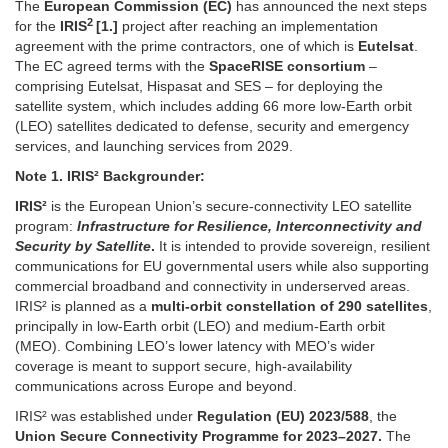
The
European Commission (EC)
has announced the next steps
2
for the
IRIS
[1.]
project after reaching an implementation
agreement with the prime contractors, one of which is
Eutelsat
.
The EC agreed terms with the
SpaceRISE consortium
–
comprising Eutelsat, Hispasat and SES – for deploying the
satellite system, which includes adding 66 more low-Earth orbit
(LEO) satellites dedicated to defense, security and emergency
services, and launching services from 2029.
Note 1.
IRIS² Backgrounder:
IRIS²
is the European Union’s secure-connectivity LEO satellite
program:
Infrastructure for Resilience, Interconnectivity and
Security by Satellite
.
It is intended to provide sovereign, resilient
communications for EU governmental users while also supporting
commercial broadband and connectivity in underserved areas.
IRIS² is planned as a
multi-orbit constellation of 290 satellites
,
principally in low-Earth orbit (LEO) and medium-Earth orbit
(MEO). Combining LEO’s lower latency with MEO’s wider
coverage is meant to support secure, high-availability
communications across Europe and beyond.
IRIS² was established under
Regulation (EU) 2023/588
, the
Union Secure Connectivity Programme for 2023–2027.
The