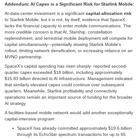
Addendum: AI Capex is a Significant Risk for Starlink Mobile:
AI-data-center investment is a significant
capital-allocation risk
to Starlink Mobile, but it is not, by itself, evidence that SpaceX
lacks the financial capacity to enter mobile communications. The
more credible concern is that AI, Starship, constellation
replenishment, and terrestrial mobile deployment will compete for
capital simultaneously—potentially slowing Starlink Mobile’s
rollout, limiting network densification, or increasing reliance on an
MVNO partnership.
SpaceX’s capital spending has risen sharply: reported second-
quarter capex exceeded $18 billion, including approximately
$15.83 billion directed to AI infrastructure. Management indicated
that similarly elevated capex could continue over subsequent
quarters. Meanwhile, Starlink profitability and connectivity
operations remain an important source of funding for the broader
AI strategy.
A facilities-based mobile network would add another exceptionally
capital-intensive program:
SpaceX has already committed approximately $19.6 billion
through its EchoStar spectrum transactions for up to 65