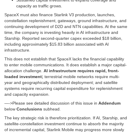
Sustained capital investment to expand coverage and
capacity as traffic grows.
SpaceX must also finance Starlink V3 production, launches,
constellation replenishment, gateways, ground infrastructure, and
continuing development of D2D and NTN capabilities. At the same
time, the company is investing heavily in AI infrastructure and
Starship. Reported second-quarter capex exceeded $18 billion,
including approximately $15.83 billion associated with AI
infrastructure.
This does not establish that SpaceX lacks the financial capability
to enter mobile communications. It does establish a major capital-
allocation challenge.
AI infrastructure requires rapid, front-
loaded investment;
terrestrial mobile networks require multi-
year and geographically distributed deployment; and satellite
systems require recurring capital expenditure for replenishment
and capacity expansion.
—->Please see detailed discussion of this issue in
Addendum
below
Conclusions
subhead.
The key strategic risk is therefore prioritization. If AI, Starship, and
satellite-constellation investment continue to absorb the majority
of incremental capital, Starlink Mobile may progress more slowly