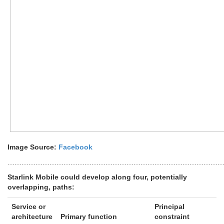
Image Source:
Facebook
………………………………………………………………………………
Starlink Mobile could develop along four, potentially
overlapping, paths:
Service or
Principal
architecture
Primary function
constraint