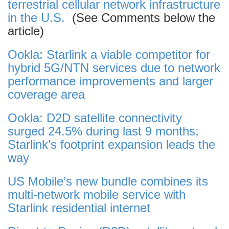
terrestrial cellular network infrastructure
in the U.S.
(See Comments below the
article)
Ookla: Starlink a viable competitor for
hybrid 5G/NTN services due to network
performance improvements and larger
coverage area
Ookla: D2D satellite connectivity
surged 24.5% during last 9 months;
Starlink’s footprint expansion leads the
way
US Mobile’s new bundle combines its
multi-network mobile service with
Starlink residential internet