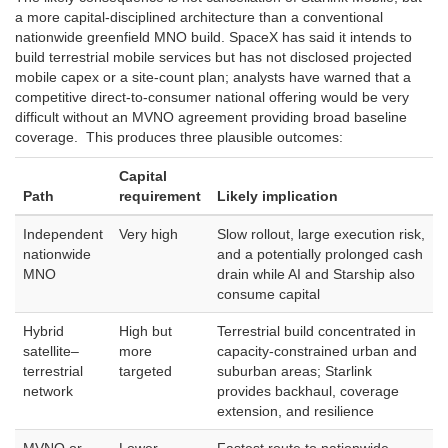
a more capital-disciplined architecture than a conventional
nationwide greenfield MNO build. SpaceX has said it intends to
build terrestrial mobile services but has not disclosed projected
mobile capex or a site-count plan; analysts have warned that a
competitive direct-to-consumer national offering would be very
difficult without an MVNO agreement providing broad baseline
coverage. This produces three plausible outcomes:
Capital
Path
requirement
Likely implication
Independent
Very high
Slow rollout, large execution risk,
nationwide
and a potentially prolonged cash
MNO
drain while AI and Starship also
consume capital
Hybrid
High but
Terrestrial build concentrated in
satellite–
more
capacity-constrained urban and
terrestrial
targeted
suburban areas; Starlink
network
provides backhaul, coverage
extension, and resilience