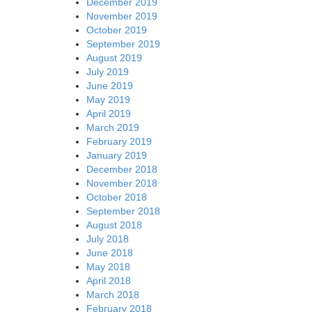
December 2019
November 2019
October 2019
September 2019
August 2019
July 2019
June 2019
May 2019
April 2019
March 2019
February 2019
January 2019
December 2018
November 2018
October 2018
September 2018
August 2018
July 2018
June 2018
May 2018
April 2018
March 2018
February 2018