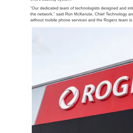
“Our dedicated team of technologists designed and intr
the network,” said Ron McKenzie, Chief Technology and
without mobile phone services and the Rogers team is p