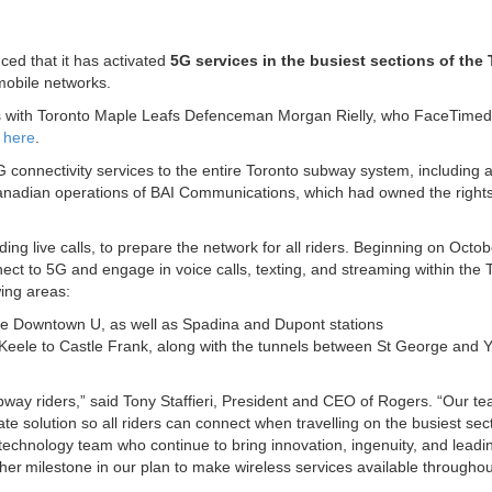
ed that it has activated
5G services in the busiest sections of the
mobile networks.
lls with Toronto Maple Leafs Defenceman Morgan Rielly, who FaceTimed
o
here
.
5G connectivity services to the entire Toronto subway system, including 
nadian operations of BAI Communications, which had owned the rights
ding live calls, to prepare the network for all riders. Beginning on Octo
ct to 5G and engage in voice calls, texting, and streaming within the 
ing areas:
 the Downtown U, as well as Spadina and Dupont stations
 Keele to Castle Frank, along with the tunnels between St George and 
ubway riders,” said Tony Staffieri, President and CEO of Rogers. “Our t
e solution so all riders can connect when travelling on the busiest sect
echnology team who continue to bring innovation, ingenuity, and leadi
er milestone in our plan to make wireless services available throughou