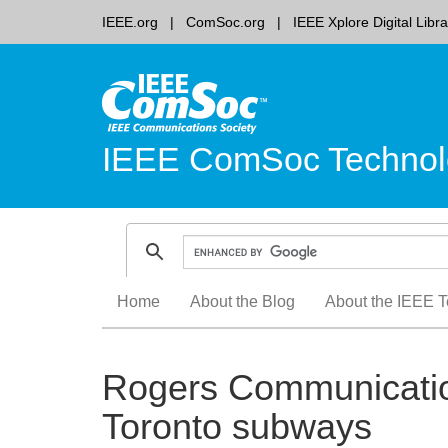
IEEE.org
ComSoc.org
IEEE Xplore Digital Libra
IEEE ComSoc Technol
Skip
Home
About the Blog
About the IEEE T
to
content
Rogers Communication
Toronto subways