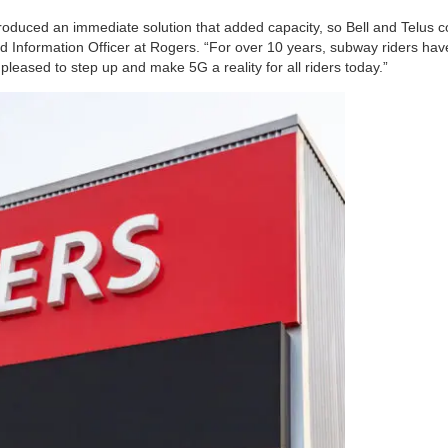
oduced an immediate solution that added capacity, so Bell and Telus co
 Information Officer at Rogers. “For over 10 years, subway riders ha
leased to step up and make 5G a reality for all riders today.”