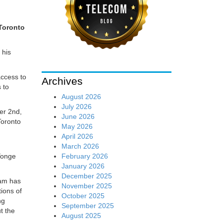
 Toronto
 his
access to
Archives
 to
August 2026
July 2026
ber 2nd,
June 2026
Toronto
May 2026
April 2026
March 2026
February 2026
Yonge
January 2026
December 2025
eam has
November 2025
ions of
October 2025
ng
September 2025
t the
August 2025