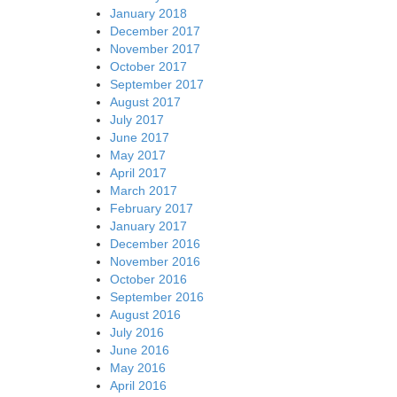
January 2018
December 2017
November 2017
October 2017
September 2017
August 2017
July 2017
June 2017
May 2017
April 2017
March 2017
February 2017
January 2017
December 2016
November 2016
October 2016
September 2016
August 2016
July 2016
June 2016
May 2016
April 2016