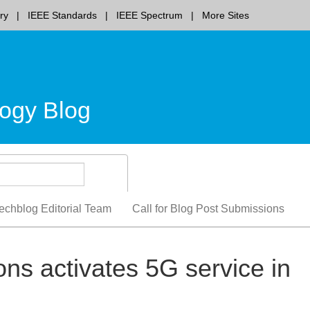
ry
IEEE Standards
IEEE Spectrum
More Sites
ogy Blog
echblog Editorial Team
Call for Blog Post Submissions
s activates 5G service in