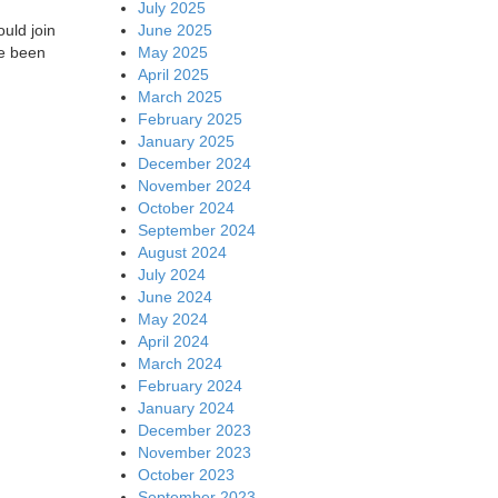
July 2025
June 2025
uld join
May 2025
ve been
April 2025
March 2025
February 2025
January 2025
December 2024
November 2024
October 2024
September 2024
August 2024
July 2024
June 2024
May 2024
April 2024
March 2024
February 2024
January 2024
December 2023
November 2023
October 2023
September 2023