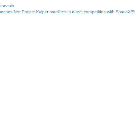
donesia
ches first Project Kuiper satellites in direct competition with SpaceX/S