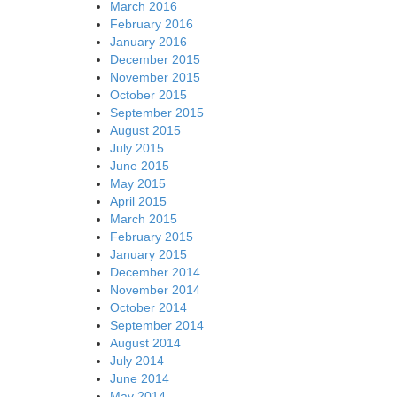
March 2016
February 2016
January 2016
December 2015
November 2015
October 2015
September 2015
August 2015
July 2015
June 2015
May 2015
April 2015
March 2015
February 2015
January 2015
December 2014
November 2014
October 2014
September 2014
August 2014
July 2014
June 2014
May 2014