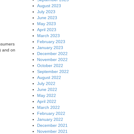
August 2023
July 2023
June 2023
May 2023
April 2023
March 2023
February 2023
onsumers
January 2023
) and on
December 2022
November 2022
October 2022
September 2022
August 2022
July 2022
June 2022
May 2022
April 2022
March 2022
February 2022
January 2022
December 2021
November 2021