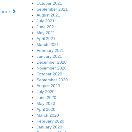
October 2021
September 2021
tarlink
August 2021
July 2021
June 2021
May 2021
April 2021
March 2021
February 2021
January 2021
December 2020
November 2020
October 2020
September 2020
August 2020
July 2020
June 2020
May 2020
April 2020
March 2020
February 2020
January 2020