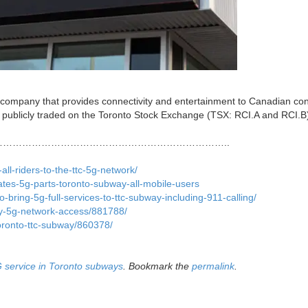
 company that provides connectivity and entertainment to Canadian c
 publicly traded on the Toronto Stock Exchange (TSX: RCI.A and RCI.B
……………………………………………………………..
ll-riders-to-the-ttc-5g-network/
ates-5g-parts-toronto-subway-all-mobile-users
-bring-5g-full-services-to-ttc-subway-including-911-calling/
ay-5g-network-access/881788/
toronto-ttc-subway/860378/
 service in Toronto subways
. Bookmark the
permalink
.