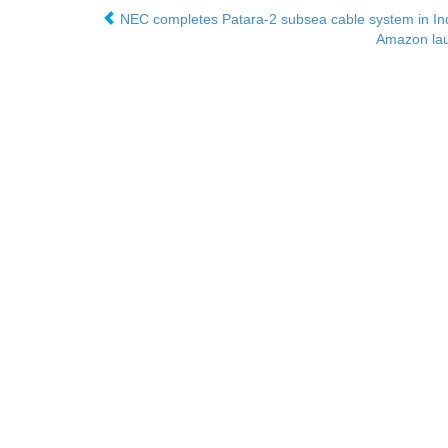
NEC completes Patara-2 subsea cable system in In
Amazon laun