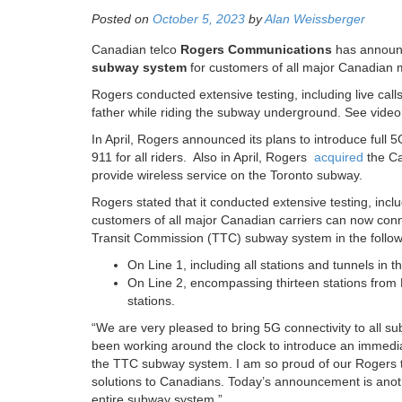
Posted on
October 5, 2023
by
Alan Weissberger
Canadian telco
Rogers Communications
has announc
subway system
for customers of all major Canadian 
Rogers conducted extensive testing, including live ca
father while riding the subway underground. See vide
In April, Rogers announced its plans to introduce full 
911 for all riders. Also in April, Rogers
acquired
the Ca
provide wireless service on the Toronto subway.
Rogers stated that it conducted extensive testing, inclu
customers of all major Canadian carriers can now conne
Transit Commission (TTC) subway system in the follow
On Line 1, including all stations and tunnels in
On Line 2, encompassing thirteen stations from
stations.
“We are very pleased to bring 5G connectivity to all s
been working around the clock to introduce an immediat
the TTC subway system. I am so proud of our Rogers t
solutions to Canadians. Today’s announcement is anoth
entire subway system.”​