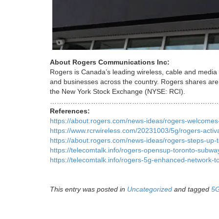
About Rogers Communications Inc:
Rogers is Canada’s leading wireless, cable and media
and businesses across the country. Rogers shares are
the New York Stock Exchange (NYSE: RCI).
…………………………………………………………………
References:
https://about.rogers.com/news-ideas/rogers-welcomes-a
https://www.rcrwireless.com/20231003/5g/rogers-activ
https://about.rogers.com/news-ideas/rogers-steps-up-to
https://telecomtalk.info/rogers-opensup-toronto-subw
https://telecomtalk.info/rogers-5g-enhanced-network-
This entry was posted in
Uncategorized
and tagged
5G