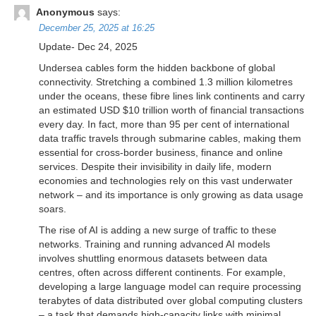
Anonymous
says:
December 25, 2025 at 16:25
Update- Dec 24, 2025
Undersea cables form the hidden backbone of global
connectivity. Stretching a combined 1.3 million kilometres
under the oceans, these fibre lines link continents and carry
an estimated USD $10 trillion worth of financial transactions
every day. In fact, more than 95 per cent of international
data traffic travels through submarine cables, making them
essential for cross-border business, finance and online
services. Despite their invisibility in daily life, modern
economies and technologies rely on this vast underwater
network – and its importance is only growing as data usage
soars.
The rise of AI is adding a new surge of traffic to these
networks. Training and running advanced AI models
involves shuttling enormous datasets between data
centres, often across different continents. For example,
developing a large language model can require processing
terabytes of data distributed over global computing clusters
– a task that demands high-capacity links with minimal