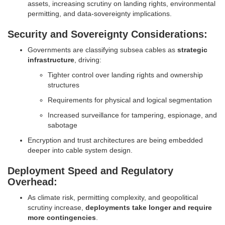
assets, increasing scrutiny on landing rights, environmental
permitting, and data-sovereignty implications.
Security and Sovereignty Considerations:
Governments are classifying subsea cables as
strategic
infrastructure
, driving:
Tighter control over landing rights and ownership
structures
Requirements for physical and logical segmentation
Increased surveillance for tampering, espionage, and
sabotage
Encryption and trust architectures are being embedded
deeper into cable system design.
Deployment Speed and Regulatory
Overhead:
As climate risk, permitting complexity, and geopolitical
scrutiny increase,
deployments take longer and require
more contingencies
.