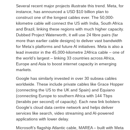
Several recent major projects illustrate this trend. Meta, for
instance, has announced a USD $10 billion plan to
construct one of the longest cables ever. The 50,000-
kilometre cable will connect the US with India, South Africa
and Brazil, linking these regions with much higher capacity.
Dubbed Project Waterworth, it will use 24 fibre pairs (far
more than earlier cable designs) to deliver vast bandwidth
for Meta’s platforms and future AI initiatives. Meta is also a
lead investor in the 45,000-kilometre 2Africa cable – one of
the world’s largest – linking 33 countries across Africa,
Europe and Asia to boost internet capacity in emerging
markets.
Google has similarly invested in over 30 subsea cables
worldwide. These include private cables like Grace Hopper
(connecting the US to the UK and Spain) and Equiano
(connecting Europe to southern Africa with 144 Tbps
(terabits per second) of capacity). Each new link bolsters
Google’s cloud data centre network and helps deliver
services like search, video streaming and AI-powered
applications with lower delay.
Microsoft’s flagship Atlantic cable, MAREA – built with Meta