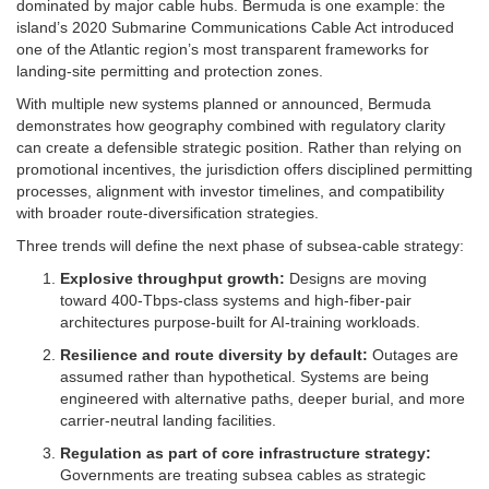
dominated by major cable hubs. Bermuda is one example: the
island’s 2020 Submarine Communications Cable Act introduced
one of the Atlantic region’s most transparent frameworks for
landing-site permitting and protection zones.
With multiple new systems planned or announced, Bermuda
demonstrates how geography combined with regulatory clarity
can create a defensible strategic position. Rather than relying on
promotional incentives, the jurisdiction offers disciplined permitting
processes, alignment with investor timelines, and compatibility
with broader route-diversification strategies.
Three trends will define the next phase of subsea-cable strategy:
Explosive throughput growth:
Designs are moving
toward 400-Tbps-class systems and high-fiber-pair
architectures purpose-built for AI-training workloads.
Resilience and route diversity by default:
Outages are
assumed rather than hypothetical. Systems are being
engineered with alternative paths, deeper burial, and more
carrier-neutral landing facilities.
Regulation as part of core infrastructure strategy:
Governments are treating subsea cables as strategic