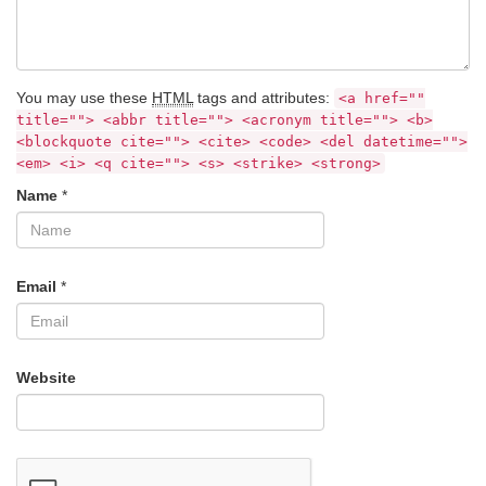
You may use these
HTML
tags and attributes:
<a href=""
title=""> <abbr title=""> <acronym title=""> <b>
<blockquote cite=""> <cite> <code> <del datetime="">
<em> <i> <q cite=""> <s> <strike> <strong>
Name
*
Email
*
Website