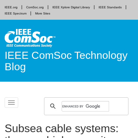
IEEE.org
ComSoc.org
IEEE Xplore Digital Library
IEEE Standards
IEEE Spectrum
More Sites
IEEE ComSoc Technology
Blog
Skip
Toggle
to
navigation
content
Subsea cable systems: