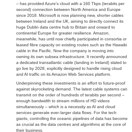
– has provided Azure’s cloud with a 160 Tbps (terabits per
second) connection between North America and Europe
since 2018. Microsoft is now planning new, shorter cables
between Ireland and the UK, aiming to directly connect its
huge Dublin data centre hub to Britain and onward to
continental Europe for greater resilience. Amazon,
meanwhile, has until now chiefly participated in consortia or
leased fibre capacity on existing routes such as the Hawaiki
cable in the Pacific. Now the company is moving into
owning its own subsea infrastructure. It recently announced
a dedicated transatlantic cable (landing in Ireland) slated to
go live by 2028, explicitly designed to handle rising cloud
and AI traffic on its Amazon Web Services platform.
Underpinning these investments is an effort to future-proof
against skyrocketing demand. The latest cable systems can
transmit on the order of hundreds of terabits per second –
enough bandwidth to stream millions of HD videos
simultaneously – which is a necessity as AI and cloud
services generate ever-larger data flows. For the tech
giants, controlling the oceanic pipelines of data has become
as crucial as the data centres and algorithms at the core of
their business.