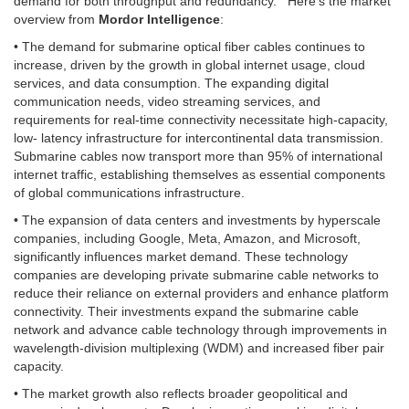
demand for both throughput and redundancy. Here’s the market
overview from
Mordor Intelligence
:
• The demand for submarine optical fiber cables continues to
increase, driven by the growth in global internet usage, cloud
services, and data consumption. The expanding digital
communication needs, video streaming services, and
requirements for real-time connectivity necessitate high-capacity,
low- latency infrastructure for intercontinental data transmission.
Submarine cables now transport more than 95% of international
internet traffic, establishing themselves as essential components
of global communications infrastructure.
• The expansion of data centers and investments by hyperscale
companies, including Google, Meta, Amazon, and Microsoft,
significantly influences market demand. These technology
companies are developing private submarine cable networks to
reduce their reliance on external providers and enhance platform
connectivity. Their investments expand the submarine cable
network and advance cable technology through improvements in
wavelength-division multiplexing (WDM) and increased fiber pair
capacity.
• The market growth also reflects broader geopolitical and