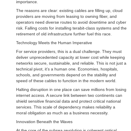
importance.
The reasons are clear: existing cables are filling up, cloud
providers are moving from leasing to owning fiber, and
operators need diverse routes to avoid downtime and cyber
risk. Falling costs for installing terabit-class systems and the
retirement of old infrastructure further fuel this race.
Technology Meets the Human Imperative
For service providers, this is a dual challenge. They must
deliver unprecedented capacity at lower cost while keeping
networks secure, sustainable, and reliable. This is not just a
technical pivot, it’s a human one. Economies, hospitals,
schools, and governments depend on the stability and
speed of these cables to function in the modern world.
Halting disruption in one place can save millions from losing
internet access. A secure link between two continents can
shield sensitive financial data and protect critical national
services. This scale of dependency makes reliability a
moral obligation as much as a business necessity.
Innovation Beneath the Waves
At the core of the subsea revolution is coherent optical