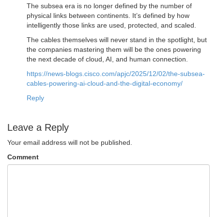
The subsea era is no longer defined by the number of
physical links between continents. It’s defined by how
intelligently those links are used, protected, and scaled.
The cables themselves will never stand in the spotlight, but
the companies mastering them will be the ones powering
the next decade of cloud, AI, and human connection.
https://news-blogs.cisco.com/apjc/2025/12/02/the-subsea-
cables-powering-ai-cloud-and-the-digital-economy/
Reply
Leave a Reply
Your email address will not be published.
Comment