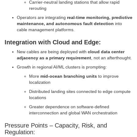
Carrier-neutral landing stations that allow rapid
rerouting
Operators are integrating
real-time monitoring, predictive
maintenance, and autonomous fault detection
into
cable management platforms.
Integration with Cloud and Edge:
New cables are being deployed with
cloud data center
adjacency as a primary requirement
, not an afterthought.
Growth in regional AI/ML clusters is prompting:
More
mid-ocean branching units
to improve
localization
Distributed landing sites connected to edge compute
locations
Greater dependence on software-defined
interconnection and global WAN orchestration
Pressure Points – Capacity, Risk, and
Regulation: