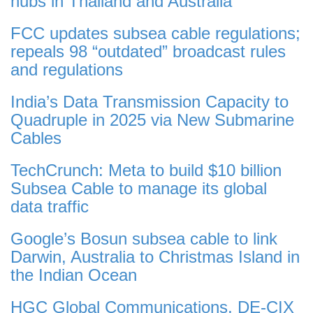
hubs in Thailand and Australia
FCC updates subsea cable regulations;
repeals 98 “outdated” broadcast rules
and regulations
India’s Data Transmission Capacity to
Quadruple in 2025 via New Submarine
Cables
TechCrunch: Meta to build $10 billion
Subsea Cable to manage its global
data traffic
Google’s Bosun subsea cable to link
Darwin, Australia to Christmas Island in
the Indian Ocean
HGC Global Communications, DE-CIX