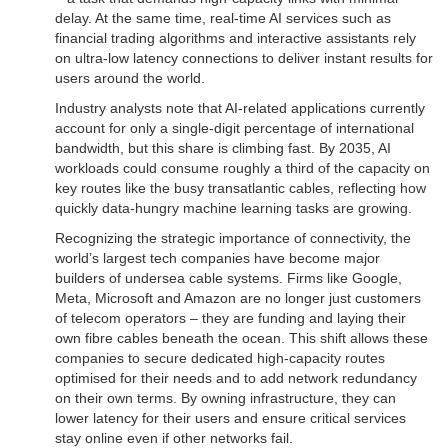
delay. At the same time, real-time AI services such as
financial trading algorithms and interactive assistants rely
on ultra-low latency connections to deliver instant results for
users around the world.
Industry analysts note that AI-related applications currently
account for only a single-digit percentage of international
bandwidth, but this share is climbing fast. By 2035, AI
workloads could consume roughly a third of the capacity on
key routes like the busy transatlantic cables, reflecting how
quickly data-hungry machine learning tasks are growing.
Recognizing the strategic importance of connectivity, the
world’s largest tech companies have become major
builders of undersea cable systems. Firms like Google,
Meta, Microsoft and Amazon are no longer just customers
of telecom operators – they are funding and laying their
own fibre cables beneath the ocean. This shift allows these
companies to secure dedicated high-capacity routes
optimised for their needs and to add network redundancy
on their own terms. By owning infrastructure, they can
lower latency for their users and ensure critical services
stay online even if other networks fail.