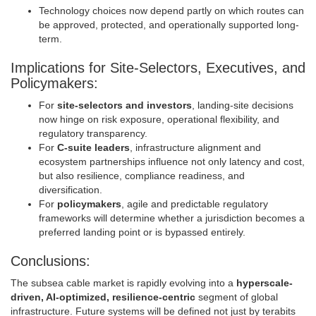
Technology choices now depend partly on which routes can
be approved, protected, and operationally supported long-
term.
Implications for Site-Selectors, Executives, and
Policymakers:
For
site-selectors and investors
, landing-site decisions
now hinge on risk exposure, operational flexibility, and
regulatory transparency.
For
C-suite leaders
, infrastructure alignment and
ecosystem partnerships influence not only latency and cost,
but also resilience, compliance readiness, and
diversification.
For
policymakers
, agile and predictable regulatory
frameworks will determine whether a jurisdiction becomes a
preferred landing point or is bypassed entirely.
Conclusions:
The subsea cable market is rapidly evolving into a
hyperscale-
driven, AI-optimized, resilience-centric
segment of global
infrastructure. Future systems will be defined not just by terabits