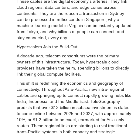
These cables are the digital economy’s arteries. They link
cloud regions, data centers, and edge zones across
continents. They are the reason a transaction in Sydney
can be processed in milliseconds in Singapore, why a
machine-learning model in Virginia can be instantly updated
from Tokyo, and why billions of people can connect, and
stay connected, every day.
Hyperscalers Join the Build-Out
A decade ago, telecom consortiums were the primary
owners of this infrastructure. Today, hyperscale cloud
providers have taken the helm, spending billions to directly
link their global compute facilities.
This shift is redefining the economics and geography of
connectivity. Throughout Asia-Pacific, new intra-regional
cables are springing up to connect rapidly growing hubs like
India, Indonesia, and the Middle East. TeleGeography
predicts that over $13 billion in subsea investment is slated
to come online between 2025 and 2027, with approximately
10%, or $1.2 billion to be exact, earmarked for Asia-only
routes. These regional links are starting to rival traditional
trans-Pacific systems in both capacity and strategic