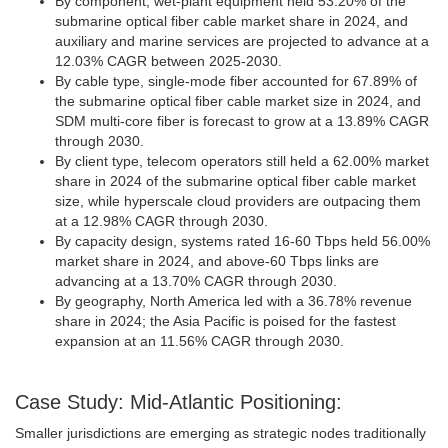
By component, wet-plant equipment held 53.20% of the
submarine optical fiber cable market share in 2024, and
auxiliary and marine services are projected to advance at a
12.03% CAGR between 2025-2030.
By cable type, single-mode fiber accounted for 67.89% of
the submarine optical fiber cable market size in 2024, and
SDM multi-core fiber is forecast to grow at a 13.89% CAGR
through 2030.
By client type, telecom operators still held a 62.00% market
share in 2024 of the submarine optical fiber cable market
size, while hyperscale cloud providers are outpacing them
at a 12.98% CAGR through 2030.
By capacity design, systems rated 16-60 Tbps held 56.00%
market share in 2024, and above-60 Tbps links are
advancing at a 13.70% CAGR through 2030.
By geography, North America led with a 36.78% revenue
share in 2024; the Asia Pacific is poised for the fastest
expansion at an 11.56% CAGR through 2030.
Case Study: Mid-Atlantic Positioning:
Smaller jurisdictions are emerging as strategic nodes traditionally