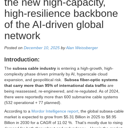
the new high-capacity,
high-resilience backbone
of the AI-driven global
network
Posted on
December 10, 2025
by
Alan Weissberger
Introduction:
The
subsea cable industry
is entering a high-growth, high-
complexity phase driven primarily by AI, hyperscale cloud
expansion, and geopolitical risk.
Subsea fiber-optic systems
that carry more than 95% of international data traffic
are
being reassessed, re-engineered, and re-regulated. As of 2024,
there were reportedly more than 600 submarine cable systems
(532 operational + 77 planned).
According to a
Mordor Intelligence report
, the global subsea-cable
market is expected to grow from $5.31 Billion in 2025 to $8.95
Billion in 2030 for a CAGR of 11.02 %. That’s mostly due to rising