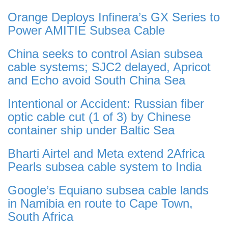
Orange Deploys Infinera’s GX Series to
Power AMITIE Subsea Cable
China seeks to control Asian subsea
cable systems; SJC2 delayed, Apricot
and Echo avoid South China Sea
Intentional or Accident: Russian fiber
optic cable cut (1 of 3) by Chinese
container ship under Baltic Sea
Bharti Airtel and Meta extend 2Africa
Pearls subsea cable system to India
Google’s Equiano subsea cable lands
in Namibia en route to Cape Town,
South Africa