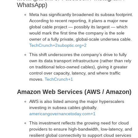
WhatsApp)
Meta has significantly broadened its subsea footprint.
According to recent reporting, it plans a major new
global cable project — possibly its largest — which
would mark the first time the company is the sole
owner of a fully private, global-scale undersea cable.
TechCrunch
+2
suboptic.org
+2
This shift underscores the company’s drive to fully
own its data transport infrastructure (rather than rely
on traditional telco-owned cables), giving it greater
control over capacity, latency, and where traffic
moves.
TechCrunch
+1
Amazon Web Services (AWS / Amazon)
AWS is also listed among the major hyperscalers
investing in subsea cables globally.
americangovernancetoday.com
+1
This investment reflects the growing need for cloud
providers to ensure high-bandwidth, low-latency, and
resilient global connectivity to support cloud services