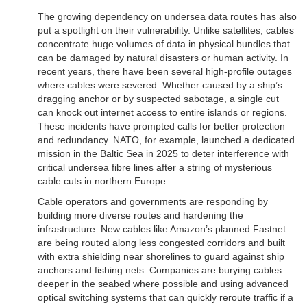
The growing dependency on undersea data routes has also
put a spotlight on their vulnerability. Unlike satellites, cables
concentrate huge volumes of data in physical bundles that
can be damaged by natural disasters or human activity. In
recent years, there have been several high-profile outages
where cables were severed. Whether caused by a ship’s
dragging anchor or by suspected sabotage, a single cut
can knock out internet access to entire islands or regions.
These incidents have prompted calls for better protection
and redundancy. NATO, for example, launched a dedicated
mission in the Baltic Sea in 2025 to deter interference with
critical undersea fibre lines after a string of mysterious
cable cuts in northern Europe.
Cable operators and governments are responding by
building more diverse routes and hardening the
infrastructure. New cables like Amazon’s planned Fastnet
are being routed along less congested corridors and built
with extra shielding near shorelines to guard against ship
anchors and fishing nets. Companies are burying cables
deeper in the seabed where possible and using advanced
optical switching systems that can quickly reroute traffic if a