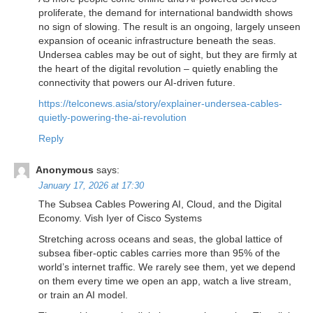
proliferate, the demand for international bandwidth shows
no sign of slowing. The result is an ongoing, largely unseen
expansion of oceanic infrastructure beneath the seas.
Undersea cables may be out of sight, but they are firmly at
the heart of the digital revolution – quietly enabling the
connectivity that powers our AI-driven future.
https://telconews.asia/story/explainer-undersea-cables-
quietly-powering-the-ai-revolution
Reply
Anonymous
says:
January 17, 2026 at 17:30
The Subsea Cables Powering AI, Cloud, and the Digital
Economy. Vish Iyer of Cisco Systems
Stretching across oceans and seas, the global lattice of
subsea fiber-optic cables carries more than 95% of the
world’s internet traffic. We rarely see them, yet we depend
on them every time we open an app, watch a live stream,
or train an AI model.