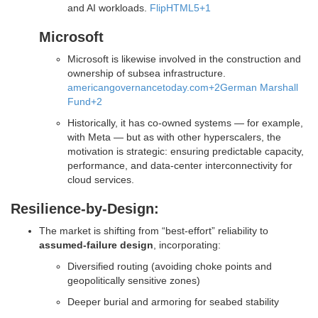
and AI workloads.
FlipHTML5
+1
Microsoft
Microsoft is likewise involved in the construction and
ownership of subsea infrastructure.
americangovernancetoday.com
+2
German Marshall
Fund
+2
Historically, it has co-owned systems — for example,
with Meta — but as with other hyperscalers, the
motivation is strategic: ensuring predictable capacity,
performance, and data-center interconnectivity for
cloud services.
Resilience-by-Design:
The market is shifting from “best-effort” reliability to
assumed-failure design
, incorporating:
Diversified routing (avoiding choke points and
geopolitically sensitive zones)
Deeper burial and armoring for seabed stability