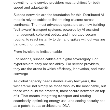
downtime, and service providers must architect for both
speed and adaptability.
Subsea networks are the foundation for this. Distributed AI
models rely on cables to link training clusters across
continents. The most advanced operators are now building
“self-aware” transport systems, powered by AI-assisted
management, coherent optics, and integrated secure
routing, to react instantly to demand spikes without wasting
bandwidth or power.
From Invisible to Indispensable
For nations, subsea cables are digital sovereignty. For
hyperscalers, they are scalability. For service providers,
they are the arena in which efficiency, innovation, and trust
converge.
As global capacity needs double every few years, the
winners will not simply be those who lay the most cable, but
those who build the smartest, most secure networks on top
of it. That means integrating transport and routing
seamlessly, optimizing energy use, and seeing security not
as a patch, but as architectural DNA.