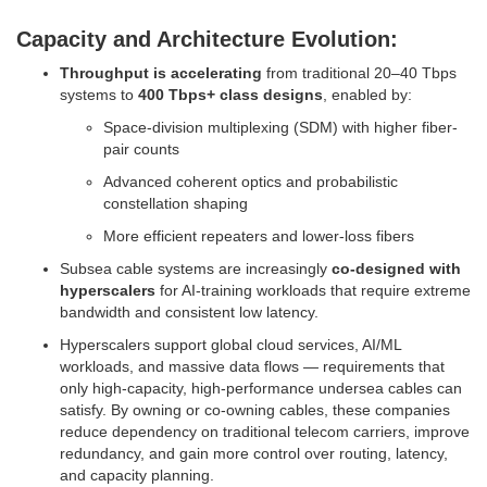
Capacity and Architecture Evolution:
Throughput is accelerating
from traditional 20–40 Tbps
systems to
400 Tbps+ class designs
, enabled by:
Space-division multiplexing (SDM) with higher fiber-
pair counts
Advanced coherent optics and probabilistic
constellation shaping
More efficient repeaters and lower-loss fibers
Subsea cable systems are increasingly
co-designed with
hyperscalers
for AI-training workloads that require extreme
bandwidth and consistent low latency.
Hyperscalers support global cloud services, AI/ML
workloads, and massive data flows — requirements that
only high-capacity, high-performance undersea cables can
satisfy. By owning or co-owning cables, these companies
reduce dependency on traditional telecom carriers, improve
redundancy, and gain more control over routing, latency,
and capacity planning.