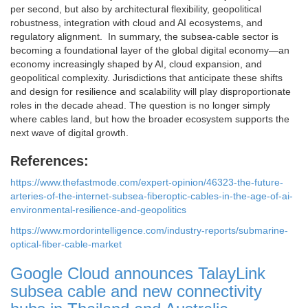
per second, but also by architectural flexibility, geopolitical
robustness, integration with cloud and AI ecosystems, and
regulatory alignment. In summary, the subsea-cable sector is
becoming a foundational layer of the global digital economy—an
economy increasingly shaped by AI, cloud expansion, and
geopolitical complexity. Jurisdictions that anticipate these shifts
and design for resilience and scalability will play disproportionate
roles in the decade ahead. The question is no longer simply
where cables land, but how the broader ecosystem supports the
next wave of digital growth.
References:
https://www.thefastmode.com/expert-opinion/46323-the-future-
arteries-of-the-internet-subsea-fiberoptic-cables-in-the-age-of-ai-
environmental-resilience-and-geopolitics
https://www.mordorintelligence.com/industry-reports/submarine-
optical-fiber-cable-market
Google Cloud announces TalayLink
subsea cable and new connectivity