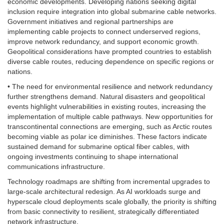
economic developments. Developing nations seeking digital
inclusion require integration into global submarine cable networks.
Government initiatives and regional partnerships are
implementing cable projects to connect underserved regions,
improve network redundancy, and support economic growth.
Geopolitical considerations have prompted countries to establish
diverse cable routes, reducing dependence on specific regions or
nations.
• The need for environmental resilience and network redundancy
further strengthens demand. Natural disasters and geopolitical
events highlight vulnerabilities in existing routes, increasing the
implementation of multiple cable pathways. New opportunities for
transcontinental connections are emerging, such as Arctic routes
becoming viable as polar ice diminishes. These factors indicate
sustained demand for submarine optical fiber cables, with
ongoing investments continuing to shape international
communications infrastructure.
Technology roadmaps are shifting from incremental upgrades to
large-scale architectural redesign. As AI workloads surge and
hyperscale cloud deployments scale globally, the priority is shifting
from basic connectivity to resilient, strategically differentiated
network infrastructure.