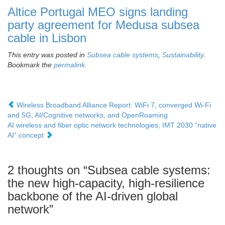
Altice Portugal MEO signs landing
party agreement for Medusa subsea
cable in Lisbon
This entry was posted in
Subsea cable systems
,
Sustainability
.
Bookmark the
permalink
.
Wireless Broadband Alliance Report: WiFi 7, converged Wi-Fi
and 5G, AI/Cognitive networks, and OpenRoaming
AI wireless and fiber optic network technologies; IMT 2030 “native
AI” concept
2 thoughts on “
Subsea cable systems:
the new high-capacity, high-resilience
backbone of the AI-driven global
network
”