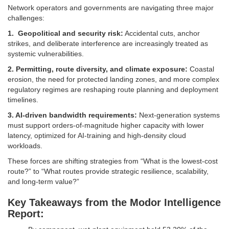
Network operators and governments are navigating three major
challenges:
1. Geopolitical and security risk:
Accidental cuts, anchor
strikes, and deliberate interference are increasingly treated as
systemic vulnerabilities.
2. Permitting, route diversity, and climate exposure:
Coastal
erosion, the need for protected landing zones, and more complex
regulatory regimes are reshaping route planning and deployment
timelines.
3. AI-driven bandwidth requirements:
Next-generation systems
must support orders-of-magnitude higher capacity with lower
latency, optimized for AI-training and high-density cloud
workloads.
These forces are shifting strategies from “What is the lowest-cost
route?” to “What routes provide strategic resilience, scalability,
and long-term value?”
Key Takeaways from the Modor Intelligence
Report: