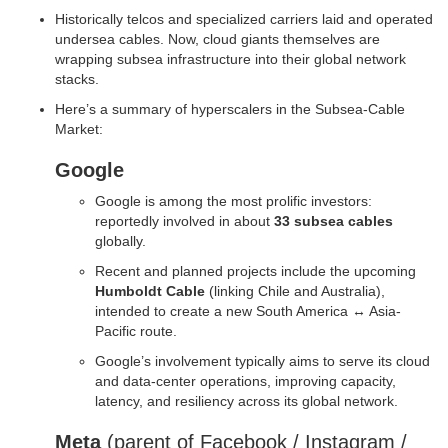
Historically telcos and specialized carriers laid and operated
undersea cables. Now, cloud giants themselves are
wrapping subsea infrastructure into their global network
stacks.
Here’s a summary of hyperscalers in the Subsea-Cable
Market:
Google
Google is among the most prolific investors:
reportedly involved in about
33 subsea cables
globally.
Recent and planned projects include the upcoming
Humboldt Cable
(linking Chile and Australia),
intended to create a new South America ↔ Asia-
Pacific route.
Google’s involvement typically aims to serve its cloud
and data-center operations, improving capacity,
latency, and resiliency across its global network.
Meta
(parent of Facebook / Instagram /