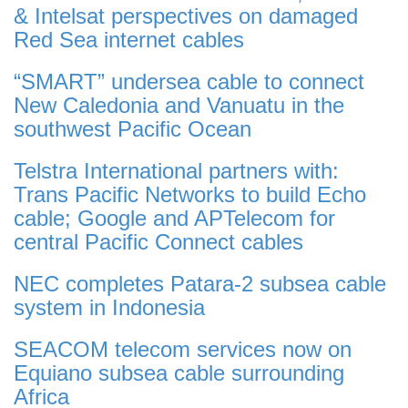
& Intelsat perspectives on damaged
Red Sea internet cables
“SMART” undersea cable to connect
New Caledonia and Vanuatu in the
southwest Pacific Ocean
Telstra International partners with:
Trans Pacific Networks to build Echo
cable; Google and APTelecom for
central Pacific Connect cables
NEC completes Patara-2 subsea cable
system in Indonesia
SEACOM telecom services now on
Equiano subsea cable surrounding
Africa