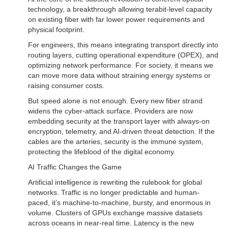
technology, a breakthrough allowing terabit-level capacity
on existing fiber with far lower power requirements and
physical footprint.
For engineers, this means integrating transport directly into
routing layers, cutting operational expenditure (OPEX), and
optimizing network performance. For society, it means we
can move more data without straining energy systems or
raising consumer costs.
But speed alone is not enough. Every new fiber strand
widens the cyber-attack surface. Providers are now
embedding security at the transport layer with always-on
encryption, telemetry, and AI-driven threat detection. If the
cables are the arteries, security is the immune system,
protecting the lifeblood of the digital economy.
AI Traffic Changes the Game
Artificial intelligence is rewriting the rulebook for global
networks. Traffic is no longer predictable and human-
paced, it’s machine-to-machine, bursty, and enormous in
volume. Clusters of GPUs exchange massive datasets
across oceans in near-real time. Latency is the new