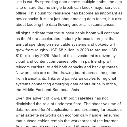
line is cut. By spreading data across multiple paths, the aim
is to ensure that no single break can knock major services
offline. This push for resilience has become as important as
raw capacity. It is not just about moving data faster, but also
about keeping the data flowing under all circumstances.
All signs indicate that the subsea cable boom will continue
as the AI era accelerates. Industry forecasts project that
annual spending on new cable systems and upkeep will
grow from roughly USD $8 billion in 2023 to around USD
$10 billion by 2029. Much of this investment is driven by
cloud and content companies, often in partnership with
telecom carriers, to add both capacity and backup routes.
New projects are on the drawing board across the globe –
from transatlantic links and pan-Asian cables to regional
systems connecting emerging data centre hubs in Africa,
the Middle East and Southeast Asia.
Even the advent of low-Earth orbit satellites has not
diminished the role of undersea fibre. The sheer volume of
data required for AI applications and streaming far exceeds
what satellite networks can economically handle, ensuring
that subsea cables remain the workhorses of the internet.
As more people come online and AI-powered services