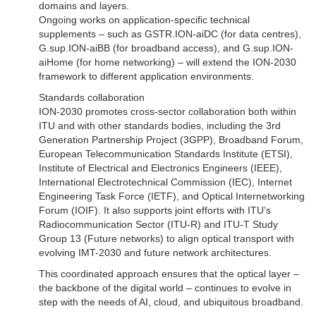
domains and layers.
Ongoing works on application-specific technical
supplements – such as GSTR.ION-aiDC (for data centres),
G.sup.ION-aiBB (for broadband access), and G.sup.ION-
aiHome (for home networking) – will extend the ION-2030
framework to different application environments.
Standards collaboration
ION-2030 promotes cross-sector collaboration both within
ITU and with other standards bodies, including the 3rd
Generation Partnership Project (3GPP), Broadband Forum,
European Telecommunication Standards Institute (ETSI),
Institute of Electrical and Electronics Engineers (IEEE),
International Electrotechnical Commission (IEC), Internet
Engineering Task Force (IETF), and Optical Internetworking
Forum (IOIF). It also supports joint efforts with ITU’s
Radiocommunication Sector (ITU-R) and ITU-T Study
Group 13 (Future networks) to align optical transport with
evolving IMT-2030 and future network architectures.
This coordinated approach ensures that the optical layer –
the backbone of the digital world – continues to evolve in
step with the needs of AI, cloud, and ubiquitous broadband.