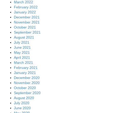
March 2022
February 2022
January 2022
December 2021
November 2021
October 2021
September 2021
August 2021
July 2021
June 2021
May 2021
April 2021
March 2021
February 2021
January 2021
December 2020
November 2020
October 2020
September 2020
August 2020
July 2020
June 2020