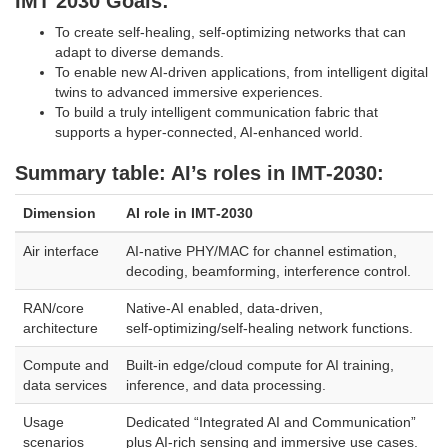
IMT 2030 Goals:
To create self-healing, self-optimizing networks that can
adapt to diverse demands.
To enable new AI-driven applications, from intelligent digital
twins to advanced immersive experiences.
To build a truly intelligent communication fabric that
supports a hyper-connected, AI-enhanced world.
​Summary table: AI’s roles in IMT‑2030:
Dimension
AI role in IMT‑2030
Air interface
AI‑native PHY/MAC for channel estimation,
decoding, beamforming, interference control.
RAN/core
Native‑AI enabled, data‑driven,
architecture
self‑optimizing/self‑healing network functions.
Compute and
Built‑in edge/cloud compute for AI training,
data services
inference, and data processing.
Usage
Dedicated “Integrated AI and Communication”
scenarios
plus AI‑rich sensing and immersive use cases.