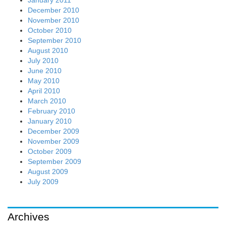
January 2011
December 2010
November 2010
October 2010
September 2010
August 2010
July 2010
June 2010
May 2010
April 2010
March 2010
February 2010
January 2010
December 2009
November 2009
October 2009
September 2009
August 2009
July 2009
Archives