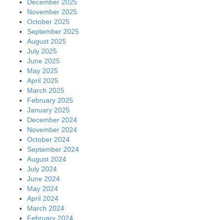
December 2025
November 2025
October 2025
September 2025
August 2025
July 2025
June 2025
May 2025
April 2025
March 2025
February 2025
January 2025
December 2024
November 2024
October 2024
September 2024
August 2024
July 2024
June 2024
May 2024
April 2024
March 2024
February 2024