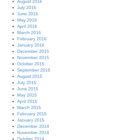
August 2016
July 2016
June 2016
May 2016
April 2016
March 2016
February 2016
January 2016
December 2015
November 2015
October 2015
September 2015
August 2015
July 2015
June 2015
May 2015
April 2015
March 2015
February 2015
January 2015
December 2014
November 2014
October 2014