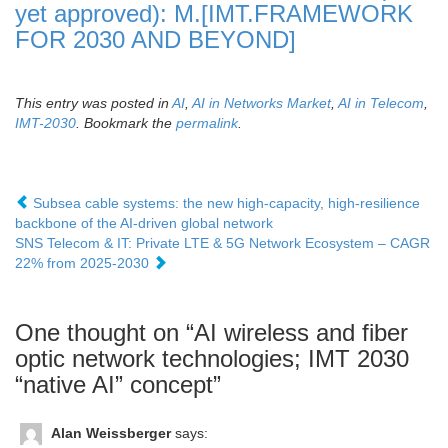
yet approved): M.[IMT.FRAMEWORK
FOR 2030 AND BEYOND]
This entry was posted in
AI
,
AI in Networks Market
,
AI in Telecom
,
IMT-2030
. Bookmark the
permalink
.
Subsea cable systems: the new high-capacity, high-resilience
backbone of the AI-driven global network
SNS Telecom & IT: Private LTE & 5G Network Ecosystem – CAGR
22% from 2025-2030
One thought on “
AI wireless and fiber
optic network technologies; IMT 2030
“native AI” concept
”
Alan Weissberger
says: