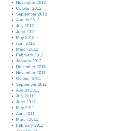
November 2012
October 2012
September 2012
August 2012
July 2012
June 2012
May 2012
April 2012
March 2012
February 2012
January 2012
December 2011
November 2011
October 2011
September 2011
August 2011
July 2011
June 2011
May 2011
April 2011
March 2011
February 2011