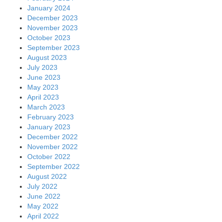
January 2024
December 2023
November 2023
October 2023
September 2023
August 2023
July 2023
June 2023
May 2023
April 2023
March 2023
February 2023
January 2023
December 2022
November 2022
October 2022
September 2022
August 2022
July 2022
June 2022
May 2022
April 2022