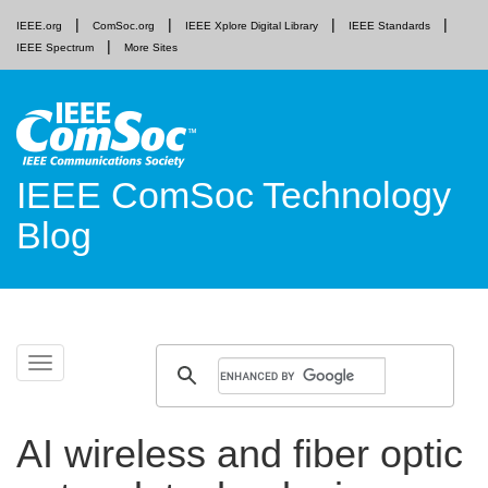
IEEE.org
ComSoc.org
IEEE Xplore Digital Library
IEEE Standards
IEEE Spectrum
More Sites
IEEE ComSoc Technology
Blog
Skip
Toggle
to
navigation
content
AI wireless and fiber optic