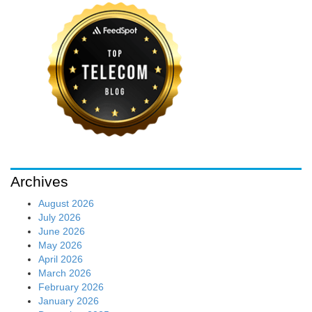
Archives
August 2026
July 2026
June 2026
May 2026
April 2026
March 2026
February 2026
January 2026