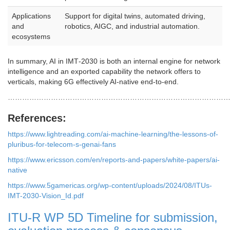
Applications
Support for digital twins, automated driving,
and
robotics, AIGC, and industrial automation.
ecosystems
In summary, AI in IMT‑2030 is both an internal engine for network
intelligence and an exported capability the network offers to
verticals, making 6G effectively AI‑native end‑to‑end.
………………………………………………………………………………
References:
https://www.lightreading.com/ai-machine-learning/the-lessons-of-
pluribus-for-telecom-s-genai-fans
https://www.ericsson.com/en/reports-and-papers/white-papers/ai-
native
https://www.5gamericas.org/wp-content/uploads/2024/08/ITUs-
IMT-2030-Vision_Id.pdf
ITU-R WP 5D Timeline for submission,