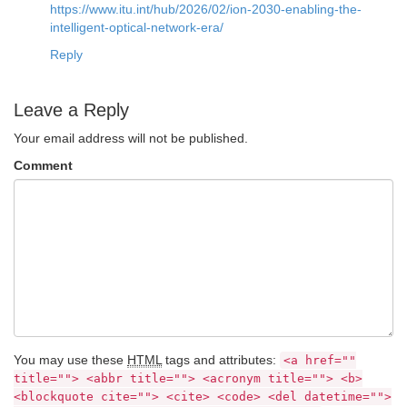
https://www.itu.int/hub/2026/02/ion-2030-enabling-the-
intelligent-optical-network-era/
Reply
Leave a Reply
Your email address will not be published.
Comment
You may use these
HTML
tags and attributes:
<a href=""
title=""> <abbr title=""> <acronym title=""> <b>
<blockquote cite=""> <cite> <code> <del datetime="">