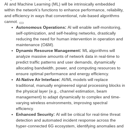
AI and Machine Learning (ML) will be intrinsically embedded
within the network’s functions to enhance performance, reliability,
and efficiency in ways that conventional, rule-based algorithms
cannot.
Autonomous Operations:
AI will enable self-monitoring,
self-optimization, and self-healing networks, drastically
reducing the need for human intervention in operation and
maintenance (O&M).
Dynamic Resource Management:
ML algorithms will
analyze massive amounts of network data in real-time to
predict traffic patterns and user demands, dynamically
allocating bandwidth, power, and computing resources to
ensure optimal performance and energy efficiency.
AI-Native Air Interface:
AI/ML models will replace
traditional, manually engineered signal processing blocks in
the physical layer (e.g., channel estimation, beam
management) to adapt dynamically to complex and time-
varying wireless environments, improving spectral
efficiency.
Enhanced Security:
AI will be critical for real-time threat
detection and automated incident response across the
hyper-connected 6G ecosystem, identifying anomalies and