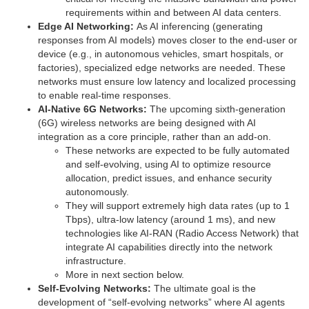
requirements within and between AI data centers.
Edge AI Networking:
As AI inferencing (generating
responses from AI models) moves closer to the end-user or
device (e.g., in autonomous vehicles, smart hospitals, or
factories), specialized edge networks are needed. These
networks must ensure low latency and localized processing
to enable real-time responses.
AI-Native 6G Networks:
The upcoming sixth-generation
(6G) wireless networks are being designed with AI
integration as a core principle, rather than an add-on.
These networks are expected to be fully automated
and self-evolving, using AI to optimize resource
allocation, predict issues, and enhance security
autonomously.
They will support extremely high data rates (up to 1
Tbps), ultra-low latency (around 1 ms), and new
technologies like AI-RAN (Radio Access Network) that
integrate AI capabilities directly into the network
infrastructure.
More in next section below.
Self-Evolving Networks:
The ultimate goal is the
development of “self-evolving networks” where AI agents