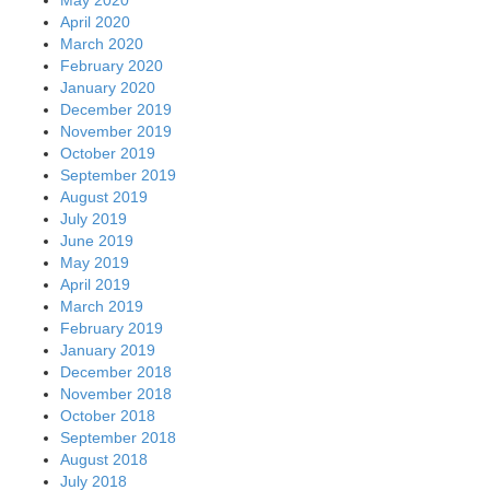
May 2020
April 2020
March 2020
February 2020
January 2020
December 2019
November 2019
October 2019
September 2019
August 2019
July 2019
June 2019
May 2019
April 2019
March 2019
February 2019
January 2019
December 2018
November 2018
October 2018
September 2018
August 2018
July 2018