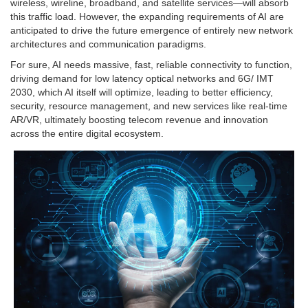
wireless, wireline, broadband, and satellite services—will absorb
this traffic load. However, the expanding requirements of AI are
anticipated to drive the future emergence of entirely new network
architectures and communication paradigms.
For sure, AI needs massive, fast, reliable connectivity to function,
driving demand for low latency optical networks and 6G/ IMT
2030, which AI itself will optimize, leading to better efficiency,
security, resource management, and new services like real-time
AR/VR, ultimately boosting telecom revenue and innovation
across the entire digital ecosystem.