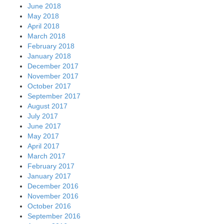
June 2018
May 2018
April 2018
March 2018
February 2018
January 2018
December 2017
November 2017
October 2017
September 2017
August 2017
July 2017
June 2017
May 2017
April 2017
March 2017
February 2017
January 2017
December 2016
November 2016
October 2016
September 2016