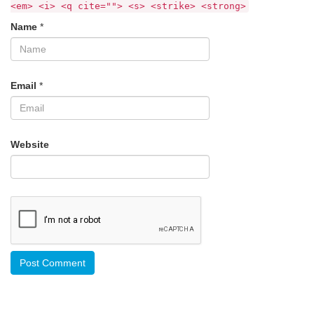
<em> <i> <q cite=""> <s> <strike> <strong>
Name
*
Email
*
Website