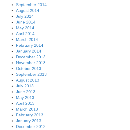
September 2014
August 2014
July 2014
June 2014
May 2014
April 2014
March 2014
February 2014
January 2014
December 2013
November 2013
October 2013
September 2013
August 2013
July 2013
June 2013
May 2013
April 2013
March 2013
February 2013
January 2013
December 2012