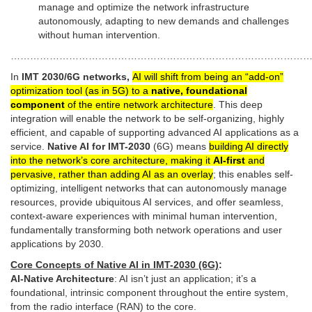
manage and optimize the network infrastructure
autonomously, adapting to new demands and challenges
without human intervention.
…………………………………………………………………………………
In
IMT 2030/6G networks,
AI will shift from being an “add-on”
optimization tool (as in 5G) to a
native, foundational
component
of the entire network architecture
. This deep
integration will enable the network to be self-organizing, highly
efficient, and capable of supporting advanced AI applications as a
service.
Native AI for IMT-2030
(6G) means
building AI directly
into the network’s core architecture, making it
AI-first
and
pervasive, rather than adding AI as an overlay
; this enables self-
optimizing, intelligent networks that can autonomously manage
resources, provide ubiquitous AI services, and offer seamless,
context-aware experiences with minimal human intervention,
fundamentally transforming both network operations and user
applications by 2030.
Core Concepts of Native AI in IMT-2030 (6G)
:
AI-Native Architecture
: AI isn’t just an application; it’s a
foundational, intrinsic component throughout the entire system,
from the radio interface (RAN) to the core.