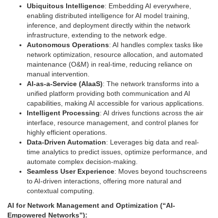
Ubiquitous Intelligence
: Embedding AI everywhere,
enabling distributed intelligence for AI model training,
inference, and deployment directly within the network
infrastructure, extending to the network edge.
Autonomous Operations
: AI handles complex tasks like
network optimization, resource allocation, and automated
maintenance (O&M) in real-time, reducing reliance on
manual intervention.
AI-as-a-Service (AIaaS)
: The network transforms into a
unified platform providing both communication and AI
capabilities, making AI accessible for various applications.
Intelligent Processing
: AI drives functions across the air
interface, resource management, and control planes for
highly efficient operations.
Data-Driven Automation
: Leverages big data and real-
time analytics to predict issues, optimize performance, and
automate complex decision-making.
Seamless User Experience
: Moves beyond touchscreens
to AI-driven interactions, offering more natural and
contextual computing.
AI for Network Management and Optimization (“AI-
Empowered Networks”):