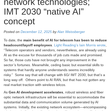
network technologies;
IMT 2030 “native AI”
concept
Posted on
December 12, 2025
by
Alan Weissberger
To date, the
main benefit of AI for telecom has been to reduce
headcount/layoff employees
.
Light Reading’s Iain Morris wrote
,
“Telecom operators and vendors, nevertheless, are already using
AI as the excuse for thousands of job cuts made and promised.
So far, those cuts have not brought any improvement in the
sector’s fortunes. Meanwhile, ceding basic but essential skills to
systems that hardly anyone understands seems incredibly
risky.” Some say that will change with 6G/ IMT 2030, but that’s a
long way off. Others point to AI RAN, but that has not gotten any
real market traction with wireless telcos.
As
Gen AI development accelerates
, robust wireless and fiber
optic network infrastructure will be essential to accommodate the
substantial data and communication volume generated by AI
systems. Initially, the existing network ecosystem—encompassing