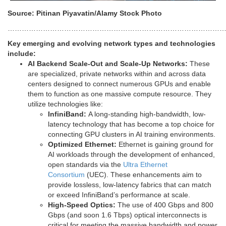
Source: Pitinan Piyavatin/Alamy Stock Photo
…………………………………………………………………………………
Key emerging and evolving network types and technologies
include:
AI Backend Scale-Out and Scale-Up Networks:
These
are specialized, private networks within and across data
centers designed to connect numerous GPUs and enable
them to function as one massive compute resource. They
utilize technologies like:
InfiniBand:
A long-standing high-bandwidth, low-
latency technology that has become a top choice for
connecting GPU clusters in AI training environments.
Optimized Ethernet:
Ethernet is gaining ground for
AI workloads through the development of enhanced,
open standards via the
Ultra Ethernet
Consortium
(UEC). These enhancements aim to
provide lossless, low-latency fabrics that can match
or exceed InfiniBand’s performance at scale.
High-Speed Optics:
The use of 400 Gbps and 800
Gbps (and soon 1.6 Tbps) optical interconnects is
critical for meeting the massive bandwidth and power