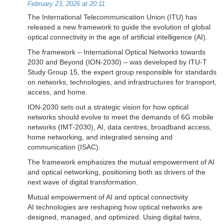
February 23, 2026 at 20:11
The International Telecommunication Union (ITU) has
released a new framework to guide the evolution of global
optical connectivity in the age of artificial intelligence (AI).
The framework – International Optical Networks towards
2030 and Beyond (ION-2030) – was developed by ITU-T
Study Group 15, the expert group responsible for standards
on networks, technologies, and infrastructures for transport,
access, and home.
ION-2030 sets out a strategic vision for how optical
networks should evolve to meet the demands of 6G mobile
networks (IMT-2030), AI, data centres, broadband access,
home networking, and integrated sensing and
communication (ISAC).
The framework emphasizes the mutual empowerment of AI
and optical networking, positioning both as drivers of the
next wave of digital transformation.
Mutual empowerment of AI and optical connectivity
AI technologies are reshaping how optical networks are
designed, managed, and optimized. Using digital twins,