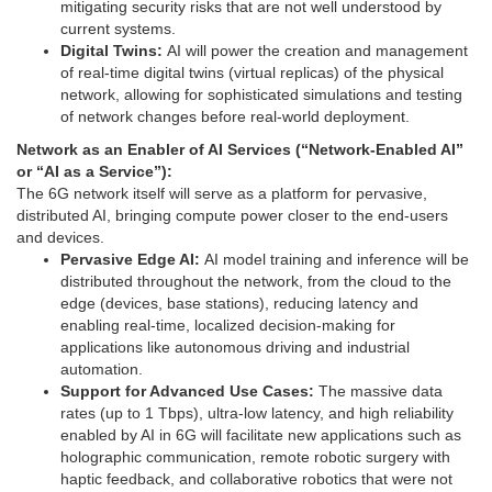
mitigating security risks that are not well understood by
current systems.
Digital Twins:
AI will power the creation and management
of real-time digital twins (virtual replicas) of the physical
network, allowing for sophisticated simulations and testing
of network changes before real-world deployment.
Network as an Enabler of AI Services (“Network-Enabled AI”
or “AI as a Service”):
The 6G network itself will serve as a platform for pervasive,
distributed AI, bringing compute power closer to the end-users
and devices.
Pervasive Edge AI:
AI model training and inference will be
distributed throughout the network, from the cloud to the
edge (devices, base stations), reducing latency and
enabling real-time, localized decision-making for
applications like autonomous driving and industrial
automation.
Support for Advanced Use Cases:
The massive data
rates (up to 1 Tbps), ultra-low latency, and high reliability
enabled by AI in 6G will facilitate new applications such as
holographic communication, remote robotic surgery with
haptic feedback, and collaborative robotics that were not