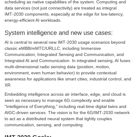
scheduling as native capabilities of the system. Computing and
data services (not just connectivity) are treated as integral
IMT‑2030 components, especially at the edge for low‑latency,
energy‑efficient AI workloads.
System intelligence and new use cases:
AI is central to several new IMT‑2030 usage scenarios beyond
classic eMBB/mMTC/URLLC, including Immersive
Communication, Integrated Sensing and Communication, and
Integrated AI and Communication. In integrated sensing, AI fuses
multi‑dimensional radio sensing data (position, motion,
environment, even human behavior) to provide contextual
awareness for applications like smart cities, industrial control, and
XR.
Embedding intelligence across air interface, edge, and cloud is
seen as necessary to manage 6G complexity and enable
“Intelligence of Everything,” including real‑time digital twins and
AIGC‑driven services. The vision is for the 6G/IMT‑2030 network
to act as a distributed neural system that tightly couples
communication, sensing, and computing.