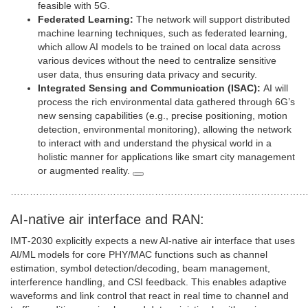
feasible with 5G.
Federated Learning:
The network will support distributed
machine learning techniques, such as federated learning,
which allow AI models to be trained on local data across
various devices without the need to centralize sensitive
user data, thus ensuring data privacy and security.
Integrated Sensing and Communication (ISAC):
AI will
process the rich environmental data gathered through 6G’s
new sensing capabilities (e.g., precise positioning, motion
detection, environmental monitoring), allowing the network
to interact with and understand the physical world in a
holistic manner for applications like smart city management
or augmented reality.
…………………………………………………………………………………
AI‑native air interface and RAN:
IMT‑2030 explicitly expects a new AI‑native air interface that uses
AI/ML models for core PHY/MAC functions such as channel
estimation, symbol detection/decoding, beam management,
interference handling, and CSI feedback. This enables adaptive
waveforms and link control that react in real time to channel and