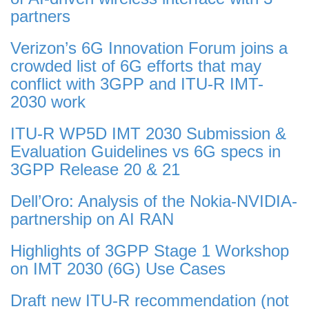
partners
Verizon’s 6G Innovation Forum joins a
crowded list of 6G efforts that may
conflict with 3GPP and ITU-R IMT-
2030 work
ITU-R WP5D IMT 2030 Submission &
Evaluation Guidelines vs 6G specs in
3GPP Release 20 & 21
Dell’Oro: Analysis of the Nokia-NVIDIA-
partnership on AI RAN
Highlights of 3GPP Stage 1 Workshop
on IMT 2030 (6G) Use Cases
Draft new ITU-R recommendation (not