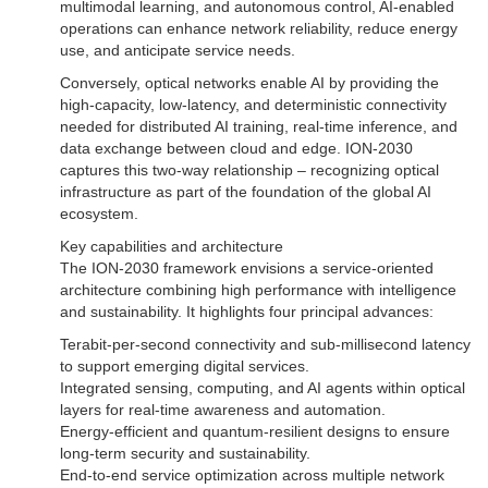
multimodal learning, and autonomous control, AI-enabled
operations can enhance network reliability, reduce energy
use, and anticipate service needs.
Conversely, optical networks enable AI by providing the
high-capacity, low-latency, and deterministic connectivity
needed for distributed AI training, real-time inference, and
data exchange between cloud and edge. ION-2030
captures this two-way relationship – recognizing optical
infrastructure as part of the foundation of the global AI
ecosystem.
Key capabilities and architecture
The ION-2030 framework envisions a service-oriented
architecture combining high performance with intelligence
and sustainability. It highlights four principal advances:
Terabit-per-second connectivity and sub-millisecond latency
to support emerging digital services.
Integrated sensing, computing, and AI agents within optical
layers for real-time awareness and automation.
Energy-efficient and quantum-resilient designs to ensure
long-term security and sustainability.
End-to-end service optimization across multiple network