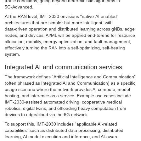
traffic conditions, going beyond deterministic algorithms in
5G‑Advanced.
At the RAN level, IMT‑2030 envisions “native‑AI enabled”
architectures that are simpler but more intelligent, with
data‑driven operation and distributed learning across gNBs, edge
nodes, and devices. AI/ML will be applied end‑to‑end for resource
allocation, mobility, energy optimization, and fault management,
effectively turning the RAN into a self‑optimizing, self‑healing
system.
Integrated AI and communication services:
The framework defines “Artificial Intelligence and Communication”
(often phrased as Integrated AI and Communication) as a specific
usage scenario where the network provides AI compute, model
hosting, and inference as a service. Example use cases include
IMT‑2030‑assisted automated driving, cooperative medical
robotics, digital twins, and offloading heavy computation from
devices to edge/cloud via the 6G network.
To support this, IMT‑2030 includes “applicable AI‑related
capabilities” such as distributed data processing, distributed
learning, AI model execution and inference, and AI‑aware