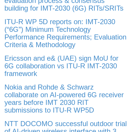
evaluation process & consensus
building for IMT-2030 (6G) RITs/SRITs
ITU-R WP 5D reports on: IMT-2030
(“6G”) Minimum Technology
Performance Requirements; Evaluation
Criteria & Methodology
Ericsson and e& (UAE) sign MoU for
6G collaboration vs ITU-R IMT-2030
framework
Nokia and Rohde & Schwarz
collaborate on AI-powered 6G receiver
years before IMT 2030 RIT
submissions to ITU-R WP5D
NTT DOCOMO successful outdoor trial
of AI-driven wireless interface with 3