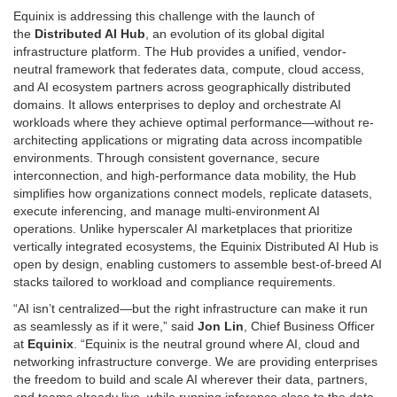
Equinix is addressing this challenge with the launch of
the
Distributed AI Hub
, an evolution of its global digital
infrastructure platform. The Hub provides a unified, vendor-
neutral framework that federates data, compute, cloud access,
and AI ecosystem partners across geographically distributed
domains. It allows enterprises to deploy and orchestrate AI
workloads where they achieve optimal performance—without re-
architecting applications or migrating data across incompatible
environments. Through consistent governance, secure
interconnection, and high-performance data mobility, the Hub
simplifies how organizations connect models, replicate datasets,
execute inferencing, and manage multi-environment AI
operations. Unlike hyperscaler AI marketplaces that prioritize
vertically integrated ecosystems, the Equinix Distributed AI Hub is
open by design, enabling customers to assemble best-of-breed AI
stacks tailored to workload and compliance requirements.
“AI isn’t centralized—but the right infrastructure can make it run
as seamlessly as if it were,” said
Jon Lin
, Chief Business Officer
at
Equinix
. “Equinix is the neutral ground where AI, cloud and
networking infrastructure converge. We are providing enterprises
the freedom to build and scale AI wherever their data, partners,