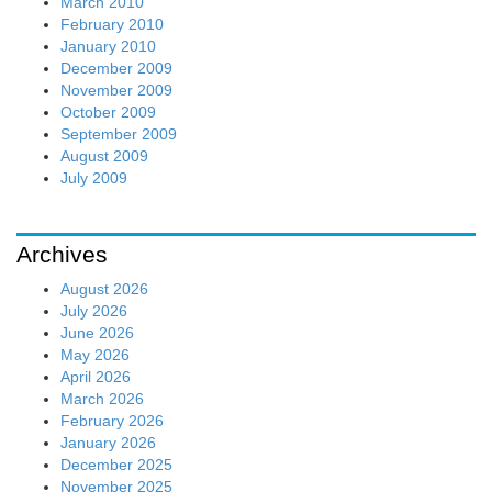
March 2010
February 2010
January 2010
December 2009
November 2009
October 2009
September 2009
August 2009
July 2009
Archives
August 2026
July 2026
June 2026
May 2026
April 2026
March 2026
February 2026
January 2026
December 2025
November 2025