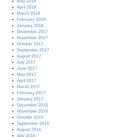
May 2018
April 2018
March 2018
February 2018
January 2018
December 2017
November 2017
October 2017
September 2017
August 2017
July 2017
June 2017
May 2017
April 2017
March 2017
February 2017
January 2017
December 2016
November 2016
October 2016
September 2016
August 2016
July 2016