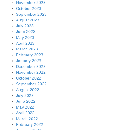
November 2023
October 2023
September 2023
August 2023
July 2023
June 2023
May 2023
April 2023
March 2023
February 2023
January 2023
December 2022
November 2022
October 2022
September 2022
August 2022
July 2022
June 2022
May 2022
April 2022
March 2022
February 2022