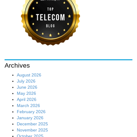
Archives
August 2026
July 2026
June 2026
May 2026
April 2026
March 2026
February 2026
January 2026
December 2025
November 2025
October 2025