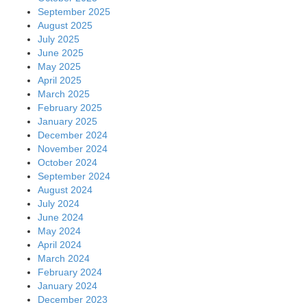
September 2025
August 2025
July 2025
June 2025
May 2025
April 2025
March 2025
February 2025
January 2025
December 2024
November 2024
October 2024
September 2024
August 2024
July 2024
June 2024
May 2024
April 2024
March 2024
February 2024
January 2024
December 2023