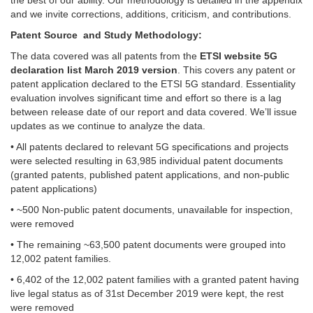
and we invite corrections, additions, criticism, and contributions.
Patent Source and Study Methodology:
The data covered was all patents from the
ETSI website 5G
declaration list March 2019 version
. This covers any patent or
patent application declared to the ETSI 5G standard. Essentiality
evaluation involves significant time and effort so there is a lag
between release date of our report and data covered. We’ll issue
updates as we continue to analyze the data.
• All patents declared to relevant 5G specifications and projects
were selected resulting in 63,985 individual patent documents
(granted patents, published patent applications, and non-public
patent applications)
• ~500 Non-public patent documents, unavailable for inspection,
were removed
• The remaining ~63,500 patent documents were grouped into
12,002 patent families.
• 6,402 of the 12,002 patent families with a granted patent having
live legal status as of 31st December 2019 were kept, the rest
were removed