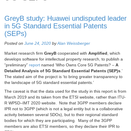
GreyB study: Huawei undisputed leader
in 5G Standard Essential Patents
(SEPs)
Posted on
June 24, 2020
by
Alan Weissberger
Market research firm
GreyB
cooperated with
Amplified
, which
develops software for intellectual property research, to publish a
“preliminary”
report
named ‘Who Owns Core 5G Patents? –
A
Detailed Analysis of 5G Standard Essential Patents (SEP)s
.’
The stated aim of the project is ‘to bring greater transparency to
the landscape of 5G standard essential patents.’
The caveat is that the data used for the study in this report is from
March 2019 and its taken from the ETSI website, rather than ITU-
R WP5D–IMT 2020 website. Note that 3GPP members declare
IPR not to 3GPP (which is not a legal entity but is a collaborative
activity between several SDOs), but to their regional standard
bodies for which they are participating. Many of the 3GPP
members are also ETSI members, so they declare their IPR to