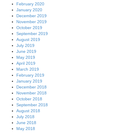
February 2020
January 2020
December 2019
November 2019
October 2019
September 2019
August 2019
July 2019
June 2019
May 2019
April 2019
March 2019
February 2019
January 2019
December 2018
November 2018
October 2018
September 2018
August 2018
July 2018
June 2018
May 2018