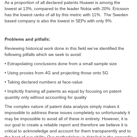
As a proportion of all declared patents Huawei is among the
lowest at 13%, compared to the leader Nokia with 20%. Ericsson
has the lowest ranks of all by this metric with 11%. The Sweden
based company is also the lowest in SEPs with only 9%.
Problems and pitfalls:
Reviewing historical work done in this field we’ve identified the
following pitfalls which we seek to avoid:
• Extrapolating conclusions done from a small sample size
• Using proxies from 4G and projecting those onto 5G
• Taking declared numbers at face-value
• Implicitly framing all patents as equal by focusing on patent
quantity only without accounting for quality
The complex nature of patent data analysis simply makes it
impossible to address these issues completely so unfortunately it
may be impossible to avoid all of these in entirety. However, it is
our goal to create a reliable report and therefore we believe it is
critical to acknowledge and account for them transparently and to
the best of our ability. Our methodology is detailed in the appendix