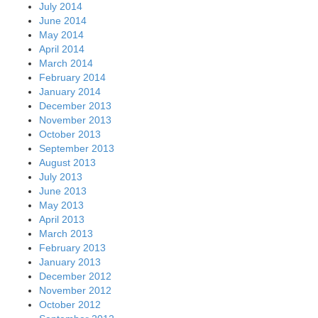
July 2014
June 2014
May 2014
April 2014
March 2014
February 2014
January 2014
December 2013
November 2013
October 2013
September 2013
August 2013
July 2013
June 2013
May 2013
April 2013
March 2013
February 2013
January 2013
December 2012
November 2012
October 2012