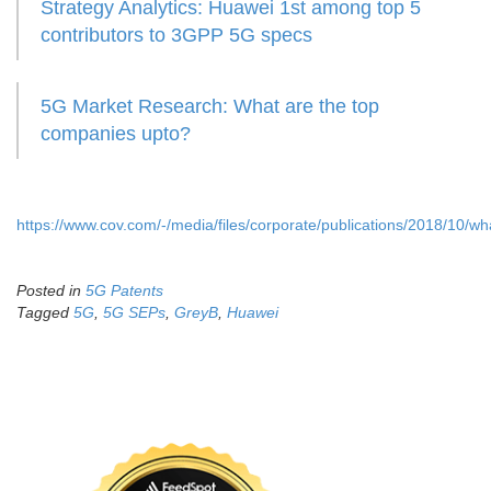
Strategy Analytics: Huawei 1st among top 5
contributors to 3GPP 5G specs
5G Market Research: What are the top
companies upto?
https://www.cov.com/-/media/files/corporate/publications/2018/10
Posted in
5G Patents
Tagged
5G
,
5G SEPs
,
GreyB
,
Huawei