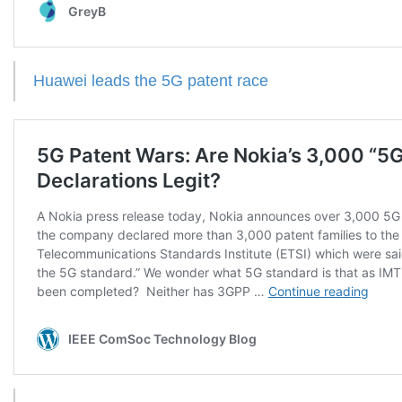
Huawei leads the 5G patent race