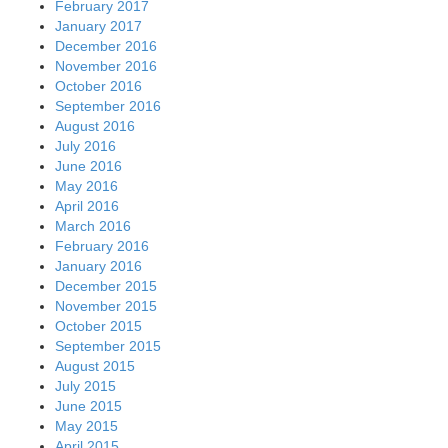
February 2017
January 2017
December 2016
November 2016
October 2016
September 2016
August 2016
July 2016
June 2016
May 2016
April 2016
March 2016
February 2016
January 2016
December 2015
November 2015
October 2015
September 2015
August 2015
July 2015
June 2015
May 2015
April 2015