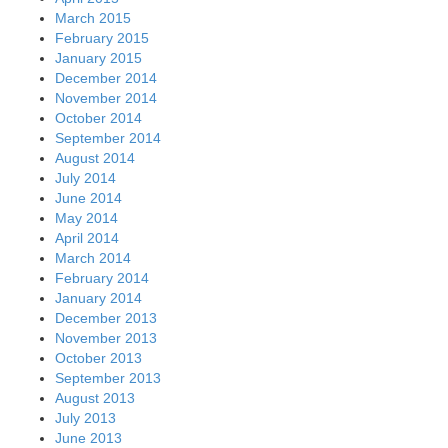
March 2015
February 2015
January 2015
December 2014
November 2014
October 2014
September 2014
August 2014
July 2014
June 2014
May 2014
April 2014
March 2014
February 2014
January 2014
December 2013
November 2013
October 2013
September 2013
August 2013
July 2013
June 2013