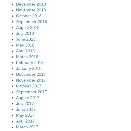
December 2018
November 2018
October 2018
September 2018
August 2018
July 2018
June 2018
May 2018
April 2018
March 2018
February 2018
January 2018
December 2017
November 2017
October 2017
September 2017
August 2017
July 2017
June 2017
May 2017
April 2017
March 2017