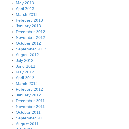
May 2013
April 2013
March 2013
February 2013
January 2013
December 2012
November 2012
October 2012
September 2012
August 2012
July 2012
June 2012
May 2012
April 2012
March 2012
February 2012
January 2012
December 2011
November 2011
October 2011
September 2011
August 2011