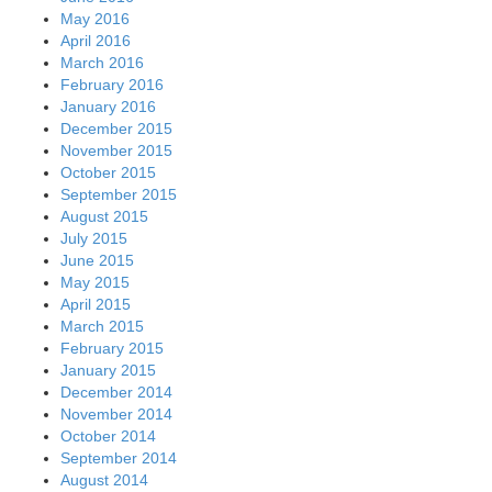
May 2016
April 2016
March 2016
February 2016
January 2016
December 2015
November 2015
October 2015
September 2015
August 2015
July 2015
June 2015
May 2015
April 2015
March 2015
February 2015
January 2015
December 2014
November 2014
October 2014
September 2014
August 2014