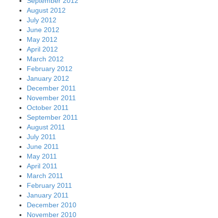
September 2012
August 2012
July 2012
June 2012
May 2012
April 2012
March 2012
February 2012
January 2012
December 2011
November 2011
October 2011
September 2011
August 2011
July 2011
June 2011
May 2011
April 2011
March 2011
February 2011
January 2011
December 2010
November 2010