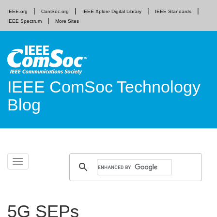
IEEE.org
ComSoc.org
IEEE Xplore Digital Library
IEEE Standards
IEEE Spectrum
More Sites
IEEE ComSoc Technology
Blog
Skip
Toggle
to
navigation
content
5G SEPs