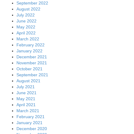
September 2022
August 2022
July 2022
June 2022
May 2022
April 2022
March 2022
February 2022
January 2022
December 2021
November 2021
October 2021
September 2021
August 2021
July 2021
June 2021
May 2021
April 2021
March 2021
February 2021
January 2021
December 2020