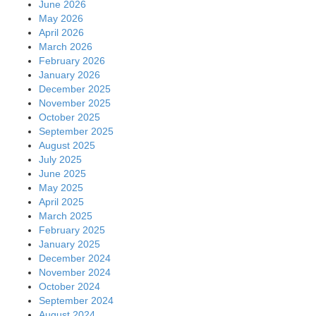
June 2026
May 2026
April 2026
March 2026
February 2026
January 2026
December 2025
November 2025
October 2025
September 2025
August 2025
July 2025
June 2025
May 2025
April 2025
March 2025
February 2025
January 2025
December 2024
November 2024
October 2024
September 2024
August 2024