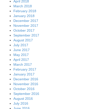
April 2018
March 2018
February 2018
January 2018
December 2017
November 2017
October 2017
September 2017
August 2017
July 2017
June 2017
May 2017
April 2017
March 2017
February 2017
January 2017
December 2016
November 2016
October 2016
September 2016
August 2016
July 2016
June 2016