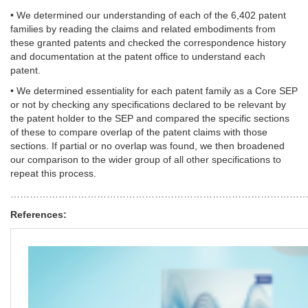
• We determined our understanding of each of the 6,402 patent
families by reading the claims and related embodiments from
these granted patents and checked the correspondence history
and documentation at the patent office to understand each
patent.
• We determined essentiality for each patent family as a Core SEP
or not by checking any specifications declared to be relevant by
the patent holder to the SEP and compared the specific sections
of these to compare overlap of the patent claims with those
sections. If partial or no overlap was found, we then broadened
our comparison to the wider group of all other specifications to
repeat this process.
……………………………………………………………………………………
References: