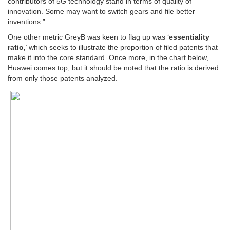
contributors of 5G technology stand in terms of quality of
innovation. Some may want to switch gears and file better
inventions.”
One other metric GreyB was keen to flag up was ‘
essentiality
ratio,
’ which seeks to illustrate the proportion of filed patents that
make it into the core standard. Once more, in the chart below,
Huawei comes top, but it should be noted that the ratio is derived
from only those patents analyzed.