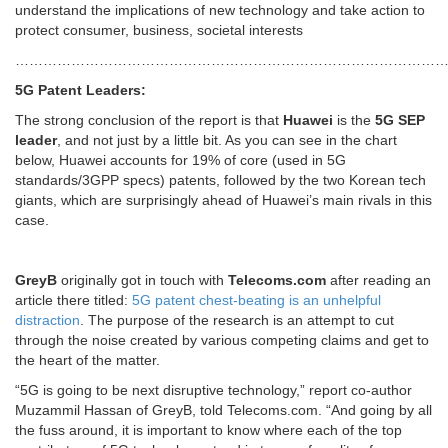
understand the implications of new technology and take action to
protect consumer, business, societal interests
…………………………………………………………………………………
5G Patent Leaders:
The strong conclusion of the report is that
Huawei
is the
5G SEP
leader
, and not just by a little bit. As you can see in the chart
below, Huawei accounts for 19% of core (used in 5G
standards/3GPP specs) patents, followed by the two Korean tech
giants, which are surprisingly ahead of Huawei’s main rivals in this
case.
GreyB
originally got in touch with
Telecoms.com
after reading an
article there titled:
5G patent chest-beating is an unhelpful
distraction
. The purpose of the research is an attempt to cut
through the noise created by various competing claims and get to
the heart of the matter.
“5G is going to be next disruptive technology,” report co-author
Muzammil Hassan of GreyB, told Telecoms.com. “And going by all
the fuss around, it is important to know where each of the top