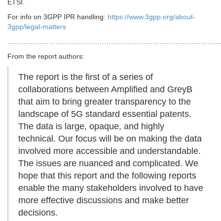
ETSI.
For info on 3GPP IPR handling:
https://www.3gpp.org/about-
3gpp/legal-matters
…………………………………………………………………………………
From the report authors:
The report is the first of a series of
collaborations between Amplified and GreyB
that aim to bring greater transparency to the
landscape of 5G standard essential patents.
The data is large, opaque, and highly
technical. Our focus will be on making the data
involved more accessible and understandable.
The issues are nuanced and complicated. We
hope that this report and the following reports
enable the many stakeholders involved to have
more effective discussions and make better
decisions.