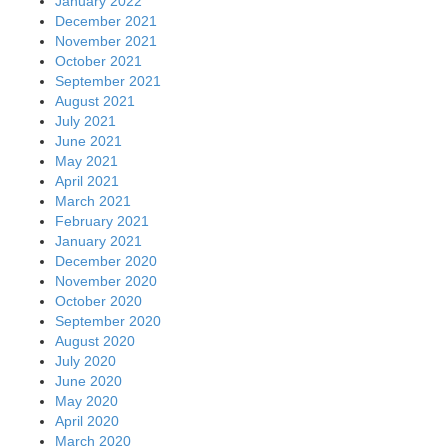
January 2022
December 2021
November 2021
October 2021
September 2021
August 2021
July 2021
June 2021
May 2021
April 2021
March 2021
February 2021
January 2021
December 2020
November 2020
October 2020
September 2020
August 2020
July 2020
June 2020
May 2020
April 2020
March 2020