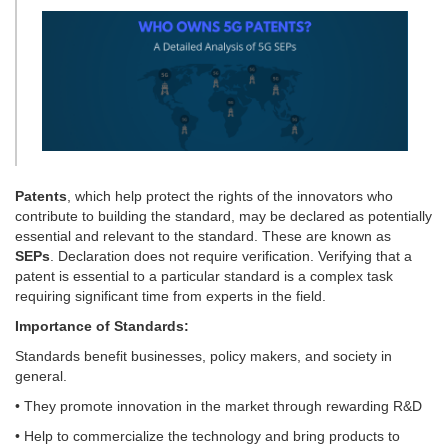
Patents
, which help protect the rights of the innovators who
contribute to building the standard, may be declared as potentially
essential and relevant to the standard. These are known as
SEPs
. Declaration does not require verification. Verifying that a
patent is essential to a particular standard is a complex task
requiring significant time from experts in the field.
Importance of Standards:
Standards benefit businesses, policy makers, and society in
general.
• They promote innovation in the market through rewarding R&D
• Help to commercialize the technology and bring products to