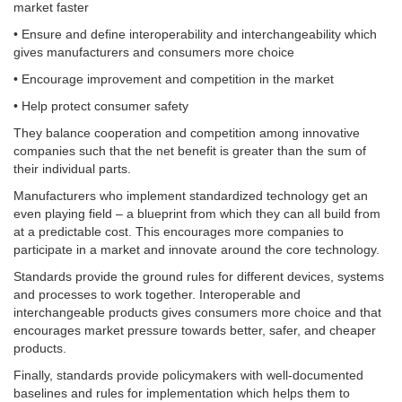
market faster
• Ensure and define interoperability and interchangeability which
gives manufacturers and consumers more choice
• Encourage improvement and competition in the market
• Help protect consumer safety
They balance cooperation and competition among innovative
companies such that the net benefit is greater than the sum of
their individual parts.
Manufacturers who implement standardized technology get an
even playing field – a blueprint from which they can all build from
at a predictable cost. This encourages more companies to
participate in a market and innovate around the core technology.
Standards provide the ground rules for different devices, systems
and processes to work together. Interoperable and
interchangeable products gives consumers more choice and that
encourages market pressure towards better, safer, and cheaper
products.
Finally, standards provide policymakers with well-documented
baselines and rules for implementation which helps them to