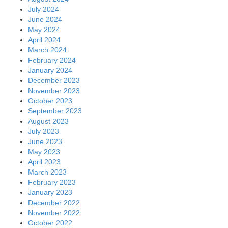
July 2024
June 2024
May 2024
April 2024
March 2024
February 2024
January 2024
December 2023
November 2023
October 2023
September 2023
August 2023
July 2023
June 2023
May 2023
April 2023
March 2023
February 2023
January 2023
December 2022
November 2022
October 2022