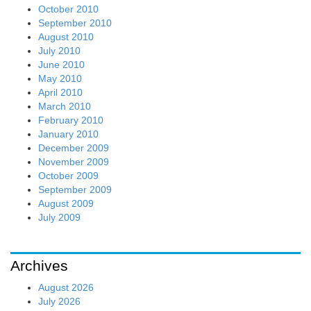
October 2010
September 2010
August 2010
July 2010
June 2010
May 2010
April 2010
March 2010
February 2010
January 2010
December 2009
November 2009
October 2009
September 2009
August 2009
July 2009
Archives
August 2026
July 2026