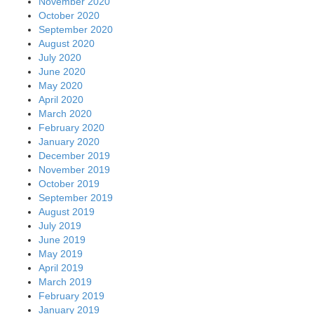
November 2020
October 2020
September 2020
August 2020
July 2020
June 2020
May 2020
April 2020
March 2020
February 2020
January 2020
December 2019
November 2019
October 2019
September 2019
August 2019
July 2019
June 2019
May 2019
April 2019
March 2019
February 2019
January 2019