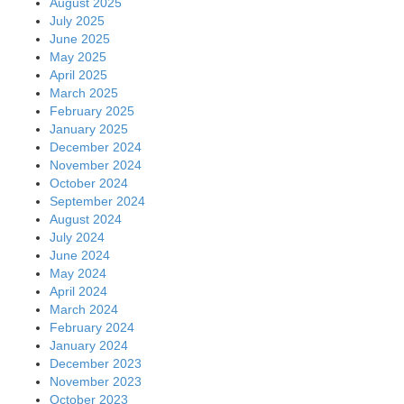
August 2025
July 2025
June 2025
May 2025
April 2025
March 2025
February 2025
January 2025
December 2024
November 2024
October 2024
September 2024
August 2024
July 2024
June 2024
May 2024
April 2024
March 2024
February 2024
January 2024
December 2023
November 2023
October 2023