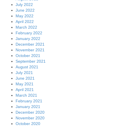
July 2022
June 2022
May 2022
April 2022
March 2022
February 2022
January 2022
December 2021
November 2021
October 2021
September 2021
August 2021
July 2021
June 2021
May 2021
April 2021
March 2021
February 2021
January 2021
December 2020
November 2020
October 2020