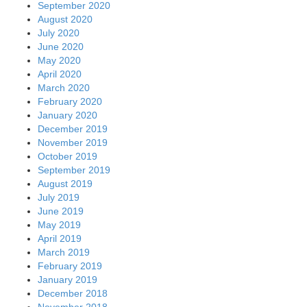
September 2020
August 2020
July 2020
June 2020
May 2020
April 2020
March 2020
February 2020
January 2020
December 2019
November 2019
October 2019
September 2019
August 2019
July 2019
June 2019
May 2019
April 2019
March 2019
February 2019
January 2019
December 2018
November 2018