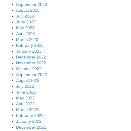
September 2023
August 2023
July 2023
June 2023
May 2023
April 2023
March 2023
February 2023
January 2023
December 2022
November 2022
October 2022
September 2022
August 2022
July 2022
June 2022
May 2022
April 2022
March 2022
February 2022
January 2022
December 2021