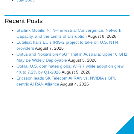
Recent Posts
Starlink Mobile: NTN–Terrestrial Convergence, Network
Capacity, and the Limits of Disruption
August 8, 2026
Eutelsat hails EC’s IRIS-2 project to take on U.S. NTN
providers
August 7, 2026
Optus and Nokia’s pre-“6G” Trial in Australia: Upper 6 GHz
May Be Widely Deployable
August 5, 2026
Ookla: U.S. dominates global WiFi 7 while adoption grew
4X to 7.2% by Q1-2026
August 5, 2026
Ericsson leads SK Telecom AI RAN vs. NVIDIA’s GPU
centric AI RAN Alliance
August 4, 2026