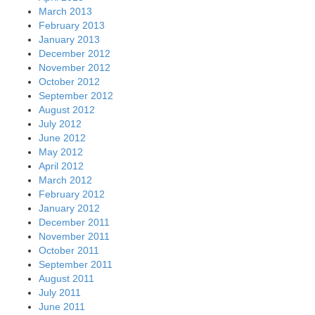
March 2013
February 2013
January 2013
December 2012
November 2012
October 2012
September 2012
August 2012
July 2012
June 2012
May 2012
April 2012
March 2012
February 2012
January 2012
December 2011
November 2011
October 2011
September 2011
August 2011
July 2011
June 2011