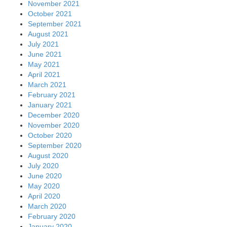
November 2021
October 2021
September 2021
August 2021
July 2021
June 2021
May 2021
April 2021
March 2021
February 2021
January 2021
December 2020
November 2020
October 2020
September 2020
August 2020
July 2020
June 2020
May 2020
April 2020
March 2020
February 2020
January 2020