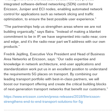
integrated software-defined networking (SDN) control for
Ericsson, Juniper and ECI nodes, enabling automated network
control for applications such as network slicing and traffic
optimization, to ensure the best possible user experience.”
“The partnerships help us strengthen areas where we are not
building organically,” says Batra. “Instead of making a blanket
commitment to be in IP, we have segmented into radio near, core
and edge, and it’s the radio-near part we’ll address with our own
products.”
Fredrik Jejdling, Executive Vice President and Head of Business
Area Networks at Ericsson, says: “Our radio expertise and
knowledge in network architecture, end-user applications and
standardization work put us in an excellent position to understand
the requirements 5G places on transport. By combining our
leading transport portfolio with best-in-class partners, we will
boost our transport offering and create the critical building blocks
of next-generation transport networks that benefit our customers.”
https://www.ericsson.com/en/press-releases/2018/9/ericsson-
strengthens-end-to-end-transport-solutions-for-5g
…………………………………………………………………………………