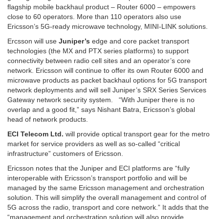
flagship mobile backhaul product – Router 6000 – empowers
close to 60 operators. More than 110 operators also use
Ericsson’s 5G-ready microwave technology, MINI-LINK solutions.
Ercsson will use
Juniper’s
edge and core packet transport
technologies (the MX and PTX series platforms) to support
connectivity between radio cell sites and an operator’s core
network. Ericsson will continue to offer its own Router 6000 and
microwave products as packet backhaul options for 5G transport
network deployments and will sell Juniper’s SRX Series Services
Gateway network security system. “With Juniper there is no
overlap and a good fit,” says Nishant Batra, Ericsson’s global
head of network products.
ECI Telecom Ltd.
will provide optical transport gear for the metro
market for service providers as well as so-called “critical
infrastructure” customers of Ericsson.
Ericsson notes that the Juniper and ECI platforms are “fully
interoperable with Ericsson’s transport portfolio and will be
managed by the same Ericsson management and orchestration
solution. This will simplify the overall management and control of
5G across the radio, transport and core network.” It adds that the
“management and orchestration solution will also provide