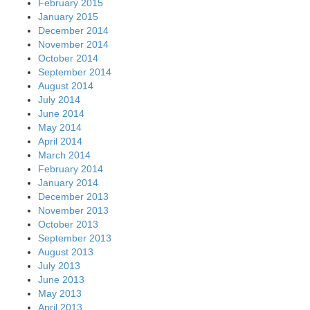
February 2015
January 2015
December 2014
November 2014
October 2014
September 2014
August 2014
July 2014
June 2014
May 2014
April 2014
March 2014
February 2014
January 2014
December 2013
November 2013
October 2013
September 2013
August 2013
July 2013
June 2013
May 2013
April 2013