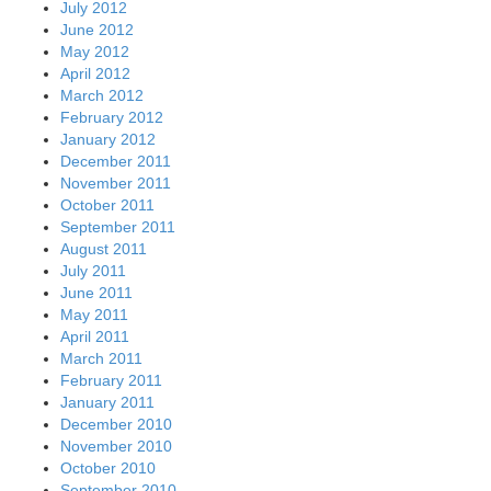
July 2012
June 2012
May 2012
April 2012
March 2012
February 2012
January 2012
December 2011
November 2011
October 2011
September 2011
August 2011
July 2011
June 2011
May 2011
April 2011
March 2011
February 2011
January 2011
December 2010
November 2010
October 2010
September 2010