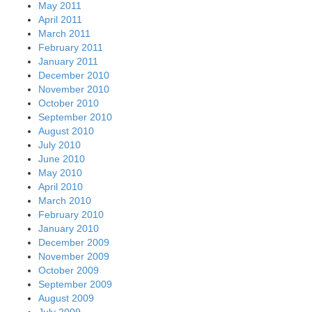
May 2011
April 2011
March 2011
February 2011
January 2011
December 2010
November 2010
October 2010
September 2010
August 2010
July 2010
June 2010
May 2010
April 2010
March 2010
February 2010
January 2010
December 2009
November 2009
October 2009
September 2009
August 2009
July 2009