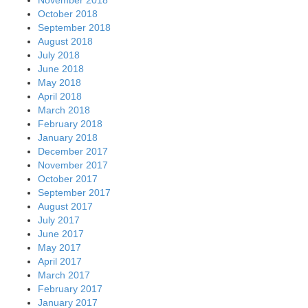
October 2018
September 2018
August 2018
July 2018
June 2018
May 2018
April 2018
March 2018
February 2018
January 2018
December 2017
November 2017
October 2017
September 2017
August 2017
July 2017
June 2017
May 2017
April 2017
March 2017
February 2017
January 2017