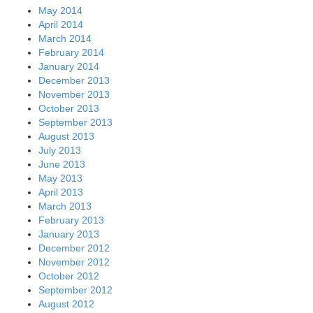
May 2014
April 2014
March 2014
February 2014
January 2014
December 2013
November 2013
October 2013
September 2013
August 2013
July 2013
June 2013
May 2013
April 2013
March 2013
February 2013
January 2013
December 2012
November 2012
October 2012
September 2012
August 2012