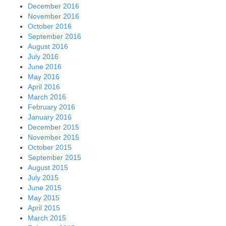
December 2016
November 2016
October 2016
September 2016
August 2016
July 2016
June 2016
May 2016
April 2016
March 2016
February 2016
January 2016
December 2015
November 2015
October 2015
September 2015
August 2015
July 2015
June 2015
May 2015
April 2015
March 2015