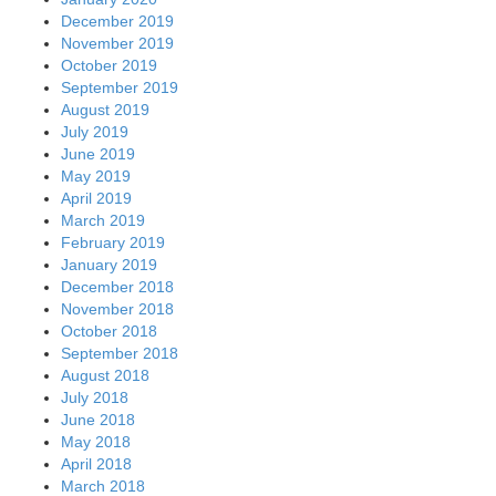
December 2019
November 2019
October 2019
September 2019
August 2019
July 2019
June 2019
May 2019
April 2019
March 2019
February 2019
January 2019
December 2018
November 2018
October 2018
September 2018
August 2018
July 2018
June 2018
May 2018
April 2018
March 2018