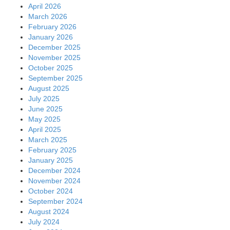
April 2026
March 2026
February 2026
January 2026
December 2025
November 2025
October 2025
September 2025
August 2025
July 2025
June 2025
May 2025
April 2025
March 2025
February 2025
January 2025
December 2024
November 2024
October 2024
September 2024
August 2024
July 2024