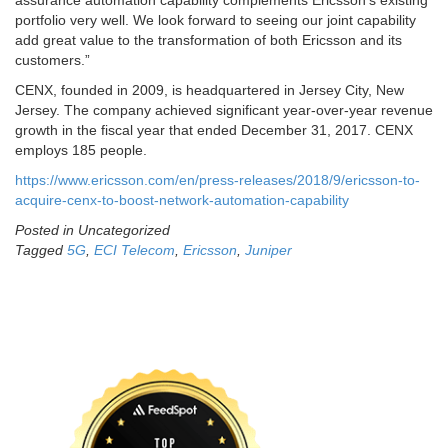
assurance automation capability complements Ericsson’s existing
portfolio very well. We look forward to seeing our joint capability
add great value to the transformation of both Ericsson and its
customers.”
CENX, founded in 2009, is headquartered in Jersey City, New
Jersey. The company achieved significant year-over-year revenue
growth in the fiscal year that ended December 31, 2017. CENX
employs 185 people.
https://www.ericsson.com/en/press-releases/2018/9/ericsson-to-
acquire-cenx-to-boost-network-automation-capability
Posted in Uncategorized
Tagged
5G
,
ECI Telecom
,
Ericsson
,
Juniper