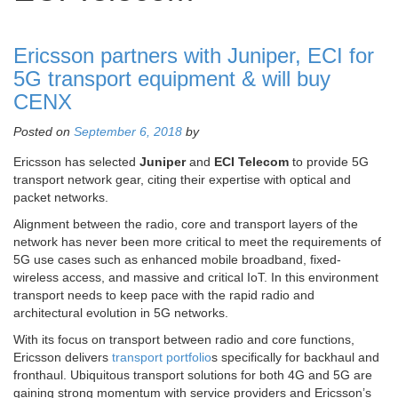
Ericsson partners with Juniper, ECI for
5G transport equipment & will buy
CENX
Posted on
September 6, 2018
by
Ericsson has selected
Juniper
and
ECI Telecom
to provide 5G
transport network gear, citing their expertise with optical and
packet networks.
Alignment between the radio, core and transport layers of the
network has never been more critical to meet the requirements of
5G use cases such as enhanced mobile broadband, fixed-
wireless access, and massive and critical IoT. In this environment
transport needs to keep pace with the rapid radio and
architectural evolution in 5G networks.
With its focus on transport between radio and core functions,
Ericsson delivers
transport portfolio
s specifically for backhaul and
fronthaul. Ubiquitous transport solutions for both 4G and 5G are
gaining strong momentum with service providers and Ericsson’s