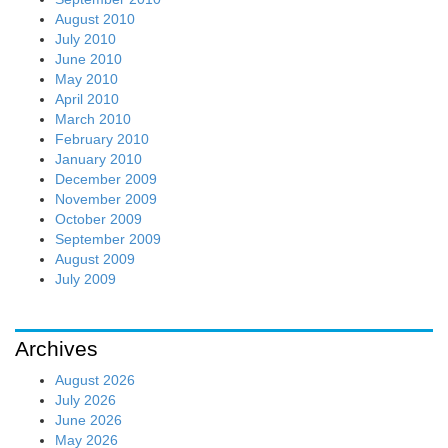
August 2010
July 2010
June 2010
May 2010
April 2010
March 2010
February 2010
January 2010
December 2009
November 2009
October 2009
September 2009
August 2009
July 2009
Archives
August 2026
July 2026
June 2026
May 2026