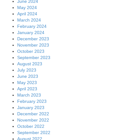
June 2024
May 2024
April 2024
March 2024
February 2024
January 2024
December 2023
November 2023
October 2023
September 2023
August 2023
July 2023
June 2023
May 2023
April 2023
March 2023
February 2023
January 2023
December 2022
November 2022
October 2022
September 2022
August 2022