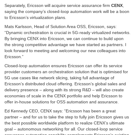
Separately, Ericsson will acquire service assurance firm
CENX
,
saying the company’s closed-loop automation work will be a boon
to Ericsson’s virtualization plans.
Mats Karlsson, Head of Solution Area OSS, Ericsson, says:
“Dynamic orchestration is crucial in 5G-ready virtualized networks.
By bringing CENX into Ericsson, we can continue to build upon
the strong competitive advantage we have started as partners. I
look forward to meeting and welcoming our new colleagues into
Ericsson.”
Closed-loop automation ensures Ericsson can offer its service
provider customers an orchestration solution that is optimised for
5G use cases like network slicing, taking full advantage of
Ericsson’s distributed cloud offering. Ericsson’s global sales and
delivery presence – along with its strong R&D – will also create
economies of scale in the CENX portfolio and help Ericsson to
offer in-house solutions for OSS automation and assurance.
Ed Kennedy CEO, CENX says: “Ericsson has been a great
partner – and for us to take the step to fully join Ericsson gives us
the best possible worldwide platform to realize CENX’s ultimate
goal – autonomous networking for all. Our closed-loop service