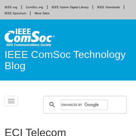
IEEE.org
ComSoc.org
IEEE Xplore Digital Library
IEEE Standards
IEEE Spectrum
More Sites
IEEE ComSoc Technology
Blog
Skip
Toggle
to
navigation
content
ECI Telecom