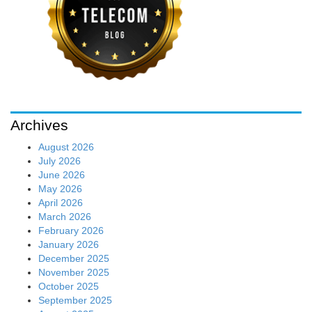
Archives
August 2026
July 2026
June 2026
May 2026
April 2026
March 2026
February 2026
January 2026
December 2025
November 2025
October 2025
September 2025