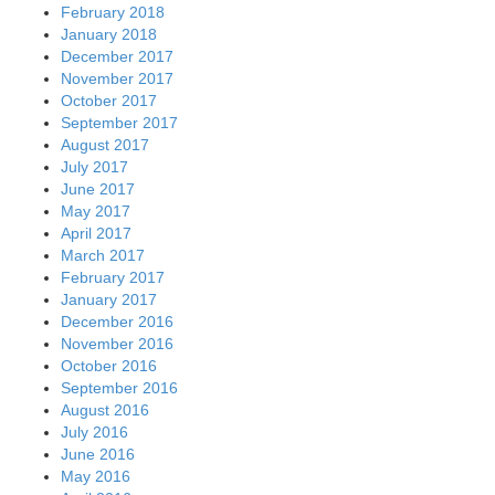
February 2018
January 2018
December 2017
November 2017
October 2017
September 2017
August 2017
July 2017
June 2017
May 2017
April 2017
March 2017
February 2017
January 2017
December 2016
November 2016
October 2016
September 2016
August 2016
July 2016
June 2016
May 2016