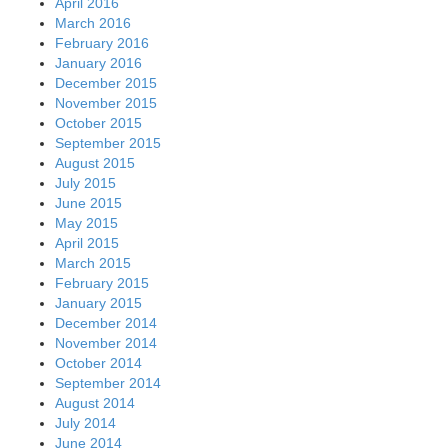
April 2016
March 2016
February 2016
January 2016
December 2015
November 2015
October 2015
September 2015
August 2015
July 2015
June 2015
May 2015
April 2015
March 2015
February 2015
January 2015
December 2014
November 2014
October 2014
September 2014
August 2014
July 2014
June 2014