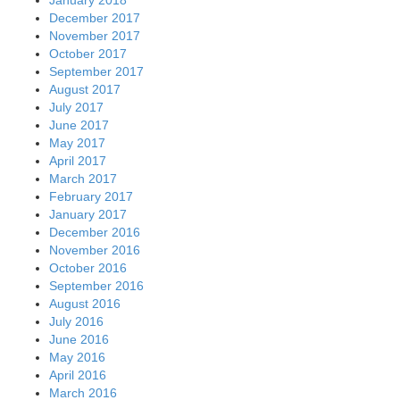
December 2017
November 2017
October 2017
September 2017
August 2017
July 2017
June 2017
May 2017
April 2017
March 2017
February 2017
January 2017
December 2016
November 2016
October 2016
September 2016
August 2016
July 2016
June 2016
May 2016
April 2016
March 2016