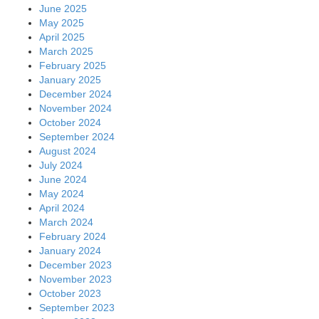
June 2025
May 2025
April 2025
March 2025
February 2025
January 2025
December 2024
November 2024
October 2024
September 2024
August 2024
July 2024
June 2024
May 2024
April 2024
March 2024
February 2024
January 2024
December 2023
November 2023
October 2023
September 2023