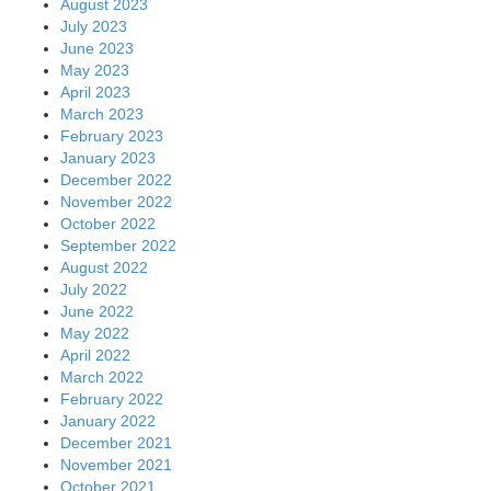
August 2023
July 2023
June 2023
May 2023
April 2023
March 2023
February 2023
January 2023
December 2022
November 2022
October 2022
September 2022
August 2022
July 2022
June 2022
May 2022
April 2022
March 2022
February 2022
January 2022
December 2021
November 2021
October 2021