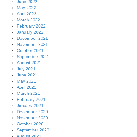
June 2022
May 2022
April 2022
March 2022
February 2022
January 2022
December 2021
November 2021
October 2021
September 2021
August 2021
July 2021
June 2021
May 2021
April 2021
March 2021
February 2021
January 2021
December 2020
November 2020
October 2020
September 2020
August 2020