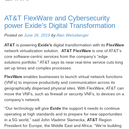
AT&T FlexWare and Cybersecurity
power Exide’s Digital Transformation
Posted on
June 26, 2019
by
Alan Weissberger
AT&T
is powering
Exide’s
digital transformation with its
FlexWare
network virtualization solution.
AT&T FlexWare
is one of AT&T’s
core software-centric services from the company’s “edge
solutions portfolio.” AT&T says its near real-time service cuts long
set up times and complex processes.
FlexWare
enables businesses to launch virtual network functions
(VNFs) to improve productivity and communication across its
geographically dispersed physical sites. With FlexWare, AT&T can
move the VNFs, such as firewall or security VNFs, to devices on a
company’s network.
“Our technology will give
Exide
the support it needs to continue
operating at high standards and to prepare for new opportunities
in a 5G world,” said John Vladimir Slamecka,
AT&T
Region
President for Europe, the Middle East and Africa. “We’re building