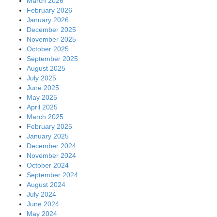
March 2026
February 2026
January 2026
December 2025
November 2025
October 2025
September 2025
August 2025
July 2025
June 2025
May 2025
April 2025
March 2025
February 2025
January 2025
December 2024
November 2024
October 2024
September 2024
August 2024
July 2024
June 2024
May 2024