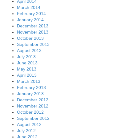
April 2014
March 2014
February 2014
January 2014
December 2013
November 2013
October 2013
September 2013
August 2013
July 2013
June 2013
May 2013
April 2013
March 2013
February 2013
January 2013
December 2012
November 2012
October 2012
September 2012
August 2012
July 2012
June 2012