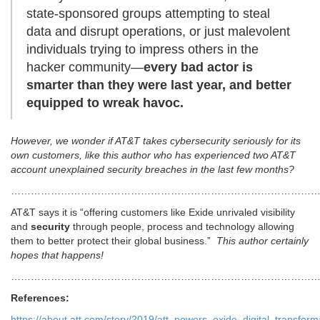
state-sponsored groups attempting to steal
data and disrupt operations, or just malevolent
individuals trying to impress others in the
hacker community—
every bad actor is
smarter than they were last year, and better
equipped to wreak havoc.
However, we wonder if AT&T takes cybersecurity seriously for its
own customers, like this author who has experienced two AT&T
account unexplained security breaches in the last few months?
…………………………………………………………………………………
AT&T says it is “offering customers like Exide unrivaled visibility
and
security
through people, process and technology allowing
them to better protect their global business.”
This author certainly
hopes that happens!
………………………………………………………………………………
References:
https://about.att.com/story/2019/att_powers_exide_digital_transform