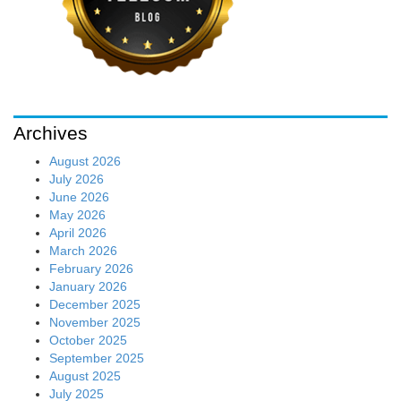
Archives
August 2026
July 2026
June 2026
May 2026
April 2026
March 2026
February 2026
January 2026
December 2025
November 2025
October 2025
September 2025
August 2025
July 2025