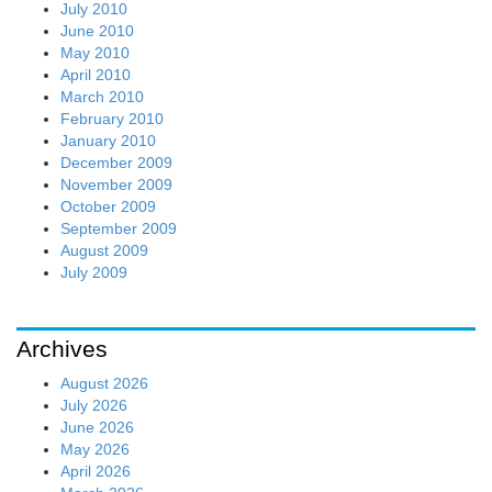
July 2010
June 2010
May 2010
April 2010
March 2010
February 2010
January 2010
December 2009
November 2009
October 2009
September 2009
August 2009
July 2009
Archives
August 2026
July 2026
June 2026
May 2026
April 2026