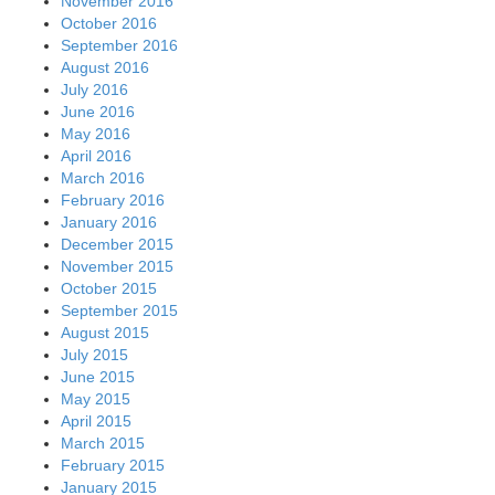
November 2016
October 2016
September 2016
August 2016
July 2016
June 2016
May 2016
April 2016
March 2016
February 2016
January 2016
December 2015
November 2015
October 2015
September 2015
August 2015
July 2015
June 2015
May 2015
April 2015
March 2015
February 2015
January 2015