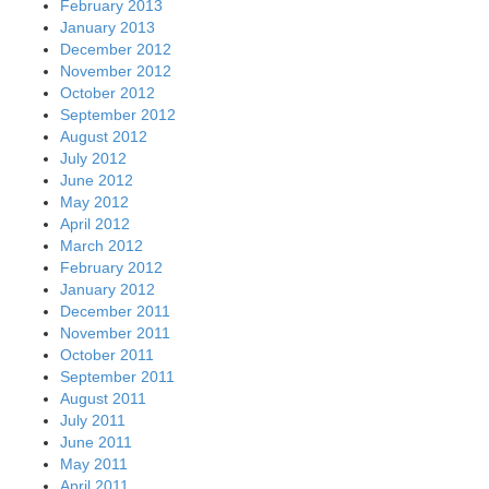
February 2013
January 2013
December 2012
November 2012
October 2012
September 2012
August 2012
July 2012
June 2012
May 2012
April 2012
March 2012
February 2012
January 2012
December 2011
November 2011
October 2011
September 2011
August 2011
July 2011
June 2011
May 2011
April 2011