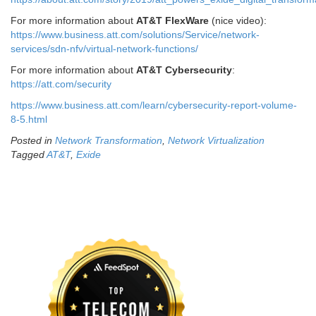
For more information about
AT&T FlexWare
(nice video):
https://www.business.att.com/solutions/Service/network-
services/sdn-nfv/virtual-network-functions/
For more information about
AT&T Cybersecurity
:
https://att.com/security
https://www.business.att.com/learn/cybersecurity-report-volume-
8-5.html
Posted in
Network Transformation
,
Network Virtualization
Tagged
AT&T
,
Exide