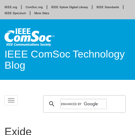
IEEE.org
ComSoc.org
IEEE Xplore Digital Library
IEEE Standards
IEEE Spectrum
More Sites
IEEE ComSoc Technology
Blog
Skip
Toggle
to
navigation
content
Exide