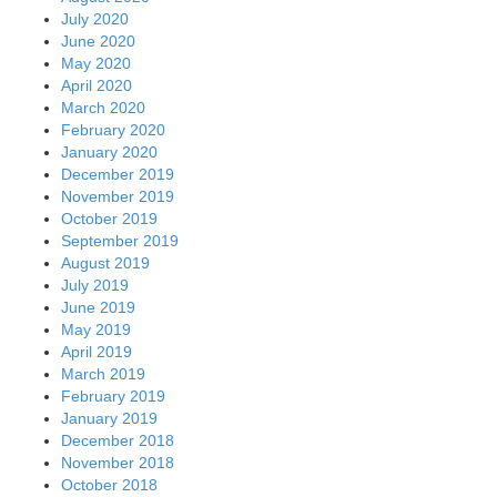
July 2020
June 2020
May 2020
April 2020
March 2020
February 2020
January 2020
December 2019
November 2019
October 2019
September 2019
August 2019
July 2019
June 2019
May 2019
April 2019
March 2019
February 2019
January 2019
December 2018
November 2018
October 2018