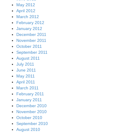
May 2012
April 2012
March 2012
February 2012
January 2012
December 2011
November 2011
October 2011
September 2011
August 2011
July 2011
June 2011
May 2011
April 2011
March 2011
February 2011
January 2011
December 2010
November 2010
October 2010
September 2010
August 2010