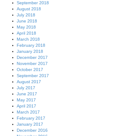
September 2018
August 2018
July 2018
June 2018
May 2018
April 2018
March 2018
February 2018
January 2018
December 2017
November 2017
October 2017
September 2017
August 2017
July 2017
June 2017
May 2017
April 2017
March 2017
February 2017
January 2017
December 2016