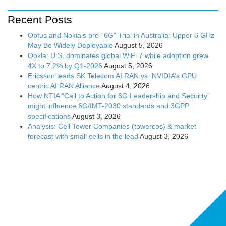
Recent Posts
Optus and Nokia’s pre-“6G” Trial in Australia: Upper 6 GHz
May Be Widely Deployable
August 5, 2026
Ookla: U.S. dominates global WiFi 7 while adoption grew
4X to 7.2% by Q1-2026
August 5, 2026
Ericsson leads SK Telecom AI RAN vs. NVIDIA’s GPU
centric AI RAN Alliance
August 4, 2026
How NTIA “Call to Action for 6G Leadership and Security”
might influence 6G/IMT-2030 standards and 3GPP
specifications
August 3, 2026
Analysis: Cell Tower Companies (towercos) & market
forecast with small cells in the lead
August 3, 2026