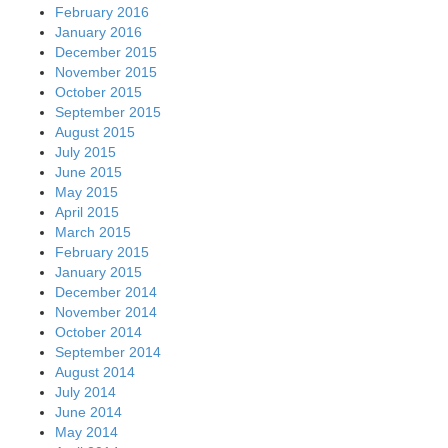
February 2016
January 2016
December 2015
November 2015
October 2015
September 2015
August 2015
July 2015
June 2015
May 2015
April 2015
March 2015
February 2015
January 2015
December 2014
November 2014
October 2014
September 2014
August 2014
July 2014
June 2014
May 2014