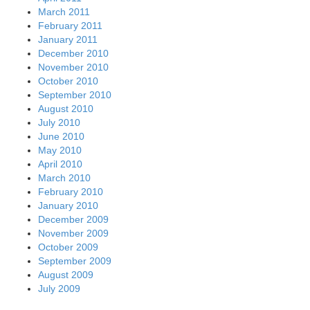
March 2011
February 2011
January 2011
December 2010
November 2010
October 2010
September 2010
August 2010
July 2010
June 2010
May 2010
April 2010
March 2010
February 2010
January 2010
December 2009
November 2009
October 2009
September 2009
August 2009
July 2009