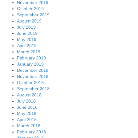
November 2019
October 2019
September 2019
August 2019
July 2019
June 2019
May 2019
April 2019
March 2019
February 2019
January 2019
December 2018
November 2018
October 2018
September 2018
August 2018
July 2018
June 2018
May 2018
April 2018
March 2018
February 2018
January 2018