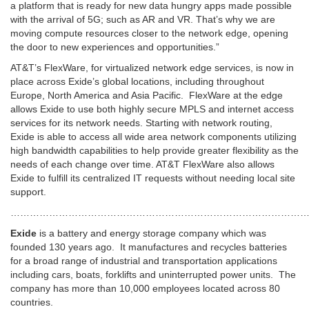
a platform that is ready for new data hungry apps made possible
with the arrival of 5G; such as AR and VR. That’s why we are
moving compute resources closer to the network edge, opening
the door to new experiences and opportunities.”
AT&T’s FlexWare, for virtualized network edge services, is now in
place across Exide’s global locations, including throughout
Europe, North America and Asia Pacific. FlexWare at the edge
allows Exide to use both highly secure MPLS and internet access
services for its network needs. Starting with network routing,
Exide is able to access all wide area network components utilizing
high bandwidth capabilities to help provide greater flexibility as the
needs of each change over time. AT&T FlexWare also allows
Exide to fulfill its centralized IT requests without needing local site
support.
…………………………………………………………………………………
Exide
is a battery and energy storage company which was
founded 130 years ago. It manufactures and recycles batteries
for a broad range of industrial and transportation applications
including cars, boats, forklifts and uninterrupted power units. The
company has more than 10,000 employees located across 80
countries.