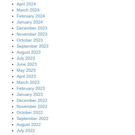
April 2024
March 2024
February 2024
January 2024
December 2023
November 2023
October 2023
September 2023
August 2023
July 2023
June 2023
May 2023
April 2023
March 2023
February 2023
January 2023
December 2022
November 2022
October 2022
September 2022
August 2022
July 2022