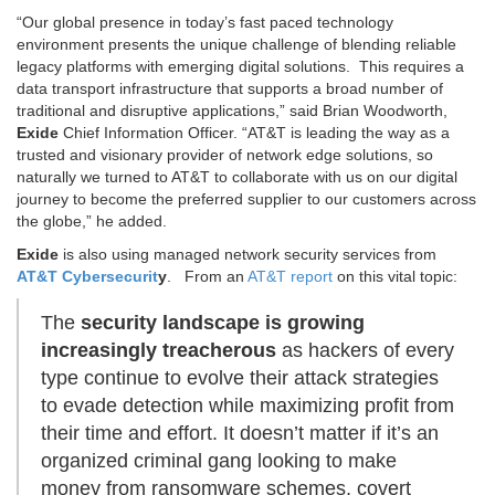
“Our global presence in today’s fast paced technology
environment presents the unique challenge of blending reliable
legacy platforms with emerging digital solutions. This requires a
data transport infrastructure that supports a broad number of
traditional and disruptive applications,” said Brian Woodworth,
Exide
Chief Information Officer. “AT&T is leading the way as a
trusted and visionary provider of network edge solutions, so
naturally we turned to AT&T to collaborate with us on our digital
journey to become the preferred supplier to our customers across
the globe,” he added.
Exide
is also using managed network security services from
AT&T Cybersecurit
y
. From an
AT&T report
on this vital topic:
The
security landscape is growing
increasingly treacherous
as hackers of every
type continue to evolve their attack strategies
to evade detection while maximizing profit from
their time and effort. It doesn’t matter if it’s an
organized criminal gang looking to make
money from ransomware schemes, covert