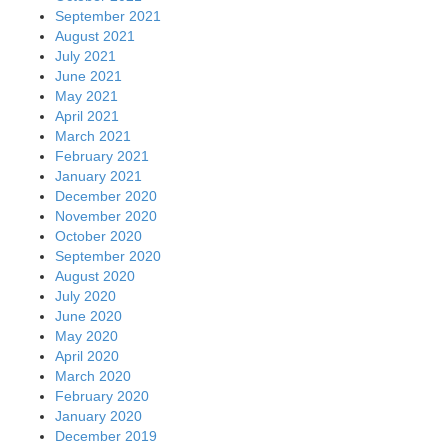
September 2021
August 2021
July 2021
June 2021
May 2021
April 2021
March 2021
February 2021
January 2021
December 2020
November 2020
October 2020
September 2020
August 2020
July 2020
June 2020
May 2020
April 2020
March 2020
February 2020
January 2020
December 2019