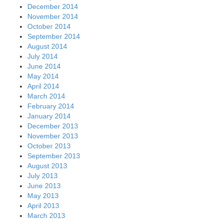
December 2014
November 2014
October 2014
September 2014
August 2014
July 2014
June 2014
May 2014
April 2014
March 2014
February 2014
January 2014
December 2013
November 2013
October 2013
September 2013
August 2013
July 2013
June 2013
May 2013
April 2013
March 2013