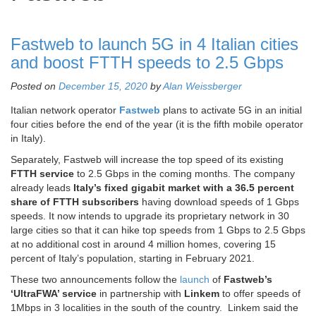
Fastweb to launch 5G in 4 Italian cities
and boost FTTH speeds to 2.5 Gbps
Posted on
December 15, 2020
by
Alan Weissberger
Italian network operator
Fastweb
plans to activate 5G in an initial
four cities before the end of the year (it is the fifth mobile operator
in Italy).
Separately, Fastweb will increase the top speed of its existing
FTTH service
to 2.5 Gbps in the coming months. The company
already leads
Italy’s fixed gigabit market with a 36.5 percent
share of FTTH subscribers
having download speeds of 1 Gbps
speeds. It now intends to upgrade its proprietary network in 30
large cities so that it can hike top speeds from 1 Gbps to 2.5 Gbps
at no additional cost in around 4 million homes, covering 15
percent of Italy’s population, starting in February 2021.
These two announcements follow the
launch
of
Fastweb’s
‘UltraFWA’ service
in partnership with
Linkem
to offer speeds of
1Mbps in 3 localities in the south of the country. Linkem said the