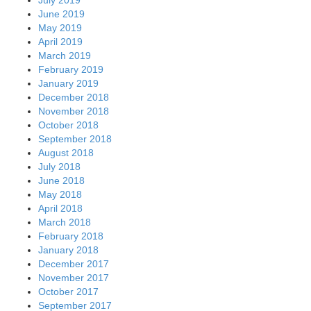
June 2019
May 2019
April 2019
March 2019
February 2019
January 2019
December 2018
November 2018
October 2018
September 2018
August 2018
July 2018
June 2018
May 2018
April 2018
March 2018
February 2018
January 2018
December 2017
November 2017
October 2017
September 2017