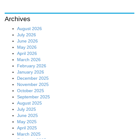
Archives
August 2026
July 2026
June 2026
May 2026
April 2026
March 2026
February 2026
January 2026
December 2025
November 2025
October 2025
September 2025
August 2025
July 2025
June 2025
May 2025
April 2025
March 2025