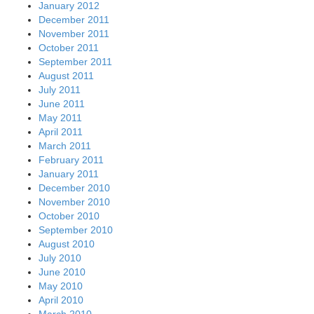
January 2012
December 2011
November 2011
October 2011
September 2011
August 2011
July 2011
June 2011
May 2011
April 2011
March 2011
February 2011
January 2011
December 2010
November 2010
October 2010
September 2010
August 2010
July 2010
June 2010
May 2010
April 2010
March 2010