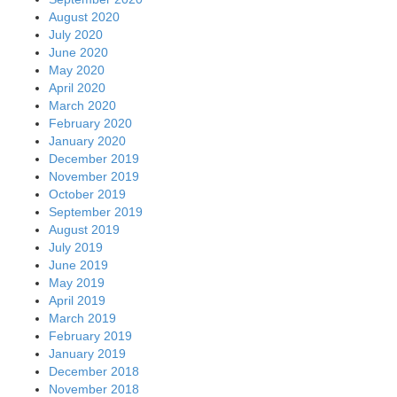
August 2020
July 2020
June 2020
May 2020
April 2020
March 2020
February 2020
January 2020
December 2019
November 2019
October 2019
September 2019
August 2019
July 2019
June 2019
May 2019
April 2019
March 2019
February 2019
January 2019
December 2018
November 2018