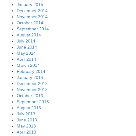
January 2015
December 2014
November 2014
October 2014
September 2014
August 2014
July 2014
June 2014
May 2014
April 2014
March 2014
February 2014
January 2014
December 2013
November 2013
October 2013
September 2013
August 2013
July 2013
June 2013
May 2013
April 2013