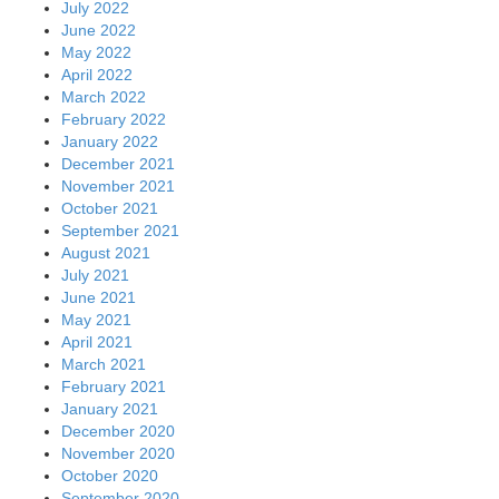
July 2022
June 2022
May 2022
April 2022
March 2022
February 2022
January 2022
December 2021
November 2021
October 2021
September 2021
August 2021
July 2021
June 2021
May 2021
April 2021
March 2021
February 2021
January 2021
December 2020
November 2020
October 2020
September 2020