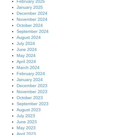
February 2025
January 2025
December 2024
November 2024
October 2024
September 2024
August 2024
July 2024
June 2024
May 2024
April 2024
March 2024
February 2024
January 2024
December 2023
November 2023
October 2023
September 2023
August 2023
July 2023
June 2023
May 2023
April 2023