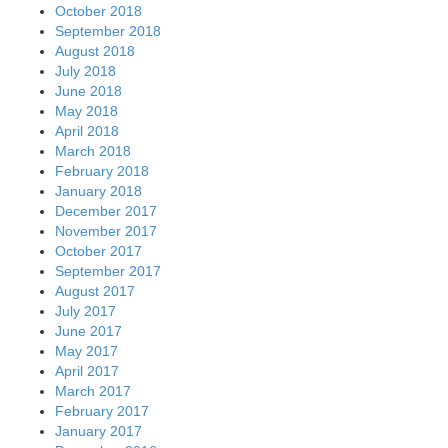
October 2018
September 2018
August 2018
July 2018
June 2018
May 2018
April 2018
March 2018
February 2018
January 2018
December 2017
November 2017
October 2017
September 2017
August 2017
July 2017
June 2017
May 2017
April 2017
March 2017
February 2017
January 2017