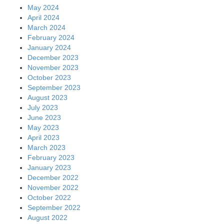
May 2024
April 2024
March 2024
February 2024
January 2024
December 2023
November 2023
October 2023
September 2023
August 2023
July 2023
June 2023
May 2023
April 2023
March 2023
February 2023
January 2023
December 2022
November 2022
October 2022
September 2022
August 2022