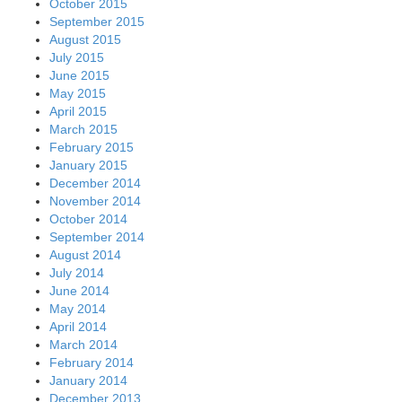
October 2015
September 2015
August 2015
July 2015
June 2015
May 2015
April 2015
March 2015
February 2015
January 2015
December 2014
November 2014
October 2014
September 2014
August 2014
July 2014
June 2014
May 2014
April 2014
March 2014
February 2014
January 2014
December 2013