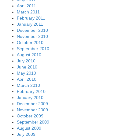
April 2011
March 2011
February 2011
January 2011
December 2010
November 2010
October 2010
September 2010
August 2010
July 2010
June 2010
May 2010
April 2010
March 2010
February 2010
January 2010
December 2009
November 2009
October 2009
September 2009
August 2009
July 2009