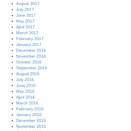
August 2017
July 2017
June 2017
May 2017
April 2017
March 2017
February 2017
January 2017
December 2016
November 2016
October 2016
September 2016
August 2016
July 2016
June 2016
May 2016
April 2016
March 2016
February 2016
January 2016
December 2015
November 2015