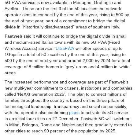
5G FWA service is now available in Modugno, Grottaglie and
Avellino. Those are the first 3 of the 50 localities the network
operator aims to connect by the end of this year, rising to 500 by
the end of next year. part of a commitment to bridge the digital
divide in “historically disadvantaged” areas of southern Italy.
Fastweb
said it will continue to bridge the digital divide in small
and medium-sized Italian towns with its new 5G FWA (Fixed
Wireless Access) service. ‘
UltraFWA
’ will offer speeds of up to
1Gbps in a total of 50 localities by the end of this year, rising to
500 by the end of next year and around 2,000 by 2024 for a total
coverage of 8 million homes in ‘grey’ areas and 4 million in ‘white’
areas.
The increased performance and coverage are part of Fastweb’s
new multi-year commitment to citizens, institutions and companies
called ‘NeXXt Generation 2025’. The plan to connect millions of
families throughout the country is based on the three pillars of
technological leadership, transparency and social responsibility,
with the operator also confirming
plans
to activate its 5G service
in an initial four cities on 27 December. Fastweb 5G will switch on
in Milan, Bologna, Rome and Naples and then gradually extend to
other cities to reach 90 percent of the population by 2025.