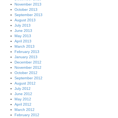
November 2013
October 2013
September 2013
August 2013
July 2013
June 2013
May 2013
April 2013
March 2013
February 2013
January 2013
December 2012
November 2012
October 2012
September 2012
August 2012
July 2012
June 2012
May 2012
April 2012
March 2012
February 2012