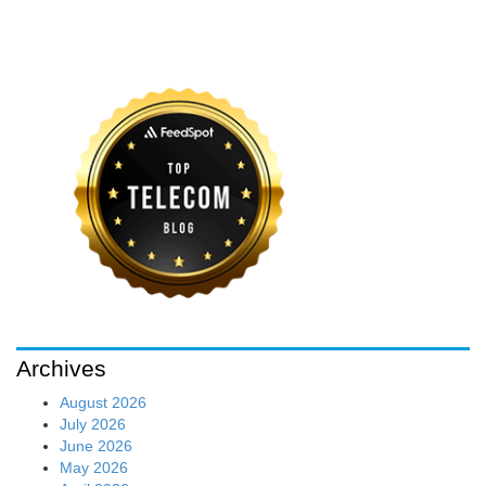
Archives
August 2026
July 2026
June 2026
May 2026