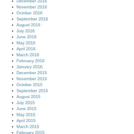
December 2016
November 2016
October 2016
September 2016
August 2016
July 2016
June 2016
May 2016
April 2016
March 2016
February 2016
January 2016
December 2015
November 2015
October 2015
September 2015
August 2015
July 2015
June 2015
May 2015
April 2015
March 2015
February 2015