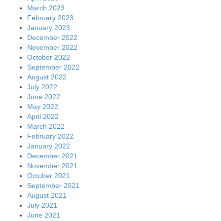
March 2023
February 2023
January 2023
December 2022
November 2022
October 2022
September 2022
August 2022
July 2022
June 2022
May 2022
April 2022
March 2022
February 2022
January 2022
December 2021
November 2021
October 2021
September 2021
August 2021
July 2021
June 2021