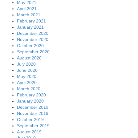
May 2021
April 2021
March 2021
February 2021
January 2021
December 2020
November 2020
October 2020
September 2020
August 2020
July 2020
June 2020
May 2020
April 2020
March 2020
February 2020
January 2020
December 2019
November 2019
October 2019
September 2019
August 2019
July 2019