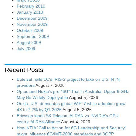
February 2010
January 2010
December 2009
November 2009
October 2009
September 2009
August 2009
July 2009
Recent Posts
Eutelsat hails EC’s IRIS-2 project to take on U.S. NTN
providers
August 7, 2026
Optus and Nokia’s pre-“6G” Trial in Australia: Upper 6 GHz
May Be Widely Deployable
August 5, 2026
Ookla: U.S. dominates global WiFi 7 while adoption grew
4X to 7.2% by Q1-2026
August 5, 2026
Ericsson leads SK Telecom AI RAN vs. NVIDIA’s GPU
centric AI RAN Alliance
August 4, 2026
How NTIA “Call to Action for 6G Leadership and Security”
might influence 6G/IMT-2030 standards and 3GPP