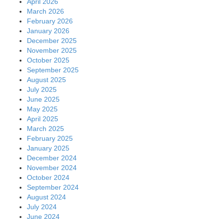
April 2026
March 2026
February 2026
January 2026
December 2025
November 2025
October 2025
September 2025
August 2025
July 2025
June 2025
May 2025
April 2025
March 2025
February 2025
January 2025
December 2024
November 2024
October 2024
September 2024
August 2024
July 2024
June 2024