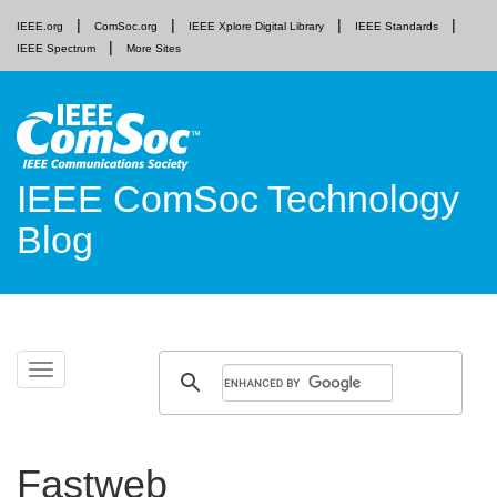
IEEE.org
ComSoc.org
IEEE Xplore Digital Library
IEEE Standards
IEEE Spectrum
More Sites
IEEE ComSoc Technology
Blog
Skip
Toggle
to
navigation
content
Fastweb