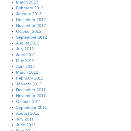
March 2013
February 2013
January 2013
December 2012
November 2012
October 2012
September 2012
August 2012
July 2012
June 2012
May 2012
April 2012
March 2012
February 2012
January 2012
December 2011
November 2011
October 2011
September 2011
August 2011
July 2011
June 2011
May 2011