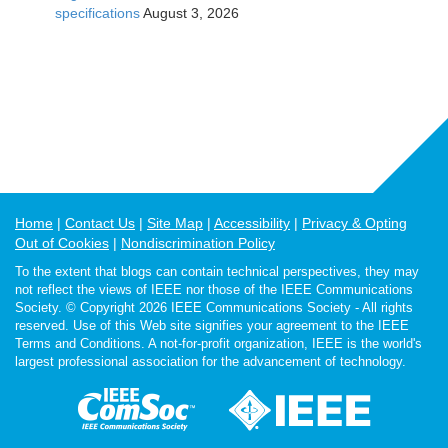
specifications
August 3, 2026
Home
Contact Us
Site Map
Accessibility
Privacy & Opting
Out of Cookies
Nondiscrimination Policy
To the extent that blogs can contain technical perspectives, they may
not reflect the views of IEEE nor those of the IEEE Communications
Society. © Copyright 2026 IEEE Communications Society - All rights
reserved. Use of this Web site signifies your agreement to the IEEE
Terms and Conditions. A not-for-profit organization, IEEE is the world's
largest professional association for the advancement of technology.