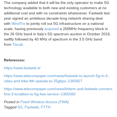
The company added that it will be the only operator to make 5G
technology available to both new and existing customers at no
additional cost and with no constraints whatsoever. Fastweb last
year signed an ambitious decade-long network sharing deal
with
WindTre
to jointly roll out 5G infrastructure on a national
scale, having previously
acquired
a 200MHz frequency block in
the 26 GHz band in Italy’s 5G spectrum auction in October 2018,
swiftly followed by 40 MHz of spectrum in the 3.5 GHz band
from
Tiscali
.
References:
https://www.fastweb.it/
https://www.telecompaper.com/news/fastweb-to-launch-5g-in-4-
cities-and-hike-ftth-speeds-to-25gbps–1365827
https://www.telecompaper.com/news/linkem-and-fastweb-connect-
first-3-localities-to-5g-fwa-service–1365560
Posted in
Fixed Wireless Access (FWA)
Tagged
5G
,
Fastweb
,
FTTH