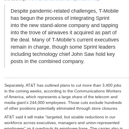
Despite pandemic-related challenges, T-Mobile
has begun the process of integrating Sprint
into the new stand-alone company and tapping
into the trove of airwaves it acquired as part of
the deal. Many of T-Mobile’s current executives
remain in charge, though some Sprint leaders
including technology chief John Saw hold key
posts in the combined company.
…………………………………………………………………………………
Separately, AT&T has outlined plans to cut more than 3,400 jobs
in the coming weeks, according to the Communications Workers
of America, which represents a large share of the telecom and
media giant’s 244,000 employees. Those cuts exclude hundreds
of other positions potentially eliminated through store closures.
AT&T said it will make “targeted, but sizable reductions in our
workforce across executives, managers and union-represented
employees” as it overhauls its employee base. The carrier also is