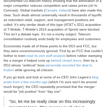
documented US telecom history showing that the elimination of a
major competitor reduces competition and raises prices (oh hi,
Comcast). Global markets (
Canada
,
Ireland
) have also made this
clear. Such deals almost universally result in thousands of layoffs
as redundant retail, support, and management positions are
culled. It’s why similar deals of this type (AT&T’s 2011 acquisition
of T-Mobile, T-Mobile’s 2014 acquisition of Sprint) were blocked.
This isn’t a debate topic. It’s not a murky subject. Telecom
consolidation routinely ends badly for employees and customers.
Economists made all of these points to the DOJ and FCC, but
they were unceremoniously ignored. First by an FCC that couldn’t
bother to even
read its own staff analysis
before rubber stamping
the a merger it helped cook up
behind closed doors
, then by a
DOJ whose “antitrust” boss
personally escorted the deal to
fruition
while ignoring all criticism.
If you go back and look at some of ex-CEO John Legere’s
blog
posts from a few months ago
(which I’m sure won’t be around
much longer), the CEO repeatedly promised that the merger
would be “job positive” from “day one”:
“So, let me be really clear on this increasingly