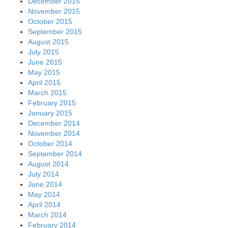
December 2015
November 2015
October 2015
September 2015
August 2015
July 2015
June 2015
May 2015
April 2015
March 2015
February 2015
January 2015
December 2014
November 2014
October 2014
September 2014
August 2014
July 2014
June 2014
May 2014
April 2014
March 2014
February 2014