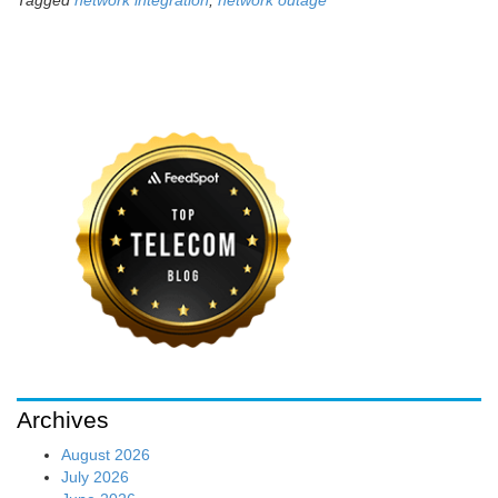
Tagged
network integration
,
network outage
Archives
August 2026
July 2026