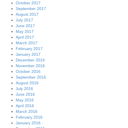
October 2017
September 2017
August 2017
July 2017
June 2017
May 2017
April 2017
March 2017
February 2017
January 2017
December 2016
November 2016
October 2016
September 2016
August 2016
July 2016
June 2016
May 2016
April 2016
March 2016
February 2016
January 2016