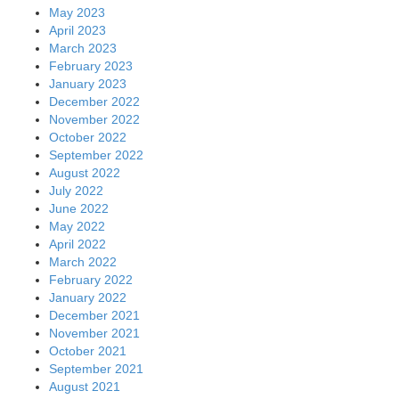
May 2023
April 2023
March 2023
February 2023
January 2023
December 2022
November 2022
October 2022
September 2022
August 2022
July 2022
June 2022
May 2022
April 2022
March 2022
February 2022
January 2022
December 2021
November 2021
October 2021
September 2021
August 2021