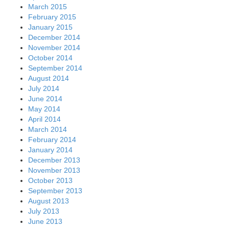
March 2015
February 2015
January 2015
December 2014
November 2014
October 2014
September 2014
August 2014
July 2014
June 2014
May 2014
April 2014
March 2014
February 2014
January 2014
December 2013
November 2013
October 2013
September 2013
August 2013
July 2013
June 2013