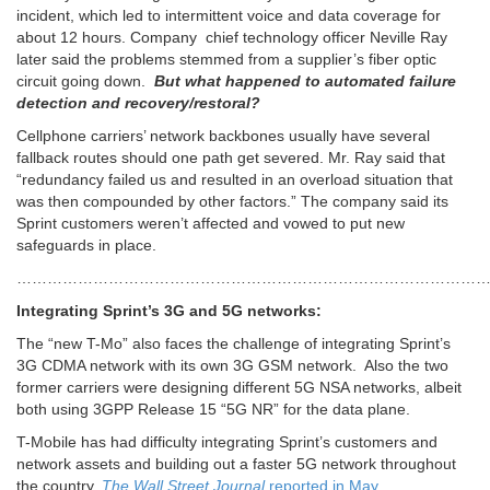
incident, which led to intermittent voice and data coverage for
about 12 hours. Company chief technology officer Neville Ray
later said the problems stemmed from a supplier’s fiber optic
circuit going down.
But what happened to automated failure
detection and recovery/restoral?
Cellphone carriers’ network backbones usually have several
fallback routes should one path get severed. Mr. Ray said that
“redundancy failed us and resulted in an overload situation that
was then compounded by other factors.” The company said its
Sprint customers weren’t affected and vowed to put new
safeguards in place.
………………………………………………………………………………
Integrating Sprint’s 3G and 5G networks:
The “new T-Mo” also faces the challenge of integrating Sprint’s
3G CDMA network with its own 3G GSM network. Also the two
former carriers were designing different 5G NSA networks, albeit
both using 3GPP Release 15 “5G NR” for the data plane.
T-Mobile has had difficulty integrating Sprint’s customers and
network assets and building out a faster 5G network throughout
the country,
The Wall Street Journal
reported in May.