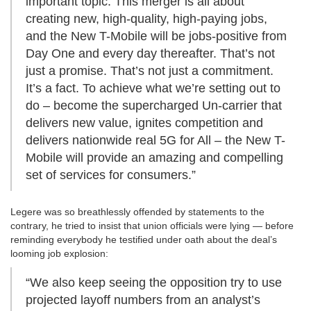
important topic. This merger is all about
creating new, high-quality, high-paying jobs,
and the New T-Mobile will be jobs-positive from
Day One and every day thereafter. That’s not
just a promise. That’s not just a commitment.
It’s a fact. To achieve what we’re setting out to
do – become the supercharged Un-carrier that
delivers new value, ignites competition and
delivers nationwide real 5G for All – the New T-
Mobile will provide an amazing and compelling
set of services for consumers.”
Legere was so breathlessly offended by statements to the
contrary, he tried to insist that union officials were lying — before
reminding everybody he testified under oath about the deal’s
looming job explosion:
“We also keep seeing the opposition try to use
projected layoff numbers from an analyst’s