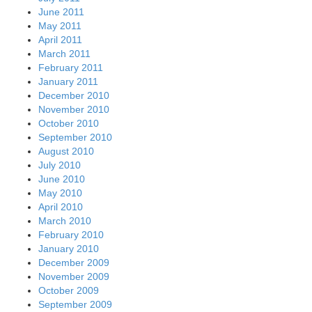
June 2011
May 2011
April 2011
March 2011
February 2011
January 2011
December 2010
November 2010
October 2010
September 2010
August 2010
July 2010
June 2010
May 2010
April 2010
March 2010
February 2010
January 2010
December 2009
November 2009
October 2009
September 2009