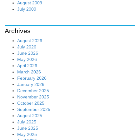
August 2009
July 2009
Archives
August 2026
July 2026
June 2026
May 2026
April 2026
March 2026
February 2026
January 2026
December 2025
November 2025
October 2025
September 2025
August 2025
July 2025
June 2025
May 2025