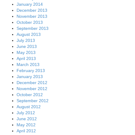
January 2014
December 2013
November 2013
October 2013
September 2013
August 2013
July 2013
June 2013
May 2013
April 2013
March 2013
February 2013
January 2013
December 2012
November 2012
October 2012
September 2012
August 2012
July 2012
June 2012
May 2012
April 2012