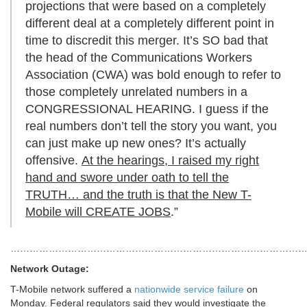
projections that were based on a completely
different deal at a completely different point in
time to discredit this merger. It’s SO bad that
the head of the Communications Workers
Association (CWA) was bold enough to refer to
those completely unrelated numbers in a
CONGRESSIONAL HEARING. I guess if the
real numbers don’t tell the story you want, you
can just make up new ones? It’s actually
offensive.
At the hearings, I raised my right
hand and swore under oath to tell the
TRUTH… and the truth is that the New T-
Mobile will CREATE JOBS
.”
………………………………………………………………………………
Network Outage:
T-Mobile network suffered a
nationwide service failure
on
Monday. Federal regulators said they would investigate the