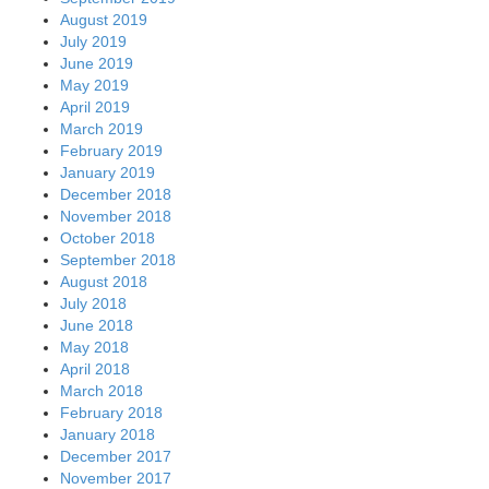
August 2019
July 2019
June 2019
May 2019
April 2019
March 2019
February 2019
January 2019
December 2018
November 2018
October 2018
September 2018
August 2018
July 2018
June 2018
May 2018
April 2018
March 2018
February 2018
January 2018
December 2017
November 2017