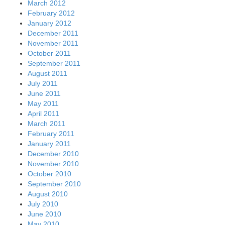
March 2012
February 2012
January 2012
December 2011
November 2011
October 2011
September 2011
August 2011
July 2011
June 2011
May 2011
April 2011
March 2011
February 2011
January 2011
December 2010
November 2010
October 2010
September 2010
August 2010
July 2010
June 2010
May 2010