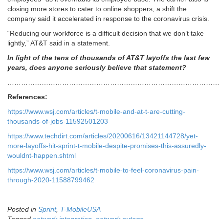
closing more stores to cater to online shoppers, a shift the
company said it accelerated in response to the coronavirus crisis.
“Reducing our workforce is a difficult decision that we don’t take
lightly,” AT&T said in a statement.
In light of the tens of thousands of AT&T layoffs the last few
years, does anyone seriously believe that statement?
…………………………………………………………………………………
References:
https://www.wsj.com/articles/t-mobile-and-at-t-are-cutting-
thousands-of-jobs-11592501203
https://www.techdirt.com/articles/20200616/13421144728/yet-
more-layoffs-hit-sprint-t-mobile-despite-promises-this-assuredly-
wouldnt-happen.shtml
https://www.wsj.com/articles/t-mobile-to-feel-coronavirus-pain-
through-2020-11588799462
Posted in
Sprint
,
T-MobileUSA