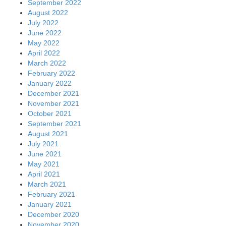
September 2022
August 2022
July 2022
June 2022
May 2022
April 2022
March 2022
February 2022
January 2022
December 2021
November 2021
October 2021
September 2021
August 2021
July 2021
June 2021
May 2021
April 2021
March 2021
February 2021
January 2021
December 2020
November 2020