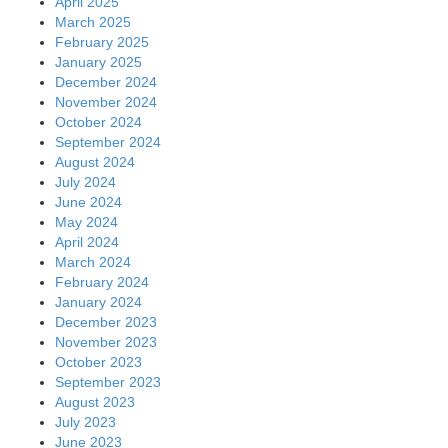
April 2025
March 2025
February 2025
January 2025
December 2024
November 2024
October 2024
September 2024
August 2024
July 2024
June 2024
May 2024
April 2024
March 2024
February 2024
January 2024
December 2023
November 2023
October 2023
September 2023
August 2023
July 2023
June 2023