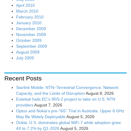
April 2010
March 2010
February 2010
January 2010
December 2009
November 2009
October 2009
September 2009
August 2009
July 2009
Recent Posts
Starlink Mobile: NTN–Terrestrial Convergence, Network
Capacity, and the Limits of Disruption
August 8, 2026
Eutelsat hails EC’s IRIS-2 project to take on U.S. NTN
providers
August 7, 2026
Optus and Nokia’s pre-“6G” Trial in Australia: Upper 6 GHz
May Be Widely Deployable
August 5, 2026
Ookla: U.S. dominates global WiFi 7 while adoption grew
4X to 7.2% by Q1-2026
August 5, 2026