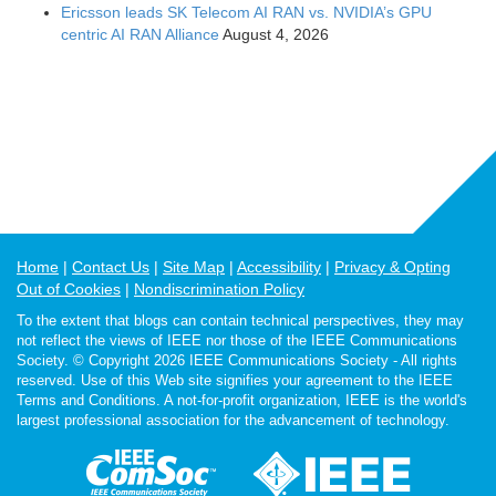
Ericsson leads SK Telecom AI RAN vs. NVIDIA’s GPU
centric AI RAN Alliance
August 4, 2026
Home
Contact Us
Site Map
Accessibility
Privacy & Opting
Out of Cookies
Nondiscrimination Policy
To the extent that blogs can contain technical perspectives, they may
not reflect the views of IEEE nor those of the IEEE Communications
Society. © Copyright 2026 IEEE Communications Society - All rights
reserved. Use of this Web site signifies your agreement to the IEEE
Terms and Conditions. A not-for-profit organization, IEEE is the world's
largest professional association for the advancement of technology.