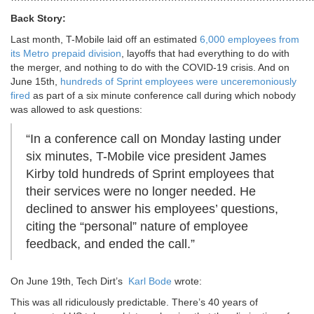
Back Story:
Last month, T-Mobile laid off an estimated
6,000 employees from
its Metro prepaid division
, layoffs that had everything to do with
the merger, and nothing to do with the COVID-19 crisis. And on
June 15th,
hundreds of Sprint employees were unceremoniously
fired
as part of a six minute conference call during which nobody
was allowed to ask questions:
“In a conference call on Monday lasting under
six minutes, T-Mobile vice president James
Kirby told hundreds of Sprint employees that
their services were no longer needed. He
declined to answer his employees’ questions,
citing the “personal” nature of employee
feedback, and ended the call.”
On June 19th, Tech Dirt’s
Karl Bode
wrote:
This was all ridiculously predictable. There’s 40 years of