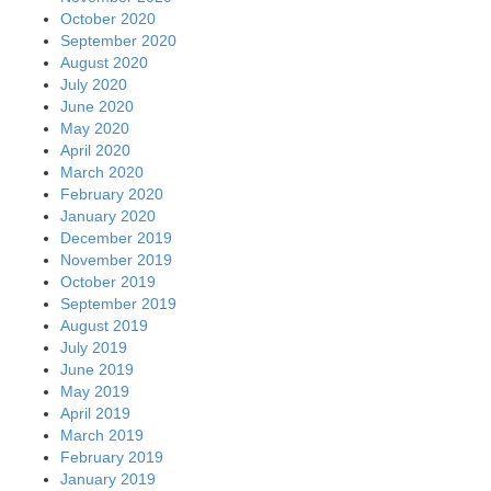
October 2020
September 2020
August 2020
July 2020
June 2020
May 2020
April 2020
March 2020
February 2020
January 2020
December 2019
November 2019
October 2019
September 2019
August 2019
July 2019
June 2019
May 2019
April 2019
March 2019
February 2019
January 2019