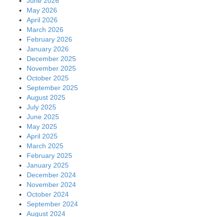
June 2026
May 2026
April 2026
March 2026
February 2026
January 2026
December 2025
November 2025
October 2025
September 2025
August 2025
July 2025
June 2025
May 2025
April 2025
March 2025
February 2025
January 2025
December 2024
November 2024
October 2024
September 2024
August 2024