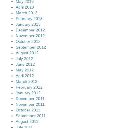
May 2013
April 2013
March 2013
February 2013
January 2013
December 2012
November 2012
October 2012
September 2012
August 2012
July 2012
June 2012
May 2012
April 2012
March 2012
February 2012
January 2012
December 2011
November 2011
October 2011
September 2011
August 2011
July 2011