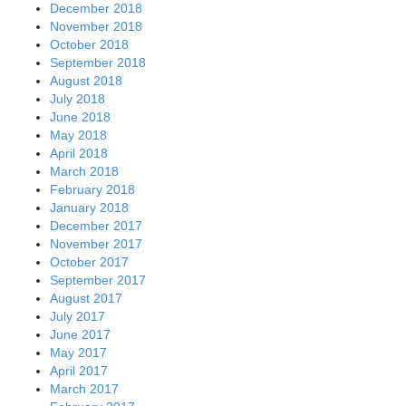
December 2018
November 2018
October 2018
September 2018
August 2018
July 2018
June 2018
May 2018
April 2018
March 2018
February 2018
January 2018
December 2017
November 2017
October 2017
September 2017
August 2017
July 2017
June 2017
May 2017
April 2017
March 2017