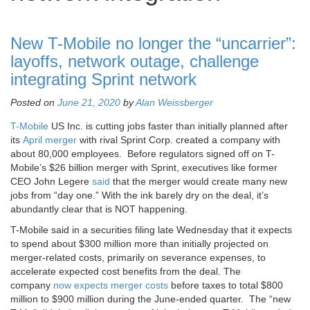
New T-Mobile no longer the “uncarrier”:
layoffs, network outage, challenge
integrating Sprint network
Posted on
June 21, 2020
by
Alan Weissberger
T-Mobile
US Inc. is cutting jobs faster than initially planned after
its
April merger
with rival Sprint Corp. created a company with
about 80,000 employees. Before regulators signed off on T-
Mobile’s $26 billion merger with Sprint, executives like former
CEO John Legere
said
that the merger would create many new
jobs from “day one.” With the ink barely dry on the deal, it’s
abundantly clear that is NOT happening.
T-Mobile said in a securities filing late Wednesday that it expects
to spend about $300 million more than initially projected on
merger-related costs, primarily on severance expenses, to
accelerate expected cost benefits from the deal. The
company
now expects merger costs
before taxes to total $800
million to $900 million during the June-ended quarter. The “new