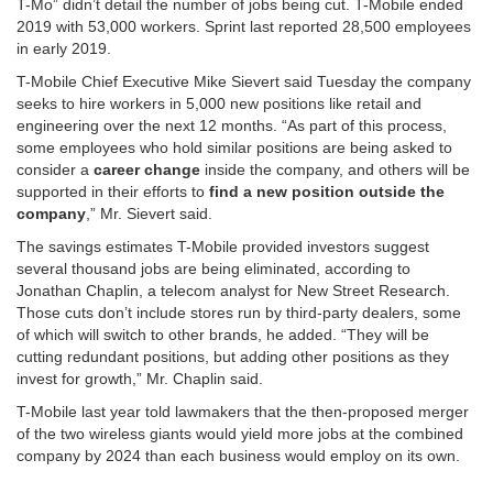
T-Mo” didn’t detail the number of jobs being cut. T-Mobile ended
2019 with 53,000 workers. Sprint last reported 28,500 employees
in early 2019.
T-Mobile Chief Executive Mike Sievert said Tuesday the company
seeks to hire workers in 5,000 new positions like retail and
engineering over the next 12 months. “As part of this process,
some employees who hold similar positions are being asked to
consider a
career change
inside the company, and others will be
supported in their efforts to
find a new position outside the
company
,” Mr. Sievert said.
The savings estimates T-Mobile provided investors suggest
several thousand jobs are being eliminated, according to
Jonathan Chaplin, a telecom analyst for New Street Research.
Those cuts don’t include stores run by third-party dealers, some
of which will switch to other brands, he added. “They will be
cutting redundant positions, but adding other positions as they
invest for growth,” Mr. Chaplin said.
T-Mobile last year told lawmakers that the then-proposed merger
of the two wireless giants would yield more jobs at the combined
company by 2024 than each business would employ on its own.
………………………………………………………………………………