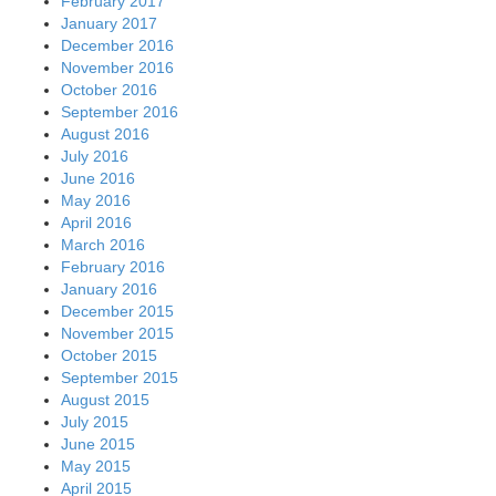
February 2017
January 2017
December 2016
November 2016
October 2016
September 2016
August 2016
July 2016
June 2016
May 2016
April 2016
March 2016
February 2016
January 2016
December 2015
November 2015
October 2015
September 2015
August 2015
July 2015
June 2015
May 2015
April 2015