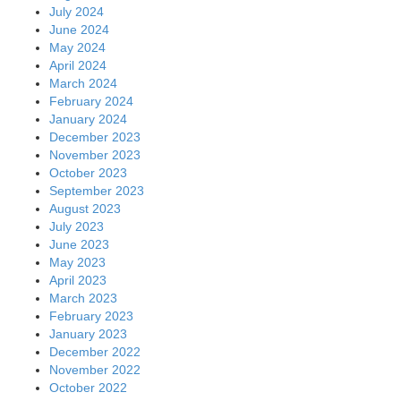
July 2024
June 2024
May 2024
April 2024
March 2024
February 2024
January 2024
December 2023
November 2023
October 2023
September 2023
August 2023
July 2023
June 2023
May 2023
April 2023
March 2023
February 2023
January 2023
December 2022
November 2022
October 2022