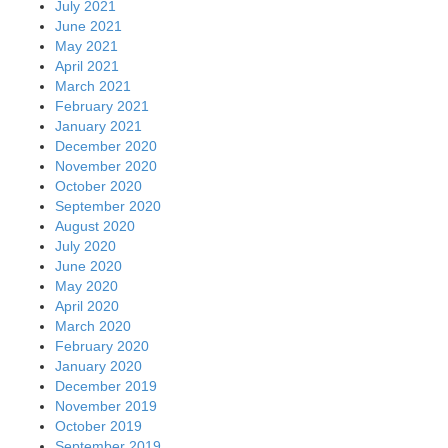
July 2021
June 2021
May 2021
April 2021
March 2021
February 2021
January 2021
December 2020
November 2020
October 2020
September 2020
August 2020
July 2020
June 2020
May 2020
April 2020
March 2020
February 2020
January 2020
December 2019
November 2019
October 2019
September 2019