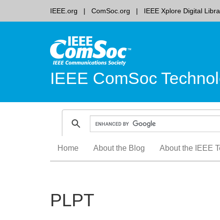
IEEE.org
ComSoc.org
IEEE Xplore Digital Libra
IEEE ComSoc Technol
Skip
Home
About the Blog
About the IEEE T
to
content
PLPT