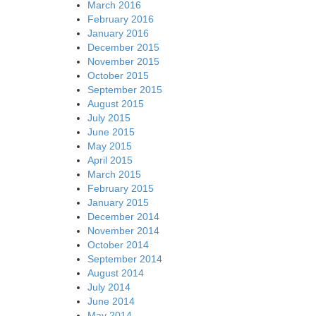
March 2016
February 2016
January 2016
December 2015
November 2015
October 2015
September 2015
August 2015
July 2015
June 2015
May 2015
April 2015
March 2015
February 2015
January 2015
December 2014
November 2014
October 2014
September 2014
August 2014
July 2014
June 2014
May 2014