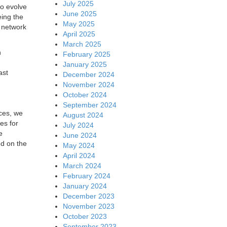
July 2025
to evolve
June 2025
eing the
May 2025
e network
April 2025
March 2025
n
February 2025
January 2025
ast
December 2024
November 2024
October 2024
September 2024
ices, we
August 2024
es for
July 2024
e
June 2024
ed on the
May 2024
April 2024
March 2024
February 2024
January 2024
December 2023
November 2023
October 2023
September 2023