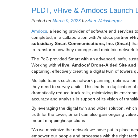
PLDT, vHive & Amdocs Launch Dr
Posted on
March 9, 2023
by
Alan Weissberger
Amdocs
, a leading provider of software and services
completed, in a collaboration with Amdocs partner
vHi
subsidiary Smart Communications, Inc.
(Smart)
tha
to transform how they manage and maintain network tow
The PoC provided Smart with an advanced, safe, sustaina
Working with
vHive
,
Amdocs’ Drone-Aided Site and I
capturing, effectively creating a digital twin of towers
Multiple teams such as network planning, optimization
they need to survey a site. This leads to duplication o
dramatically reduce truck rolls, minimizing its environ
accuracy and analysis in support of its vision of tran
By leveraging the digital twin and wider solution, whic
truth for the tower, Smart can also gain ongoing valu
mount mapping/inspections.
“As we maximize the network we have put in place acr
empower our people and processes with the right techn