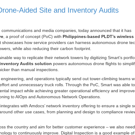
one-Aided Site and Inventory Audits
 to communications and media companies, today announced that it has
ve
, a proof of concept (PoC) with
Philippines-based
PLDT’s wireless
t showcases how service providers can harness autonomous drone te
ers, while also reducing their carbon footprint.
ble way to replicate their network towers by digitizing Smart’s portfol
nventory Audits solution
powers autonomous drone flights to simplif
 quicker than manual inspections.
, engineering, and operations typically send out tower-climbing teams 
f effort and unnecessary truck rolls. Through the PoC, Smart was able to
mental impact while achieving greater operational efficiency and improv
sitioning to AIOps and Autonomous Network Operations.
h integrates with Amdocs’ network inventory offering to ensure a single s
e around other use cases, from planning and design to compliance revi
oss the country and aim for better customer experience – we also need
ology to continuously improve. Digital Inspection is a good example o