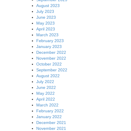
August 2023
July 2023
June 2023
May 2023
April 2023
March 2023
February 2023
January 2023
December 2022
November 2022
October 2022
September 2022
August 2022
July 2022
June 2022
May 2022
April 2022
March 2022
February 2022
January 2022
December 2021
November 2021