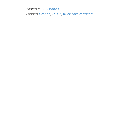
Posted in
5G Drones
Tagged
Drones
,
PLPT
,
truck rolls reduced