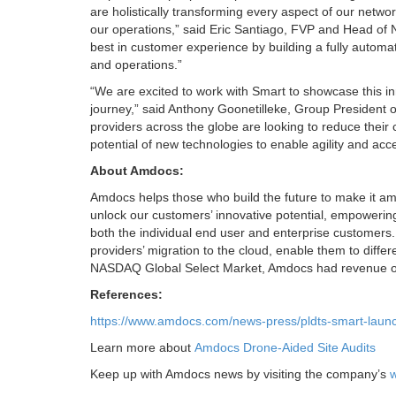
are holistically transforming every aspect of our netw
our operations,” said Eric Santiago, FVP and Head of 
best in customer experience by building a fully automate
and operations.”
“We are excited to work with Smart to showcase this i
journey,” said Anthony Goonetilleke, Group President 
providers across the globe are looking to reduce their 
potential of new technologies to enable agility and ac
About Amdocs:
Amdocs helps those who build the future to make it ama
unlock our customers’ innovative potential, empoweri
both the individual end user and enterprise customers
providers’ migration to the cloud, enable them to differ
NASDAQ Global Select Market, Amdocs had revenue of $4
References:
https://www.amdocs.com/news-press/pldts-smart-laun
Learn more about
Amdocs Drone-Aided Site Audits
Keep up with Amdocs news by visiting the company’s
w