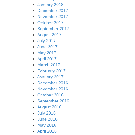
January 2018
December 2017
November 2017
October 2017
September 2017
August 2017
July 2017
June 2017
May 2017
April 2017
March 2017
February 2017
January 2017
December 2016
November 2016
October 2016
September 2016
August 2016
July 2016
June 2016
May 2016
April 2016