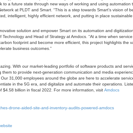
ork to a future state through new ways of working and using automation 
Network at PLDT and Smart. “This is a step towards Smart’s vision of b
d, intelligent, highly efficient network, and putting in place sustainabl
nnovative solution and empower Smart on its automation and digitizatio
of Technology and Head of Strategy at Amdocs. “At a time when service
carbon footprint and become more efficient, this project highlights the v
celerate business outcomes.”
zing. With our market-leading portfolio of software products and serv
ng them to provide next-generation communication and media experienc
. Our 31,000 employees around the globe are here to accelerate servic
entiate in the 5G era, and digitalize and automate their operations. List
.58 billion in fiscal 2022. For more information, visit
Amdocs
ches-drone-aided-site-and-inventory-audits-powered-amdocs
ebsite