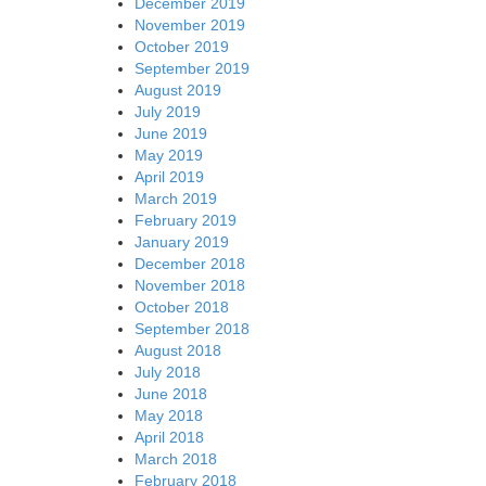
December 2019
November 2019
October 2019
September 2019
August 2019
July 2019
June 2019
May 2019
April 2019
March 2019
February 2019
January 2019
December 2018
November 2018
October 2018
September 2018
August 2018
July 2018
June 2018
May 2018
April 2018
March 2018
February 2018