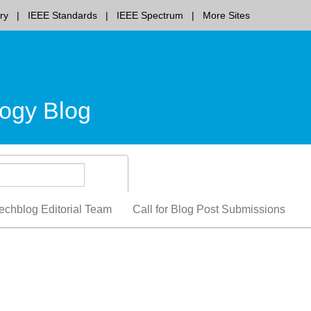
ry
IEEE Standards
IEEE Spectrum
More Sites
ogy Blog
echblog Editorial Team
Call for Blog Post Submissions