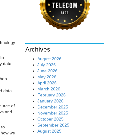
chnology
Archives
io.
August 2026
y data
July 2026
June 2026
May 2026
when
April 2026
March 2026
ed data
February 2026
January 2026
ource of
December 2025
ews and
November 2025
October 2025
September 2025
 to
August 2025
f how we