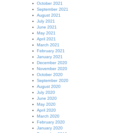
October 2021
September 2021
August 2021
July 2021
June 2021
May 2021
April 2021
March 2021
February 2021
January 2021
December 2020
November 2020
October 2020
September 2020
August 2020
July 2020
June 2020
May 2020
April 2020
March 2020
February 2020
January 2020