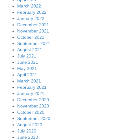
March 2022
February 2022
January 2022
December 2021
November 2021
October 2021
September 2021
August 2021
July 2021
June 2021
May 2021
April 2021
March 2021
February 2021
January 2021
December 2020
November 2020
October 2020
September 2020
August 2020
July 2020
June 2020