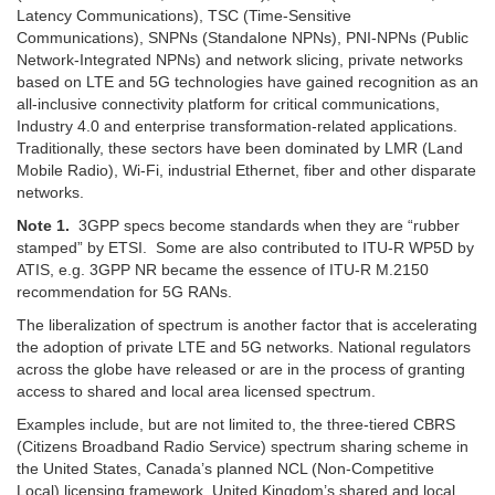
Latency Communications), TSC (Time-Sensitive
Communications), SNPNs (Standalone NPNs), PNI-NPNs (Public
Network-Integrated NPNs) and network slicing, private networks
based on LTE and 5G technologies have gained recognition as an
all-inclusive connectivity platform for critical communications,
Industry 4.0 and enterprise transformation-related applications.
Traditionally, these sectors have been dominated by LMR (Land
Mobile Radio), Wi-Fi, industrial Ethernet, fiber and other disparate
networks.
Note 1.
3GPP specs become standards when they are “rubber
stamped” by ETSI. Some are also contributed to ITU-R WP5D by
ATIS, e.g. 3GPP NR became the essence of ITU-R M.2150
recommendation for 5G RANs.
The liberalization of spectrum is another factor that is accelerating
the adoption of private LTE and 5G networks. National regulators
across the globe have released or are in the process of granting
access to shared and local area licensed spectrum.
Examples include, but are not limited to, the three-tiered CBRS
(Citizens Broadband Radio Service) spectrum sharing scheme in
the United States, Canada’s planned NCL (Non-Competitive
Local) licensing framework, United Kingdom’s shared and local