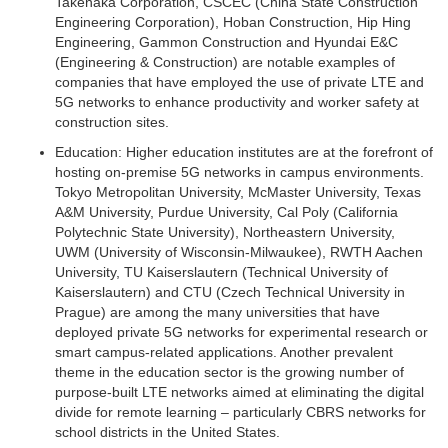
Takenaka Corporation, CSCEC (China State Construction
Engineering Corporation), Hoban Construction, Hip Hing
Engineering, Gammon Construction and Hyundai E&C
(Engineering & Construction) are notable examples of
companies that have employed the use of private LTE and
5G networks to enhance productivity and worker safety at
construction sites.
Education:
Higher education institutes are at the forefront of
hosting on-premise 5G networks in campus environments.
Tokyo Metropolitan University, McMaster University, Texas
A&M University, Purdue University, Cal Poly (California
Polytechnic State University), Northeastern University,
UWM (University of Wisconsin-Milwaukee), RWTH Aachen
University, TU Kaiserslautern (Technical University of
Kaiserslautern) and CTU (Czech Technical University in
Prague) are among the many universities that have
deployed private 5G networks for experimental research or
smart campus-related applications. Another prevalent
theme in the education sector is the growing number of
purpose-built LTE networks aimed at eliminating the digital
divide for remote learning – particularly CBRS networks for
school districts in the United States.