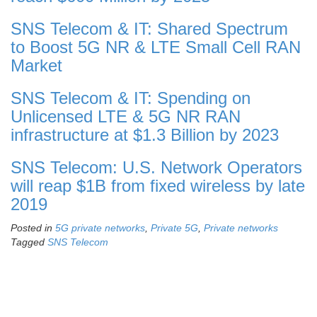
SNS Telecom & IT: Shared Spectrum
to Boost 5G NR & LTE Small Cell RAN
Market
SNS Telecom & IT: Spending on
Unlicensed LTE & 5G NR RAN
infrastructure at $1.3 Billion by 2023
SNS Telecom: U.S. Network Operators
will reap $1B from fixed wireless by late
2019
Posted in
5G private networks
,
Private 5G
,
Private networks
Tagged
SNS Telecom