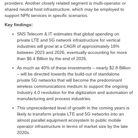
providers. Another closely related segment is multi-operator or
shared neutral host infrastructure, which may be employed to
support NPN services in specific scenarios.
Key findings:
SNS Telecom & IT estimates that global spending on
private LTE and 5G network infrastructure for vertical
industries will grow at a CAGR of approximately 18%
between 2023 and 2026, eventually accounting for more
than $6.4 Billion by the end of 2026.
As much as 40% of these investments – nearly $2.8 Billion
– will be directed towards the build-out of standalone
private 5G networks that will become the predominant
wireless communications medium to support the ongoing
Industry 4.0 revolution for the digitization and automation of
manufacturing and process industries.
This unprecedented level of growth in the coming years is
likely to transform private LTE and 5G networks into an
almost parallel equipment ecosystem to public mobile
operator infrastructure in terms of market size by the late
2020s.