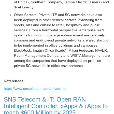
of China), Southern Company, Tampa Electric (Emera) and
Xcel Energy.
Other Sectors:
Private LTE and 5G networks have also
been deployed in other vertical sectors, extending from
sports, arts and culture to retail, hospitality and public
services. From a horizontal perspective, enterprise RAN
systems for indoor coverage enhancement are relatively
common and end-to-end private networks are also starting
to be implemented in office buildings and campuses.
BlackRock, Imagin’Office (Icade), Mitsui Fudosan, NAVER,
Rudin Management Company and WISTA Management are
among the companies that have deployed on-premise
private 5G networks in office environments.
R
eferences:
https://www.snstelecom.com/private-lte
SNS Telecom & IT: Open RAN
Intelligent Controller, xApps & rApps to
reach $600 Million by 2025