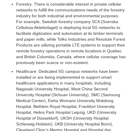
Forestry:
There is considerable interest in private cellular
networks to fulfill the communications needs of the forestry
industry for both industrial and environmental purposes.
For example, Swedish forestry company SCA (Svenska
Cellulosa Aktiebolaget) is deploying local 5G networks to
facilitate digitization and automation at its timber terminals
and paper mills, while Tolko Industries and Resolute Forest
Products are utilizing portable LTE systems to support their
remote forestry operations in remote locations in Quebec
and British Columbia, Canada, where cellular coverage has
previously been scarce or non-existent.
Healthcare:
Dedicated 5G campus networks have been
installed or are being implemented to support smart
healthcare applications in many hospitals, including
Nagasaki University Hospital, West China Second
University Hospital (Sichuan University), SMC (Samsung
Medical Center), Ewha Womans University Mokdong
Hospital, Bethlem Royal Hospital, Frankfurt University
Hospital, Helios Park Hospital Leipzig, UKD (University
Hospital of Düsseldorf), UKSH (University Hospital
Schleswig-Holstein), UKB (University Hospital Bonn),
Cleveland Clinic’s Mentor Hospital and Hospital das