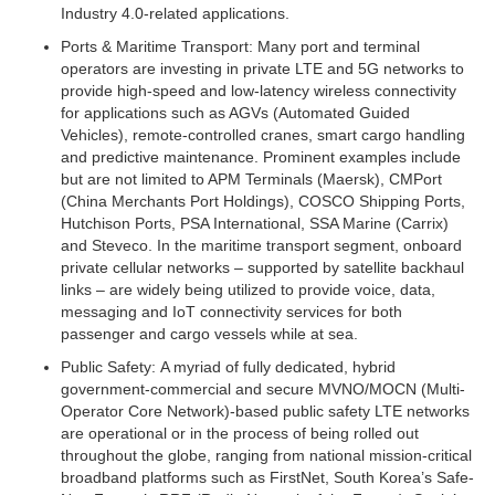
Industry 4.0-related applications.
Ports & Maritime Transport:
Many port and terminal
operators are investing in private LTE and 5G networks to
provide high-speed and low-latency wireless connectivity
for applications such as AGVs (Automated Guided
Vehicles), remote-controlled cranes, smart cargo handling
and predictive maintenance. Prominent examples include
but are not limited to APM Terminals (Maersk), CMPort
(China Merchants Port Holdings), COSCO Shipping Ports,
Hutchison Ports, PSA International, SSA Marine (Carrix)
and Steveco. In the maritime transport segment, onboard
private cellular networks – supported by satellite backhaul
links – are widely being utilized to provide voice, data,
messaging and IoT connectivity services for both
passenger and cargo vessels while at sea.
Public Safety:
A myriad of fully dedicated, hybrid
government-commercial and secure MVNO/MOCN (Multi-
Operator Core Network)-based public safety LTE networks
are operational or in the process of being rolled out
throughout the globe, ranging from national mission-critical
broadband platforms such as FirstNet, South Korea’s Safe-