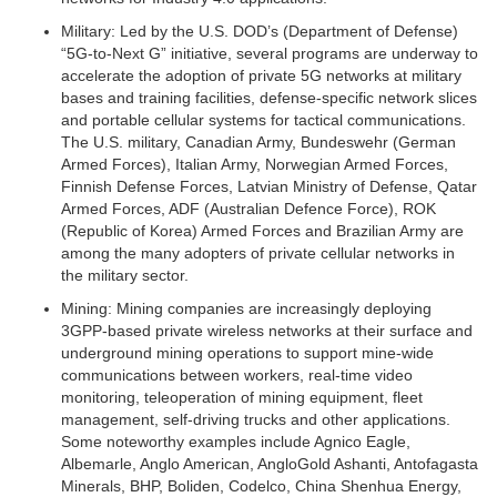
Military:
Led by the U.S. DOD’s (Department of Defense)
“5G-to-Next G” initiative, several programs are underway to
accelerate the adoption of private 5G networks at military
bases and training facilities, defense-specific network slices
and portable cellular systems for tactical communications.
The U.S. military, Canadian Army, Bundeswehr (German
Armed Forces), Italian Army, Norwegian Armed Forces,
Finnish Defense Forces, Latvian Ministry of Defense, Qatar
Armed Forces, ADF (Australian Defence Force), ROK
(Republic of Korea) Armed Forces and Brazilian Army are
among the many adopters of private cellular networks in
the military sector.
Mining:
Mining companies are increasingly deploying
3GPP-based private wireless networks at their surface and
underground mining operations to support mine-wide
communications between workers, real-time video
monitoring, teleoperation of mining equipment, fleet
management, self-driving trucks and other applications.
Some noteworthy examples include Agnico Eagle,
Albemarle, Anglo American, AngloGold Ashanti, Antofagasta
Minerals, BHP, Boliden, Codelco, China Shenhua Energy,