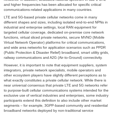
and higher frequencies has been allocated for specific critical
communications-related applications in many countries.
LTE and 5G-based private cellular networks come in many
different shapes and sizes, including isolated end-to-end NPNs in
industrial and enterprise settings, local RAN equipment for
targeted cellular coverage, dedicated on-premise core network
functions, virtual sliced private networks, secure MVNO (Mobile
Virtual Network Operator) platforms for critical communications,
and wide area networks for application scenarios such as PPDR
(Public Protection & Disaster Relief) broadband, smart utility grids,
railway communications and A2G (Air-to-Ground) connectivity.
However, it is important to note that equipment suppliers, system
integrators, private network specialists, mobile operators and
other ecosystem players have slightly different perceptions as to
what exactly constitutes a private cellular network. While there is
near universal consensus that private LTE and 5G networks refer
to purpose-built cellular communications systems intended for the
exclusive use of vertical industries and enterprises, some industry
participants extend this definition to also include other market
segments – for example, 3GPP-based community and residential
broadband networks deployed by non-traditional service