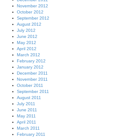
November 2012
October 2012
September 2012
August 2012
July 2012
June 2012
May 2012
April 2012
March 2012
February 2012
January 2012
December 2011
November 2011
October 2011
September 2011
August 2011
July 2011
June 2011
May 2011
April 2011
March 2011
February 2011