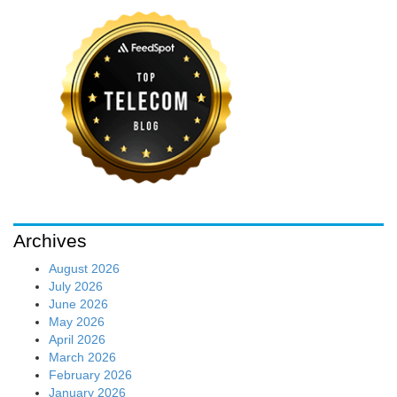
Archives
August 2026
July 2026
June 2026
May 2026
April 2026
March 2026
February 2026
January 2026