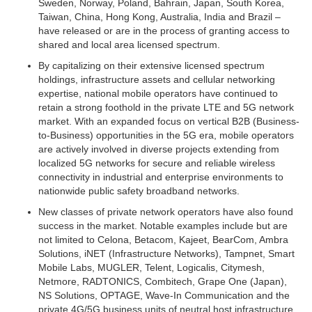
Sweden, Norway, Poland, Bahrain, Japan, South Korea,
Taiwan, China, Hong Kong, Australia, India and Brazil –
have released or are in the process of granting access to
shared and local area licensed spectrum.
By capitalizing on their extensive licensed spectrum
holdings, infrastructure assets and cellular networking
expertise, national mobile operators have continued to
retain a strong foothold in the private LTE and 5G network
market. With an expanded focus on vertical B2B (Business-
to-Business) opportunities in the 5G era, mobile operators
are actively involved in diverse projects extending from
localized 5G networks for secure and reliable wireless
connectivity in industrial and enterprise environments to
nationwide public safety broadband networks.
New classes of private network operators have also found
success in the market. Notable examples include but are
not limited to Celona, Betacom, Kajeet, BearCom, Ambra
Solutions, iNET (Infrastructure Networks), Tampnet, Smart
Mobile Labs, MUGLER, Telent, Logicalis, Citymesh,
Netmore, RADTONICS, Combitech, Grape One (Japan),
NS Solutions, OPTAGE, Wave-In Communication and the
private 4G/5G business units of neutral host infrastructure