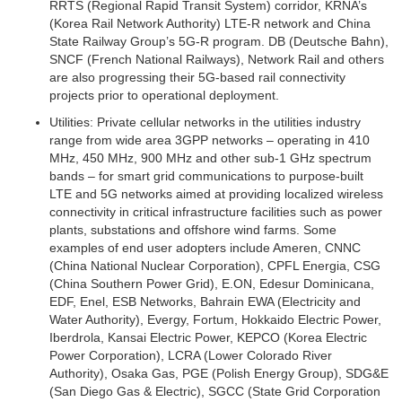
RRTS (Regional Rapid Transit System) corridor, KRNA’s
(Korea Rail Network Authority) LTE-R network and China
State Railway Group’s 5G-R program. DB (Deutsche Bahn),
SNCF (French National Railways), Network Rail and others
are also progressing their 5G-based rail connectivity
projects prior to operational deployment.
Utilities:
Private cellular networks in the utilities industry
range from wide area 3GPP networks – operating in 410
MHz, 450 MHz, 900 MHz and other sub-1 GHz spectrum
bands – for smart grid communications to purpose-built
LTE and 5G networks aimed at providing localized wireless
connectivity in critical infrastructure facilities such as power
plants, substations and offshore wind farms. Some
examples of end user adopters include Ameren, CNNC
(China National Nuclear Corporation), CPFL Energia, CSG
(China Southern Power Grid), E.ON, Edesur Dominicana,
EDF, Enel, ESB Networks, Bahrain EWA (Electricity and
Water Authority), Evergy, Fortum, Hokkaido Electric Power,
Iberdrola, Kansai Electric Power, KEPCO (Korea Electric
Power Corporation), LCRA (Lower Colorado River
Authority), Osaka Gas, PGE (Polish Energy Group), SDG&E
(San Diego Gas & Electric), SGCC (State Grid Corporation