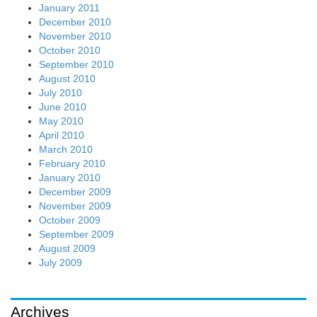
January 2011
December 2010
November 2010
October 2010
September 2010
August 2010
July 2010
June 2010
May 2010
April 2010
March 2010
February 2010
January 2010
December 2009
November 2009
October 2009
September 2009
August 2009
July 2009
Archives