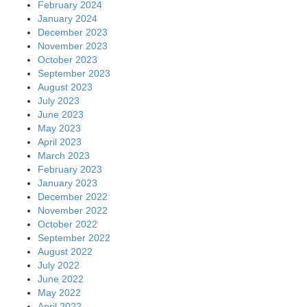
February 2024
January 2024
December 2023
November 2023
October 2023
September 2023
August 2023
July 2023
June 2023
May 2023
April 2023
March 2023
February 2023
January 2023
December 2022
November 2022
October 2022
September 2022
August 2022
July 2022
June 2022
May 2022
April 2022