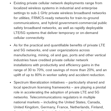
Existing private cellular network deployments range from
localized wireless systems in industrial and enterprise
settings to sub-1 GHz private wireless broadband networks
for utilities, FRMCS-ready networks for train-to-ground
communications, and hybrid government-commercial public
safety broadband networks, as well as rapidly deployable
LTE/5G systems that deliver temporary or on-demand
cellular connectivity.
As for the practical and quantifiable benefits of private LTE
and 5G networks, end user organizations across
manufacturing, mining, oil and gas, ports and other vertical
industries have credited private cellular network
installations with productivity and efficiency gains in the
range of 30 to 70%, cost savings of more than 20%, and an
uplift of up to 80% in worker safety and accident reduction.
Spectrum liberalization initiatives – particularly shared and
local spectrum licensing frameworks – are playing a pivotal
role in accelerating the adoption of private LTE and 5G
networks. Telecommunications regulators in multiple
national markets – including the United States, Canada,
United Kingdom, Germany, France, Netherlands, Finland,