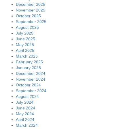
December 2025
November 2025
October 2025
September 2025
August 2025
July 2025
June 2025
May 2025
April 2025
March 2025
February 2025
January 2025
December 2024
November 2024
October 2024
September 2024
August 2024
July 2024
June 2024
May 2024
April 2024
March 2024