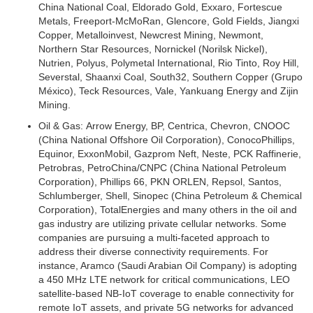
China National Coal, Eldorado Gold, Exxaro, Fortescue
Metals, Freeport-McMoRan, Glencore, Gold Fields, Jiangxi
Copper, Metalloinvest, Newcrest Mining, Newmont,
Northern Star Resources, Nornickel (Norilsk Nickel),
Nutrien, Polyus, Polymetal International, Rio Tinto, Roy Hill,
Severstal, Shaanxi Coal, South32, Southern Copper (Grupo
México), Teck Resources, Vale, Yankuang Energy and Zijin
Mining.
Oil & Gas:
Arrow Energy, BP, Centrica, Chevron, CNOOC
(China National Offshore Oil Corporation), ConocoPhillips,
Equinor, ExxonMobil, Gazprom Neft, Neste, PCK Raffinerie,
Petrobras, PetroChina/CNPC (China National Petroleum
Corporation), Phillips 66, PKN ORLEN, Repsol, Santos,
Schlumberger, Shell, Sinopec (China Petroleum & Chemical
Corporation), TotalEnergies and many others in the oil and
gas industry are utilizing private cellular networks. Some
companies are pursuing a multi-faceted approach to
address their diverse connectivity requirements. For
instance, Aramco (Saudi Arabian Oil Company) is adopting
a 450 MHz LTE network for critical communications, LEO
satellite-based NB-IoT coverage to enable connectivity for
remote IoT assets, and private 5G networks for advanced