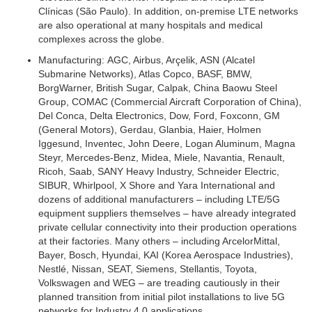
Clínicas (São Paulo). In addition, on-premise LTE networks
are also operational at many hospitals and medical
complexes across the globe.
Manufacturing:
AGC, Airbus, Arçelik, ASN (Alcatel
Submarine Networks), Atlas Copco, BASF, BMW,
BorgWarner, British Sugar, Calpak, China Baowu Steel
Group, COMAC (Commercial Aircraft Corporation of China),
Del Conca, Delta Electronics, Dow, Ford, Foxconn, GM
(General Motors), Gerdau, Glanbia, Haier, Holmen
Iggesund, Inventec, John Deere, Logan Aluminum, Magna
Steyr, Mercedes-Benz, Midea, Miele, Navantia, Renault,
Ricoh, Saab, SANY Heavy Industry, Schneider Electric,
SIBUR, Whirlpool, X Shore and Yara International and
dozens of additional manufacturers – including LTE/5G
equipment suppliers themselves – have already integrated
private cellular connectivity into their production operations
at their factories. Many others – including ArcelorMittal,
Bayer, Bosch, Hyundai, KAI (Korea Aerospace Industries),
Nestlé, Nissan, SEAT, Siemens, Stellantis, Toyota,
Volkswagen and WEG – are treading cautiously in their
planned transition from initial pilot installations to live 5G
networks for Industry 4.0 applications.