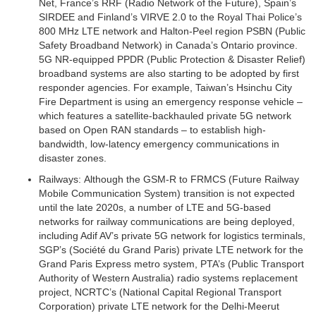
Net, France’s RRF (Radio Network of the Future), Spain’s
SIRDEE and Finland’s VIRVE 2.0 to the Royal Thai Police’s
800 MHz LTE network and Halton-Peel region PSBN (Public
Safety Broadband Network) in Canada’s Ontario province.
5G NR-equipped PPDR (Public Protection & Disaster Relief)
broadband systems are also starting to be adopted by first
responder agencies. For example, Taiwan’s Hsinchu City
Fire Department is using an emergency response vehicle –
which features a satellite-backhauled private 5G network
based on Open RAN standards – to establish high-
bandwidth, low-latency emergency communications in
disaster zones.
Railways:
Although the GSM-R to FRMCS (Future Railway
Mobile Communication System) transition is not expected
until the late 2020s, a number of LTE and 5G-based
networks for railway communications are being deployed,
including Adif AV’s private 5G network for logistics terminals,
SGP’s (Société du Grand Paris) private LTE network for the
Grand Paris Express metro system, PTA’s (Public Transport
Authority of Western Australia) radio systems replacement
project, NCRTC’s (National Capital Regional Transport
Corporation) private LTE network for the Delhi-Meerut