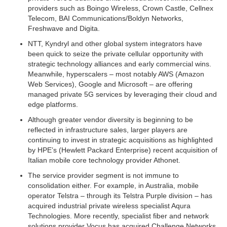
providers such as Boingo Wireless, Crown Castle, Cellnex
Telecom, BAI Communications/Boldyn Networks,
Freshwave and Digita.
NTT, Kyndryl and other global system integrators have
been quick to seize the private cellular opportunity with
strategic technology alliances and early commercial wins.
Meanwhile, hyperscalers – most notably AWS (Amazon
Web Services), Google and Microsoft – are offering
managed private 5G services by leveraging their cloud and
edge platforms.
Although greater vendor diversity is beginning to be
reflected in infrastructure sales, larger players are
continuing to invest in strategic acquisitions as highlighted
by HPE’s (Hewlett Packard Enterprise) recent acquisition of
Italian mobile core technology provider Athonet.
The service provider segment is not immune to
consolidation either. For example, in Australia, mobile
operator Telstra – through its Telstra Purple division – has
acquired industrial private wireless specialist Aqura
Technologies. More recently, specialist fiber and network
solutions provider Vocus has acquired Challenge Networks