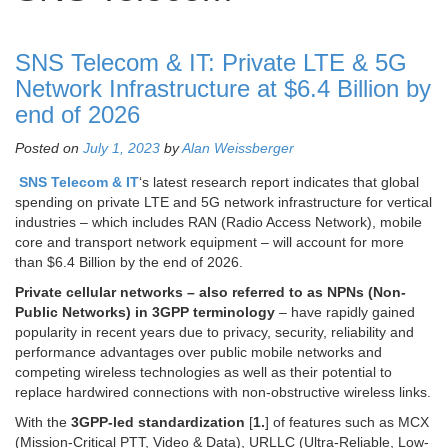
SNS Telecom & IT: Private LTE & 5G
Network Infrastructure at $6.4 Billion by
end of 2026
Posted on
July 1, 2023
by
Alan Weissberger
SNS Telecom & IT
‘s latest research report indicates that global
spending on private LTE and 5G network infrastructure for vertical
industries – which includes RAN (Radio Access Network), mobile
core and transport network equipment – will account for more
than $6.4 Billion by the end of 2026.
Private cellular networks – also referred to as NPNs (Non-
Public Networks) in 3GPP terminology
– have rapidly gained
popularity in recent years due to privacy, security, reliability and
performance advantages over public mobile networks and
competing wireless technologies as well as their potential to
replace hardwired connections with non-obstructive wireless links.
With the
3GPP-led standardization
[
1.
] of features such as MCX
(Mission-Critical PTT, Video & Data), URLLC (Ultra-Reliable, Low-