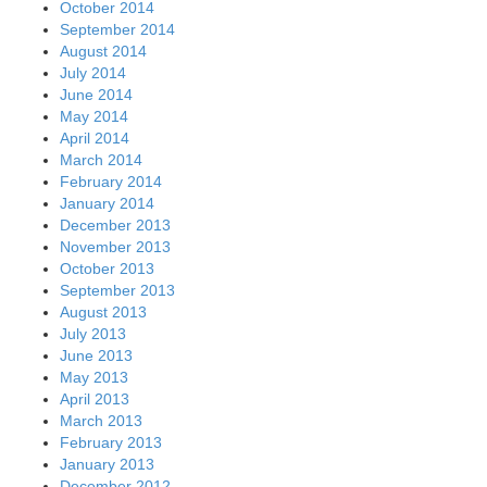
October 2014
September 2014
August 2014
July 2014
June 2014
May 2014
April 2014
March 2014
February 2014
January 2014
December 2013
November 2013
October 2013
September 2013
August 2013
July 2013
June 2013
May 2013
April 2013
March 2013
February 2013
January 2013
December 2012