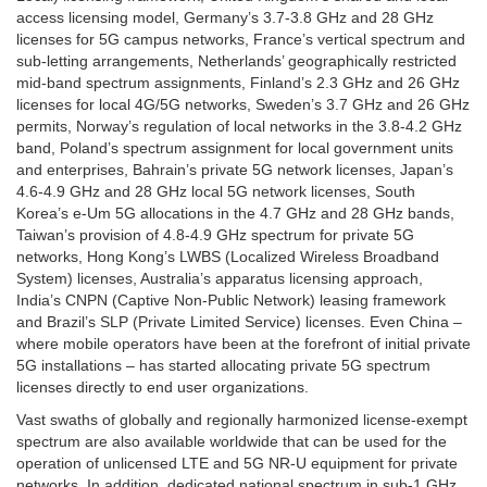
access licensing model, Germany’s 3.7-3.8 GHz and 28 GHz
licenses for 5G campus networks, France’s vertical spectrum and
sub-letting arrangements, Netherlands’ geographically restricted
mid-band spectrum assignments, Finland’s 2.3 GHz and 26 GHz
licenses for local 4G/5G networks, Sweden’s 3.7 GHz and 26 GHz
permits, Norway’s regulation of local networks in the 3.8-4.2 GHz
band, Poland’s spectrum assignment for local government units
and enterprises, Bahrain’s private 5G network licenses, Japan’s
4.6-4.9 GHz and 28 GHz local 5G network licenses, South
Korea’s e-Um 5G allocations in the 4.7 GHz and 28 GHz bands,
Taiwan’s provision of 4.8-4.9 GHz spectrum for private 5G
networks, Hong Kong’s LWBS (Localized Wireless Broadband
System) licenses, Australia’s apparatus licensing approach,
India’s CNPN (Captive Non-Public Network) leasing framework
and Brazil’s SLP (Private Limited Service) licenses. Even China –
where mobile operators have been at the forefront of initial private
5G installations – has started allocating private 5G spectrum
licenses directly to end user organizations.
Vast swaths of globally and regionally harmonized license-exempt
spectrum are also available worldwide that can be used for the
operation of unlicensed LTE and 5G NR-U equipment for private
networks. In addition, dedicated national spectrum in sub-1 GHz