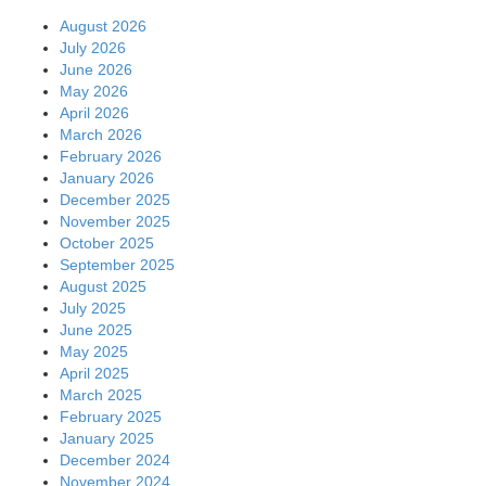
August 2026
July 2026
June 2026
May 2026
April 2026
March 2026
February 2026
January 2026
December 2025
November 2025
October 2025
September 2025
August 2025
July 2025
June 2025
May 2025
April 2025
March 2025
February 2025
January 2025
December 2024
November 2024