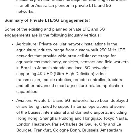
– another Australian pioneer in private LTE and 5G
networks.
Summary of Private LTE/5G Engagements:
Some of the existing and planned private LTE and 5G
engagements are in the following industry verticals:
Agriculture:
Private cellular network installations in the
agriculture industry range from custom-built 250 MHz LTE
networks that provide wide area cellular coverage for
agribusiness machinery, vehicles, sensors and field workers
in Brazil to Japan’s standalone local 5G networks
supporting 4K UHD (Ultra-High Definition) video
transmission, mobile robotics, remote-controlled tractors
and other advanced smart agriculture-related application
capabilities.
Aviation:
Private LTE and 5G networks have been deployed
or are being trialed to support internal operations at some
of the busiest international and domestic airports, including
Hong Kong, Shanghai Pudong and Hongqiao, Tokyo Narita,
London Heathrow, Paris-Charles de Gaulle, Orly and Le
Bourget, Frankfurt, Cologne Bonn, Brussels, Amsterdam