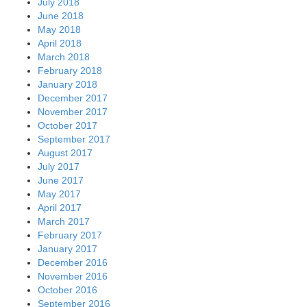
July 2018
June 2018
May 2018
April 2018
March 2018
February 2018
January 2018
December 2017
November 2017
October 2017
September 2017
August 2017
July 2017
June 2017
May 2017
April 2017
March 2017
February 2017
January 2017
December 2016
November 2016
October 2016
September 2016