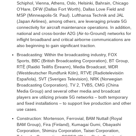
Schiphol, Vienna, Athens, Oslo, Helsinki, Bahrain, Chicago
O’Hare, DFW (Dallas Fort Worth), Dallas Love Field and
MSP (Minneapolis-St. Paul). Lufthansa Technik and JAL
(Japan Airlines), among others, are leveraging private 5G
connectivity for aircraft maintenance operations. In addition,
national and cross-border A2G (Air-to-Ground) networks for
inflight broadband and critical airborne communications are
also beginning to gain significant traction.
Broadcasting:
Within the broadcasting industry, FOX
Sports, BBC (British Broadcasting Corporation), BT Group,
RTÈ (Raidió Teilifís Éireann), Media Broadcast, WDR
(Westdeutscher Rundfunk Köln), RTVE (Radiotelevisión
Española), SVT (Sveriges Television), NRK (Norwegian
Broadcasting Corporation), TV 2, TVBS, CMG (China
Media Group) and several other media and broadcast
players are utilizing private 5G networks – both temporary
and fixed installations – to support live production and other
use cases.
Construction:
Mortenson, Ferrovial, BAM Nuttall (Royal
BAM Group), Fira (Finland), Kumagai Gumi, Obayashi
Corporation, Shimizu Corporation, Taisei Corporation,