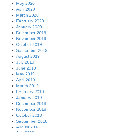
May 2020
April 2020
March 2020
February 2020
January 2020
December 2019
November 2019
October 2019
September 2019
August 2019
July 2019
June 2019
May 2019
April 2019
March 2019
February 2019
January 2019
December 2018
November 2018
October 2018
September 2018
August 2018