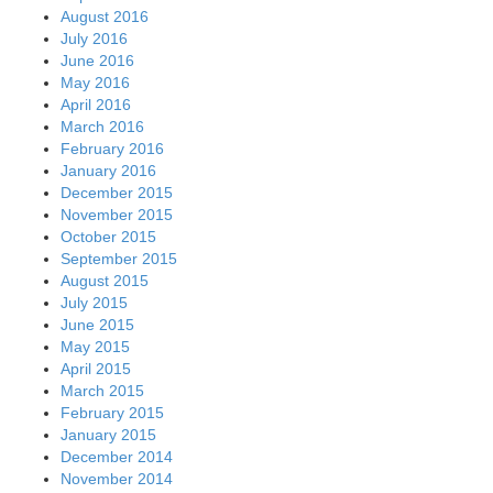
August 2016
July 2016
June 2016
May 2016
April 2016
March 2016
February 2016
January 2016
December 2015
November 2015
October 2015
September 2015
August 2015
July 2015
June 2015
May 2015
April 2015
March 2015
February 2015
January 2015
December 2014
November 2014