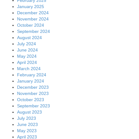
February 2025
January 2025
December 2024
November 2024
October 2024
September 2024
August 2024
July 2024
June 2024
May 2024
April 2024
March 2024
February 2024
January 2024
December 2023
November 2023
October 2023
September 2023
August 2023
July 2023
June 2023
May 2023
April 2023