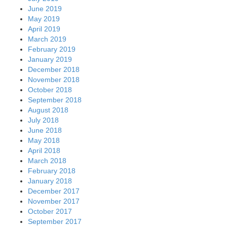
June 2019
May 2019
April 2019
March 2019
February 2019
January 2019
December 2018
November 2018
October 2018
September 2018
August 2018
July 2018
June 2018
May 2018
April 2018
March 2018
February 2018
January 2018
December 2017
November 2017
October 2017
September 2017