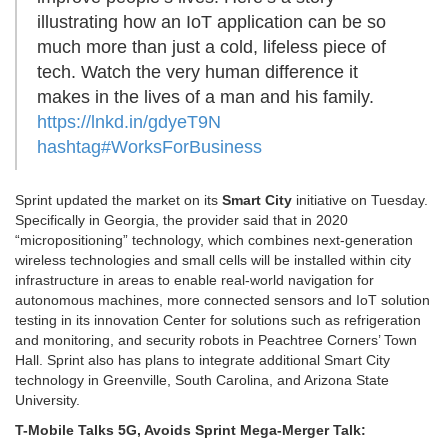
illustrating how an IoT application can be so
much more than just a cold, lifeless piece of
tech. Watch the very human difference it
makes in the lives of a man and his family.
https://lnkd.in/gdyeT9N
hashtag
#
WorksForBusiness
Sprint updated the market on its
Smart City
initiative on Tuesday.
Specifically in Georgia, the provider said that in 2020
“micropositioning” technology, which combines next-generation
wireless technologies and small cells will be installed within city
infrastructure in areas to enable real-world navigation for
autonomous machines, more connected sensors and IoT solution
testing in its innovation Center for solutions such as refrigeration
and monitoring, and security robots in Peachtree Corners’ Town
Hall. Sprint also has plans to integrate additional Smart City
technology in Greenville, South Carolina, and Arizona State
University.
T-Mobile Talks 5G, Avoids Sprint Mega-Merger Talk: