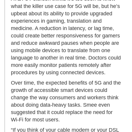
what the killer use case for 5G will be, but he’s
upbeat about its ability to provide upgraded
experiences in gaming, translation and
medicine. A reduction in latency, or lag time,
could create better responsiveness for gamers
and reduce awkward pauses when people are
using mobile devices to translate from one
language to another in real time. Doctors could
more easily monitor patients remotely after
procedures by using connected devices.
Over time, the expected benefits of 5G and the
growth of accessible smart devices could
change the way consumers and workers think
about doing data-heavy tasks. Smee even
suggested that it could replace the need for
Wi-Fi for most users.
“If you think of your cable modem or your DSL