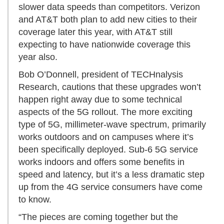
slower data speeds than competitors. Verizon
and AT&T both plan to add new cities to their
coverage later this year, with AT&T still
expecting to have nationwide coverage this
year also.
Bob O’Donnell, president of TECHnalysis
Research, cautions that these upgrades won’t
happen right away due to some technical
aspects of the 5G rollout. The more exciting
type of 5G, millimeter-wave spectrum, primarily
works outdoors and on campuses where it’s
been specifically deployed. Sub-6 5G service
works indoors and offers some benefits in
speed and latency, but it’s a less dramatic step
up from the 4G service consumers have come
to know.
“The pieces are coming together but the