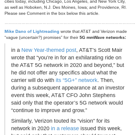
cities today, including Chicago, Los Angeles, and New York City,
as well as Hoboken, N.J. Des Moines, Iowa; and Providence, RI.
Please see Comment in the box below this article.
………………………………………………………………………………
Mike Dano of Lightreading
wrote that AT&T and Verizon made
“vague (uncertain?) promises” for their
5G mmWave networks:
in a
New Year-themed post
, AT&T’s Scott Mair
wrote that “you’re in for an exhilarating ride on
the AT&T 5G network in 2020 and beyond,” but
he did not offer any specifics about what the
carrier will do with
its “5G+” network
. Then,
during a subsequent appearance at an investor
event this week, AT&T CFO John Stephens
said only that the operator’s 5G network would
“continue to improve and grow.”
Similarly, Verizon touted its “vision” for its
network in 2020
in a release
issued this week,