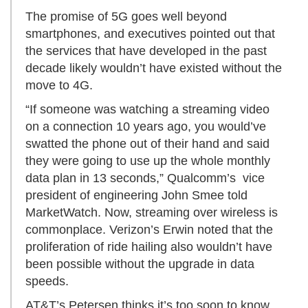
The promise of 5G goes well beyond
smartphones, and executives pointed out that
the services that have developed in the past
decade likely wouldn’t have existed without the
move to 4G.
“If someone was watching a streaming video
on a connection 10 years ago, you would’ve
swatted the phone out of their hand and said
they were going to use up the whole monthly
data plan in 13 seconds,” Qualcomm’s vice
president of engineering John Smee told
MarketWatch. Now, streaming over wireless is
commonplace. Verizon’s Erwin noted that the
proliferation of ride hailing also wouldn’t have
been possible without the upgrade in data
speeds.
AT&T’s Petersen thinks it’s too soon to know