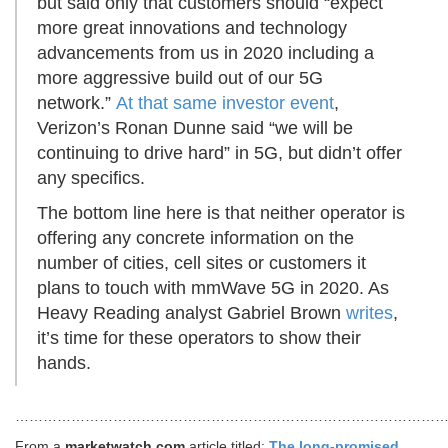
but said only that customers should “expect
more great innovations and technology
advancements from us in 2020 including a
more aggressive build out of our 5G
network.”
At that same investor event
,
Verizon’s Ronan Dunne said “we will be
continuing to drive hard” in 5G, but didn’t offer
any specifics.
The bottom line here is that neither operator is
offering any concrete information on the
number of cities, cell sites or customers it
plans to touch with mmWave 5G in 2020. As
Heavy Reading analyst Gabriel Brown
writes
,
it’s time for these operators to show their
hands.
………………………………………………………………………………
From a
marketwatch.com
article titled:
The long-promised