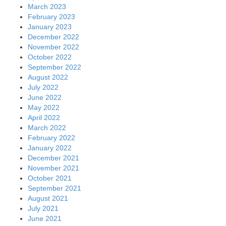
March 2023
February 2023
January 2023
December 2022
November 2022
October 2022
September 2022
August 2022
July 2022
June 2022
May 2022
April 2022
March 2022
February 2022
January 2022
December 2021
November 2021
October 2021
September 2021
August 2021
July 2021
June 2021