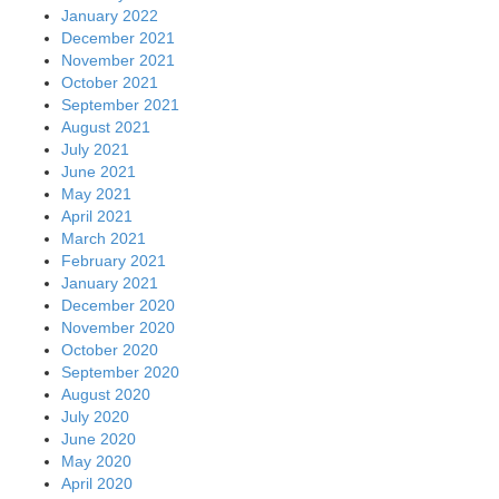
January 2022
December 2021
November 2021
October 2021
September 2021
August 2021
July 2021
June 2021
May 2021
April 2021
March 2021
February 2021
January 2021
December 2020
November 2020
October 2020
September 2020
August 2020
July 2020
June 2020
May 2020
April 2020