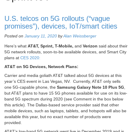
U.S. telcos on 5G rollouts (“vague
promises”), devices, IoT/smart cities
Posted on
January 11, 2020
by
Alan Weissberger
Here’s what
AT&T, Sprint, T-Mobile,
and
Verizon
said about their
5G network rollouts, soon-to-be available devices, and Smart City
plans at
CES 2020:
AT&T on 5G Devices, Network Plans:
Carrier and media goliath AT&T talked about 5G devices at this
year’s CES event in Las Vegas, NV. Currently, AT&T only sells
one 5G-capable phone, the
Samsung Galaxy Note 10 Plus 5G
,
but AT&T plans to have 15 5G phones available for use on its low-
band 5G spectrum during 2020 (see Comment in the box below
this article). The Dallas-based service provider said that other
mobile devices, such as laptops, tablets, and hotspots will also be
available this year, but no exact number of products were
provided.
AT&T’s low-band 5G network went live in December 2019 and is