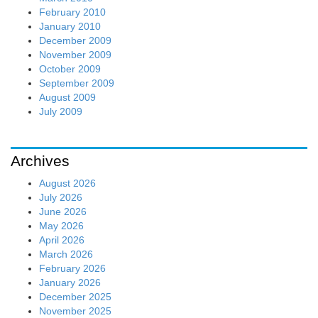
February 2010
January 2010
December 2009
November 2009
October 2009
September 2009
August 2009
July 2009
Archives
August 2026
July 2026
June 2026
May 2026
April 2026
March 2026
February 2026
January 2026
December 2025
November 2025