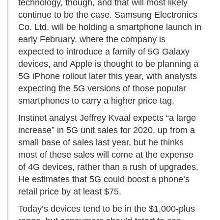
technology, though, and that will most likely
continue to be the case. Samsung Electronics
Co. Ltd. will be holding a smartphone launch in
early February, where the company is
expected to introduce a family of 5G Galaxy
devices, and Apple is thought to be planning a
5G iPhone rollout later this year, with analysts
expecting the 5G versions of those popular
smartphones to carry a higher price tag.
Instinet analyst Jeffrey Kvaal expects “a large
increase” in 5G unit sales for 2020, up from a
small base of sales last year, but he thinks
most of these sales will come at the expense
of 4G devices, rather than a rush of upgrades.
He estimates that 5G could boost a phone’s
retail price by at least $75.
Today’s devices tend to be in the $1,000-plus