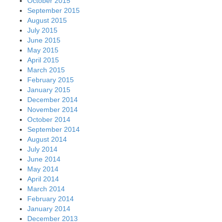
October 2015
September 2015
August 2015
July 2015
June 2015
May 2015
April 2015
March 2015
February 2015
January 2015
December 2014
November 2014
October 2014
September 2014
August 2014
July 2014
June 2014
May 2014
April 2014
March 2014
February 2014
January 2014
December 2013