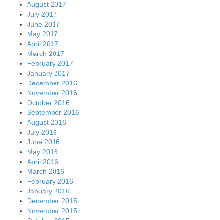
August 2017
July 2017
June 2017
May 2017
April 2017
March 2017
February 2017
January 2017
December 2016
November 2016
October 2016
September 2016
August 2016
July 2016
June 2016
May 2016
April 2016
March 2016
February 2016
January 2016
December 2015
November 2015