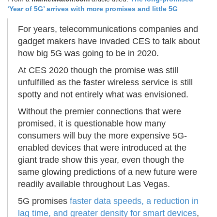
‘Year of 5G’ arrives with more promises and little 5G
For years, telecommunications companies and
gadget makers have invaded CES to talk about
how big 5G was going to be in 2020.
At CES 2020 though the promise was still
unfulfilled as the faster wireless service is still
spotty and not entirely what was envisioned.
Without the premier connections that were
promised, it is questionable how many
consumers will buy the more expensive 5G-
enabled devices that were introduced at the
giant trade show this year, even though the
same glowing predictions of a new future were
readily available throughout Las Vegas.
5G promises
faster data speeds, a reduction in
lag time, and greater density for smart devices
,