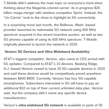
T-Mobile didn’t address the main topic on everyone’s mind when
thinking about the Magenta-colored carrier: its in-progress $26
billion mega-merger with wireless competitor Sprint. Instead, the
“Un-Carrier” took to the show to highlight its 5G connectivity.
In a surprising move last month, the Bellevue, Wash.-based
provider launched its nationwide 5G network using 600 MHz
spectrum acquired in the recent incentive auction, as well as two
5G phones capable of using its 600 MHz spectrum. T-Mobile
originally planned to launch the network in 2020.
Verizon 5G Devices and Ultra Wideband Availability:
AT&T’s biggest competitor, Verizon, also came to CES armed with
5G updates. Compared to AT&T’s 15 devices, Basking Ridge,
N.J.-based Verizon vowed to have 20 5G-capable devices in 2020
and said these devices would be competitively priced anywhere
between $600-$800. Currently, Verizon has four 5G-capable
smartphones. Subscribers interested in 5G will have to pay an
additional $10 on top of their current unlimited data plan, Verizon
said, but the company didn’t name any specific device
manufacturers.
Verizon’s
ultra wideband 5G network
is available in parts of 30