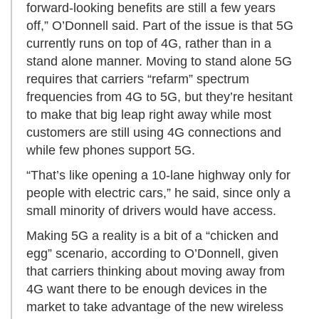
forward-looking benefits are still a few years
off,” O’Donnell said. Part of the issue is that 5G
currently runs on top of 4G, rather than in a
stand alone manner. Moving to stand alone 5G
requires that carriers “refarm” spectrum
frequencies from 4G to 5G, but they’re hesitant
to make that big leap right away while most
customers are still using 4G connections and
while few phones support 5G.
“That’s like opening a 10-lane highway only for
people with electric cars,” he said, since only a
small minority of drivers would have access.
Making 5G a reality is a bit of a “chicken and
egg” scenario, according to O’Donnell, given
that carriers thinking about moving away from
4G want there to be enough devices in the
market to take advantage of the new wireless