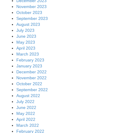
December 2023
November 2023
October 2023
September 2023
August 2023
July 2023
June 2023
May 2023
April 2023
March 2023
February 2023
January 2023
December 2022
November 2022
October 2022
September 2022
August 2022
July 2022
June 2022
May 2022
April 2022
March 2022
February 2022