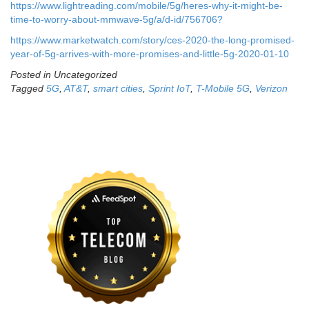
https://www.lightreading.com/mobile/5g/heres-why-it-might-be-
time-to-worry-about-mmwave-5g/a/d-id/756706?
https://www.marketwatch.com/story/ces-2020-the-long-promised-
year-of-5g-arrives-with-more-promises-and-little-5g-2020-01-10
Posted in Uncategorized
Tagged
5G
,
AT&T
,
smart cities
,
Sprint IoT
,
T-Mobile 5G
,
Verizon