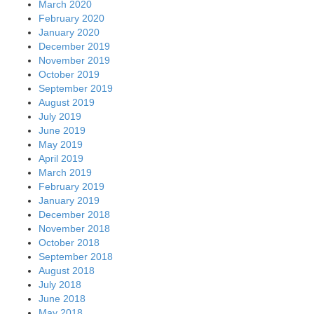
March 2020
February 2020
January 2020
December 2019
November 2019
October 2019
September 2019
August 2019
July 2019
June 2019
May 2019
April 2019
March 2019
February 2019
January 2019
December 2018
November 2018
October 2018
September 2018
August 2018
July 2018
June 2018
May 2018