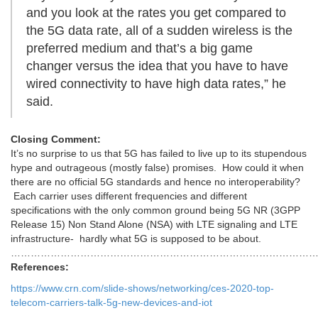
and you look at the rates you get compared to
the 5G data rate, all of a sudden wireless is the
preferred medium and that’s a big game
changer versus the idea that you have to have
wired connectivity to have high data rates,” he
said.
Closing Comment:
It’s no surprise to us that 5G has failed to live up to its stupendous
hype and outrageous (mostly false) promises. How could it when
there are no official 5G standards and hence no interoperability?
Each carrier uses different frequencies and different
specifications with the only common ground being 5G NR (3GPP
Release 15) Non Stand Alone (NSA) with LTE signaling and LTE
infrastructure- hardly what 5G is supposed to be about.
………………………………………………………………………………
References:
https://www.crn.com/slide-shows/networking/ces-2020-top-
telecom-carriers-talk-5g-new-devices-and-iot