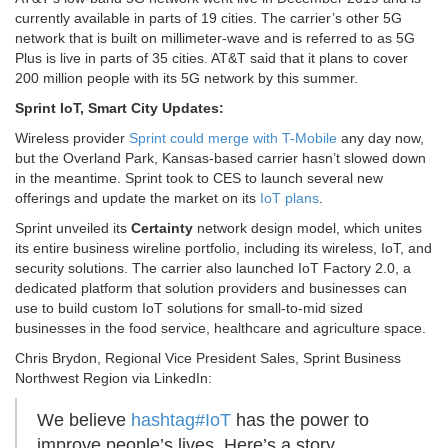
currently available in parts of 19 cities. The carrier’s other 5G
network that is built on millimeter-wave and is referred to as 5G
Plus is live in parts of 35 cities. AT&T said that it plans to cover
200 million people with its 5G network by this summer.
Sprint IoT, Smart City Updates:
Wireless provider
Sprint could merge with T-Mobile
any day now,
but the Overland Park, Kansas-based carrier hasn’t slowed down
in the meantime. Sprint took to CES to launch several new
offerings and update the market on its
IoT plans
.
Sprint unveiled its
Certainty
network design model, which unites
its entire business wireline portfolio, including its wireless, IoT, and
security solutions. The carrier also launched IoT Factory 2.0, a
dedicated platform that solution providers and businesses can
use to build custom IoT solutions for small-to-mid sized
businesses in the food service, healthcare and agriculture space.
Chris Brydon, Regional Vice President Sales, Sprint Business
Northwest Region via LinkedIn:
We believe
hashtag
#
IoT
has the power to
improve people’s lives. Here’s a story