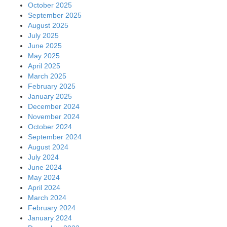
October 2025
September 2025
August 2025
July 2025
June 2025
May 2025
April 2025
March 2025
February 2025
January 2025
December 2024
November 2024
October 2024
September 2024
August 2024
July 2024
June 2024
May 2024
April 2024
March 2024
February 2024
January 2024