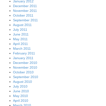
January 2012
December 2011
November 2011
October 2011
September 2011
August 2011
July 2011
June 2011
May 2011
April 2011
March 2011
February 2011
January 2011
December 2010
November 2010
October 2010
September 2010
August 2010
July 2010
June 2010
May 2010
April 2010
March 2010