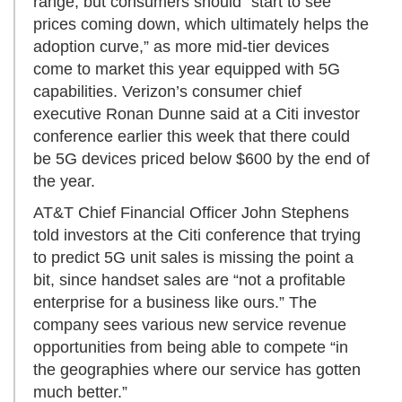
range, but consumers should “start to see
prices coming down, which ultimately helps the
adoption curve,” as more mid-tier devices
come to market this year equipped with 5G
capabilities. Verizon’s consumer chief
executive Ronan Dunne said at a Citi investor
conference earlier this week that there could
be 5G devices priced below $600 by the end of
the year.
AT&T Chief Financial Officer John Stephens
told investors at the Citi conference that trying
to predict 5G unit sales is missing the point a
bit, since handset sales are “not a profitable
enterprise for a business like ours.” The
company sees various new service revenue
opportunities from being able to compete “in
the geographies where our service has gotten
much better.”