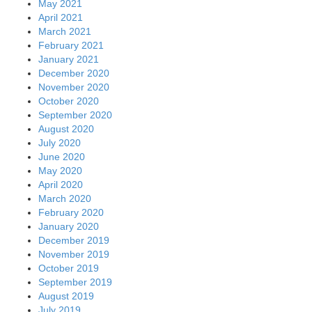
May 2021
April 2021
March 2021
February 2021
January 2021
December 2020
November 2020
October 2020
September 2020
August 2020
July 2020
June 2020
May 2020
April 2020
March 2020
February 2020
January 2020
December 2019
November 2019
October 2019
September 2019
August 2019
July 2019