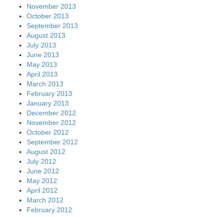
November 2013
October 2013
September 2013
August 2013
July 2013
June 2013
May 2013
April 2013
March 2013
February 2013
January 2013
December 2012
November 2012
October 2012
September 2012
August 2012
July 2012
June 2012
May 2012
April 2012
March 2012
February 2012