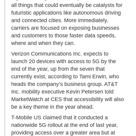
all things that could eventually be catalysts for
futuristic applications like autonomous driving
and connected cities. More immediately,
carriers are focused on exposing businesses
and customers to those faster data speeds,
where and when they can.
Verizon Communications Inc. expects to
launch 20 devices with access to 5G by the
end of the year, up from the seven that
currently exist, according to Tami Erwin, who
heads the company’s business group. AT&T
Inc. mobility executive Kevin Petersen told
MarketWatch at CES that accessibility will also
be a key theme in the year ahead.
T-Mobile US claimed that it conducted a
nationwide 5G rollout at the end of last year,
providing access over a greater area but at