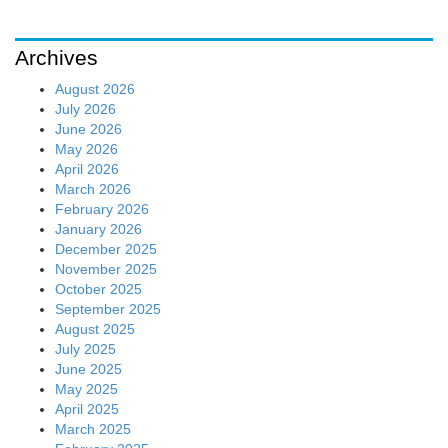
Archives
August 2026
July 2026
June 2026
May 2026
April 2026
March 2026
February 2026
January 2026
December 2025
November 2025
October 2025
September 2025
August 2025
July 2025
June 2025
May 2025
April 2025
March 2025