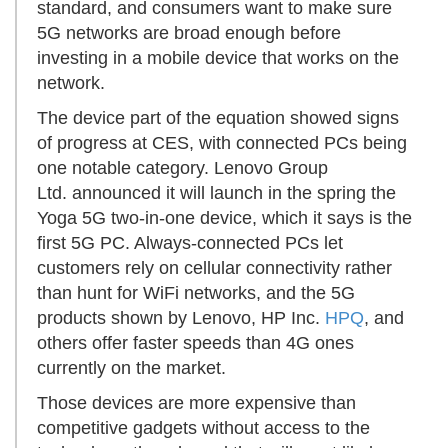
standard, and consumers want to make sure
5G networks are broad enough before
investing in a mobile device that works on the
network.
The device part of the equation showed signs
of progress at CES, with connected PCs being
one notable category. Lenovo Group
Ltd. announced it will launch in the spring the
Yoga 5G two-in-one device, which it says is the
first 5G PC. Always-connected PCs let
customers rely on cellular connectivity rather
than hunt for WiFi networks, and the 5G
products shown by Lenovo, HP Inc.
HPQ
, and
others offer faster speeds than 4G ones
currently on the market.
Those devices are more expensive than
competitive gadgets without access to the