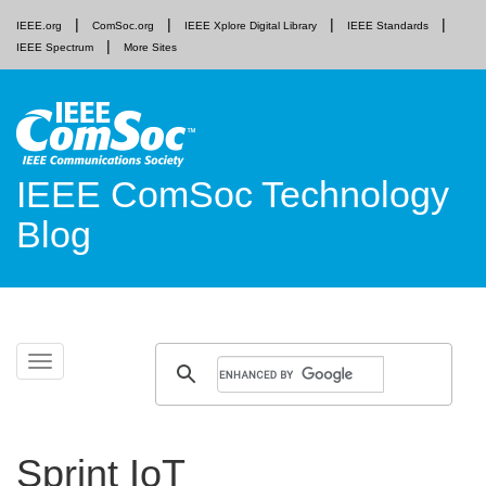
IEEE.org
ComSoc.org
IEEE Xplore Digital Library
IEEE Standards
IEEE Spectrum
More Sites
IEEE ComSoc Technology
Blog
Skip
Toggle
to
navigation
content
Sprint IoT