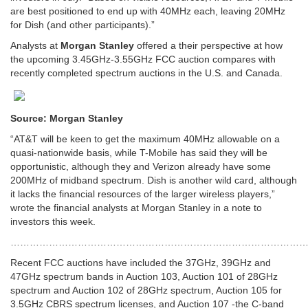
are best positioned to end up with 40MHz each, leaving 20MHz
for Dish (and other participants).”
Analysts at
Morgan Stanley
offered a their perspective at how
the upcoming 3.45GHz-3.55GHz FCC auction compares with
recently completed spectrum auctions in the U.S. and Canada.
Source: Morgan Stanley
“AT&T will be keen to get the maximum 40MHz allowable on a
quasi-nationwide basis, while T-Mobile has said they will be
opportunistic, although they and Verizon already have some
200MHz of midband spectrum. Dish is another wild card, although
it lacks the financial resources of the larger wireless players,”
wrote the financial analysts at Morgan Stanley in a note to
investors this week.
…………………………………………………………………………………
Recent FCC auctions have included the 37GHz, 39GHz and
47GHz spectrum bands in Auction 103, Auction 101 of 28GHz
spectrum and Auction 102 of 28GHz spectrum, Auction 105 for
3.5GHz CBRS spectrum licenses, and Auction 107 -the C-band