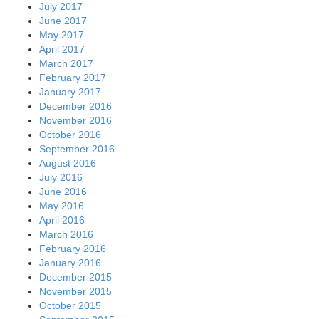
July 2017
June 2017
May 2017
April 2017
March 2017
February 2017
January 2017
December 2016
November 2016
October 2016
September 2016
August 2016
July 2016
June 2016
May 2016
April 2016
March 2016
February 2016
January 2016
December 2015
November 2015
October 2015