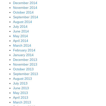
December 2014
November 2014
October 2014
September 2014
August 2014
July 2014
June 2014
May 2014
April 2014
March 2014
February 2014
January 2014
December 2013
November 2013
October 2013
September 2013
August 2013
July 2013
June 2013
May 2013
April 2013
March 2013