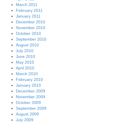
March 2011
February 2011
January 2011
December 2010
November 2010
October 2010
September 2010
August 2010
July 2010
June 2010
May 2010
April 2010
March 2010
February 2010
January 2010
December 2009
November 2009
October 2009
September 2009
August 2009
July 2009