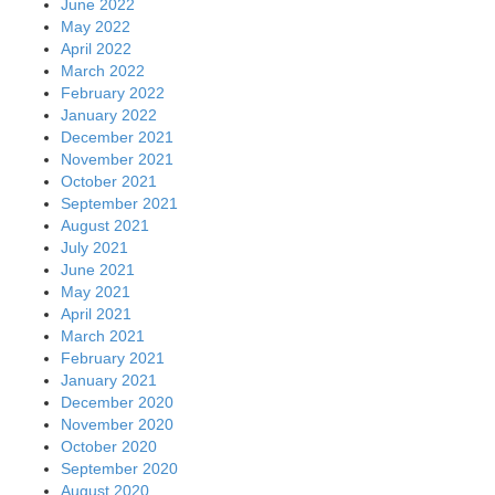
June 2022
May 2022
April 2022
March 2022
February 2022
January 2022
December 2021
November 2021
October 2021
September 2021
August 2021
July 2021
June 2021
May 2021
April 2021
March 2021
February 2021
January 2021
December 2020
November 2020
October 2020
September 2020
August 2020