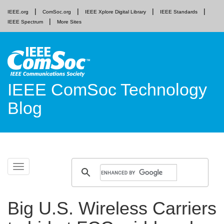
IEEE.org
ComSoc.org
IEEE Xplore Digital Library
IEEE Standards
IEEE Spectrum
More Sites
IEEE ComSoc Technology
Blog
Skip
Toggle
to
navigation
content
Big U.S. Wireless Carriers