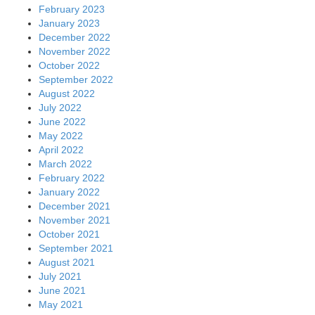
February 2023
January 2023
December 2022
November 2022
October 2022
September 2022
August 2022
July 2022
June 2022
May 2022
April 2022
March 2022
February 2022
January 2022
December 2021
November 2021
October 2021
September 2021
August 2021
July 2021
June 2021
May 2021