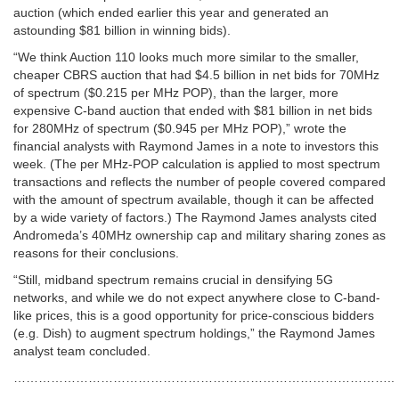
auction (which ended earlier this year and generated an
astounding $81 billion in winning bids).
“We think Auction 110 looks much more similar to the smaller,
cheaper CBRS auction that had $4.5 billion in net bids for 70MHz
of spectrum ($0.215 per MHz POP), than the larger, more
expensive C-band auction that ended with $81 billion in net bids
for 280MHz of spectrum ($0.945 per MHz POP),” wrote the
financial analysts with Raymond James in a note to investors this
week. (The per MHz-POP calculation is applied to most spectrum
transactions and reflects the number of people covered compared
with the amount of spectrum available, though it can be affected
by a wide variety of factors.) The Raymond James analysts cited
Andromeda’s 40MHz ownership cap and military sharing zones as
reasons for their conclusions.
“Still, midband spectrum remains crucial in densifying 5G
networks, and while we do not expect anywhere close to C-band-
like prices, this is a good opportunity for price-conscious bidders
(e.g. Dish) to augment spectrum holdings,” the Raymond James
analyst team concluded.
………………………………………………………………………………..