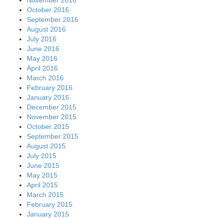
October 2016
September 2016
August 2016
July 2016
June 2016
May 2016
April 2016
March 2016
February 2016
January 2016
December 2015
November 2015
October 2015
September 2015
August 2015
July 2015
June 2015
May 2015
April 2015
March 2015
February 2015
January 2015