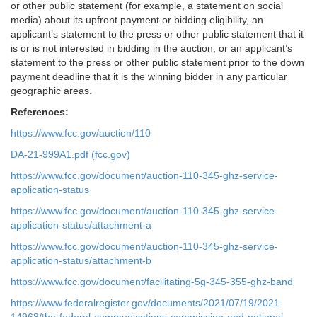
or other public statement (for example, a statement on social
media) about its upfront payment or bidding eligibility, an
applicant’s statement to the press or other public statement that it
is or is not interested in bidding in the auction, or an applicant’s
statement to the press or other public statement prior to the down
payment deadline that it is the winning bidder in any particular
geographic areas.
References:
https://www.fcc.gov/auction/110
DA-21-999A1.pdf (fcc.gov)
https://www.fcc.gov/document/auction-110-345-ghz-service-
application-status
https://www.fcc.gov/document/auction-110-345-ghz-service-
application-status/attachment-a
https://www.fcc.gov/document/auction-110-345-ghz-service-
application-status/attachment-b
https://www.fcc.gov/document/facilitating-5g-345-355-ghz-band
https://www.federalregister.gov/documents/2021/07/19/2021-