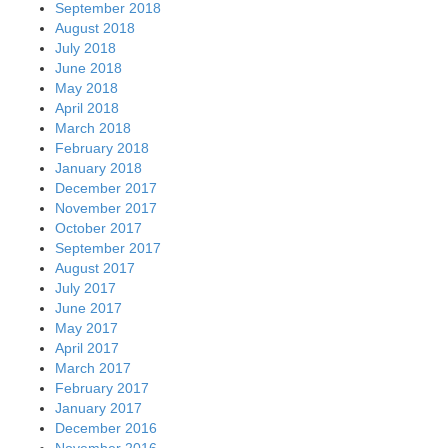
September 2018
August 2018
July 2018
June 2018
May 2018
April 2018
March 2018
February 2018
January 2018
December 2017
November 2017
October 2017
September 2017
August 2017
July 2017
June 2017
May 2017
April 2017
March 2017
February 2017
January 2017
December 2016
November 2016