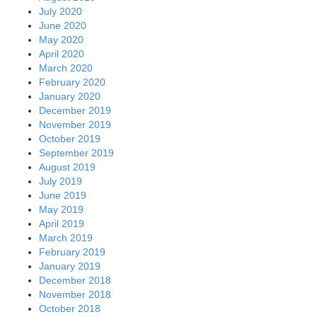
July 2020
June 2020
May 2020
April 2020
March 2020
February 2020
January 2020
December 2019
November 2019
October 2019
September 2019
August 2019
July 2019
June 2019
May 2019
April 2019
March 2019
February 2019
January 2019
December 2018
November 2018
October 2018