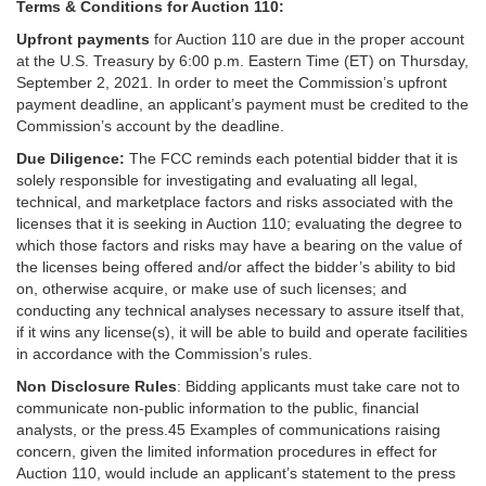
Terms & Conditions for Auction 110:
Upfront payments
for Auction 110 are due in the proper account
at the U.S. Treasury by 6:00 p.m. Eastern Time (ET) on Thursday,
September 2, 2021. In order to meet the Commission’s upfront
payment deadline, an applicant’s payment must be credited to the
Commission’s account by the deadline.
Due Diligence:
The FCC reminds each potential bidder that it is
solely responsible for investigating and evaluating all legal,
technical, and marketplace factors and risks associated with the
licenses that it is seeking in Auction 110; evaluating the degree to
which those factors and risks may have a bearing on the value of
the licenses being offered and/or affect the bidder’s ability to bid
on, otherwise acquire, or make use of such licenses; and
conducting any technical analyses necessary to assure itself that,
if it wins any license(s), it will be able to build and operate facilities
in accordance with the Commission’s rules.
Non Disclosure Rules
: Bidding applicants must take care not to
communicate non-public information to the public, financial
analysts, or the press.45 Examples of communications raising
concern, given the limited information procedures in effect for
Auction 110, would include an applicant’s statement to the press