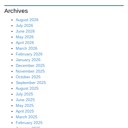
Archives
August 2026
July 2026
June 2026
May 2026
April 2026
March 2026
February 2026
January 2026
December 2025
November 2025
October 2025
September 2025
August 2025
July 2025
June 2025
May 2025
April 2025
March 2025
February 2025