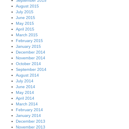
September 2015
August 2015
July 2015
June 2015
May 2015
April 2015
March 2015
February 2015
January 2015
December 2014
November 2014
October 2014
September 2014
August 2014
July 2014
June 2014
May 2014
April 2014
March 2014
February 2014
January 2014
December 2013
November 2013