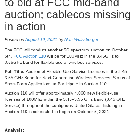
to bid at FCC mid-band
auction; cablecos missing
in action
Posted on
August 19, 2021
by
Alan Weissberger
The FCC will conduct another 5G spectrum auction on October
5th.
FCC Auction 110
will be for 100MHz in the 3.45GHz to
3.55GHz band for flexible use of wireless services.
Full Title:
Auction of Flexible-Use Service Licenses in the 3.45-
3.55 GHz Band for Next-Generation Wireless Services; Status of
Short-Form Applications to Participate in Auction 110
Auction 110 will offer approximately 4,060 new flexible‐use
licenses of 100Mhz within the 3.45–3.55 GHz band (3.45 GHz
Service) throughout the contiguous United States. Bidding in
Auction 110 is scheduled to begin on October 5, 2021.
…………………………………………………………………………………
Analysis: