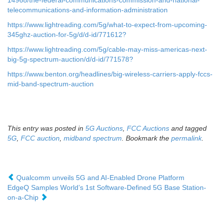
14968/the-federal-communications-commission-and-national-
telecommunications-and-information-administration
https://www.lightreading.com/5g/what-to-expect-from-upcoming-
345ghz-auction-for-5g/d/d-id/771612?
https://www.lightreading.com/5g/cable-may-miss-americas-next-
big-5g-spectrum-auction/d/d-id/771578?
https://www.benton.org/headlines/big-wireless-carriers-apply-fccs-
mid-band-spectrum-auction
This entry was posted in
5G Auctions
,
FCC Auctions
and tagged
5G
,
FCC auction
,
midband spectrum
. Bookmark the
permalink
.
Qualcomm unveils 5G and AI-Enabled Drone Platform
EdgeQ Samples World’s 1st Software-Defined 5G Base Station-
on-a-Chip