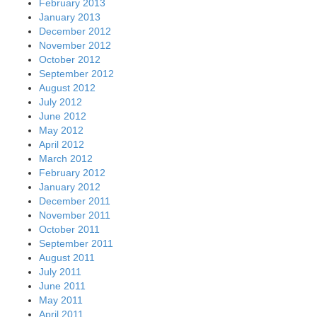
February 2013
January 2013
December 2012
November 2012
October 2012
September 2012
August 2012
July 2012
June 2012
May 2012
April 2012
March 2012
February 2012
January 2012
December 2011
November 2011
October 2011
September 2011
August 2011
July 2011
June 2011
May 2011
April 2011