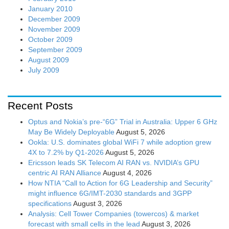
January 2010
December 2009
November 2009
October 2009
September 2009
August 2009
July 2009
Recent Posts
Optus and Nokia’s pre-“6G” Trial in Australia: Upper 6 GHz
May Be Widely Deployable
August 5, 2026
Ookla: U.S. dominates global WiFi 7 while adoption grew
4X to 7.2% by Q1-2026
August 5, 2026
Ericsson leads SK Telecom AI RAN vs. NVIDIA’s GPU
centric AI RAN Alliance
August 4, 2026
How NTIA “Call to Action for 6G Leadership and Security”
might influence 6G/IMT-2030 standards and 3GPP
specifications
August 3, 2026
Analysis: Cell Tower Companies (towercos) & market
forecast with small cells in the lead
August 3, 2026