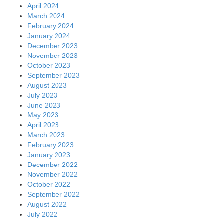
April 2024
March 2024
February 2024
January 2024
December 2023
November 2023
October 2023
September 2023
August 2023
July 2023
June 2023
May 2023
April 2023
March 2023
February 2023
January 2023
December 2022
November 2022
October 2022
September 2022
August 2022
July 2022