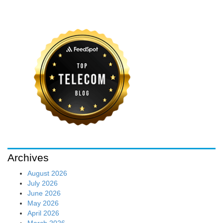
Archives
August 2026
July 2026
June 2026
May 2026
April 2026
March 2026