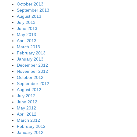
October 2013
September 2013
August 2013
July 2013
June 2013
May 2013
April 2013
March 2013
February 2013
January 2013
December 2012
November 2012
October 2012
September 2012
August 2012
July 2012
June 2012
May 2012
April 2012
March 2012
February 2012
January 2012