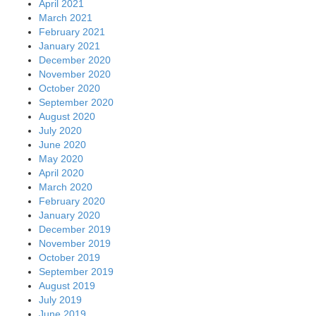
April 2021
March 2021
February 2021
January 2021
December 2020
November 2020
October 2020
September 2020
August 2020
July 2020
June 2020
May 2020
April 2020
March 2020
February 2020
January 2020
December 2019
November 2019
October 2019
September 2019
August 2019
July 2019
June 2019