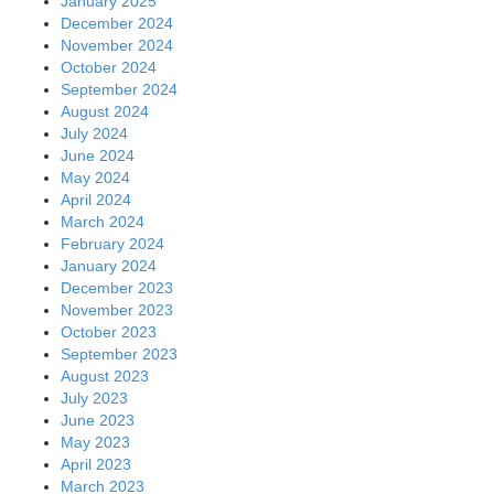
January 2025
December 2024
November 2024
October 2024
September 2024
August 2024
July 2024
June 2024
May 2024
April 2024
March 2024
February 2024
January 2024
December 2023
November 2023
October 2023
September 2023
August 2023
July 2023
June 2023
May 2023
April 2023
March 2023