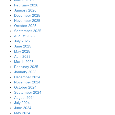
February 2026
January 2026
December 2025
November 2025
October 2025
September 2025
August 2025
July 2025
June 2025
May 2025
April 2025
March 2025
February 2025
January 2025
December 2024
November 2024
October 2024
September 2024
August 2024
July 2024
June 2024
May 2024