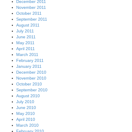
December 2011
November 2011
October 2011
September 2011
August 2011
July 2011
June 2011
May 2011
April 2011
March 2011
February 2011
January 2011
December 2010
November 2010
October 2010
September 2010
August 2010
July 2010
June 2010
May 2010
April 2010
March 2010
February 2010