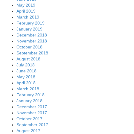
May 2019
April 2019
March 2019
February 2019
January 2019
December 2018
November 2018
October 2018
September 2018
August 2018
July 2018
June 2018
May 2018
April 2018
March 2018
February 2018
January 2018
December 2017
November 2017
October 2017
September 2017
August 2017