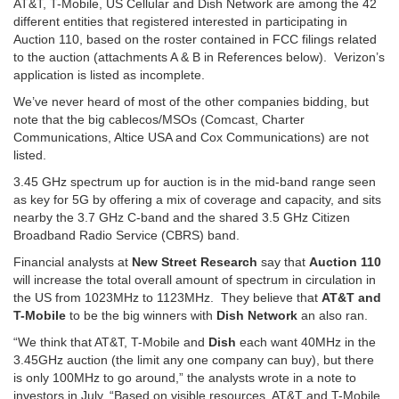
AT&T, T-Mobile, US Cellular and Dish Network are among the 42
different entities that registered interested in participating in
Auction 110, based on the roster contained in FCC filings related
to the auction (attachments A & B in References below). Verizon’s
application is listed as incomplete.
We’ve never heard of most of the other companies bidding, but
note that the big cablecos/MSOs (Comcast, Charter
Communications, Altice USA and Cox Communications) are not
listed.
3.45 GHz spectrum up for auction is in the mid-band range seen
as key for 5G by offering a mix of coverage and capacity, and sits
nearby the 3.7 GHz C-band and the shared 3.5 GHz Citizen
Broadband Radio Service (CBRS) band.
Financial analysts at
New Street Research
say that
Auction 110
will increase the total overall amount of spectrum in circulation in
the US from 1023MHz to 1123MHz. They believe that
AT&T and
T-Mobile
to be the big winners with
Dish Network
an also ran.
“We think that AT&T, T-Mobile and
Dish
each want 40MHz in the
3.45GHz auction (the limit any one company can buy), but there
is only 100MHz to go around,” the analysts wrote in a note to
investors in July. “Based on visible resources, AT&T and T-Mobile