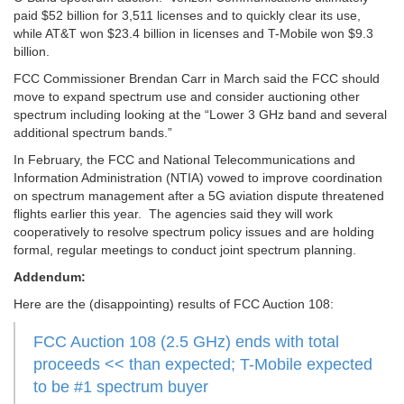
paid $52 billion for 3,511 licenses and to quickly clear its use,
while AT&T won $23.4 billion in licenses and T-Mobile won $9.3
billion.
FCC Commissioner Brendan Carr in March said the FCC should
move to expand spectrum use and consider auctioning other
spectrum including looking at the “Lower 3 GHz band and several
additional spectrum bands.”
In February, the FCC and National Telecommunications and
Information Administration (NTIA) vowed to improve coordination
on spectrum management after a 5G aviation dispute threatened
flights earlier this year. The agencies said they will work
cooperatively to resolve spectrum policy issues and are holding
formal, regular meetings to conduct joint spectrum planning.
Addendum:
Here are the (disappointing) results of FCC Auction 108:
FCC Auction 108 (2.5 GHz) ends with total
proceeds << than expected; T-Mobile expected
to be #1 spectrum buyer