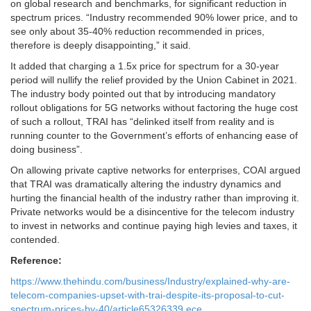
on global research and benchmarks, for significant reduction in
spectrum prices. “Industry recommended 90% lower price, and to
see only about 35-40% reduction recommended in prices,
therefore is deeply disappointing,” it said.
It added that charging a 1.5x price for spectrum for a 30-year
period will nullify the relief provided by the Union Cabinet in 2021.
The industry body pointed out that by introducing mandatory
rollout obligations for 5G networks without factoring the huge cost
of such a rollout, TRAI has “delinked itself from reality and is
running counter to the Government’s efforts of enhancing ease of
doing business”.
On allowing private captive networks for enterprises, COAI argued
that TRAI was dramatically altering the industry dynamics and
hurting the financial health of the industry rather than improving it.
Private networks would be a disincentive for the telecom industry
to invest in networks and continue paying high levies and taxes, it
contended.
Reference:
https://www.thehindu.com/business/Industry/explained-why-are-
telecom-companies-upset-with-trai-despite-its-proposal-to-cut-
spectrum-prices-by-40/article65326339.ece