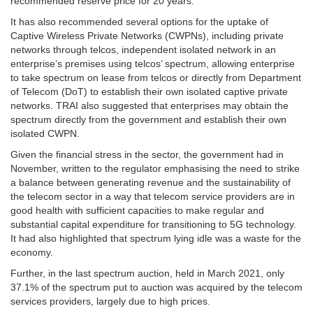
recommended reserve price for 20 years.
It has also recommended several options for the uptake of
Captive Wireless Private Networks (CWPNs), including private
networks through telcos, independent isolated network in an
enterprise’s premises using telcos’ spectrum, allowing enterprise
to take spectrum on lease from telcos or directly from Department
of Telecom (DoT) to establish their own isolated captive private
networks. TRAI also suggested that enterprises may obtain the
spectrum directly from the government and establish their own
isolated CWPN.
Given the financial stress in the sector, the government had in
November, written to the regulator emphasising the need to strike
a balance between generating revenue and the sustainability of
the telecom sector in a way that telecom service providers are in
good health with sufficient capacities to make regular and
substantial capital expenditure for transitioning to 5G technology.
It had also highlighted that spectrum lying idle was a waste for the
economy.
Further, in the last spectrum auction, held in March 2021, only
37.1% of the spectrum put to auction was acquired by the telecom
services providers, largely due to high prices.