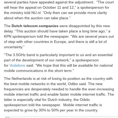
several parties have appealed against the adjustment. “The court
will hear the appeal on October 11 and 12,” a spokesperson for
the ministry told NU.nl. “Only then can we provide more clarity
about when the auction can take place.”
The
Dutch telecom companies
were disappointed by this new
delay. “This auction should have taken place a long time ago,” a
KPN spokesperson told the newspaper. “We are several years out
of step with other countries in Europe, and there is still a lot of
uncertainty.”
“The 3.5GHz band is particularly important to us and an essential
part of the development of our network,” a spokesperson
for
Vodafone
said. “We hope that this will be available for national
mobile communications in the short term.”
The Netherlands is at risk of losing its position as the country with
the best mobile networks in the world, Odibo said. The new
frequencies are desperately needed to handle the ever-increasing
mobile internet traffic and enable faster mobile internet traffic. The
latter is especially vital for Dutch industry, the Odido
spokesperson told the newspaper. Mobile internet traffic is
expected to grow by 30% to 50% per year in the country.