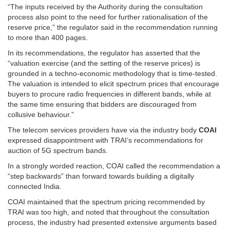
“The inputs received by the Authority during the consultation
process also point to the need for further rationalisation of the
reserve price,” the regulator said in the recommendation running
to more than 400 pages.
In its recommendations, the regulator has asserted that the
“valuation exercise (and the setting of the reserve prices) is
grounded in a techno-economic methodology that is time-tested.
The valuation is intended to elicit spectrum prices that encourage
buyers to procure radio frequencies in different bands, while at
the same time ensuring that bidders are discouraged from
collusive behaviour.”
The telecom services providers have via the industry body
COAI
expressed disappointment with TRAI’s recommendations for
auction of 5G spectrum bands.
In a strongly worded reaction, COAI called the recommendation a
“step backwards” than forward towards building a digitally
connected India.
COAI maintained that the spectrum pricing recommended by
TRAI was too high, and noted that throughout the consultation
process, the industry had presented extensive arguments based