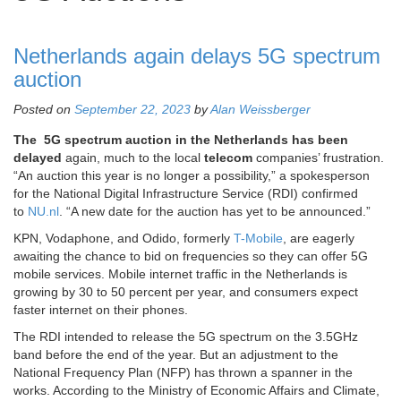
Netherlands again delays 5G spectrum
auction
Posted on
September 22, 2023
by
Alan Weissberger
The 5G spectrum auction in the Netherlands has been
delayed
again, much to the local
telecom
companies’ frustration.
“An auction this year is no longer a possibility,” a spokesperson
for the National Digital Infrastructure Service (RDI) confirmed
to
NU.nl
. “A new date for the auction has yet to be announced.”
KPN, Vodaphone, and Odido, formerly
T-Mobile
, are eagerly
awaiting the chance to bid on frequencies so they can offer 5G
mobile services. Mobile internet traffic in the Netherlands is
growing by 30 to 50 percent per year, and consumers expect
faster internet on their phones.
The RDI intended to release the 5G spectrum on the 3.5GHz
band before the end of the year. But an adjustment to the
National Frequency Plan (NFP) has thrown a spanner in the
works. According to the Ministry of Economic Affairs and Climate,