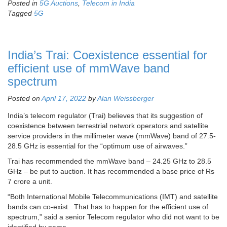
Posted in
5G Auctions
,
Telecom in India
Tagged
5G
India’s Trai: Coexistence essential for
efficient use of mmWave band
spectrum
Posted on
April 17, 2022
by
Alan Weissberger
India’s telecom regulator (Trai) believes that its suggestion of
coexistence between terrestrial network operators and satellite
service providers in the millimeter wave (mmWave) band of 27.5-
28.5 GHz is essential for the “optimum use of airwaves.”
Trai has recommended the mmWave band – 24.25 GHz to 28.5
GHz – be put to auction. It has recommended a base price of Rs
7 crore a unit.
“Both International Mobile Telecommunications (IMT) and satellite
bands can co-exist. That has to happen for the efficient use of
spectrum,” said a senior Telecom regulator who did not want to be