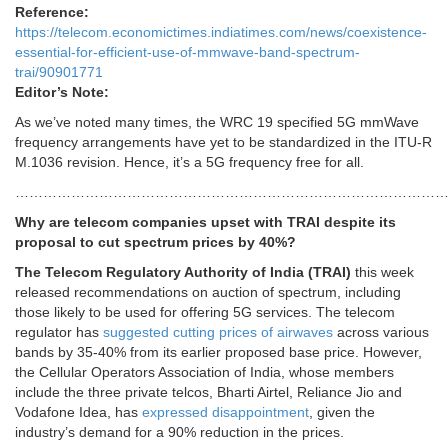
Reference:
https://telecom.economictimes.indiatimes.com/news/coexistence-
essential-for-efficient-use-of-mmwave-band-spectrum-
trai/90901771
Editor’s Note:
As we’ve noted many times, the WRC 19 specified 5G mmWave
frequency arrangements have yet to be standardized in the ITU-R
M.1036 revision. Hence, it’s a 5G frequency free for all.
……………………………………………………………………………………
Why are telecom companies upset with TRAI despite its
proposal to cut spectrum prices by 40%?
The Telecom Regulatory Authority of India (TRAI)
this week
released recommendations on auction of spectrum, including
those likely to be used for offering 5G services. The telecom
regulator has
suggested cutting prices of airwaves
across various
bands by 35-40% from its earlier proposed base price. However,
the Cellular Operators Association of India, whose members
include the three private telcos, Bharti Airtel, Reliance Jio and
Vodafone Idea, has
expressed disappointment
, given the
industry’s demand for a 90% reduction in the prices.