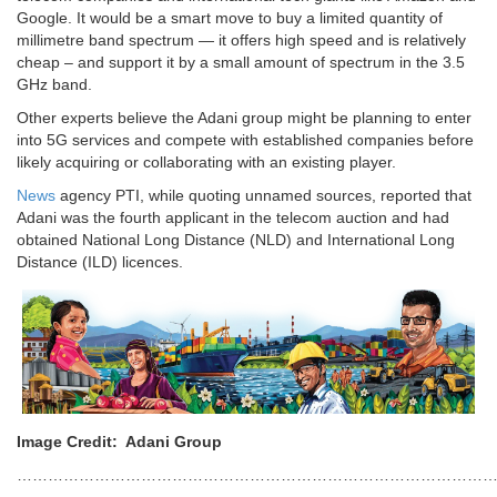
Google. It would be a smart move to buy a limited quantity of
millimetre band spectrum — it offers high speed and is relatively
cheap – and support it by a small amount of spectrum in the 3.5
GHz band.
Other experts believe the Adani group might be planning to enter
into 5G services and compete with established companies before
likely acquiring or collaborating with an existing player.
News
agency PTI, while quoting unnamed sources, reported that
Adani was the fourth applicant in the telecom auction and had
obtained National Long Distance (NLD) and International Long
Distance (ILD) licences.
Image Credit: Adani Group
…………………………………………………………………………………