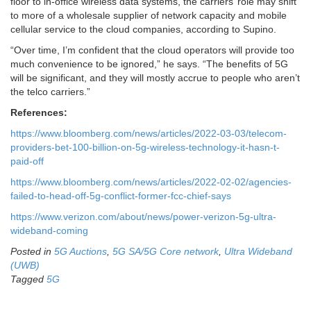
floor to in-office wireless data systems, the carriers’ role may shift
to more of a wholesale supplier of network capacity and mobile
cellular service to the cloud companies, according to Supino.
“Over time, I’m confident that the cloud operators will provide too
much convenience to be ignored,” he says. “The benefits of 5G
will be significant, and they will mostly accrue to people who aren’t
the telco carriers.”
References:
https://www.bloomberg.com/news/articles/2022-03-03/telecom-
providers-bet-100-billion-on-5g-wireless-technology-it-hasn-t-
paid-off
https://www.bloomberg.com/news/articles/2022-02-02/agencies-
failed-to-head-off-5g-conflict-former-fcc-chief-says
https://www.verizon.com/about/news/power-verizon-5g-ultra-
wideband-coming
Posted in
5G Auctions
,
5G SA/5G Core network
,
Ultra Wideband
(UWB)
Tagged
5G