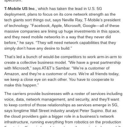
T-Mobile US Inc
., which has taken the lead in U.S. 5G
deployment, plans to focus on its core network strength as the
tech giants sort things out, says Neville Ray, T-Mobile’s president
of technology. “Facebook, Apple, Microsoft, Google—all of these
massive companies are lining up huge investments in this space,
and they need mobile networks in a way that they never did
before,” he says. “They will need network capabilities that they
simply don’t have any desire to build.”
That’s led a bunch of would-be competitors to work arm-in-arm to
create a collective business model. “We have a great partnership
with Microsoft,” says AT&T’s Sambar. “We’re a customer of
Amazon, and they’re a customer of ours. We’re all friends today,
we keep a close eye on each other. You have to cooperate to
make this happen.”
The carriers provide businesses with a roster of services including
voice, data, network management, and security, and they’ll want
to keep control of those relationships as services emerge in 5G,
says longtime Wall Street industry analyst Peter Supino. But as
the cloud providers gain a bigger role in a business’s network
infrastructure, running everything from robotics on the production