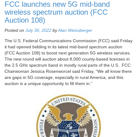
FCC launches new 5G mid-band
wireless spectrum auction (FCC
Auction 108)
Posted on
July 30, 2022
by
Alan Weissberger
The U.S. Federal Communications Commission (FCC) said Friday
it had opened bidding in its latest mid-band spectrum auction
(FCC Auction 108) to boost next generation 5G wireless services.
The new round will auction about 8,000 county-based licenses in
the 2.5 GHz spectrum band in mostly rural parts of the U.S. FCC
Chairwoman Jessica Rosenworcel said Friday, “We all know there
are gaps in 5G coverage, especially in rural America, and this
auction is a unique opportunity to fill them in.”