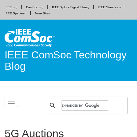
IEEE.org
ComSoc.org
IEEE Xplore Digital Library
IEEE Standards
IEEE Spectrum
More Sites
IEEE ComSoc Technology
Blog
Skip
Toggle
to
navigation
content
5G Auctions