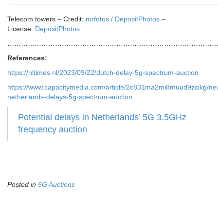
Telecom towers
– Credit:
mrfotos
/
DepositPhotos
–
License:
DepositPhotos
…………………………………………………………………………………
References:
https://nltimes.nl/2023/09/22/dutch-delay-5g-spectrum-auction
https://www.capacitymedia.com/article/2c831ma2mi8muud9zcikg/ne
netherlands-delays-5g-spectrum-auction
Potential delays in Netherlands’ 5G 3.5GHz
frequency auction
Posted in
5G Auctions