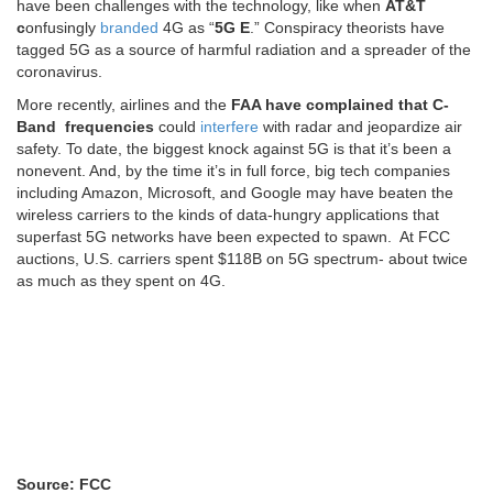
have been challenges with the technology, like when
AT&T
c
onfusingly
branded
4G as “
5G E
.” Conspiracy theorists have
tagged 5G as a source of harmful radiation and a spreader of the
coronavirus.
More recently, airlines and the
FAA have complained that C-
Band frequencies
could
interfere
with radar and jeopardize air
safety. To date, the biggest knock against 5G is that it’s been a
nonevent. And, by the time it’s in full force, big tech companies
including Amazon, Microsoft, and Google may have beaten the
wireless carriers to the kinds of data-hungry applications that
superfast 5G networks have been expected to spawn. At FCC
auctions, U.S. carriers spent $118B on 5G spectrum- about twice
as much as they spent on 4G.
Source: FCC