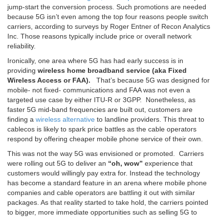
jump-start the conversion process. Such promotions are needed
because 5G isn’t even among the top four reasons people switch
carriers, according to surveys by Roger Entner of Recon Analytics
Inc. Those reasons typically include price or overall network
reliability.
Ironically, one area where 5G has had early success is in
providing
wireless home broadband service (aka Fixed
Wireless Access or FAA).
That’s because 5G was designed for
mobile- not fixed- communications and FAA was not even a
targeted use case by either ITU-R or 3GPP. Nonetheless, as
faster 5G mid-band frequencies are built out, customers are
finding a
wireless alternative
to landline providers. This threat to
cablecos is likely to spark price battles as the cable operators
respond by offering cheaper mobile phone service of their own.
This was not the way 5G was envisioned or promoted. Carriers
were rolling out 5G to deliver an
“oh, wow”
experience that
customers would willingly pay extra for. Instead the technology
has become a standard feature in an arena where mobile phone
companies and cable operators are battling it out with similar
packages. As that reality started to take hold, the carriers pointed
to bigger, more immediate opportunities such as selling 5G to