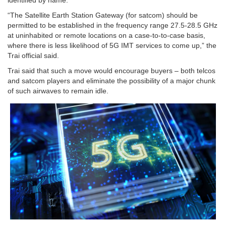
identified by name.
“The Satellite Earth Station Gateway (for satcom) should be
permitted to be established in the frequency range 27.5-28.5 GHz
at uninhabited or remote locations on a case-to-to-case basis,
where there is less likelihood of 5G IMT services to come up,” the
Trai official said.
Trai said that such a move would encourage buyers – both telcos
and satcom players and eliminate the possibility of a major chunk
of such airwaves to remain idle.