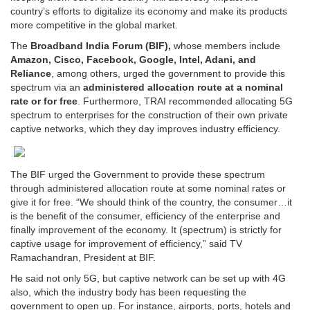
country’s efforts to digitalize its economy and make its products
more competitive in the global market.
The
Broadband India Forum (BIF),
whose members include
Amazon, Cisco, Facebook, Google, Intel, Adani, and
Reliance
, among others, urged the government to provide this
spectrum via an
administered allocation route at a nominal
rate or for free
. Furthermore, TRAI recommended allocating 5G
spectrum to enterprises for the construction of their own private
captive networks, which they day improves industry efficiency.
The BIF urged the Government to provide these spectrum
through administered allocation route at some nominal rates or
give it for free. “We should think of the country, the consumer…it
is the benefit of the consumer, efficiency of the enterprise and
finally improvement of the economy. It (spectrum) is strictly for
captive usage for improvement of efficiency,” said TV
Ramachandran, President at BIF.
He said not only 5G, but captive network can be set up with 4G
also, which the industry body has been requesting the
government to open up. For instance, airports, ports, hotels and