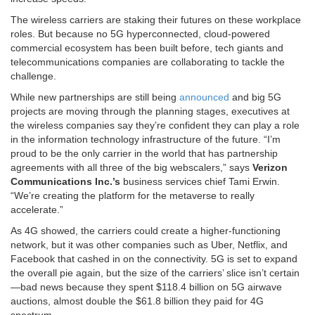
The wireless carriers are staking their futures on these workplace
roles. But because no 5G hyperconnected, cloud-powered
commercial ecosystem has been built before, tech giants and
telecommunications companies are collaborating to tackle the
challenge.
While new partnerships are still being
announced
and big 5G
projects are moving through the planning stages, executives at
the wireless companies say they’re confident they can play a role
in the information technology infrastructure of the future. “I’m
proud to be the only carrier in the world that has partnership
agreements with all three of the big webscalers,” says
Verizon
Communications Inc.’s
business services chief Tami Erwin.
“We’re creating the platform for the metaverse to really
accelerate.”
As 4G showed, the carriers could create a higher-functioning
network, but it was other companies such as Uber, Netflix, and
Facebook that cashed in on the connectivity. 5G is set to expand
the overall pie again, but the size of the carriers’ slice isn’t certain
—bad news because they spent $118.4 billion on 5G airwave
auctions, almost double the $61.8 billion they paid for 4G
spectrum.