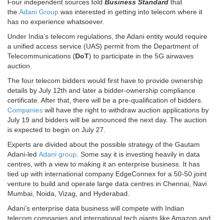
Four independent sources told
Business Standard
that
the
Adani Group
was interested in getting into telecom where it
has no experience whatsoever.
Under India’s telecom regulations, the Adani entity would require
a unified access service (UAS) permit from the Department of
Telecommunications (
DoT
) to participate in the 5G airwaves
auction.
The four telecom bidders would first have to provide ownership
details by July 12th and later a bidder-ownership compliance
certificate. After that, there will be a pre-qualification of bidders.
Companies
will have the right to withdraw auction applications by
July 19 and bidders will be announced the next day. The auction
is expected to begin on July 27.
Experts are divided about the possible strategy of the Gautam
Adani-led
Adani group
. Some say it is investing heavily in data
centres, with a view to making it an enterprise business. It has
tied up with international company EdgeConnex for a 50-50 joint
venture to build and operate large data centres in Chennai, Navi
Mumbai, Noida, Vizag, and Hyderabad.
Adani’s enterprise data business will compete with Indian
telecom companies and international tech giants like Amazon and