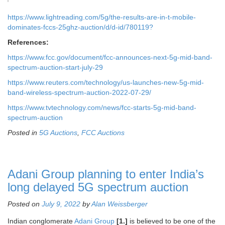
https://www.lightreading.com/5g/the-results-are-in-t-mobile-
dominates-fccs-25ghz-auction/d/d-id/780119?
References:
https://www.fcc.gov/document/fcc-announces-next-5g-mid-band-
spectrum-auction-start-july-29
https://www.reuters.com/technology/us-launches-new-5g-mid-
band-wireless-spectrum-auction-2022-07-29/
https://www.tvtechnology.com/news/fcc-starts-5g-mid-band-
spectrum-auction
Posted in
5G Auctions
,
FCC Auctions
Adani Group planning to enter India’s
long delayed 5G spectrum auction
Posted on
July 9, 2022
by
Alan Weissberger
Indian conglomerate
Adani Group
[1.]
is believed to be one of the