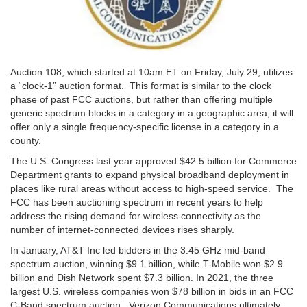
Auction 108, which started at 10am ET on Friday, July 29, utilizes
a “clock-1” auction format. This format is similar to the clock
phase of past FCC auctions, but rather than offering multiple
generic spectrum blocks in a category in a geographic area, it will
offer only a single frequency-specific license in a category in a
county.
The U.S. Congress last year approved $42.5 billion for Commerce
Department grants to expand physical broadband deployment in
places like rural areas without access to high-speed service. The
FCC has been auctioning spectrum in recent years to help
address the rising demand for wireless connectivity as the
number of internet-connected devices rises sharply.
In January, AT&T Inc led bidders in the 3.45 GHz mid-band
spectrum auction, winning $9.1 billion, while T-Mobile won $2.9
billion and Dish Network spent $7.3 billion. In 2021, the three
largest U.S. wireless companies won $78 billion in bids in an FCC
C-Band spectrum auction. Verizon Communications ultimately