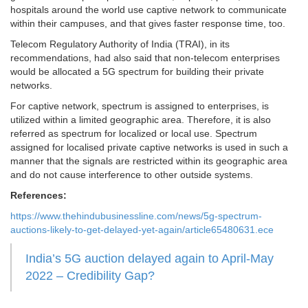
hospitals around the world use captive network to communicate
within their campuses, and that gives faster response time, too.
Telecom Regulatory Authority of India (TRAI), in its
recommendations, had also said that non-telecom enterprises
would be allocated a 5G spectrum for building their private
networks.
For captive network, spectrum is assigned to enterprises, is
utilized within a limited geographic area. Therefore, it is also
referred as spectrum for localized or local use. Spectrum
assigned for localised private captive networks is used in such a
manner that the signals are restricted within its geographic area
and do not cause interference to other outside systems.
References:
https://www.thehindubusinessline.com/news/5g-spectrum-
auctions-likely-to-get-delayed-yet-again/article65480631.ece
India’s 5G auction delayed again to April-May
2022 – Credibility Gap?