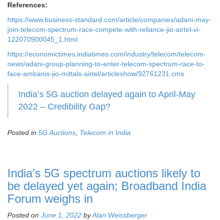
References:
https://www.business-standard.com/article/companies/adani-may-
join-telecom-spectrum-race-compete-with-reliance-jio-airtel-vi-
122070900045_1.html
https://economictimes.indiatimes.com/industry/telecom/telecom-
news/adani-group-planning-to-enter-telecom-spectrum-race-to-
face-ambanis-jio-mittals-airtel/articleshow/92761231.cms
India’s 5G auction delayed again to April-May
2022 – Credibility Gap?
Posted in
5G Auctions
,
Telecom in India
India’s 5G spectrum auctions likely to
be delayed yet again; Broadband India
Forum weighs in
Posted on
June 1, 2022
by
Alan Weissberger