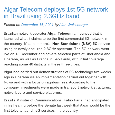
Algar Telecom deploys 1st 5G network
in Brazil using 2.3GHz band
Posted on
December 16, 2021
by
Alan Weissberger
Brazilian network operator
Algar Telecom
announced that it
launched what it claims to be the first commercial 5G network in
the country. It’s a commercial
Non Standalone (
NSA
) 5G
service
using its newly acquired 2.3GHz spectrum. The 5G network went
live on 15 December and covers selected parts of Uberlandia and
Uberaba, as well as Franca in Sao Paulo, with initial coverage
reaching some 40 districts in these three cities.
Algar had carried out demonstrations of 5G technology two weeks
ago in Uberaba via an implementation carried out together with
Nokia and with a focus on agribusiness. According to the
company, investments were made in transport network structures,
network core and service platforms.
Brazil’s Minister of Communications, Fábio Faria, had anticipated
in his hearing before the Senate last week that Algar would be the
first telco to launch 5G services in the country.