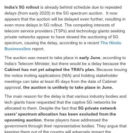
India’s 5G rollout
is already behind schedule due to repeated
delays (from early 2020) in the 5G spectrum auction. It now
appears that the auction will be delayed even further, resulting in
even more delays in 5G rollout. The competing interests of
telecom service providers (TSPs) and technology giants seeking
private networks appear to have slowed the auctioning of 5G
spectrum, causing the delay, according to a recent
The Hindu
Businessline
report.
The auction was meant to take place in
early June
, according to
India’s Telecom Minister, but there would be a delay because the
Cabinet has not yet adapted the TRAI’s plan.
Because issuing
the notice inviting applications (NIA) and holding stakeholder
meetings can take at least 45 days from the date of Cabinet
approval,
the auction is unlikely to take place in June.
The main reason for the delay is that various industry bodies and
tech giants have requested that the captive 5G networks be
allocated to them. Despite the fact that
5G private network
users’ spectrum allocation has been excluded from the
upcoming auction
, these players have addressed the
government through their representative bodies. They argue that
keeping them out of the country will adversely impact the