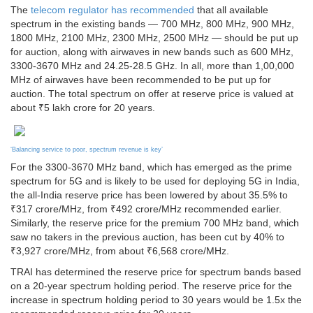
The
telecom regulator has recommended
that all available
spectrum in the existing bands — 700 MHz, 800 MHz, 900 MHz,
1800 MHz, 2100 MHz, 2300 MHz, 2500 MHz — should be put up
for auction, along with airwaves in new bands such as 600 MHz,
3300-3670 MHz and 24.25-28.5 GHz. In all, more than 1,00,000
MHz of airwaves have been recommended to be put up for
auction. The total spectrum on offer at reserve price is valued at
about ₹5 lakh crore for 20 years.
‘Balancing service to poor, spectrum revenue is key’
For the 3300-3670 MHz band, which has emerged as the prime
spectrum for 5G and is likely to be used for deploying 5G in India,
the all-India reserve price has been lowered by about 35.5% to
₹317 crore/MHz, from ₹492 crore/MHz recommended earlier.
Similarly, the reserve price for the premium 700 MHz band, which
saw no takers in the previous auction, has been cut by 40% to
₹3,927 crore/MHz, from about ₹6,568 crore/MHz.
TRAI has determined the reserve price for spectrum bands based
on a 20-year spectrum holding period. The reserve price for the
increase in spectrum holding period to 30 years would be 1.5x the