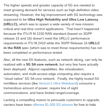
The higher speeds and greater capacity of 5G are needed to
meet growing demand for services such as high-definition video
streaming. However, the big improvement with 5G technology was
supposed to be
Ultra High Reliability and Ultra Low Latency
(URLLC),
which was to spawn a wide variety of new mission
critical and real time control applications. That hasn’t happened
because the ITU-R M.2150 RAN standard (based on 3GPP
release 15 and 16) doesn’t meet the URLLC performance
requirements in ITU M.2410 while the 3GPP Release 16
URLLC
in the RAN
spec (which was to meet those requirements) has not
been completed or performance tested.
Also, all the new 5G features, such as network slicing, can only be
realized with a
5G SA core network
, but very few have actually
been deployed. Adjunct capabilities, like virtualization,
automation, and multi-access edge computing also require a
“cloud native” 5G SA core network. Finally, the highly touted 5G
mmWave services (like
Verizon’s Ultra-Wideband
) consume a
tremendous amount of power, require line of sight
communications, and have limited range/coverage.
Lacking a compelling reason to persuade customers to upgrade,
carriers have been
offering $1,000 5G phones
for free to help