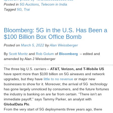
Posted in
5G Auctions
,
Telecom in India
Tagged
5G
,
Trai
Bloomberg: 5G in the U.S. Has Been a
$100 Billion Box Office Bomb
Posted on
March 5, 2022
by
Alan Weissberger
By
Scott Moritz
and
Rob Golum
of
Bloomberg
– edited and
amended by Alan J Weissberger
…………………………………………………………………………………
The three big U.S. carriers –
AT&T, Verizon, and T-Mobile US
have spent more than $100 billion on 5G airwaves and network
upgrades, but they have
little to no revenue
or major new
businesses to show for it. Moreover, the arrival of 5G technology
has gone largely unnoticed by consumers, and the future fortunes
the industry is banking on are far from certain. “There isn’t an
immediate payoff,” says Tammy Parker, an analyst with
GlobalData Plc
.
From the very start of 5G deployments three years ago, there