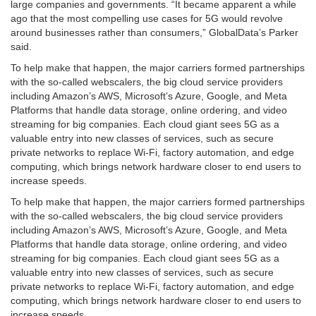
large companies and governments. “It became apparent a while
ago that the most compelling use cases for 5G would revolve
around businesses rather than consumers,” GlobalData’s Parker
said.
To help make that happen, the major carriers formed partnerships
with the so-called webscalers, the big cloud service providers
including Amazon’s AWS, Microsoft’s Azure, Google, and Meta
Platforms that handle data storage, online ordering, and video
streaming for big companies. Each cloud giant sees 5G as a
valuable entry into new classes of services, such as secure
private networks to replace Wi-Fi, factory automation, and edge
computing, which brings network hardware closer to end users to
increase speeds.
To help make that happen, the major carriers formed partnerships
with the so-called webscalers, the big cloud service providers
including Amazon’s AWS, Microsoft’s Azure, Google, and Meta
Platforms that handle data storage, online ordering, and video
streaming for big companies. Each cloud giant sees 5G as a
valuable entry into new classes of services, such as secure
private networks to replace Wi-Fi, factory automation, and edge
computing, which brings network hardware closer to end users to
increase speeds.