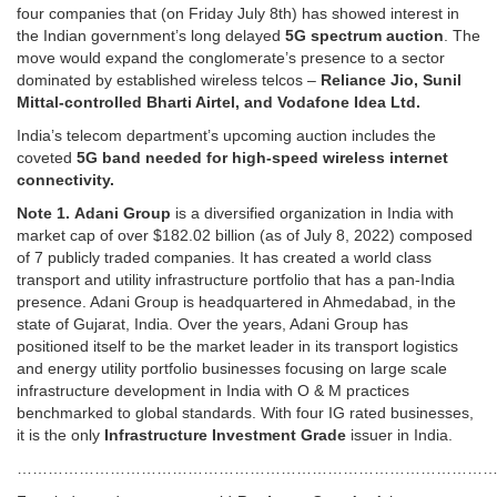
four companies that (on Friday July 8th) has showed interest in
the Indian government’s long delayed
5G spectrum auction
. The
move would expand the conglomerate’s presence to a sector
dominated by established wireless telcos –
Reliance Jio, Sunil
Mittal-controlled Bharti Airtel, and Vodafone Idea Ltd.
India’s telecom department’s upcoming auction includes the
coveted
5G band needed for high-speed wireless internet
connectivity.
Note 1.
Adani Group
is a diversified organization in India with
market cap of over $182.02 billion (as of July 8, 2022) composed
of 7 publicly traded companies. It has created a world class
transport and utility infrastructure portfolio that has a pan-India
presence. Adani Group is headquartered in Ahmedabad, in the
state of Gujarat, India. Over the years, Adani Group has
positioned itself to be the market leader in its transport logistics
and energy utility portfolio businesses focusing on large scale
infrastructure development in India with O & M practices
benchmarked to global standards. With four IG rated businesses,
it is the only
Infrastructure Investment Grade
issuer in India.
…………………………………………………………………………………