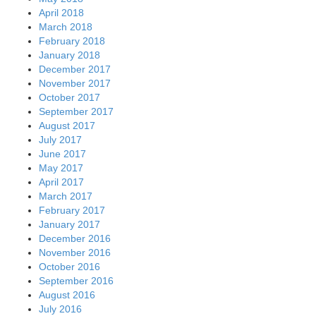
April 2018
March 2018
February 2018
January 2018
December 2017
November 2017
October 2017
September 2017
August 2017
July 2017
June 2017
May 2017
April 2017
March 2017
February 2017
January 2017
December 2016
November 2016
October 2016
September 2016
August 2016
July 2016