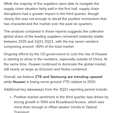
While the majority of the suppliers were able to navigate the
supply chain situation fairly well in the first half, supply chain
disruptions had a greater impact in the third quarter, though
clearly this was not enough to derail the positive momentum that
has characterized the market over the past six quarters.
The analysis contained in these reports suggests the collective
global share of the leading suppliers remained relatively stable
between 2020 and 1Q21-3Q21, with the top seven vendors
comprising around ~80% of the total market.
Ongoing efforts by the US government to curb the rise of Huawei
is starting to show in the numbers, especially outside of China. At
the same time, Huawei continued to dominate the global market,
still nearly as large as Ericsson and Nokia combined.
Overall, we believe
ZTE and Samsung are trending upward
while
Huawei
is losing some ground YTD relative to 2020.
Additional key takeaways from the 3Q21 reporting period include:
Positive market sentiment in the third quarter was driven by
strong growth in RAN and Broadband Access, which was
more than enough to offset weaker trends in Optical
Transport.