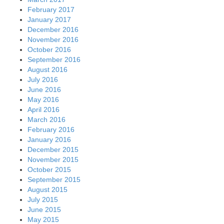
February 2017
January 2017
December 2016
November 2016
October 2016
September 2016
August 2016
July 2016
June 2016
May 2016
April 2016
March 2016
February 2016
January 2016
December 2015
November 2015
October 2015
September 2015
August 2015
July 2015
June 2015
May 2015