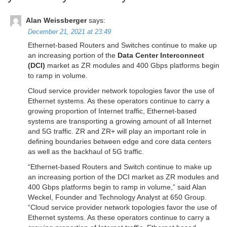
Alan Weissberger
says:
December 21, 2021 at 23:49
Ethernet-based Routers and Switches continue to make up
an increasing portion of the
Data Center Interconnect
(DCI)
market as ZR modules and 400 Gbps platforms begin
to ramp in volume.
Cloud service provider network topologies favor the use of
Ethernet systems. As these operators continue to carry a
growing proportion of Internet traffic, Ethernet-based
systems are transporting a growing amount of all Internet
and 5G traffic. ZR and ZR+ will play an important role in
defining boundaries between edge and core data centers
as well as the backhaul of 5G traffic.
“Ethernet-based Routers and Switch continue to make up
an increasing portion of the DCI market as ZR modules and
400 Gbps platforms begin to ramp in volume,” said Alan
Weckel, Founder and Technology Analyst at 650 Group.
“Cloud service provider network topologies favor the use of
Ethernet systems. As these operators continue to carry a