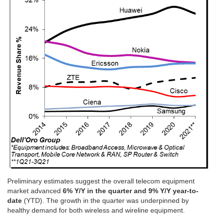
Preliminary estimates suggest the overall telecom equipment
market advanced
6% Y/Y in the quarter and 9% Y/Y year-to-
date
(YTD). The growth in the quarter was underpinned by
healthy demand for both wireless and wireline equipment.