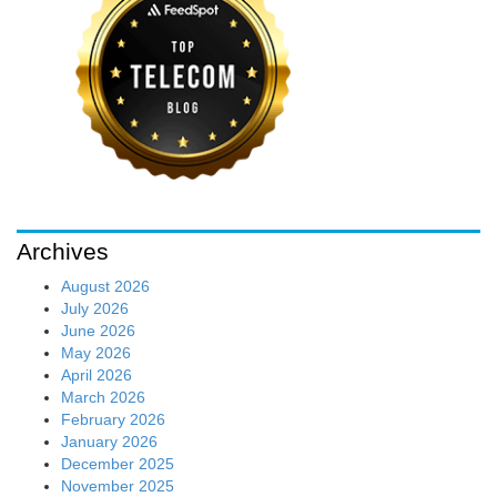
Archives
August 2026
July 2026
June 2026
May 2026
April 2026
March 2026
February 2026
January 2026
December 2025
November 2025