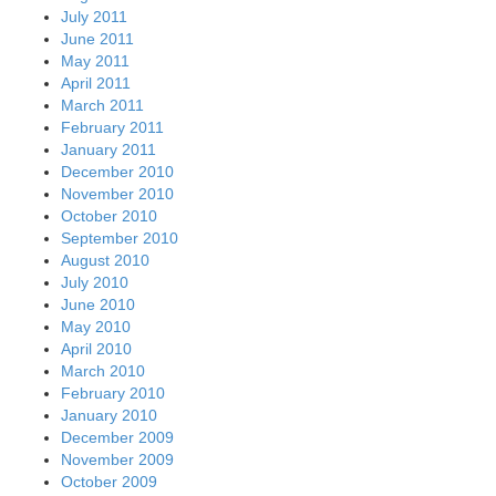
July 2011
June 2011
May 2011
April 2011
March 2011
February 2011
January 2011
December 2010
November 2010
October 2010
September 2010
August 2010
July 2010
June 2010
May 2010
April 2010
March 2010
February 2010
January 2010
December 2009
November 2009
October 2009