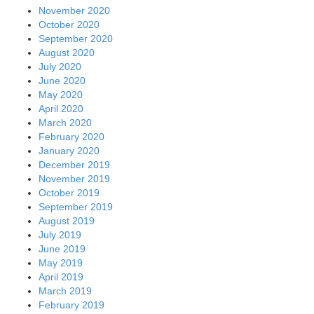
November 2020
October 2020
September 2020
August 2020
July 2020
June 2020
May 2020
April 2020
March 2020
February 2020
January 2020
December 2019
November 2019
October 2019
September 2019
August 2019
July 2019
June 2019
May 2019
April 2019
March 2019
February 2019