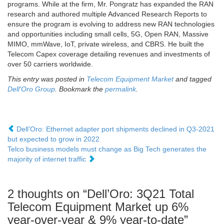
programs. While at the firm, Mr. Pongratz has expanded the RAN
research and authored multiple Advanced Research Reports to
ensure the program is evolving to address new RAN technologies
and opportunities including small cells, 5G, Open RAN, Massive
MIMO, mmWave, IoT, private wireless, and CBRS. He built the
Telecom Capex coverage detailing revenues and investments of
over 50 carriers worldwide.
This entry was posted in
Telecom Equipment Market
and tagged
Dell'Oro Group
. Bookmark the
permalink
.
Dell’Oro: Ethernet adapter port shipments declined in Q3-2021
but expected to grow in 2022
Telco business models must change as Big Tech generates the
majority of internet traffic
2 thoughts on “
Dell’Oro: 3Q21 Total
Telecom Equipment Market up 6%
year-over-year & 9% year-to-date
”