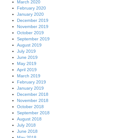
March 2020
February 2020
January 2020
December 2019
November 2019
October 2019
September 2019
August 2019
July 2019
June 2019
May 2019
April 2019
March 2019
February 2019
January 2019
December 2018
November 2018
October 2018
September 2018
August 2018
July 2018
June 2018
May 2018