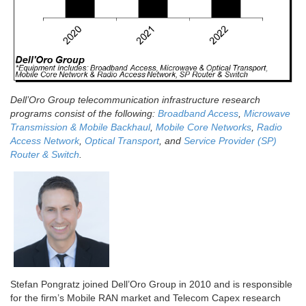
Dell’Oro Group telecommunication infrastructure research
programs consist of the following:
Broadband Access
,
Microwave
Transmission & Mobile Backhaul
,
Mobile Core Networks
,
Radio
Access Network
,
Optical Transport
, and
Service Provider (SP)
Router & Switch
.
Stefan Pongratz joined Dell’Oro Group in 2010 and is responsible
for the firm’s Mobile RAN market and Telecom Capex research