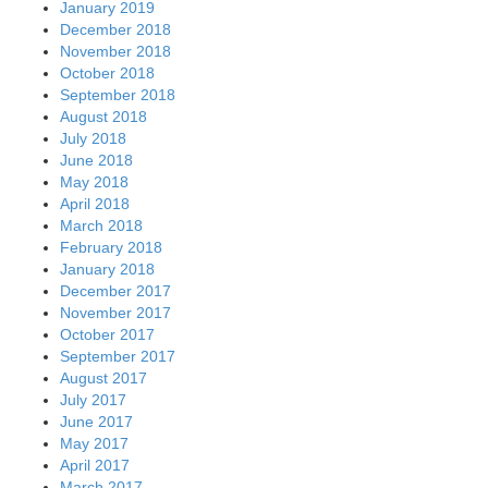
January 2019
December 2018
November 2018
October 2018
September 2018
August 2018
July 2018
June 2018
May 2018
April 2018
March 2018
February 2018
January 2018
December 2017
November 2017
October 2017
September 2017
August 2017
July 2017
June 2017
May 2017
April 2017
March 2017