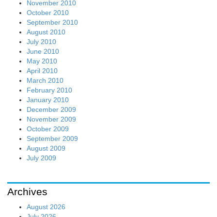
November 2010
October 2010
September 2010
August 2010
July 2010
June 2010
May 2010
April 2010
March 2010
February 2010
January 2010
December 2009
November 2009
October 2009
September 2009
August 2009
July 2009
Archives
August 2026
July 2026