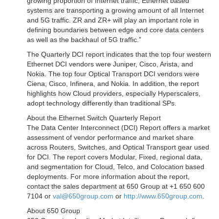
growing proportion of Internet traffic, Ethernet based
systems are transporting a growing amount of all Internet
and 5G traffic. ZR and ZR+ will play an important role in
defining boundaries between edge and core data centers
as well as the backhaul of 5G traffic.”
The Quarterly DCI report indicates that the top four western
Ethernet DCI vendors were Juniper, Cisco, Arista, and
Nokia. The top four Optical Transport DCI vendors were
Ciena, Cisco, Infinera, and Nokia. In addition, the report
highlights how Cloud providers, especially Hyperscalers,
adopt technology differently than traditional SPs.
About the Ethernet Switch Quarterly Report
The Data Center Interconnect (DCI) Report offers a market
assessment of vendor performance and market share
across Routers, Switches, and Optical Transport gear used
for DCI. The report covers Modular, Fixed, regional data,
and segmentation for Cloud, Telco, and Colocation based
deployments. For more information about the report,
contact the sales department at 650 Group at +1 650 600
7104 or
val@650group.com
or
http://www.650group.com
.
About 650 Group