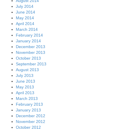
August 2014
July 2014
June 2014
May 2014
April 2014
March 2014
February 2014
January 2014
December 2013
November 2013
October 2013
September 2013
August 2013
July 2013
June 2013
May 2013
April 2013
March 2013
February 2013
January 2013
December 2012
November 2012
October 2012