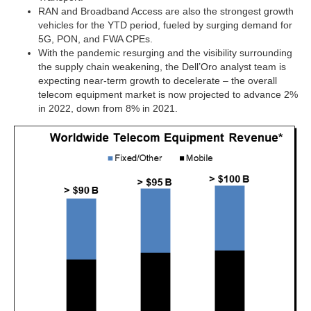
RAN and Broadband Access are also the strongest growth
vehicles for the YTD period, fueled by surging demand for
5G, PON, and FWA CPEs.
With the pandemic resurging and the visibility surrounding
the supply chain weakening, the Dell’Oro analyst team is
expecting near-term growth to decelerate – the overall
telecom equipment market is now projected to advance 2%
in 2022, down from 8% in 2021.