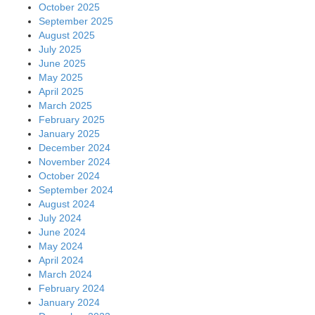
October 2025
September 2025
August 2025
July 2025
June 2025
May 2025
April 2025
March 2025
February 2025
January 2025
December 2024
November 2024
October 2024
September 2024
August 2024
July 2024
June 2024
May 2024
April 2024
March 2024
February 2024
January 2024