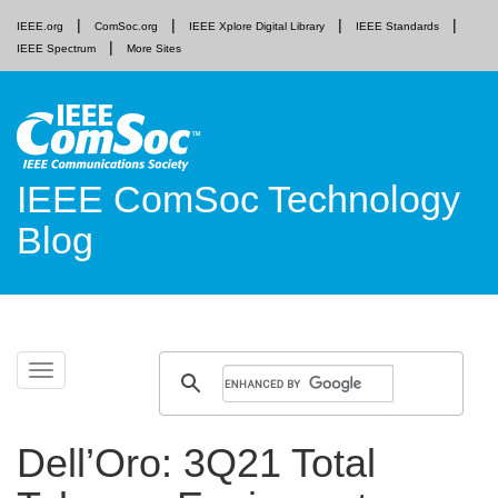
IEEE.org
ComSoc.org
IEEE Xplore Digital Library
IEEE Standards
IEEE Spectrum
More Sites
IEEE ComSoc Technology
Blog
Skip
Toggle
to
navigation
content
Dell’Oro: 3Q21 Total