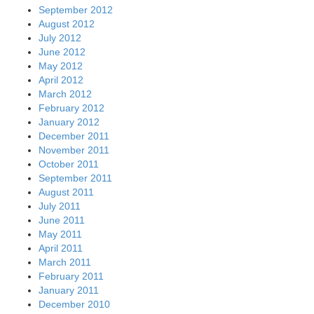
September 2012
August 2012
July 2012
June 2012
May 2012
April 2012
March 2012
February 2012
January 2012
December 2011
November 2011
October 2011
September 2011
August 2011
July 2011
June 2011
May 2011
April 2011
March 2011
February 2011
January 2011
December 2010