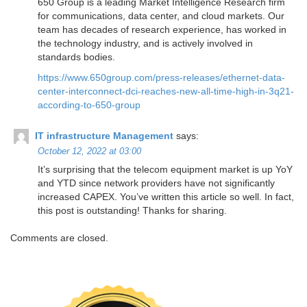
650 Group is a leading Market Intelligence Research firm
for communications, data center, and cloud markets. ​Our
team has decades of research experience, has worked in
the technology industry, and is actively involved in
standards bodies.
https://www.650group.com/press-releases/ethernet-data-
center-interconnect-dci-reaches-new-all-time-high-in-3q21-
according-to-650-group
IT infrastructure Management
says:
October 12, 2022 at 03:00
It’s surprising that the telecom equipment market is up YoY
and YTD since network providers have not significantly
increased CAPEX. You’ve written this article so well. In fact,
this post is outstanding! Thanks for sharing.
Comments are closed.