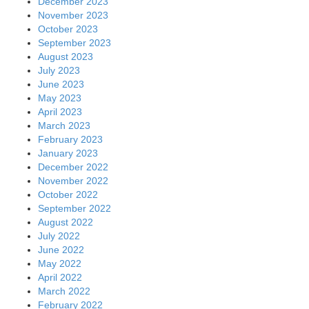
December 2023
November 2023
October 2023
September 2023
August 2023
July 2023
June 2023
May 2023
April 2023
March 2023
February 2023
January 2023
December 2022
November 2022
October 2022
September 2022
August 2022
July 2022
June 2022
May 2022
April 2022
March 2022
February 2022