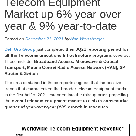
Telecom Equipment
Market up 6% year-over-
year & 9% year-to-date
Posted on
December 21, 2021
by
Alan Weissberger
Dell’Oro Group
just completed their
3Q21 reporting period for
all the Telecommunications Infrastructure programs
covered.
Those include:
Broadband Access, Microwave & Optical
Transport, Mobile Core & Radio Access Network (RAN), SP
Router & Switch
.
The data contained in these reports suggest that the positive
trends that characterized the broader telecom equipment market
in the first half of 2021 extended into the third quarter, propelling
the
overall telecom equipment market
to a
sixth consecutive
quarter of year-over-year (Y/Y) growth in revenues.