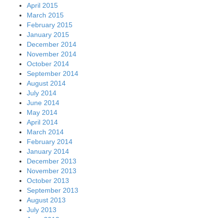
April 2015
March 2015
February 2015
January 2015
December 2014
November 2014
October 2014
September 2014
August 2014
July 2014
June 2014
May 2014
April 2014
March 2014
February 2014
January 2014
December 2013
November 2013
October 2013
September 2013
August 2013
July 2013