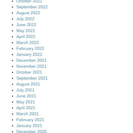
October 2022
September 2022
August 2022
July 2022
June 2022
May 2022
April 2022
March 2022
February 2022
January 2022
December 2021
November 2021
October 2021
September 2021
August 2021
July 2021
June 2021
May 2021
April 2021
March 2021
February 2021
January 2021
December 2020