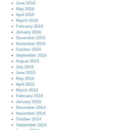
June 2016
May 2016
April 2016
March 2016
February 2016
January 2016
December 2015
November 2015
October 2015
September 2015
August 2015
July 2015
June 2015
May 2015
April 2015
March 2015
February 2015
January 2015
December 2014
November 2014
October 2014
September 2014