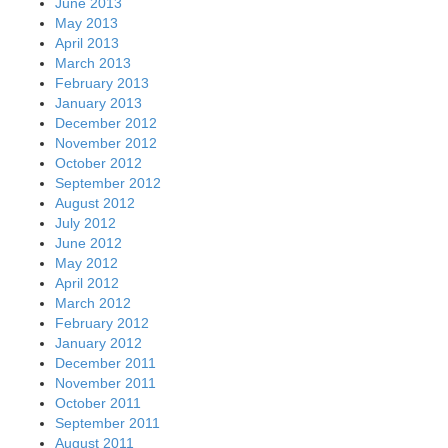
June 2013
May 2013
April 2013
March 2013
February 2013
January 2013
December 2012
November 2012
October 2012
September 2012
August 2012
July 2012
June 2012
May 2012
April 2012
March 2012
February 2012
January 2012
December 2011
November 2011
October 2011
September 2011
August 2011