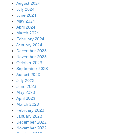
August 2024
July 2024
June 2024
May 2024
April 2024
March 2024
February 2024
January 2024
December 2023
November 2023
October 2023
September 2023
August 2023
July 2023
June 2023
May 2023
April 2023
March 2023
February 2023
January 2023
December 2022
November 2022