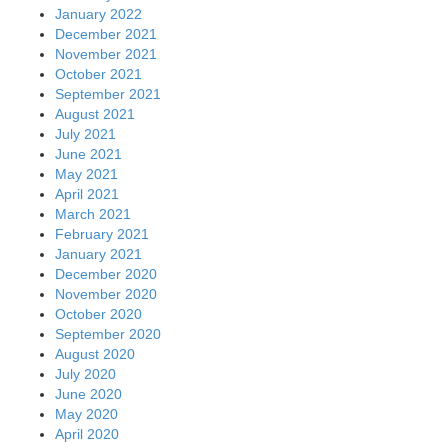
January 2022
December 2021
November 2021
October 2021
September 2021
August 2021
July 2021
June 2021
May 2021
April 2021
March 2021
February 2021
January 2021
December 2020
November 2020
October 2020
September 2020
August 2020
July 2020
June 2020
May 2020
April 2020