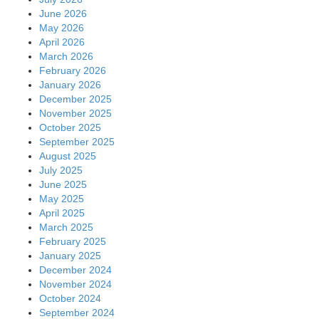
June 2026
May 2026
April 2026
March 2026
February 2026
January 2026
December 2025
November 2025
October 2025
September 2025
August 2025
July 2025
June 2025
May 2025
April 2025
March 2025
February 2025
January 2025
December 2024
November 2024
October 2024
September 2024