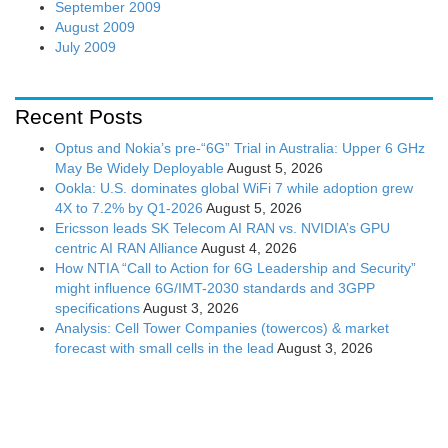
September 2009
August 2009
July 2009
Recent Posts
Optus and Nokia’s pre-“6G” Trial in Australia: Upper 6 GHz
May Be Widely Deployable
August 5, 2026
Ookla: U.S. dominates global WiFi 7 while adoption grew
4X to 7.2% by Q1-2026
August 5, 2026
Ericsson leads SK Telecom AI RAN vs. NVIDIA’s GPU
centric AI RAN Alliance
August 4, 2026
How NTIA “Call to Action for 6G Leadership and Security”
might influence 6G/IMT-2030 standards and 3GPP
specifications
August 3, 2026
Analysis: Cell Tower Companies (towercos) & market
forecast with small cells in the lead
August 3, 2026