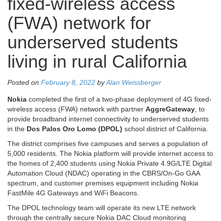
fixed-wireless access
(FWA) network for
underserved students
living in rural California
Posted on
February 8, 2022
by
Alan Weissberger
Nokia
completed the first of a two-phase deployment of 4G fixed-
wireless access (FWA) network with partner
AggreGateway
, to
provide broadband internet connectivity to underserved students
in the
Dos Palos Oro Lomo (DPOL)
school district of California.
The district comprises five campuses and serves a population of
5,000 residents. The Nokia platform will provide internet access to
the homes of 2,400 students using Nokia Private 4.9G/LTE Digital
Automation Cloud (NDAC) operating in the CBRS/On-Go GAA
spectrum, and customer premises equipment including Nokia
FastMile 4G Gateways and WiFi Beacons.
The DPOL technology team will operate its new LTE network
through the centrally secure Nokia DAC Cloud monitoring