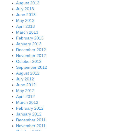
August 2013
July 2013
June 2013
May 2013
April 2013
March 2013
February 2013
January 2013
December 2012
November 2012
October 2012
September 2012
August 2012
July 2012
June 2012
May 2012
April 2012
March 2012
February 2012
January 2012
December 2011
November 2011