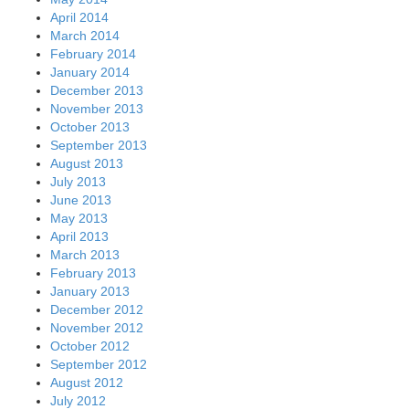
April 2014
March 2014
February 2014
January 2014
December 2013
November 2013
October 2013
September 2013
August 2013
July 2013
June 2013
May 2013
April 2013
March 2013
February 2013
January 2013
December 2012
November 2012
October 2012
September 2012
August 2012
July 2012