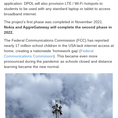
application. DPOL will also provision LTE / Wi-Fi hotspots to
students to be used with any standard laptop or tablet to access
broadband internet.
The project’s first phase was completed in November 2021.
Nokia and AggreGateway will complete the second phase in
2022.
The Federal Communications Commission (FCC) has reported
nearly 17 million school children in the USA lack internet access at
home, creating a nationwide ‘homework gap’ (
Federal
Communications Commission
). This became even more
pronounced during the pandemic as schools closed and distance
learning became the new normal.