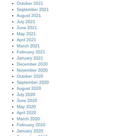
October 2021
September 2021
August 2021
July 2021
June 2021
May 2021
April 2021
March 2021
February 2021
January 2021
December 2020
November 2020
October 2020
September 2020
August 2020
July 2020
June 2020
May 2020
April 2020
March 2020
February 2020
January 2020