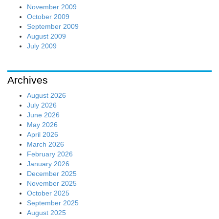
November 2009
October 2009
September 2009
August 2009
July 2009
Archives
August 2026
July 2026
June 2026
May 2026
April 2026
March 2026
February 2026
January 2026
December 2025
November 2025
October 2025
September 2025
August 2025