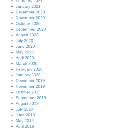
February 2021
January 2021
December 2020
November 2020
October 2020
September 2020
August 2020
July 2020
June 2020
May 2020
April 2020
March 2020
February 2020
January 2020
December 2019
November 2019
October 2019
September 2019
August 2019
July 2019
June 2019
May 2019
April 2019