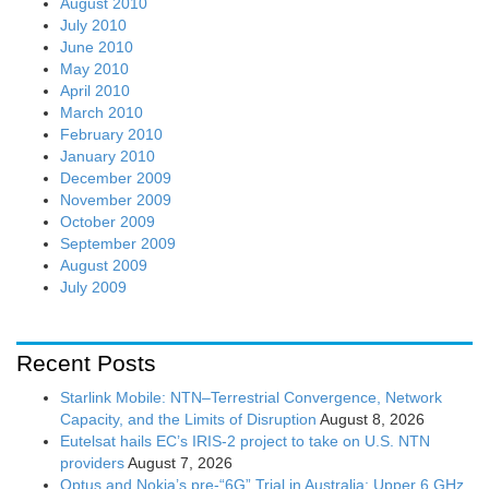
August 2010
July 2010
June 2010
May 2010
April 2010
March 2010
February 2010
January 2010
December 2009
November 2009
October 2009
September 2009
August 2009
July 2009
Recent Posts
Starlink Mobile: NTN–Terrestrial Convergence, Network
Capacity, and the Limits of Disruption
August 8, 2026
Eutelsat hails EC’s IRIS-2 project to take on U.S. NTN
providers
August 7, 2026
Optus and Nokia’s pre-“6G” Trial in Australia: Upper 6 GHz