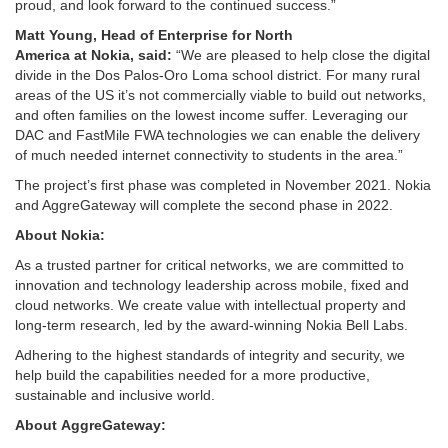
proud, and look forward to the continued success.”
Matt Young,
H
ead
of Enterprise for North
America
at
Nokia
,
said
:
“We are pleased to help close the digital
divide in the Dos Palos-Oro Loma school district. For many rural
areas of the US it’s not commercially viable to build out networks,
and often families on the lowest income suffer. Leveraging our
DAC and FastMile FWA technologies we can enable the delivery
of much needed internet connectivity to students in the area.”
The project’s first phase was completed in November 2021. Nokia
and AggreGateway will complete the second phase in 2022.
About Nokia:
As a trusted partner for critical networks, we are committed to
innovation and technology leadership across mobile, fixed and
cloud networks. We create value with intellectual property and
long-term research, led by the award-winning Nokia Bell Labs.
Adhering to the highest standards of integrity and security, we
help build the capabilities needed for a more productive,
sustainable and inclusive world.
About
AggreGateway: