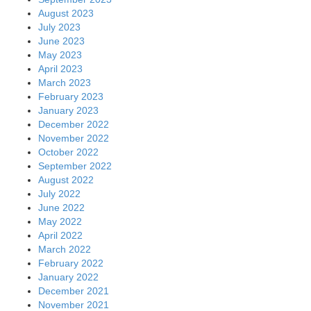
August 2023
July 2023
June 2023
May 2023
April 2023
March 2023
February 2023
January 2023
December 2022
November 2022
October 2022
September 2022
August 2022
July 2022
June 2022
May 2022
April 2022
March 2022
February 2022
January 2022
December 2021
November 2021