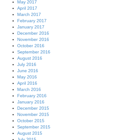
May 2017
April 2017
March 2017
February 2017
January 2017
December 2016
November 2016
October 2016
September 2016
August 2016
July 2016
June 2016
May 2016
April 2016
March 2016
February 2016
January 2016
December 2015
November 2015
October 2015
September 2015
August 2015
July 2015