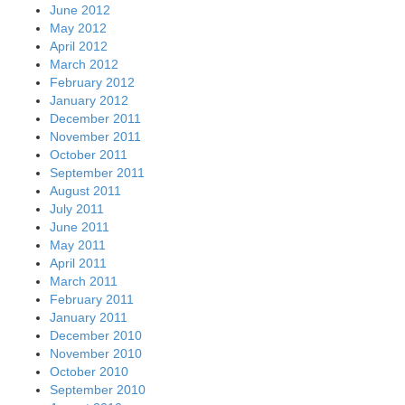
June 2012
May 2012
April 2012
March 2012
February 2012
January 2012
December 2011
November 2011
October 2011
September 2011
August 2011
July 2011
June 2011
May 2011
April 2011
March 2011
February 2011
January 2011
December 2010
November 2010
October 2010
September 2010