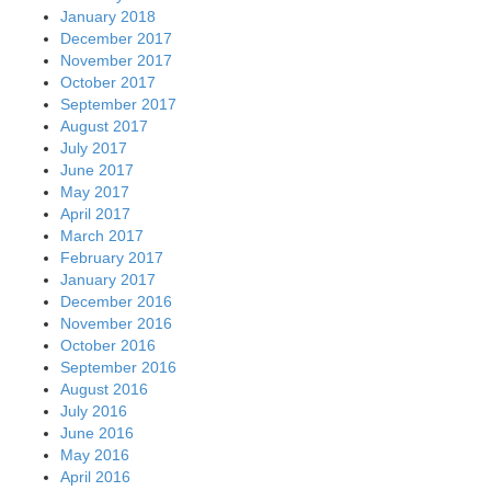
January 2018
December 2017
November 2017
October 2017
September 2017
August 2017
July 2017
June 2017
May 2017
April 2017
March 2017
February 2017
January 2017
December 2016
November 2016
October 2016
September 2016
August 2016
July 2016
June 2016
May 2016
April 2016