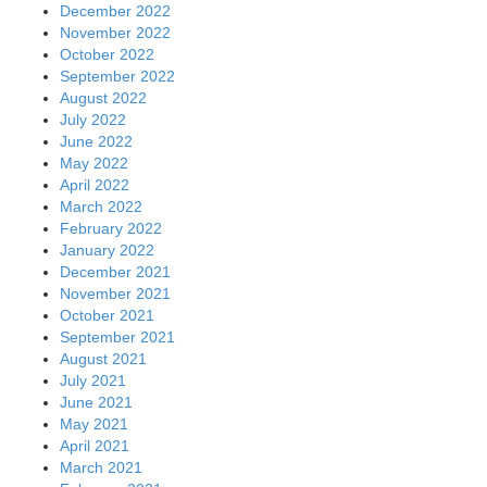
December 2022
November 2022
October 2022
September 2022
August 2022
July 2022
June 2022
May 2022
April 2022
March 2022
February 2022
January 2022
December 2021
November 2021
October 2021
September 2021
August 2021
July 2021
June 2021
May 2021
April 2021
March 2021