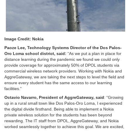
Image Credit: Nokia
Paoze
Lee, Technology Systems Director of the Dos Palos-
Oro
Loma school
district
,
said
:
“As we put a plan in place for
distance learning during the pandemic we found we could only
provide coverage for approximately 50% of DPOL students via
commercial wireless network providers. Working with Nokia and
AggreGateway, we are taking the next steps to level the field and
ensure every student has the same access to our learning
facilities.”
Octavio Navarro, President of
AggreGateway
, said
: “Growing
up in a rural small town like Dos Palos-Oro Loma, I experienced
the digital divide firsthand. Being able to implement a Nokia
private wireless solution for the students has been beyond
rewarding. The IT staff from DPOL, AggreGateway, and Nokia
worked seamlessly together to achieve this goal. We are excited,