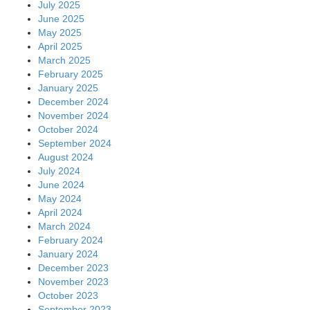
July 2025
June 2025
May 2025
April 2025
March 2025
February 2025
January 2025
December 2024
November 2024
October 2024
September 2024
August 2024
July 2024
June 2024
May 2024
April 2024
March 2024
February 2024
January 2024
December 2023
November 2023
October 2023
September 2023