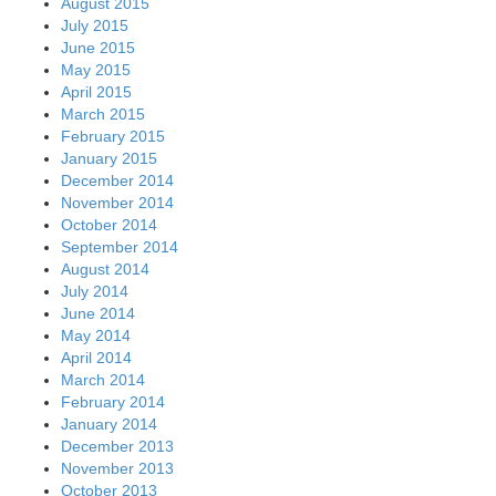
August 2015
July 2015
June 2015
May 2015
April 2015
March 2015
February 2015
January 2015
December 2014
November 2014
October 2014
September 2014
August 2014
July 2014
June 2014
May 2014
April 2014
March 2014
February 2014
January 2014
December 2013
November 2013
October 2013