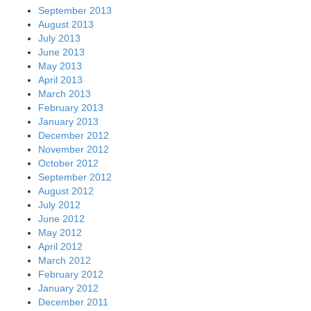
September 2013
August 2013
July 2013
June 2013
May 2013
April 2013
March 2013
February 2013
January 2013
December 2012
November 2012
October 2012
September 2012
August 2012
July 2012
June 2012
May 2012
April 2012
March 2012
February 2012
January 2012
December 2011