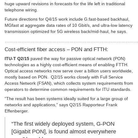
huge upward revisions in forecasts for the life left in traditional
telephone wiring.
Future directions for Q4/15 work include G.fast-based backhaul,
MGfast at aggregate data rates of 10 Gbit/s, and ultra-low latency
transmission optimized for 5G wireless back/mid-haul, he says.
………………………………………………………………………………
Cost-efficient fiber access – PON and FTTH:
ITU-T Q2/15
paved the way for passive optical network (PON)
technologies as a highly cost-efficient means of enabling FTTH.
Optical access networks now serve over a billion users worldwide,
mostly based on PON. Q2/15 works closely with Full Service
Access Network (FSAN), which collects system requirements from
operators to determine common requirements for ITU standards.
“The result has been systems ideally suited for a large group of
networks and applications,” says Q2/15 Rapporteur Frank
Effenberger.
“The first widely deployed system, G-PON
[Gigabit PON], is found almost everywhere