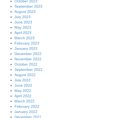
October 2023
September 2023
August 2023
July 2023
June 2023
May 2023
April 2023
March 2023
February 2023
January 2023
December 2022
November 2022
October 2022
September 2022
August 2022
July 2022
June 2022
May 2022
April 2022
March 2022
February 2022
January 2022
December 2021