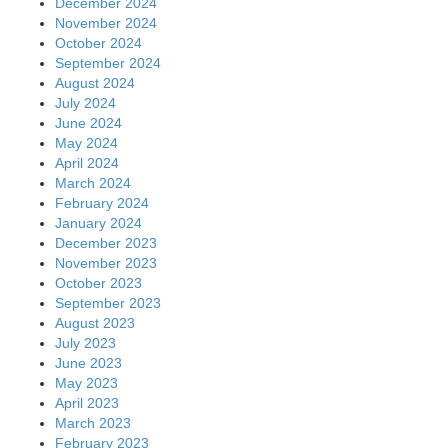
December 2024
November 2024
October 2024
September 2024
August 2024
July 2024
June 2024
May 2024
April 2024
March 2024
February 2024
January 2024
December 2023
November 2023
October 2023
September 2023
August 2023
July 2023
June 2023
May 2023
April 2023
March 2023
February 2023