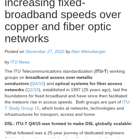
increasing fixed-
broadband speeds over
copper and fiber optic
networks
Posted on
December 27, 2022
by
Alan Weissberger
by
ITU News
The ITU Telecommunications standardization (
ITU-T
) working
groups on
broadband access over metallic
conductors
(
Q4/15
) and
optical systems for fiber access
networks
(
Q2/15
), established in 1997 (25 years ago), laid the
foundations for fixed broadband and have since then facilitated
the meteoric rise in access speeds. Both groups are part of
ITU-
T Study Group 15
, which looks at networks, technologies and
infrastructures for transport, access and home.
DSL: ITU-T Q4/15 was formed to make DSL globally scalable:
“What followed was a 25-year journey of dedicated engineers