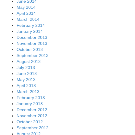
June 2014
May 2014
April 2014
March 2014
February 2014
January 2014
December 2013
November 2013
October 2013
September 2013
August 2013
July 2013
June 2013
May 2013
April 2013
March 2013
February 2013
January 2013
December 2012
November 2012
October 2012
September 2012
August 2012