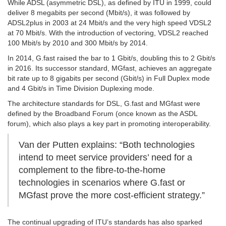
While ADSL (asymmetric DSL), as defined by ITU in 1999, could
deliver 8 megabits per second (Mbit/s), it was followed by
ADSL2plus in 2003 at 24 Mbit/s and the very high speed VDSL2
at 70 Mbit/s. With the introduction of vectoring, VDSL2 reached
100 Mbit/s by 2010 and 300 Mbit/s by 2014.
In 2014, G.fast raised the bar to 1 Gbit/s, doubling this to 2 Gbit/s
in 2016. Its successor standard, MGfast, achieves an aggregate
bit rate up to 8 gigabits per second (Gbit/s) in Full Duplex mode
and 4 Gbit/s in Time Division Duplexing mode.
The architecture standards for DSL, G.fast and MGfast were
defined by the Broadband Forum (once known as the ASDL
forum), which also plays a key part in promoting interoperability.
Van der Putten explains: “Both technologies
intend to meet service providers’ need for a
complement to the fibre-to-the-home
technologies in scenarios where G.fast or
MGfast prove the more cost-efficient strategy.”
The continual upgrading of ITU’s standards has also sparked