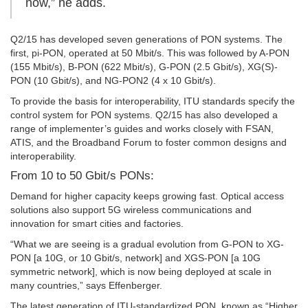
now,” he adds.
Q2/15 has developed seven generations of PON systems. The
first, pi-PON, operated at 50 Mbit/s. This was followed by A-PON
(155 Mbit/s), B-PON (622 Mbit/s), G-PON (2.5 Gbit/s), XG(S)-
PON (10 Gbit/s), and NG-PON2 (4 x 10 Gbit/s).
To provide the basis for interoperability, ITU standards specify the
control system for PON systems. Q2/15 has also developed a
range of implementer’s guides and works closely with FSAN,
ATIS, and the Broadband Forum to foster common designs and
interoperability.
From 10 to 50 Gbit/s PONs:
Demand for higher capacity keeps growing fast. Optical access
solutions also support 5G wireless communications and
innovation for smart cities and factories.
“What we are seeing is a gradual evolution from G-PON to XG-
PON [a 10G, or 10 Gbit/s, network] and XGS-PON [a 10G
symmetric network], which is now being deployed at scale in
many countries,” says Effenberger.
The latest generation of ITU-standardized PON, known as “Higher