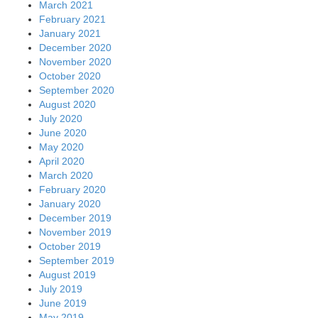
March 2021
February 2021
January 2021
December 2020
November 2020
October 2020
September 2020
August 2020
July 2020
June 2020
May 2020
April 2020
March 2020
February 2020
January 2020
December 2019
November 2019
October 2019
September 2019
August 2019
July 2019
June 2019
May 2019