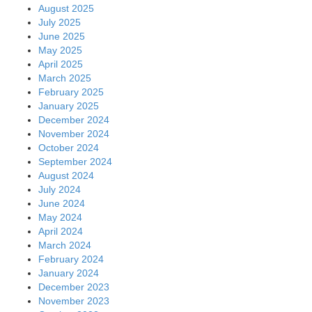
August 2025
July 2025
June 2025
May 2025
April 2025
March 2025
February 2025
January 2025
December 2024
November 2024
October 2024
September 2024
August 2024
July 2024
June 2024
May 2024
April 2024
March 2024
February 2024
January 2024
December 2023
November 2023