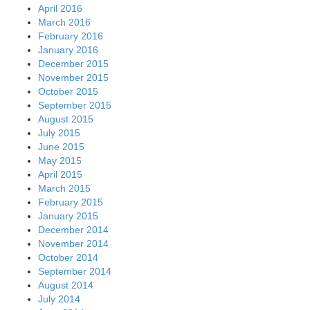
April 2016
March 2016
February 2016
January 2016
December 2015
November 2015
October 2015
September 2015
August 2015
July 2015
June 2015
May 2015
April 2015
March 2015
February 2015
January 2015
December 2014
November 2014
October 2014
September 2014
August 2014
July 2014