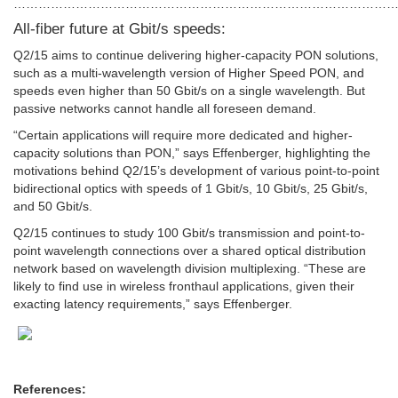
…………………………………………………………………………………
All-fiber future at Gbit/s speeds:
Q2/15 aims to continue delivering higher-capacity PON solutions,
such as a multi-wavelength version of Higher Speed PON, and
speeds even higher than 50 Gbit/s on a single wavelength. But
passive networks cannot handle all foreseen demand.
“Certain applications will require more dedicated and higher-
capacity solutions than PON,” says Effenberger, highlighting the
motivations behind Q2/15’s development of various point-to-point
bidirectional optics with speeds of 1 Gbit/s, 10 Gbit/s, 25 Gbit/s,
and 50 Gbit/s.
Q2/15 continues to study 100 Gbit/s transmission and point-to-
point wavelength connections over a shared optical distribution
network based on wavelength division multiplexing. “These are
likely to find use in wireless fronthaul applications, given their
exacting latency requirements,” says Effenberger.
References: