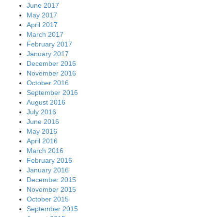
June 2017
May 2017
April 2017
March 2017
February 2017
January 2017
December 2016
November 2016
October 2016
September 2016
August 2016
July 2016
June 2016
May 2016
April 2016
March 2016
February 2016
January 2016
December 2015
November 2015
October 2015
September 2015