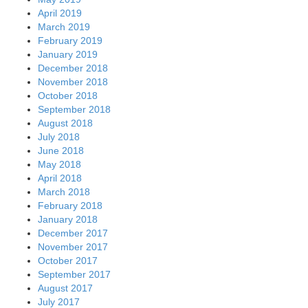
April 2019
March 2019
February 2019
January 2019
December 2018
November 2018
October 2018
September 2018
August 2018
July 2018
June 2018
May 2018
April 2018
March 2018
February 2018
January 2018
December 2017
November 2017
October 2017
September 2017
August 2017
July 2017