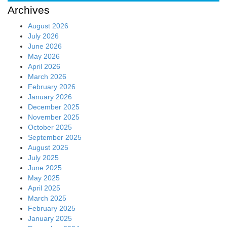
Archives
August 2026
July 2026
June 2026
May 2026
April 2026
March 2026
February 2026
January 2026
December 2025
November 2025
October 2025
September 2025
August 2025
July 2025
June 2025
May 2025
April 2025
March 2025
February 2025
January 2025