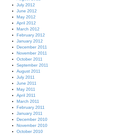
July 2012
June 2012
May 2012
April 2012
March 2012
February 2012
January 2012
December 2011
November 2011
October 2011
September 2011
August 2011
July 2011
June 2011
May 2011
April 2011
March 2011
February 2011
January 2011
December 2010
November 2010
October 2010