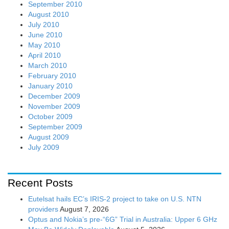
September 2010
August 2010
July 2010
June 2010
May 2010
April 2010
March 2010
February 2010
January 2010
December 2009
November 2009
October 2009
September 2009
August 2009
July 2009
Recent Posts
Eutelsat hails EC’s IRIS-2 project to take on U.S. NTN
providers
August 7, 2026
Optus and Nokia’s pre-“6G” Trial in Australia: Upper 6 GHz