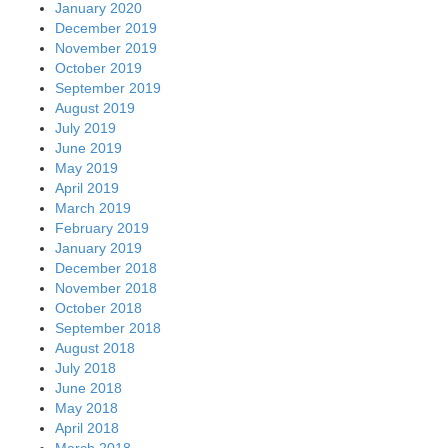
January 2020
December 2019
November 2019
October 2019
September 2019
August 2019
July 2019
June 2019
May 2019
April 2019
March 2019
February 2019
January 2019
December 2018
November 2018
October 2018
September 2018
August 2018
July 2018
June 2018
May 2018
April 2018
March 2018