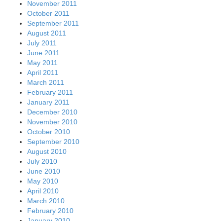
November 2011
October 2011
September 2011
August 2011
July 2011
June 2011
May 2011
April 2011
March 2011
February 2011
January 2011
December 2010
November 2010
October 2010
September 2010
August 2010
July 2010
June 2010
May 2010
April 2010
March 2010
February 2010
January 2010