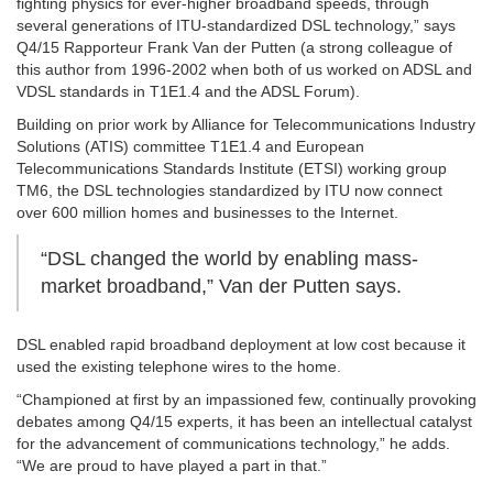
fighting physics for ever-higher broadband speeds, through
several generations of ITU-standardized DSL technology,” says
Q4/15 Rapporteur Frank Van der Putten (a strong colleague of
this author from 1996-2002 when both of us worked on ADSL and
VDSL standards in T1E1.4 and the ADSL Forum).
Building on prior work by Alliance for Telecommunications Industry
Solutions (ATIS) committee T1E1.4 and European
Telecommunications Standards Institute (ETSI) working group
TM6, the DSL technologies standardized by ITU now connect
over 600 million homes and businesses to the Internet.
“DSL changed the world by enabling mass-
market broadband,” Van der Putten says.
DSL enabled rapid broadband deployment at low cost because it
used the existing telephone wires to the home.
“Championed at first by an impassioned few, continually provoking
debates among Q4/15 experts, it has been an intellectual catalyst
for the advancement of communications technology,” he adds.
“We are proud to have played a part in that.”