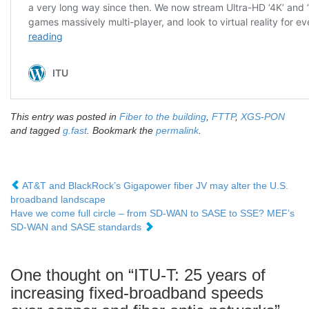
This entry was posted in
Fiber to the building
,
FTTP
,
XGS-PON
and tagged
g.fast
. Bookmark the
permalink
.
AT&T and BlackRock’s Gigapower fiber JV may alter the U.S.
broadband landscape
Have we come full circle – from SD-WAN to SASE to SSE? MEF’s
SD-WAN and SASE standards
One thought on “
ITU-T: 25 years of
increasing fixed-broadband speeds