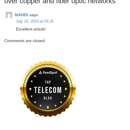
over copper and fiber optic networks
”
MAHDI
says:
July 10, 2023 at 03:25
Excellent article!
Comments are closed.