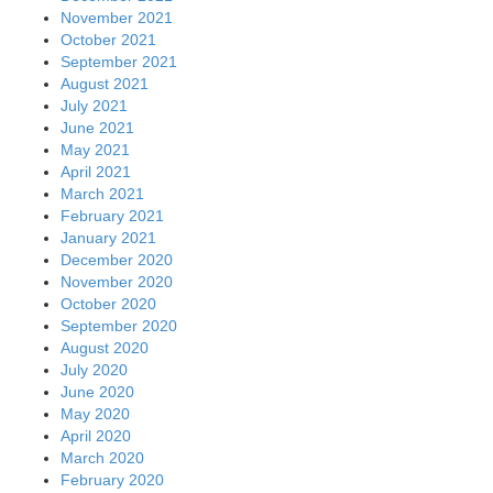
November 2021
October 2021
September 2021
August 2021
July 2021
June 2021
May 2021
April 2021
March 2021
February 2021
January 2021
December 2020
November 2020
October 2020
September 2020
August 2020
July 2020
June 2020
May 2020
April 2020
March 2020
February 2020