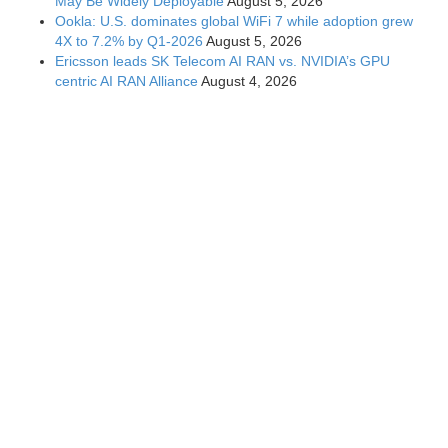
May Be Widely Deployable
August 5, 2026
Ookla: U.S. dominates global WiFi 7 while adoption grew
4X to 7.2% by Q1-2026
August 5, 2026
Ericsson leads SK Telecom AI RAN vs. NVIDIA’s GPU
centric AI RAN Alliance
August 4, 2026
How NTIA “Call to Action for 6G Leadership and Security”
might influence 6G/IMT-2030 standards and 3GPP
specifications
August 3, 2026
Home
Contact Us
Site Map
Accessibility
Privacy & Opting
Out of Cookies
Nondiscrimination Policy
To the extent that blogs can contain technical perspectives, they may
not reflect the views of IEEE nor those of the IEEE Communications
Society. © Copyright 2026 IEEE Communications Society - All rights