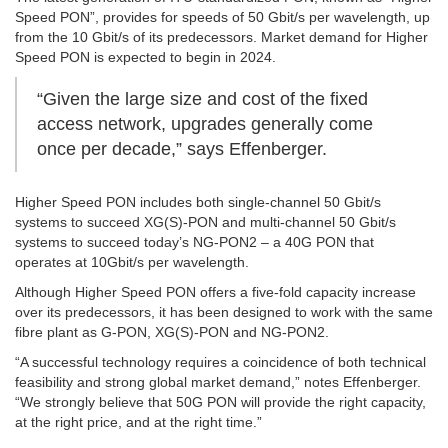
Speed PON”, provides for speeds of 50 Gbit/s per wavelength, up
from the 10 Gbit/s of its predecessors. Market demand for Higher
Speed PON is expected to begin in 2024.
“Given the large size and cost of the fixed
access network, upgrades generally come
once per decade,” says Effenberger.
Higher Speed PON includes both single-channel 50 Gbit/s
systems to succeed XG(S)-PON and multi-channel 50 Gbit/s
systems to succeed today’s NG-PON2 – a 40G PON that
operates at 10Gbit/s per wavelength.
Although Higher Speed PON offers a five-fold capacity increase
over its predecessors, it has been designed to work with the same
fibre plant as G-PON, XG(S)-PON and NG-PON2.
“A successful technology requires a coincidence of both technical
feasibility and strong global market demand,” notes Effenberger.
“We strongly believe that 50G PON will provide the right capacity,
at the right price, and at the right time.”