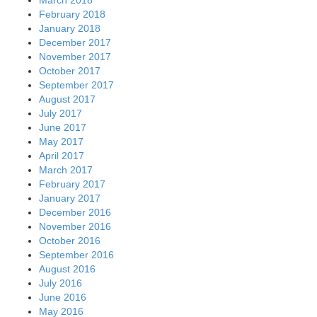
February 2018
January 2018
December 2017
November 2017
October 2017
September 2017
August 2017
July 2017
June 2017
May 2017
April 2017
March 2017
February 2017
January 2017
December 2016
November 2016
October 2016
September 2016
August 2016
July 2016
June 2016
May 2016