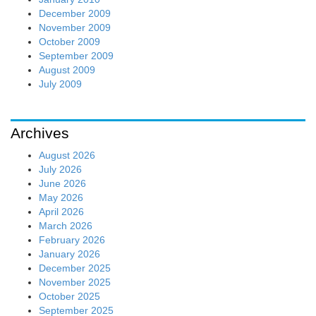
December 2009
November 2009
October 2009
September 2009
August 2009
July 2009
Archives
August 2026
July 2026
June 2026
May 2026
April 2026
March 2026
February 2026
January 2026
December 2025
November 2025
October 2025
September 2025