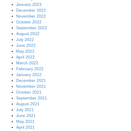
January 2023
December 2022
November 2022
October 2022
September 2022
August 2022
July 2022
June 2022
May 2022
April 2022
March 2022
February 2022
January 2022
December 2021
November 2021
October 2021
September 2021
August 2021
July 2021
June 2021
May 2021
April 2021