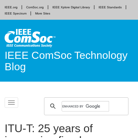
IEEE.org
ComSoc.org
IEEE Xplore Digital Library
IEEE Standards
IEEE Spectrum
More Sites
IEEE ComSoc Technology
Blog
Skip
Toggle
to
navigation
content
ITU-T: 25 years of