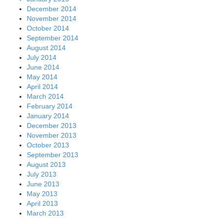
December 2014
November 2014
October 2014
September 2014
August 2014
July 2014
June 2014
May 2014
April 2014
March 2014
February 2014
January 2014
December 2013
November 2013
October 2013
September 2013
August 2013
July 2013
June 2013
May 2013
April 2013
March 2013