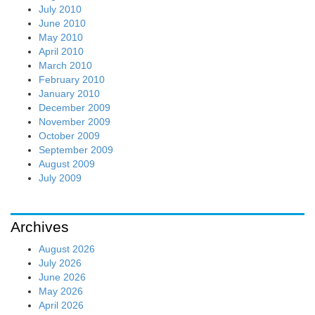
July 2010
June 2010
May 2010
April 2010
March 2010
February 2010
January 2010
December 2009
November 2009
October 2009
September 2009
August 2009
July 2009
Archives
August 2026
July 2026
June 2026
May 2026
April 2026