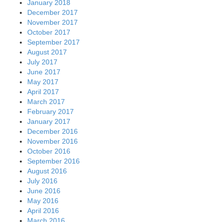
January 2018
December 2017
November 2017
October 2017
September 2017
August 2017
July 2017
June 2017
May 2017
April 2017
March 2017
February 2017
January 2017
December 2016
November 2016
October 2016
September 2016
August 2016
July 2016
June 2016
May 2016
April 2016
March 2016