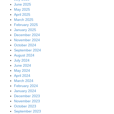
June 2025
May 2025
April 2025
March 2025
February 2025
January 2025
December 2024
November 2024
October 2024
September 2024
August 2024
July 2024
June 2024
May 2024
April 2024
March 2024
February 2024
January 2024
December 2023
November 2023
October 2023
September 2023