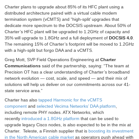
Charter plans to upgrade about 85% of its HFC plant using a
distributed architecture paired with a virtual cable modem
termination system (vCMTS) and “high-split’ upgrades that
dedicate more spectrum to the DOCSIS upstream. About 50% of
Charter’s HFC plant will be upgraded to 1.2GHz of capacity and
35% will upgrade to 1.8GHz and a full deployment of
DOCSIS 4.0
.
The remaining 15% of Charter’s footprint will be moved to 1.2GHz
with a high-split but forgo DAA and a vCMTS.
Greg Mott
, SVP Field Operations Engineering at
Charter
Communications
said of the partnership, saying: “The team at
Precision OT has a clear understanding of Charter’s broadband
network evolution — cost, scale, and speed — and their mix of
solutions will help us deliver on our commitments across our 41-
state service area.”
Charter has also
tapped Harmonic for the vCMTS
component
and
selected Vecima Networks’ DAA platform
,
including remote PHY nodes. ATX Networks, which
recently
introduced a 1.8GHz platform
that can be used to
upgrade legacy Cisco nodes, is also expected to be in the mix at
Charter.
Teleste, a Finnish supplier that is
boosting its investment
in the North American cable market
as operators push ahead with