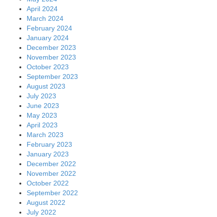
April 2024
March 2024
February 2024
January 2024
December 2023
November 2023
October 2023
September 2023
August 2023
July 2023
June 2023
May 2023
April 2023
March 2023
February 2023
January 2023
December 2022
November 2022
October 2022
September 2022
August 2022
July 2022