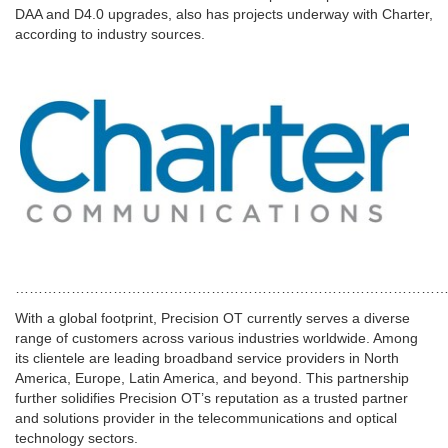
DAA and D4.0 upgrades, also has projects underway with Charter,
according to industry sources.
…………………………………………………………………………………
With a global footprint, Precision OT currently serves a diverse
range of customers across various industries worldwide. Among
its clientele are leading broadband service providers in
North
America
,
Europe
,
Latin America
, and beyond. This partnership
further solidifies Precision OT’s reputation as a trusted partner
and solutions provider in the telecommunications and optical
technology sectors.