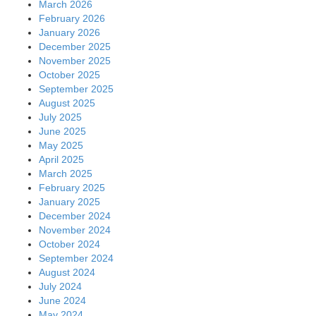
March 2026
February 2026
January 2026
December 2025
November 2025
October 2025
September 2025
August 2025
July 2025
June 2025
May 2025
April 2025
March 2025
February 2025
January 2025
December 2024
November 2024
October 2024
September 2024
August 2024
July 2024
June 2024
May 2024