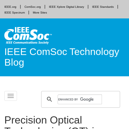
IEEE.org
ComSoc.org
IEEE Xplore Digital Library
IEEE Standards
IEEE Spectrum
More Sites
IEEE ComSoc Technology
Blog
Skip
Toggle
to
navigation
content
Precision Optical