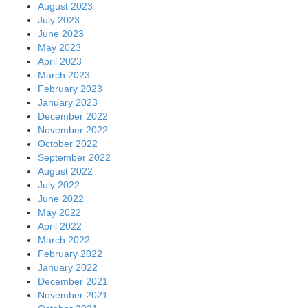
August 2023
July 2023
June 2023
May 2023
April 2023
March 2023
February 2023
January 2023
December 2022
November 2022
October 2022
September 2022
August 2022
July 2022
June 2022
May 2022
April 2022
March 2022
February 2022
January 2022
December 2021
November 2021