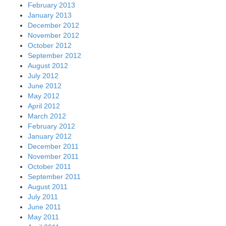
February 2013
January 2013
December 2012
November 2012
October 2012
September 2012
August 2012
July 2012
June 2012
May 2012
April 2012
March 2012
February 2012
January 2012
December 2011
November 2011
October 2011
September 2011
August 2011
July 2011
June 2011
May 2011