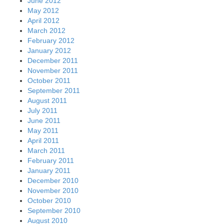
June 2012
May 2012
April 2012
March 2012
February 2012
January 2012
December 2011
November 2011
October 2011
September 2011
August 2011
July 2011
June 2011
May 2011
April 2011
March 2011
February 2011
January 2011
December 2010
November 2010
October 2010
September 2010
August 2010