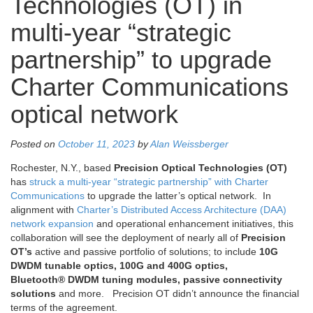
Technologies (OT) in
multi-year “strategic
partnership” to upgrade
Charter Communications
optical network
Posted on
October 11, 2023
by
Alan Weissberger
Rochester, N.Y., based
Precision Optical Technologies (OT)
has
struck a multi-year “strategic partnership” with Charter
Communications
to upgrade the latter’s optical network. In
alignment with
Charter’s Distributed Access Architecture (DAA)
network expansion
and operational enhancement initiatives, this
collaboration will see the deployment of nearly all of
Precision
OT’s
active and passive portfolio of solutions; to include
10G
DWDM tunable optics, 100G and 400G optics,
Bluetooth® DWDM tuning modules, passive connectivity
solutions
and more. Precision OT didn’t announce the financial
terms of the agreement.