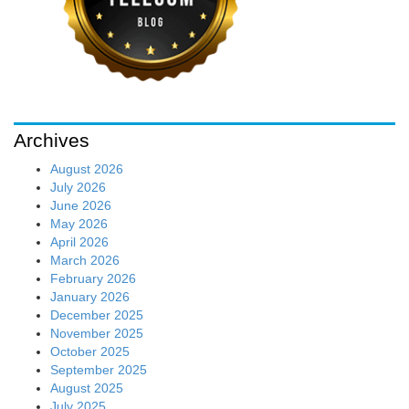
Archives
August 2026
July 2026
June 2026
May 2026
April 2026
March 2026
February 2026
January 2026
December 2025
November 2025
October 2025
September 2025
August 2025
July 2025