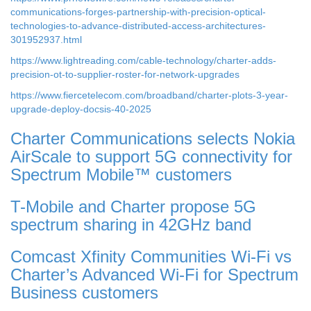
communications-forges-partnership-with-precision-optical-
technologies-to-advance-distributed-access-architectures-
301952937.html
https://www.lightreading.com/cable-technology/charter-adds-
precision-ot-to-supplier-roster-for-network-upgrades
https://www.fiercetelecom.com/broadband/charter-plots-3-year-
upgrade-deploy-docsis-40-2025
Charter Communications selects Nokia
AirScale to support 5G connectivity for
Spectrum Mobile™ customers
T-Mobile and Charter propose 5G
spectrum sharing in 42GHz band
Comcast Xfinity Communities Wi-Fi vs
Charter’s Advanced Wi-Fi for Spectrum
Business customers