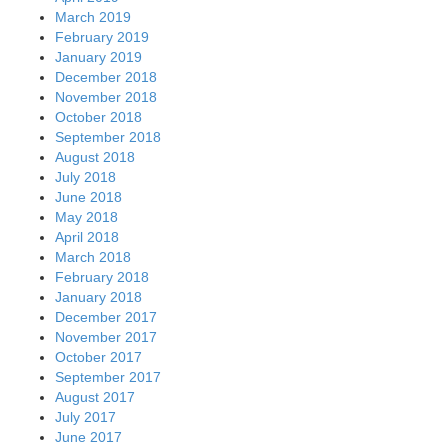
March 2019
February 2019
January 2019
December 2018
November 2018
October 2018
September 2018
August 2018
July 2018
June 2018
May 2018
April 2018
March 2018
February 2018
January 2018
December 2017
November 2017
October 2017
September 2017
August 2017
July 2017
June 2017