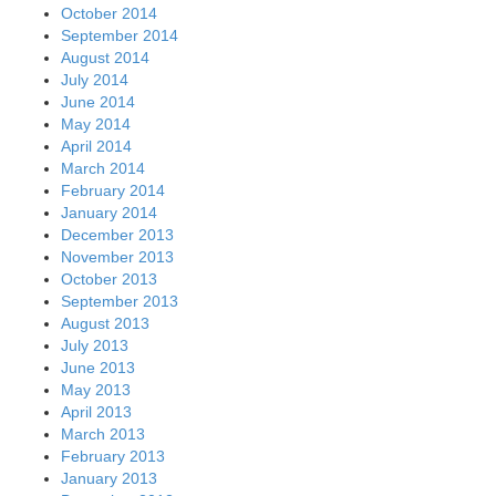
October 2014
September 2014
August 2014
July 2014
June 2014
May 2014
April 2014
March 2014
February 2014
January 2014
December 2013
November 2013
October 2013
September 2013
August 2013
July 2013
June 2013
May 2013
April 2013
March 2013
February 2013
January 2013