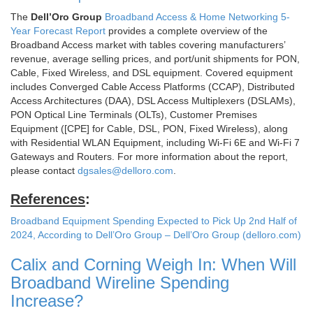
The
Dell’Oro Group
Broadband Access & Home Networking 5-
Year Forecast Report
provides a complete overview of the
Broadband Access market with tables covering manufacturers’
revenue, average selling prices, and port/unit shipments for PON,
Cable, Fixed Wireless, and DSL equipment. Covered equipment
includes Converged Cable Access Platforms (CCAP), Distributed
Access Architectures (DAA), DSL Access Multiplexers (DSLAMs),
PON Optical Line Terminals (OLTs), Customer Premises
Equipment ([CPE] for Cable, DSL, PON, Fixed Wireless), along
with Residential WLAN Equipment, including Wi-Fi 6E and Wi-Fi 7
Gateways and Routers. For more information about the report,
please contact
dgsales@delloro.com
.
References
:
Broadband Equipment Spending Expected to Pick Up 2nd Half of
2024, According to Dell’Oro Group – Dell’Oro Group (delloro.com)
Calix and Corning Weigh In: When Will
Broadband Wireline Spending
Increase?