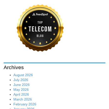
Archives
August 2026
July 2026
June 2026
May 2026
April 2026
March 2026
February 2026
January 2026