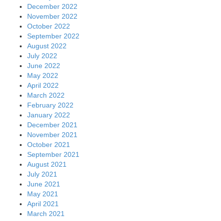
December 2022
November 2022
October 2022
September 2022
August 2022
July 2022
June 2022
May 2022
April 2022
March 2022
February 2022
January 2022
December 2021
November 2021
October 2021
September 2021
August 2021
July 2021
June 2021
May 2021
April 2021
March 2021