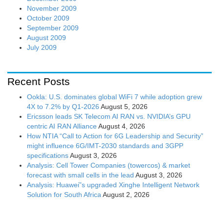
November 2009
October 2009
September 2009
August 2009
July 2009
Recent Posts
Ookla: U.S. dominates global WiFi 7 while adoption grew
4X to 7.2% by Q1-2026
August 5, 2026
Ericsson leads SK Telecom AI RAN vs. NVIDIA’s GPU
centric AI RAN Alliance
August 4, 2026
How NTIA “Call to Action for 6G Leadership and Security”
might influence 6G/IMT-2030 standards and 3GPP
specifications
August 3, 2026
Analysis: Cell Tower Companies (towercos) & market
forecast with small cells in the lead
August 3, 2026
Analysis: Huawei”s upgraded Xinghe Intelligent Network
Solution for South Africa
August 2, 2026