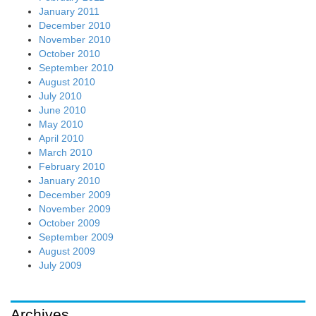
January 2011
December 2010
November 2010
October 2010
September 2010
August 2010
July 2010
June 2010
May 2010
April 2010
March 2010
February 2010
January 2010
December 2009
November 2009
October 2009
September 2009
August 2009
July 2009
Archives