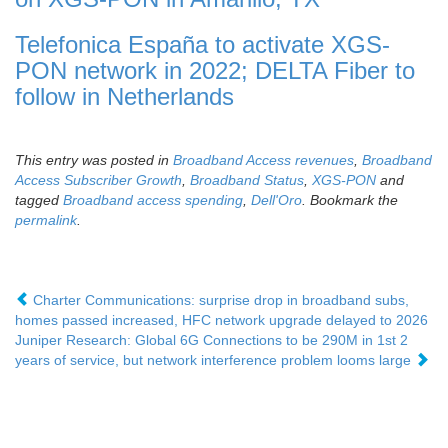
Telefonica España to activate XGS-
PON network in 2022; DELTA Fiber to
follow in Netherlands
This entry was posted in
Broadband Access revenues
,
Broadband
Access Subscriber Growth
,
Broadband Status
,
XGS-PON
and
tagged
Broadband access spending
,
Dell'Oro
. Bookmark the
permalink
.
Charter Communications: surprise drop in broadband subs,
homes passed increased, HFC network upgrade delayed to 2026
Juniper Research: Global 6G Connections to be 290M in 1st 2
years of service, but network interference problem looms large