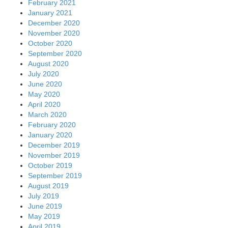
February 2021
January 2021
December 2020
November 2020
October 2020
September 2020
August 2020
July 2020
June 2020
May 2020
April 2020
March 2020
February 2020
January 2020
December 2019
November 2019
October 2019
September 2019
August 2019
July 2019
June 2019
May 2019
April 2019