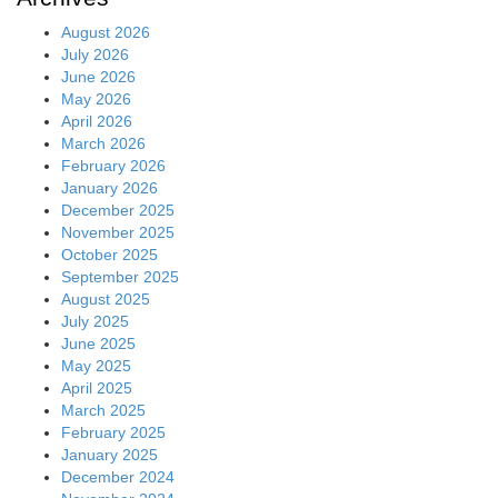
August 2026
July 2026
June 2026
May 2026
April 2026
March 2026
February 2026
January 2026
December 2025
November 2025
October 2025
September 2025
August 2025
July 2025
June 2025
May 2025
April 2025
March 2025
February 2025
January 2025
December 2024