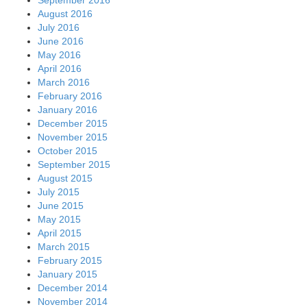
August 2016
July 2016
June 2016
May 2016
April 2016
March 2016
February 2016
January 2016
December 2015
November 2015
October 2015
September 2015
August 2015
July 2015
June 2015
May 2015
April 2015
March 2015
February 2015
January 2015
December 2014
November 2014