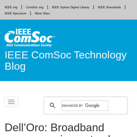
IEEE.org
ComSoc.org
IEEE Xplore Digital Library
IEEE Standards
IEEE Spectrum
More Sites
IEEE ComSoc Technology
Blog
Skip
Toggle
to
navigation
content
Dell’Oro: Broadband