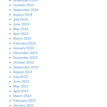
November 2024
October 2024
September 2024
August 2024
July 2024
June 2024
May 2024
April 2024
March 2024
February 2024
January 2024
December 2023
November 2023
October 2023
September 2023
August 2023
July 2023
June 2023
May 2023
April 2023
March 2023
February 2023
January 2023