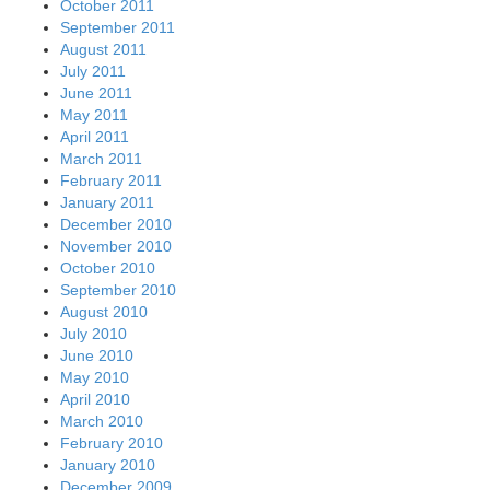
October 2011
September 2011
August 2011
July 2011
June 2011
May 2011
April 2011
March 2011
February 2011
January 2011
December 2010
November 2010
October 2010
September 2010
August 2010
July 2010
June 2010
May 2010
April 2010
March 2010
February 2010
January 2010
December 2009