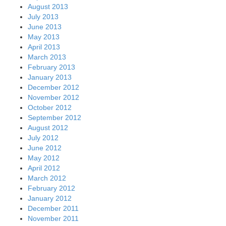
August 2013
July 2013
June 2013
May 2013
April 2013
March 2013
February 2013
January 2013
December 2012
November 2012
October 2012
September 2012
August 2012
July 2012
June 2012
May 2012
April 2012
March 2012
February 2012
January 2012
December 2011
November 2011