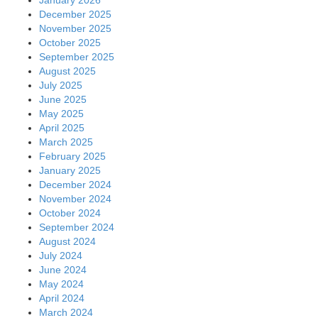
December 2025
November 2025
October 2025
September 2025
August 2025
July 2025
June 2025
May 2025
April 2025
March 2025
February 2025
January 2025
December 2024
November 2024
October 2024
September 2024
August 2024
July 2024
June 2024
May 2024
April 2024
March 2024