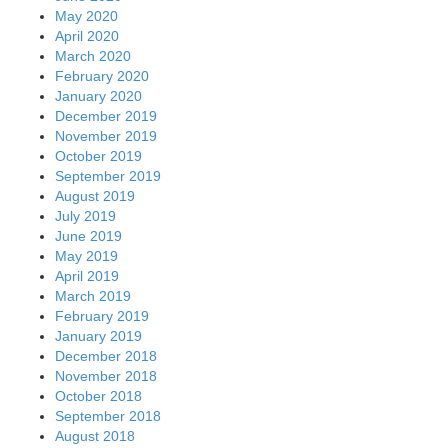
May 2020
April 2020
March 2020
February 2020
January 2020
December 2019
November 2019
October 2019
September 2019
August 2019
July 2019
June 2019
May 2019
April 2019
March 2019
February 2019
January 2019
December 2018
November 2018
October 2018
September 2018
August 2018