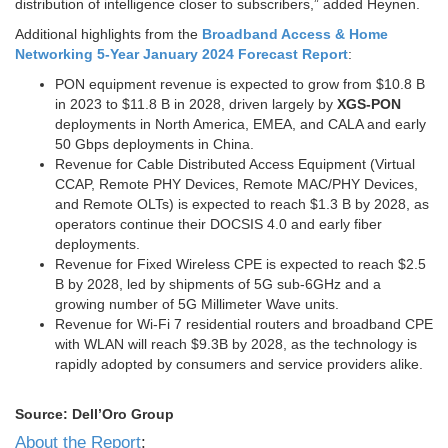
distribution of intelligence closer to subscribers,” added Heynen.
Additional highlights from the
Broadband Access & Home
Networking 5-Year January 2024 Forecast Report
:
PON equipment revenue is expected to grow from $10.8 B
in 2023 to $11.8 B in 2028, driven largely by
XGS-PON
deployments in North America, EMEA, and CALA and early
50 Gbps deployments in China.
Revenue for Cable Distributed Access Equipment (Virtual
CCAP, Remote PHY Devices, Remote MAC/PHY Devices,
and Remote OLTs) is expected to reach $1.3 B by 2028, as
operators continue their DOCSIS 4.0 and early fiber
deployments.
Revenue for Fixed Wireless CPE is expected to reach $2.5
B by 2028, led by shipments of 5G sub-6GHz and a
growing number of 5G Millimeter Wave units.
Revenue for Wi-Fi 7 residential routers and broadband CPE
with WLAN will reach $9.3B by 2028, as the technology is
rapidly adopted by consumers and service providers alike.
Source: Dell’Oro Group
About the Report
: