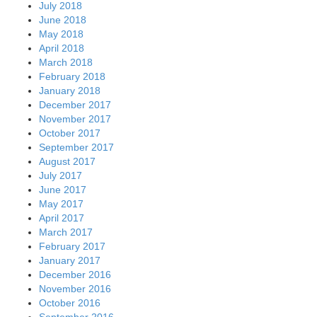
July 2018
June 2018
May 2018
April 2018
March 2018
February 2018
January 2018
December 2017
November 2017
October 2017
September 2017
August 2017
July 2017
June 2017
May 2017
April 2017
March 2017
February 2017
January 2017
December 2016
November 2016
October 2016
September 2016