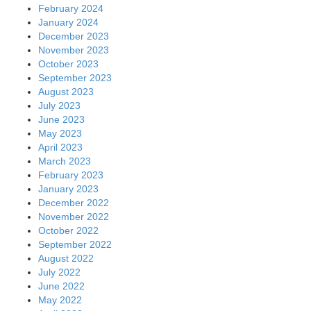
February 2024
January 2024
December 2023
November 2023
October 2023
September 2023
August 2023
July 2023
June 2023
May 2023
April 2023
March 2023
February 2023
January 2023
December 2022
November 2022
October 2022
September 2022
August 2022
July 2022
June 2022
May 2022