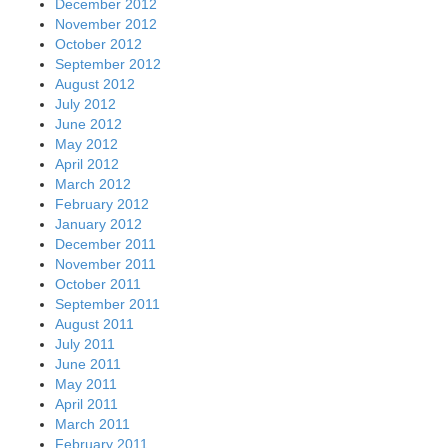
December 2012
November 2012
October 2012
September 2012
August 2012
July 2012
June 2012
May 2012
April 2012
March 2012
February 2012
January 2012
December 2011
November 2011
October 2011
September 2011
August 2011
July 2011
June 2011
May 2011
April 2011
March 2011
February 2011