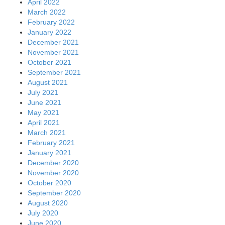
April 2022
March 2022
February 2022
January 2022
December 2021
November 2021
October 2021
September 2021
August 2021
July 2021
June 2021
May 2021
April 2021
March 2021
February 2021
January 2021
December 2020
November 2020
October 2020
September 2020
August 2020
July 2020
June 2020