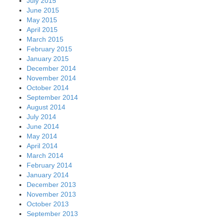
July 2015
June 2015
May 2015
April 2015
March 2015
February 2015
January 2015
December 2014
November 2014
October 2014
September 2014
August 2014
July 2014
June 2014
May 2014
April 2014
March 2014
February 2014
January 2014
December 2013
November 2013
October 2013
September 2013