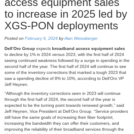
access equipment sales
to increase in 2025 led by
XGS-PON deployments
Posted on
February 6, 2024
by
Alan Weissberger
Dell’Oro Group
expects
broadband access equipment sales
to decline by 1% in 2024 versus 2023, with the first half of 2024
seeing continued weakness followed by a surge in spending in the
second half of the year. The first half of 2024 will continue to see
some of the inventory corrections that marked a tough 2023 that
saw a spending decline of 8% to 10%, according to Dell’Oro VP
Jeff Heynen.
“Although the inventory corrections seen in 2023 will continue
through the first half of 2024, the second half of the year is
expected to be the turning point towards renewed growth,” said
Jeff Heynen, Vice President at Dell’Oro Group. “Service providers
still have the same goals of increasing their fiber footprint,
increasing the bandwidth they can offer their customers, and
improving the reliability of their broadband services through the