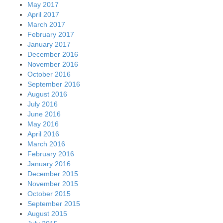
May 2017
April 2017
March 2017
February 2017
January 2017
December 2016
November 2016
October 2016
September 2016
August 2016
July 2016
June 2016
May 2016
April 2016
March 2016
February 2016
January 2016
December 2015
November 2015
October 2015
September 2015
August 2015