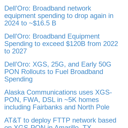
Dell’Oro: Broadband network
equipment spending to drop again in
2024 to ~$16.5 B
Dell’Oro: Broadband Equipment
Spending to exceed $120B from 2022
to 2027
Dell’Oro: XGS, 25G, and Early 50G
PON Rollouts to Fuel Broadband
Spending
Alaska Communications uses XGS-
PON, FWA, DSL in ~5K homes
including Fairbanks and North Pole
AT&T to deploy FTTP network based
on XGS-PON in Amarillo, TX