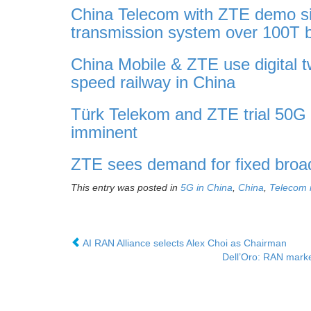
China Telecom with ZTE demo sin
transmission system over 100T 
China Mobile & ZTE use digital 
speed railway in China
Türk Telekom and ZTE trial 50G
imminent
ZTE sees demand for fixed broa
This entry was posted in
5G in China
,
China
,
Telecom 
AI RAN Alliance selects Alex Choi as Chairman
Dell’Oro: RAN marke