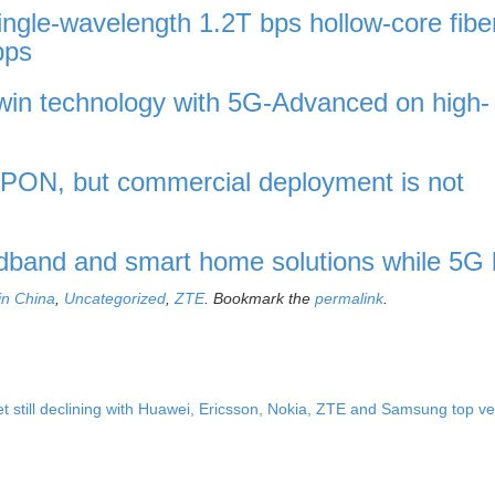
gle-wavelength 1.2T bps hollow-core fibe
bps
twin technology with 5G-Advanced on high-
 PON, but commercial deployment is not
dband and smart home solutions while 5G 
in China
,
Uncategorized
,
ZTE
. Bookmark the
permalink
.
t still declining with Huawei, Ericsson, Nokia, ZTE and Samsung top 