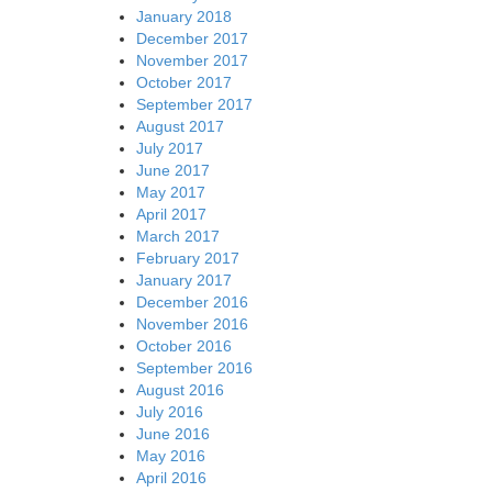
January 2018
December 2017
November 2017
October 2017
September 2017
August 2017
July 2017
June 2017
May 2017
April 2017
March 2017
February 2017
January 2017
December 2016
November 2016
October 2016
September 2016
August 2016
July 2016
June 2016
May 2016
April 2016