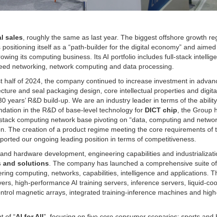
l sales
, roughly the same as last year. The biggest offshore growth r
positioning itself as a “path-builder for the digital economy” and aimed
wing its computing business. Its AI portfolio includes full-stack intellige
peed networking, network computing and data processing.
rst half of 2024, the company continued to increase investment in adva
ure and seal packaging design, core intellectual properties and digita
30 years’ R&D build-up. We are an industry leader in terms of the ability
undation in the R&D of base-level technology for
DICT chip
, the Group 
ull-stack computing network base pivoting on “data, computing and networ
on. The creation of a product regime meeting the core requirements of 
pported our ongoing leading position in terms of competitiveness.
and hardware development, engineering capabilities and industrializati
 and solutions
. The company has launched a comprehensive suite of 
vering computing, networks, capabilities, intelligence and applications. 
vers, high-performance AI training servers, inference servers, liquid-co
ontrol magnetic arrays, integrated training-inference machines and hig
t of “
AI for All
”, focusing on five core consumer scenarios: sports and 