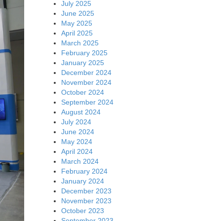
July 2025
June 2025
May 2025
April 2025
March 2025
February 2025
January 2025
December 2024
November 2024
October 2024
September 2024
August 2024
July 2024
June 2024
May 2024
April 2024
March 2024
February 2024
January 2024
December 2023
November 2023
October 2023
September 2023