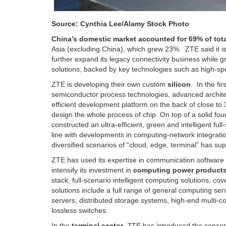
Source: Cynthia Lee/Alamy Stock Photo
China’s domestic market accounted for 69% of tota
Asia (excluding China), which grew 23%. ZTE said it is 
further expand its legacy connectivity business while gro
solutions, backed by key technologies such as high-s
ZTE is developing their own custom
silicon
. In the fi
semiconductor process technologies, advanced architect
efficient development platform on the back of close to 
design the whole process of chip. On top of a solid fo
constructed an ultra-efficient, green and intelligent f
line with developments in computing-network integrati
diversified scenarios of “cloud, edge, terminal” has su
ZTE has used its expertise in communication software 
intensify its investment in
computing power products
stack, full-scenario intelligent computing solutions, co
solutions include a full range of general computing ser
servers, distributed storage systems, high-end multi-c
lossless switches.
In the
terminal sector
, ZTE has introduced the concep