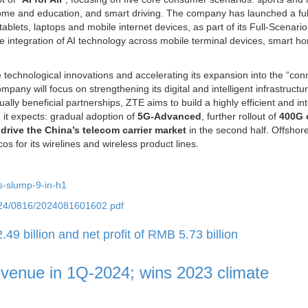
home and education, and smart driving. The company has launched a ful
ablets, laptops and mobile internet devices, as part of its Full-Scenario
e integration of AI technology across mobile terminal devices, smart h
technological innovations and accelerating its expansion into the “conn
pany will focus on strengthening its digital and intelligent infrastructu
lly beneficial partnerships, ZTE aims to build a highly efficient and int
 it expects: gradual adoption of
5G-Advanced
, further rollout of
400G 
o
drive the China’s telecom carrier market
in the second half. Offshore, 
os for its wirelines and wireless product lines.
es-slump-9-in-h1
2024/0816/2024081601602.pdf
 billion and net profit of RMB 5.73 billion
evenue in 1Q-2024; wins 2023 climate