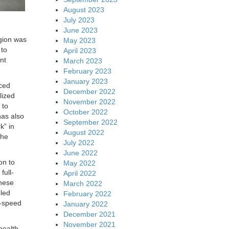
August 2023
July 2023
June 2023
egion was
May 2023
 to
April 2023
nt
March 2023
February 2023
January 2023
nced
December 2022
lized
November 2022
 to
October 2022
has also
September 2022
k” in
August 2022
the
July 2022
June 2022
on to
May 2022
full-
April 2022
These
March 2022
oled
February 2022
h-speed
January 2022
December 2021
November 2021
health,