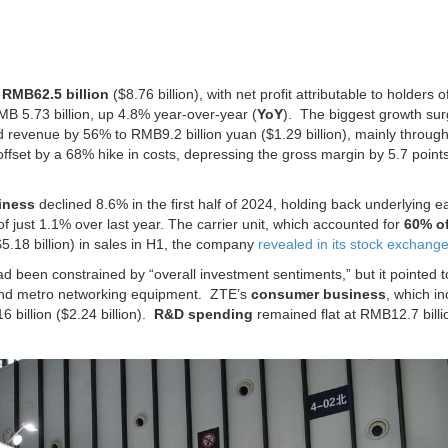
o
RMB62.5 billion
($8.76 billion), with net profit attributable to holders o
B 5.73 billion, up 4.8% year-over-year (
YoY
).
The biggest growth su
 revenue by 56% to RMB9.2 billion yuan ($1.29 billion), mainly throug
ffset by a 68% hike in costs, depressing the gross margin by 5.7 point
iness
declined 8.6% in the first half of 2024, holding back underlying e
of just 1.1% over last year.
The carrier unit, which accounted for
60% of
$5.18 billion) in sales in H1, the company
revealed in its stock exchange 
d been constrained by “overall investment sentiments,” but it pointed t
l and metro networking equipment. ZTE’s
consumer business
, which i
billion ($2.24 billion).
R&D spending
remained flat at RMB12.7 billi