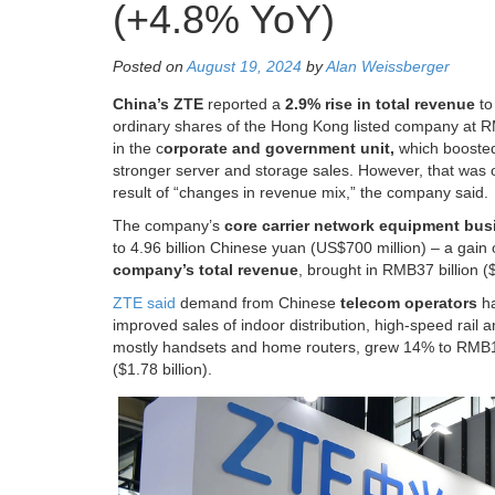
(+4.8% YoY)
Posted on
August 19, 2024
by
Alan Weissberger
China’s ZTE
reported a
2.9% rise in total revenue
t
ordinary shares of the Hong Kong listed company at RM
in the c
orporate and government unit,
which boosted
stronger server and storage sales. However, that was o
result of “changes in revenue mix,” the company said.
The company’s
core carrier network equipment bus
to 4.96 billion Chinese yuan (US$700 million) – a gain 
company’s total revenue
, brought in RMB37 billion (
ZTE said
demand from Chinese
telecom operators
ha
improved sales of indoor distribution, high-speed rai
mostly handsets and home routers, grew 14% to RMB16 
($1.78 billion).