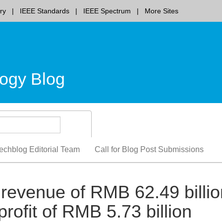
ry
IEEE Standards
IEEE Spectrum
More Sites
ogy Blog
echblog Editorial Team
Call for Blog Post Submissions
revenue of RMB 62.49 billio
rofit of RMB 5.73 billion