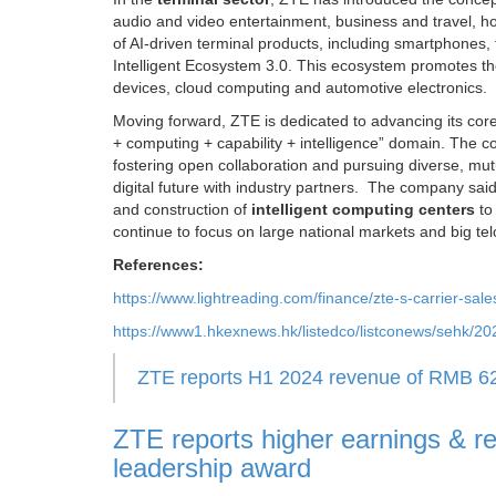
audio and video entertainment, business and travel, 
of AI-driven terminal products, including smartphones, t
Intelligent Ecosystem 3.0. This ecosystem promotes th
devices, cloud computing and automotive electronics.
Moving forward, ZTE is dedicated to advancing its core 
+ computing + capability + intelligence” domain. The com
fostering open collaboration and pursuing diverse, mutua
digital future with industry partners. The company said
and construction of
intelligent computing centers
t
continue to focus on large national markets and big telc
References:
https://www.lightreading.com/finance/zte-s-carrier-sal
https://www1.hkexnews.hk/listedco/listconews/sehk/
ZTE reports H1 2024 revenue of RMB 62.49
ZTE reports higher earnings & r
leadership award