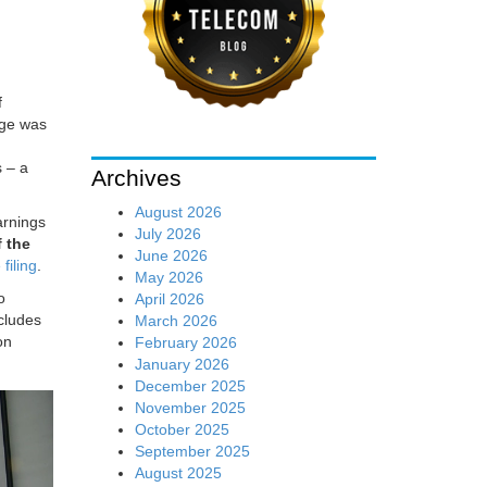
f
rge was
h
s – a
Archives
August 2026
arnings
July 2026
 the
June 2026
filing
.
May 2026
o
April 2026
ncludes
March 2026
on
February 2026
January 2026
December 2025
November 2025
October 2025
September 2025
August 2025