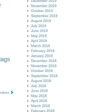
December 2019
r
November 2019
October 2019
September 2019
August 2019
July 2019
June 2019
May 2019
April 2019
March 2019
February 2019
January 2019
lags
December 2018
November 2018
October 2018
September 2018
August 2018
July 2018
June 2018
vendors
May 2018
April 2018
March 2018
February 2018