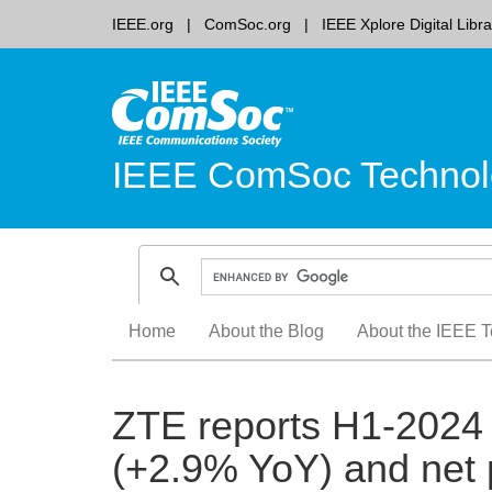
IEEE.org
ComSoc.org
IEEE Xplore Digital Libra
IEEE ComSoc Technol
Skip
Home
About the Blog
About the IEEE T
to
content
ZTE reports H1-2024 
(+2.9% YoY) and net p