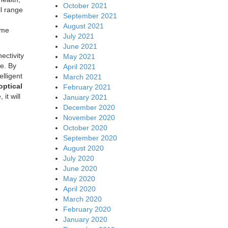
October 2021
l range
September 2021
August 2021
ome
July 2021
June 2021
ectivity
May 2021
re. By
April 2021
elligent
March 2021
optical
February 2021
it will
January 2021
December 2020
November 2020
October 2020
September 2020
August 2020
July 2020
June 2020
May 2020
April 2020
March 2020
February 2020
January 2020