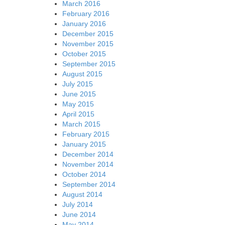
March 2016
February 2016
January 2016
December 2015
November 2015
October 2015
September 2015
August 2015
July 2015
June 2015
May 2015
April 2015
March 2015
February 2015
January 2015
December 2014
November 2014
October 2014
September 2014
August 2014
July 2014
June 2014
May 2014