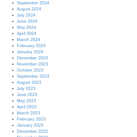
September 2024
August 2024
July 2024
June 2024
May 2024
April 2024
March 2024
February 2024
January 2024
December 2023
November 2023
October 2023
September 2023
August 2023
July 2023
June 2023
May 2023
April 2023
March 2023
February 2023
January 2023
December 2022