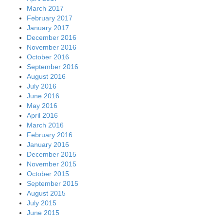
March 2017
February 2017
January 2017
December 2016
November 2016
October 2016
September 2016
August 2016
July 2016
June 2016
May 2016
April 2016
March 2016
February 2016
January 2016
December 2015
November 2015
October 2015
September 2015
August 2015
July 2015
June 2015