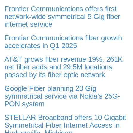
Frontier Communications offers first
network-wide symmetrical 5 Gig fiber
internet service
Frontier Communications fiber growth
accelerates in Q1 2025
AT&T grows fiber revenue 19%, 261K
net fiber adds and 29.5M locations
passed by its fiber optic network
Google Fiber planning 20 Gig
symmetrical service via Nokia’s 25G-
PON system
STELLAR Broadband offers 10 Gigabit
Symmetrical Fiber Internet Access in
Hudsonville, Michigan