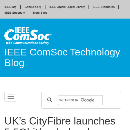
IEEE.org
ComSoc.org
IEEE Xplore Digital Library
IEEE Standards
IEEE Spectrum
More Sites
IEEE ComSoc Technology
Blog
Skip
Toggle
to
navigation
content
UK’s CityFibre launches