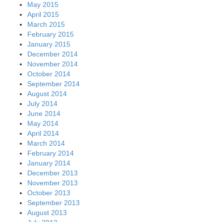
May 2015
April 2015
March 2015
February 2015
January 2015
December 2014
November 2014
October 2014
September 2014
August 2014
July 2014
June 2014
May 2014
April 2014
March 2014
February 2014
January 2014
December 2013
November 2013
October 2013
September 2013
August 2013