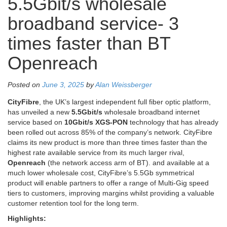
5.5Gbit/s wholesale
broadband service- 3
times faster than BT
Openreach
Posted on
June 3, 2025
by
Alan Weissberger
CityFibre
, the UK’s largest independent full fiber optic platform,
has unveiled a new
5.5Gbit/s
wholesale broadband internet
service based on
10Gbit/s
XGS-PON
technology that has already
been rolled out across 85% of the company’s network. CityFibre
claims its new product is more than three times faster than the
highest rate available service from its much larger rival,
Openreach
(the network access arm of BT). and available at a
much lower wholesale cost, CityFibre’s 5.5Gb symmetrical
product will enable partners to offer a range of Multi-Gig speed
tiers to customers, improving margins whilst providing a valuable
customer retention tool for the long term.
Highlights: