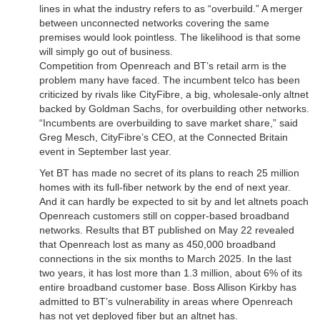
lines in what the industry refers to as “overbuild.” A merger
between unconnected networks covering the same
premises would look pointless. The likelihood is that some
will simply go out of business.
Competition from Openreach and BT’s retail arm is the
problem many have faced. The incumbent telco has been
criticized by rivals like CityFibre, a big, wholesale-only altnet
backed by Goldman Sachs, for overbuilding other networks.
“Incumbents are overbuilding to save market share,” said
Greg Mesch, CityFibre’s CEO, at the Connected Britain
event in September last year.
Yet BT has made no secret of its plans to reach 25 million
homes with its full-fiber network by the end of next year.
And it can hardly be expected to sit by and let altnets poach
Openreach customers still on copper-based broadband
networks. Results that BT published on May 22 revealed
that Openreach lost as many as 450,000 broadband
connections in the six months to March 2025. In the last
two years, it has lost more than 1.3 million, about 6% of its
entire broadband customer base. Boss Allison Kirkby has
admitted to BT’s vulnerability in areas where Openreach
has not yet deployed fiber but an altnet has.