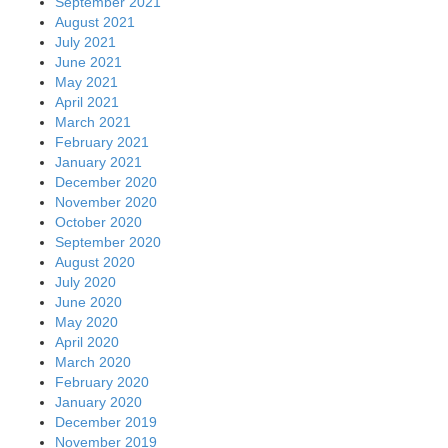
September 2021
August 2021
July 2021
June 2021
May 2021
April 2021
March 2021
February 2021
January 2021
December 2020
November 2020
October 2020
September 2020
August 2020
July 2020
June 2020
May 2020
April 2020
March 2020
February 2020
January 2020
December 2019
November 2019