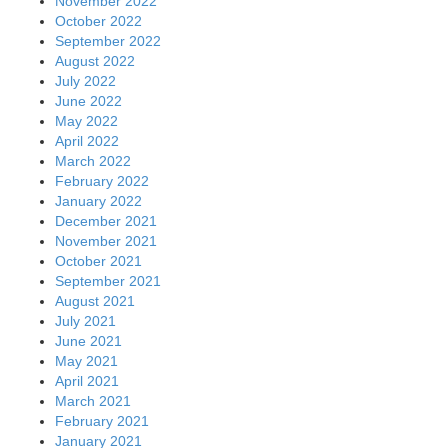
November 2022
October 2022
September 2022
August 2022
July 2022
June 2022
May 2022
April 2022
March 2022
February 2022
January 2022
December 2021
November 2021
October 2021
September 2021
August 2021
July 2021
June 2021
May 2021
April 2021
March 2021
February 2021
January 2021