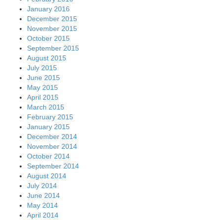
January 2016
December 2015
November 2015
October 2015
September 2015
August 2015
July 2015
June 2015
May 2015
April 2015
March 2015
February 2015
January 2015
December 2014
November 2014
October 2014
September 2014
August 2014
July 2014
June 2014
May 2014
April 2014