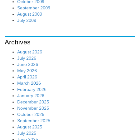
October 2009
September 2009
August 2009
July 2009
Archives
August 2026
July 2026
June 2026
May 2026
April 2026
March 2026
February 2026
January 2026
December 2025
November 2025
October 2025
September 2025
August 2025
July 2025
June 2025