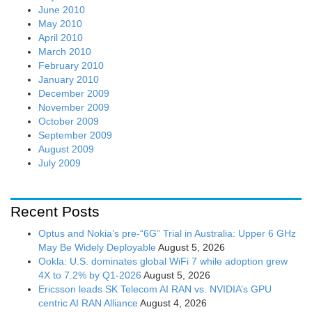
June 2010
May 2010
April 2010
March 2010
February 2010
January 2010
December 2009
November 2009
October 2009
September 2009
August 2009
July 2009
Recent Posts
Optus and Nokia’s pre-“6G” Trial in Australia: Upper 6 GHz
May Be Widely Deployable
August 5, 2026
Ookla: U.S. dominates global WiFi 7 while adoption grew
4X to 7.2% by Q1-2026
August 5, 2026
Ericsson leads SK Telecom AI RAN vs. NVIDIA’s GPU
centric AI RAN Alliance
August 4, 2026