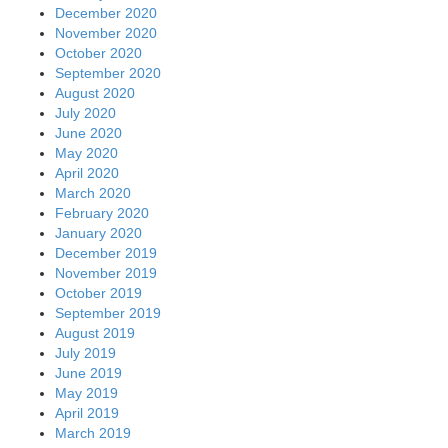
December 2020
November 2020
October 2020
September 2020
August 2020
July 2020
June 2020
May 2020
April 2020
March 2020
February 2020
January 2020
December 2019
November 2019
October 2019
September 2019
August 2019
July 2019
June 2019
May 2019
April 2019
March 2019