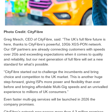
Photo Credit: CityFibre
Greg Mesch, CEO of CityFibre, said: “The UK’s full fibre future is
here, thanks to CityFibre’s powerful, 10Gb XGS-PON network.
Our ISP partners are already connecting customers with speeds
over 2Gb and exceeding expectations when it comes to quality
and reliability, but our next generation of full fibre will set a new
standard for what’s possible.
“CityFibre started out to challenge the incumbents and bring
choice and competition to the UK market. This is another huge
step-forward, giving ISPs more power and flexibility than ever
before and bringing affordable Multi-Gig speeds and an unrivalled
experience to millions of UK consumers.”
Even faster multi-gig services will be launched in 2026 the
company promises.
CityFibre’s network now passes more than 4.3 million premises,