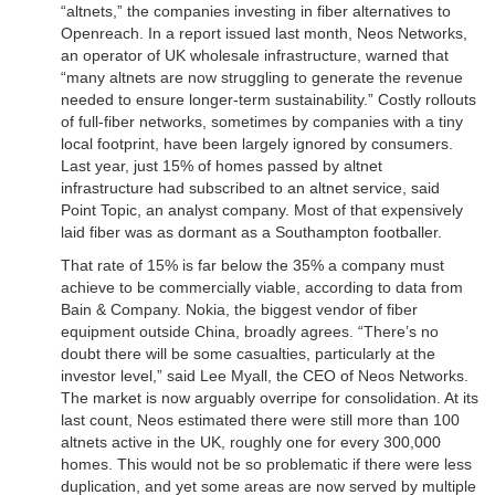
“altnets,” the companies investing in fiber alternatives to
Openreach. In a report issued last month, Neos Networks,
an operator of UK wholesale infrastructure, warned that
“many altnets are now struggling to generate the revenue
needed to ensure longer-term sustainability.” Costly rollouts
of full-fiber networks, sometimes by companies with a tiny
local footprint, have been largely ignored by consumers.
Last year, just 15% of homes passed by altnet
infrastructure had subscribed to an altnet service, said
Point Topic, an analyst company. Most of that expensively
laid fiber was as dormant as a Southampton footballer.
That rate of 15% is far below the 35% a company must
achieve to be commercially viable, according to data from
Bain & Company. Nokia, the biggest vendor of fiber
equipment outside China, broadly agrees. “There’s no
doubt there will be some casualties, particularly at the
investor level,” said Lee Myall, the CEO of Neos Networks.
The market is now arguably overripe for consolidation. At its
last count, Neos estimated there were still more than 100
altnets active in the UK, roughly one for every 300,000
homes. This would not be so problematic if there were less
duplication, and yet some areas are now served by multiple