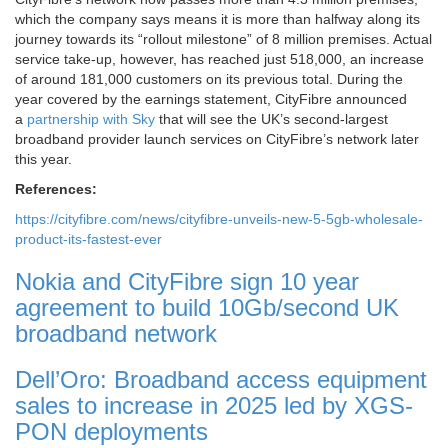
which the company says means it is more than halfway along its
journey towards its “rollout milestone” of 8 million premises. Actual
service take-up, however, has reached just 518,000, an increase
of around 181,000 customers on its previous total. During the
year covered by the earnings statement, CityFibre announced
a
partnership with Sky
that will see the UK’s second-largest
broadband provider launch services on CityFibre’s network later
this year.
References:
https://cityfibre.com/news/cityfibre-unveils-new-5-5gb-wholesale-
product-its-fastest-ever
Nokia and CityFibre sign 10 year
agreement to build 10Gb/second UK
broadband network
Dell’Oro: Broadband access equipment
sales to increase in 2025 led by XGS-
PON deployments