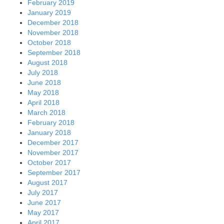
February 2019
January 2019
December 2018
November 2018
October 2018
September 2018
August 2018
July 2018
June 2018
May 2018
April 2018
March 2018
February 2018
January 2018
December 2017
November 2017
October 2017
September 2017
August 2017
July 2017
June 2017
May 2017
April 2017