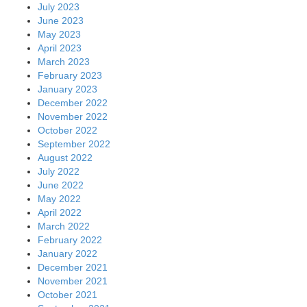
July 2023
June 2023
May 2023
April 2023
March 2023
February 2023
January 2023
December 2022
November 2022
October 2022
September 2022
August 2022
July 2022
June 2022
May 2022
April 2022
March 2022
February 2022
January 2022
December 2021
November 2021
October 2021