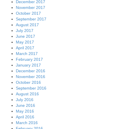
December 2017
November 2017
October 2017
September 2017
August 2017
July 2017
June 2017
May 2017
April 2017
March 2017
February 2017
January 2017
December 2016
November 2016
October 2016
September 2016
August 2016
July 2016
June 2016
May 2016
April 2016
March 2016
February 2016