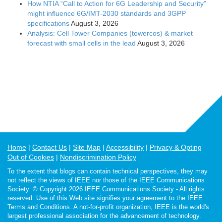
How NTIA “Call to Action for 6G Leadership and Security”
might influence 6G/IMT-2030 standards and 3GPP
specifications
August 3, 2026
Analysis: Cell Tower Companies (towercos) & market
forecast with small cells in the lead
August 3, 2026
Home
Contact Us
Site Map
Accessibility
Privacy & Opting
Out of Cookies
Nondiscrimination Policy
To the extent that blogs can contain technical perspectives, they may
not reflect the views of IEEE nor those of the IEEE Communications
Society. © Copyright 2026 IEEE Communications Society - All rights
reserved. Use of this Web site signifies your agreement to the IEEE
Terms and Conditions. A not-for-profit organization, IEEE is the world's
largest professional association for the advancement of technology.