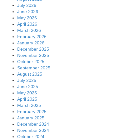
July 2026
June 2026
May 2026
April 2026
March 2026
February 2026
January 2026
December 2025
November 2025
October 2025
September 2025
August 2025
July 2025
June 2025
May 2025
April 2025
March 2025
February 2025
January 2025
December 2024
November 2024
October 2024