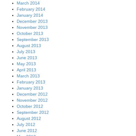
March 2014
February 2014
January 2014
December 2013
November 2013
October 2013
September 2013
August 2013
July 2013
June 2013
May 2013
April 2013
March 2013
February 2013
January 2013
December 2012
November 2012
October 2012
September 2012
August 2012
July 2012
June 2012