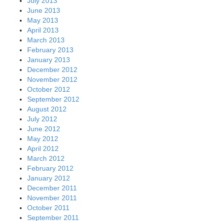
July 2013
June 2013
May 2013
April 2013
March 2013
February 2013
January 2013
December 2012
November 2012
October 2012
September 2012
August 2012
July 2012
June 2012
May 2012
April 2012
March 2012
February 2012
January 2012
December 2011
November 2011
October 2011
September 2011