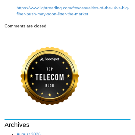
https://www.lightreading.com/fttx/casualties-of-the-uk-s-big-
fiber-push-may-soon-litter-the-market
Comments are closed.
Archives
August 2026