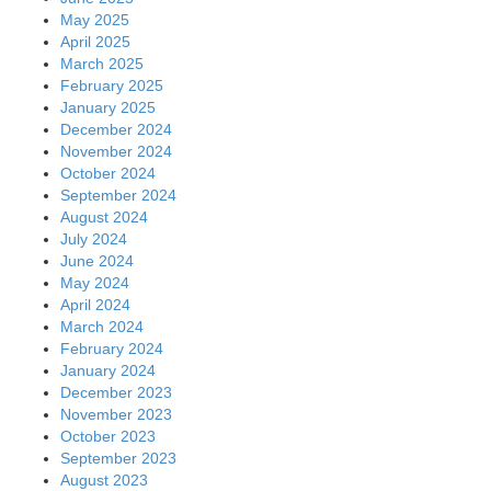
May 2025
April 2025
March 2025
February 2025
January 2025
December 2024
November 2024
October 2024
September 2024
August 2024
July 2024
June 2024
May 2024
April 2024
March 2024
February 2024
January 2024
December 2023
November 2023
October 2023
September 2023
August 2023