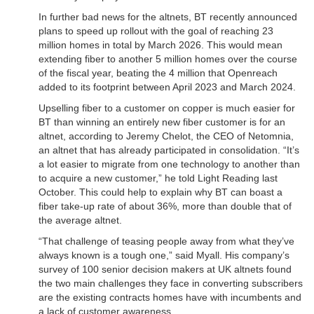
In further bad news for the altnets, BT recently announced
plans to speed up rollout with the goal of reaching 23
million homes in total by March 2026. This would mean
extending fiber to another 5 million homes over the course
of the fiscal year, beating the 4 million that Openreach
added to its footprint between April 2023 and March 2024.
Upselling fiber to a customer on copper is much easier for
BT than winning an entirely new fiber customer is for an
altnet, according to Jeremy Chelot, the CEO of Netomnia,
an altnet that has already participated in consolidation. “It’s
a lot easier to migrate from one technology to another than
to acquire a new customer,” he told Light Reading last
October. This could help to explain why BT can boast a
fiber take-up rate of about 36%, more than double that of
the average altnet.
“That challenge of teasing people away from what they’ve
always known is a tough one,” said Myall. His company’s
survey of 100 senior decision makers at UK altnets found
the two main challenges they face in converting subscribers
are the existing contracts homes have with incumbents and
a lack of customer awareness.