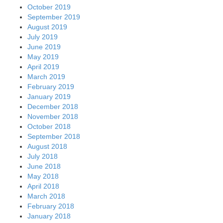
October 2019
September 2019
August 2019
July 2019
June 2019
May 2019
April 2019
March 2019
February 2019
January 2019
December 2018
November 2018
October 2018
September 2018
August 2018
July 2018
June 2018
May 2018
April 2018
March 2018
February 2018
January 2018