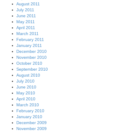
August 2011
July 2011
June 2011
May 2011
April 2011
March 2011
February 2011
January 2011
December 2010
November 2010
October 2010
September 2010
August 2010
July 2010
June 2010
May 2010
April 2010
March 2010
February 2010
January 2010
December 2009
November 2009