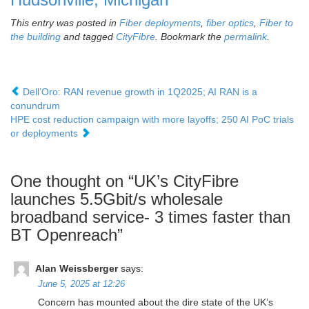
This entry was posted in
Fiber deployments
,
fiber optics
,
Fiber to
the building
and tagged
CityFibre
. Bookmark the
permalink
.
Dell’Oro: RAN revenue growth in 1Q2025; AI RAN is a
conundrum
HPE cost reduction campaign with more layoffs; 250 AI PoC trials
or deployments
One thought on “
UK’s CityFibre
launches 5.5Gbit/s wholesale
broadband service- 3 times faster than
BT Openreach
”
Alan Weissberger
says:
June 5, 2025 at 12:26
Concern has mounted about the dire state of the UK’s