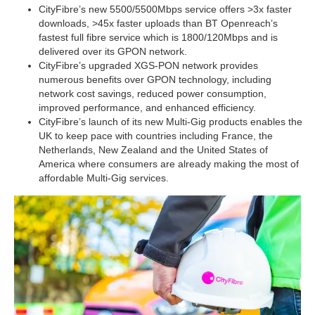
CityFibre’s new 5500/5500Mbps service offers >3x faster
downloads, >45x faster uploads than BT Openreach’s
fastest full fibre service which is 1800/120Mbps and is
delivered over its GPON network.
CityFibre’s upgraded XGS-PON network provides
numerous benefits over GPON technology, including
network cost savings, reduced power consumption,
improved performance, and enhanced efficiency.
CityFibre’s launch of its new Multi-Gig products enables the
UK to keep pace with countries including France, the
Netherlands, New Zealand and the United States of
America where consumers are already making the most of
affordable Multi-Gig services.