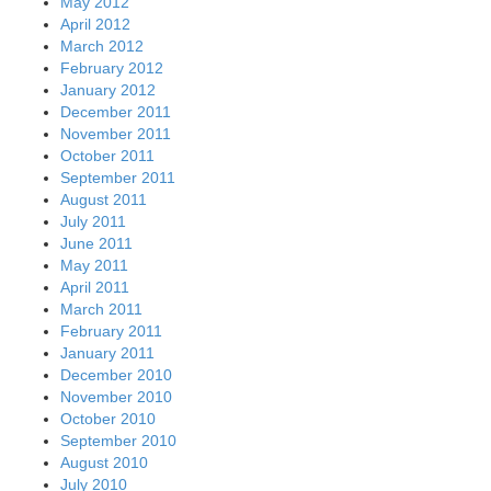
May 2012
April 2012
March 2012
February 2012
January 2012
December 2011
November 2011
October 2011
September 2011
August 2011
July 2011
June 2011
May 2011
April 2011
March 2011
February 2011
January 2011
December 2010
November 2010
October 2010
September 2010
August 2010
July 2010