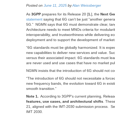
Posted on
June 11, 2025
by
Alan Weissberger
As
3GPP
prepares for its Release 20 [
1.
], the
Next Ge
statement
saying that 6G can’t be just “another genera
5G.”
NGMN says that 6G must demonstrate clear, tangi
Architecture needs to meet MNOs criteria for modularity,
interoperability, and trustworthiness while delivering e
deployment and to support the development of market
“6G standards must be globally harmonized. It is expec
new capabilities to deliver new services and value. Suc
versus their associated impact. 6G standards must learn
are never used and use cases that have no market pull
NGMN insists that the introduction of 6G should not c
“The introduction of 6G should not necessitate a forc
new frequency bands, the evolution toward 6G in exist
smooth transition.”
Note 1.
According to 3GPP’s current planning, Release
features, use cases, and architectural shifts
. These
21, aligned with the IMT-2030 submission process. S
IMT 2030.