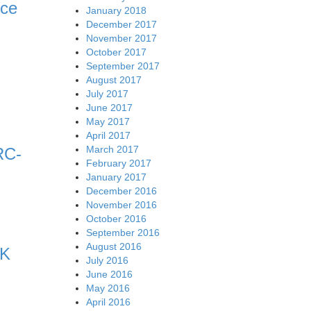
nce
January 2018
December 2017
November 2017
October 2017
September 2017
August 2017
July 2017
June 2017
May 2017
April 2017
March 2017
RC-
February 2017
January 2017
December 2016
November 2016
October 2016
September 2016
August 2016
RK
July 2016
June 2016
May 2016
April 2016