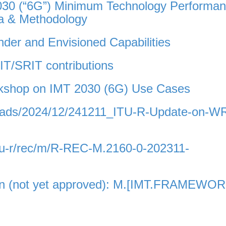
030 (“6G”) Minimum Technology Performa
ia & Methodology
der and Envisioned Capabilities
T/SRIT contributions
rkshop on IMT 2030 (6G) Use Cases
uploads/2024/12/241211_ITU-R-Update-on-W
itu-r/rec/m/R-REC-M.2160-0-202311-
on (not yet approved): M.[IMT.FRAMEWO