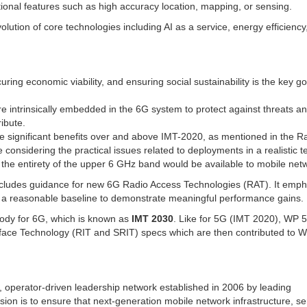
tional features such as high accuracy location, mapping, or sensing.
olution of core technologies including AI as a service, energy efficiency
ring economic viability, and ensuring social sustainability is the key g
re intrinsically embedded in the 6G system to protect against threats a
ibute.
te significant benefits over and above IMT-2020, as mentioned in the R
nsidering the practical issues related to deployments in a realistic t
hat the entirety of the upper 6 GHz band would be available to mobile net
cludes guidance for new 6G Radio Access Technologies (RAT). It emph
 a reasonable baseline to demonstrate meaningful performance gains.
 body for 6G, which is known as
IMT 2030
. Like for 5G (IMT 2020), WP 
face Technology (RIT and SRIT) specs which are then contributed to 
, operator-driven leadership network established in 2006 by leading
ion is to ensure that next-generation mobile network infrastructure, se