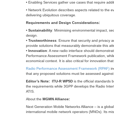
• Enabling Services gather use cases that require addi
• Network Evolution describes aspects related to the ev
delivering ubiquitous coverage.
Requirements and Design Considerations:
•
Sustainability
: Minimising environmental impact, secu
design.
•
Trustworthiness
: Ensure that security and privacy a
provide solutions that measurably demonstrate this attr
•
Innovation
: A new radio interface should demonstra
Performance Assessment Framework publication, while co
economical context. It is also critical for innovation t
Radio Performance Assessment Framework (RPAF)
in
that any proposed solutions must be assessed against
Editor’s Note:
ITU-R WP5D
is the official standards
the requirements while 3GPP develops the Radio Inter
ATIS.
About the
MGMN Alliance:
Next Generation Mobile Networks Alliance – is a global
international mobile network operators (MNOs). Its miss