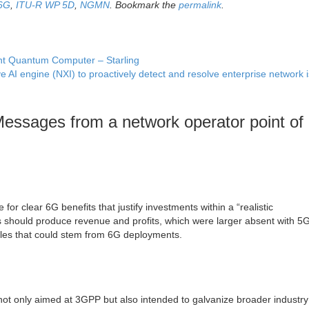
6G
,
ITU-R WP 5D
,
NGMN
. Bookmark the
permalink
.
rant Quantum Computer – Starling
e AI engine (NXI) to proactively detect and resolve enterprise network
sages from a network operator point of
r clear 6G benefits that justify investments within a “realistic
hould produce revenue and profits, which were larger absent with 5G.
ggles that could stem from 6G deployments.
ot only aimed at 3GPP but also intended to galvanize broader industry