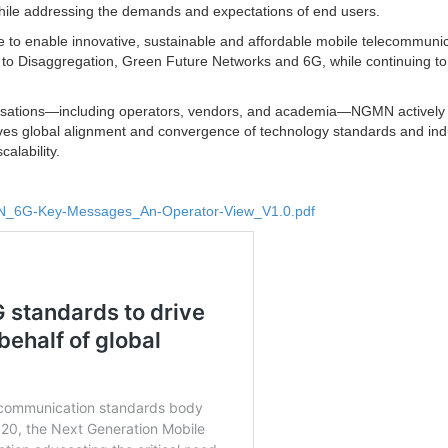
hile addressing the demands and expectations of end users.
ce to enable innovative, sustainable and affordable mobile telecommuni
 to Disaggregation, Green Future Networks and 6G, while continuing to
anisations—including operators, vendors, and academia—NGMN actively
drives global alignment and convergence of technology standards and ind
calability.
MN_6G-Key-Messages_An-Operator-View_V1.0.pdf