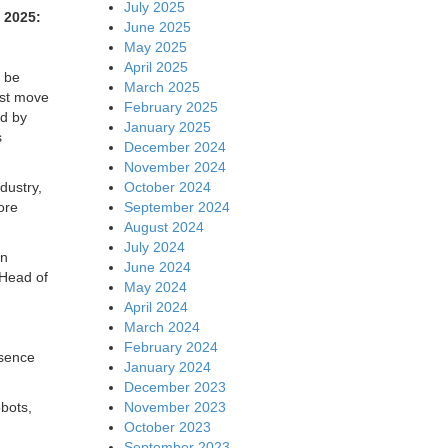
July 2025
2025:
June 2025
May 2025
April 2025
 be
March 2025
ust move
February 2025
ed by
January 2025
s
December 2024
November 2024
October 2024
dustry,
September 2024
ore
August 2024
July 2024
an
June 2024
 Head of
May 2024
April 2024
March 2024
February 2024
esence
January 2024
December 2023
November 2023
bots,
October 2023
September 2023