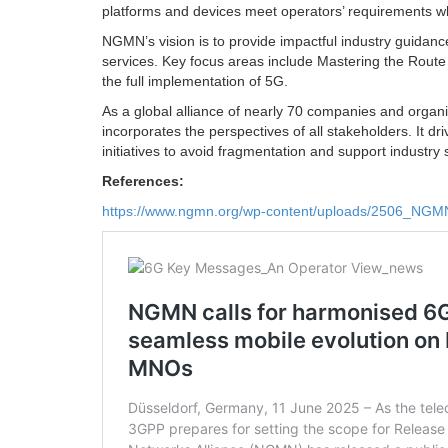
platforms and devices meet operators’ requirements w
NGMN’s vision is to provide impactful industry guidan
services. Key focus areas include Mastering the Route
the full implementation of 5G.
As a global alliance of nearly 70 companies and org
incorporates the perspectives of all stakeholders. It 
initiatives to avoid fragmentation and support industry s
References:
https://www.ngmn.org/wp-content/uploads/2506_NG