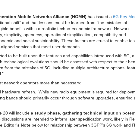
neration Mobile Networks Alliance (NGMN)
has issued a
6G Key Me
tional shift” and that lessons must be learned from “the mistakes of
ble benefits within a realistic techno-economic framework. Network
 simplicity, openness, operational simplification, compatibility and
conomic and social sustainability. These factors are crucial to enable fas
-aligned services that meet user demands.
ted to be built upon the features and capabilities introduced with 5G, 
h technological evolutions should be assessed with respect to their ben
 from the mistakes of 5G, including multiple architecture options, feat
.”
ost network operators more than necessary:
ed hardware refresh. While new radio equipment is required for deploym
ing bands should primarily occur through software upgrades, ensuring 
 20 will include
a study phase, gathering technical input on poten
 discussions are intended to inform later specification work, likely in R
ee
Editor’s Note
below for relationship between 3GPP’s 6G work and 