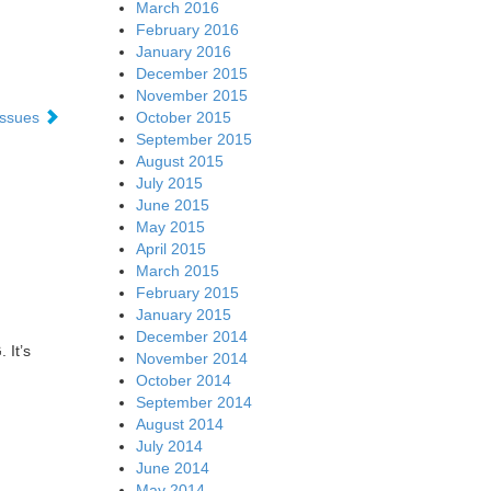
March 2016
February 2016
January 2016
December 2015
November 2015
October 2015
 issues
September 2015
August 2015
July 2015
June 2015
May 2015
April 2015
March 2015
February 2015
January 2015
December 2014
 It’s
November 2014
October 2014
September 2014
August 2014
July 2014
June 2014
May 2014