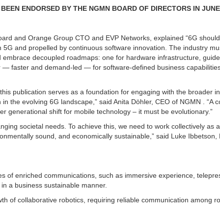
BEEN ENDORSED BY THE NGMN BOARD OF DIRECTORS IN JUNE 
Board and Orange Group CTO and EVP Networks, explained “6G should
th 5G and propelled by continuous software innovation. The industry m
d embrace decoupled roadmaps: one for hardware infrastructure, guid
 — faster and demand-led — for software-defined business capabilitie
this publication serves as a foundation for engaging with the broader in
ion in the evolving 6G landscape,” said Anita Döhler, CEO of NGMN . “A c
er generational shift for mobile technology – it must be evolutionary.”
nging societal needs. To achieve this, we need to work collectively as 
ironmentally sound, and economically sustainable,” said Luke Ibbetson,
 of enriched communications, such as immersive experience, telepr
e in a business sustainable manner.
 of collaborative robotics, requiring reliable communication among ro