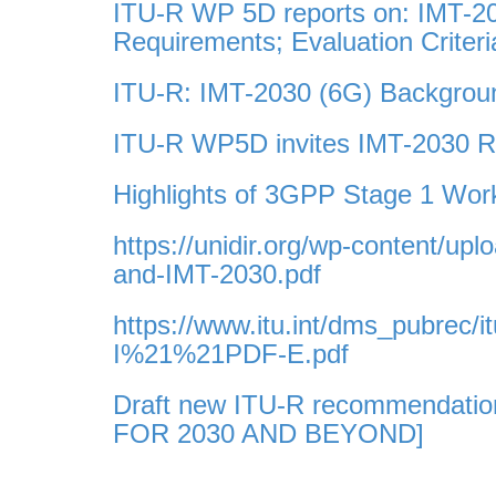
ITU-R WP 5D reports on: IMT-2
Requirements; Evaluation Criter
ITU-R: IMT-2030 (6G) Backgroun
ITU-R WP5D invites IMT-2030 RI
Highlights of 3GPP Stage 1 Wo
https://unidir.org/wp-content/
and-IMT-2030.pdf
https://www.itu.int/dms_pubrec/
I%21%21PDF-E.pdf
Draft new ITU-R recommendati
FOR 2030 AND BEYOND]