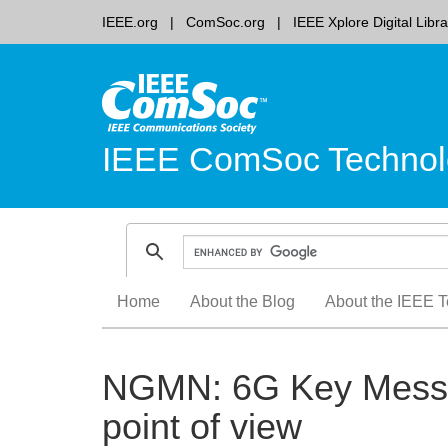
IEEE.org
ComSoc.org
IEEE Xplore Digital Libra
IEEE ComSoc Technol
Skip
Home
About the Blog
About the IEEE T
to
content
NGMN: 6G Key Messag
point of view