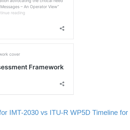
or IMT-2030 vs ITU-R WP5D Timeline for