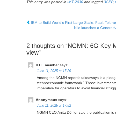
This entry was posted in
IMT-2030
and tagged
3GPP
,
IBM to Build World’s First Large-Scale, Fault-Tole
Nile launches a Generativ
2 thoughts on “
NGMN: 6G Key Mes
view
”
IEEE member
says:
June 11, 2025 at 17:29
Among the NGMN report’s takeaways is a pledge fo
technoeconomic framework.” Those investments s
imperative for operators to avoid financial stru
Anonymous
says:
June 11, 2025 at 17:52
NGMN CEO Anita Döhler said the publication is n