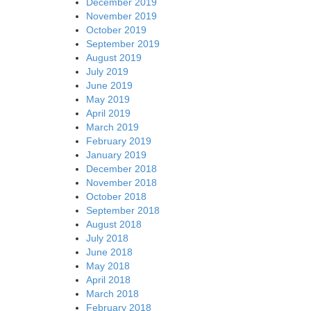
December 2019
November 2019
October 2019
September 2019
August 2019
July 2019
June 2019
May 2019
April 2019
March 2019
February 2019
January 2019
December 2018
November 2018
October 2018
September 2018
August 2018
July 2018
June 2018
May 2018
April 2018
March 2018
February 2018