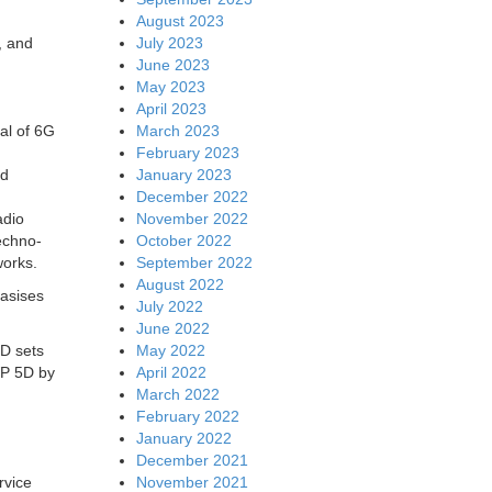
August 2023
July 2023
, and
June 2023
May 2023
April 2023
March 2023
oal of 6G
February 2023
January 2023
nd
December 2022
November 2022
adio
October 2022
echno-
September 2022
works.
August 2022
asises
July 2022
June 2022
May 2022
5D sets
April 2022
WP 5D by
March 2022
February 2022
January 2022
December 2021
November 2021
rvice