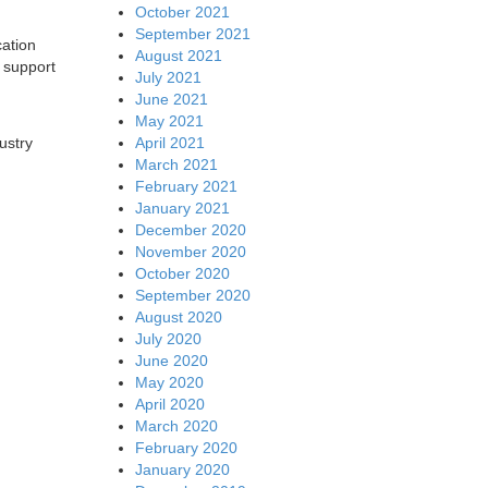
October 2021
September 2021
cation
August 2021
 support
July 2021
June 2021
May 2021
April 2021
ustry
March 2021
February 2021
January 2021
December 2020
November 2020
October 2020
September 2020
August 2020
July 2020
June 2020
May 2020
April 2020
March 2020
February 2020
January 2020