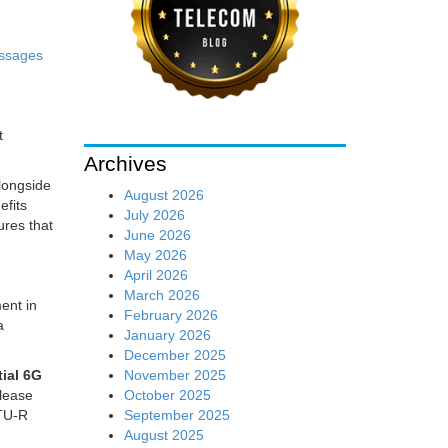
ssages
t
Archives
alongside
August 2026
efits
July 2026
ures that
June 2026
May 2026
April 2026
March 2026
ent in
February 2026
a
January 2026
December 2025
November 2025
tial 6G
October 2025
elease
September 2025
ITU-R
August 2025