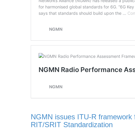
NGMN issues ITU-R framework f
RIT/SRIT Standardization