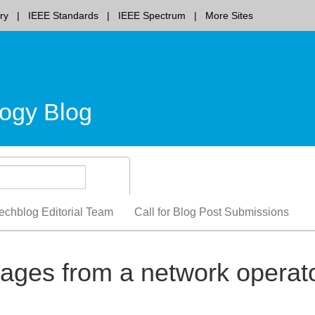
ry
IEEE Standards
IEEE Spectrum
More Sites
ogy Blog
echblog Editorial Team
Call for Blog Post Submissions
es from a network operat