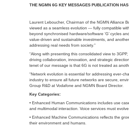
THE NGMN 6G KEY MESSAGES PUBLICATION HAS 
Laurent Leboucher, Chairman of the NGMN Alliance 
viewed as a seamless evolution — fully compatible wi
beyond synchronised hardware/software ‘G’ cycles an
value-driven and sustainable investments, and another
addressing real needs from society.”
“Along with presenting this consolidated view to 3GPP, 
driving collaboration, innovation, and strategic direct
tenet of our message is that 6G is not treated as anoth
“Network evolution is essential for addressing ever-cha
industry to ensure all future networks are secure, env
Group R&D at Vodafone and NGMN Board Director.
Key Categories:
• Enhanced Human Communications includes use cases
and multimodal interaction. Voice services must evolv
• Enhanced Machine Communications reflects the growth
their environment and humans.