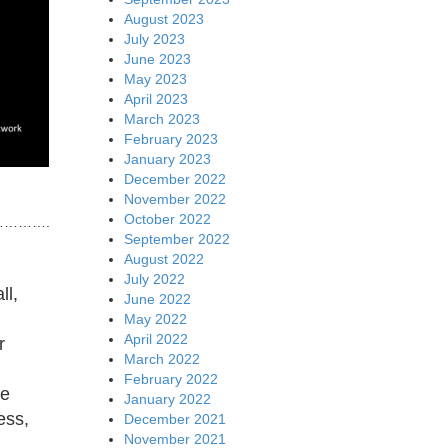
August 2023
July 2023
June 2023
May 2023
April 2023
March 2023
February 2023
January 2023
December 2022
November 2022
October 2022
……….
September 2022
August 2022
July 2022
ll,
June 2022
May 2022
April 2022
r
March 2022
February 2022
he
January 2022
ess,
December 2021
November 2021