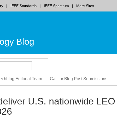
ry
IEEE Standards
IEEE Spectrum
More Sites
ogy Blog
echblog Editorial Team
Call for Blog Post Submissions
eliver U.S. nationwide LEO
2026