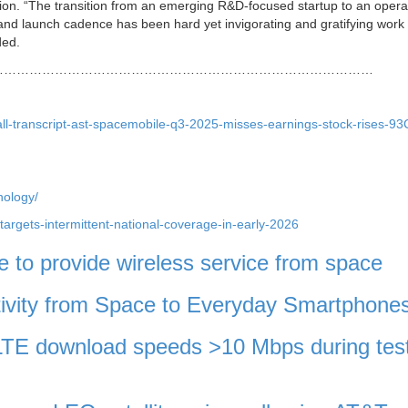
tion.
“The transition from an emerging R&D-focused startup to an opera
nd launch cadence has been hard yet invigorating and gratifying work 
ded.
………………………………………………………………………………
all-transcript-ast-spacemobile-q3-2025-misses-earnings-stock-rises-9
nology/
-targets-intermittent-national-coverage-in-early-2026
to provide wireless service from space
ivity from Space to Everyday Smartphone
TE download speeds >10 Mbps during test