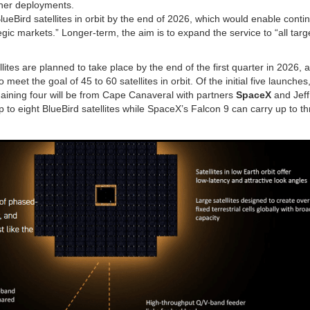
rther deployments.
lueBird satellites in orbit by the end of 2026, which would enable conti
ic markets.” Longer-term, the aim is to expand the service to “all targ
lites are planned to take place by the end of the first quarter in 2026, a
et the goal of 45 to 60 satellites in orbit. Of the initial five launches, 
aining four will be from Cape Canaveral with partners
SpaceX
and Jeff
 to eight BlueBird satellites while SpaceX’s Falcon 9 can carry up to t