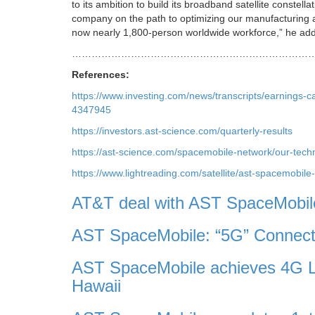
to its ambition to build its broadband satellite constella
company on the path to optimizing our manufacturing a
now nearly 1,800-person worldwide workforce,” he ad
………………………………………………………………
References:
https://www.investing.com/news/transcripts/earnings-c
4347945
https://investors.ast-science.com/quarterly-results
https://ast-science.com/spacemobile-network/our-tech
https://www.lightreading.com/satellite/ast-spacemobile
AT&T deal with AST SpaceMobile 
AST SpaceMobile: “5G” Connect
AST SpaceMobile achieves 4G L
Hawaii