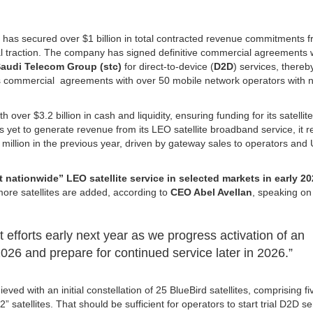
.
has secured over $1 billion in total contracted revenue commitments 
 traction. The company has signed definitive commercial agreements 
audi Telecom Group (stc)
for direct-to-device (
D2D
) services, thereb
s commercial agreements with over 50 mobile network operators with n
over $3.2 billion in cash and liquidity, ensuring funding for its satellite
s yet to generate revenue from its LEO satellite broadband service, it 
1 million in the previous year, driven by gateway sales to operators and
t nationwide” LEO satellite service in selected markets in early 2
ore satellites are added, according to
CEO Abel Avellan
, speaking on
efforts early next year as we progress activation of an
2026 and prepare for continued service later in 2026.”
ved with an initial constellation of 25 BlueBird satellites, comprising fiv
satellites. That should be sufficient for operators to start trial D2D s