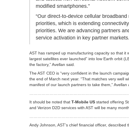
modified smartphones.”
“Our direct-to-device cellular broadband 
priorities, which is extending connectivity
priorities. We are advancing partners a
service activation in key partner markets
AST has
ramped up manufacturing capacity so that it w
largest satellites ever launched” into low Earth orbit (
the factory,” Avellan said.
The AST CEO is “very confident in the launch campaign.
the end of March next year. “That matches very well wi
manifest of our launch partners to take them,” Avellan
………………………………………………………………
It should be noted that
T-Mobile US
started offering St
and Verizon D2D services with AST will be many months
………………………………………………………………
Andy Johnson, AST’s chief financial officer, described 