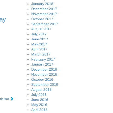
January 2018
December 2017
November 2017
ay
October 2017
September 2017
August 2017
July 2017
June 2017
May 2017
April 2017
March 2017
February 2017
January 2017
December 2016
November 2016
October 2016
September 2016
August 2016
July 2016
ticism
June 2016
May 2016
April 2016