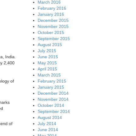
March 2016
February 2016
January 2016
December 2015
November 2015
October 2015
September 2015
August 2015
July 2015
a, India.
June 2015
ly 2,400
May 2015
April 2015
March 2015
ology of
February 2015
January 2015
December 2014
November 2014
marks
October 2014
ed
September 2014
August 2014
 end of
July 2014
June 2014
May 2014