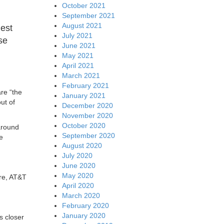
October 2021
September 2021
August 2021
hest
July 2021
ose
June 2021
May 2021
April 2021
March 2021
February 2021
re “the
January 2021
ut of
December 2020
November 2020
October 2020
around
September 2020
e
August 2020
July 2020
June 2020
May 2020
ore, AT&T
April 2020
March 2020
February 2020
January 2020
s closer