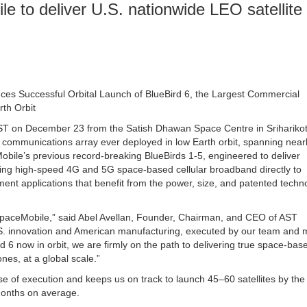
 to deliver U.S. nationwide LEO satellite
s Successful Orbital Launch of BlueBird 6, the Largest Commercial
th Orbit
 EST on December 23 from the Satish Dhawan Space Centre in Sriharikot
communications array ever deployed in low Earth orbit, spanning near
obile’s previous record-breaking BlueBirds 1-5, engineered to deliver
ing high-speed 4G and 5G space-based cellular broadband directly to
t applications that benefit from the power, size, and patented techn
SpaceMobile,” said Abel Avellan, Founder, Chairman, and CEO of AST
.S. innovation and American manufacturing, executed by our team and 
d 6 now in orbit, we are firmly on the path to delivering true space-bas
nes, at a global scale.”
se of execution and keeps us on track to launch 45–60 satellites by the
months on average.