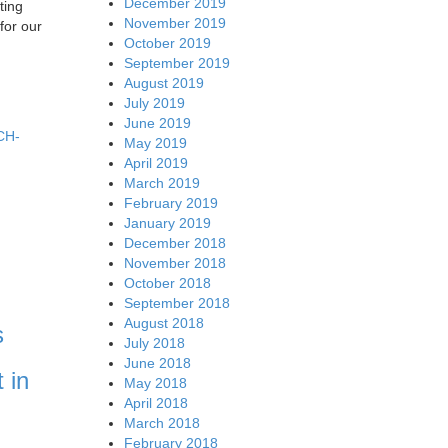
December 2019
ting
November 2019
for our
October 2019
September 2019
August 2019
July 2019
June 2019
3CH-
May 2019
April 2019
March 2019
February 2019
January 2019
December 2018
November 2018
October 2018
September 2018
August 2018
s
July 2018
June 2018
 in
May 2018
April 2018
March 2018
February 2018