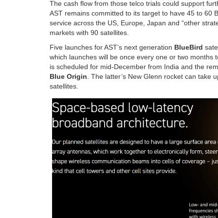
The cash flow from those telco trials could support fu
AST remains committed to its target to have 45 to 60 B
service across the US, Europe, Japan and “other strateg
markets with 90 satellites.
Five launches for AST’s next generation
BlueBird
satel
which launches will be once every one or two months to me
is scheduled for mid-December from India and the rem
Blue Origin
. The latter’s New Glenn rocket can take up
satellites.