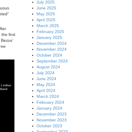
July 2025
June 2025
nuous
May 2025
eted”
April 2025
March 2025
fter
February 2025
the first
January 2025
 Bezos’
December 2024
hree
November 2024
October 2024
September 2024
August 2024
July 2024
June 2024
May 2024
April 2024
March 2024
February 2024
January 2024
December 2023
November 2023
October 2023
September 2023