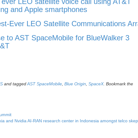
ver LEO satellite voice call using AT&T
ng and Apple smartphones
t-Ever LEO Satellite Communications Arr
e to AST SpaceMobile for BlueWalker 3
T&T
US
and tagged
AST SpaceMobile
,
Blue Origin
,
SpaceX
. Bookmark the
Summit
ia and Nvidia AI-RAN research center in Indonesia amongst telco skep