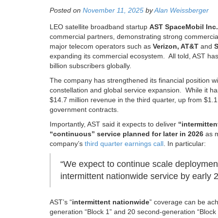
Posted on
November 11, 2025
by
Alan Weissberger
LEO satellite broadband startup
AST SpaceMobil Inc
commercial partners, demonstrating strong commercial
major telecom operators such as
Verizon, AT&T
and
S
expanding its commercial ecosystem. All told, AST ha
billion subscribers globally.
The company has strengthened its financial position with 
constellation and global service expansion. While it ha
$14.7 million revenue in the third quarter, up from $1.
government contracts.
Importantly, AST said it expects to deliver
“intermitten
“continuous” service planned for later in 2026
as m
company’s
third quarter earnings call
. In particular:
“We expect to continue scale deployment 
intermittent nationwide service by early 
AST’s
“
intermittent nationwide
” coverage can be achie
generation “Block 1” and 20 second-generation “Block 2” 