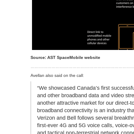
Source: AST SpaceMobile website
…………………………………………………………………
Avellan also said on the call:
“We showcased Canada’s first successful 
and other broadband data and video stre
another attractive market for our direct-
broadband connectivity is an industry th
Verizon and Bell follows several breakthr
first-ever 4G and 5G voice calls, voice-ov
and tactical non-terrestrial network conn