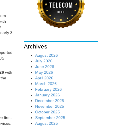
from
with
y
early 3
Archives
reported
August 2026
 US
July 2026
June 2026
May 2026
026
with
April 2026
 the
March 2026
February 2026
January 2026
December 2025
November 2025
October 2025
September 2025
e first-
August 2025
ervices,