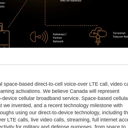
……………………………………………………………………………………
space-based direct-to-cell voice-over LTE call, video ca
aming activations. We believe Canada will represent
to-device cellular broadband service. Space-based cellula
at we invented, and a recent technology milestone with
oughs using our direct-to-device technology, including t
er LTE calls, live video calls, streaming, full internet acc
ectivity for military and defense purposes, from space to