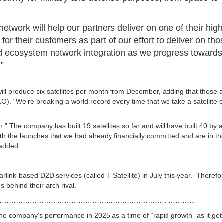
network will help our partners deliver on one of their hig
 for their customers as part of our effort to deliver on th
nd ecosystem network integration as we progress towards
.”
ill produce six satellites per month from December, adding that these a
LEO).
“We’re breaking a world record every time that we take a satellite o
” The company has built 19 satellites so far and will have built 40 by 
th the launches that we had already financially committed and are in th
 added.
……………………………………………………………………………
arlink-based D2D services (called T-Satellite) in July this year. Theref
 behind their arch rival.
……………………………………………………………………………
the company’s performance in 2025 as a time of “rapid growth” as it get