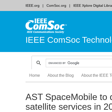
IEEE.org
ComSoc.org
IEEE Xplore Digital Libra
IEEE ComSoc Technol
Skip
Home
About the Blog
About the IEEE T
to
content
AST SpaceMobile to d
satellite services in 