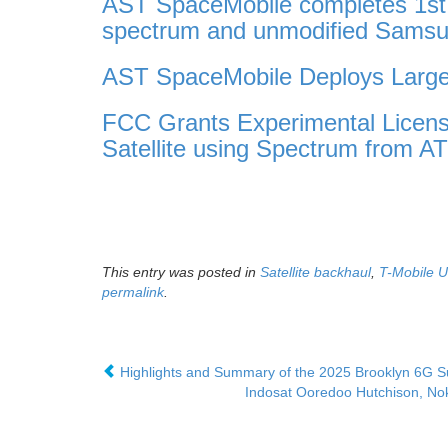
AST SpaceMobile completes 1st e
spectrum and unmodified Samsu
AST SpaceMobile Deploys Larges
FCC Grants Experimental Licens
Satellite using Spectrum from A
This entry was posted in
Satellite backhaul
,
T-Mobile 
permalink
.
Highlights and Summary of the 2025 Brooklyn 6G 
Indosat Ooredoo Hutchison, Nok