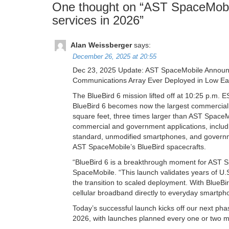
One thought on “
AST SpaceMobile
services in 2026
”
Alan Weissberger
says:
December 26, 2025 at 20:55
Dec 23, 2025 Update: AST SpaceMobile Announce
Communications Array Ever Deployed in Low Ear
The BlueBird 6 mission lifted off at 10:25 p.m.
BlueBird 6 becomes now the largest commercial 
square feet, three times larger than AST SpaceM
commercial and government applications, includ
standard, unmodified smartphones, and governmen
AST SpaceMobile’s BlueBird spacecrafts.
“BlueBird 6 is a breakthrough moment for AST 
SpaceMobile. “This launch validates years of U
the transition to scaled deployment. With BlueBir
cellular broadband directly to everyday smartpho
Today’s successful launch kicks off our next pha
2026, with launches planned every one or two 