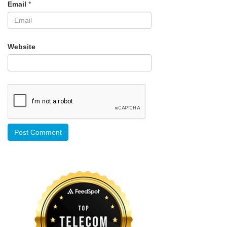
Email
*
Website