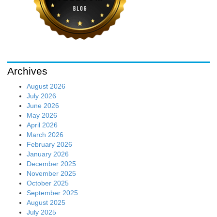
Archives
August 2026
July 2026
June 2026
May 2026
April 2026
March 2026
February 2026
January 2026
December 2025
November 2025
October 2025
September 2025
August 2025
July 2025