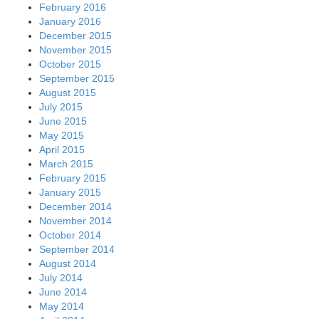
February 2016
January 2016
December 2015
November 2015
October 2015
September 2015
August 2015
July 2015
June 2015
May 2015
April 2015
March 2015
February 2015
January 2015
December 2014
November 2014
October 2014
September 2014
August 2014
July 2014
June 2014
May 2014