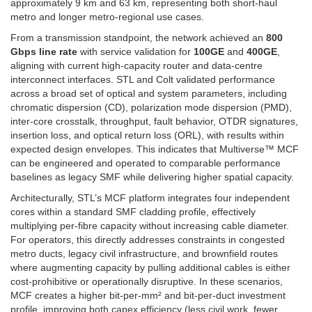
approximately 9 km and 63 km, representing both short-haul
metro and longer metro-regional use cases.
From a transmission standpoint, the network achieved an
800
Gbps line rate
with service validation for
100GE
and
400GE
,
aligning with current high-capacity router and data-centre
interconnect interfaces. STL and Colt validated performance
across a broad set of optical and system parameters, including
chromatic dispersion (CD), polarization mode dispersion (PMD),
inter-core crosstalk, throughput, fault behavior, OTDR signatures,
insertion loss, and optical return loss (ORL), with results within
expected design envelopes. This indicates that Multiverse™ MCF
can be engineered and operated to comparable performance
baselines as legacy SMF while delivering higher spatial capacity.
Architecturally, STL’s MCF platform integrates four independent
cores within a standard SMF cladding profile, effectively
multiplying per-fibre capacity without increasing cable diameter.
For operators, this directly addresses constraints in congested
metro ducts, legacy civil infrastructure, and brownfield routes
where augmenting capacity by pulling additional cables is either
cost-prohibitive or operationally disruptive. In these scenarios,
MCF creates a higher bit-per-mm² and bit-per-duct investment
profile, improving both capex efficiency (less civil work, fewer