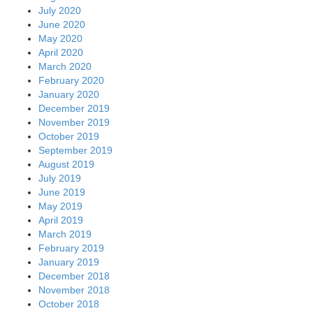
July 2020
June 2020
May 2020
April 2020
March 2020
February 2020
January 2020
December 2019
November 2019
October 2019
September 2019
August 2019
July 2019
June 2019
May 2019
April 2019
March 2019
February 2019
January 2019
December 2018
November 2018
October 2018