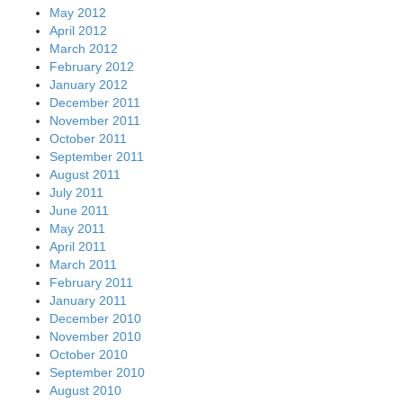
May 2012
April 2012
March 2012
February 2012
January 2012
December 2011
November 2011
October 2011
September 2011
August 2011
July 2011
June 2011
May 2011
April 2011
March 2011
February 2011
January 2011
December 2010
November 2010
October 2010
September 2010
August 2010