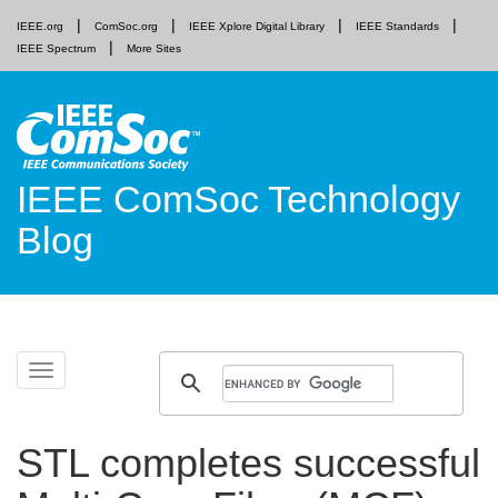
IEEE.org
ComSoc.org
IEEE Xplore Digital Library
IEEE Standards
IEEE Spectrum
More Sites
IEEE ComSoc Technology
Blog
Skip
Toggle
to
navigation
content
STL completes successful