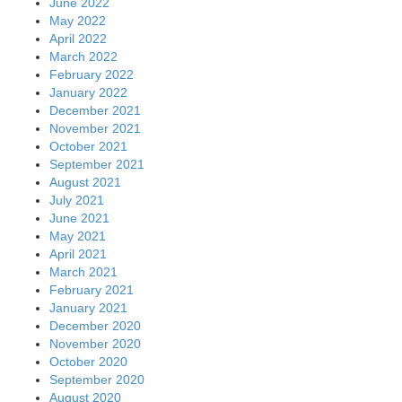
June 2022
May 2022
April 2022
March 2022
February 2022
January 2022
December 2021
November 2021
October 2021
September 2021
August 2021
July 2021
June 2021
May 2021
April 2021
March 2021
February 2021
January 2021
December 2020
November 2020
October 2020
September 2020
August 2020