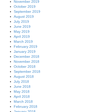
November 2019
October 2019
September 2019
August 2019
July 2019
June 2019
May 2019
April 2019
March 2019
February 2019
January 2019
December 2018
November 2018
October 2018
September 2018
August 2018
July 2018
June 2018
May 2018
April 2018
March 2018
February 2018
January 2018