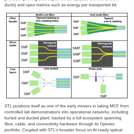
ducts) and opex metrics such as energy per transported bit.
STL positions itself as one of the early movers in taking MCF from
controlled lab demonstrations into operational networks, including
buried and ducted plant, backed by a full ecosystem spanning
fibre, cable, and connectivity hardware through its Optotec
portfolio. Coupled with STL’s broader focus on AI-ready optical