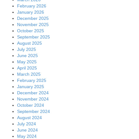
February 2026
January 2026
December 2025
November 2025
October 2025
September 2025
August 2025
July 2025
June 2025
May 2025
April 2025
March 2025
February 2025
January 2025
December 2024
November 2024
October 2024
September 2024
August 2024
July 2024
June 2024
May 2024