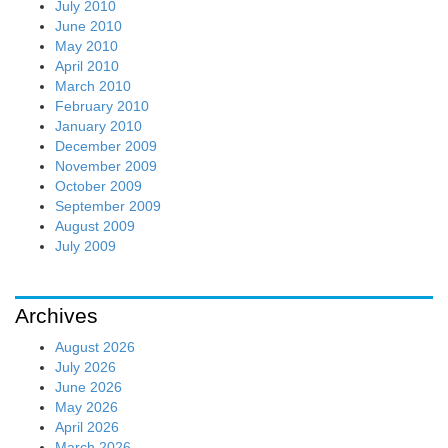
July 2010
June 2010
May 2010
April 2010
March 2010
February 2010
January 2010
December 2009
November 2009
October 2009
September 2009
August 2009
July 2009
Archives
August 2026
July 2026
June 2026
May 2026
April 2026
March 2026