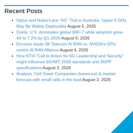
Recent Posts
Optus and Nokia’s pre-“6G” Trial in Australia: Upper 6 GHz
May Be Widely Deployable
August 5, 2026
Ookla: U.S. dominates global WiFi 7 while adoption grew
4X to 7.2% by Q1-2026
August 5, 2026
Ericsson leads SK Telecom AI RAN vs. NVIDIA’s GPU
centric AI RAN Alliance
August 4, 2026
How NTIA “Call to Action for 6G Leadership and Security”
might influence 6G/IMT-2030 standards and 3GPP
specifications
August 3, 2026
Analysis: Cell Tower Companies (towercos) & market
forecast with small cells in the lead
August 3, 2026