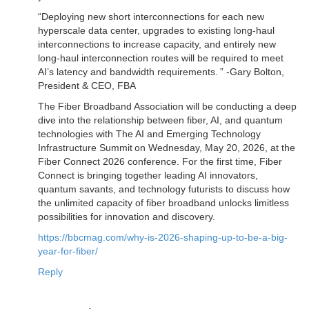
“Deploying new short interconnections for each new
hyperscale data center, upgrades to existing long-haul
interconnections to increase capacity, and entirely new
long-haul interconnection routes will be required to meet
AI’s latency and bandwidth requirements. ” -Gary Bolton,
President & CEO, FBA
The Fiber Broadband Association will be conducting a deep
dive into the relationship between fiber, AI, and quantum
technologies with The AI and Emerging Technology
Infrastructure Summit on Wednesday, May 20, 2026, at the
Fiber Connect 2026 conference. For the first time, Fiber
Connect is bringing together leading AI innovators,
quantum savants, and technology futurists to discuss how
the unlimited capacity of fiber broadband unlocks limitless
possibilities for innovation and discovery.
https://bbcmag.com/why-is-2026-shaping-up-to-be-a-big-
year-for-fiber/
Reply