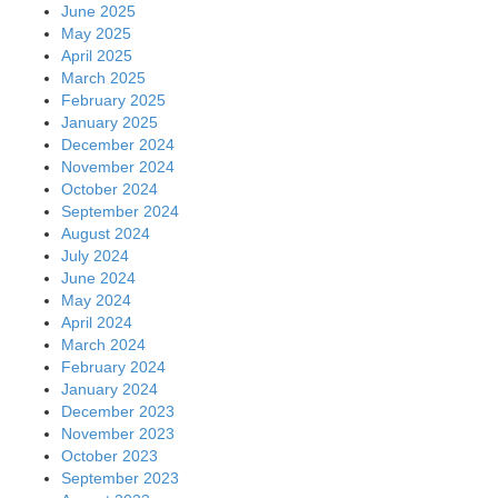
June 2025
May 2025
April 2025
March 2025
February 2025
January 2025
December 2024
November 2024
October 2024
September 2024
August 2024
July 2024
June 2024
May 2024
April 2024
March 2024
February 2024
January 2024
December 2023
November 2023
October 2023
September 2023