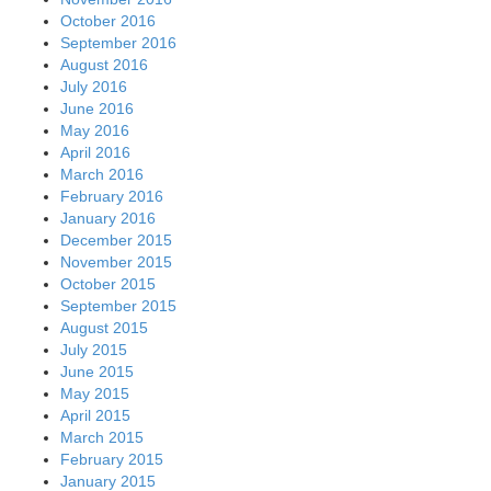
October 2016
September 2016
August 2016
July 2016
June 2016
May 2016
April 2016
March 2016
February 2016
January 2016
December 2015
November 2015
October 2015
September 2015
August 2015
July 2015
June 2015
May 2015
April 2015
March 2015
February 2015
January 2015