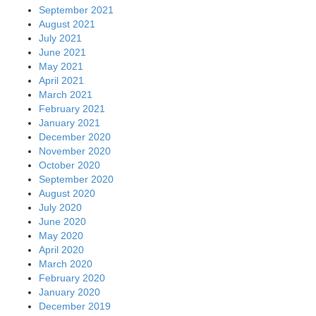
September 2021
August 2021
July 2021
June 2021
May 2021
April 2021
March 2021
February 2021
January 2021
December 2020
November 2020
October 2020
September 2020
August 2020
July 2020
June 2020
May 2020
April 2020
March 2020
February 2020
January 2020
December 2019