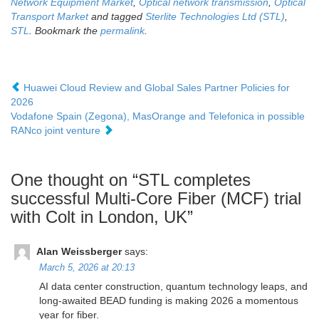
Network Equipment Market
,
Optical network transmission
,
Optical
Transport Market
and tagged
Sterlite Technologies Ltd (STL)
,
STL
. Bookmark the
permalink
.
Huawei Cloud Review and Global Sales Partner Policies for
2026
Vodafone Spain (Zegona), MasOrange and Telefonica in possible
RANco joint venture
One thought on “
STL completes
successful Multi-Core Fiber (MCF) trial
with Colt in London, UK
”
Alan Weissberger
says:
March 5, 2026 at 20:13
AI data center construction, quantum technology leaps, and
long-awaited BEAD funding is making 2026 a momentous
year for fiber.