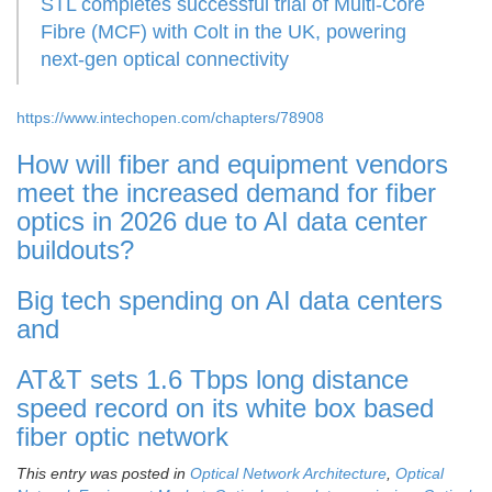
STL completes successful trial of Multi-Core
Fibre (MCF) with Colt in the UK, powering
next-gen optical connectivity
https://www.intechopen.com/chapters/78908
How will fiber and equipment vendors
meet the increased demand for fiber
optics in 2026 due to AI data center
buildouts?
Big tech spending on AI data centers
and
AT&T sets 1.6 Tbps long distance
speed record on its white box based
fiber optic network
This entry was posted in
Optical Network Architecture
,
Optical