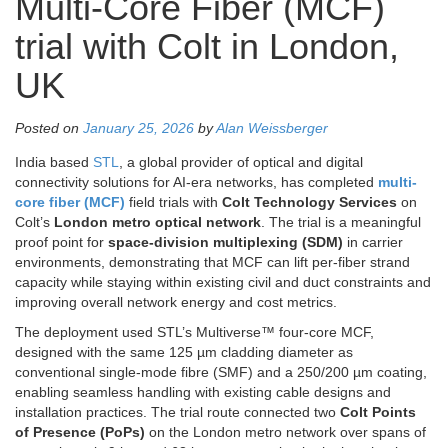
Multi-Core Fiber (MCF)
trial with Colt in London,
UK
Posted on
January 25, 2026
by
Alan Weissberger
India based
STL
, a global provider of optical and digital
connectivity solutions for AI-era networks, has completed
multi-
core fiber (MCF)
field trials with
Colt Technology Services
on
Colt’s
London metro optical network
. The trial is a meaningful
proof point for
space-division multiplexing (SDM)
in carrier
environments, demonstrating that MCF can lift per-fiber strand
capacity while staying within existing civil and duct constraints and
improving overall network energy and cost metrics.
The deployment used STL’s Multiverse™ four-core MCF,
designed with the same 125 µm cladding diameter as
conventional single-mode fibre (SMF) and a 250/200 µm coating,
enabling seamless handling with existing cable designs and
installation practices. The trial route connected two
Colt Points
of Presence (PoPs)
on the London metro network over spans of