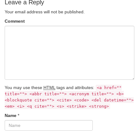
Leave a Reply
Your email address will not be published.
Comment
You may use these
HTML
tags and attributes:
<a href=""
title=""> <abbr title=""> <acronym title=""> <b>
<blockquote cite=""> <cite> <code> <del datetime="">
<em> <i> <q cite=""> <s> <strike> <strong>
Name
*