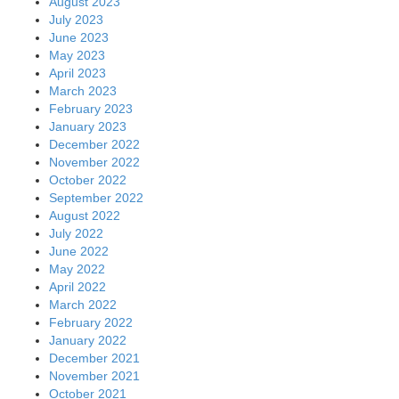
August 2023
July 2023
June 2023
May 2023
April 2023
March 2023
February 2023
January 2023
December 2022
November 2022
October 2022
September 2022
August 2022
July 2022
June 2022
May 2022
April 2022
March 2022
February 2022
January 2022
December 2021
November 2021
October 2021