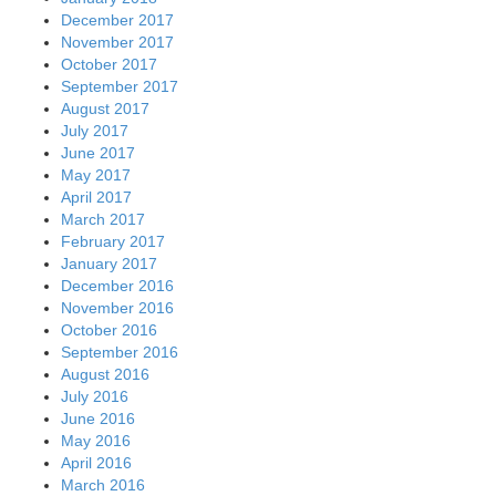
December 2017
November 2017
October 2017
September 2017
August 2017
July 2017
June 2017
May 2017
April 2017
March 2017
February 2017
January 2017
December 2016
November 2016
October 2016
September 2016
August 2016
July 2016
June 2016
May 2016
April 2016
March 2016