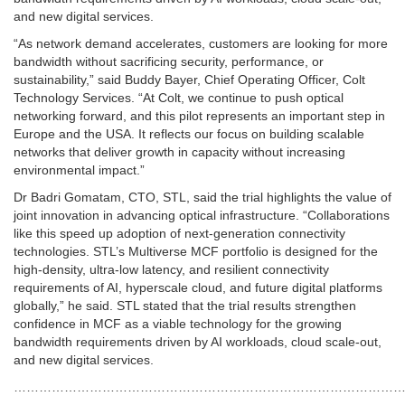
and new digital services.
“As network demand accelerates, customers are looking for more
bandwidth without sacrificing security, performance, or
sustainability,” said Buddy Bayer, Chief Operating Officer, Colt
Technology Services. “At Colt, we continue to push optical
networking forward, and this pilot represents an important step in
Europe and the USA. It reflects our focus on building scalable
networks that deliver growth in capacity without increasing
environmental impact.”
Dr Badri Gomatam, CTO, STL, said the trial highlights the value of
joint innovation in advancing optical infrastructure. “Collaborations
like this speed up adoption of next-generation connectivity
technologies. STL’s Multiverse MCF portfolio is designed for the
high-density, ultra-low latency, and resilient connectivity
requirements of AI, hyperscale cloud, and future digital platforms
globally,” he said. STL stated that the trial results strengthen
confidence in MCF as a viable technology for the growing
bandwidth requirements driven by AI workloads, cloud scale-out,
and new digital services.
…………………………………………………………………………………