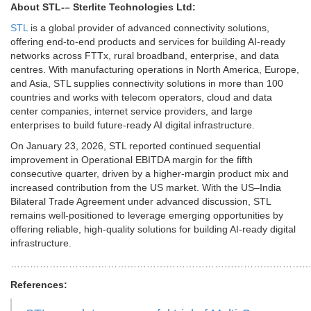
About STL-
– Sterlite Technologies Ltd:
STL
is a global provider of advanced connectivity solutions,
offering end-to-end products and services for building AI-ready
networks across FTTx, rural broadband, enterprise, and data
centres. With manufacturing operations in North America, Europe,
and Asia, STL supplies connectivity solutions in more than 100
countries and works with telecom operators, cloud and data
center companies, internet service providers, and large
enterprises to build future-ready AI digital infrastructure.
On January 23, 2026, STL reported continued sequential
improvement in Operational EBITDA margin for the fifth
consecutive quarter, driven by a higher-margin product mix and
increased contribution from the US market. With the US–India
Bilateral Trade Agreement under advanced discussion, STL
remains well-positioned to leverage emerging opportunities by
offering reliable, high-quality solutions for building AI-ready digital
infrastructure.
………………………………………………………………………………
References: