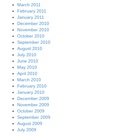
March 2011
February 2011
January 2011
December 2010
November 2010
October 2010
September 2010
August 2010
July 2010
June 2010
May 2010
April 2010
March 2010
February 2010
January 2010
December 2009
November 2009
October 2009
September 2009
August 2009
July 2009