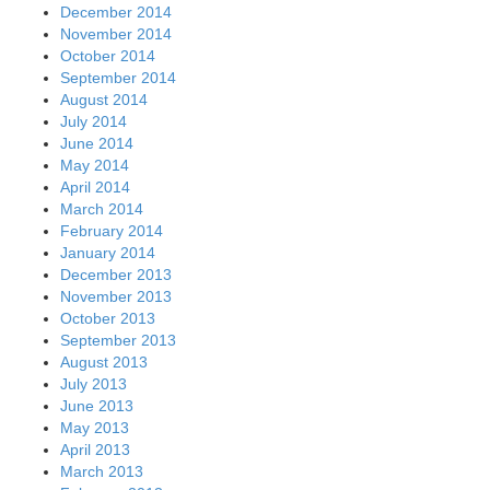
December 2014
November 2014
October 2014
September 2014
August 2014
July 2014
June 2014
May 2014
April 2014
March 2014
February 2014
January 2014
December 2013
November 2013
October 2013
September 2013
August 2013
July 2013
June 2013
May 2013
April 2013
March 2013