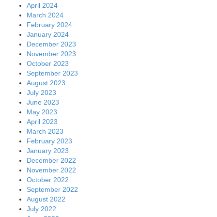
April 2024
March 2024
February 2024
January 2024
December 2023
November 2023
October 2023
September 2023
August 2023
July 2023
June 2023
May 2023
April 2023
March 2023
February 2023
January 2023
December 2022
November 2022
October 2022
September 2022
August 2022
July 2022