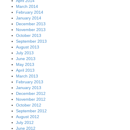
April 2014
March 2014
February 2014
January 2014
December 2013
November 2013
October 2013
September 2013
August 2013
July 2013
June 2013
May 2013
April 2013
March 2013
February 2013
January 2013
December 2012
November 2012
October 2012
September 2012
August 2012
July 2012
June 2012