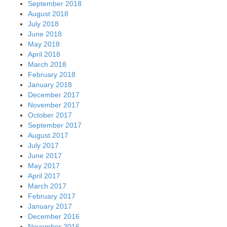
September 2018
August 2018
July 2018
June 2018
May 2018
April 2018
March 2018
February 2018
January 2018
December 2017
November 2017
October 2017
September 2017
August 2017
July 2017
June 2017
May 2017
April 2017
March 2017
February 2017
January 2017
December 2016
November 2016