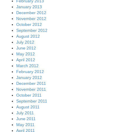
February 2013
January 2013
December 2012
November 2012
October 2012
September 2012
August 2012
July 2012
June 2012
May 2012
April 2012
March 2012
February 2012
January 2012
December 2011
November 2011
October 2011
September 2011
August 2011
July 2011
June 2011
May 2011
April 2011