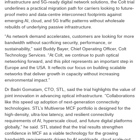
infrastructure and 5G-ready digital network solutions, the Colt trial
underlines a practical migration path for carriers looking to future-
proof metro and data-centre interconnect footprints against
emerging AI, cloud, and 5G traffic patterns without wholesale
rebuilds of underlying passive infrastructure.
“As network demand accelerates, customers are looking for more
bandwidth without sacrificing security, performance, or
sustainability,” said Buddy Bayer, Chief Operating Officer, Colt
Technology Services. “At Colt, we continue to push optical
networking forward, and this pilot represents an important step in
Europe and the USA. It reflects our focus on building scalable
networks that deliver growth in capacity without increasing
environmental impact.”
Dr Badri Gomatam, CTO, STL, said the trial highlights the value of
joint innovation in advancing optical infrastructure. “Collaborations
like this speed up adoption of next-generation connectivity
technologies. STL’s Multiverse MCF portfolio is designed for the
high-density, ultra-low latency, and resilient connectivity
requirements of AI, hyperscale cloud, and future digital platforms
globally,” he said. STL stated that the trial results strengthen
confidence in MCF as a viable technology for the growing
bandwidth requirements driven by AI workloads, cloud scale-out,