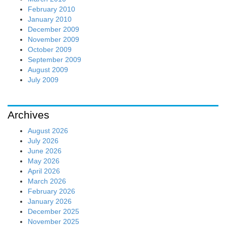
February 2010
January 2010
December 2009
November 2009
October 2009
September 2009
August 2009
July 2009
Archives
August 2026
July 2026
June 2026
May 2026
April 2026
March 2026
February 2026
January 2026
December 2025
November 2025