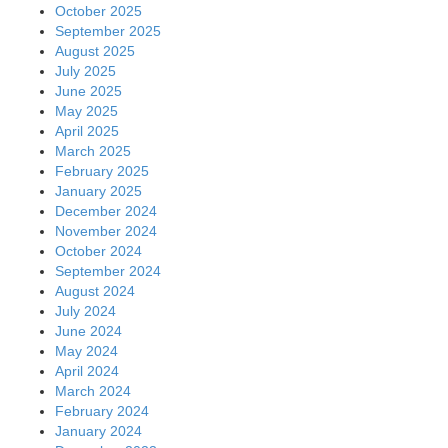
October 2025
September 2025
August 2025
July 2025
June 2025
May 2025
April 2025
March 2025
February 2025
January 2025
December 2024
November 2024
October 2024
September 2024
August 2024
July 2024
June 2024
May 2024
April 2024
March 2024
February 2024
January 2024