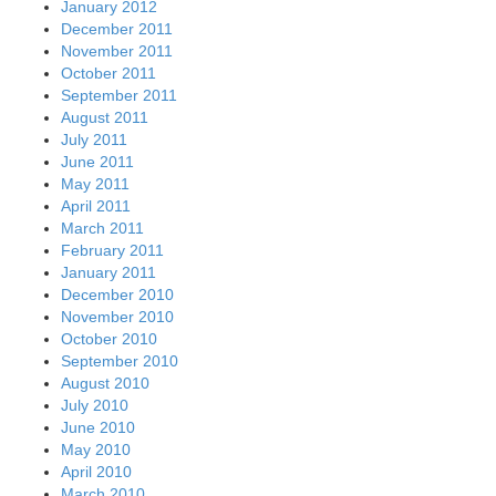
January 2012
December 2011
November 2011
October 2011
September 2011
August 2011
July 2011
June 2011
May 2011
April 2011
March 2011
February 2011
January 2011
December 2010
November 2010
October 2010
September 2010
August 2010
July 2010
June 2010
May 2010
April 2010
March 2010