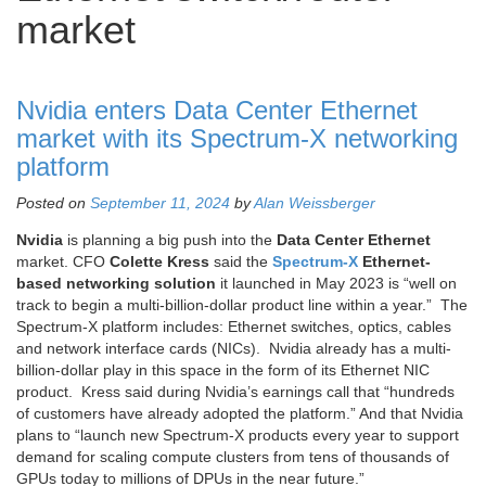
market
Nvidia enters Data Center Ethernet
market with its Spectrum-X networking
platform
Posted on
September 11, 2024
by
Alan Weissberger
Nvidia
is planning a big push into the
Data Center Ethernet
market. CFO
Colette Kress
said the
Spectrum-X
Ethernet-
based networking solution
it launched in May 2023 is “well on
track to begin a multi-billion-dollar product line within a year.” The
Spectrum-X platform includes: Ethernet switches, optics, cables
and network interface cards (NICs). Nvidia already has a multi-
billion-dollar play in this space in the form of its Ethernet NIC
product. Kress said during Nvidia’s earnings call that “hundreds
of customers have already adopted the platform.” And that Nvidia
plans to “launch new Spectrum-X products every year to support
demand for scaling compute clusters from tens of thousands of
GPUs today to millions of DPUs in the near future.”