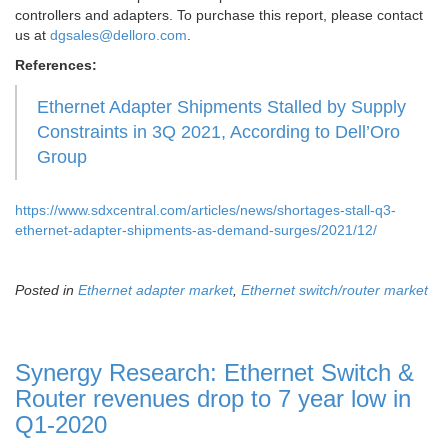
controllers and adapters. To purchase this report, please contact
us at
dgsales@delloro.com
.
References:
Ethernet Adapter Shipments Stalled by Supply
Constraints in 3Q 2021, According to Dell’Oro
Group
https://www.sdxcentral.com/articles/news/shortages-stall-q3-
ethernet-adapter-shipments-as-demand-surges/2021/12/
Posted in
Ethernet adapter market
,
Ethernet switch/router market
Synergy Research: Ethernet Switch &
Router revenues drop to 7 year low in
Q1-2020