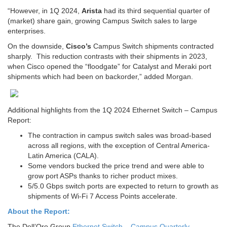
“However, in 1Q 2024,
Arista
had its third sequential quarter of
(market) share gain, growing Campus Switch sales to large
enterprises.
On the downside,
Cisco’s
Campus Switch shipments contracted
sharply. This reduction contrasts with their shipments in 2023,
when Cisco opened the “floodgate” for Catalyst and Meraki port
shipments which had been on backorder,” added Morgan.
Additional highlights from the 1Q 2024 Ethernet Switch – Campus
Report:
The contraction in campus switch sales was broad-based
across all regions, with the exception of Central America-
Latin America (CALA).
Some vendors bucked the price trend and were able to
grow port ASPs thanks to richer product mixes.
5/5.0 Gbps switch ports are expected to return to growth as
shipments of Wi-Fi 7 Access Points accelerate.
About the Report:
The Dell’Oro Group
Ethernet Switch – Campus Quarterly