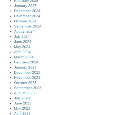
February 2025
January 2025
December 2024
November 2024
October 2024
September 2024
August 2024
July 2024
June 2024
May 2024
April 2024
March 2024
February 2024
January 2024
December 2023
November 2023
October 2023
September 2023
August 2023
July 2023
June 2023
May 2023
April 2023