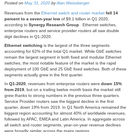
Posted on
May 31, 2020
by
Alan Weissberger
Revenues from the
Ethernet switch and router market
fell 14
percent to a seven-year low
of $9.1 billion in Q1 2020,
according to
Synergy Research Group
. Ethernet switches,
enterprise routers and service provider routers all saw double
digit declines in Q1-2020.
Ethernet switching
is the largest of the three segments
accounting for 62% of the total Q1 market. While GbE switches
remain the largest segment in both fixed and modular Ethernet
switches, the most notable feature of the market is the rapid
deployment of 100 GbE and 25 GbE fixed switches. Both of these
segments actually grew in the first quarter.
In
Q1-2020
, revenues from enterprise routers were
down 15%
from 2019
, but on a trailing twelve month basis the market still
grew thanks to strong numbers in the previous three quarters.
Service Provider routers saw the biggest decline in the first
quarter, down 19% from 2019. In Q1 North America remained the
biggest region accounting for almost 40% of worldwide revenues,
followed by APAC, EMEA and Latin America. In aggregate across
all switch and router segments, year-on-year revenue declines
were broadly similar across the major regions.