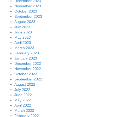
December 2023
November 2023
October 2023
September 2023
August 2023
July 2023
June 2023
May 2023
April 2023
March 2023
February 2023
January 2023
December 2022
November 2022
October 2022
September 2022
August 2022
July 2022
June 2022
May 2022
April 2022
March 2022
February 2022