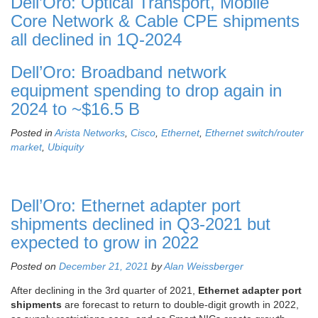
Dell’Oro: Optical Transport, Mobile
Core Network & Cable CPE shipments
all declined in 1Q-2024
Dell’Oro: Broadband network
equipment spending to drop again in
2024 to ~$16.5 B
Posted in
Arista Networks
,
Cisco
,
Ethernet
,
Ethernet switch/router
market
,
Ubiquity
Dell’Oro: Ethernet adapter port
shipments declined in Q3-2021 but
expected to grow in 2022
Posted on
December 21, 2021
by
Alan Weissberger
After declining in the 3rd quarter of 2021,
Ethernet adapter port
shipments
are forecast to return to double-digit growth in 2022,