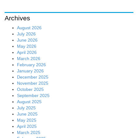
Archives
August 2026
July 2026
June 2026
May 2026
April 2026
March 2026
February 2026
January 2026
December 2025
November 2025
October 2025
September 2025
August 2025
July 2025
June 2025
May 2025
April 2025
March 2025