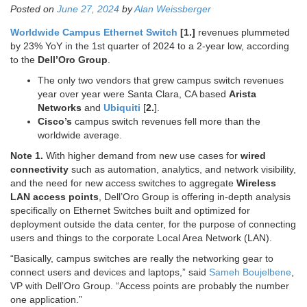
Posted on
June 27, 2024
by
Alan Weissberger
Worldwide Campus Ethernet Switch
[1.]
revenues plummeted
by 23% YoY in the 1st quarter of 2024 to a 2-year low, according
to the
Dell’Oro Group
.
The only two vendors that grew campus switch revenues
year over year were Santa Clara, CA based
Arista
Networks
and
Ubiquiti
[
2.
].
Cisco’s
campus switch revenues fell more than the
worldwide average.
Note 1.
With higher demand from new use cases for
wired
connectivity
such as automation, analytics, and network visibility,
and the need for new access switches to aggregate
Wireless
LAN access points
, Dell’Oro Group is offering in-depth analysis
specifically on Ethernet Switches built and optimized for
deployment outside the data center, for the purpose of connecting
users and things to the corporate Local Area Network (LAN).
“Basically, campus switches are really the networking gear to
connect users and devices and laptops,” said
Sameh Boujelbene
,
VP with Dell’Oro Group. “Access points are probably the number
one application.”