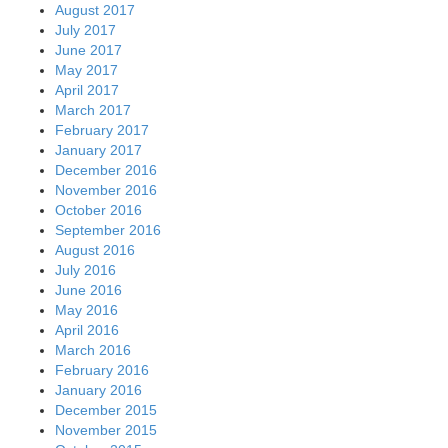
August 2017
July 2017
June 2017
May 2017
April 2017
March 2017
February 2017
January 2017
December 2016
November 2016
October 2016
September 2016
August 2016
July 2016
June 2016
May 2016
April 2016
March 2016
February 2016
January 2016
December 2015
November 2015