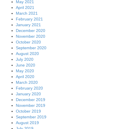
May 2021
April 2021
March 2021
February 2021
January 2021
December 2020
November 2020
October 2020
September 2020
August 2020
July 2020
June 2020
May 2020
April 2020
March 2020
February 2020
January 2020
December 2019
November 2019
October 2019
September 2019
August 2019
July 2019