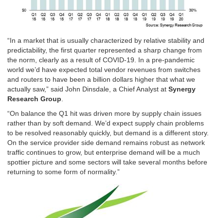
“In a market that is usually characterized by relative stability and
predictability, the first quarter represented a sharp change from
the norm, clearly as a result of COVID-19. In a pre-pandemic
world we’d have expected total vendor revenues from switches
and routers to have been a billion dollars higher that what we
actually saw,” said John Dinsdale, a Chief Analyst at
Synergy
Research Group
.
“On balance the Q1 hit was driven more by supply chain issues
rather than by soft demand. We’d expect supply chain problems
to be resolved reasonably quickly, but demand is a different story.
On the service provider side demand remains robust as network
traffic continues to grow, but enterprise demand will be a much
spottier picture and some sectors will take several months before
returning to some form of normality.”