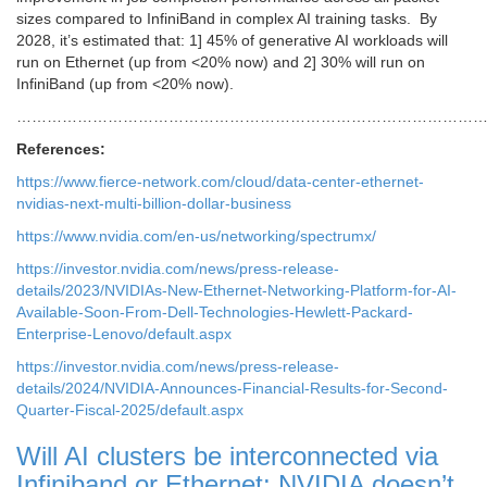
sizes compared to InfiniBand in complex AI training tasks. By
2028, it’s estimated that: 1] 45% of generative AI workloads will
run on Ethernet (up from <20% now) and 2] 30% will run on
InfiniBand (up from <20% now).
………………………………………………………………………………
References:
https://www.fierce-network.com/cloud/data-center-ethernet-
nvidias-next-multi-billion-dollar-business
https://www.nvidia.com/en-us/networking/spectrumx/
https://investor.nvidia.com/news/press-release-
details/2023/NVIDIAs-New-Ethernet-Networking-Platform-for-AI-
Available-Soon-From-Dell-Technologies-Hewlett-Packard-
Enterprise-Lenovo/default.aspx
https://investor.nvidia.com/news/press-release-
details/2024/NVIDIA-Announces-Financial-Results-for-Second-
Quarter-Fiscal-2025/default.aspx
Will AI clusters be interconnected via
Infiniband or Ethernet: NVIDIA doesn’t