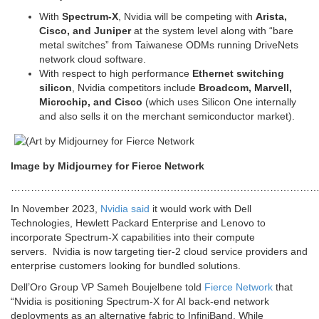
With
Spectrum-X
, Nvidia will be competing with
Arista,
Cisco, and Juniper
at the system level along with “bare
metal switches” from Taiwanese ODMs running DriveNets
network cloud software.
With respect to high performance
Ethernet switching
silicon
, Nvidia competitors include
Broadcom, Marvell,
Microchip, and Cisco
(which uses Silicon One internally
and also sells it on the merchant semiconductor market).
Image by Midjourney for Fierce Network
…………………………………………………………………………………
In November 2023,
Nvidia said
it would work with Dell
Technologies, Hewlett Packard Enterprise and Lenovo to
incorporate Spectrum-X capabilities into their compute
servers. Nvidia is now targeting tier-2 cloud service providers and
enterprise customers looking for bundled solutions.
Dell’Oro Group VP Sameh Boujelbene told
Fierce Network
that
“Nvidia is positioning Spectrum-X for AI back-end network
deployments as an alternative fabric to InfiniBand. While