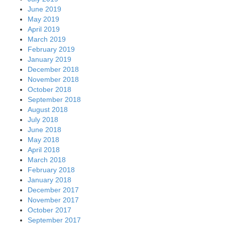
June 2019
May 2019
April 2019
March 2019
February 2019
January 2019
December 2018
November 2018
October 2018
September 2018
August 2018
July 2018
June 2018
May 2018
April 2018
March 2018
February 2018
January 2018
December 2017
November 2017
October 2017
September 2017