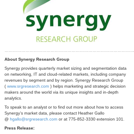
………………………………………………………………………………
About Synergy Research Group
Synergy provides quarterly market sizing and segmentation data
on networking, IT and cloud-related markets, including company
revenues by segment and by region. Synergy Research Group
(
www.srgresearch.com
) helps marketing and strategic decision
makers around the world via its unique insights and in-depth
analytics.
To speak to an analyst or to find out more about how to access
Synergy’s market data, please contact Heather Gallo
@
hgallo@srgresearch.com
or at 775-852-3330 extension 101.
Press Release: