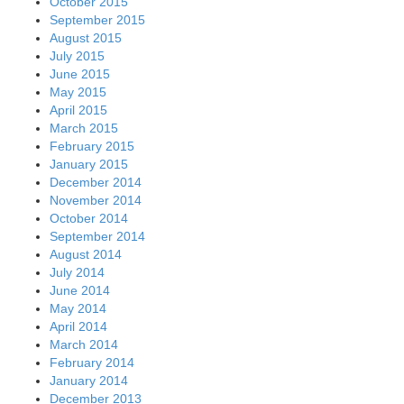
October 2015
September 2015
August 2015
July 2015
June 2015
May 2015
April 2015
March 2015
February 2015
January 2015
December 2014
November 2014
October 2014
September 2014
August 2014
July 2014
June 2014
May 2014
April 2014
March 2014
February 2014
January 2014
December 2013