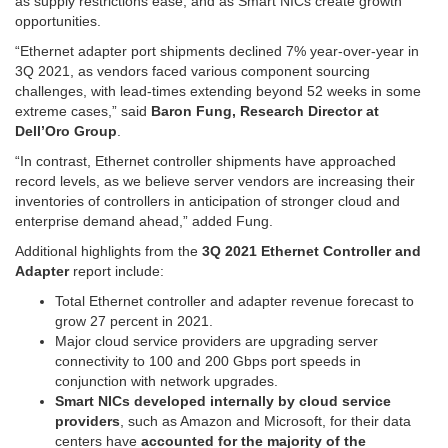
as supply restrictions ease, and as Smart NICs create growth
opportunities.
“Ethernet adapter port shipments declined 7% year-over-year in
3Q 2021, as vendors faced various component sourcing
challenges, with lead-times extending beyond 52 weeks in some
extreme cases,” said
Baron Fung, Research Director at
Dell’Oro Group
.
“In contrast, Ethernet controller shipments have approached
record levels, as we believe server vendors are increasing their
inventories of controllers in anticipation of stronger cloud and
enterprise demand ahead,” added Fung.
Additional highlights from the
3Q 2021 Ethernet Controller and
Adapter
report include:
Total Ethernet controller and adapter revenue forecast to
grow 27 percent in 2021.
Major cloud service providers are upgrading server
connectivity to 100 and 200 Gbps port speeds in
conjunction with network upgrades.
Smart NICs developed internally by cloud service
providers
, such as Amazon and Microsoft, for their data
centers have
accounted for the majority of the