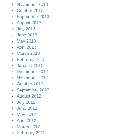
November 2013
October 2013
September 2013
August 2013
July 2013
June 2013
May 2013
April 2013
March 2013
February 2013
January 2013
December 2012
November 2012
October 2012
September 2012
August 2012
July 2012
June 2012
May 2012
April 2012
March 2012
February 2012