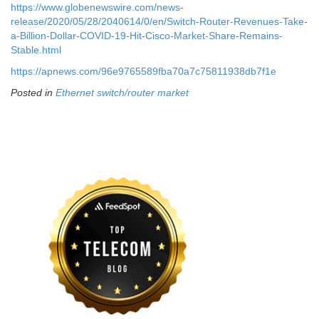
https://www.globenewswire.com/news-
release/2020/05/28/2040614/0/en/Switch-Router-Revenues-Take-
a-Billion-Dollar-COVID-19-Hit-Cisco-Market-Share-Remains-
Stable.html
https://apnews.com/96e9765589fba70a7c75811938db7f1e
Posted in
Ethernet switch/router market