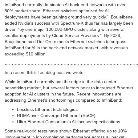
InfiniBand currently dominates AI back-end networks with over
80% market share, Ethernet switches optimized for AI
deployments have been gaining ground very quickly.” Boujelbene
added Nvidia’s success with Spectrum-X thus far has largely been
driven “by one major 100,000-GPU cluster, along with several
smaller deployments by Cloud Service Providers.” By 2028,
Boujelbene said Dell’Oro expects Ethernet switches to surpass
InfiniBand for AI in the back-end network market, with revenues
exceeding $10 billion.
………………………………………………………………………………
In a recent IEEE Techblog post we wrote:
While InfiniBand currently has the edge in the data center
networking market, but several factors point to increased Ethernet
adoption for AI clusters in the future. Recent innovations are
addressing Ethernet’s shortcomings compared to InfiniBand:
Lossless Ethernet technologies
RDMA over Converged Ethernet (RoCE)
Ultra Ethernet Consortium’s AI-focused specifications
Some real-world tests have shown Ethernet offering up to 10%
improvement in job completion performance across all packet