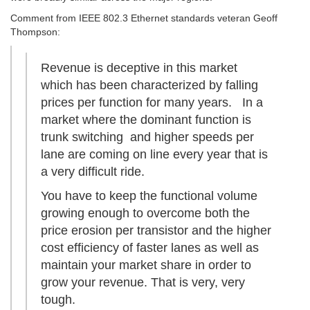
Comment from IEEE 802.3 Ethernet standards veteran Geoff
Thompson:
Revenue is deceptive in this market
which has been characterized by falling
prices per function for many years. In a
market where the dominant function is
trunk switching and higher speeds per
lane are coming on line every year that is
a very difficult ride.
You have to keep the functional volume
growing enough to overcome both the
price erosion per transistor and the higher
cost efficiency of faster lanes as well as
maintain your market share in order to
grow your revenue. That is very, very
tough.