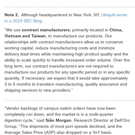
……………………………………………………………………………………
Note 2.
Although headquartered in New York, NY,
Ubiquiti wrote
in a 2019 SEC filing
:
“We use
contract manufacturers
, primarily located in
China,
Vietnam and Taiwan
, to manufacture our products. Our
relationships with contract manufacturers allow us to conserve
working capital, reduce manufacturing costs and minimize
delivery lead times while maintaining high product quality and the
ability to scale quickly to handle increased order volume. Over the
long term, our contract manufacturers are not required to
manufacture our products for any specific period or in any specific
quantity. If necessary, we expect that it would take approximately
3 to 6 months to transition manufacturing, quality assurance and
shipping services to new providers.”
………………………………………………………………………………
“Vendor backlogs of campus switch orders have now been
completely run down, and the market is in a multi-quarter
digestion cycle,” said
Siân Morgan
, Research Director at Dell’Oro
Group. “The shipments of most port speeds declined, and the
Average Sales Price (ASP) also dropped on a YoY basis.