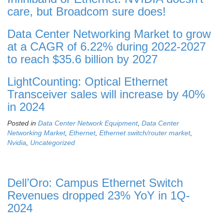
care, but Broadcom sure does!
Data Center Networking Market to grow
at a CAGR of 6.22% during 2022-2027
to reach $35.6 billion by 2027
LightCounting: Optical Ethernet
Transceiver sales will increase by 40%
in 2024
Posted in
Data Center Network Equipment
,
Data Center
Networking Market
,
Ethernet
,
Ethernet switch/router market
,
Nvidia
,
Uncategorized
Dell’Oro: Campus Ethernet Switch
Revenues dropped 23% YoY in 1Q-
2024