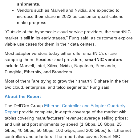
shipments
.
Vendors such as Marvell and Nvidia, are expected to
increase their share in 2022 as customer qualifications
make progress.
“Outside of the hyperscale cloud service providers, the smartNIC
market is still in its early stages,” Fung said, as customers explore
viable use cases for them in their data centers.
Most adapter vendors today either offer smartNICs or are
sampling them. Besides cloud providers,
smartNIC vendors
include Marvell, Intel, Xilinx, Nvidia, Napatech, Pensando,
Fungible, Ethernity, and Broadcom.
Most of them “are trying to
grow their smartNIC share
in the tier
two cloud, enterprise, and telco segments,” Fung said.
About the Report
The Dell’Oro Group
Ethernet Controller and Adapter Quarterly
Report
provide complete, in-depth coverage of the market with
tables covering manufacturers’ revenue; average selling prices;
and unit and port shipments by speed (1 Gbps, 10 Gbps, 25
Gbps, 40 Gbps, 50 Gbps, 100 Gbps, and 200 Gbps) for Ethernet
controllers and adapters. The report also covers Smart NIC