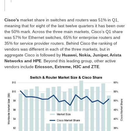
Cisco’s
market share in switches and routers was 51% in Q1,
meaning that for eight of the last twelve quarters it has been over
the 50% mark. Across the three main markets, Cisco’s Q1 share
was 57% for Ethernet switches, 65% for enterprise routers and
35% for service provider routers. Behind Cisco the ranking of
vendors was different in each of the three markets, but in
aggregate Cisco is followed by
Huawei, Nokia, Juniper, Arista
Networks and HPE
. Beyond this leading group, other active
vendors include
Ericsson, Extreme, H3C and ZTE
.