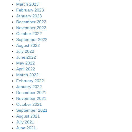
March 2023
February 2023
January 2023
December 2022
November 2022
October 2022
September 2022
August 2022
July 2022
June 2022
May 2022
April 2022
March 2022
February 2022
January 2022
December 2021
November 2021
October 2021
September 2021
August 2021
July 2021
June 2021