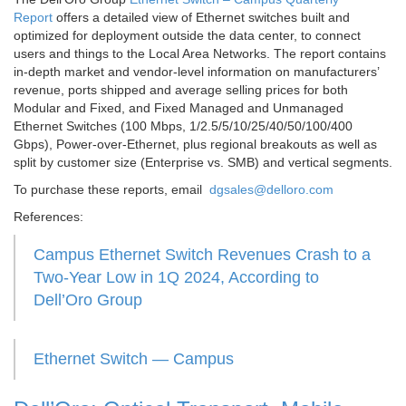
Report
offers a detailed view of Ethernet switches built and
optimized for deployment outside the data center, to connect
users and things to the Local Area Networks. The report contains
in-depth market and vendor-level information on manufacturers’
revenue, ports shipped and average selling prices for both
Modular and Fixed, and Fixed Managed and Unmanaged
Ethernet Switches (100 Mbps, 1/2.5/5/10/25/40/50/100/400
Gbps), Power-over-Ethernet, plus regional breakouts as well as
split by customer size (Enterprise vs. SMB) and vertical segments.
To purchase these reports, email
dgsales@delloro.com
References:
Campus Ethernet Switch Revenues Crash to a
Two-Year Low in 1Q 2024, According to
Dell’Oro Group
Ethernet Switch — Campus