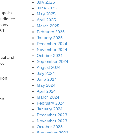
July 2025
June 2025
eapolis
May 2025
audience
April 2025
 many
March 2025
&T.
February 2025
January 2025
December 2024
November 2024
October 2024
tial and
September 2024
ice
August 2024
July 2024
lion
June 2024
May 2024
April 2024
March 2024
ion
February 2024
January 2024
December 2023
November 2023
October 2023
September 2023