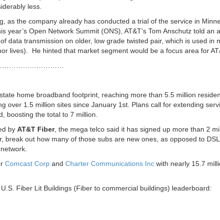
iderably less.
ng, as the company already has conducted a trial of the service in Minn
this year’s Open Network Summit (ONS), AT&T’s Tom Anschutz told an 
of data transmission on older, low grade twisted pair, which is used in
r lives). He hinted that market segment would be a focus area for AT
…………………………
-state home broadband footprint, reaching more than 5.5 million residen
 over 1.5 million sites since January 1st. Plans call for extending serv
, boosting the total to 7 million.
hed by
AT&T Fiber
, the mega telco said it has signed up more than 2 mil
, break out how many of those subs are new ones, as opposed to DSL
network.
er
Comcast Corp
and
Charter Communications Inc
with nearly 15.7 mill
.S. Fiber Lit Buildings (Fiber to commercial buildings) leaderboard: