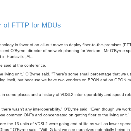
or of FTTP for MDUs
hnology in favor of an all-out move to deploy fiber-to-the-premises (FT
incent O’Byrne, director of network planning for Verizon. Mr O’Byrne s
n Huntsville, AL.
e said at the conference.
the living unit,” O’Byrne said. “There’s some small percentage that we us
ilding itself, but because we have two vendors on BPON and on GPON m
 in some places and a history of VDSL2 inter-operability and speed rel
 there wasn’t any interoperability,” O’Byrne said. “Even though we work
se common ONTs and concentrated on getting fiber to the living unit.”
here the 13 units of VDSL2 were going end of life as well as lower spe
Gbps,” O’Byrne said. “With G.fast we see ourselves potentially being in