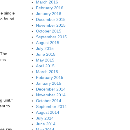
March 2016
February 2016
he single
January 2016
so found
December 2015
November 2015
October 2015
September 2015
August 2015
July 2015
 The
June 2015
lems
May 2015
April 2015
March 2015
February 2015
January 2015
December 2014
November 2014
g unit,”
October 2014
ent to
September 2014
August 2014
July 2014
June 2014
are key
May 2014