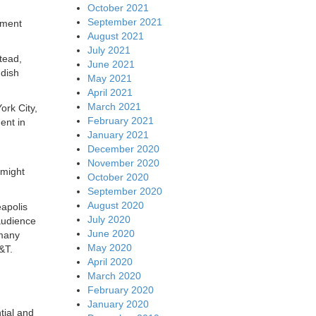
October 2021
September 2021
tment
August 2021
July 2021
stead,
June 2021
 dish
May 2021
April 2021
March 2021
ork City,
February 2021
ent in
January 2021
December 2020
November 2020
 might
October 2020
September 2020
August 2020
eapolis
July 2020
audience
June 2020
 many
May 2020
&T.
April 2020
March 2020
February 2020
January 2020
tial and