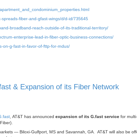
to_apartment_and_condominium_properties.html
dt-spreads-fiber-and-gfast-wings/d/d-id/735645
pand-broadband-reach-outside-of-its-traditional-territory/
ctrum-enterprise-lead-in-fiber-optic-business-connections/
on-g-fast-in-favor-of-fttp-for-mdus/
st & Expansion of its Fiber Network
.fast
, AT&T has announced
expansion of its G.fast service
for multi
Fiber).
 markets — Biloxi-Gulfport, MS and Savannah, GA. AT&T will also be offe