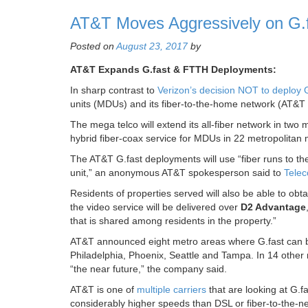
AT&T Moves Aggressively on G.fa
Posted on
August 23, 2017
by
AT&T Expands G.fast & FTTH Deployments:
In sharp contrast to
Verizon’s decision NOT to deploy G
units (MDUs) and its fiber-to-the-home network (AT&T 
The mega telco will extend its all-fiber network in two
hybrid fiber-coax service for MDUs in 22 metropolitan 
The AT&T G.fast deployments will use “fiber runs to th
unit,” an anonymous AT&T spokesperson said to
Telec
Residents of properties served will also be able to obtai
the video service will be delivered over
D2 Advantage
that is shared among residents in the property.”
AT&T announced eight metro areas where G.fast can be
Philadelphia, Phoenix, Seattle and Tampa. In 14 othe
“the near future,” the company said.
AT&T is one of
multiple carriers
that are looking at G.f
considerably higher speeds than DSL or fiber-to-the-n