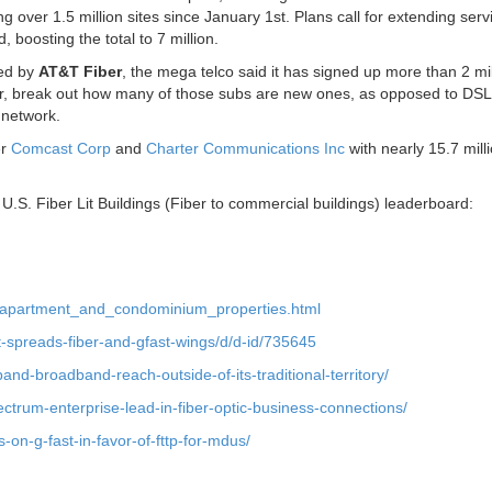
 over 1.5 million sites since January 1st. Plans call for extending serv
, boosting the total to 7 million.
hed by
AT&T Fiber
, the mega telco said it has signed up more than 2 mil
, break out how many of those subs are new ones, as opposed to DSL
network.
er
Comcast Corp
and
Charter Communications Inc
with nearly 15.7 mill
.S. Fiber Lit Buildings (Fiber to commercial buildings) leaderboard:
to_apartment_and_condominium_properties.html
dt-spreads-fiber-and-gfast-wings/d/d-id/735645
pand-broadband-reach-outside-of-its-traditional-territory/
ctrum-enterprise-lead-in-fiber-optic-business-connections/
on-g-fast-in-favor-of-fttp-for-mdus/