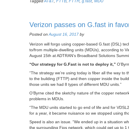
Tagged
AT&T
,
FTTB
,
FTTH
,
g.fast
,
MDU
Verizon passes on G.fast in fav
Posted on
August 16, 2017
by
Verizon will forgo using copper-based G.fast (DSL) tec
to/from multiple-dwelling units (MDUs), according to V
August 15th at ADTRAN’s Broadband Solutions Summit i
“Our strategy for G.Fast is not to deploy it,”
O’Byrn
“The strategy we’re using today is fiber all the way to 
to the building (FTTP) and then copper inside the bu
those units we had 8 types of different MDU units.”
O’Byrne cited the sketchy nature of the copper network
problems in MDUs.
“The MDU units started to go end of life and for VDSL2
for a year, it became nuisance so we stopped using tho
Speed is also an issue. “We ended up in a situation w
the surrounding Fios network, which could get up to 1 