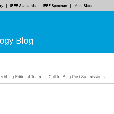
ry
IEEE Standards
IEEE Spectrum
More Sites
ogy Blog
echblog Editorial Team
Call for Blog Post Submissions