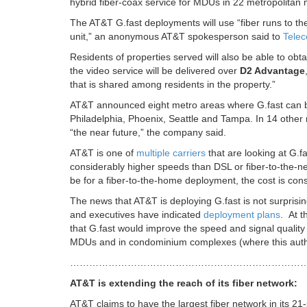
hybrid fiber-coax service for MDUs in 22 metropolitan 
The AT&T G.fast deployments will use “fiber runs to th
unit,” an anonymous AT&T spokesperson said to
Telec
Residents of properties served will also be able to obtai
the video service will be delivered over
D2 Advantage
that is shared among residents in the property.”
AT&T announced eight metro areas where G.fast can be
Philadelphia, Phoenix, Seattle and Tampa. In 14 othe
“the near future,” the company said.
AT&T is one of
multiple carriers
that are looking at G.f
considerably higher speeds than DSL or fiber-to-the-n
be for a fiber-to-the-home deployment, the cost is cons
The news that AT&T is deploying G.fast is not surprisi
and executives have indicated
deployment plans
. At 
that G.fast would improve the speed and signal quality 
MDUs and in condominium complexes (where this autho
………………………………………………………………
AT&T is extending the reach of its fiber network:
AT&T claims to have the largest fiber network in its 21