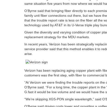
same situation five years from now where we would hav
O’Byrne said that bringing fiber directly to each premis
family unit fiber connections out there, but we have th
that the trouble report rate is less on the fiber all the 
technology used by AT&T in its U-Verse triple play bund
Given the diversity and varying condition of copper pla
replacement strategy for the MDU markets.
In recent years, Verizon has been strategically replaci
service provider said that this method enables it to r
arise.
Verizon has been replacing aging copper plant with fibe
customers was the first step, with fiber to commercia
“At Verizon we were finding the trouble reports on the 
O’Byrne said. “For a long time, the copper plant in the
G.fast it would be low volume and we would have the s
“We’re skipping XGS-PON single wavelength,” said O’By
O’Byrne said driving costs lower and providing a unifie