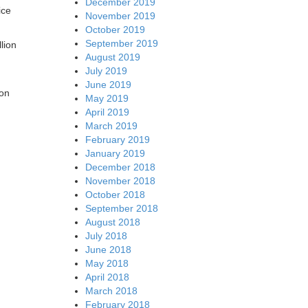
December 2019
ice
November 2019
October 2019
September 2019
lion
August 2019
July 2019
June 2019
ion
May 2019
April 2019
March 2019
February 2019
January 2019
December 2018
November 2018
October 2018
September 2018
August 2018
July 2018
June 2018
May 2018
April 2018
March 2018
February 2018