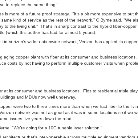
e to replace the same thing.”
es is more of a future proof strategy. “It’s a bit more expensive to put t
e same kind of service as the rest of the network,” O’Byrne said. “We al
way to the living unit.” That’s in sharp contrast to the hybrid fiber-copper
le (which this author has had for almost 5 years).
nt in Verizon’s wider nationwide network, Verizon has applied its copper
ng aging copper plant with fiber at its consumer and business locations.
educe costs by not having to perform multiple customer visits when prob
r at its consumer and business locations. Fios to residential triple play
l buildings and MDUs now well underway.
copper were two to three times more than when we had fiber to the livin
 Verizon network was not as good as it was in some locations so if we w
ame issues five years down the road.”
rne. “We’re going for a 10G tunable laser solution.”
d architecture that’s inter-operable across multiple equipment vendors 