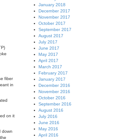
January 2018
December 2017
November 2017
October 2017
September 2017
August 2017
July 2017
TP)
June 2017
poke
May 2017
April 2017
March 2017
February 2017
e fiber
January 2017
eant in
December 2016
November 2016
October 2016
ated
September 2016
August 2016
ed on it
July 2016
June 2016
May 2016
ed down
April 2016
 the