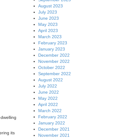
August 2023
July 2023
June 2023
May 2023
April 2023
March 2023
February 2023
January 2023
December 2022
November 2022
October 2022
September 2022
August 2022
July 2022
June 2022
May 2022
April 2022
March 2022
February 2022
-dwelling
January 2022
December 2021
ring its
November 2021