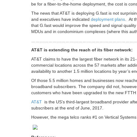
be for a fiber-to-the-home deployment, the cost is cons
The news that AT&T is deploying G.fast is not surprisi
and executives have indicated
deployment plans
. At 
that G.fast would improve the speed and signal quality 
MDUs and in condominium complexes (where this autho
………………………………………………………………
AT&T is extending the reach of its fiber network:
AT&T claims to have the largest fiber network in its 21
commercial locations across the 57 markets after adding
availability to another 1.5 million locations by year’s end
Of those 5.5 million homes and businesses now reac
broadband subscribers. The company did not, however
customers who have been upgraded to the new FTTH 
AT&T
is the US’s third-largest broadband provider aft
subscribers at the end of June, 2017.
However, the mega telco ranks #1 on Vertical Systems U