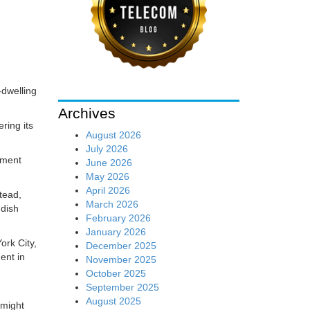
-dwelling
Archives
ring its
August 2026
July 2026
tment
June 2026
May 2026
April 2026
stead,
March 2026
 dish
February 2026
January 2026
ork City,
December 2025
ent in
November 2025
October 2025
September 2025
August 2025
 might