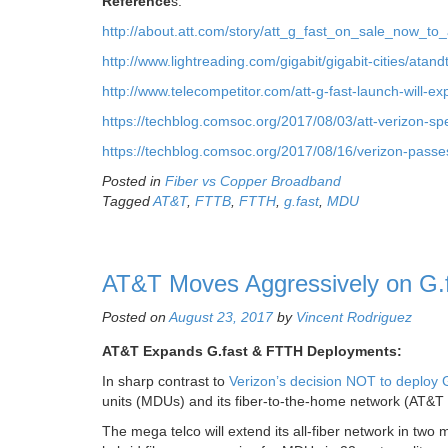
Reference
s:
http://about.att.com/story/att_g_fast_on_sale_now_
http://www.lightreading.com/gigabit/gigabit-cities/atan
http://www.telecompetitor.com/att-g-fast-launch-will-ex
https://techblog.comsoc.org/2017/08/03/att-verizon-spe
https://techblog.comsoc.org/2017/08/16/verizon-passes-
Posted in
Fiber vs Copper Broadband
Tagged
AT&T
,
FTTB
,
FTTH
,
g.fast
,
MDU
AT&T Moves Aggressively on G.fa
Posted on
August 23, 2017
by
Vincent Rodriguez
AT&T Expands G.fast & FTTH Deployments:
In sharp contrast to
Verizon’s decision NOT to deploy G
units (MDUs) and its fiber-to-the-home network (AT&T 
The mega telco will extend its all-fiber network in two