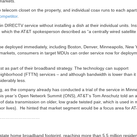
markets.
e telecom closet on the property, and individual coax runs to each apar
ompetitor
.
n DIRECTV service without installing a dish at their individual units. In
, which the AT&T spokesperson described as “a centrally wired satellite
 deployed immediately, including Boston, Denver, Minneapolis, New Y
r markets, consumers in target MDUs can order service now for deploym
ast as part of their broadband strategy. The technology can support
eighborhood (FTTN) services – and although bandwidth is lower than it
iderably less.
ng, as the company already has conducted a trial of the service in Minn
this year’s Open Network Summit (ONS), AT&T’s Tom Anschutz told an 
of data transmission on older, low grade twisted pair, which is used in
r lives). He hinted that market segment would be a focus area for AT
…………………………
-state home broadband footprint, reaching more than 5.5 million residen