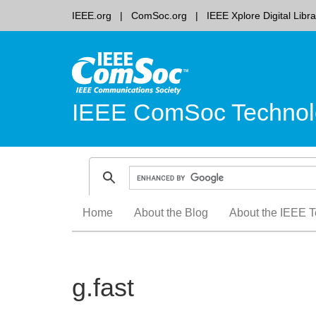
IEEE.org
ComSoc.org
IEEE Xplore Digital Libra
IEEE ComSoc Technol
Skip
Home
About the Blog
About the IEEE T
to
content
g.fast