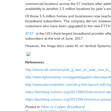
commercial locations across the 57 markets after adding
availability to another 1.5 million locations by year’s end
Of those 5.5 million homes and businesses now reac
broadband subscribers. The company did not, however
customers who have been upgraded to the new FTTH 
AT&T
is the US’s third-largest broadband provider aft
subscribers at the end of June, 2017.
However, the mega telco ranks #1 on Vertical Systems U
Reference
s:
http://about.att.com/story/att_g_fast_on_sale_now_
http://www.lightreading.com/gigabit/gigabit-cities/atan
http://www.telecompetitor.com/att-g-fast-launch-will-ex
https://techblog.comsoc.org/2017/08/03/att-verizon-spe
https://techblog.comsoc.org/2017/08/16/verizon-passes-
Posted in
Fiber vs Copper Broadband