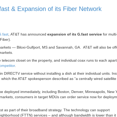
st & Expansion of its Fiber Network
.fast
, AT&T has announced
expansion of its G.fast service
for multi
Fiber).
 markets — Biloxi-Gulfport, MS and Savannah, GA. AT&T will also be offe
markets.
e telecom closet on the property, and individual coax runs to each apar
ompetitor
.
n DIRECTV service without installing a dish at their individual units. In
, which the AT&T spokesperson described as “a centrally wired satellite
 deployed immediately, including Boston, Denver, Minneapolis, New Y
r markets, consumers in target MDUs can order service now for deploym
ast as part of their broadband strategy. The technology can support
eighborhood (FTTN) services – and although bandwidth is lower than it