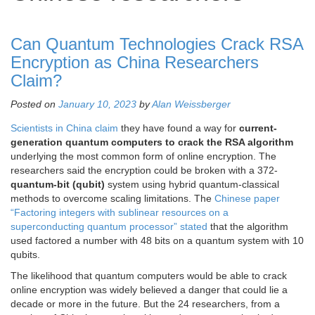
Can Quantum Technologies Crack RSA
Encryption as China Researchers
Claim?
Posted on
January 10, 2023
by
Alan Weissberger
Scientists in China claim
they have found a way for
current-
generation quantum computers to crack the RSA algorithm
underlying the most common form of online encryption. The
researchers said the encryption could be broken with a 372-
quantum-bit (qubit)
system using hybrid quantum-classical
methods to overcome scaling limitations. The
Chinese paper
“Factoring integers with sublinear resources on a
superconducting quantum processor” stated
that the algorithm
used factored a number with 48 bits on a quantum system with 10
qubits.
The likelihood that quantum computers would be able to crack
online encryption was widely believed a danger that could lie a
decade or more in the future. But the 24 researchers, from a