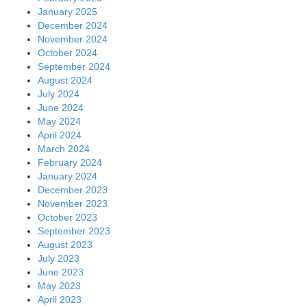
January 2025
December 2024
November 2024
October 2024
September 2024
August 2024
July 2024
June 2024
May 2024
April 2024
March 2024
February 2024
January 2024
December 2023
November 2023
October 2023
September 2023
August 2023
July 2023
June 2023
May 2023
April 2023