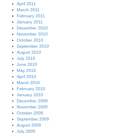
April 2011
March 2011
February 2011
January 2011
December 2010
November 2010
October 2010
September 2010
August 2010
July 2010
June 2010
May 2010
April 2010
March 2010
February 2010
January 2010
December 2009
November 2009
October 2009
September 2009
August 2009
July 2009