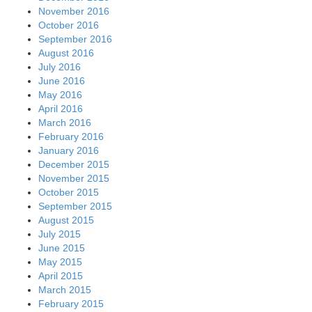
November 2016
October 2016
September 2016
August 2016
July 2016
June 2016
May 2016
April 2016
March 2016
February 2016
January 2016
December 2015
November 2015
October 2015
September 2015
August 2015
July 2015
June 2015
May 2015
April 2015
March 2015
February 2015