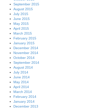
September 2015
August 2015
July 2015
June 2015
May 2015
April 2015
March 2015
February 2015
January 2015
December 2014
November 2014
October 2014
September 2014
August 2014
July 2014
June 2014
May 2014
April 2014
March 2014
February 2014
January 2014
December 2013