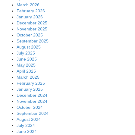
March 2026
February 2026
January 2026
December 2025
November 2025
October 2025
September 2025
August 2025
July 2025
June 2025
May 2025
April 2025
March 2025
February 2025
January 2025
December 2024
November 2024
October 2024
September 2024
August 2024
July 2024
June 2024