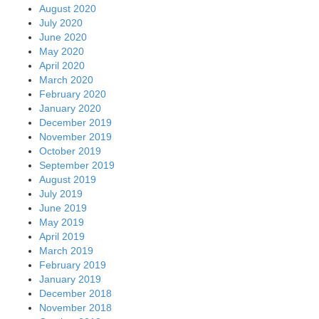
August 2020
July 2020
June 2020
May 2020
April 2020
March 2020
February 2020
January 2020
December 2019
November 2019
October 2019
September 2019
August 2019
July 2019
June 2019
May 2019
April 2019
March 2019
February 2019
January 2019
December 2018
November 2018