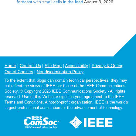
forecast with small cells in the lead
August 3, 2026
Home
Contact Us
Site Map
Accessibility
Privacy & Opting
Out of Cookies
Nondiscrimination Policy
To the extent that blogs can contain technical perspectives, they may
not reflect the views of IEEE nor those of the IEEE Communications
Society. © Copyright 2026 IEEE Communications Society - All rights
reserved. Use of this Web site signifies your agreement to the IEEE
Terms and Conditions. A not-for-profit organization, IEEE is the world's
largest professional association for the advancement of technology.