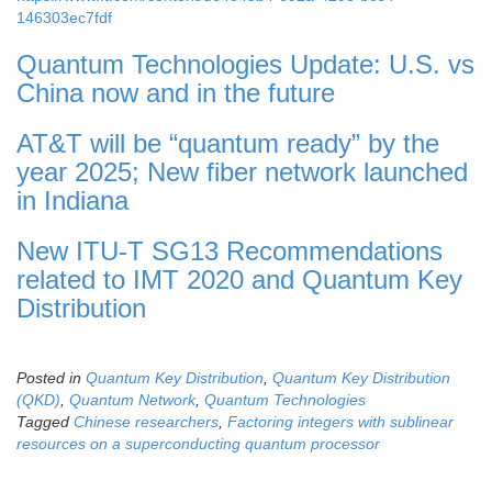
146303ec7fdf
Quantum Technologies Update: U.S. vs
China now and in the future
AT&T will be “quantum ready” by the
year 2025; New fiber network launched
in Indiana
New ITU-T SG13 Recommendations
related to IMT 2020 and Quantum Key
Distribution
Posted in
Quantum Key Distribution
,
Quantum Key Distribution
(QKD)
,
Quantum Network
,
Quantum Technologies
Tagged
Chinese researchers
,
Factoring integers with sublinear
resources on a superconducting quantum processor