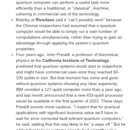
quantum computer can perform a useful task more
efficiently than a traditional, or “classical”, machine,
ushering in commercial use of the technology.
Brierley at
Riverlane
said it “can’t possibly work” because
the Chinese researchers had assumed that a quantum
computer would be able to simply run a vast number of
computations simultaneously, rather than trying to gain an
advantage through applying the system’s quantum
properties.
Four years ago, John Preskill, a professor of theoretical
physics at the
California Institute of Technology
,
predicted that quantum systems would start to outperform
and might have commercial uses once they reached 50-
100 qubits in size. But that moment has come and gone
without quantum systems showing any clear superiority.
IBM unveiled a 127-qubit computer more than a year ago,
and last month announced that a new 433-qubit processor
would be available in the first quarter of 2023. These days,
Preskill sounds more cautious. “I expect that for practical
applications with significant business value we’ll have to
wait for error-corrected fault-tolerant quantum computers,”
he said, adding that this was likely to be “a ways off.” But he
added that today’s systems already had scientific value.