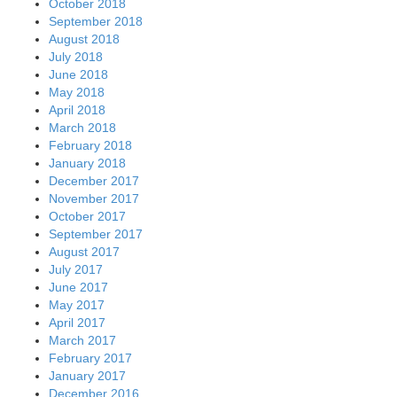
October 2018
September 2018
August 2018
July 2018
June 2018
May 2018
April 2018
March 2018
February 2018
January 2018
December 2017
November 2017
October 2017
September 2017
August 2017
July 2017
June 2017
May 2017
April 2017
March 2017
February 2017
January 2017
December 2016