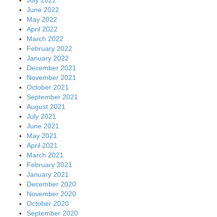
July 2022
June 2022
May 2022
April 2022
March 2022
February 2022
January 2022
December 2021
November 2021
October 2021
September 2021
August 2021
July 2021
June 2021
May 2021
April 2021
March 2021
February 2021
January 2021
December 2020
November 2020
October 2020
September 2020