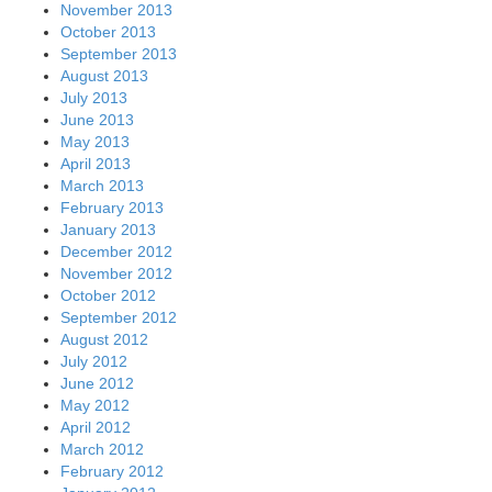
November 2013
October 2013
September 2013
August 2013
July 2013
June 2013
May 2013
April 2013
March 2013
February 2013
January 2013
December 2012
November 2012
October 2012
September 2012
August 2012
July 2012
June 2012
May 2012
April 2012
March 2012
February 2012