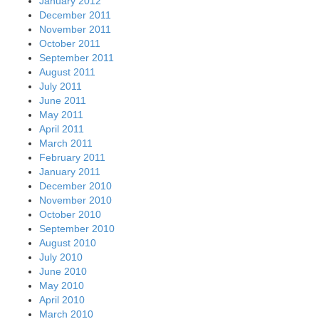
January 2012
December 2011
November 2011
October 2011
September 2011
August 2011
July 2011
June 2011
May 2011
April 2011
March 2011
February 2011
January 2011
December 2010
November 2010
October 2010
September 2010
August 2010
July 2010
June 2010
May 2010
April 2010
March 2010