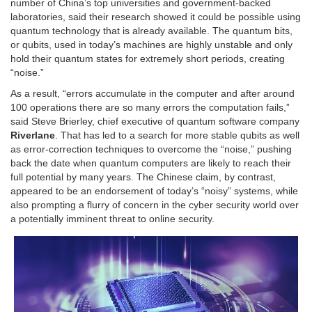
number of China’s top universities and government-backed
laboratories, said their research showed it could be possible using
quantum technology that is already available. The quantum bits,
or qubits, used in today’s machines are highly unstable and only
hold their quantum states for extremely short periods, creating
“noise.”
As a result, “errors accumulate in the computer and after around
100 operations there are so many errors the computation fails,”
said Steve Brierley, chief executive of quantum software company
Riverlane
. That has led to a search for more stable qubits as well
as error-correction techniques to overcome the “noise,” pushing
back the date when quantum computers are likely to reach their
full potential by many years. The Chinese claim, by contrast,
appeared to be an endorsement of today’s “noisy” systems, while
also prompting a flurry of concern in the cyber security world over
a potentially imminent threat to online security.