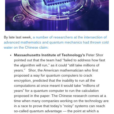
By late last week,
a number of researchers at the intersection of
advanced mathematics and quantum mechanics had thrown cold
water on the Chinese claim:
Massachusetts Institute of Technology’s
Peter Shor
pointed out that the team had “failed to address how fast
the algorithm will run,” as it could “still take millions of
years.” Shor, the American mathematician who first
proposed a way for quantum computers to crack
encryption, predicted that the inability to run all the
computations at once meant it would take “millions of
years” for a quantum computer to run the calculation
proposed in the paper. The Chinese research comes at a
time when many companies working on the technology are
in a race to prove that today’s “noisy” systems can reach
so-called quantum advantage — the point at which a