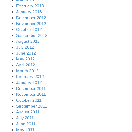
March 2013
February 2013
January 2013
December 2012
November 2012
October 2012
September 2012
August 2012
July 2012
June 2012
May 2012
April 2012
March 2012
February 2012
January 2012
December 2011
November 2011
October 2011
September 2011
August 2011
July 2011
June 2011
May 2011