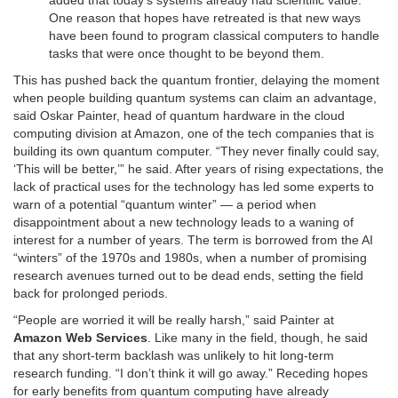
One reason that hopes have retreated is that new ways
have been found to program classical computers to handle
tasks that were once thought to be beyond them.
This has pushed back the quantum frontier, delaying the moment
when people building quantum systems can claim an advantage,
said Oskar Painter, head of quantum hardware in the cloud
computing division at Amazon, one of the tech companies that is
building its own quantum computer. “They never finally could say,
‘This will be better,’” he said. After years of rising expectations, the
lack of practical uses for the technology has led some experts to
warn of a potential “quantum winter” — a period when
disappointment about a new technology leads to a waning of
interest for a number of years. The term is borrowed from the AI
“winters” of the 1970s and 1980s, when a number of promising
research avenues turned out to be dead ends, setting the field
back for prolonged periods.
“People are worried it will be really harsh,” said Painter at
Amazon Web Services
. Like many in the field, though, he said
that any short-term backlash was unlikely to hit long-term
research funding. “I don’t think it will go away.” Receding hopes
for early benefits from quantum computing have already