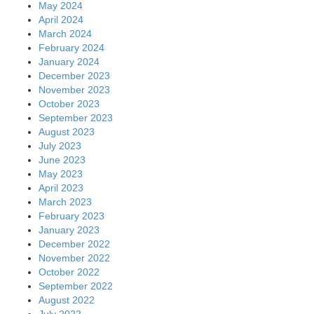
May 2024
April 2024
March 2024
February 2024
January 2024
December 2023
November 2023
October 2023
September 2023
August 2023
July 2023
June 2023
May 2023
April 2023
March 2023
February 2023
January 2023
December 2022
November 2022
October 2022
September 2022
August 2022