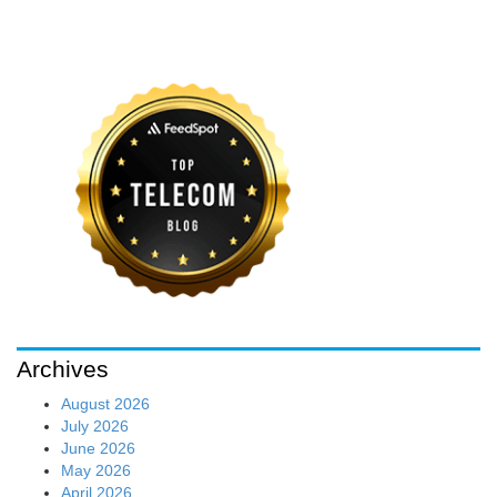
Archives
August 2026
July 2026
June 2026
May 2026
April 2026