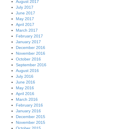
August 2017
July 2017
June 2017
May 2017
April 2017
March 2017
February 2017
January 2017
December 2016
November 2016
October 2016
September 2016
August 2016
July 2016
June 2016
May 2016
April 2016
March 2016
February 2016
January 2016
December 2015
November 2015
October 2015