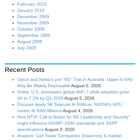
February 2010
January 2010
December 2009
November 2009
October 2009
September 2009
August 2009
July 2009
Recent Posts
Optus and Nokia’s pre-“6G” Trial in Australia: Upper 6 GHz
May Be Widely Deployable
August 5, 2026
Ookla: U.S. dominates global WiFi 7 while adoption grew
4X to 7.2% by Q1-2026
August 5, 2026
Ericsson leads SK Telecom AI RAN vs. NVIDIA’s GPU
centric AI RAN Alliance
August 4, 2026
How NTIA “Call to Action for 6G Leadership and Security”
might influence 6G/IMT-2030 standards and 3GPP
specifications
August 3, 2026
Analysis: Cell Tower Companies (towercos) & market