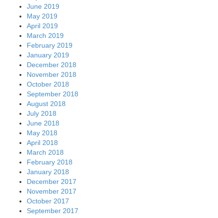
June 2019
May 2019
April 2019
March 2019
February 2019
January 2019
December 2018
November 2018
October 2018
September 2018
August 2018
July 2018
June 2018
May 2018
April 2018
March 2018
February 2018
January 2018
December 2017
November 2017
October 2017
September 2017