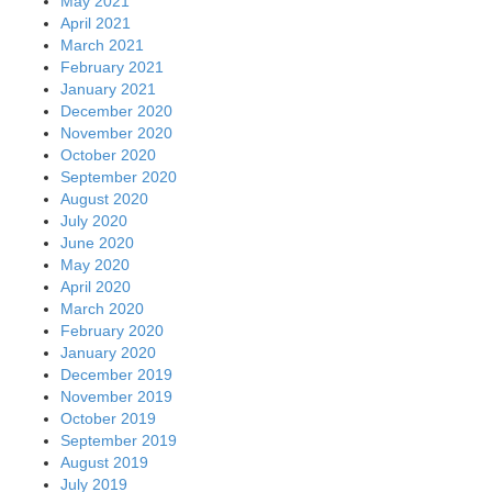
May 2021
April 2021
March 2021
February 2021
January 2021
December 2020
November 2020
October 2020
September 2020
August 2020
July 2020
June 2020
May 2020
April 2020
March 2020
February 2020
January 2020
December 2019
November 2019
October 2019
September 2019
August 2019
July 2019