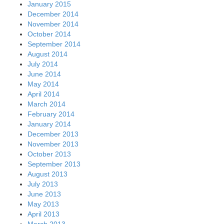
January 2015
December 2014
November 2014
October 2014
September 2014
August 2014
July 2014
June 2014
May 2014
April 2014
March 2014
February 2014
January 2014
December 2013
November 2013
October 2013
September 2013
August 2013
July 2013
June 2013
May 2013
April 2013