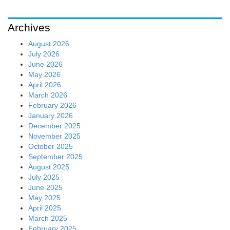
Archives
August 2026
July 2026
June 2026
May 2026
April 2026
March 2026
February 2026
January 2026
December 2025
November 2025
October 2025
September 2025
August 2025
July 2025
June 2025
May 2025
April 2025
March 2025
February 2025