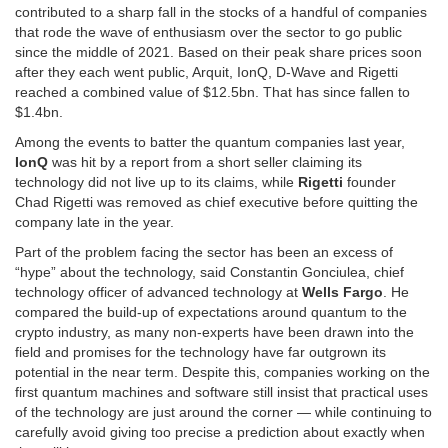
contributed to a sharp fall in the stocks of a handful of companies
that rode the wave of enthusiasm over the sector to go public
since the middle of 2021. Based on their peak share prices soon
after they each went public, Arquit, IonQ, D-Wave and Rigetti
reached a combined value of $12.5bn. That has since fallen to
$1.4bn.
Among the events to batter the quantum companies last year,
IonQ
was hit by a report from a short seller claiming its
technology did not live up to its claims, while
Rigetti
founder
Chad Rigetti was removed as chief executive before quitting the
company late in the year.
Part of the problem facing the sector has been an excess of
“hype” about the technology, said Constantin Gonciulea, chief
technology officer of advanced technology at
Wells Fargo
. He
compared the build-up of expectations around quantum to the
crypto industry, as many non-experts have been drawn into the
field and promises for the technology have far outgrown its
potential in the near term. Despite this, companies working on the
first quantum machines and software still insist that practical uses
of the technology are just around the corner — while continuing to
carefully avoid giving too precise a prediction about exactly when