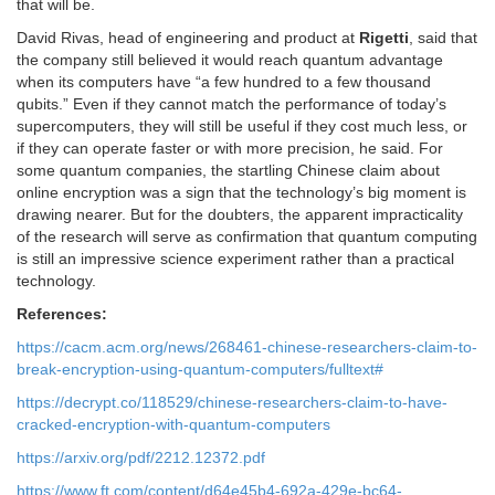
that will be.
David Rivas, head of engineering and product at
Rigetti
, said that
the company still believed it would reach quantum advantage
when its computers have “a few hundred to a few thousand
qubits.” Even if they cannot match the performance of today’s
supercomputers, they will still be useful if they cost much less, or
if they can operate faster or with more precision, he said. For
some quantum companies, the startling Chinese claim about
online encryption was a sign that the technology’s big moment is
drawing nearer. But for the doubters, the apparent impracticality
of the research will serve as confirmation that quantum computing
is still an impressive science experiment rather than a practical
technology.
References:
https://cacm.acm.org/news/268461-chinese-researchers-claim-to-
break-encryption-using-quantum-computers/fulltext#
https://decrypt.co/118529/chinese-researchers-claim-to-have-
cracked-encryption-with-quantum-computers
https://arxiv.org/pdf/2212.12372.pdf
https://www.ft.com/content/d64e45b4-692a-429e-bc64-