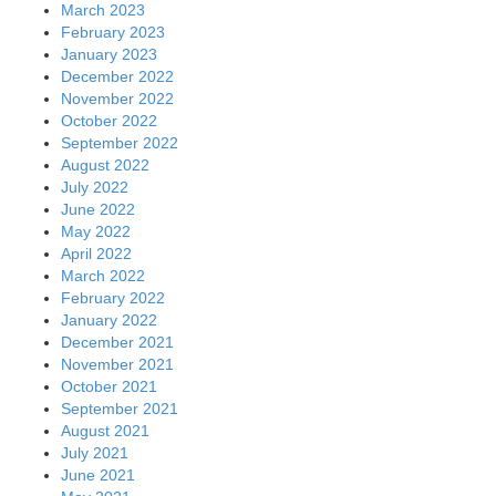
March 2023
February 2023
January 2023
December 2022
November 2022
October 2022
September 2022
August 2022
July 2022
June 2022
May 2022
April 2022
March 2022
February 2022
January 2022
December 2021
November 2021
October 2021
September 2021
August 2021
July 2021
June 2021