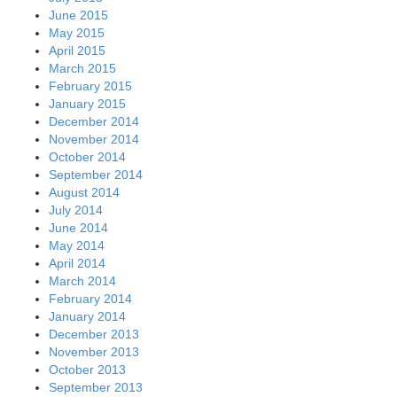
June 2015
May 2015
April 2015
March 2015
February 2015
January 2015
December 2014
November 2014
October 2014
September 2014
August 2014
July 2014
June 2014
May 2014
April 2014
March 2014
February 2014
January 2014
December 2013
November 2013
October 2013
September 2013