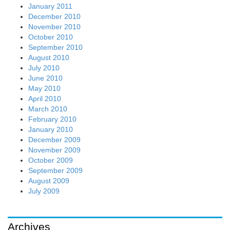
January 2011
December 2010
November 2010
October 2010
September 2010
August 2010
July 2010
June 2010
May 2010
April 2010
March 2010
February 2010
January 2010
December 2009
November 2009
October 2009
September 2009
August 2009
July 2009
Archives