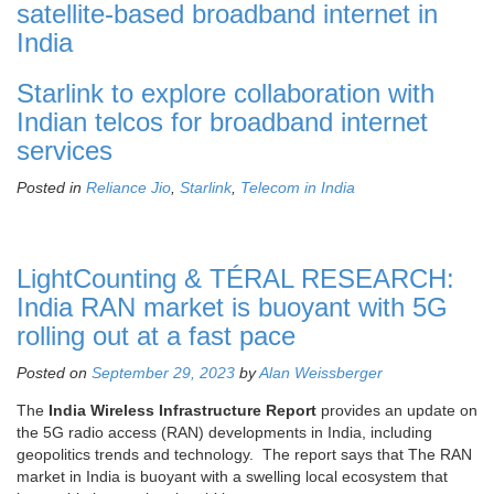
satellite-based broadband internet in
India
Starlink to explore collaboration with
Indian telcos for broadband internet
services
Posted in
Reliance Jio
,
Starlink
,
Telecom in India
LightCounting & TÉRAL RESEARCH:
India RAN market is buoyant with 5G
rolling out at a fast pace
Posted on
September 29, 2023
by
Alan Weissberger
The
India Wireless Infrastructure Report
provides an update on
the 5G radio access (RAN) developments in India, including
geopolitics trends and technology. The report says that The RAN
market in India is buoyant with a swelling local ecosystem that