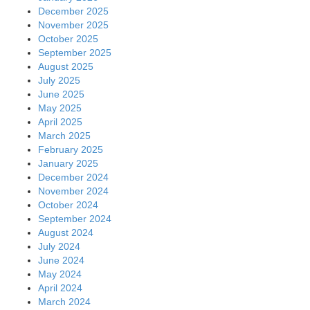
December 2025
November 2025
October 2025
September 2025
August 2025
July 2025
June 2025
May 2025
April 2025
March 2025
February 2025
January 2025
December 2024
November 2024
October 2024
September 2024
August 2024
July 2024
June 2024
May 2024
April 2024
March 2024