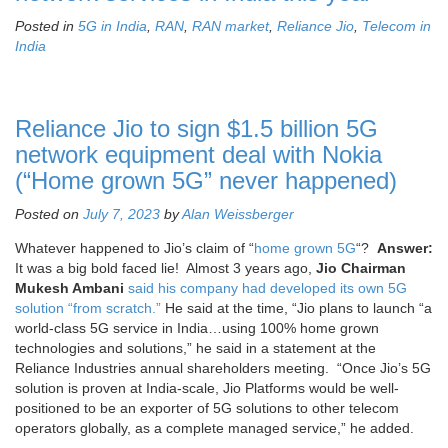
Posted in
5G in India
,
RAN
,
RAN market
,
Reliance Jio
,
Telecom in
India
Reliance Jio to sign $1.5 billion 5G
network equipment deal with Nokia
(“Home grown 5G” never happened)
Posted on
July 7, 2023
by
Alan Weissberger
Whatever happened to Jio’s claim of “
home grown 5G
“?
Answer:
It was a big bold faced lie! Almost 3 years ago,
Jio Chairman
Mukesh Ambani
said his company had developed its own 5G
solution “from scratch.”
He said at the time, “Jio plans to launch “a
world-class 5G service in India…using 100% home grown
technologies and solutions,” he said in a statement at the
Reliance Industries annual shareholders meeting. “Once Jio’s 5G
solution is proven at India-scale, Jio Platforms would be well-
positioned to be an exporter of 5G solutions to other telecom
operators globally, as a complete managed service,” he added.