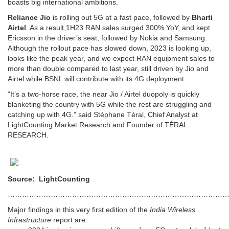
boasts big international ambitions.
Reliance Jio
is rolling out 5G at a fast pace, followed by
Bharti
Airtel
. As a result,1H23 RAN sales surged 300% YoY, and kept
Ericsson in the driver’s seat, followed by Nokia and Samsung.
Although the rollout pace has slowed down, 2023 is looking up,
looks like the peak year, and we expect RAN equipment sales to
more than double compared to last year, still driven by Jio and
Airtel while BSNL will contribute with its 4G deployment.
“It’s a two-horse race, the near Jio / Airtel duopoly is quickly
blanketing the country with 5G while the rest are struggling and
catching up with 4G.” said Stéphane Téral, Chief Analyst at
LightCounting Market Research and Founder of TÉRAL
RESEARCH.
Source: LightCounting
…………………………………………………………………………………
Major findings in this very first edition of the
India Wireless
Infrastructure
report are: