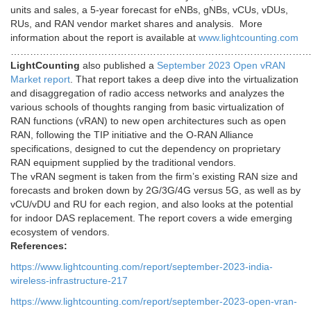
units and sales, a 5-year forecast for eNBs, gNBs, vCUs, vDUs,
RUs, and RAN vendor market shares and analysis. More
information about the report is available at
www.
lightcounting
.
com
…………………………………………………………………………………
LightCounting
also published a
September 2023 Open vRAN
Market report
. That report takes a deep dive into the virtualization
and disaggregation of radio access networks and analyzes the
various schools of thoughts ranging from basic virtualization of
RAN functions (vRAN) to new open architectures such as open
RAN, following the TIP initiative and the O-RAN Alliance
specifications, designed to cut the dependency on proprietary
RAN equipment supplied by the traditional vendors.
The vRAN segment is taken from the firm’s existing RAN size and
forecasts and broken down by 2G/3G/4G versus 5G, as well as by
vCU/vDU and RU for each region, and also looks at the potential
for indoor DAS replacement. The report covers a wide emerging
ecosystem of vendors.
References:
https://www.lightcounting.com/report/september-2023-india-
wireless-infrastructure-217
https://www.lightcounting.com/report/september-2023-open-vran-