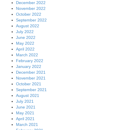
December 2022
November 2022
October 2022
September 2022
August 2022
July 2022
June 2022
May 2022
April 2022
March 2022
February 2022
January 2022
December 2021
November 2021
October 2021
September 2021
August 2021
July 2021
June 2021
May 2021
April 2021
March 2021