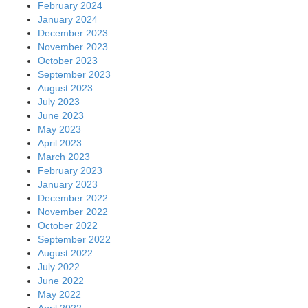
February 2024
January 2024
December 2023
November 2023
October 2023
September 2023
August 2023
July 2023
June 2023
May 2023
April 2023
March 2023
February 2023
January 2023
December 2022
November 2022
October 2022
September 2022
August 2022
July 2022
June 2022
May 2022