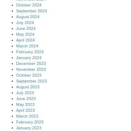
October 2024
September 2024
August 2024
July 2024
June 2024
May 2024
April 2024
March 2024
February 2024
January 2024
December 2023
November 2023
October 2023
September 2023
August 2023
July 2023
June 2023
May 2023
April 2023
March 2023
February 2023
January 2023