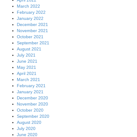
April 2022
March 2022
February 2022
January 2022
December 2021
November 2021
October 2021
September 2021
August 2021
July 2021
June 2021
May 2021
April 2021
March 2021
February 2021
January 2021
December 2020
November 2020
October 2020
September 2020
August 2020
July 2020
June 2020