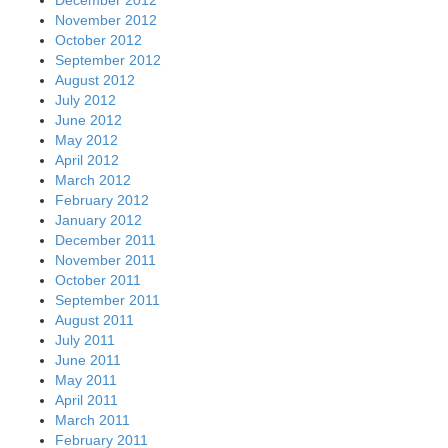
December 2012
November 2012
October 2012
September 2012
August 2012
July 2012
June 2012
May 2012
April 2012
March 2012
February 2012
January 2012
December 2011
November 2011
October 2011
September 2011
August 2011
July 2011
June 2011
May 2011
April 2011
March 2011
February 2011