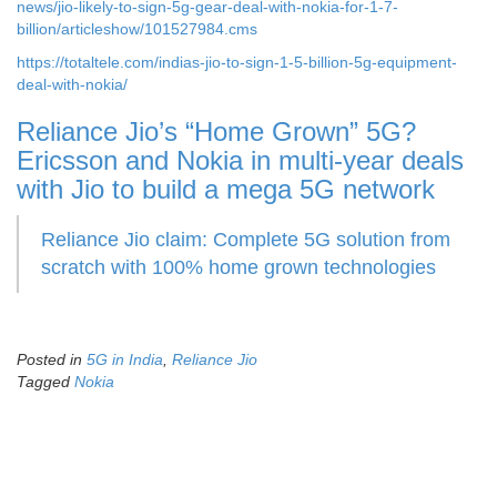
news/jio-likely-to-sign-5g-gear-deal-with-nokia-for-1-7-
billion/articleshow/101527984.cms
https://totaltele.com/indias-jio-to-sign-1-5-billion-5g-equipment-
deal-with-nokia/
Reliance Jio’s “Home Grown” 5G?
Ericsson and Nokia in multi-year deals
with Jio to build a mega 5G network
Reliance Jio claim: Complete 5G solution from
scratch with 100% home grown technologies
Posted in
5G in India
,
Reliance Jio
Tagged
Nokia