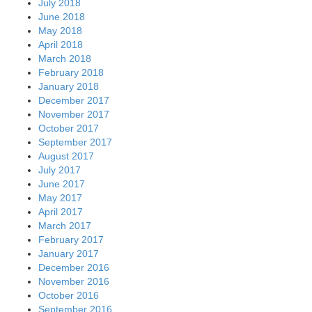
July 2018
June 2018
May 2018
April 2018
March 2018
February 2018
January 2018
December 2017
November 2017
October 2017
September 2017
August 2017
July 2017
June 2017
May 2017
April 2017
March 2017
February 2017
January 2017
December 2016
November 2016
October 2016
September 2016