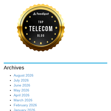
Archives
August 2026
July 2026
June 2026
May 2026
April 2026
March 2026
February 2026
January 2026