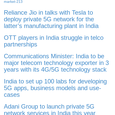
market-213
Reliance Jio in talks with Tesla to
deploy private 5G network for the
latter’s manufacturing plant in India
OTT players in India struggle in telco
partnerships
Communications Minister: India to be
major telecom technology exporter in 3
years with its 4G/5G technology stack
India to set up 100 labs for developing
5G apps, business models and use-
cases
Adani Group to launch private 5G
network services in India this year