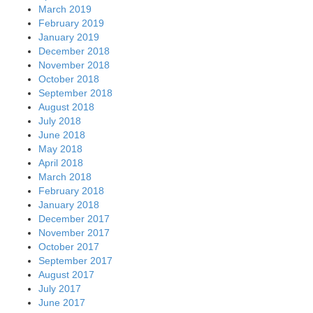
March 2019
February 2019
January 2019
December 2018
November 2018
October 2018
September 2018
August 2018
July 2018
June 2018
May 2018
April 2018
March 2018
February 2018
January 2018
December 2017
November 2017
October 2017
September 2017
August 2017
July 2017
June 2017