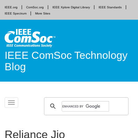
IEEE.org
ComSoc.org
IEEE Xplore Digital Library
IEEE Standards
IEEE Spectrum
More Sites
IEEE ComSoc Technology
Blog
Skip
Toggle
to
navigation
content
Reliance Jio