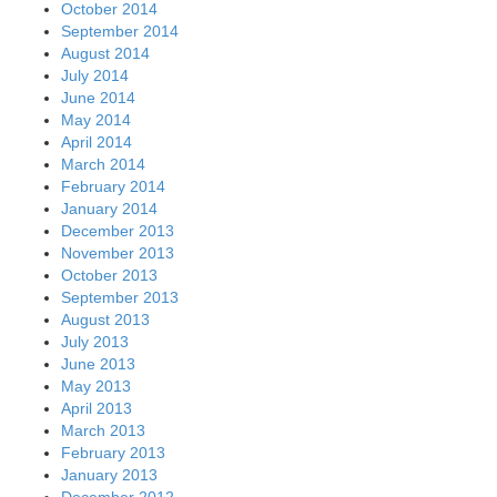
October 2014
September 2014
August 2014
July 2014
June 2014
May 2014
April 2014
March 2014
February 2014
January 2014
December 2013
November 2013
October 2013
September 2013
August 2013
July 2013
June 2013
May 2013
April 2013
March 2013
February 2013
January 2013