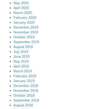
May 2020
April 2020
March 2020
February 2020
January 2020
December 2019
November 2019
October 2019
September 2019
August 2019
July 2019
June 2019
May 2019
April 2019
March 2019
February 2019
January 2019
December 2018
November 2018
October 2018
September 2018
August 2018