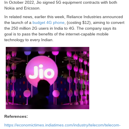
In October 2022, Jio signed 5G equipment contracts with both
Nokia and Ericsson.
In related news, earlier this week, Reliance Industries announced
the launch of a
budget 4G phone
, (costing $12), aiming to convert
the 250 million 2G users in India to 4G. The company says its
goal is to pass the benefits of the internet-capable mobile
technology to every Indian.
References:
https://economictimes.indiatimes.com/industry/telecom/telecom-