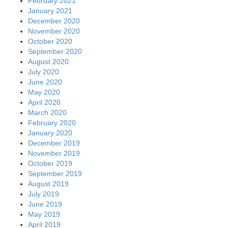
February 2021
January 2021
December 2020
November 2020
October 2020
September 2020
August 2020
July 2020
June 2020
May 2020
April 2020
March 2020
February 2020
January 2020
December 2019
November 2019
October 2019
September 2019
August 2019
July 2019
June 2019
May 2019
April 2019