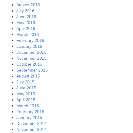
August 2016
July 2016
June 2016
May 2016
April 2016
March 2016
February 2016
January 2016
December 2015
November 2015
October 2015
September 2015
August 2015
July 2015
June 2015
May 2015
April 2015
March 2015
February 2015
January 2015
December 2014
November 2014