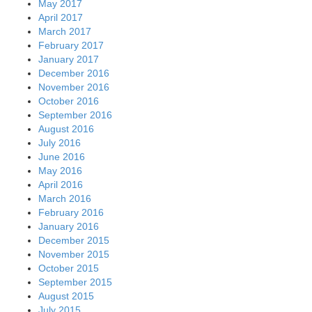
May 2017
April 2017
March 2017
February 2017
January 2017
December 2016
November 2016
October 2016
September 2016
August 2016
July 2016
June 2016
May 2016
April 2016
March 2016
February 2016
January 2016
December 2015
November 2015
October 2015
September 2015
August 2015
July 2015