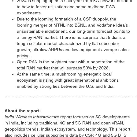
2024 is shaping up as a shift year from 5G network buildout
to how to foster utilization and some midband FWA
experiments.
Due to the looming formation of a CSP duopoly, the
looming merger of MTNL into BSNL, and Vodafone Idea’s
unsustainable indebtment, our long-term forecast points to
a lumpy RAN market. There is no surprise that India is a
tough cellular market characterized by flat subscriber
growth, ultralow ARPUs and low equipment average sales
pricing.
Open RAN is the brightest spot with a penetration of the
total RAN market that will surpass 50% by 2028.
At the same time, a mushrooming energetic local
ecosystem is rising with great international ambitions
enabled by strong ties between the U.S. and India.
……………………………………………………………………………………
About the report:
India Wireless Infrastructure
report focuses on 5G developments
in India, including traditional 4G and 5G RAN and open vRAN,
geopolitics trends, Indian ecosystem, and technology. This report
also includes cellular subscribers data by CSP, 4G and 5G BTS