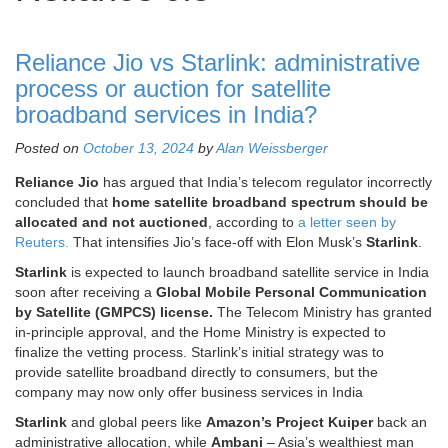
Reliance Jio vs Starlink: administrative
process or auction for satellite
broadband services in India?
Posted on
October 13, 2024
by
Alan Weissberger
Reliance Jio
has argued that India’s telecom regulator incorrectly
concluded that
home satellite broadband spectrum should be
allocated and not auctioned
, according to
a letter seen by
Reuters.
That intensifies Jio’s face-off with Elon Musk’s
Starlink
.
Starlink
is expected to launch broadband satellite service in India
soon after receiving a
Global Mobile Personal Communication
by Satellite (GMPCS) license.
The Telecom Ministry has granted
in-principle approval, and the Home Ministry is expected to
finalize the vetting process. Starlink’s initial strategy was to
provide satellite broadband directly to consumers, but the
company may now only offer business services in India
Starlink
and global peers like
Amazon’s Project Kuiper
back an
administrative allocation, while
Ambani
– Asia’s wealthiest man