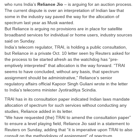
who runs India’s
Reliance Jio
– is arguing for an auction process.
The current dispute is over an interpretation of Indian law that
some in the industry say paved the way for the allocation of
spectrum last year as Musk wanted.
But Reliance is arguing no provisions are in place for satellite
broadband services for individual or home users, industry sources
said on Sunday.
India’s telecom regulator, TRAI, is holding a public consultation,
but Reliance in a private Oct. 10 letter seen by Reuters asked for
the process to be started afresh as the watchdog has “pre-
emptively interpreted” that allocation is the way forward. “TRAI
seems to have concluded, without any basis, that spectrum
assignment should be administrative,” Reliance’s senior
regulatory affairs official Kapoor Singh Guliani wrote in the letter
to India’s telecoms minister Jyotiraditya Scindia.
TRAI has in its consultation paper indicated Indian laws mandate
allocation of spectrum for such services without conducting any
studies, Reliance added in its letter.
“We have requested (the) TRAI to amend the consultation paper”
to ensure a level playing field, Reliance Jio said in a statement to
Reuters on Sunday, adding that “it is imperative upon TRAI to also
consult on the methodology of assignment” of spectrum.