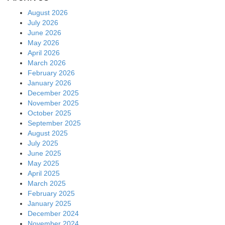
August 2026
July 2026
June 2026
May 2026
April 2026
March 2026
February 2026
January 2026
December 2025
November 2025
October 2025
September 2025
August 2025
July 2025
June 2025
May 2025
April 2025
March 2025
February 2025
January 2025
December 2024
November 2024