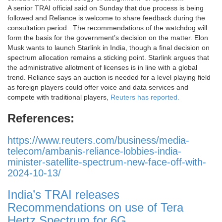
A senior TRAI official said on Sunday that due process is being
followed and Reliance is welcome to share feedback during the
consultation period. The recommendations of the watchdog will
form the basis for the government’s decision on the matter. Elon
Musk wants to launch Starlink in India, though a final decision on
spectrum allocation remains a sticking point. Starlink argues that
the administrative allotment of licenses is in line with a global
trend. Reliance says an auction is needed for a level playing field
as foreign players could offer voice and data services and
compete with traditional players,
Reuters has reported.
References:
https://www.reuters.com/business/media-
telecom/ambanis-reliance-lobbies-india-
minister-satellite-spectrum-new-face-off-with-
2024-10-13/
India’s TRAI releases
Recommendations on use of Tera
Hertz Spectrum for 6G