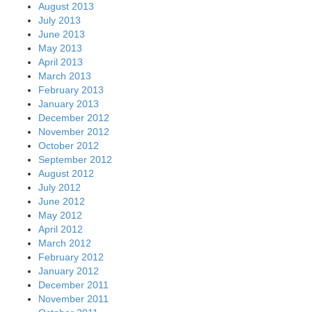
August 2013
July 2013
June 2013
May 2013
April 2013
March 2013
February 2013
January 2013
December 2012
November 2012
October 2012
September 2012
August 2012
July 2012
June 2012
May 2012
April 2012
March 2012
February 2012
January 2012
December 2011
November 2011