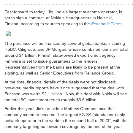
…………………………………………………………………………………
Fast forward to today. Jio,
India’s
largest telecoms operator, is
set to sign a contract at Nokia’s Headquarters in Helsinki,
Finland, according to sources speaking to the
Economic Times
.
The purchase will be financed by several global banks, including
HSBC, Citigroup
,
and JP Morgan, whose combined loans will total
around $4 billion. Finnish state-owned export credit agency
Finnvera is set to issue guarantees to the lenders.
Representatives from the banks are likely to be present at the
signing, as well as Senior Executives from Reliance Group.
At the time, financial details of the deals were not disclosed;
however, media reports have since suggested that the deal with
Ericsson was worth $2.1 billion.
Now, this deal with Nokia will see
the total 5G investment reach roughly $3.6 billion.
Earlier this year, Jio’s president Mathew Oommen said the
company aimed to become “the largest 5G SA (standalone) only
network operator in the world in the second half of 2023”, with the
company targeting nationwide coverage by the end of the year.