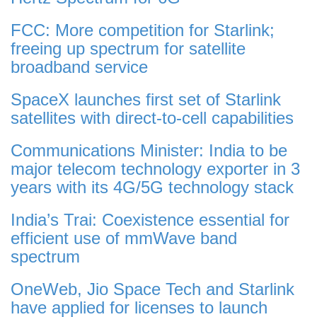
FCC: More competition for Starlink;
freeing up spectrum for satellite
broadband service
SpaceX launches first set of Starlink
satellites with direct-to-cell capabilities
Communications Minister: India to be
major telecom technology exporter in 3
years with its 4G/5G technology stack
India’s Trai: Coexistence essential for
efficient use of mmWave band
spectrum
OneWeb, Jio Space Tech and Starlink
have applied for licenses to launch