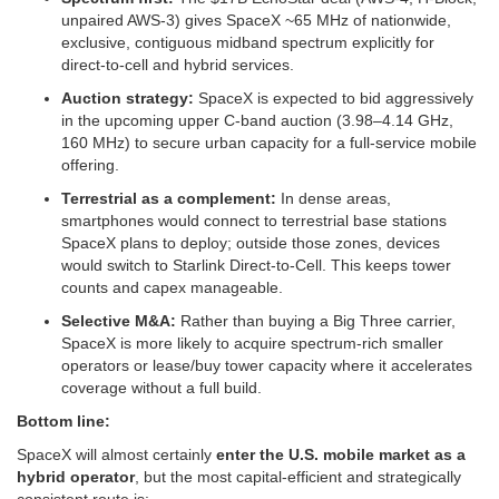
unpaired AWS‑3) gives SpaceX ~65 MHz of nationwide,
exclusive, contiguous midband spectrum explicitly for
direct‑to‑cell and hybrid services.
Auction strategy:
SpaceX is expected to bid aggressively
in the upcoming upper C‑band auction (3.98–4.14 GHz,
160 MHz) to secure urban capacity for a full‑service mobile
offering.
Terrestrial as a complement:
In dense areas,
smartphones would connect to terrestrial base stations
SpaceX plans to deploy; outside those zones, devices
would switch to Starlink Direct‑to‑Cell. This keeps tower
counts and capex manageable.
Selective M&A:
Rather than buying a Big Three carrier,
SpaceX is more likely to acquire spectrum‑rich smaller
operators or lease/buy tower capacity where it accelerates
coverage without a full build.
Bottom line:
SpaceX will almost certainly
enter the U.S. mobile market as a
hybrid operator
, but the most capital‑efficient and strategically