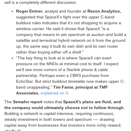
sell is a completely different discussion.
Roger Entner
, analyst and founder at
Recon Analytics,
suggested that SpaceX’s fight over the upper C-band
buildout rules indicates that it’s not shopping to acquire a
wireless carrier. He said it shows that SpaceX “is a
company that means to win spectrum at auction and build a
satellite and terrestrial hybrid network on it from the ground
up, the same way it built its own dish and its own router
rather than buying either off a shelf.”
“The key thing to look at is where SpaceX can exert
pressure on the MNOs at minimal cost to itself. I expect
we’ll see more rumors of a Starlink phone & cable
partnership. Perhaps even a CBRS purchase from
EchoStar. But strict buildout timetable now makes upper C-
band unappealing,”
Tim Farrar, principal at TMF
Associates
,
explained on X
.
The
Semafor report
notes that
SpaceX’s plans are fluid, and
the company could ultimately choose not to follow through
.
Building a network is capital intensive, requiring continuous,
steady investment in both towers and spectrum —- drawing
capital away from businesses that investors more richly reward,