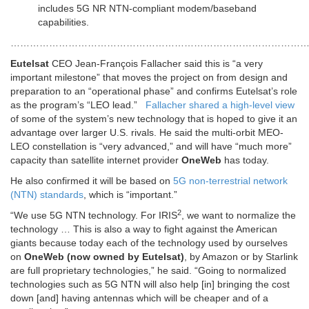
includes 5G NR NTN-compliant modem/baseband
capabilities.
………………………………………………………………………………
Eutelsat
CEO Jean-François Fallacher said this is “a very
important milestone” that moves the project on from design and
preparation to an “operational phase” and confirms Eutelsat’s role
as the program’s “LEO lead.”
Fallacher shared a high-level view
of some of the system’s new technology that is hoped to give it an
advantage over larger U.S. rivals. He said the multi-orbit MEO-
LEO constellation is “very advanced,” and will have “much more”
capacity than satellite internet provider
OneWeb
has today.
He also confirmed it will be based on
5G non-terrestrial network
(NTN) standards
, which is “important.”
2
“We use 5G NTN technology. For IRIS
, we want to normalize the
technology … This is also a way to fight against the American
giants because today each of the technology used by ourselves
on
OneWeb (now owned by Eutelsat)
, by Amazon or by Starlink
are full proprietary technologies,” he said. “Going to normalized
technologies such as 5G NTN will also help [in] bringing the cost
down [and] having antennas which will be cheaper and of a