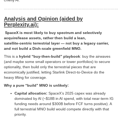
chiefly AI.
…………………………………………………………………………………
Analysis and Opinion (aided by
Perplexity.ai):
SpaceX is most likely to buy spectrum and selectively
acquire/lease assets, rather then build a lean,
satellite‑centric terrestrial layer — not buy a legacy carrier,
and not build a Dish‑scale greenfield MNO.
This is a
hybrid “buy‑then‑build” playbook
: buy the airwaves
(and maybe some small operators or tower portfolios) to secure
optionality, then build only the terrestrial pieces that are
economically justified, letting Starlink Direct‑to‑Device do the
heavy lifting for coverage.
Why a pure “build” MNO is unlikely:
Capital allocation:
SpaceX’s 2025 capex was already
dominated by AI (~$18B in AI spend, with total near‑term IG
funding needs around $300B before FCF turns positive). A
full terrestrial MNO build would compete directly with that
priority.