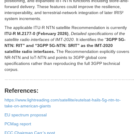
positioning, and expanded IoT-NTN functions including store-and-
forward delivery. These features could improve the resilience,
interoperability, and terrestrial-network integration of later IRIS²
system increments.
The applicable ITU-R NTN satellite Recommendation is currently
ITU-R M.2177-0 (February 2026)
,
Detailed specifications of the
satellite radio interfaces of IMT-2020
. It identifies the “
3GPP 5G-
NTN: RIT” and “3GPP 5G-NTN: SRIT” as the IMT-2020
satellite radio interfaces.
The Recommendation explicitly covers
NR-NTN and IoT-NTN and points to 3GPP global core
specifications rather than reproducing the full 3GPP technical
corpus.
………………………………………………………………………………
References:
https://www.lightreading.com/satellite/eutelsat-hails-5g-ntn-to-
take-on-american-giants
EU spectrum proposal
PCMag report
FCC Chairman Carr’s post