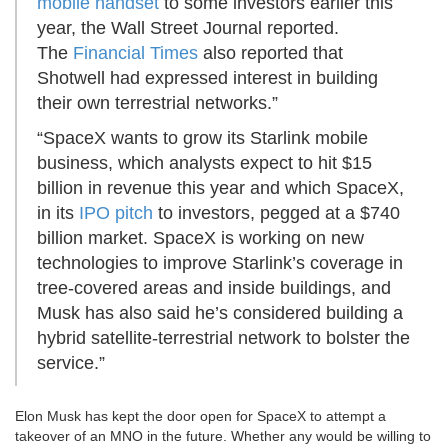
mobile handset
to some investors earlier this
year, the Wall Street Journal reported.
The
Financial Times
also reported that
Shotwell had expressed interest in building
their own terrestrial networks.”
“SpaceX wants to grow its Starlink mobile
business, which analysts expect to hit $15
billion in revenue this year and which SpaceX,
in its
IPO pitch
to investors, pegged at a $740
billion market. SpaceX is working on new
technologies to improve Starlink’s coverage in
tree-covered areas and inside buildings, and
Musk has also said he’s considered building a
hybrid satellite-terrestrial network to bolster the
service.”
Elon Musk has kept the door open for SpaceX to attempt a
takeover of an MNO in the future. Whether any would be willing to