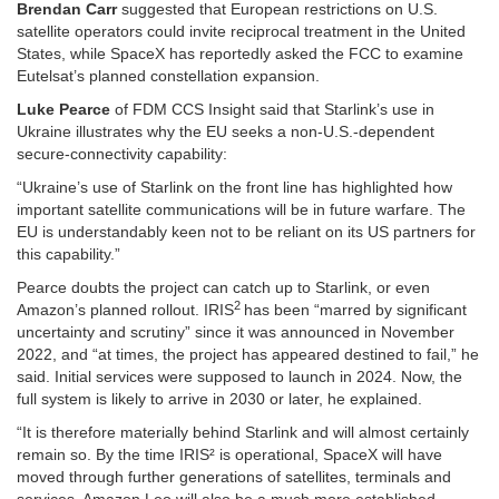
Brendan Carr
suggested that European restrictions on U.S.
satellite operators could invite reciprocal treatment in the United
States, while SpaceX has reportedly asked the FCC to examine
Eutelsat’s planned constellation expansion.
Luke Pearce
of FDM CCS Insight said that Starlink’s use in
Ukraine illustrates why the EU seeks a non-U.S.-dependent
secure-connectivity capability:
“Ukraine’s use of Starlink on the front line has highlighted how
important satellite communications will be in future warfare. The
EU is understandably keen not to be reliant on its US partners for
this capability.”
Pearce doubts the project can catch up to Starlink, or even
2
Amazon’s planned rollout.
IRIS
has been “marred by significant
uncertainty and scrutiny” since it was announced in November
2022, and “at times, the project has appeared destined to fail,” he
said. Initial services were supposed to launch in 2024. Now, the
full system is likely to arrive in 2030 or later, he explained.
“It is therefore materially behind Starlink and will almost certainly
remain so. By the time IRIS² is operational, SpaceX will have
moved through further generations of satellites, terminals and
services. Amazon Leo will also be a much more established