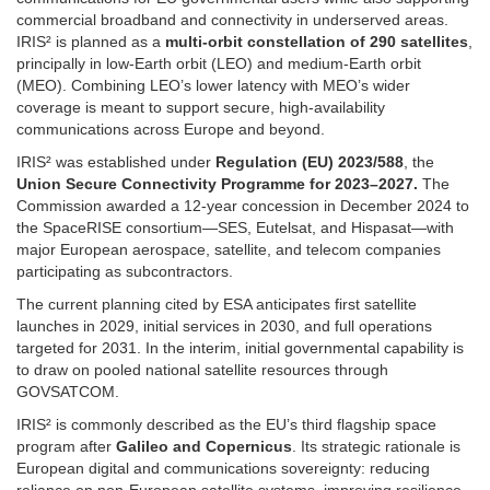
commercial broadband and connectivity in underserved areas.
IRIS² is planned as a
multi-orbit constellation of 290 satellites
,
principally in low-Earth orbit (LEO) and medium-Earth orbit
(MEO). Combining LEO’s lower latency with MEO’s wider
coverage is meant to support secure, high-availability
communications across Europe and beyond.
IRIS² was established under
Regulation (EU) 2023/588
, the
Union Secure Connectivity Programme for 2023–2027.
The
Commission awarded a 12-year concession in December 2024 to
the SpaceRISE consortium—SES, Eutelsat, and Hispasat—with
major European aerospace, satellite, and telecom companies
participating as subcontractors.
The current planning cited by ESA anticipates first satellite
launches in 2029, initial services in 2030, and full operations
targeted for 2031. In the interim, initial governmental capability is
to draw on pooled national satellite resources through
GOVSATCOM.
IRIS² is commonly described as the EU’s third flagship space
program after
Galileo and Copernicus
. Its strategic rationale is
European digital and communications sovereignty: reducing