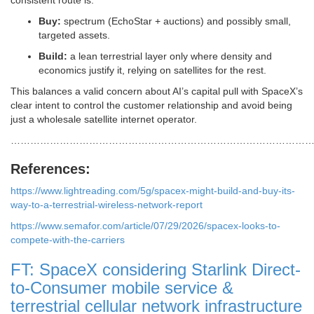
consistent route is:
Buy:
spectrum (EchoStar + auctions) and possibly small,
targeted assets.
Build:
a lean terrestrial layer only where density and
economics justify it, relying on satellites for the rest.
This balances a valid concern about AI’s capital pull with SpaceX’s
clear intent to control the customer relationship and avoid being
just a wholesale satellite internet operator.
…………………………………………………………………………………
References:
https://www.lightreading.com/5g/spacex-might-build-and-buy-its-
way-to-a-terrestrial-wireless-network-report
https://www.semafor.com/article/07/29/2026/spacex-looks-to-
compete-with-the-carriers
FT: SpaceX considering Starlink Direct-
to-Consumer mobile service &
terrestrial cellular network infrastructure