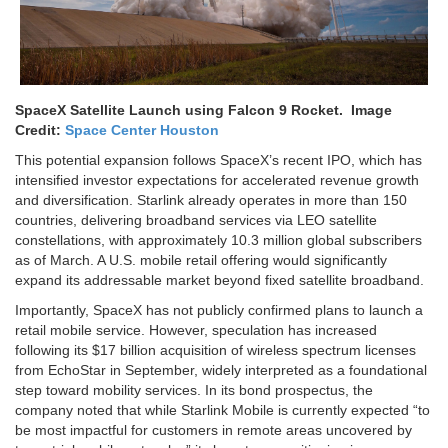
SpaceX Satellite Launch using Falcon 9 Rocket. Image
Credit:
Space
C
enter Houston
This potential expansion follows SpaceX’s recent IPO, which has
intensified investor expectations for accelerated revenue growth
and diversification. Starlink already operates in more than 150
countries, delivering broadband services via LEO satellite
constellations, with approximately 10.3 million global subscribers
as of March. A U.S. mobile retail offering would significantly
expand its addressable market beyond fixed satellite broadband.
Importantly, SpaceX has not publicly confirmed plans to launch a
retail mobile service. However, speculation has increased
following its $17 billion acquisition of wireless spectrum licenses
from EchoStar in September, widely interpreted as a foundational
step toward mobility services. In its bond prospectus, the
company noted that while Starlink Mobile is currently expected “to
be most impactful for customers in remote areas uncovered by