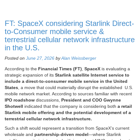
FT: SpaceX considering Starlink Direct-
to-Consumer mobile service &
terrestrial cellular network infrastructure
in the U.S.
Posted on
June 27, 2026
by
Alan Weissberger
According to the
Financial Times (FT)
,
SpaceX
is evaluating a
strategic expansion of its
Starlink satellite Internet service to
include a direct-to-consumer mobile service in the United
States
, a move that could materially disrupt the established U.S.
mobile network market. According to sources familiar with recent
IPO roadshow
discussions,
President and COO Gwynne
Shotwell
indicated that the company is considering both
a retail
Starlink mobile offering and the potential development of a
terrestrial cellular network infrastructure.
Such a shift would represent a transition from SpaceX’s current
wholesale and
partnership-driven model
—where Starlink