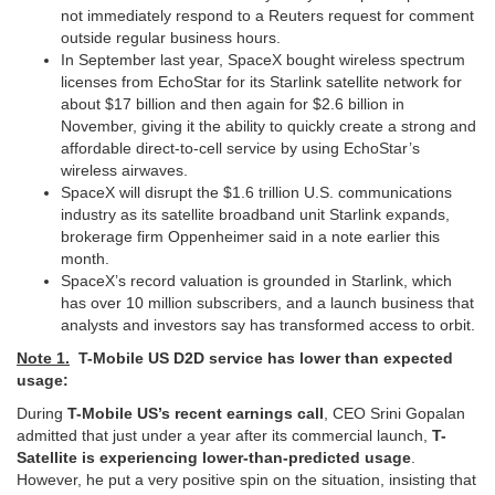
not immediately respond ​to a Reuters request for comment
outside regular business hours.
In September ‌last ⁠year, SpaceX bought wireless spectrum
licenses from EchoStar for its Starlink satellite network for
about $17 billion and then again for $2.6 billion in
November, giving it the ability to ​quickly create a ​strong and
⁠affordable direct-to-cell service by using EchoStar’s
wireless airwaves.
SpaceX will disrupt the $1.6 trillion U.S. communications
industry ​as its satellite broadband unit Starlink expands, ​
brokerage ⁠firm Oppenheimer said in a note earlier this
month.
SpaceX’s record valuation is grounded in Starlink, which
has over 10 ⁠million ​subscribers, and a launch business that ​
analysts and investors say has transformed access to orbit.
Note 1.
T-Mobile US D2D service has lower than expected
usage:
During
T-Mobile US’s recent earnings call
, CEO Srini Gopalan
admitted that just under a year after its commercial launch,
T-
Satellite is experiencing lower-than-predicted usage
.
However, he put a very positive spin on the situation, insisting that