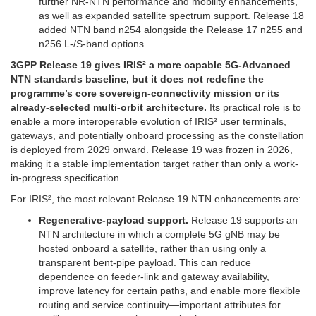
further NR-NTN performance and mobility enhancements,
as well as expanded satellite spectrum support. Release 18
added NTN band n254 alongside the Release 17 n255 and
n256 L-/S-band options.
3GPP Release 19 gives IRIS² a more capable 5G-Advanced
NTN standards baseline, but it does not redefine the
programme’s core sovereign-connectivity mission or its
already-selected multi-orbit architecture.
Its practical role is to
enable a more interoperable evolution of IRIS² user terminals,
gateways, and potentially onboard processing as the constellation
is deployed from 2029 onward. Release 19 was frozen in 2026,
making it a stable implementation target rather than only a work-
in-progress specification.
For IRIS², the most relevant Release 19 NTN enhancements are:
Regenerative-payload support.
Release 19 supports an
NTN architecture in which a complete 5G gNB may be
hosted onboard a satellite, rather than using only a
transparent bent-pipe payload. This can reduce
dependence on feeder-link and gateway availability,
improve latency for certain paths, and enable more flexible
routing and service continuity—important attributes for