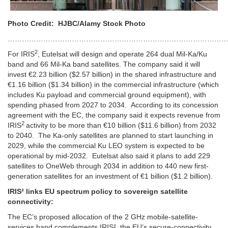
Photo Credit: HJBC/Alamy Stock Photo
…………………………………………………………………………………
2
For IRIS
, Eutelsat will design and operate 264 dual Mil-Ka/Ku
band and 66 Mil-Ka band satellites. The company said it will
invest €2.23 billion ($2.57 billion) in the shared infrastructure and
€1.16 billion ($1.34 billion) in the commercial infrastructure (which
includes Ku payload and commercial ground equipment), with
spending phased from 2027 to 2034.
According to its concession
agreement with the EC, the company said it expects revenue from
2
IRIS
activity to be more than €10 billion ($11.6 billion) from 2032
to 2040.
The Ka-only satellites are planned to start launching in
2029, while the commercial Ku LEO system is expected to be
operational by mid-2032. Eutelsat also said it plans to add 229
satellites to OneWeb through 2034 in addition to 440 new first-
generation satellites for an investment of €1 billion ($1.2 billion).
IRIS² links EU spectrum policy to sovereign satellite
connectivity:
The EC’s proposed allocation of the 2 GHz mobile-satellite-
services band complements IRIS², the EU’s secure-connectivity