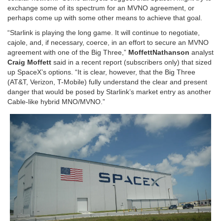
exchange some of its spectrum for an MVNO agreement, or
perhaps come up with some other means to achieve that goal.
“Starlink is playing the long game. It will continue to negotiate,
cajole, and, if necessary, coerce, in an effort to secure an MVNO
agreement with one of the Big Three,”
MoffettNathanson
analyst
Craig Moffett
said in a recent report (subscribers only) that sized
up SpaceX’s options. “It is clear, however, that the Big Three
(AT&T, Verizon, T-Mobile) fully understand the clear and present
danger that would be posed by Starlink’s market entry as another
Cable-like hybrid MNO/MVNO.”