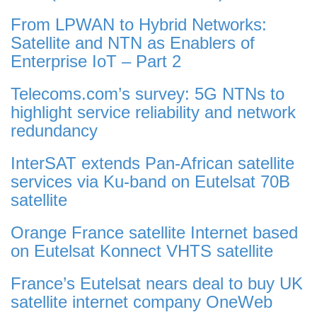
From LPWAN to Hybrid Networks:
Satellite and NTN as Enablers of
Enterprise IoT – Part 2
Telecoms.com’s survey: 5G NTNs to
highlight service reliability and network
redundancy
InterSAT extends Pan-African satellite
services via Ku-band on Eutelsat 70B
satellite
Orange France satellite Internet based
on Eutelsat Konnect VHTS satellite
France’s Eutelsat nears deal to buy UK
satellite internet company OneWeb