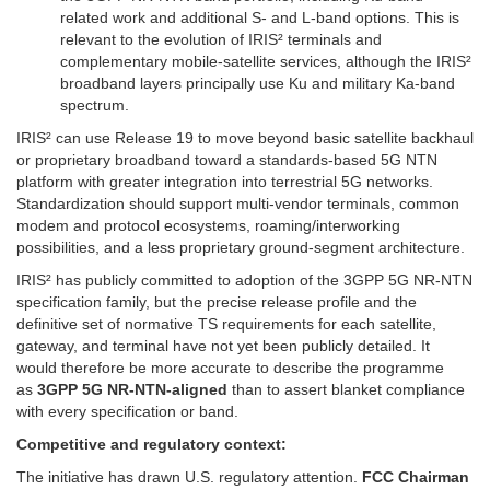
related work and additional S- and L-band options. This is
relevant to the evolution of IRIS² terminals and
complementary mobile-satellite services, although the IRIS²
broadband layers principally use Ku and military Ka-band
spectrum.
IRIS² can use Release 19 to move beyond basic satellite backhaul
or proprietary broadband toward a standards-based 5G NTN
platform with greater integration into terrestrial 5G networks.
Standardization should support multi-vendor terminals, common
modem and protocol ecosystems, roaming/interworking
possibilities, and a less proprietary ground-segment architecture.
IRIS² has publicly committed to adoption of the 3GPP 5G NR-NTN
specification family, but the precise release profile and the
definitive set of normative TS requirements for each satellite,
gateway, and terminal have not yet been publicly detailed. It
would therefore be more accurate to describe the programme
as
3GPP 5G NR-NTN-aligned
than to assert blanket compliance
with every specification or band.
Competitive and regulatory context:
The initiative has drawn U.S. regulatory attention.
FCC Chairman