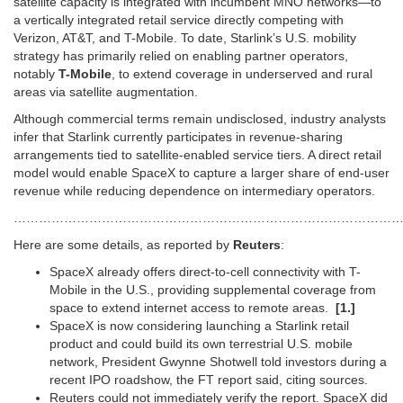
satellite capacity is integrated with incumbent MNO networks—to
a vertically integrated retail service directly competing with
Verizon, AT&T, and T-Mobile. To date, Starlink’s U.S. mobility
strategy has primarily relied on enabling partner operators,
notably
T-Mobile
, to extend coverage in underserved and rural
areas via satellite augmentation.
Although commercial terms remain undisclosed, industry analysts
infer that Starlink currently participates in revenue-sharing
arrangements tied to satellite-enabled service tiers. A direct retail
model would enable SpaceX to capture a larger share of end-user
revenue while reducing dependence on intermediary operators.
…………………………………………………………………………………
Here are some details, as reported by
Reuters
:
SpaceX already ​offers direct-to-cell connectivity with T-
Mobile in the U.S., ​providing supplemental coverage from
space to extend internet ⁠access to remote areas.
[1.]
SpaceX is now considering launching ​a Starlink retail
product and could build its own terrestrial ​U.S. mobile
network, President Gwynne Shotwell told investors during a
recent IPO roadshow, the FT report said, citing sources.
Reuters could not ​immediately verify the report. SpaceX did