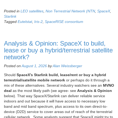
Posted in
LEO satellites
,
Non Terrestrial Network (NTN
,
SpaceX
,
Starlink
Tagged
Eutelstat
,
Iris-2
,
SpaceRISE consortium
Analysis & Opinion: SpaceX to build,
lease or buy a hybrid/terrestrial satellite
network?
Posted on
August 1, 2026
by
Alan Weissberger
Should
SpaceX’s Starlink build, lease/rent or buy a hybrid
terrestrial/satellite mobile network
or perhaps do it through a
mix of these alternatives. Several industry watchers see an
MVNO
deal
as the most likely path (we agree- see
Analysis & Opinion
below). That way SpaceX/Starlink can deliver reliable service
indoors and out because it will have access to necessary low
band and mid band spectrum, plus access to its own direct-to-
device (D2D) service to cover areas out of reach of the terrestrial
cellular network. Some analysts suggest that SpaceX might try to