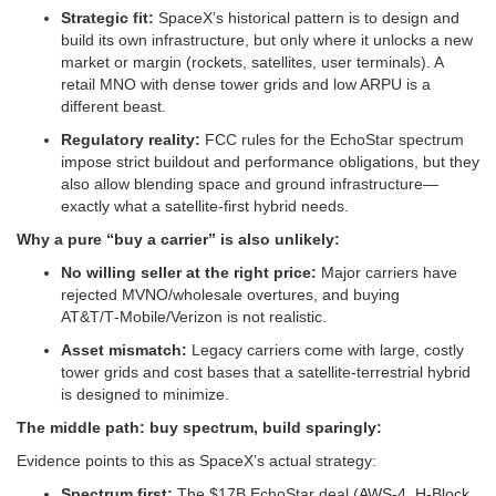
Strategic fit:
SpaceX’s historical pattern is to design and
build its own infrastructure, but only where it unlocks a new
market or margin (rockets, satellites, user terminals). A
retail MNO with dense tower grids and low ARPU is a
different beast.
Regulatory reality:
FCC rules for the EchoStar spectrum
impose strict buildout and performance obligations, but they
also allow blending space and ground infrastructure—
exactly what a satellite‑first hybrid needs.
Why a pure “buy a carrier” is also unlikely:
No willing seller at the right price:
Major carriers have
rejected MVNO/wholesale overtures, and buying
AT&T/T‑Mobile/Verizon is not realistic.
Asset mismatch:
Legacy carriers come with large, costly
tower grids and cost bases that a satellite‑terrestrial hybrid
is designed to minimize.
The middle path: buy spectrum, build sparingly:
Evidence points to this as SpaceX’s actual strategy:
Spectrum first:
The $17B EchoStar deal (AWS‑4, H‑Block,