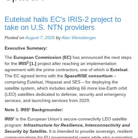
Eutelsat hails EC’s IRIS-2 project to
take on U.S. NTN providers
Posted on
August 7, 2026
by
Alan Weissberger
Executive Summary:
The
European Commission (EC)
has announced the next steps
2
for the
IRIS
[1.]
project after reaching an implementation
agreement with the prime contractors, one of which is
Eutelsat
.
The EC agreed terms with the
SpaceRISE consortium
–
comprising Eutelsat, Hispasat and SES – for deploying the
satellite system, which includes adding 66 more low-Earth orbit
(LEO) satellites dedicated to defense, security and emergency
services, and launching services from 2029.
Note 1.
IRIS² Backgrounder:
IRIS²
is the European Union’s secure-connectivity LEO satellite
program:
Infrastructure for Resilience, Interconnectivity and
Security by Satellite
.
It is intended to provide sovereign, resilient
communications for EU governmental users while also supporting