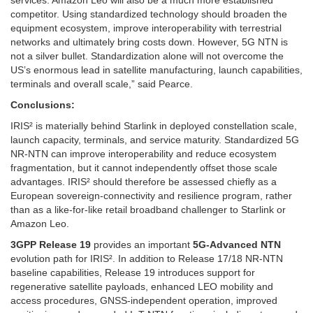
competitor. Using standardized technology should broaden the
equipment ecosystem, improve interoperability with terrestrial
networks and ultimately bring costs down. However, 5G NTN is
not a silver bullet. Standardization alone will not overcome the
US’s enormous lead in satellite manufacturing, launch capabilities,
terminals and overall scale,” said Pearce.
Conclusions:
IRIS² is materially behind Starlink in deployed constellation scale,
launch capacity, terminals, and service maturity. Standardized 5G
NR-NTN can improve interoperability and reduce ecosystem
fragmentation, but it cannot independently offset those scale
advantages. IRIS² should therefore be assessed chiefly as a
European sovereign-connectivity and resilience program, rather
than as a like-for-like retail broadband challenger to Starlink or
Amazon Leo.
3GPP Release 19
provides an important
5G-Advanced NTN
evolution path for IRIS². In addition to Release 17/18 NR-NTN
baseline capabilities, Release 19 introduces support for
regenerative satellite payloads, enhanced LEO mobility and
access procedures, GNSS-independent operation, improved