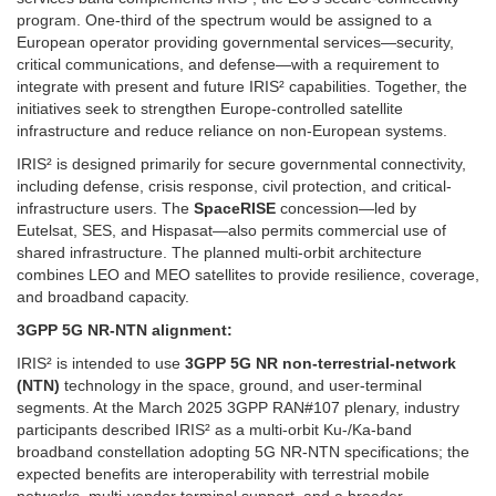
program. One-third of the spectrum would be assigned to a
European operator providing governmental services—security,
critical communications, and defense—with a requirement to
integrate with present and future IRIS² capabilities. Together, the
initiatives seek to strengthen Europe-controlled satellite
infrastructure and reduce reliance on non-European systems.
IRIS² is designed primarily for secure governmental connectivity,
including defense, crisis response, civil protection, and critical-
infrastructure users. The
SpaceRISE
concession—led by
Eutelsat, SES, and Hispasat—also permits commercial use of
shared infrastructure. The planned multi-orbit architecture
combines LEO and MEO satellites to provide resilience, coverage,
and broadband capacity.
3GPP 5G NR-NTN alignment:
IRIS² is intended to use
3GPP 5G NR non-terrestrial-network
(NTN)
technology in the space, ground, and user-terminal
segments. At the March 2025 3GPP RAN#107 plenary, industry
participants described IRIS² as a multi-orbit Ku-/Ka-band
broadband constellation adopting 5G NR-NTN specifications; the
expected benefits are interoperability with terrestrial mobile
networks, multi-vendor terminal support, and a broader