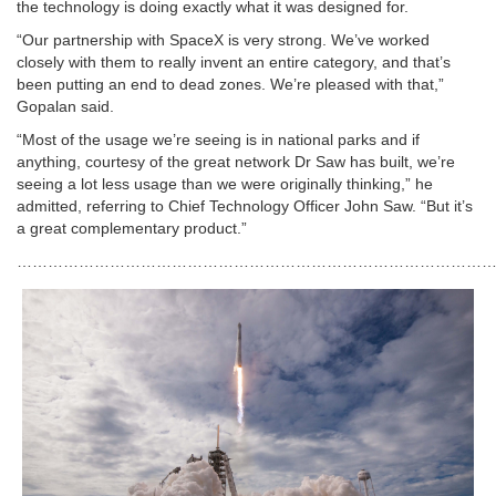
the technology is doing exactly what it was designed for.
“Our partnership with SpaceX is very strong. We’ve worked
closely with them to really invent an entire category, and that’s
been putting an end to dead zones. We’re pleased with that,”
Gopalan said.
“Most of the usage we’re seeing is in national parks and if
anything, courtesy of the great network Dr Saw has built, we’re
seeing a lot less usage than we were originally thinking,” he
admitted, referring to Chief Technology Officer John Saw. “But it’s
a great complementary product.”
…………………………………………………………………………………