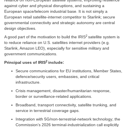
reliance on non-European satellite systems, improving resilience
against cyber and physical disruptions, and sustaining a
European space/telecom industrial base. It is not simply a
European retail satellite-internet competitor to Starlink; secure
governmental connectivity and strategic autonomy are central
design objectives.
2
A good part of the motivation to build the IRIS
satellite system is
to reduce reliance on U.S. satellites internet providers (e.g.
Starlink, Amazon LEO), especially for sensitive military and
government communications.
2
Principal uses of
IRIS
include:
Secure communications for EU institutions, Member States,
defence/security users, embassies, and critical
infrastructure.
Crisis management, disaster/humanitarian response,
border or surveillance-related applications.
Broadband, transport connectivity, satellite trunking, and
service in terrestrial coverage gaps.
Integration with 5G/non-terrestrial-network technology; the
Commission’s 2026 terminal-industrialization call explicitly