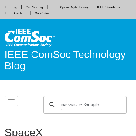
IEEE.org
ComSoc.org
IEEE Xplore Digital Library
IEEE Standards
IEEE Spectrum
More Sites
IEEE ComSoc Technology
Blog
Skip
Toggle
to
navigation
content
SpaceX