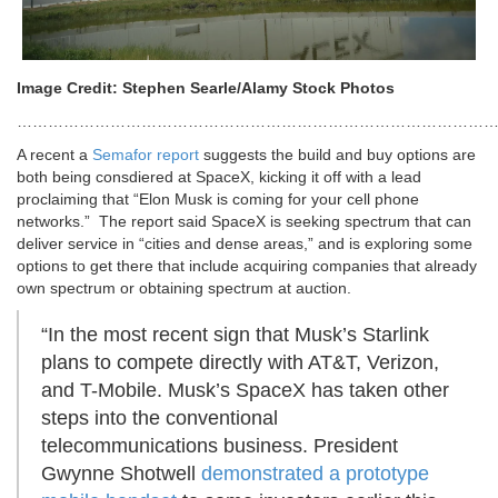
Image Credit: Stephen Searle/Alamy Stock Photos
…………………………………………………………………………………
A recent
a
Semafor report
suggests the build and buy options are
both being consdiered at SpaceX, kicking it off with a lead
proclaiming that “Elon Musk is coming for your cell phone
networks.” The report said SpaceX is seeking spectrum that can
deliver service in “cities and dense areas,” and is exploring some
options to get there that include acquiring companies that already
own spectrum or obtaining spectrum at auction.
“In the most recent sign that Musk’s Starlink
plans to compete directly with AT&T, Verizon,
and T-Mobile. Musk’s SpaceX has taken other
steps into the conventional
telecommunications business. President
Gwynne Shotwell
demonstrated a prototype