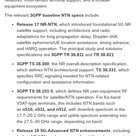
equipment ecosystem.
The relevant
3GPP baseline NTN specs
include:
Release 17 NR-NTN
, which introduced foundational 5G NR
satellite support, including architecture and radio
adaptations for long propagation delay, Doppler shift,
satellite ephemeris/UE location assistance, timing advance,
and HARQ operation. The principal study and solutions
specifications are
3GPP TR 38.811
and
TR 38.821
.
3GPP TS 38.300
, the NR overall-description specification,
which defines NTN architectural support;
TS 38.331
, which
specifies RRC signaling needed for NTN-related
configuration and assistance information.
3GPP TS 38.101-5
, which defines NR user-equipment RF
requirements for satellite/NTN operation. For Ka-band
VSAT-type terminals, this includes NTN bands such
as
n510, n511, and n512
, with downlink spectrum in the
17.7–20.2 GHz range and uplink spectrum extending into
the 27.5–30 GHz range, depending on band.
Release 18 5G-Advanced NTN enhancements
, including