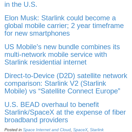
in the U.S.
Elon Musk: Starlink could become a
global mobile carrier; 2 year timeframe
for new smartphones
US Mobile’s new bundle combines its
multi-network mobile service with
Starlink residential internet
Direct-to-Device (D2D) satellite network
comparison: Starlink V2 (Starlink
Mobile) vs “Satellite Connect Europe”
U.S. BEAD overhaul to benefit
Starlink/SpaceX at the expense of fiber
broadband providers
Posted in
Space Internet and Cloud
,
SpaceX
,
Starlink