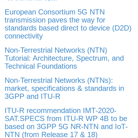
European Consortium 5G NTN
transmission paves the way for
standards based direct to device (D2D)
connectivity
Non-Terrestrial Networks (NTN)
Tutorial: Architecture, Spectrum, and
Technical Foundations
Non-Terrestrial Networks (NTNs):
market, specifications & standards in
3GPP and ITU-R
ITU-R recommendation IMT-2020-
SAT.SPECS from ITU-R WP 4B to be
based on 3GPP 5G NR-NTN and IoT-
NTN (from Release 17 & 18)