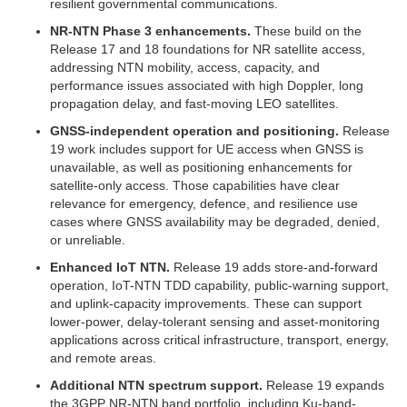
resilient governmental communications.
NR-NTN Phase 3 enhancements.
These build on the
Release 17 and 18 foundations for NR satellite access,
addressing NTN mobility, access, capacity, and
performance issues associated with high Doppler, long
propagation delay, and fast-moving LEO satellites.
GNSS-independent operation and positioning.
Release
19 work includes support for UE access when GNSS is
unavailable, as well as positioning enhancements for
satellite-only access. Those capabilities have clear
relevance for emergency, defence, and resilience use
cases where GNSS availability may be degraded, denied,
or unreliable.
Enhanced IoT NTN.
Release 19 adds store-and-forward
operation, IoT-NTN TDD capability, public-warning support,
and uplink-capacity improvements. These can support
lower-power, delay-tolerant sensing and asset-monitoring
applications across critical infrastructure, transport, energy,
and remote areas.
Additional NTN spectrum support.
Release 19 expands
the 3GPP NR-NTN band portfolio, including Ku-band-