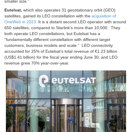
smaller size.”
Eutelsat,
which also operates 31 geostationary orbit (GEO)
satellites, gained its LEO constellation with the
acquisition of
OneWeb in 2023
. It is a distant second LEO operator with around
650 satellites, compared to Starlink’s more than 10,000. They
both operate LEO constellations, but Eutelsat has a
“fundamentally different constellation with different target
customers, business models and scale.”
LEO connectivity
accounted for 25% of Eutelsat’s total revenue of €1.23 billion
(US$1.41 billion) for the fiscal year ending June 30, and LEO
revenue grew 70% year-over-year.