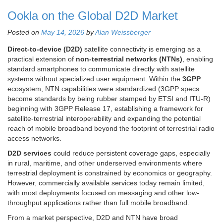
Ookla on the Global D2D Market
Posted on
May 14, 2026
by
Alan Weissberger
Direct-to-device (D2D)
satellite connectivity is emerging as a
practical extension of
non-terrestrial networks (NTNs)
, enabling
standard smartphones to communicate directly with satellite
systems without specialized user equipment. Within the
3GPP
ecosystem, NTN capabilities were standardized (3GPP specs
become standards by being rubber stamped by ETSI and ITU-R)
beginning with 3GPP Release 17, establishing a framework for
satellite-terrestrial interoperability and expanding the potential
reach of mobile broadband beyond the footprint of terrestrial radio
access networks.
D2D services
could reduce persistent coverage gaps, especially
in rural, maritime, and other underserved environments where
terrestrial deployment is constrained by economics or geography.
However, commercially available services today remain limited,
with most deployments focused on messaging and other low-
throughput applications rather than full mobile broadband.
From a market perspective, D2D and NTN have broad