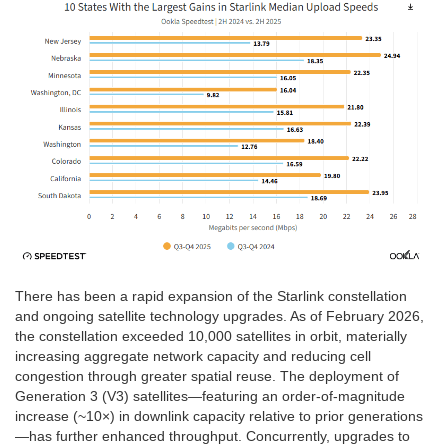
There has been a rapid expansion of the Starlink constellation
and ongoing satellite technology upgrades. As of February 2026,
the constellation exceeded 10,000 satellites in orbit, materially
increasing aggregate network capacity and reducing cell
congestion through greater spatial reuse. The deployment of
Generation 3 (V3) satellites—featuring an order-of-magnitude
increase (~10×) in downlink capacity relative to prior generations
—has further enhanced throughput. Concurrently, upgrades to