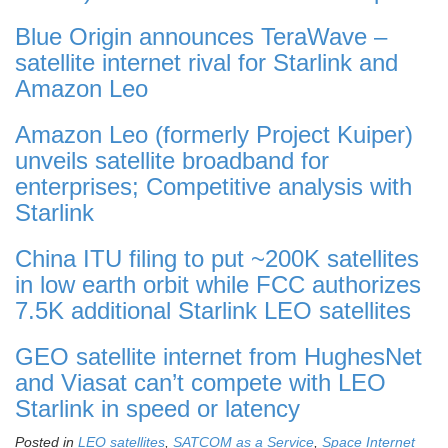
Blue Origin announces TeraWave –
satellite internet rival for Starlink and
Amazon Leo
Amazon Leo (formerly Project Kuiper)
unveils satellite broadband for
enterprises; Competitive analysis with
Starlink
China ITU filing to put ~200K satellites
in low earth orbit while FCC authorizes
7.5K additional Starlink LEO satellites
GEO satellite internet from HughesNet
and Viasat can’t compete with LEO
Starlink in speed or latency
Posted in
LEO satellites
,
SATCOM as a Service
,
Space Internet