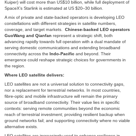
Kuiper) will cost more than US$10 billion, while full deployment of
SpaceX’s Starlink is estimated at US $20–30 billion.
A mix of private and state-backed operators is developing LEO
constellations with different strategies in satellite numbers,
coverage, and target markets.
Chinese-backed LEO operators
GuoWang and Qianfan
represent a strategic shift, both
advancing rapidly towards full operation with a dual mandate of
serving domestic communications and extending broadband
connectivity across the
Indo-Pacific
and beyond. Their
emergence could reshape strategic choices for governments in
the region.
Where LEO satellite delivers:
LEO satellites are not a universal solution to connectivity gaps,
nor a replacement for terrestrial networks. In most countries,
fibre-optic and mobile infrastructure will remain the primary
source of broadband connectivity. Their value lies in specific
contexts: serving remote communities beyond the economic
reach of terrestrial investment; providing resilient backup when
ground networks fail; and supporting connectivity where no viable
alternative exists.
LEO satellites are increasingly used to enhance resilience in