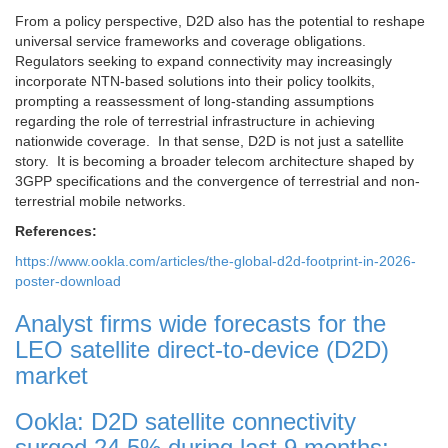
From a policy perspective, D2D also has the potential to reshape
universal service frameworks and coverage obligations.
Regulators seeking to expand connectivity may increasingly
incorporate NTN-based solutions into their policy toolkits,
prompting a reassessment of long-standing assumptions
regarding the role of terrestrial infrastructure in achieving
nationwide coverage. In that sense, D2D is not just a satellite
story. It is becoming a broader telecom architecture shaped by
3GPP specifications and the convergence of terrestrial and non-
terrestrial mobile networks.
References:
https://www.ookla.com/articles/the-global-d2d-footprint-in-2026-
poster-download
Analyst firms wide forecasts for the
LEO satellite direct-to-device (D2D)
market
Ookla: D2D satellite connectivity
surged 24.5% during last 9 months;