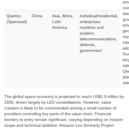
eme
con
dat
Qianfan
China
Asia, Africa,
Individual/residential,
gov
(Spacesail)
Latin
enterprises,
pri
America
maritime and
geo
aviation,
may
telecommunications,
int
defense,
ado
government
Gu
tar
sate
Qia
pla
sate
The global space economy is projected to reach US$1.8 trillion by
2035, driven largely by LEO constellations. However, value
creation is likely to be concentrated among a small number of
providers controlling key parts of the value chain, Financial
barriers to entry remain significant, varying depending on mission
scope and technical ambition. Amazon Leo (formerly Project