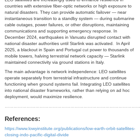
countries with extensive fiber-optic networks or high exposure to
natural disasters. They can provide automatic failover — near
instantaneous transition to a standby system — during submarine
cable outages, power failures, or other disruptions, maintaining
communications and supporting emergency response. In
December 2024, earthquakes in Vanuatu disrupted contact with
national disaster authorities until Starlink was activated.
In April
2025, a blackout in Spain and Portugal cut power to thousands of
mobile towers, halving terrestrial network capacity — Starlink
maintained connectivity via ground stations in Italy.
The main advantage is network independence: LEO satellites
operate separately from terrestrial infrastructure and continue
functioning when ground systems fail. Integrating LEO satellites
into national disaster frameworks, rather than relying on ad hoc
deployment, would maximize resilience.
…………………………………………………………………………………
References:
https://www.lowyinstitute.org/publications/low-earth-orbit-satellites-
closing-indo-pacific-digital-divide