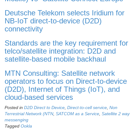
Deutsche Telekom selects Iridium for
NB-IoT direct-to-device (D2D)
connectivity
Standards are the key requirement for
telco/satellite integration: D2D and
satellite-based mobile backhaul
MTN Consulting: Satellite network
operators to focus on Direct-to-device
(D2D), Internet of Things (IoT), and
cloud-based services
Posted in
D2D Direct to Device
,
Direct-to-cell service
,
Non
Terrestrial Network (NTN
,
SATCOM as a Service
,
Satellite 2 way
messenging
Tagged
Ookla