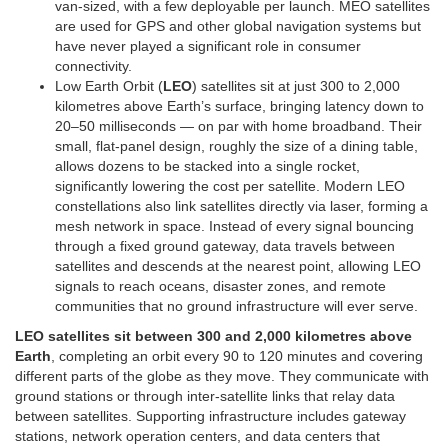
van-sized, with a few deployable per launch. MEO satellites
are used for GPS and other global navigation systems but
have never played a significant role in consumer
connectivity.
Low Earth Orbit (
LEO
) satellites sit at just 300 to 2,000
kilometres above Earth’s surface, bringing latency down to
20–50 milliseconds — on par with home broadband. Their
small, flat-panel design, roughly the size of a dining table,
allows dozens to be stacked into a single rocket,
significantly lowering the cost per satellite. Modern LEO
constellations also link satellites directly via laser, forming a
mesh network in space. Instead of every signal bouncing
through a fixed ground gateway, data travels between
satellites and descends at the nearest point, allowing LEO
signals to reach oceans, disaster zones, and remote
communities that no ground infrastructure will ever serve.
LEO satellites sit between 300 and 2,000 kilometres above
Earth
, completing an orbit every 90 to 120 minutes and covering
different parts of the globe as they move. They communicate with
ground stations or through inter-satellite links that relay data
between satellites. Supporting infrastructure includes gateway
stations, network operation centers, and data centers that