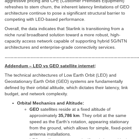
aggressive pricing and CPE (Customer Premises Equipment)
refreshes to stem churn, the inherent latency limitations of GEO
architecture continue to pose a significant structural barrier to
competing with LEO-based performance.
Overall, the data indicates that Starlink is transitioning from a
niche rural broadband solution toward a more robust, high-
capacity access network capable of supporting hybrid 5G/NTN
architectures and enterprise-grade connectivity services.
…………………………………………………………………………………
Addendum – LEO vs GEO satellite internet
:
The technical architectures of Low Earth Orbit (LEO) and
Geostationary Earth Orbit (GEO) systems are fundamentally
defined by their orbital altitude, which dictates their latency, link
budget, and network complexity.
Orbital Mechanics and Altitude:
GEO
satellites reside at a fixed altitude of
approximately
35,786 km
. They orbit at the same
speed as the Earth’s rotation, appearing stationary
from the ground, which allows for simple, fixed-point
antenna installations.