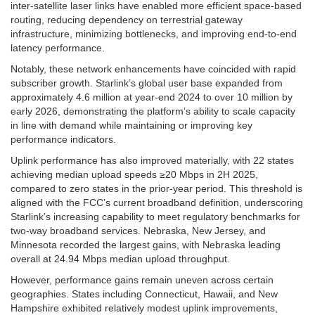
inter-satellite laser links have enabled more efficient space-based
routing, reducing dependency on terrestrial gateway
infrastructure, minimizing bottlenecks, and improving end-to-end
latency performance.
Notably, these network enhancements have coincided with rapid
subscriber growth. Starlink’s global user base expanded from
approximately 4.6 million at year-end 2024 to over 10 million by
early 2026, demonstrating the platform’s ability to scale capacity
in line with demand while maintaining or improving key
performance indicators.
Uplink performance has also improved materially, with 22 states
achieving median upload speeds ≥20 Mbps in 2H 2025,
compared to zero states in the prior-year period. This threshold is
aligned with the FCC’s current broadband definition, underscoring
Starlink’s increasing capability to meet regulatory benchmarks for
two-way broadband services. Nebraska, New Jersey, and
Minnesota recorded the largest gains, with Nebraska leading
overall at 24.94 Mbps median upload throughput.
However, performance gains remain uneven across certain
geographies. States including Connecticut, Hawaii, and New
Hampshire exhibited relatively modest uplink improvements,