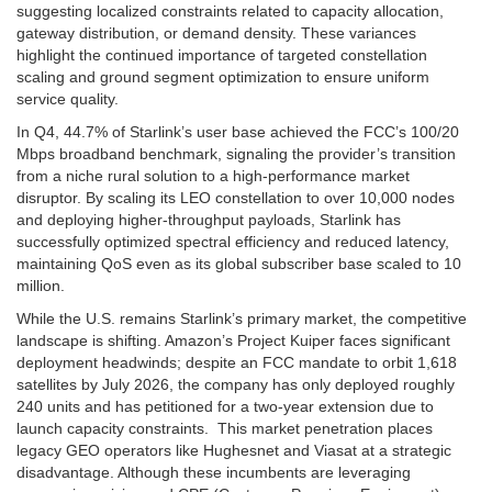
suggesting localized constraints related to capacity allocation,
gateway distribution, or demand density. These variances
highlight the continued importance of targeted constellation
scaling and ground segment optimization to ensure uniform
service quality.
In Q4, 44.7% of Starlink’s user base achieved the FCC’s 100/20
Mbps broadband benchmark, signaling the provider’s transition
from a niche rural solution to a high-performance market
disruptor. By scaling its LEO constellation to over 10,000 nodes
and deploying higher-throughput payloads, Starlink has
successfully optimized spectral efficiency and reduced latency,
maintaining QoS even as its global subscriber base scaled to 10
million.
While the U.S. remains Starlink’s primary market, the competitive
landscape is shifting. Amazon’s Project Kuiper faces significant
deployment headwinds; despite an FCC mandate to orbit 1,618
satellites by July 2026, the company has only deployed roughly
240 units and has petitioned for a two-year extension due to
launch capacity constraints. This market penetration places
legacy GEO operators like Hughesnet and Viasat at a strategic
disadvantage. Although these incumbents are leveraging