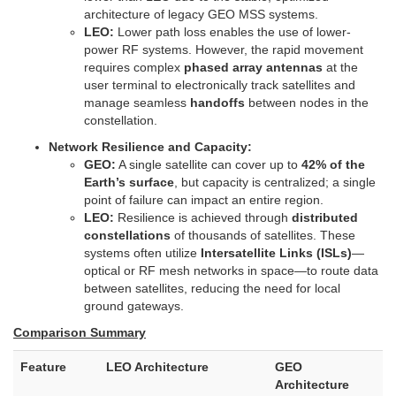
architecture of legacy GEO MSS systems.
LEO:
Lower path loss enables the use of lower-
power RF systems. However, the rapid movement
requires complex
phased array antennas
at the
user terminal to electronically track satellites and
manage seamless
handoffs
between nodes in the
constellation.
Network Resilience and Capacity:
GEO:
A single satellite can cover up to
42% of the
Earth’s surface
, but capacity is centralized; a single
point of failure can impact an entire region.
LEO:
Resilience is achieved through
distributed
constellations
of thousands of satellites. These
systems often utilize
Intersatellite Links (ISLs)
—
optical or RF mesh networks in space—to route data
between satellites, reducing the need for local
ground gateways.
Comparison Summary
Feature
LEO Architecture
GEO
Architecture