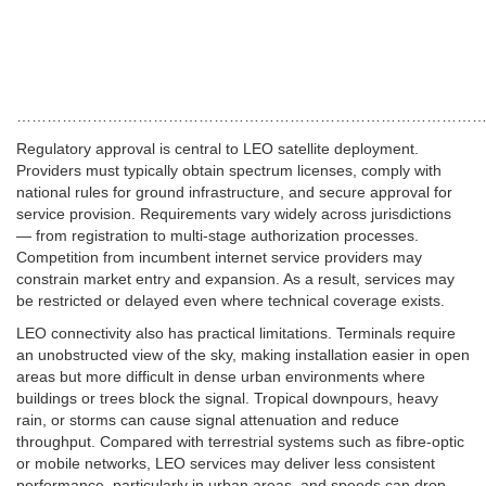
…………………………………………………………………………………
Regulatory approval is central to LEO satellite deployment.
Providers must typically obtain spectrum licenses, comply with
national rules for ground infrastructure, and secure approval for
service provision.
Requirements vary widely across jurisdictions
— from registration to multi-stage authorization processes.
Competition from incumbent internet service providers may
constrain market entry and expansion. As a result, services may
be restricted or delayed even where technical coverage exists.
LEO connectivity also has practical limitations. Terminals require
an unobstructed view of the sky, making installation easier in open
areas but more difficult in dense urban environments where
buildings or trees block the signal. Tropical downpours, heavy
rain, or storms can cause signal attenuation and reduce
throughput. Compared with terrestrial systems such as fibre-optic
or mobile networks, LEO services may deliver less consistent
performance, particularly in urban areas, and speeds can drop