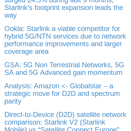
Starlink’s footprint expansion leads the
way
Ookla: Starlink a viable competitor for
hybrid 5G/NTN services due to network
performance improvements and larger
coverage area
GSA: 5G Non Terrestrial Networks, 5G
SA and 5G Advanced gain momentum
Analysis: Amazon <- Globalstar – a
strategic move for D2D and spectrum
parity
Direct-to-Device (D2D) satellite network
comparison: Starlink V2 (Starlink
Mobile) vs “Satellite Connect Europe”