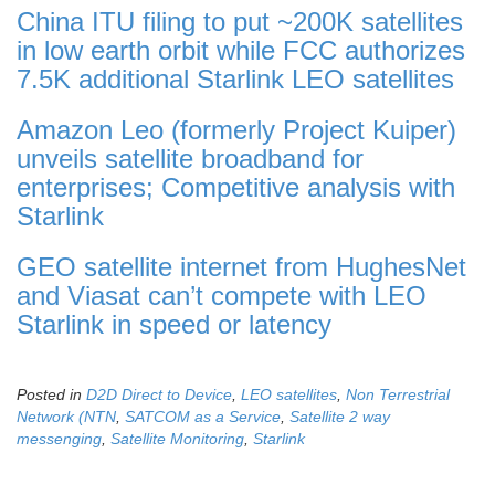
China ITU filing to put ~200K satellites
in low earth orbit while FCC authorizes
7.5K additional Starlink LEO satellites
Amazon Leo (formerly Project Kuiper)
unveils satellite broadband for
enterprises; Competitive analysis with
Starlink
GEO satellite internet from HughesNet
and Viasat can’t compete with LEO
Starlink in speed or latency
Posted in
D2D Direct to Device
,
LEO satellites
,
Non Terrestrial
Network (NTN
,
SATCOM as a Service
,
Satellite 2 way
messenging
,
Satellite Monitoring
,
Starlink