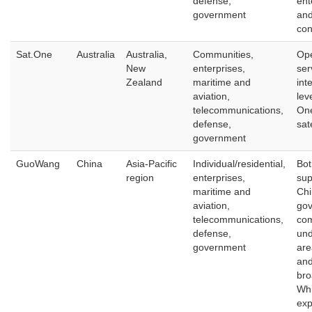
defense,
ent
government
an
con
Sat.One
Australia
Australia,
Communities,
Ope
New
enterprises,
ser
Zealand
maritime and
int
aviation,
lev
telecommunications,
On
defense,
sat
government
GuoWang
China
Asia-Pacific
Individual/residential,
Bot
region
enterprises,
sup
maritime and
Chi
aviation,
go
telecommunications,
com
defense,
und
government
are
and
bro
Whi
exp