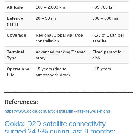
Altitude
160 – 2,000 km
~35,786 km
Latency
20 – 50 ms
500 – 600 ms
(RTT)
Coverage
Regional/Global via large
~1/3 of Earth per
constellation
satellite
Terminal
Advanced tracking/Phased
Fixed parabolic
Type
array
dish
Operational
~5 years (due to
~15 years
Life
atmospheric drag)
………………………………………………………
References:
https://www.ookla.com/articles/starlink-hits-new-us-highs
Ookla: D2D satellite connectivity
surged 24.5% during last 9 months;