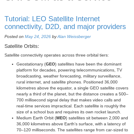
Tutorial: LEO Satellite Internet
connectivity, D2D, and major providers
Posted on
May 24, 2026
by
Alan Weissberger
Satellite Orbits:
Satellite connectivity operates across three orbital tiers:
Geostationary (
GEO
) satellites have been the dominant
platform for decades, powering telecommunications, TV
broadcasting, weather forecasting, military surveillance,
rural internet, and satellite phones. Positioned 36,000
kilometres above the equator, a single GEO satellite covers
nearly a third of the planet, but the distance creates a 500–
700 millisecond signal delay that makes video calls and
real-time services impractical. Each satellite is roughly the
size of a school bus and requires its own rocket launch.
Medium Earth Orbit (
MEO
) satellites sit between 2,000 and
36,000 kilometres above Earth’s surface, with a latency of
70–120 milliseconds. The satellites range from car-sized to