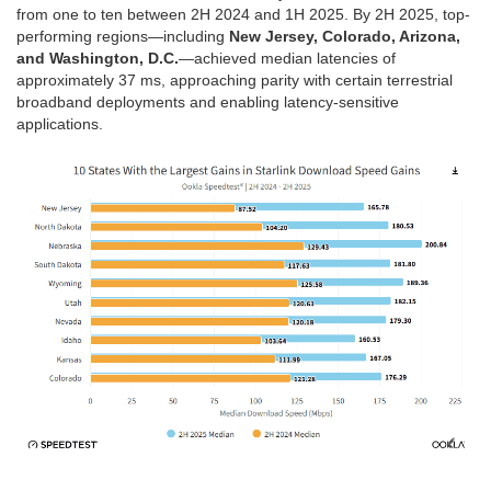
from one to ten between 2H 2024 and 1H 2025. By 2H 2025, top-
performing regions—including
New Jersey, Colorado, Arizona,
and Washington, D.C.
—achieved median latencies of
approximately 37 ms, approaching parity with certain terrestrial
broadband deployments and enabling latency-sensitive
applications.