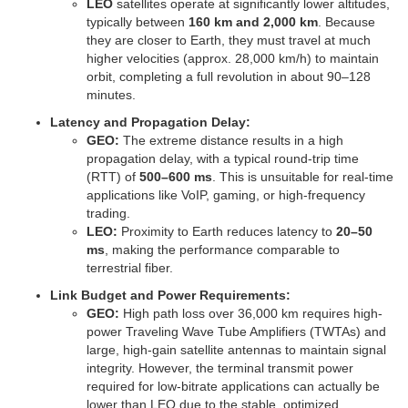
LEO
satellites operate at significantly lower altitudes,
typically between
160 km and 2,000 km
. Because
they are closer to Earth, they must travel at much
higher velocities (approx. 28,000 km/h) to maintain
orbit, completing a full revolution in about 90–128
minutes.
Latency and Propagation Delay:
GEO:
The extreme distance results in a high
propagation delay, with a typical round-trip time
(RTT) of
500–600 ms
. This is unsuitable for real-time
applications like VoIP, gaming, or high-frequency
trading.
LEO:
Proximity to Earth reduces latency to
20–50
ms
, making the performance comparable to
terrestrial fiber.
Link Budget and Power Requirements:
GEO:
High path loss over 36,000 km requires high-
power Traveling Wave Tube Amplifiers (TWTAs) and
large, high-gain satellite antennas to maintain signal
integrity. However, the terminal transmit power
required for low-bitrate applications can actually be
lower than LEO due to the stable, optimized