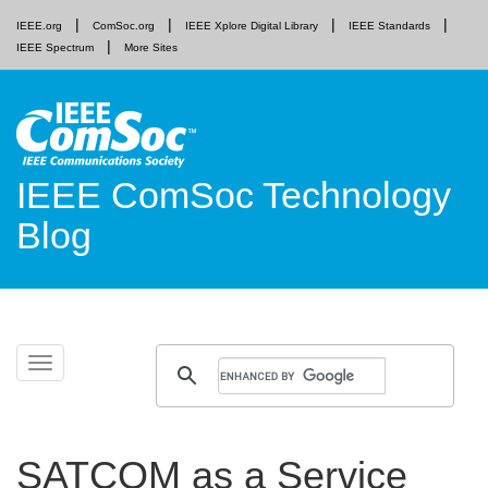
IEEE.org
ComSoc.org
IEEE Xplore Digital Library
IEEE Standards
IEEE Spectrum
More Sites
IEEE ComSoc Technology
Blog
Skip
Toggle
to
navigation
content
SATCOM as a Service