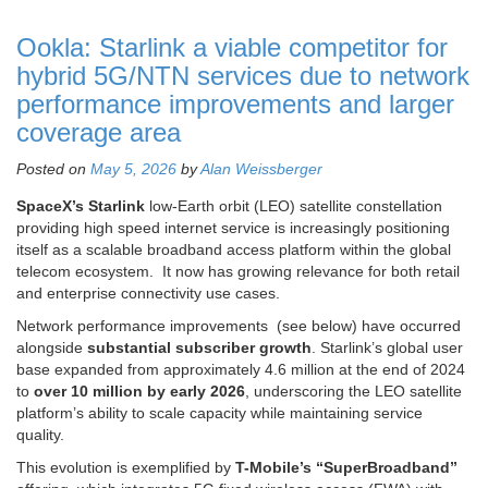
Ookla: Starlink a viable competitor for
hybrid 5G/NTN services due to network
performance improvements and larger
coverage area
Posted on
May 5, 2026
by
Alan Weissberger
SpaceX’s Starlink
low-Earth orbit (LEO) satellite constellation
providing high speed internet service is increasingly positioning
itself as a scalable broadband access platform within the global
telecom ecosystem. It now has growing relevance for both retail
and enterprise connectivity use cases.
Network performance improvements (see below) have occurred
alongside
substantial subscriber growth
. Starlink’s global user
base expanded from approximately 4.6 million at the end of 2024
to
over 10 million by early 2026
, underscoring the LEO satellite
platform’s ability to scale capacity while maintaining service
quality.
This evolution is exemplified by
T-Mobile’s “SuperBroadband”