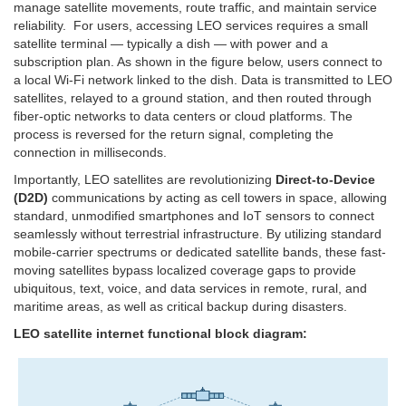
manage satellite movements, route traffic, and maintain service
reliability. For users, accessing LEO services requires a small
satellite terminal — typically a dish — with power and a
subscription plan. As shown in the figure below, users connect to
a local Wi-Fi network linked to the dish. Data is transmitted to LEO
satellites, relayed to a ground station, and then routed through
fiber-optic networks to data centers or cloud platforms. The
process is reversed for the return signal, completing the
connection in milliseconds.
Importantly, LEO satellites are revolutionizing
Direct-to-Device
(D2D)
communications by acting as cell towers in space, allowing
standard, unmodified smartphones and IoT sensors to connect
seamlessly without terrestrial infrastructure. By utilizing standard
mobile-carrier spectrums or dedicated satellite bands, these fast-
moving satellites bypass localized coverage gaps to provide
ubiquitous, text, voice, and data services in remote, rural, and
maritime areas, as well as critical backup during disasters.
LEO satellite internet functional block diagram: