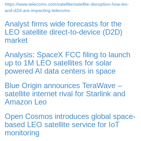
https://www.telecoms.com/satellite/satellite-disruption-how-leo-
and-d2d-are-impacting-telecoms
Analyst firms wide forecasts for the
LEO satellite direct-to-device (D2D)
market
Analysis: SpaceX FCC filing to launch
up to 1M LEO satellites for solar
powered AI data centers in space
Blue Origin announces TeraWave –
satellite internet rival for Starlink and
Amazon Leo
Open Cosmos introduces global space-
based LEO satellite service for IoT
monitoring