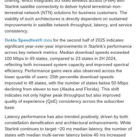
offering, which integrates 5G fixed wireless access (FWA) with
Starlink satellite connectivity to deliver hybrid terrestrial–non-
terrestrial network (NTN) solutions for business customers. The
viability of such architectures is directly dependent on sustained
improvements in satellite network throughput, latency, and service
consistency.
Ookla Speedtest®
data
for the second half of 2025 indicates
significant year-over-year improvements in Starlink’s performance
across key network metrics. Median download speeds exceeded
100 Mbps in 49 states, compared to 23 states in 2H 2024,
reflecting both increased system capacity and improved spectral
efficiency. Performance gains were also observed across the
lower quartile of users: 25th percentile download speeds
improved in 48 states, with the number of states below 50 Mbps
declining from eleven to two (Alaska and Florida). This shift
indicates not only higher peak throughput but also improved
quality of experience (QoE) consistency across the subscriber
base.
Latency performance has also trended positively, driven by both
constellation densification and architectural enhancements. While
Starlink continues to target ~20 ms median latency, the number of
states with median multi-server latency below 40 ms increased