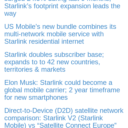
Starlink’s footprint expansion leads the
way
US Mobile’s new bundle combines its
multi-network mobile service with
Starlink residential internet
Starlink doubles subscriber base;
expands to to 42 new countries,
territories & markets
Elon Musk: Starlink could become a
global mobile carrier; 2 year timeframe
for new smartphones
Direct-to-Device (D2D) satellite network
comparison: Starlink V2 (Starlink
Mobile) vs “Satellite Connect Europe”