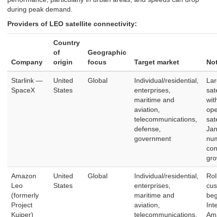
during peak demand.
Providers of LEO satellite connectivity:
Country
of
Geographic
Company
origin
focus
Target market
No
Starlink —
United
Global
Individual/residential,
Lar
SpaceX
States
enterprises,
sat
maritime and
wit
aviation,
ope
telecommunications,
sat
defense,
Jan
government
num
con
gro
Amazon
United
Global
Individual/residential,
Rol
Leo
States
enterprises,
cus
(formerly
maritime and
beg
Project
aviation,
Int
Kuiper)
telecommunications,
Am