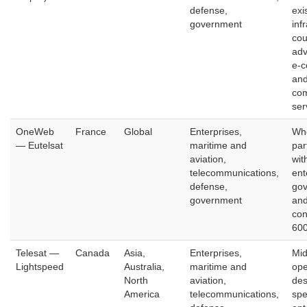
defense,
exi
government
inf
cou
adv
e-
and
com
ser
OneWeb
France
Global
Enterprises,
Who
— Eutelsat
maritime and
par
aviation,
wit
telecommunications,
ent
defense,
gov
government
and
con
600
Telesat —
Canada
Asia,
Enterprises,
Mid
Lightspeed
Australia,
maritime and
ope
North
aviation,
des
America
telecommunications,
spe