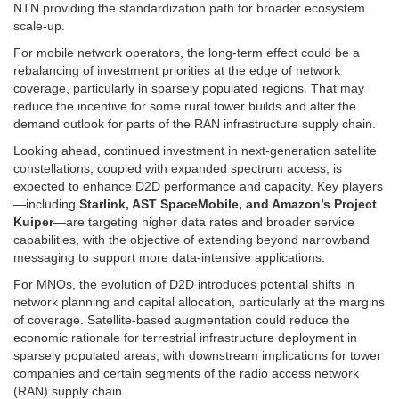
NTN providing the standardization path for broader ecosystem
scale-up.
For mobile network operators, the long-term effect could be a
rebalancing of investment priorities at the edge of network
coverage, particularly in sparsely populated regions. That may
reduce the incentive for some rural tower builds and alter the
demand outlook for parts of the RAN infrastructure supply chain.
Looking ahead, continued investment in next-generation satellite
constellations, coupled with expanded spectrum access, is
expected to enhance D2D performance and capacity. Key players
—including
Starlink, AST SpaceMobile, and Amazon’s Project
Kuiper
—are targeting higher data rates and broader service
capabilities, with the objective of extending beyond narrowband
messaging to support more data-intensive applications.
For MNOs, the evolution of D2D introduces potential shifts in
network planning and capital allocation, particularly at the margins
of coverage. Satellite-based augmentation could reduce the
economic rationale for terrestrial infrastructure deployment in
sparsely populated areas, with downstream implications for tower
companies and certain segments of the radio access network
(RAN) supply chain.