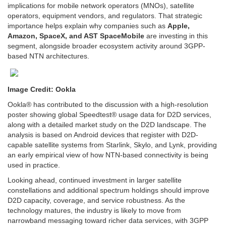
implications for mobile network operators (MNOs), satellite
operators, equipment vendors, and regulators. That strategic
importance helps explain why companies such as
Apple,
Amazon, SpaceX, and AST SpaceMobile
are investing in this
segment, alongside broader ecosystem activity around 3GPP-
based NTN architectures.
Image Credit: Ookla
Ookla® has contributed to the discussion with a high-resolution
poster showing global Speedtest® usage data for D2D services,
along with a detailed market study on the D2D landscape. The
analysis is based on Android devices that register with D2D-
capable satellite systems from Starlink, Skylo, and Lynk, providing
an early empirical view of how NTN-based connectivity is being
used in practice.
Looking ahead, continued investment in larger satellite
constellations and additional spectrum holdings should improve
D2D capacity, coverage, and service robustness. As the
technology matures, the industry is likely to move from
narrowband messaging toward richer data services, with 3GPP