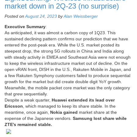
market down in 2Q-23 (no surprise)
Posted on
August 24, 2023
by
Alan Weissberger
Executive Summary
:
As anticipated, it was almost a carbon copy of 1Q23. This
sustained declining pattern confirms our prediction that we have
entered the post-peak era. While the U.S. market posted its
steepest drop, the strong 5G rollouts in China and India along
with steady activity in EMEA and Southeast Asia were not enough
to keep the wireless infrastructure market out of decline. On the
open vRAN front, DISH in the U.S., Rakuten Mobile in Japan, and
a few Rakuten Symphony customers failed to produce sequential
growth for the market but did create double digit YoY growth.
Meanwhile, the mobile packet core market was the only category
that grew sequentially.
Despite a weak quarter,
Huawei extended its lead over
Ericsson
, which managed to keep its share stable. In the
meantime, once again,
Nokia gained
market share at the
expense of the Japanese vendors.
Samsung lost share while
ZTE’s remained stable.