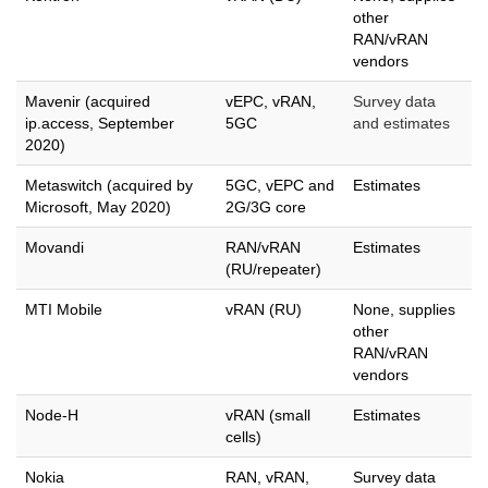
other
RAN/vRAN
vendors
Mavenir (acquired
vEPC, vRAN,
Survey data
ip.access, September
5GC
and estimates
2020)
Metaswitch (acquired by
5GC, vEPC and
Estimates
Microsoft, May 2020)
2G/3G core
Movandi
RAN/vRAN
Estimates
(RU/repeater)
MTI Mobile
vRAN (RU)
None, supplies
other
RAN/vRAN
vendors
Node-H
vRAN (small
Estimates
cells)
Nokia
RAN, vRAN,
Survey data