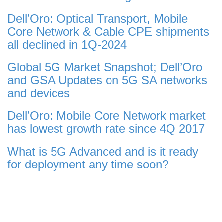
Dell’Oro: Optical Transport, Mobile
Core Network & Cable CPE shipments
all declined in 1Q-2024
Global 5G Market Snapshot; Dell’Oro
and GSA Updates on 5G SA networks
and devices
Dell’Oro: Mobile Core Network market
has lowest growth rate since 4Q 2017
What is 5G Advanced and is it ready
for deployment any time soon?