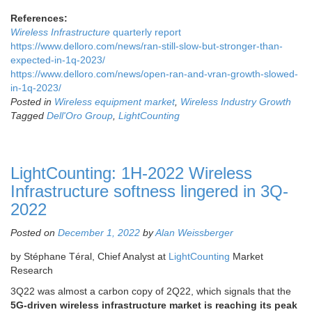
References:
Wireless Infrastructure
quarterly report
https://www.delloro.com/news/ran-still-slow-but-stronger-than-
expected-in-1q-2023/
https://www.delloro.com/news/open-ran-and-vran-growth-slowed-
in-1q-2023/
Posted in
Wireless equipment market
,
Wireless Industry Growth
Tagged
Dell'Oro Group
,
LightCounting
LightCounting: 1H-2022 Wireless
Infrastructure softness lingered in 3Q-
2022
Posted on
December 1, 2022
by
Alan Weissberger
by Stéphane Téral, Chief Analyst at
LightCounting
Market
Research
3Q22 was almost a carbon copy of 2Q22, which signals that the
5G-driven wireless infrastructure market is reaching its peak