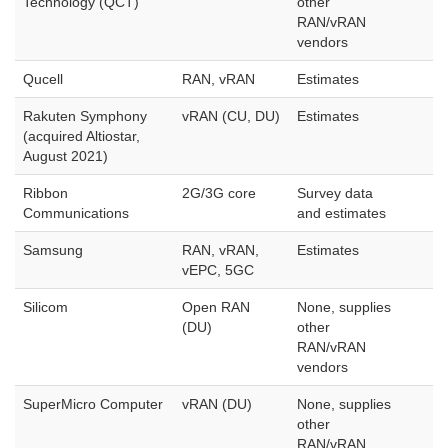
Technology (QCT)
other
RAN/vRAN
vendors
Qucell
RAN, vRAN
Estimates
Rakuten Symphony
vRAN (CU, DU)
Estimates
(acquired Altiostar,
August 2021)
Ribbon
2G/3G core
Survey data
Communications
and estimates
Samsung
RAN, vRAN,
Estimates
vEPC, 5GC
Silicom
Open RAN
None, supplies
(DU)
other
RAN/vRAN
vendors
SuperMicro Computer
vRAN (DU)
None, supplies
other
RAN/vRAN