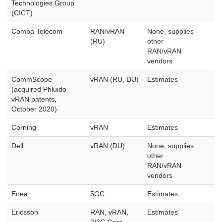
Technologies Group
(CICT)
Comba Telecom
RAN/vRAN
None, supplies
(RU)
other
RAN/vRAN
vendors
CommScope
vRAN (RU, DU)
Estimates
(acquired Phluido
vRAN patents,
October 2020)
Corning
vRAN
Estimates
Dell
vRAN (DU)
None, supplies
other
RAN/vRAN
vendors
Enea
5GC
Estimates
Ericsson
RAN, vRAN,
Estimates