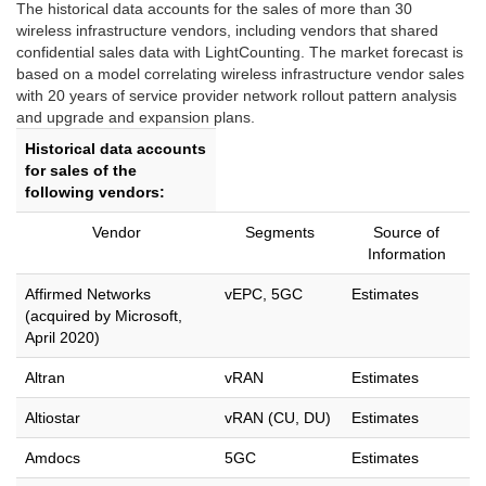
The historical data accounts for the sales of more than 30
wireless infrastructure vendors, including vendors that shared
confidential sales data with LightCounting. The market forecast is
based on a model correlating wireless infrastructure vendor sales
with 20 years of service provider network rollout pattern analysis
and upgrade and expansion plans.
Historical data accounts
for sales of the
following vendors:
Vendor
Segments
Source of
Information
Affirmed Networks
vEPC, 5GC
Estimates
(acquired by Microsoft,
April 2020)
Altran
vRAN
Estimates
Altiostar
vRAN (CU, DU)
Estimates
Amdocs
5GC
Estimates