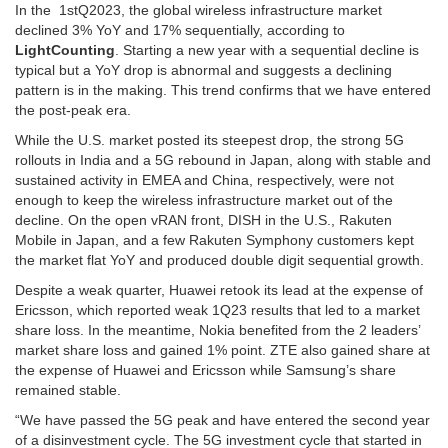
In the 1stQ2023, the global wireless infrastructure market
declined 3% YoY and 17% sequentially, according to
LightCounting
. Starting a new year with a sequential decline is
typical but a YoY drop is abnormal and suggests a declining
pattern is in the making. This trend confirms that we have entered
the post-peak era.
While the U.S. market posted its steepest drop, the strong 5G
rollouts in India and a 5G rebound in Japan, along with stable and
sustained activity in EMEA and China, respectively, were not
enough to keep the wireless infrastructure market out of the
decline. On the open vRAN front, DISH in the U.S., Rakuten
Mobile in Japan, and a few Rakuten Symphony customers kept
the market flat YoY and produced double digit sequential growth.
Despite a weak quarter, Huawei retook its lead at the expense of
Ericsson, which reported weak 1Q23 results that led to a market
share loss. In the meantime, Nokia benefited from the 2 leaders’
market share loss and gained 1% point. ZTE also gained share at
the expense of Huawei and Ericsson while Samsung’s share
remained stable.
“We have passed the 5G peak and have entered the second year
of a disinvestment cycle. The 5G investment cycle that started in