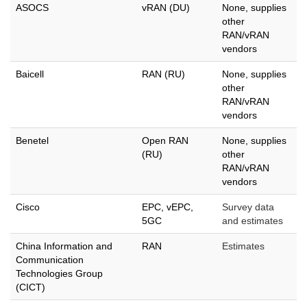
ASOCS
vRAN (DU)
None, supplies
other
RAN/vRAN
vendors
Baicell
RAN (RU)
None, supplies
other
RAN/vRAN
vendors
Benetel
Open RAN
None, supplies
(RU)
other
RAN/vRAN
vendors
Cisco
EPC, vEPC,
Survey data
5GC
and estimates
China Information and
RAN
Estimates
Communication
Technologies Group
(CICT)