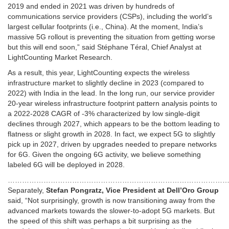
2019 and ended in 2021 was driven by hundreds of
communications service providers (CSPs), including the world’s
largest cellular footprints (i.e., China). At the moment, India’s
massive 5G rollout is preventing the situation from getting worse
but this will end soon,” said Stéphane Téral, Chief Analyst at
LightCounting Market Research.
As a result, this year, LightCounting expects the wireless
infrastructure market to slightly decline in 2023 (compared to
2022) with India in the lead. In the long run, our service provider
20-year wireless infrastructure footprint pattern analysis points to
a 2022-2028 CAGR of -3% characterized by low single-digit
declines through 2027, which appears to be the bottom leading to
flatness or slight growth in 2028. In fact, we expect 5G to slightly
pick up in 2027, driven by upgrades needed to prepare networks
for 6G. Given the ongoing 6G activity, we believe something
labeled 6G will be deployed in 2028.
………………………………………………………………………………
Separately,
Stefan Pongratz, Vice President at Dell’Oro Group
said, “Not surprisingly, growth is now transitioning away from the
advanced markets towards the slower-to-adopt 5G markets. But
the speed of this shift was perhaps a bit surprising as the