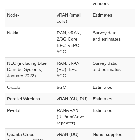
vendors
Node-H
vRAN (small
Estimates
cells)
Nokia
RAN, vRAN,
Survey data
2/3G Core,
and estimates
EPC, vEPC,
5GC
NEC (including Blue
RAN, vRAN
Survey data
Danube Systems,
(RU), EPC,
and estimates
January 2022)
5GC
Oracle
5GC
Estimates
Parallel Wireless
vRAN (CU, DU)
Estimates
Pivotal
RAN/vRAN
Estimates
(RU/mmWave
repeater)
Quanta Cloud
vRAN (DU)
None, supplies