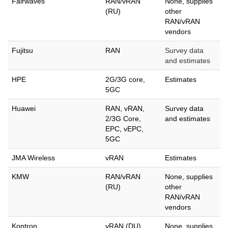
Fairwaves
RAN/vRAN
None, supplies
(RU)
other
RAN/vRAN
vendors
Fujitsu
RAN
Survey data
and estimates
HPE
2G/3G core,
Estimates
5GC
Huawei
RAN, vRAN,
Survey data
2/3G Core,
and estimates
EPC, vEPC,
5GC
JMA Wireless
vRAN
Estimates
KMW
RAN/vRAN
None, supplies
(RU)
other
RAN/vRAN
vendors
Kontron
vRAN (DU)
None, supplies