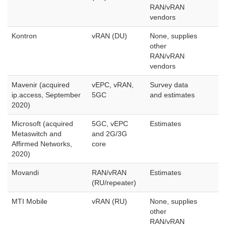
RAN/vRAN
vendors
Kontron
vRAN (DU)
None, supplies
other
RAN/vRAN
vendors
Mavenir (acquired
vEPC, vRAN,
Survey data
ip.access, September
5GC
and estimates
2020)
Microsoft (acquired
5GC, vEPC
Estimates
Metaswitch and
and 2G/3G
Affirmed Networks,
core
2020)
Movandi
RAN/vRAN
Estimates
(RU/repeater)
MTI Mobile
vRAN (RU)
None, supplies
other
RAN/vRAN