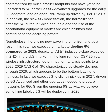
characterized by much smaller footprints that have yet to be
upgraded to 5G as well as 5G-Advanced upgrades for the early
5G adopters, and an open RAN ramp up driven by Tier 1 CSPs.
In addition, the slow 5G monetization, the normalization
after the 5G surge in China and India and the rise of the
secondhand equipment market are chief inhibitors that
contribute to the declining pattern.
Nonetheless, there is no new wave in the horizon and as a
result, this year, we expect the market to
decline 6%
compared to 2023
, despite an AT&T-induced pickup expected
in 2H24 in the U.S. market. In the long run, our CSP 20-year
wireless infrastructure footprint pattern analysis points to a
2023-2029 CAGR of -3% characterized by steady declines
through 2026, which appears to be the bottom leading to
flatness. In fact, we expect 5G to slightly pick up in 2027, driven
by 5G-Advanced and other upgrades needed to prepare
networks for 6G. Given the ongoing 6G activity, we believe
something labeled 6G will be deployed in 2028.