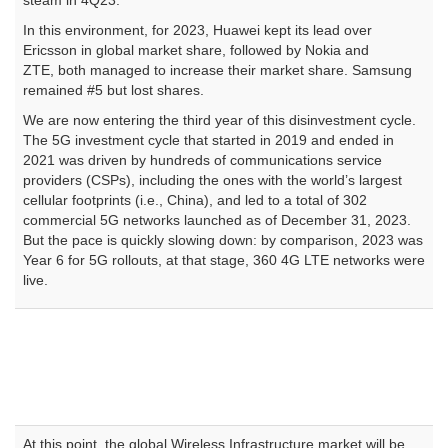
steam in 4Q23.
In this environment, for 2023, Huawei kept its lead over
Ericsson in global market share, followed by Nokia and
ZTE, both managed to increase their market share. Samsung
remained #5 but lost shares.
We are now entering the third year of this disinvestment cycle.
The 5G investment cycle that started in 2019 and ended in
2021 was driven by hundreds of communications service
providers (CSPs), including the ones with the world’s largest
cellular footprints (i.e., China), and led to a total of 302
commercial 5G networks launched as of December 31, 2023.
But the pace is quickly slowing down: by comparison, 2023 was
Year 6 for 5G rollouts, at that stage, 360 4G LTE networks were
live.
At this point, the global Wireless Infrastructure market will be