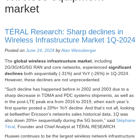
market
TÉRAL Research: Sharp declines in
Wireless Infrastructure Market 1Q-2024
Posted on
June 24, 2024
by
Alan Weissberger
The
global wireless infrastructure market
, including
2G/3G/4G/5G RAN and core networks, experienced
significant
declines
both sequentially (-31%) and YoY (-26%) in 1Q-2024.
However, these declines are not unprecedented.
“Such decline has happened before in 2002 and 2003 due to a
sharp decrease in TDMA and PDC systems shipments, as well as
in the post-LTE peak era from 2016 to 2019, when each year’s
first quarter posted a 20%+ YoY decline. And that’s not all, looking
at bellwether Ericsson’s networks sales historical data, 1Q was
also down 20%+ sequentially during the 5G boom,” said
Stéphane
Téral,
Founder and Chief Analyst at TÉRAL RESEARCH.
Huawei continues to be the largest wireless network infrastructure