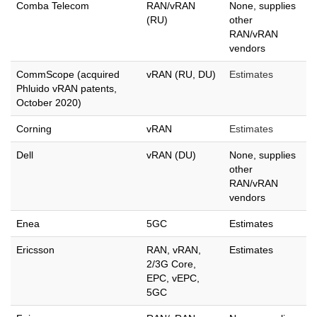
Comba Telecom
RAN/vRAN
None, supplies
(RU)
other
RAN/vRAN
vendors
CommScope (acquired
vRAN (RU, DU)
Estimates
Phluido vRAN patents,
October 2020)
Corning
vRAN
Estimates
Dell
vRAN (DU)
None, supplies
other
RAN/vRAN
vendors
Enea
5GC
Estimates
Ericsson
RAN, vRAN,
Estimates
2/3G Core,
EPC, vEPC,
5GC