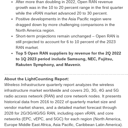
After more than doubling in 2022, Open RAN revenue
growth was in the 10 to 20 percent range in the first quarter
while the vRAN market advanced 20 to 30 percent.
Positive developments in the Asia Pacific region were
dragged down by more challenging comparisons in the
North America region.
Short-term projections remain unchanged – Open RAN is
still projected to account for 6 to 10 percent of the 2023
RAN market.
Top 5 Open RAN suppliers by revenue for the 2Q 2022
to 1Q 2023 period include Samsung, NEC, Fujitsu,
Rakuten Symphony, and Mavenir.
…………………………………………………………………………………
About the LightCounting Report:
Wireless Infrastructure
quarterly report analyzes the wireless
infrastructure market worldwide and covers 2G, 3G, 4G and 5G
radio access network (RAN) and core network nodes. It presents
historical data from 2016 to 2022 of quarterly market size and
vendor market shares, and a detailed market forecast through
2028 for 2G/3G/4G/5G RAN, including open vRAN, and core
networks (EPC, vEPC, and 5GC) for each region (North America,
Europe Middle East Africa, Asia Pacific, Caribbean Latin America).