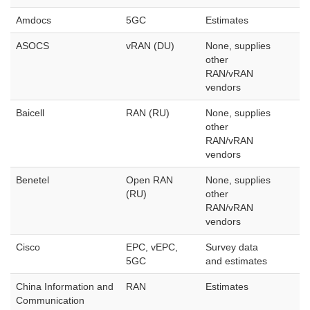
Amdocs
5GC
Estimates
ASOCS
vRAN (DU)
None, supplies
other
RAN/vRAN
vendors
Baicell
RAN (RU)
None, supplies
other
RAN/vRAN
vendors
Benetel
Open RAN
None, supplies
(RU)
other
RAN/vRAN
vendors
Cisco
EPC, vEPC,
Survey data
5GC
and estimates
China Information and
RAN
Estimates
Communication