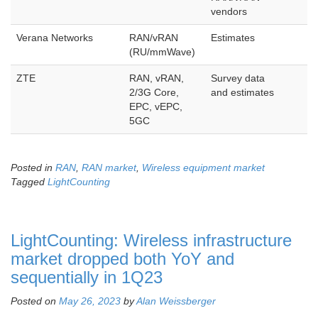
vendors
Verana Networks
RAN/vRAN
Estimates
(RU/mmWave)
ZTE
RAN, vRAN,
Survey data
2/3G Core,
and estimates
EPC, vEPC,
5GC
Posted in
RAN
,
RAN market
,
Wireless equipment market
Tagged
LightCounting
LightCounting: Wireless infrastructure
market dropped both YoY and
sequentially in 1Q23
Posted on
May 26, 2023
by
Alan Weissberger