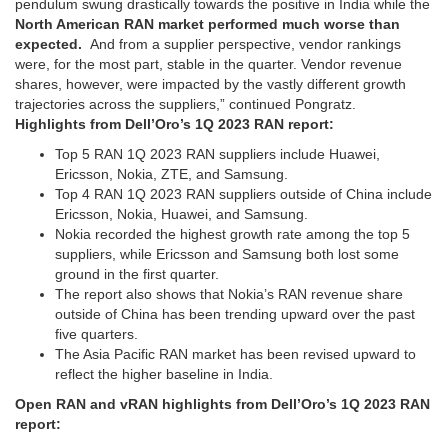
pendulum swung drastically towards the positive in India while the
North American RAN market performed much worse than
expected.
And from a supplier perspective, vendor rankings
were, for the most part, stable in the quarter. Vendor revenue
shares, however, were impacted by the vastly different growth
trajectories across the suppliers,” continued Pongratz.
Highlights from Dell’Oro’s 1Q 2023 RAN report:
Top 5 RAN 1Q 2023 RAN suppliers include Huawei,
Ericsson, Nokia, ZTE, and Samsung.
Top 4 RAN 1Q 2023 RAN suppliers outside of China include
Ericsson, Nokia, Huawei, and Samsung.
Nokia recorded the highest growth rate among the top 5
suppliers, while Ericsson and Samsung both lost some
ground in the first quarter.
The report also shows that Nokia’s RAN revenue share
outside of China has been trending upward over the past
five quarters.
The Asia Pacific RAN market has been revised upward to
reflect the higher baseline in India.
Open RAN and vRAN highlights from Dell’Oro’s 1Q 2023 RAN
report: