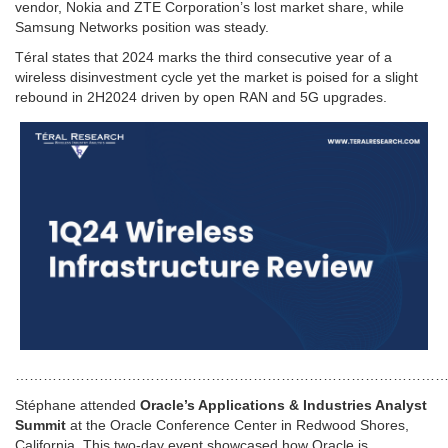
vendor, Nokia and ZTE Corporation’s lost market share, while
Samsung Networks position was steady.
Téral states that 2024 marks the third consecutive year of a
wireless disinvestment cycle yet the market is poised for a slight
rebound in 2H2024 driven by open RAN and 5G upgrades.
…………………………………………………………………………………
Stéphane attended
Oracle’s Applications & Industries Analyst
Summit
at the Oracle Conference Center in Redwood Shores,
California. This two-day event showcased how Oracle is