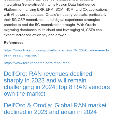
integrating Generative AI into its Fusion Data Intelligence
Platform, enhancing ERP, EPM, SCM, HCM, and CX applications
with AI-powered updates. Oracle’s industry verticals, particularly
their 5G CSP monetization and digital experience strategies,
promise to end the 5G monetization drought. With Oracle
migrating databases to its cloud and leveraging AI, CSPs can
expect increased efficiency and growth.
References:
https://www.linkedin.com/pulse/whats-new-t%C3%A9ral-research-
t-ral-research-qsmec/
https://www.teralresearch.com
/resources
Dell’Oro: RAN revenues declined
sharply in 2023 and will remain
challenging in 2024; top 8 RAN vendors
own the market
Dell’Oro & Omdia: Global RAN market
declined in 2023 and again in 2024