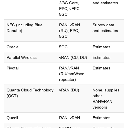
2/3G Core,
and estimates
EPC, vEPC,
5GC
NEC (including Blue
RAN, vRAN
Survey data
Danube)
(RU), EPC,
and estimates
5GC
Oracle
5GC
Estimates
Parallel Wireless
vRAN (CU, DU)
Estimates
Pivotal
RAN/vRAN
Estimates
(RU/mmWave
repeater)
Quanta Cloud Technology
vRAN (DU)
None, supplies
(QCT)
other
RAN/vRAN
vendors
Qucell
RAN, vRAN
Estimates