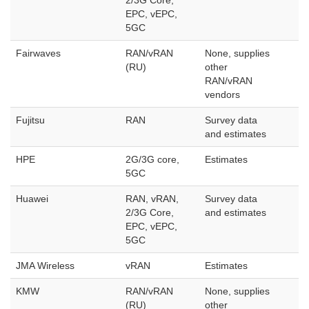
2/3G Core,
EPC, vEPC,
5GC
Fairwaves
RAN/vRAN
None, supplies
(RU)
other
RAN/vRAN
vendors
Fujitsu
RAN
Survey data
and estimates
HPE
2G/3G core,
Estimates
5GC
Huawei
RAN, vRAN,
Survey data
2/3G Core,
and estimates
EPC, vEPC,
5GC
JMA Wireless
vRAN
Estimates
KMW
RAN/vRAN
None, supplies
(RU)
other