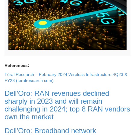
References:
Téral Research :: February 2024 Wireless Infrastructure 4Q23 &
FY23 (teralresearch.com)
Dell’Oro: RAN revenues declined
sharply in 2023 and will remain
challenging in 2024; top 8 RAN vendors
own the market
Dell’Oro: Broadband network