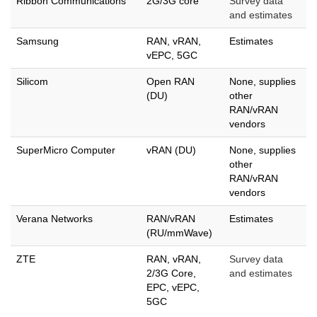
Ribbon Communications
2G/3G core
Survey data
and estimates
Samsung
RAN, vRAN,
Estimates
vEPC, 5GC
Silicom
Open RAN
None, supplies
(DU)
other
RAN/vRAN
vendors
SuperMicro Computer
vRAN (DU)
None, supplies
other
RAN/vRAN
vendors
Verana Networks
RAN/vRAN
Estimates
(RU/mmWave)
ZTE
RAN, vRAN,
Survey data
2/3G Core,
and estimates
EPC, vEPC,
5GC