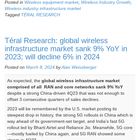
Posted in
Wireless equipment market
,
Wireless Industry Growth
,
Wireless industry infrastructure market
Tagged
TÉRAL RESEARCH
Téral Research: global wireless
infrastructure market sank 9% YoY in
2023; will decline 6% in 2024
Posted on
March 8, 2024
by
Alan Weissberger
As expected, the
global wireless infrastructure market
comprised of all RAN and core networks sank 9% YoY
despite a strong China-driven 4Q23 that was not enough to
offset 3 consecutive quarters of sales declines.
2023 will be remembered by the U.S. market posting its
steepest drop in history, the strong 5G rollouts in China which is
way ahead of its government-set target, and India’s fast 5G
rollout led by Bharti Airtel and Reliance Jio. Meanwhile, 5G core
—mostly fueled by China again, and 5G RAN showed some