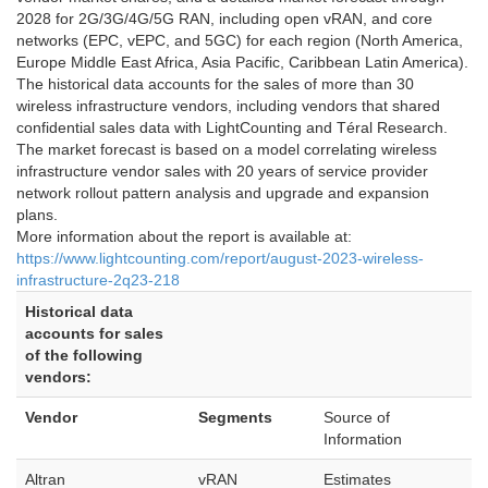
2028 for 2G/3G/4G/5G RAN, including open vRAN, and core
networks (EPC, vEPC, and 5GC) for each region (North America,
Europe Middle East Africa, Asia Pacific, Caribbean Latin America).
The historical data accounts for the sales of more than 30
wireless infrastructure vendors, including vendors that shared
confidential sales data with LightCounting and Téral Research.
The market forecast is based on a model correlating wireless
infrastructure vendor sales with 20 years of service provider
network rollout pattern analysis and upgrade and expansion
plans.
More information about the report is available at:
https://www.lightcounting.com/report/august-2023-wireless-
infrastructure-2q23-218
Historical data
accounts for sales
of the following
vendors:
Vendor
Segments
Source of
Information
Altran
vRAN
Estimates