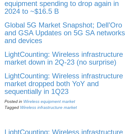
equipment spending to drop again in
2024 to ~$16.5 B
Global 5G Market Snapshot; Dell’Oro
and GSA Updates on 5G SA networks
and devices
LightCounting: Wireless infrastructure
market down in 2Q-23 (no surprise)
LightCounting: Wireless infrastructure
market dropped both YoY and
sequentially in 1Q23
Posted in
Wireless equipment market
Tagged
Wireless infrastructure market
LightCounting: Wireless infrastructure