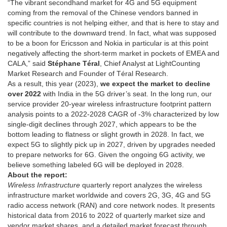
“The vibrant secondhand market for 4G and 5G equipment
coming from the removal of the Chinese vendors banned in
specific countries is not helping either, and that is here to stay and
will contribute to the downward trend. In fact, what was supposed
to be a boon for Ericsson and Nokia in particular is at this point
negatively affecting the short-term market in pockets of EMEA and
CALA,” said
Stéphane Téral
, Chief Analyst at LightCounting
Market Research and Founder of Téral Research.
As a result, this year (2023),
we expect the market to decline
over 2022
with India in the 5G driver’s seat. In the long run, our
service provider 20-year wireless infrastructure footprint pattern
analysis points to a 2022-2028 CAGR of -3% characterized by low
single-digit declines through 2027, which appears to be the
bottom leading to flatness or slight growth in 2028. In fact, we
expect 5G to slightly pick up in 2027, driven by upgrades needed
to prepare networks for 6G. Given the ongoing 6G activity, we
believe something labeled 6G will be deployed in 2028.
About the report:
Wireless Infrastructure
quarterly report analyzes the wireless
infrastructure market worldwide and covers 2G, 3G, 4G and 5G
radio access network (RAN) and core network nodes. It presents
historical data from 2016 to 2022 of quarterly market size and
vendor market shares, and a detailed market forecast through