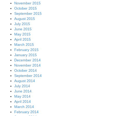
November 2015
October 2015
September 2015
August 2015
July 2015
June 2015
May 2015
April 2015
March 2015
February 2015
January 2015
December 2014
November 2014
October 2014
September 2014
August 2014
July 2014
June 2014
May 2014
April 2014
March 2014
February 2014