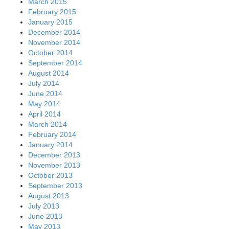
March 2015
February 2015
January 2015
December 2014
November 2014
October 2014
September 2014
August 2014
July 2014
June 2014
May 2014
April 2014
March 2014
February 2014
January 2014
December 2013
November 2013
October 2013
September 2013
August 2013
July 2013
June 2013
May 2013