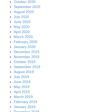
October 2020
September 2020
August 2020
July 2020
June 2020
May 2020
April 2020
March 2020
February 2020
January 2020
December 2019
November 2019
October 2019
September 2019
August 2019
July 2019
June 2019
May 2019
April 2019
March 2019
February 2019
January 2019
December 2018