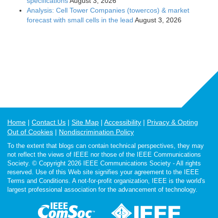
specifications
August 3, 2026
Analysis: Cell Tower Companies (towercos) & market
forecast with small cells in the lead
August 3, 2026
Home
Contact Us
Site Map
Accessibility
Privacy & Opting
Out of Cookies
Nondiscrimination Policy
To the extent that blogs can contain technical perspectives, they may
not reflect the views of IEEE nor those of the IEEE Communications
Society. © Copyright 2026 IEEE Communications Society - All rights
reserved. Use of this Web site signifies your agreement to the IEEE
Terms and Conditions. A not-for-profit organization, IEEE is the world's
largest professional association for the advancement of technology.