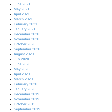
June 2021
May 2021
April 2021
March 2021
February 2021
January 2021
December 2020
November 2020
October 2020
September 2020
August 2020
July 2020
June 2020
May 2020
April 2020
March 2020
February 2020
January 2020
December 2019
November 2019
October 2019
September 2019