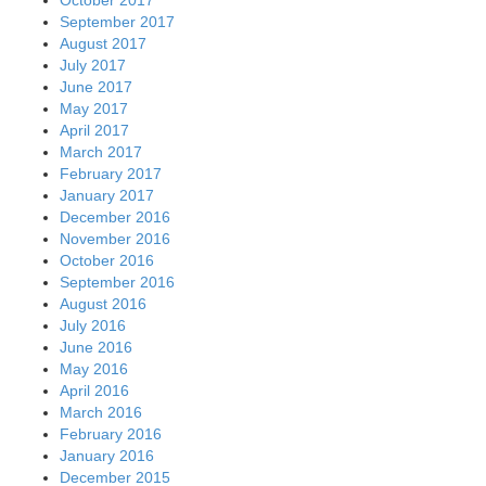
September 2017
August 2017
July 2017
June 2017
May 2017
April 2017
March 2017
February 2017
January 2017
December 2016
November 2016
October 2016
September 2016
August 2016
July 2016
June 2016
May 2016
April 2016
March 2016
February 2016
January 2016
December 2015