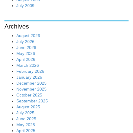
July 2009
Archives
August 2026
July 2026
June 2026
May 2026
April 2026
March 2026
February 2026
January 2026
December 2025
November 2025
October 2025
September 2025
August 2025
July 2025
June 2025
May 2025
April 2025