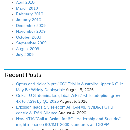
April 2010
March 2010
February 2010
January 2010
December 2009
November 2009
October 2009
September 2009
August 2009
July 2009
Recent Posts
Optus and Nokia’s pre-“6G” Trial in Australia: Upper 6 GHz
May Be Widely Deployable
August 5, 2026
Ookla: U.S. dominates global WiFi 7 while adoption grew
4X to 7.2% by Q1-2026
August 5, 2026
Ericsson leads SK Telecom AI RAN vs. NVIDIA’s GPU
centric AI RAN Alliance
August 4, 2026
How NTIA “Call to Action for 6G Leadership and Security”
might influence 6G/IMT-2030 standards and 3GPP