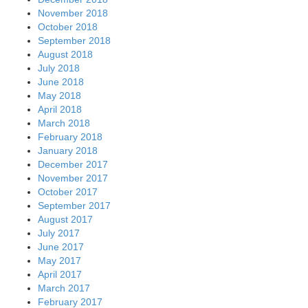
November 2018
October 2018
September 2018
August 2018
July 2018
June 2018
May 2018
April 2018
March 2018
February 2018
January 2018
December 2017
November 2017
October 2017
September 2017
August 2017
July 2017
June 2017
May 2017
April 2017
March 2017
February 2017