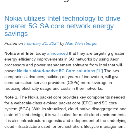
Nokia utilizes Intel technology to drive
greater 5G SA core network energy
savings
Posted on
February 21, 2024
by
Alan Weissberger
Nokia and Intel
today
announced
that they are targeting greater
energy efficiency improvements in 5G networks by using Xeon
processors and power management software from Intel that will
power
Nokia’s cloud-native 5G Core solutions [1.]
The two
companies’ advances, building on years of innovation, will give
communication service providers (CSPs) more leverage in
reducing electricity usage and costs in their networks.
Note 1.
The Nokia packet core provides key components needed
for a webscale-class evolved packet core (EPC) and 5G core
system (5GC). With its virtualized, cloud-native disaggregated and
state-efficient design, it is well suited for multi-cloud environments.
It is also infrastructure agnostic and independent of the underlying
cloud infrastructure used for orchestration, lifecycle management