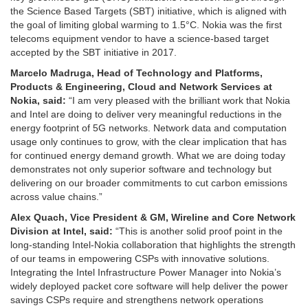
the Science Based Targets (SBT) initiative, which is aligned with
the goal of limiting global warming to 1.5°C. Nokia was the first
telecoms equipment vendor to have a science-based target
accepted by the SBT initiative in 2017.
Marcelo Madruga, Head of Technology and Platforms,
Products & Engineering, Cloud and Network Services at
Nokia, said:
“I am very pleased with the brilliant work that Nokia
and Intel are doing to deliver very meaningful reductions in the
energy footprint of 5G networks. Network data and computation
usage only continues to grow, with the clear implication that has
for continued energy demand growth. What we are doing today
demonstrates not only superior software and technology but
delivering on our broader commitments to cut carbon emissions
across value chains.”
Alex Quach, Vice President & GM, Wireline and Core Network
Division at Intel, said:
“This is another solid proof point in the
long-standing Intel-Nokia collaboration that highlights the strength
of our teams in empowering CSPs with innovative solutions.
Integrating the Intel Infrastructure Power Manager into Nokia’s
widely deployed packet core software will help deliver the power
savings CSPs require and strengthens network operations