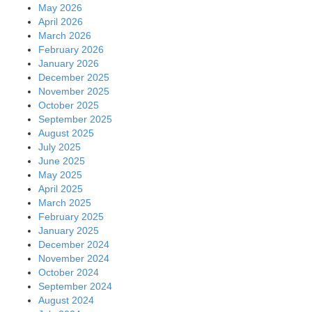
May 2026
April 2026
March 2026
February 2026
January 2026
December 2025
November 2025
October 2025
September 2025
August 2025
July 2025
June 2025
May 2025
April 2025
March 2025
February 2025
January 2025
December 2024
November 2024
October 2024
September 2024
August 2024