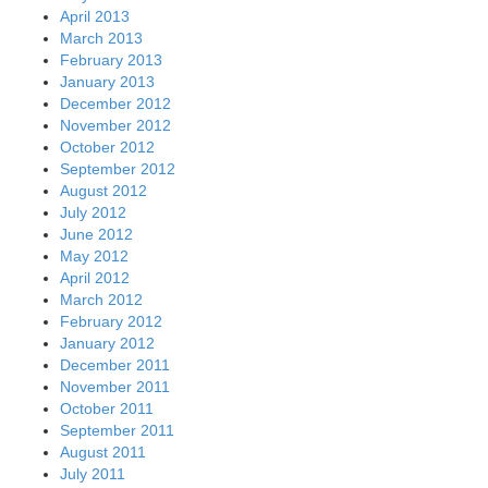
April 2013
March 2013
February 2013
January 2013
December 2012
November 2012
October 2012
September 2012
August 2012
July 2012
June 2012
May 2012
April 2012
March 2012
February 2012
January 2012
December 2011
November 2011
October 2011
September 2011
August 2011
July 2011