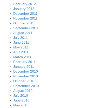
February 2012
January 2012
December 2011
November 2011
October 2011
September 2011
August 2011
July 2011
June 2011
May 2011
April 2011
March 2011
February 2011
January 2011
December 2010
November 2010
October 2010
September 2010
August 2010
July 2010
June 2010
May 2010