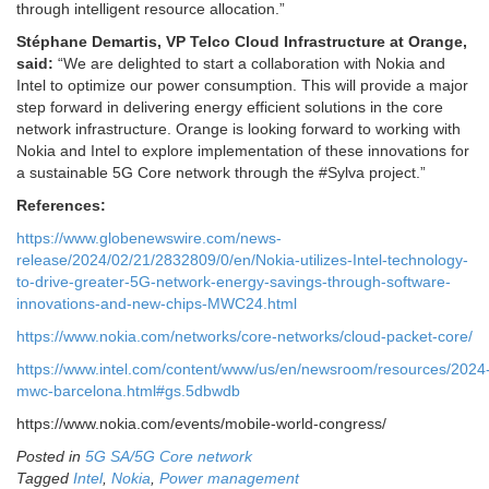
through intelligent resource allocation.”
Stéphane Demartis, VP Telco Cloud Infrastructure at Orange,
said
:
“We are delighted to start a collaboration with Nokia and
Intel to optimize our power consumption. This will provide a major
step forward in delivering energy efficient solutions in the core
network infrastructure. Orange is looking forward to working with
Nokia and Intel to explore implementation of these innovations for
a sustainable 5G Core network through the #Sylva project.”
References:
https://www.globenewswire.com/news-
release/2024/02/21/2832809/0/en/Nokia-utilizes-Intel-technology-
to-drive-greater-5G-network-energy-savings-through-software-
innovations-and-new-chips-MWC24.html
https://www.nokia.com/networks/core-networks/cloud-packet-core/
https://www.intel.com/content/www/us/en/newsroom/resources/2024
mwc-barcelona.html#gs.5dbwdb
https://www.nokia.com/events/mobile-world-congress/
Posted in
5G SA/5G Core network
Tagged
Intel
,
Nokia
,
Power management