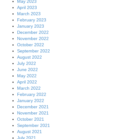
May 2023
April 2023
March 2023
February 2023
January 2023
December 2022
November 2022
October 2022
September 2022
August 2022
July 2022
June 2022
May 2022
April 2022
March 2022
February 2022
January 2022
December 2021
November 2021
October 2021
September 2021
August 2021
July 2021