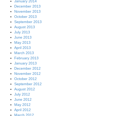
January 2014
December 2013
November 2013
October 2013
September 2013
August 2013
July 2013
June 2013
May 2013
April 2013
March 2013
February 2013
January 2013
December 2012
November 2012
October 2012
September 2012
August 2012
July 2012
June 2012
May 2012
April 2012
March 2012