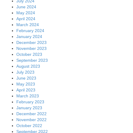
July 2024
June 2024
May 2024
April 2024
March 2024
February 2024
January 2024
December 2023
November 2023
October 2023
September 2023
August 2023
July 2023
June 2023
May 2023
April 2023
March 2023
February 2023
January 2023
December 2022
November 2022
October 2022
September 2022