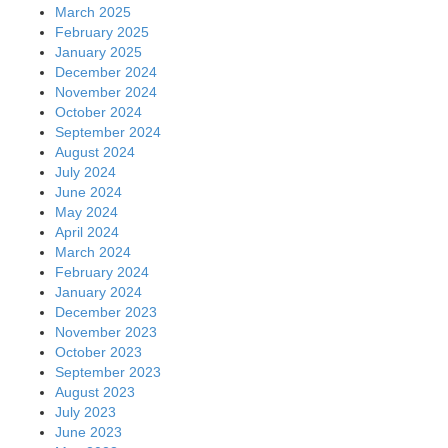
March 2025
February 2025
January 2025
December 2024
November 2024
October 2024
September 2024
August 2024
July 2024
June 2024
May 2024
April 2024
March 2024
February 2024
January 2024
December 2023
November 2023
October 2023
September 2023
August 2023
July 2023
June 2023