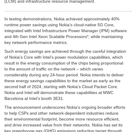
(LCM) and infrastructure resource management.
…………………………………………………………………………………
In testing demonstrations, Nokia achieved approximately 40%
runtime power savings using Nokia’s cloud-native 5G Core,
integrated with Intel Infrastructure Power Manager (IPM) software
and 4th Gen Intel Xeon Scalable Processors*, while maintaining
key network performance metrics.
Such energy savings are achieved through the careful integration
of Nokia’s Core with Intel’s power modulation capabilities, which
result in the energy consumption of the chips being proportional
to the amount of traffic on the network – which varies
considerably during any 24-hour period. Nokia intends to deliver
these energy savings capabilities to the market as early as the
second half of 2024, starting with Nokia’s Cloud Packet Core.
Nokia and Intel will demonstrate these capabilities at MWC
Barcelona at Intel’s booth 3E31.
The announcement underscores Nokia’s ongoing broader efforts
to help CSPs and other network-dependent industries reduce
their environmental footprint, become more resource efficient,
and drive increased value from their networks. Nokia has set its
key greenhouse gas (GHG) emissions reduction target through