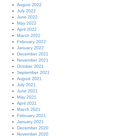
August 2022
July 2022
June 2022
May 2022
April 2022
March 2022
February 2022
January 2022
December 2021
November 2021
October 2021
September 2021
August 2021
July 2021
June 2021
May 2021
April 2021
March 2021
February 2021
January 2021
December 2020
November 2020