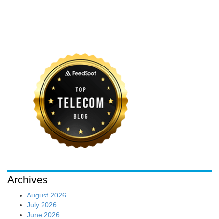
Archives
August 2026
July 2026
June 2026