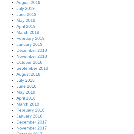
August 2019
July 2019
June 2019
May 2019
April 2019
March 2019
February 2019
January 2019
December 2018
November 2018
October 2018
September 2018
August 2018
July 2018
June 2018
May 2018
April 2018
March 2018
February 2018
January 2018
December 2017
November 2017
October 2017