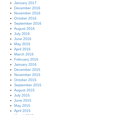
January 2017
December 2016
November 2016
October 2016
September 2016
August 2016
July 2016
June 2016
May 2016
April 2016
March 2016
February 2016
January 2016
December 2015
November 2015
October 2015
September 2015
August 2015
July 2015
June 2015
May 2015
April 2015