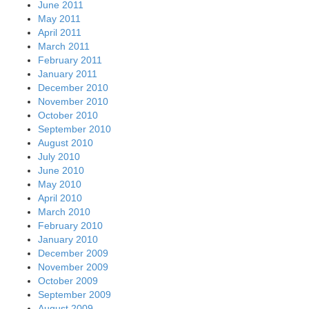
June 2011
May 2011
April 2011
March 2011
February 2011
January 2011
December 2010
November 2010
October 2010
September 2010
August 2010
July 2010
June 2010
May 2010
April 2010
March 2010
February 2010
January 2010
December 2009
November 2009
October 2009
September 2009
August 2009