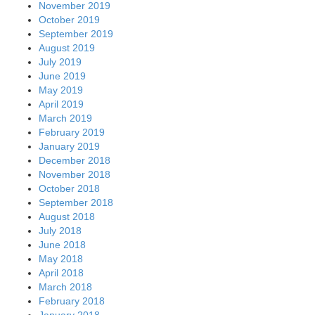
November 2019
October 2019
September 2019
August 2019
July 2019
June 2019
May 2019
April 2019
March 2019
February 2019
January 2019
December 2018
November 2018
October 2018
September 2018
August 2018
July 2018
June 2018
May 2018
April 2018
March 2018
February 2018
January 2018