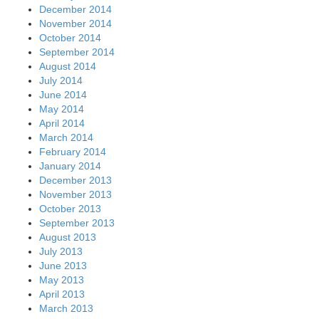
December 2014
November 2014
October 2014
September 2014
August 2014
July 2014
June 2014
May 2014
April 2014
March 2014
February 2014
January 2014
December 2013
November 2013
October 2013
September 2013
August 2013
July 2013
June 2013
May 2013
April 2013
March 2013