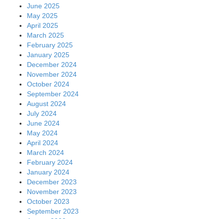
June 2025
May 2025
April 2025
March 2025
February 2025
January 2025
December 2024
November 2024
October 2024
September 2024
August 2024
July 2024
June 2024
May 2024
April 2024
March 2024
February 2024
January 2024
December 2023
November 2023
October 2023
September 2023