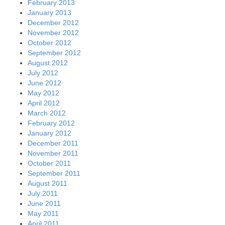
February 2013
January 2013
December 2012
November 2012
October 2012
September 2012
August 2012
July 2012
June 2012
May 2012
April 2012
March 2012
February 2012
January 2012
December 2011
November 2011
October 2011
September 2011
August 2011
July 2011
June 2011
May 2011
April 2011