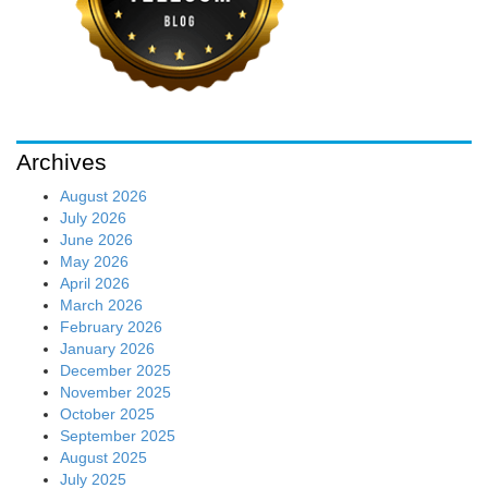
Archives
August 2026
July 2026
June 2026
May 2026
April 2026
March 2026
February 2026
January 2026
December 2025
November 2025
October 2025
September 2025
August 2025
July 2025