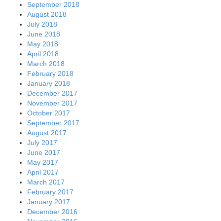
September 2018
August 2018
July 2018
June 2018
May 2018
April 2018
March 2018
February 2018
January 2018
December 2017
November 2017
October 2017
September 2017
August 2017
July 2017
June 2017
May 2017
April 2017
March 2017
February 2017
January 2017
December 2016