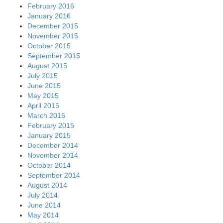
February 2016
January 2016
December 2015
November 2015
October 2015
September 2015
August 2015
July 2015
June 2015
May 2015
April 2015
March 2015
February 2015
January 2015
December 2014
November 2014
October 2014
September 2014
August 2014
July 2014
June 2014
May 2014