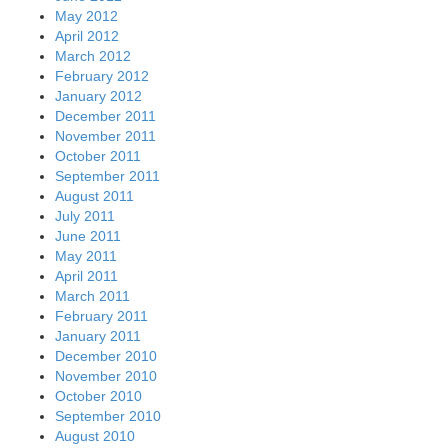
May 2012
April 2012
March 2012
February 2012
January 2012
December 2011
November 2011
October 2011
September 2011
August 2011
July 2011
June 2011
May 2011
April 2011
March 2011
February 2011
January 2011
December 2010
November 2010
October 2010
September 2010
August 2010