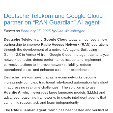
Deutsche Telekom and Google Cloud
partner on “RAN Guardian” AI agent
Posted on
February 25, 2025
by
Alan Weissberger
Deutsche Telekom
and
Google Cloud
today announced a new
partnership to improve
Radio Access Network (RAN)
operations
through the development of a network AI agent. Built using
Gemini 2.0 in Vertex AI from Google Cloud, the agent can analyze
network behavior, detect performance issues, and implement
corrective actions to improve network reliability, reduce
operational costs, and enhance customer experiences.
Deutsche Telekom says that as telecom networks become
increasingly complex, traditional rule-based automation falls short
in addressing real-time challenges. The solution is to use
Agentic AI
which leverages large language models (LLMs) and
advanced reasoning frameworks to create intelligent agents that
can think, reason, act, and learn independently.
The
RAN Guardian agent
, which has been tested and verified at