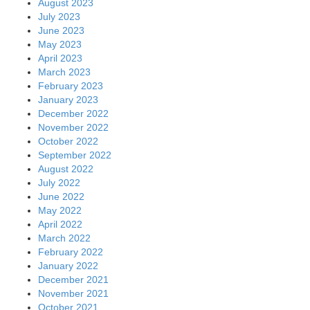
August 2023
July 2023
June 2023
May 2023
April 2023
March 2023
February 2023
January 2023
December 2022
November 2022
October 2022
September 2022
August 2022
July 2022
June 2022
May 2022
April 2022
March 2022
February 2022
January 2022
December 2021
November 2021
October 2021