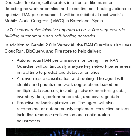
Deutsche Telekom, collaborates in a human-like manner,
detecting network anomalies and executing self-healing actions to
optimize RAN performance. It will be exhibited at next week’s
Mobile World Congress (MWC) in Barcelona, Spain.
–>This cooperative initiative appears to be a first step towards
building autonomous and self-healing networks.
In addition to Gemini 2.0 in Vertex AI, the RAN Guardian also uses
CloudRun, BigQuery, and Firestore to help deliver:
Autonomous RAN performance monitoring: The RAN
Guardian will continuously analyze key network parameters
in real time to predict and detect anomalies.
AI-driven issue classification and routing: The agent will
identify and prioritize network degradations based on
multiple data sources, including network monitoring data,
inventory data, performance data, and coverage data.
Proactive network optimization: The agent will also
recommend or autonomously implement corrective actions,
including resource reallocation and configuration
adjustments.