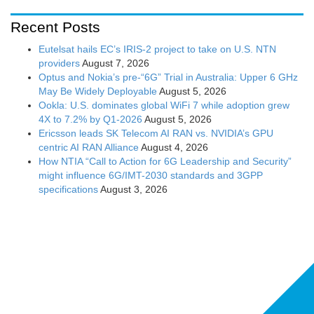
Recent Posts
Eutelsat hails EC’s IRIS-2 project to take on U.S. NTN
providers
August 7, 2026
Optus and Nokia’s pre-“6G” Trial in Australia: Upper 6 GHz
May Be Widely Deployable
August 5, 2026
Ookla: U.S. dominates global WiFi 7 while adoption grew
4X to 7.2% by Q1-2026
August 5, 2026
Ericsson leads SK Telecom AI RAN vs. NVIDIA’s GPU
centric AI RAN Alliance
August 4, 2026
How NTIA “Call to Action for 6G Leadership and Security”
might influence 6G/IMT-2030 standards and 3GPP
specifications
August 3, 2026