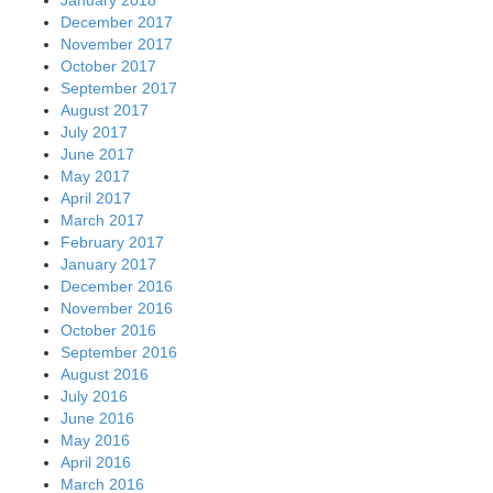
December 2017
November 2017
October 2017
September 2017
August 2017
July 2017
June 2017
May 2017
April 2017
March 2017
February 2017
January 2017
December 2016
November 2016
October 2016
September 2016
August 2016
July 2016
June 2016
May 2016
April 2016
March 2016