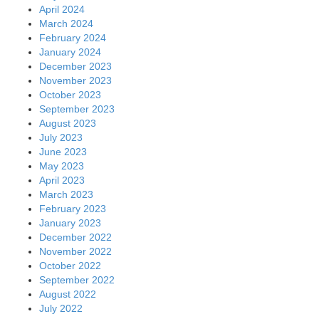
April 2024
March 2024
February 2024
January 2024
December 2023
November 2023
October 2023
September 2023
August 2023
July 2023
June 2023
May 2023
April 2023
March 2023
February 2023
January 2023
December 2022
November 2022
October 2022
September 2022
August 2022
July 2022