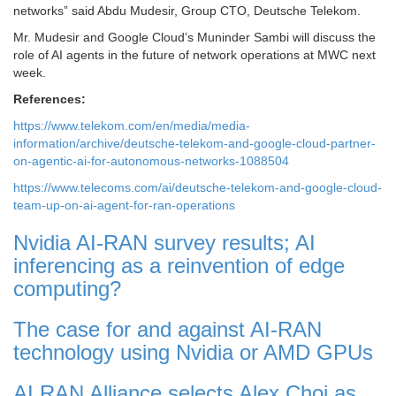
networks” said Abdu Mudesir, Group CTO, Deutsche Telekom.
Mr. Mudesir and Google Cloud’s Muninder Sambi will discuss the
role of AI agents in the future of network operations at MWC next
week.
References:
https://www.telekom.com/en/media/media-
information/archive/deutsche-telekom-and-google-cloud-partner-
on-agentic-ai-for-autonomous-networks-1088504
https://www.telecoms.com/ai/deutsche-telekom-and-google-cloud-
team-up-on-ai-agent-for-ran-operations
Nvidia AI-RAN survey results; AI
inferencing as a reinvention of edge
computing?
The case for and against AI-RAN
technology using Nvidia or AMD GPUs
AI RAN Alliance selects Alex Choi as