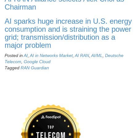
Chairman
AI sparks huge increase in U.S. energy
consumption and is straining the power
grid; transmission/distribution as a
major problem
Posted in
AI
,
AI in Networks Market
,
AI RAN
,
AI/ML
,
Deutsche
Telecom
,
Google Cloud
Tagged
RAN Guardian