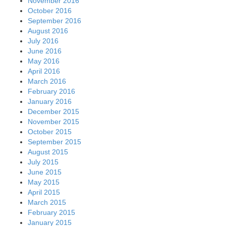
November 2016
October 2016
September 2016
August 2016
July 2016
June 2016
May 2016
April 2016
March 2016
February 2016
January 2016
December 2015
November 2015
October 2015
September 2015
August 2015
July 2015
June 2015
May 2015
April 2015
March 2015
February 2015
January 2015