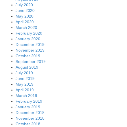
July 2020
June 2020
May 2020
April 2020
March 2020
February 2020
January 2020
December 2019
November 2019
October 2019
September 2019
August 2019
July 2019
June 2019
May 2019
April 2019
March 2019
February 2019
January 2019
December 2018
November 2018
October 2018