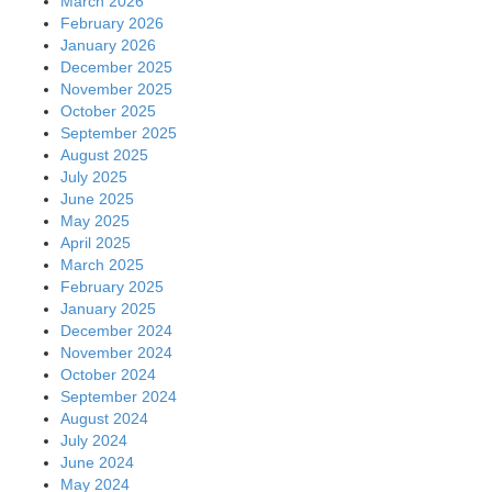
March 2026
February 2026
January 2026
December 2025
November 2025
October 2025
September 2025
August 2025
July 2025
June 2025
May 2025
April 2025
March 2025
February 2025
January 2025
December 2024
November 2024
October 2024
September 2024
August 2024
July 2024
June 2024
May 2024