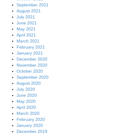
September 2021
August 2021
July 2021
June 2021
May 2021
April 2021
March 2021
February 2021
January 2021
December 2020
November 2020
October 2020
September 2020
August 2020
July 2020
June 2020
May 2020
April 2020
March 2020
February 2020
January 2020
December 2019