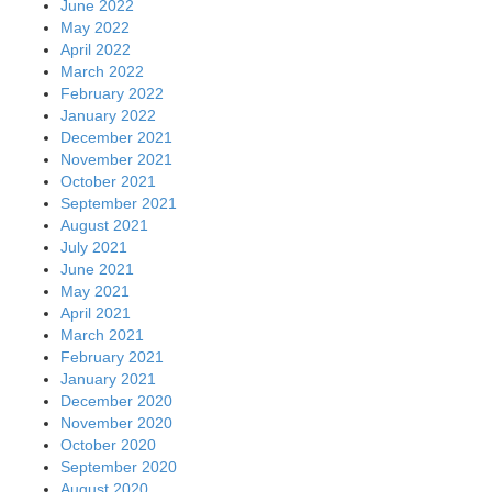
June 2022
May 2022
April 2022
March 2022
February 2022
January 2022
December 2021
November 2021
October 2021
September 2021
August 2021
July 2021
June 2021
May 2021
April 2021
March 2021
February 2021
January 2021
December 2020
November 2020
October 2020
September 2020
August 2020