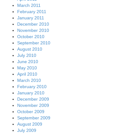
March 2011
February 2011
January 2011
December 2010
November 2010
October 2010
September 2010
August 2010
July 2010
June 2010
May 2010
April 2010
March 2010
February 2010
January 2010
December 2009
November 2009
October 2009
September 2009
August 2009
July 2009