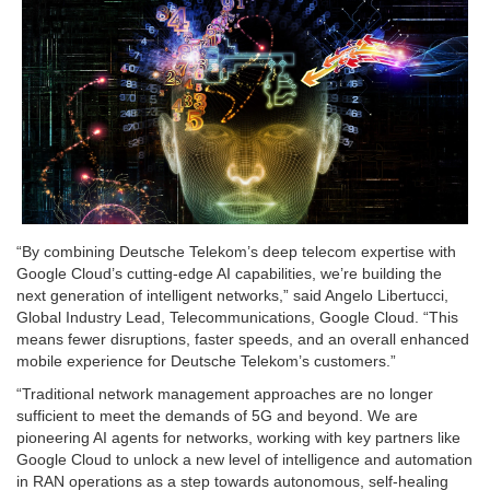
“By combining Deutsche Telekom’s deep telecom expertise with
Google Cloud’s cutting-edge AI capabilities, we’re building the
next generation of intelligent networks,” said Angelo Libertucci,
Global Industry Lead, Telecommunications, Google Cloud. “This
means fewer disruptions, faster speeds, and an overall enhanced
mobile experience for Deutsche Telekom’s customers.”
“Traditional network management approaches are no longer
sufficient to meet the demands of 5G and beyond. We are
pioneering AI agents for networks, working with key partners like
Google Cloud to unlock a new level of intelligence and automation
in RAN operations as a step towards autonomous, self-healing