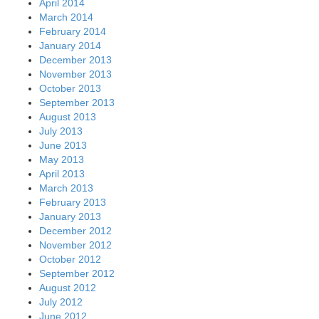
April 2014
March 2014
February 2014
January 2014
December 2013
November 2013
October 2013
September 2013
August 2013
July 2013
June 2013
May 2013
April 2013
March 2013
February 2013
January 2013
December 2012
November 2012
October 2012
September 2012
August 2012
July 2012
June 2012