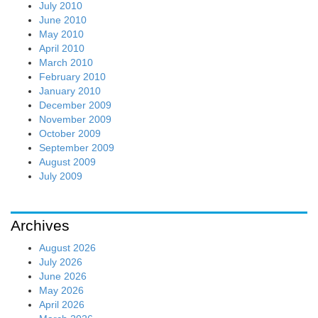
July 2010
June 2010
May 2010
April 2010
March 2010
February 2010
January 2010
December 2009
November 2009
October 2009
September 2009
August 2009
July 2009
Archives
August 2026
July 2026
June 2026
May 2026
April 2026