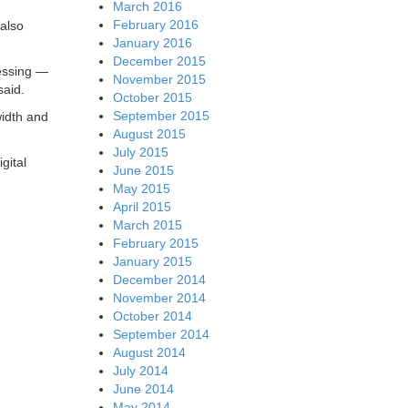
March 2016
February 2016
 also
January 2016
December 2015
cessing —
November 2015
said.
October 2015
September 2015
width and
August 2015
July 2015
gital
June 2015
May 2015
April 2015
March 2015
February 2015
January 2015
December 2014
November 2014
October 2014
September 2014
August 2014
July 2014
June 2014
May 2014