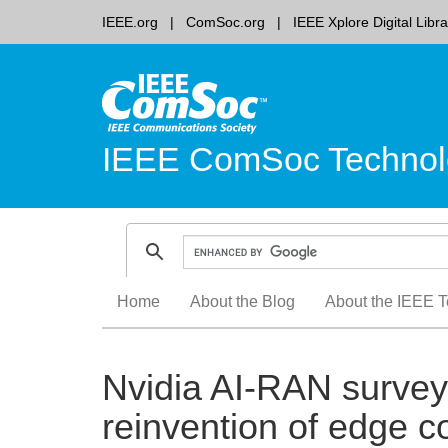
IEEE.org
ComSoc.org
IEEE Xplore Digital Libra
IEEE ComSoc Technol
Skip
Home
About the Blog
About the IEEE T
to
content
Nvidia AI-RAN survey 
reinvention of edge 