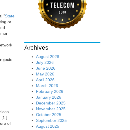
l “
State
ting or
ued
omer
network
Archives
August 2026
rojects.
July 2026
June 2026
May 2026
April 2026
March 2026
February 2026
January 2026
December 2025
November 2025
elcos
October 2025
[1.]
September 2025
ore of
August 2025