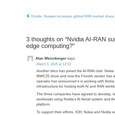
Omdia: Huawei increases global RAN market share
3 thoughts on “
Nvidia AI-RAN sur
edge computing?
”
Alan Weissberger
says:
March 5, 2025 at 12:53
Another telco has joined the AI-RAN club. Nokia
MWC25 show and now the Finnish vendor has add
operator has announced it is working with Nokia 
infrastructure for hosting both AI and RAN workl
The three companies have agreed to develop, tes
workloads using Nvidia’s AI Aerial system and t
platform.
To support their efforts, IOH, Nokia and Nvidia wi