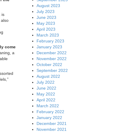
August 2023
July 2023
 is
June 2023
 also
May 2023
April 2023
ng
March 2023
February 2023
January 2023
ady come
December 2022
aning, a
November 2022
nable
October 2022
September 2022
assorted
August 2022
els,”
July 2022
June 2022
May 2022
April 2022
March 2022
February 2022
January 2022
December 2021
November 2021