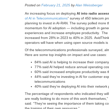
Posted on
February 21, 2025
by
Alan Weissberger
An increasing focus on deploying
AI into radio acce
of AI in Telecommunications
” survey of 450 telecom pro
planning to invest in AI-RAN. The survey polled more 
momentum for AI adoption — including growth in gener
experiences and increase employee productivity. The 
increased from 28% in 2023 to 40% in 2025. AvidThink
operators will have when using open source models is v
Of the telecommunications professionals surveyed, almos
Here are some top insights on impact and use cases:
84% said AI is helping to increase their compan
77% said AI helped reduce annual operating cos
60% said increased employee productivity was th
44% said they’re investing in AI for customer exp
telecommunications
40% said they’re deploying AI into their network
The percentage of respondents who indicated they will 
are really looking to do more of this work themselves,
said. “They’re seeing the importance of them taking co
the training of their own resources.”