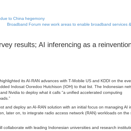
 due to China hegemony
Broadband Forum new work areas to enable broadband services 
vey results; AI inferencing as a reinvention
 highlighted its AI-RAN advances with T-Mobile US and KDDI on the eve
ed Indosat Ooredoo Hutchison (IOH) to that list. The Indonesian ne
and Nvidia to deploy what it calls “a unified accelerated computing
oads.”
t and deploy an AI-RAN solution with an initial focus on managing AI 
hen, later on, to integrate radio access network (RAN) workloads on th
ll collaborate with leading Indonesian universities and research institut