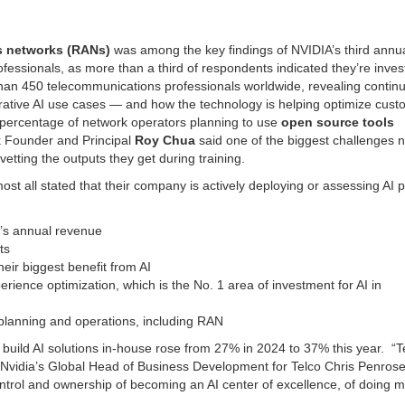
ss networks (RANs)
was among the key findings of NVIDIA’s third annua
fessionals, as more than a third of respondents indicated they’re inves
than 450 telecommunications professionals worldwide, revealing contin
ative AI use cases — and how the technology is helping optimize cust
percentage of network operators planning to use
open source tools
 Founder and Principal
Roy Chua
said one of the biggest challenges 
etting the outputs they get during training.
t all stated that their company is actively deploying or assessing AI p
y’s annual revenue
ts
eir biggest benefit from AI
erience optimization, which is the No. 1 area of investment for AI in
 planning and operations, including RAN
build AI solutions in-house rose from 27% in 2024 to 37% this year. “T
” Nvidia’s Global Head of Business Development for Telco Chris Penrose 
ntrol and ownership of becoming an AI center of excellence, of doing m