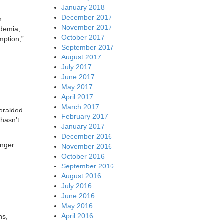
January 2018
December 2017
n
November 2017
ademia,
October 2017
mption,”
September 2017
August 2017
July 2017
June 2017
May 2017
April 2017
March 2017
heralded
February 2017
hasn’t
January 2017
December 2016
onger
November 2016
October 2016
September 2016
August 2016
July 2016
June 2016
May 2016
April 2016
ns,