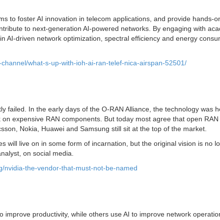
ms to foster AI innovation in telecom applications, and provide hands-o
ontribute to next-generation AI-powered networks. By engaging with ac
n AI-driven network optimization, spectral efficiency and energy consu
-channel/what-s-up-with-ioh-ai-ran-telef-nica-airspan-52501/
failed. In the early days of the O-RAN Alliance, the technology was 
ock on expensive RAN components. But today most agree that open RAN 
son, Nokia, Huawei and Samsung still sit at the top of the market.
will live on in some form of incarnation, but the original vision is no l
nalyst, on social media.
ng/nvidia-the-vendor-that-must-not-be-named
to improve productivity, while others use AI to improve network operatio