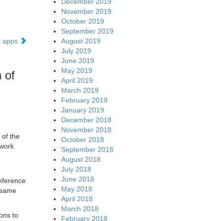
December 2019
November 2019
October 2019
September 2019
August 2019
& apps
July 2019
June 2019
May 2019
 of
April 2019
March 2019
February 2019
January 2019
December 2018
November 2018
 of the
October 2018
twork
September 2018
August 2018
July 2018
June 2018
inference
May 2018
e same
April 2018
March 2018
ions to
February 2018