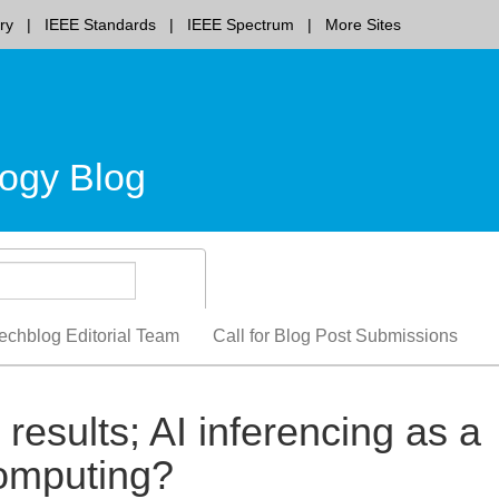
ry
IEEE Standards
IEEE Spectrum
More Sites
ogy Blog
echblog Editorial Team
Call for Blog Post Submissions
results; AI inferencing as a
computing?