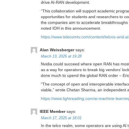
drive AI-RAN development.
“This collaboration will support academic progra
opportunities for students and researchers to c
the companies aim to accelerate breakthroughs i
noted IOH in this announcement.
https://www.telecomtv.com/content/telcos-and-ai
Alan Weissberger
says:
March 13, 2025 at 19:28
Nvidia could succeed where open RAN has mostly 
as a way for operators to break big vendors’ l
done much to upend the global RAN order – Erics
“The concept of open and interoperable interfaces 
viable,” wrote Chetan Sharma, an independent a
https://www.lightreading.com/ai-machine-learni
IEEE Member
says:
March 17, 2025 at 18:01
In the telco realm, some operators are using AI 