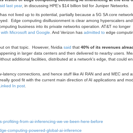
aid last year
, in discussing HPE’s $14 billion bid for Juniper Networks.
 not lived up to its potential, partially because a 5G SA core network
oyed. E
dge computing disillusionment is clear among hyperscalers and
omputing business into its private networks operation. AT&T no longer
g with Microsoft and Google
. And Verizon has
admitted to
edge computi
 out on that topic. However,
Nvidia
said
that
40% of its revenues alre
happening in larger data centers and then delivered to nearby users. Me
thout additional facilities, distributed at a network’s edge, that could e
 low-latency connections, and hence stuff like AI RAN and and MEC and 
lly good fit with the current main direction of AI applications and mod
Linked In post
.
os-profiting-from-ai-inferencing-we-ve-been-here-before
dge-computing-powered-global-ai-inference