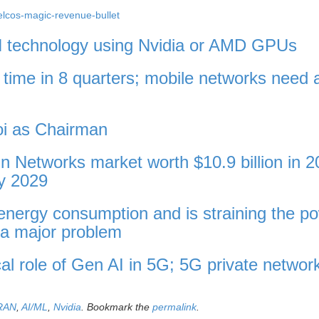
telcos-magic-revenue-bullet
N technology using Nvidia or AMD GPUs
st time in 8 quarters; mobile networks need 
oi as Chairman
n Networks market worth $10.9 billion in 2
by 2029
energy consumption and is straining the p
s a major problem
cal role of Gen AI in 5G; 5G private networ
RAN
,
AI/ML
,
Nvidia
. Bookmark the
permalink
.