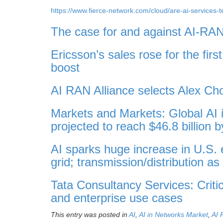
https://www.fierce-network.com/cloud/are-ai-services-
The case for and against AI-RA
Ericsson’s sales rose for the fir
boost
AI RAN Alliance selects Alex Ch
Markets and Markets: Global AI i
projected to reach $46.8 billion 
AI sparks huge increase in U.S. 
grid; transmission/distribution a
Tata Consultancy Services: Criti
and enterprise use cases
This entry was posted in
AI
,
AI in Networks Market
,
AI 