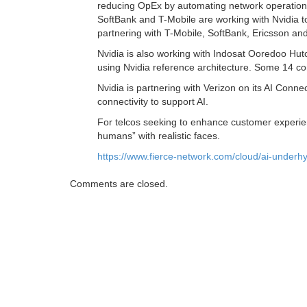
reducing OpEx by automating network operations. 
SoftBank and T-Mobile are working with Nvidia to
partnering with T-Mobile, SoftBank, Ericsson an
Nvidia is also working with Indosat Ooredoo Hutc
using Nvidia reference architecture. Some 14 com
Nvidia is partnering with Verizon on its AI Conne
connectivity to support AI.
For telcos seeking to enhance customer experien
humans” with realistic faces.
https://www.fierce-network.com/cloud/ai-underh
Comments are closed.