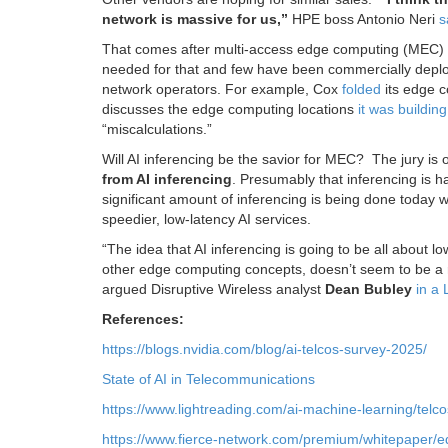
network is massive for us,”
HPE boss Antonio Neri
s
That comes after multi-access edge computing (MEC) has
needed for that and few have been commercially depl
network operators. For example, Cox
folded
its edge c
discusses the edge computing locations
it was buildin
“miscalculations.”
Will AI inferencing be the savior for MEC? The jury is
from AI inferencing
. Presumably that inferencing is 
significant amount of inferencing is being done today wi
speedier, low-latency AI services.
“The idea that AI inferencing is going to be all about
other edge computing concepts, doesn’t seem to be a rea
argued Disruptive Wireless analyst
Dean Bubley
in a 
References:
https://blogs.nvidia.com/blog/ai-telcos-survey-2025/
State of AI in Telecommunications
https://www.lightreading.com/ai-machine-learning/telc
https://www.fierce-network.com/premium/whitepaper/e