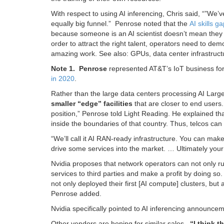
With respect to using AI inferencing, Chris said, “”We’
equally big funnel.” Penrose noted that the
AI skills g
because someone is an AI scientist doesn’t mean they ar
order to attract the right talent, operators need to dem
amazing work. See also: GPUs, data center infrastructu
Note 1. Penrose
represented AT&T’s IoT business for
in 2020
.
Rather than the large data centers processing AI La
smaller “edge” facilities
that are closer to end users
position,” Penrose told Light Reading. He explained th
inside the boundaries of that country. Thus, telcos can b
“We’ll call it AI RAN-ready infrastructure. You can mak
drive some services into the market. … Ultimately you
Nvidia proposes that network operators can not only ru
services to third parties and make a profit by doing so
not only deployed their first [AI compute] clusters, bu
Penrose added.
Nvidia specifically pointed to AI inferencing announce
Other vendors are hoping for similar sales.
“I think 