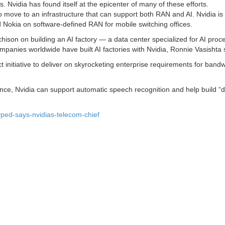
Nvidia has found itself at the epicenter of many of these efforts.
 move to an infrastructure that can support both RAN and AI. Nvidia is
d Nokia on software-defined RAN for mobile switching offices.
hison on building an AI factory — a data center specialized for AI pro
panies worldwide have built AI factories with Nvidia, Ronnie Vasishta 
ct initiative to deliver on skyrocketing enterprise requirements for band
ce, Nvidia can support automatic speech recognition and help build “di
yped-says-nvidias-telecom-chief