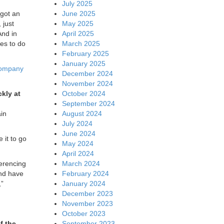
July 2025
June 2025
 got an
May 2025
 just
April 2025
And in
March 2025
ees to do
February 2025
January 2025
company
December 2024
November 2024
October 2024
kly at
September 2024
August 2024
ain
July 2024
June 2024
 it to go
May 2024
April 2024
March 2024
ferencing
February 2024
and have
January 2024
,”
December 2023
November 2023
October 2023
September 2023
f the