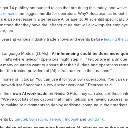
ve got 14 publicly announced telcos that are doing this today, and we’ve
ap remains
the biggest hurdle for operators. Why? Because, as he put it,
e also necessarily a generative AI or agentic AI scientist specifically. 
onstrate that they have the infrastructure that will allow top-tier employ
re, etc.
 years at various industry trade shows and events before
leaving the 
rge Language Models (LLMs),
AI inferencing could be done more quic
. That’s where telecom operators might step in. “Telcos are in a unique
at many countries want to ensure that their AI data and operations rem
e “the trusted providers of [AI] infrastructure in their nations.”
e money on it today. You can use it for your own operations. You can use
r network itself becomes a key anchor workload,” Penrose said.
n their
own AI workloads
on Nvidia GPUs, they can also sell those in
.
“We’ve got lots of indications that many [telcos] are having success, 
t are making reinvestments to deploy additional compute in their markets
ments by
Singtel
,
Swisscom
,
Telenor
,
Indosat
and
SoftBank.
this vision of edge computing becoming AI inferencing at the end o