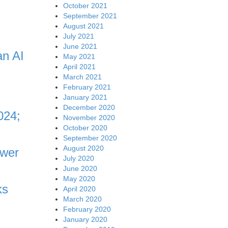
October 2021
September 2021
August 2021
July 2021
June 2021
an AI
May 2021
April 2021
March 2021
February 2021
January 2021
December 2020
024;
November 2020
October 2020
September 2020
August 2020
ower
July 2020
June 2020
May 2020
ks
April 2020
March 2020
February 2020
January 2020