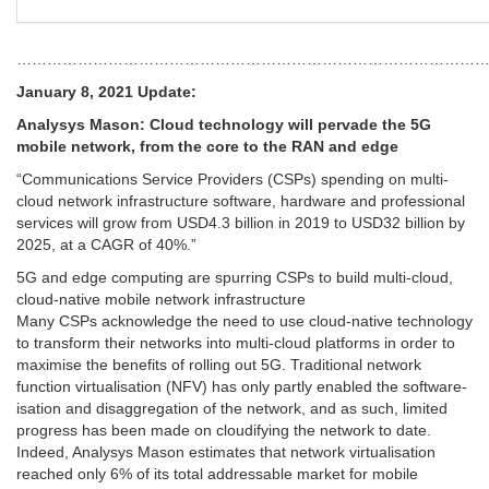
…………………………………………………………………………………
January 8, 2021 Update:
Analysys Mason: Cloud technology will pervade the 5G
mobile network, from the core to the RAN and edge
“Communications Service Providers (CSPs) spending on multi-
cloud network infrastructure software, hardware and professional
services will grow from USD4.3 billion in 2019 to USD32 billion by
2025, at a CAGR of 40%.”
5G and edge computing are spurring CSPs to build multi-cloud,
cloud-native mobile network infrastructure
Many CSPs acknowledge the need to use cloud-native technology
to transform their networks into multi-cloud platforms in order to
maximise the benefits of rolling out 5G. Traditional network
function virtualisation (NFV) has only partly enabled the software-
isation and disaggregation of the network, and as such, limited
progress has been made on cloudifying the network to date.
Indeed, Analysys Mason estimates that network virtualisation
reached only 6% of its total addressable market for mobile