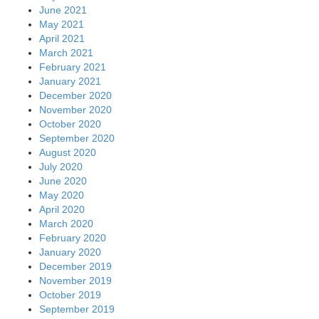
June 2021
May 2021
April 2021
March 2021
February 2021
January 2021
December 2020
November 2020
October 2020
September 2020
August 2020
July 2020
June 2020
May 2020
April 2020
March 2020
February 2020
January 2020
December 2019
November 2019
October 2019
September 2019