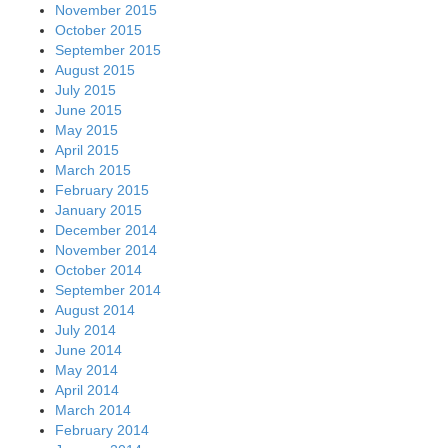
November 2015
October 2015
September 2015
August 2015
July 2015
June 2015
May 2015
April 2015
March 2015
February 2015
January 2015
December 2014
November 2014
October 2014
September 2014
August 2014
July 2014
June 2014
May 2014
April 2014
March 2014
February 2014