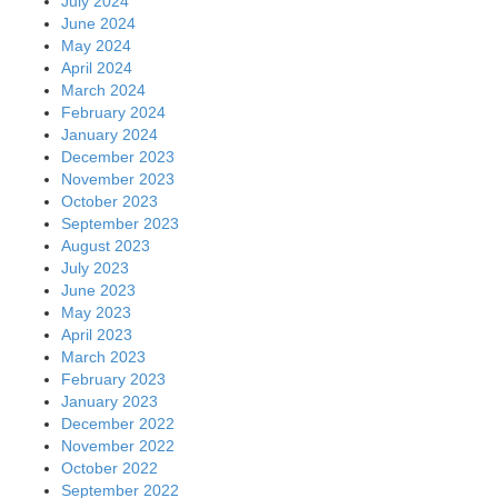
July 2024
June 2024
May 2024
April 2024
March 2024
February 2024
January 2024
December 2023
November 2023
October 2023
September 2023
August 2023
July 2023
June 2023
May 2023
April 2023
March 2023
February 2023
January 2023
December 2022
November 2022
October 2022
September 2022