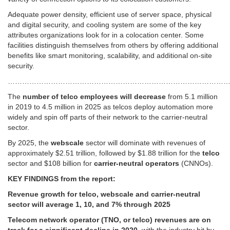
Adequate power density, efficient use of server space, physical
and digital security, and cooling system are some of the key
attributes organizations look for in a colocation center. Some
facilities distinguish themselves from others by offering additional
benefits like smart monitoring, scalability, and additional on-site
security.
…………………………………………………………………………………
The
number of telco employees will decrease
from 5.1 million
in 2019 to 4.5 million in 2025 as telcos deploy automation more
widely and spin off parts of their network to the carrier-neutral
sector.
By 2025, the
webscale
sector will dominate with revenues of
approximately $2.51 trillion, followed by $1.88 trillion for the
telco
sector and $108 billion for
carrier-neutral operators
(CNNOs).
KEY FINDINGS from the report:
Revenue growth for telco, webscale and carrier-neutral
sector will average 1, 10, and 7% through 2025
Telecom network operator (TNO, or telco) revenues are on