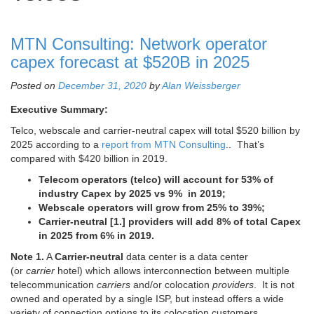
MTN Consulting: Network operator
capex forecast at $520B in 2025
Posted on
December 31, 2020
by
Alan Weissberger
Executive Summary:
Telco, webscale and carrier-neutral capex will total $520 billion by
2025 according to a
report from MTN Consulting
.. That’s
compared with $420 billion in 2019.
Telecom operators (telco) will account for 53% of
industry Capex by 2025 vs 9% in 2019;
Webscale operators will grow from 25% to 39%;
Carrier-neutral [1.] providers will add 8% of total Capex
in 2025 from 6% in 2019.
Note 1.
A
Carrier-neutral
data center is a data center
(or
carrier
hotel) which allows interconnection between multiple
telecommunication
carriers
and/or colocation
providers
. It is not
owned and operated by a single ISP, but instead offers a wide
variety of connection options to its colocation customers.