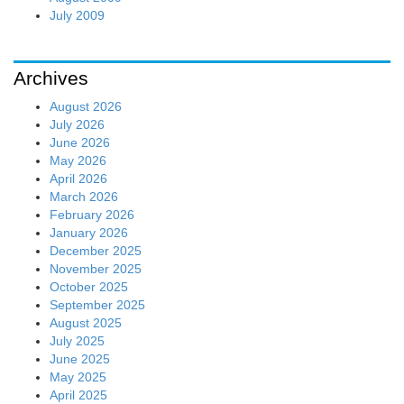
July 2009
Archives
August 2026
July 2026
June 2026
May 2026
April 2026
March 2026
February 2026
January 2026
December 2025
November 2025
October 2025
September 2025
August 2025
July 2025
June 2025
May 2025
April 2025