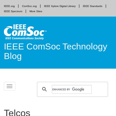
IEEE.org
ComSoc.org
IEEE Xplore Digital Library
IEEE Standards
IEEE Spectrum
More Sites
IEEE ComSoc Technology
Blog
Skip
Toggle
to
navigation
content
Telcos