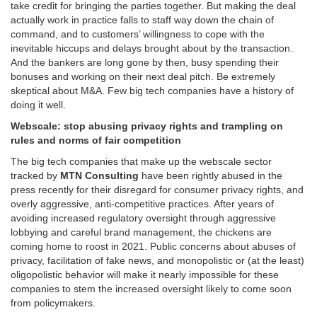
take credit for bringing the parties together. But making the deal
actually work in practice falls to staff way down the chain of
command, and to customers’ willingness to cope with the
inevitable hiccups and delays brought about by the transaction.
And the bankers are long gone by then, busy spending their
bonuses and working on their next deal pitch. Be extremely
skeptical about M&A. Few big tech companies have a history of
doing it well.
Webscale: stop abusing privacy rights and trampling on
rules and norms of fair competition
The big tech companies that make up the webscale sector
tracked by
MTN Consulting
have been rightly abused in the
press recently for their disregard for consumer privacy rights, and
overly aggressive, anti-competitive practices. After years of
avoiding increased regulatory oversight through aggressive
lobbying and careful brand management, the chickens are
coming home to roost in 2021. Public concerns about abuses of
privacy, facilitation of fake news, and monopolistic or (at the least)
oligopolistic behavior will make it nearly impossible for these
companies to stem the increased oversight likely to come soon
from policymakers.