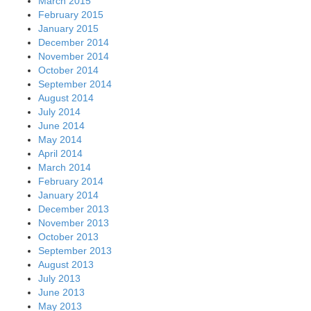
March 2015
February 2015
January 2015
December 2014
November 2014
October 2014
September 2014
August 2014
July 2014
June 2014
May 2014
April 2014
March 2014
February 2014
January 2014
December 2013
November 2013
October 2013
September 2013
August 2013
July 2013
June 2013
May 2013