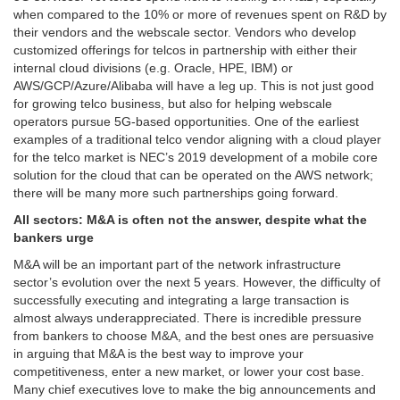
when compared to the 10% or more of revenues spent on R&D by
their vendors and the webscale sector. Vendors who develop
customized offerings for telcos in partnership with either their
internal cloud divisions (e.g. Oracle, HPE, IBM) or
AWS/GCP/Azure/Alibaba will have a leg up. This is not just good
for growing telco business, but also for helping webscale
operators pursue 5G-based opportunities. One of the earliest
examples of a traditional telco vendor aligning with a cloud player
for the telco market is NEC’s 2019 development of a mobile core
solution for the cloud that can be operated on the AWS network;
there will be many more such partnerships going forward.
All sectors: M&A is often not the answer, despite what the
bankers urge
M&A will be an important part of the network infrastructure
sector’s evolution over the next 5 years. However, the difficulty of
successfully executing and integrating a large transaction is
almost always underappreciated. There is incredible pressure
from bankers to choose M&A, and the best ones are persuasive
in arguing that M&A is the best way to improve your
competitiveness, enter a new market, or lower your cost base.
Many chief executives love to make the big announcements and