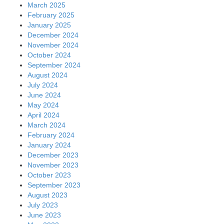
March 2025
February 2025
January 2025
December 2024
November 2024
October 2024
September 2024
August 2024
July 2024
June 2024
May 2024
April 2024
March 2024
February 2024
January 2024
December 2023
November 2023
October 2023
September 2023
August 2023
July 2023
June 2023