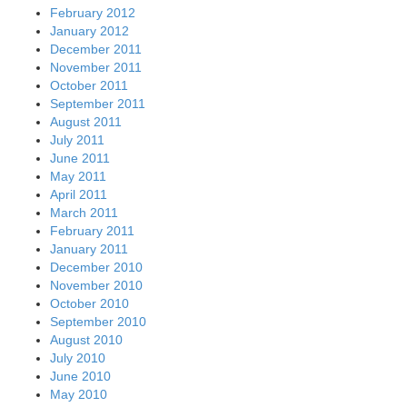
February 2012
January 2012
December 2011
November 2011
October 2011
September 2011
August 2011
July 2011
June 2011
May 2011
April 2011
March 2011
February 2011
January 2011
December 2010
November 2010
October 2010
September 2010
August 2010
July 2010
June 2010
May 2010