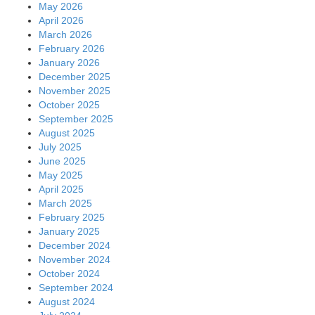
May 2026
April 2026
March 2026
February 2026
January 2026
December 2025
November 2025
October 2025
September 2025
August 2025
July 2025
June 2025
May 2025
April 2025
March 2025
February 2025
January 2025
December 2024
November 2024
October 2024
September 2024
August 2024