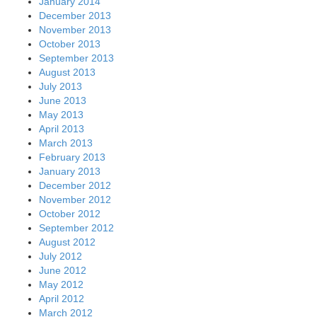
January 2014
December 2013
November 2013
October 2013
September 2013
August 2013
July 2013
June 2013
May 2013
April 2013
March 2013
February 2013
January 2013
December 2012
November 2012
October 2012
September 2012
August 2012
July 2012
June 2012
May 2012
April 2012
March 2012