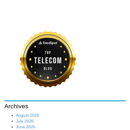
Archives
August 2026
July 2026
June 2026