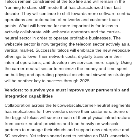
Telcos remain constrained at the top line and will remain in the
“running to stand still” mode that has characterized their last
decade. They will continue to shift towards more software-centric
operations and automation of networks and customer touch
points. What will become far more important is for telcos to
actively collaborate with webscale operators and the carrier-
neutral sector in order to operate profitable businesses. The
webscale sector is now targeting the telecom sector actively as a
vertical market. Successful telcos will embrace the new webscale
offerings to lower their network costs, digitally transform their
internal operations, and develop new services more rapidly. Using
the carrier-neutral sector to minimize the money and time spent
on building and operating physical assets not viewed as strategic
will be another key to success through 2025.
Vendors: to survive you must improve your partnership and
integration capabilities
Collaboration across the telco/webscale/carrier-neutral segments
has implications for how vendors serve their customers. Some of
the biggest telcos will source much of their physical infrastructure
from carrier-neutral providers and lean heavily on webscale
partners to manage their clouds and support new enterprise and
5G services. Yet telcos spend next to nothing on R&D, especially