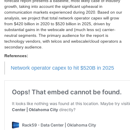
forecast report presents a baseline, most likely case of industry
growth, taking into account the significant upheaval in
communication markets experienced during 2020. Based on our
analysis, we project that total network operator capex will grow
from $420 billion in 2020 to $520 billion in 2025, driven by
substantial gains in the webscale and (much less so) carrier-
neutral segments. The primary audience for the report is
technology vendors, with telcos and webscale/cloud operators a
secondary audience.
References:
Network operator capex to hit $520B in 2025