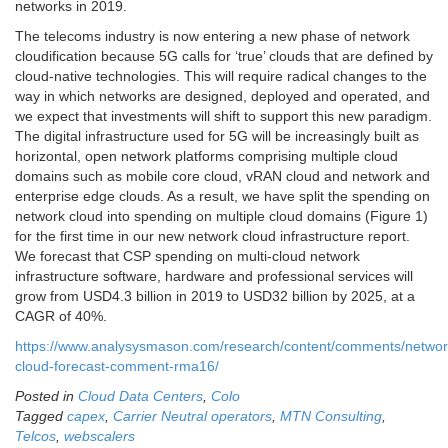
networks in 2019.
The telecoms industry is now entering a new phase of network
cloudification because 5G calls for ‘true’ clouds that are defined by
cloud-native technologies. This will require radical changes to the
way in which networks are designed, deployed and operated, and
we expect that investments will shift to support this new paradigm.
The digital infrastructure used for 5G will be increasingly built as
horizontal, open network platforms comprising multiple cloud
domains such as mobile core cloud, vRAN cloud and network and
enterprise edge clouds. As a result, we have split the spending on
network cloud into spending on multiple cloud domains (Figure 1)
for the first time in our new network cloud infrastructure report.
We forecast that CSP spending on multi-cloud network
infrastructure software, hardware and professional services will
grow from USD4.3 billion in 2019 to USD32 billion by 2025, at a
CAGR of 40%.
https://www.analysysmason.com/research/content/comments/networ
cloud-forecast-comment-rma16/
Posted in
Cloud Data Centers
,
Colo
Tagged
capex
,
Carrier Neutral operators
,
MTN Consulting
,
Telcos
,
webscalers