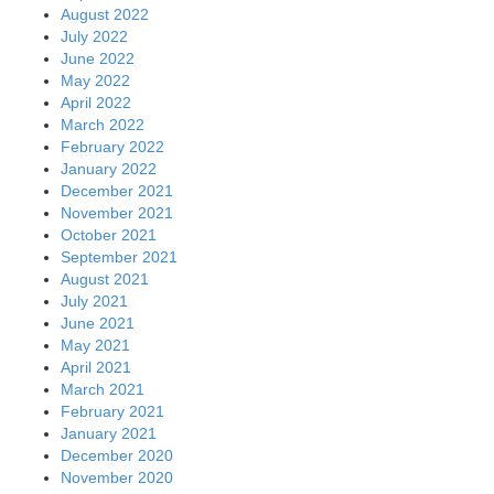
August 2022
July 2022
June 2022
May 2022
April 2022
March 2022
February 2022
January 2022
December 2021
November 2021
October 2021
September 2021
August 2021
July 2021
June 2021
May 2021
April 2021
March 2021
February 2021
January 2021
December 2020
November 2020