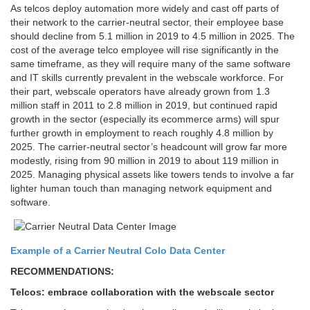
As telcos deploy automation more widely and cast off parts of
their network to the carrier-neutral sector, their employee base
should decline from 5.1 million in 2019 to 4.5 million in 2025. The
cost of the average telco employee will rise significantly in the
same timeframe, as they will require many of the same software
and IT skills currently prevalent in the webscale workforce. For
their part, webscale operators have already grown from 1.3
million staff in 2011 to 2.8 million in 2019, but continued rapid
growth in the sector (especially its ecommerce arms) will spur
further growth in employment to reach roughly 4.8 million by
2025. The carrier-neutral sector’s headcount will grow far more
modestly, rising from 90 million in 2019 to about 119 million in
2025. Managing physical assets like towers tends to involve a far
lighter human touch than managing network equipment and
software.
Example of a Carrier Neutral Colo Data Center
RECOMMENDATIONS:
Telcos: embrace collaboration with the webscale sector