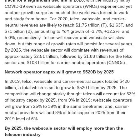
track for a
significant decline in 2020
, with the industry hit by
COVID-19 even as webscale operators (WNOs) experienced yet
another growth surge as much of the world was forced to work
and study from home. For 2020, telco, webscale, and carrier-
neutral revenues are likely to reach $1.75 trillion (T), $1.63T, and
$71 billion (B), amounting to YoY growth of -3.7%, +12.2%, and
5.0%, respectively. Telcos will recover and webscale will slow
down, but this range of growth rates will persist for several years.
By 2025, the webscale sector will dominate with revenues of
approximately $2.51 trillion, followed by $1.88 trillion for the telco
sector and $108 billion for carrier-neutral operators (CNNOs).
Network operator capex will grow to $520B by 2025
In 2019, telco, webscale and carrier-neutral capex totaled $420
billion, a total which is set to grow to $520 billion by 2025. The
composition will change starkly though: telcos will account for 53%
of industry capex by 2025, from 9% in 2019; webscale operators
will grow from 25% to 39% in the same timeframe; and, carrier-
neutral providers will add 8% of total capex in 2025 from their
2019 level of 6%.
By 2025, the webscale sector will employ more than the
telecom industry