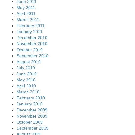
June 2011
May 2011
April 2011
March 2011
February 2011
January 2011
December 2010
November 2010
October 2010
September 2010
August 2010
July 2010
June 2010
May 2010
April 2010
March 2010
February 2010
January 2010
December 2009
November 2009
October 2009
September 2009
August 2009