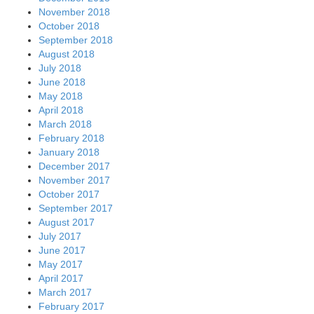
November 2018
October 2018
September 2018
August 2018
July 2018
June 2018
May 2018
April 2018
March 2018
February 2018
January 2018
December 2017
November 2017
October 2017
September 2017
August 2017
July 2017
June 2017
May 2017
April 2017
March 2017
February 2017