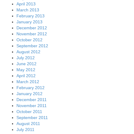
April 2013
March 2013
February 2013
January 2013
December 2012
November 2012
October 2012
September 2012
August 2012
July 2012
June 2012
May 2012
April 2012
March 2012
February 2012
January 2012
December 2011
November 2011
October 2011
September 2011
August 2011
July 2011