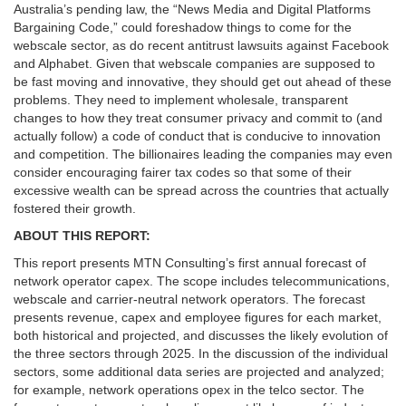
Australia’s pending law, the “News Media and Digital Platforms
Bargaining Code,” could foreshadow things to come for the
webscale sector, as do recent antitrust lawsuits against Facebook
and Alphabet. Given that webscale companies are supposed to
be fast moving and innovative, they should get out ahead of these
problems. They need to implement wholesale, transparent
changes to how they treat consumer privacy and commit to (and
actually follow) a code of conduct that is conducive to innovation
and competition. The billionaires leading the companies may even
consider encouraging fairer tax codes so that some of their
excessive wealth can be spread across the countries that actually
fostered their growth.
ABOUT THIS REPORT:
This report presents MTN Consulting’s first annual forecast of
network operator capex. The scope includes telecommunications,
webscale and carrier-neutral network operators. The forecast
presents revenue, capex and employee figures for each market,
both historical and projected, and discusses the likely evolution of
the three sectors through 2025. In the discussion of the individual
sectors, some additional data series are projected and analyzed;
for example, network operations opex in the telco sector. The