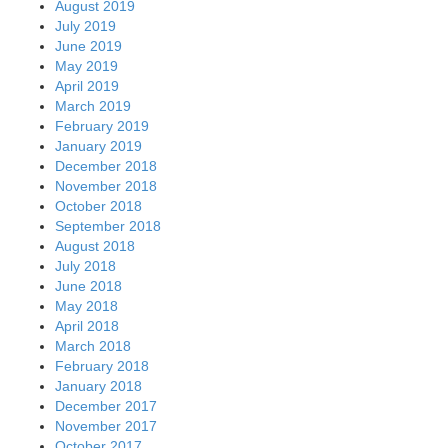
August 2019
July 2019
June 2019
May 2019
April 2019
March 2019
February 2019
January 2019
December 2018
November 2018
October 2018
September 2018
August 2018
July 2018
June 2018
May 2018
April 2018
March 2018
February 2018
January 2018
December 2017
November 2017
October 2017