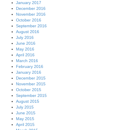
January 2017
December 2016
November 2016
October 2016
September 2016
August 2016
July 2016
June 2016
May 2016
April 2016
March 2016
February 2016
January 2016
December 2015
November 2015
October 2015
September 2015
August 2015
July 2015
June 2015
May 2015
April 2015