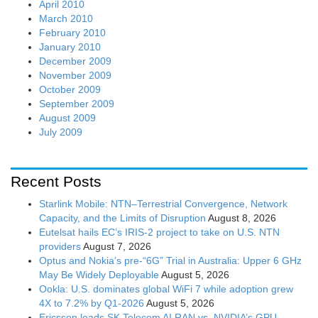
April 2010
March 2010
February 2010
January 2010
December 2009
November 2009
October 2009
September 2009
August 2009
July 2009
Recent Posts
Starlink Mobile: NTN–Terrestrial Convergence, Network
Capacity, and the Limits of Disruption
August 8, 2026
Eutelsat hails EC’s IRIS-2 project to take on U.S. NTN
providers
August 7, 2026
Optus and Nokia’s pre-“6G” Trial in Australia: Upper 6 GHz
May Be Widely Deployable
August 5, 2026
Ookla: U.S. dominates global WiFi 7 while adoption grew
4X to 7.2% by Q1-2026
August 5, 2026
Ericsson leads SK Telecom AI RAN vs. NVIDIA’s GPU