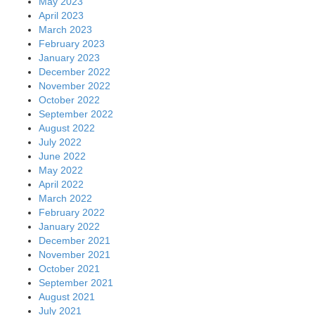
May 2023
April 2023
March 2023
February 2023
January 2023
December 2022
November 2022
October 2022
September 2022
August 2022
July 2022
June 2022
May 2022
April 2022
March 2022
February 2022
January 2022
December 2021
November 2021
October 2021
September 2021
August 2021
July 2021