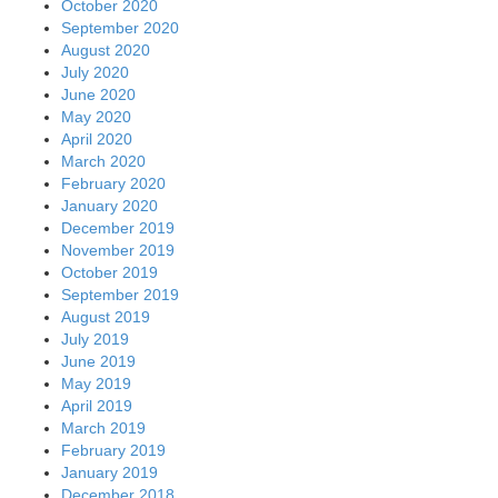
October 2020
September 2020
August 2020
July 2020
June 2020
May 2020
April 2020
March 2020
February 2020
January 2020
December 2019
November 2019
October 2019
September 2019
August 2019
July 2019
June 2019
May 2019
April 2019
March 2019
February 2019
January 2019
December 2018