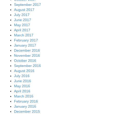
September 2017
August 2017
July 2017
June 2017
May 2017
April 2017
March 2017
February 2017
January 2017
December 2016
November 2016
October 2016
September 2016
August 2016
July 2016
June 2016
May 2016
April 2016
March 2016
February 2016
January 2016
December 2015