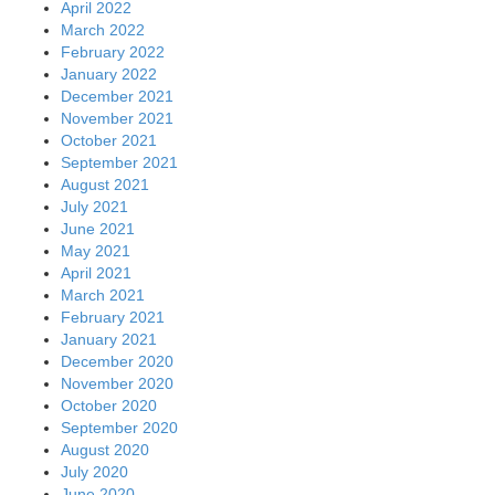
April 2022
March 2022
February 2022
January 2022
December 2021
November 2021
October 2021
September 2021
August 2021
July 2021
June 2021
May 2021
April 2021
March 2021
February 2021
January 2021
December 2020
November 2020
October 2020
September 2020
August 2020
July 2020
June 2020