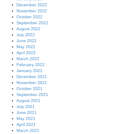
December 2022
November 2022
October 2022
September 2022
August 2022
July 2022
June 2022
May 2022
April 2022
March 2022
February 2022
January 2022
December 2021
November 2021
October 2021
September 2021
August 2021
July 2021
June 2021
May 2021
April 2021
March 2021