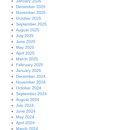
January 2026
December 2025
November 2025
October 2025
September 2025
August 2025
July 2025
June 2025
May 2025
April 2025
March 2025
February 2025
January 2025
December 2024
November 2024
October 2024
September 2024
August 2024
July 2024
June 2024
May 2024
April 2024
March 2024