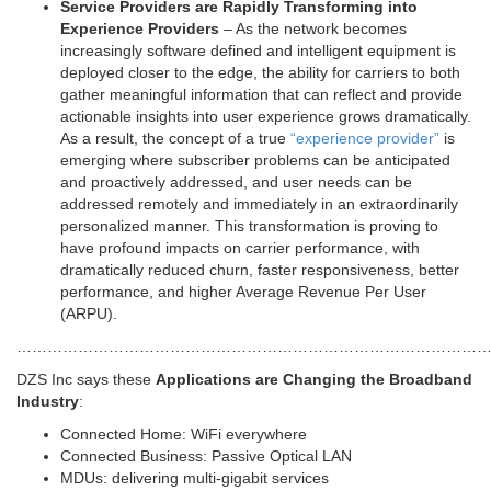
Service Providers are Rapidly Transforming into
Experience Providers
– As the network becomes
increasingly software defined and intelligent equipment is
deployed closer to the edge, the ability for carriers to both
gather meaningful information that can reflect and provide
actionable insights into user experience grows dramatically.
As a result, the concept of a true
“experience provider”
is
emerging where subscriber problems can be anticipated
and proactively addressed, and user needs can be
addressed remotely and immediately in an extraordinarily
personalized manner. This transformation is proving to
have profound impacts on carrier performance, with
dramatically reduced churn, faster responsiveness, better
performance, and higher Average Revenue Per User
(ARPU).
…………………………………………………………………………………
DZS Inc says these
Applications are Changing the Broadband
Industry
:
Connected Home: WiFi everywhere
Connected Business: Passive Optical LAN
MDUs: delivering multi-gigabit services