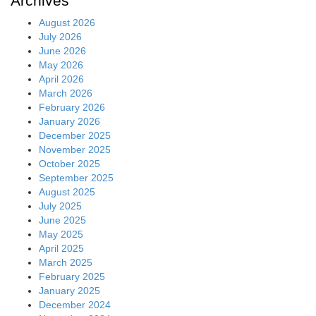
Archives
August 2026
July 2026
June 2026
May 2026
April 2026
March 2026
February 2026
January 2026
December 2025
November 2025
October 2025
September 2025
August 2025
July 2025
June 2025
May 2025
April 2025
March 2025
February 2025
January 2025
December 2024