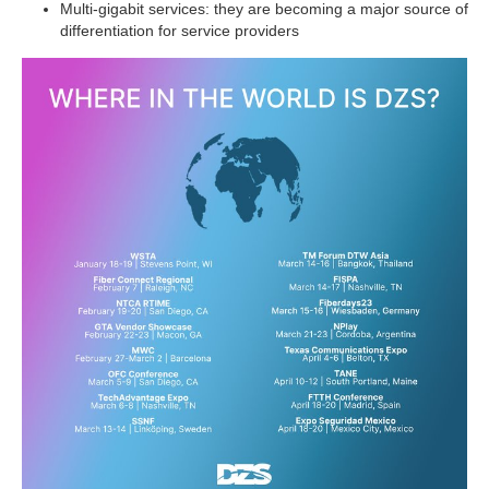
Multi-gigabit services: they are becoming a major source of
differentiation for service providers