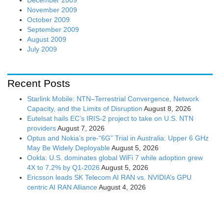
November 2009
October 2009
September 2009
August 2009
July 2009
Recent Posts
Starlink Mobile: NTN–Terrestrial Convergence, Network
Capacity, and the Limits of Disruption
August 8, 2026
Eutelsat hails EC’s IRIS-2 project to take on U.S. NTN
providers
August 7, 2026
Optus and Nokia’s pre-“6G” Trial in Australia: Upper 6 GHz
May Be Widely Deployable
August 5, 2026
Ookla: U.S. dominates global WiFi 7 while adoption grew
4X to 7.2% by Q1-2026
August 5, 2026
Ericsson leads SK Telecom AI RAN vs. NVIDIA’s GPU
centric AI RAN Alliance
August 4, 2026