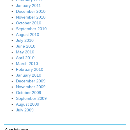
January 2011
December 2010
November 2010
October 2010
September 2010
August 2010
July 2010
June 2010
May 2010
April 2010
March 2010
February 2010
January 2010
December 2009
November 2009
October 2009
September 2009
August 2009
July 2009