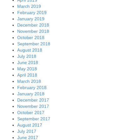
March 2019
February 2019
January 2019
December 2018
November 2018
October 2018
September 2018
August 2018
July 2018
June 2018
May 2018
April 2018
March 2018
February 2018
January 2018
December 2017
November 2017
October 2017
September 2017
August 2017
July 2017
June 2017