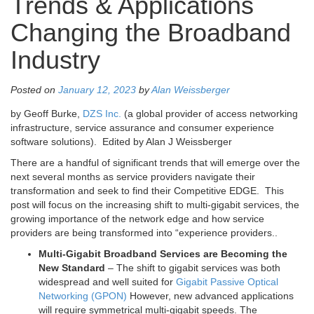
Trends & Applications
Changing the Broadband
Industry
Posted on
January 12, 2023
by
Alan Weissberger
by Geoff Burke,
DZS Inc.
(a global provider of access networking
infrastructure, service assurance and consumer experience
software solutions). Edited by Alan J Weissberger
There are a handful of significant trends that will emerge over the
next several months as service providers navigate their
transformation and seek to find their Competitive EDGE. This
post will focus on the increasing shift to multi-gigabit services, the
growing importance of the network edge and how service
providers are being transformed into “experience providers..
Multi-Gigabit Broadband Services are Becoming the
New Standard
– The shift to gigabit services was both
widespread and well suited for
Gigabit Passive Optical
Networking (GPON)
However, new advanced applications
will require symmetrical multi-gigabit speeds. The