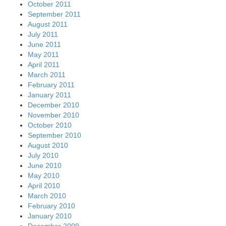
October 2011
September 2011
August 2011
July 2011
June 2011
May 2011
April 2011
March 2011
February 2011
January 2011
December 2010
November 2010
October 2010
September 2010
August 2010
July 2010
June 2010
May 2010
April 2010
March 2010
February 2010
January 2010
December 2009