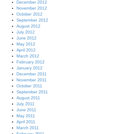
December 2012
November 2012
October 2012
September 2012
August 2012
July 2012
June 2012
May 2012
April 2012
March 2012
February 2012
January 2012
December 2011
November 2011
October 2011
September 2011
August 2011
July 2011
June 2011
May 2011
April 2011
March 2011
February 2011