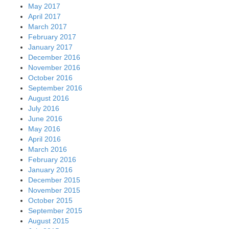
May 2017
April 2017
March 2017
February 2017
January 2017
December 2016
November 2016
October 2016
September 2016
August 2016
July 2016
June 2016
May 2016
April 2016
March 2016
February 2016
January 2016
December 2015
November 2015
October 2015
September 2015
August 2015