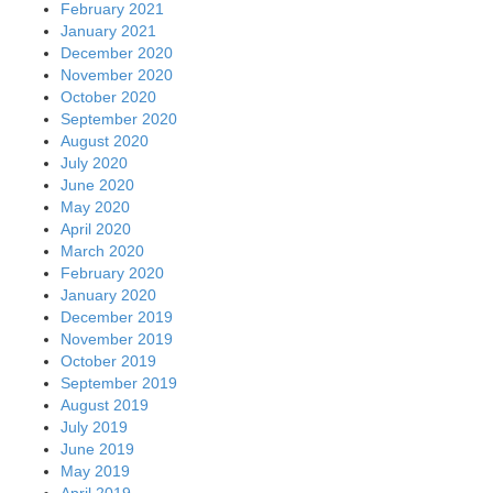
February 2021
January 2021
December 2020
November 2020
October 2020
September 2020
August 2020
July 2020
June 2020
May 2020
April 2020
March 2020
February 2020
January 2020
December 2019
November 2019
October 2019
September 2019
August 2019
July 2019
June 2019
May 2019
April 2019