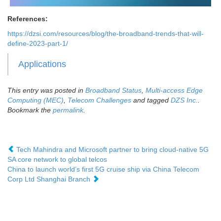
References:
https://dzsi.com/resources/blog/the-broadband-trends-that-will-
define-2023-part-1/
Applications
This entry was posted in
Broadband Status
,
Multi-access Edge
Computing (MEC)
,
Telecom Challenges
and tagged
DZS Inc.
.
Bookmark the
permalink
.
Tech Mahindra and Microsoft partner to bring cloud-native 5G
SA core network to global telcos
China to launch world’s first 5G cruise ship via China Telecom
Corp Ltd Shanghai Branch