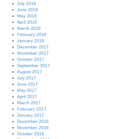
July 2018
June 2018
May 2018
April 2018
March 2018
February 2018
January 2018
December 2017
November 2017
October 2017
September 2017
August 2017
July 2017
June 2017
May 2017
April 2017
March 2017
February 2017
January 2017
December 2016
November 2016
October 2016