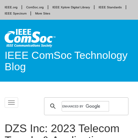
IEEE.org
ComSoc.org
IEEE Xplore Digital Library
IEEE Standards
IEEE Spectrum
More Sites
IEEE ComSoc Technology
Blog
Skip
Toggle
to
navigation
content
DZS Inc: 2023 Telecom