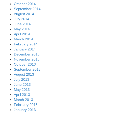
October 2014
September 2014
August 2014
July 2014
June 2014
May 2014
April 2014
March 2014
February 2014
January 2014
December 2013
November 2013
October 2013
September 2013
August 2013
July 2013
June 2013
May 2013
April 2013
March 2013
February 2013
January 2013