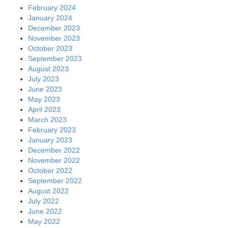
February 2024
January 2024
December 2023
November 2023
October 2023
September 2023
August 2023
July 2023
June 2023
May 2023
April 2023
March 2023
February 2023
January 2023
December 2022
November 2022
October 2022
September 2022
August 2022
July 2022
June 2022
May 2022