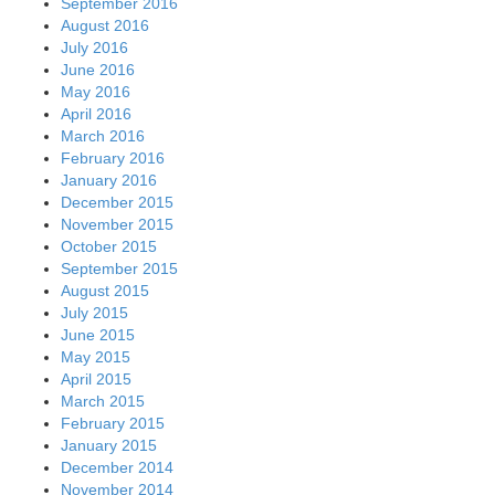
September 2016
August 2016
July 2016
June 2016
May 2016
April 2016
March 2016
February 2016
January 2016
December 2015
November 2015
October 2015
September 2015
August 2015
July 2015
June 2015
May 2015
April 2015
March 2015
February 2015
January 2015
December 2014
November 2014