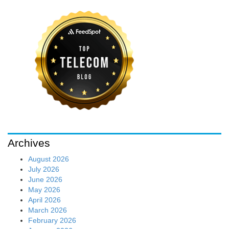
Archives
August 2026
July 2026
June 2026
May 2026
April 2026
March 2026
February 2026