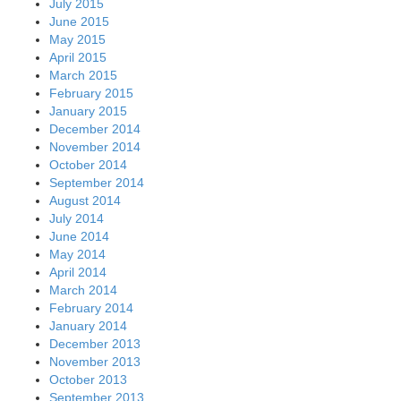
July 2015
June 2015
May 2015
April 2015
March 2015
February 2015
January 2015
December 2014
November 2014
October 2014
September 2014
August 2014
July 2014
June 2014
May 2014
April 2014
March 2014
February 2014
January 2014
December 2013
November 2013
October 2013
September 2013