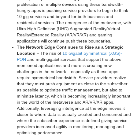
proliferation of multiple devices using these bandwidth-
hungry apps is pushing service providers to begin to think
10 gig services and beyond for both business and
residential services. The emergence of the metaverse, with
Ultra High Definition (UHD) Augmented Reality/Virtual
Reality/Extended Reality (AR/VR/XR) and gaming
applications will continue push these boundaries.
The Network Edge Continues to Rise as a Strategic
Location
– The rise of
10 Gigabit Symmetrical (XGS)-
PON
and multi-gigabit services that support the above
mentioned applications and more is creating new
challenges in the network – especially as these apps
require symmetrical bandwidth. Service providers realize
that they must push equipment as close to the subscriber
as possible to optimize traffic management, but also to
minimize latency, which is becoming increasingly important
in the world of the metaverse and AR/VR/XR apps.
Additionally, leveraging intelligence at the edge moves it
closer to where data is actually created and consumed and
where the subscriber experience is defined giving service
providers increased agility in monitoring, managing and
optimizing performance.