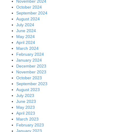
November 2024
October 2024
September 2024
August 2024
July 2024
June 2024
May 2024
April 2024
March 2024
February 2024
January 2024
December 2023
November 2023
October 2023
September 2023
August 2023
July 2023
June 2023
May 2023
April 2023
March 2023
February 2023
January 2023