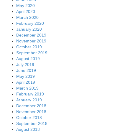
May 2020
April 2020
March 2020
February 2020
January 2020
December 2019
November 2019
October 2019
September 2019
August 2019
July 2019
June 2019
May 2019
April 2019
March 2019
February 2019
January 2019
December 2018
November 2018
October 2018
September 2018
August 2018