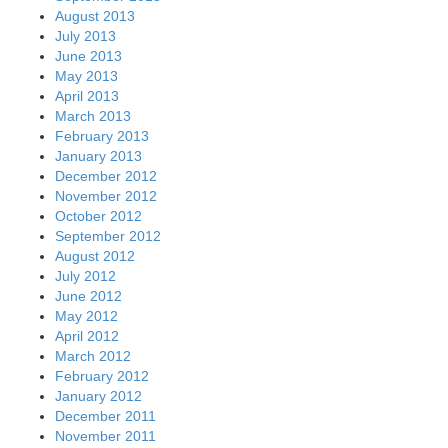
August 2013
July 2013
June 2013
May 2013
April 2013
March 2013
February 2013
January 2013
December 2012
November 2012
October 2012
September 2012
August 2012
July 2012
June 2012
May 2012
April 2012
March 2012
February 2012
January 2012
December 2011
November 2011