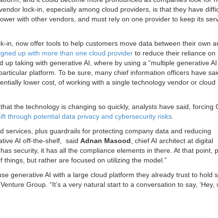
ndor lock-in, especially among cloud providers, is that they have diffic
power with other vendors, and must rely on one provider to keep its ser
ock-in, now offer tools to help customers move data between their own 
igned up with more than one cloud provider
to reduce their reliance on
 up taking with generative AI, where by using a “multiple generative AI
articular platform. To be sure, many chief information officers have sai
entially lower cost, of working with a single technology vendor or cloud
s that the technology is changing so quickly, analysts have said, forcing
sift through potential data privacy and cybersecurity risks
.
d services, plus guardrails for protecting company data and reducing
ive AI off-the-shelf, said
Adnan Masood
, chief AI architect at digital
has security, it has all the compliance elements in there. At that point, 
f things, but rather are focused on utilizing the model.”
se generative AI with a large cloud platform they already trust to hold s
Venture Group. “It’s a very natural start to a conversation to say, ‘Hey,