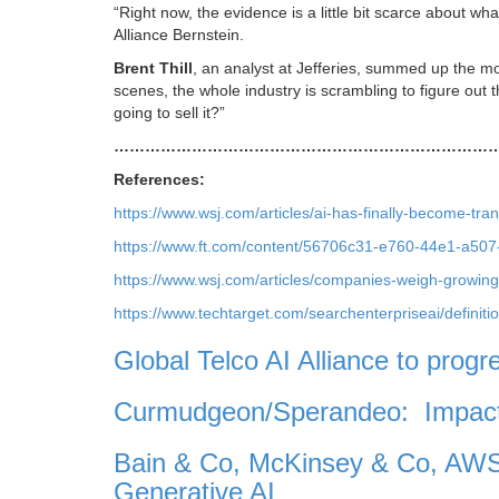
“Right now, the evidence is a little bit scarce about wh
Alliance Bernstein.
Brent Thill
, an analyst at Jefferies, summed up the m
scenes, the whole industry is scrambling to figure out 
going to sell it?”
………………………………………………………………
References:
https://www.wsj.com/articles/ai-has-finally-become-
https://www.ft.com/content/56706c31-e760-44e1-a50
https://www.wsj.com/articles/companies-weigh-growin
https://www.techtarget.com/searchenterpriseai/definit
Global Telco AI Alliance to progr
Curmudgeon/Sperandeo: Impact 
Bain & Co, McKinsey & Co, AWS
Generative AI