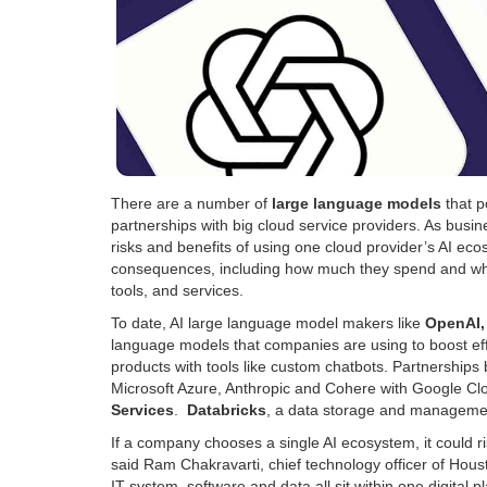
There are a number of
large language models
that p
partnerships with big cloud service providers. As bus
risks and benefits of using one cloud provider’s AI eco
consequences, including how much they spend and wheth
tools, and services.
To date, AI large language model makers like
OpenAI,
language models that companies are using to boost effi
products with tools like custom chatbots. Partnersh
Microsoft Azure, Anthropic and Cohere with Google Cl
Services
.
Databricks
, a data storage and managemen
If a company chooses a single AI ecosystem, it could ri
said Ram Chakravarti, chief technology officer of Ho
IT system, software and data all sit within one digita