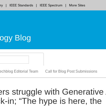
ry
IEEE Standards
IEEE Spectrum
More Sites
ogy Blog
echblog Editorial Team
Call for Blog Post Submissions
rs struggle with Generative 
k-in; “The hype is here, the