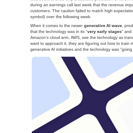
during an earnings call last week that the revenue imp
customers. The caution failed to match high expectatio
symbol) over the following week.
When it comes to the newer
generative AI wave
, pre
that the technology was in its “
very early stages
” and
Amazon’s cloud arm, AWS, see the technology as transf
want to approach it, they are figuring out how to trai
generative AI initiatives and the technology was “going