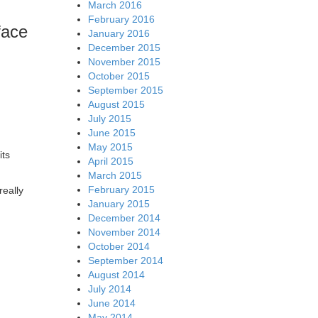
March 2016
February 2016
face
January 2016
December 2015
November 2015
October 2015
September 2015
August 2015
July 2015
June 2015
May 2015
its
April 2015
March 2015
February 2015
really
January 2015
December 2014
November 2014
October 2014
September 2014
August 2014
July 2014
June 2014
May 2014