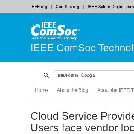
IEEE.org
ComSoc.org
IEEE Xplore Digital Libra
IEEE ComSoc Technol
Skip
Home
About the Blog
About the IEEE T
to
content
Cloud Service Provide
Users face vendor loc