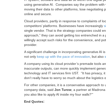
using generative AI. Companies say the problem with ve
moving their data to other platforms, lose negotiating 
online and secure.
Cloud providers, partly in response to complaints of l
competitors’ platforms. Businesses have increasingly
s
single vendor. That is the strategy companies could end
approach,” they can avoid getting too entrenched in a p
willingly accept such risks for the convenience, and pot
provider.
A significant challenge in incorporating generative AI i
not only
keep up with the pace of innovation
, but also
A company using its cloud provider’s premade tools an
inaccurate outputs, can more quickly implement generat
technology and IT services firm UST. “It has privacy, it 
don’t really have to worry so much about the logistics o
For other companies, it is a conservative approach to u
company data, said
Jon Turow
, a partner at Madrona 
you also like to apply AI inside my four walls?’”
End Quotes: