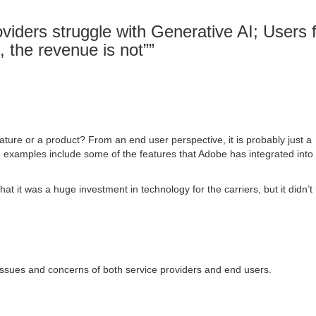
viders struggle with Generative AI; Users 
, the revenue is not”
”
ature or a product? From an end user perspective, it is probably just a
 examples include some of the features that Adobe has integrated into 
hat it was a huge investment in technology for the carriers, but it didn’t 
issues and concerns of both service providers and end users.