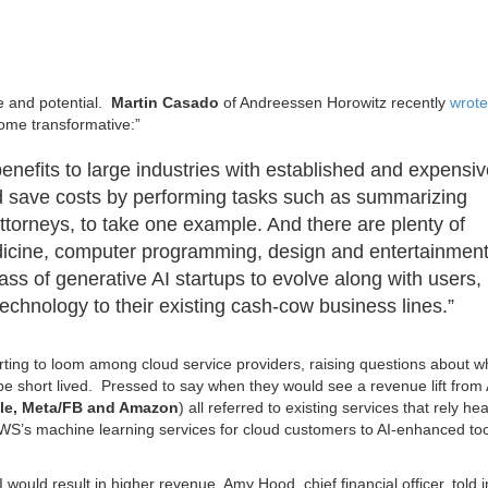
e and potential.
Martin Casado
of Andreessen Horowitz recently
wrote
come transformative:”
enefits to large industries with established and expensi
 save costs by performing tasks such as summarizing
torneys, to take one example. And there are plenty of
medicine, computer programming, design and entertainmen
ass of generative AI startups to evolve along with users,
echnology to their existing cash-cow business lines.”
ting to loom among cloud service providers, raising questions about w
be short lived. Pressed to say when they would see a revenue lift from 
gle, Meta/FB and Amazon
) all referred to existing services that rely he
S’s machine learning services for cloud customers to AI-enhanced too
 would result in higher revenue. Amy Hood, chief financial officer, told 