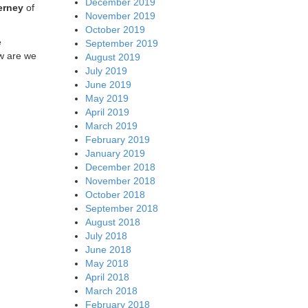
December 2019
erney
of
November 2019
October 2019
e
September 2019
ow are we
August 2019
July 2019
June 2019
May 2019
April 2019
March 2019
February 2019
January 2019
December 2018
November 2018
October 2018
September 2018
August 2018
July 2018
June 2018
May 2018
April 2018
March 2018
February 2018