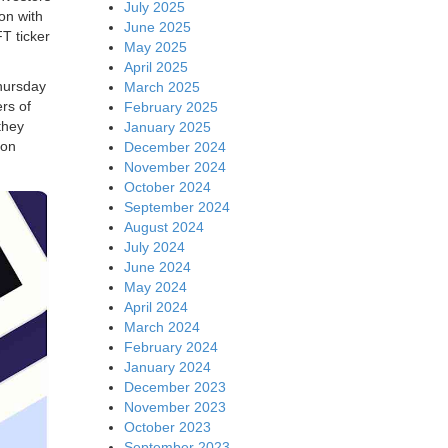
July 2025
on with
June 2025
T ticker
May 2025
April 2025
hursday
March 2025
rs of
February 2025
they
January 2025
 on
December 2024
November 2024
October 2024
September 2024
August 2024
July 2024
June 2024
May 2024
April 2024
March 2024
February 2024
January 2024
December 2023
November 2023
October 2023
September 2023