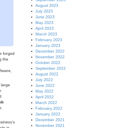
August 2023
July 2023
June 2023
May 2023
April 2023
March 2023
February 2023
January 2023
December 2022
e forged
November 2022
g the
October 2022
September 2022
ftware,
August 2022
July 2022
 large
June 2022
n
May 2022
d
April 2022
eb
March 2022
e.
February 2022
January 2022
December 2021
usiness’s
November 2021
elp in