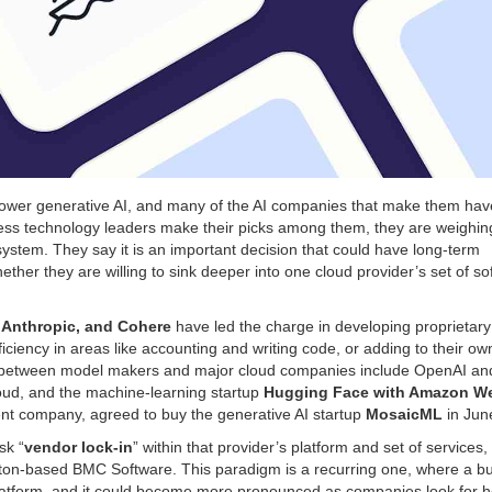
ower generative AI, and many of the AI companies that make them hav
iness technology leaders make their picks among them, they are weighin
system. They say it is an important decision that could have long-term
er they are willing to sink deeper into one cloud provider’s set of so
 Anthropic, and Cohere
have led the charge in developing proprietary
ciency in areas like accounting and writing code, or adding to their ow
ips between model makers and major cloud companies include OpenAI an
oud, and the machine-learning startup
Hugging Face with Amazon W
t company, agreed to buy the generative AI startup
MosaicML
in Jun
sk “
vendor lock-in
” within that provider’s platform and set of services,
uston-based BMC Software.
This paradigm is a recurring one, where a b
l platform, and it could become more pronounced as companies look for h