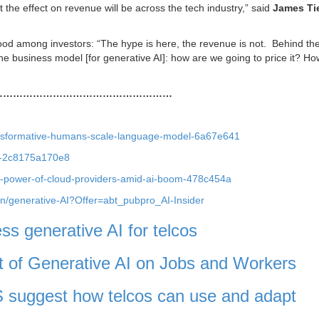
at the effect on revenue will be across the tech industry,” said
James Ti
ood among investors: “The hype is here, the revenue is not. Behind th
the business model [for generative AI]: how are we going to price it? H
………………………………………………
transformative-humans-scale-language-model-6a67e641
7-2c8175a170e8
g-power-of-cloud-providers-amid-ai-boom-478c454a
ion/generative-AI?Offer=abt_pubpro_AI-Insider
ess generative AI for telcos
of Generative AI on Jobs and Workers
 suggest how telcos can use and adapt