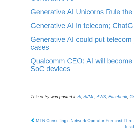
Generative AI Unicorns Rule the 
Generative AI in telecom; Cha
Generative AI could put telecom 
cases
Qualcomm CEO: AI will become p
SoC devices
This entry was posted in
AI
,
AI/ML
,
AWS
,
Facebook
,
Ge
MTN Consulting’s Network Operator Forecast Through
Insi