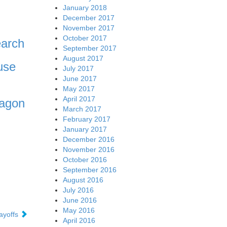
January 2018
December 2017
November 2017
October 2017
earch
September 2017
August 2017
use
July 2017
June 2017
May 2017
April 2017
ragon
March 2017
February 2017
January 2017
December 2016
November 2016
October 2016
September 2016
August 2016
July 2016
June 2016
May 2016
layoffs
April 2016