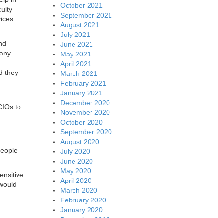
October 2021
ulty
September 2021
vices
August 2021
July 2021
and
June 2021
 any
May 2021
April 2021
d they
March 2021
February 2021
January 2021
December 2020
 CIOs to
November 2020
October 2020
September 2020
August 2020
people
July 2020
June 2020
May 2020
ensitive
April 2020
 would
March 2020
February 2020
January 2020