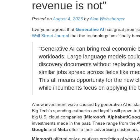
revenue is not”
Posted on
August 4, 2023
by
Alan Weissberger
Everyone agrees that
Generative AI
has great promis
Wall Street Journal
that the technology has “finally be
“Generative AI can bring real economic b
workloads. Large language models could
discovery documents without replacing at
similar jobs spread across fields like 
This all means opportunity for the new cl
while incumbents focus on applying the t
A new investment wave caused by generative AI is star
Big Tech’s spending cutbacks and layoffs will prove to 
big U.S. cloud companies (
Microsoft, Alphabet/Goo
investments made in the past. These range from the AW
Google
and
Meta
offer to their advertising customers.
Microsoft
offered only a cautious prediction of when AI