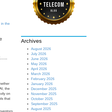
 in the
ve
Archives
August 2026
July 2026
t…..
June 2026
May 2026
April 2026
March 2026
February 2026
hether
January 2026
AI, the
December 2025
avily on
November 2025
ls that
October 2025
September 2025
August 2025
investors