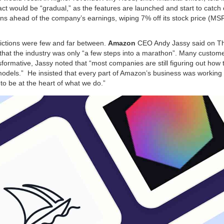
act would be “gradual,” as the features are launched and start to catch 
ns ahead of the company’s earnings, wiping 7% off its stock price (MSF
dictions were few and far between.
Amazon
CEO Andy Jassy said on T
 that the industry was only “a few steps into a marathon”. Many custome
ormative, Jassy noted that “most companies are still figuring out how 
n models.” He insisted that every part of Amazon’s business was working
 to be at the heart of what we do.”