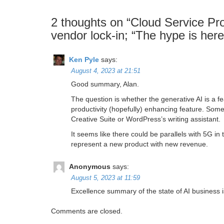
2 thoughts on “
Cloud Service Pro
vendor lock-in; “The hype is here
Ken Pyle
says:
August 4, 2023 at 21:51
Good summary, Alan.
The question is whether the generative AI is a fe
productivity (hopefully) enhancing feature. Some
Creative Suite or WordPress’s writing assistant.
It seems like there could be parallels with 5G in t
represent a new product with new revenue.
Anonymous
says:
August 5, 2023 at 11:59
Excellence summary of the state of AI business 
Comments are closed.