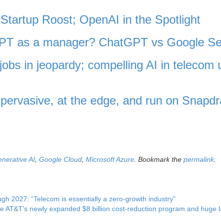
Startup Roost; OpenAI in the Spotlight
tGPT as a manager? ChatGPT vs Google S
jobs in jeopardy; compelling AI in telecom 
ervasive, at the edge, and run on Snapd
nerative AI
,
Google Cloud
,
Microsoft Azure
. Bookmark the
permalink
.
 2027: “Telecom is essentially a zero-growth industry”
de AT&T’s newly expanded $8 billion cost-reduction program and huge 