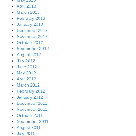
April 2013
March 2013
February 2013
January 2013
December 2012
November 2012
October 2012
September 2012
August 2012
July 2012
June 2012
May 2012
April 2012
March 2012
February 2012
January 2012
December 2011
November 2011
October 2011
September 2011
August 2011
July 2011