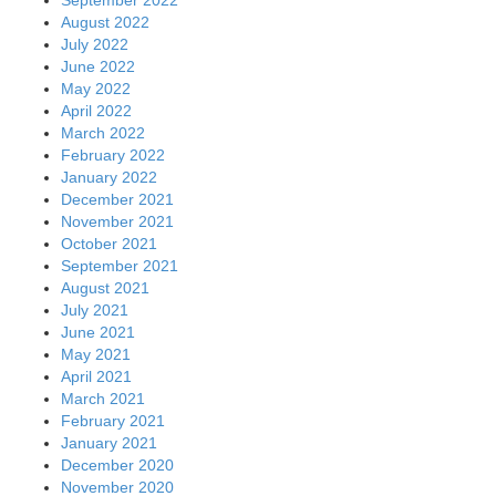
August 2022
July 2022
June 2022
May 2022
April 2022
March 2022
February 2022
January 2022
December 2021
November 2021
October 2021
September 2021
August 2021
July 2021
June 2021
May 2021
April 2021
March 2021
February 2021
January 2021
December 2020
November 2020