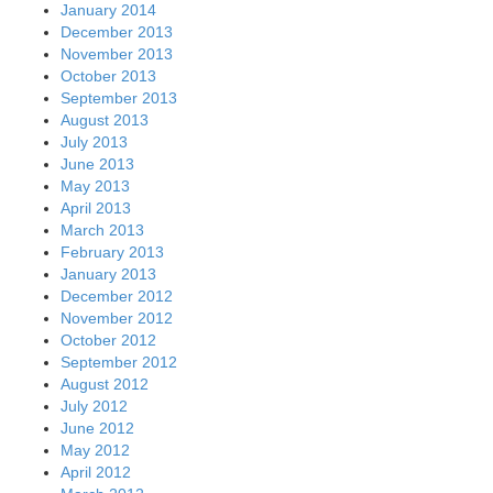
January 2014
December 2013
November 2013
October 2013
September 2013
August 2013
July 2013
June 2013
May 2013
April 2013
March 2013
February 2013
January 2013
December 2012
November 2012
October 2012
September 2012
August 2012
July 2012
June 2012
May 2012
April 2012