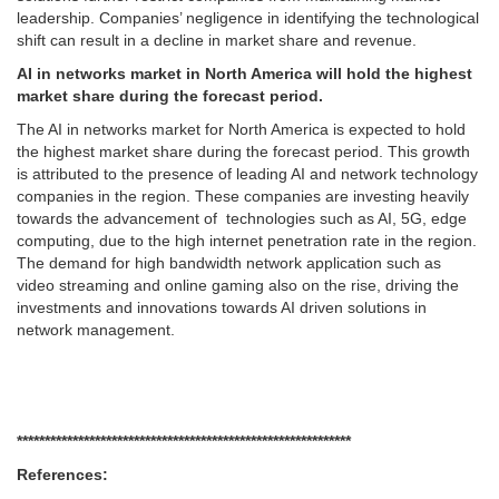
leadership. Companies’ negligence in identifying the technological
shift can result in a decline in market share and revenue.
AI in networks market in North America will hold the highest
market share during the forecast period.
The AI in networks market for North America is expected to hold
the highest market share during the forecast period. This growth
is attributed to the presence of leading AI and network technology
companies in the region. These companies are investing heavily
towards the advancement of technologies such as AI, 5G, edge
computing, due to the high internet penetration rate in the region.
The demand for high bandwidth network application such as
video streaming and online gaming also on the rise, driving the
investments and innovations towards AI driven solutions in
network management.
******************************
******************************
References: