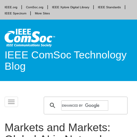
IEEE.org
ComSoc.org
IEEE Xplore Digital Library
IEEE Standards
IEEE Spectrum
More Sites
IEEE ComSoc Technology
Blog
Skip
Toggle
to
navigation
content
Markets and Markets: