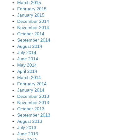
March 2015
February 2015
January 2015
December 2014
November 2014
October 2014
September 2014
August 2014
July 2014
June 2014
May 2014
April 2014
March 2014
February 2014
January 2014
December 2013
November 2013
October 2013
September 2013
August 2013
July 2013
June 2013
May 2013