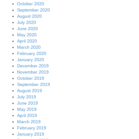
October 2020
September 2020
August 2020
July 2020
June 2020
May 2020
April 2020
March 2020
February 2020
January 2020
December 2019
November 2019
October 2019
September 2019
August 2019
July 2019
June 2019
May 2019
April 2019
March 2019
February 2019
January 2019