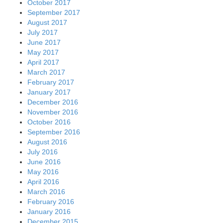
October 2017
September 2017
August 2017
July 2017
June 2017
May 2017
April 2017
March 2017
February 2017
January 2017
December 2016
November 2016
October 2016
September 2016
August 2016
July 2016
June 2016
May 2016
April 2016
March 2016
February 2016
January 2016
December 2015