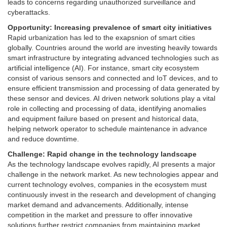
leads to concerns regarding unauthorized surveillance and
cyberattacks.
Opportunity: Increasing prevalence of smart city initiatives
Rapid urbanization has led to the exapsnion of smart cities
globally. Countries around the world are investing heavily towards
smart infrastructure by integrating advanced technologies such as
artificial intelligence (AI). For instance, smart city ecosystem
consist of various sensors and connected and IoT devices, and to
ensure efficient transmission and processing of data generated by
these sensor and devices. AI driven network solutions play a vital
role in collecting and processing of data, identifying anomalies
and equipment failure based on present and historical data,
helping network operator to schedule maintenance in advance
and reduce downtime.
Challenge: Rapid change in the technology landscape
As the technology landscape evolves rapidly, AI presents a major
challenge in the network market. As new technologies appear and
current technology evolves, companies in the ecosystem must
continuously invest in the research and development of changing
market demand and advancements. Additionally, intense
competition in the market and pressure to offer innovative
solutions further restrict companies from maintaining market