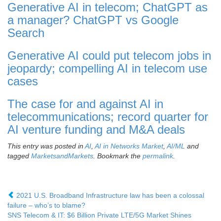
Generative AI in telecom; ChatGPT as
a manager? ChatGPT vs Google
Search
Generative AI could put telecom jobs in
jeopardy; compelling AI in telecom use
cases
The case for and against AI in
telecommunications; record quarter for
AI venture funding and M&A deals
This entry was posted in
AI
,
AI in Networks Market
,
AI/ML
and
tagged
MarketsandMarkets
. Bookmark the
permalink
.
2021 U.S. Broadband Infrastructure law has been a colossal
failure – who’s to blame?
SNS Telecom & IT: $6 Billion Private LTE/5G Market Shines