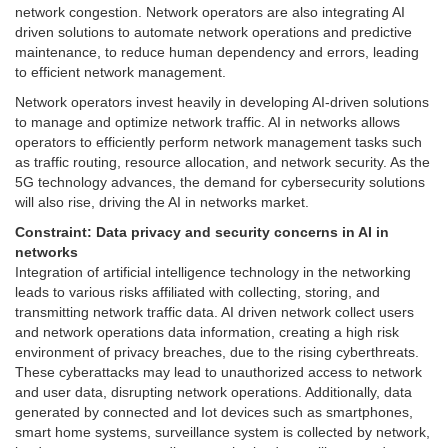
network congestion. Network operators are also integrating AI
driven solutions to automate network operations and predictive
maintenance, to reduce human dependency and errors, leading
to efficient network management.
Network operators invest heavily in developing AI-driven solutions
to manage and optimize network traffic. AI in networks allows
operators to efficiently perform network management tasks such
as traffic routing, resource allocation, and network security. As the
5G technology advances, the demand for cybersecurity solutions
will also rise, driving the AI in networks market.
Constraint:
Data privacy and security concerns in AI in
networks
Integration of artificial intelligence technology in the networking
leads to various risks affiliated with collecting, storing, and
transmitting network traffic data. AI driven network collect users
and network operations data information, creating a high risk
environment of privacy breaches, due to the rising cyberthreats.
These cyberattacks may lead to unauthorized access to network
and user data, disrupting network operations. Additionally, data
generated by connected and Iot devices such as smartphones,
smart home systems, surveillance system is collected by network,