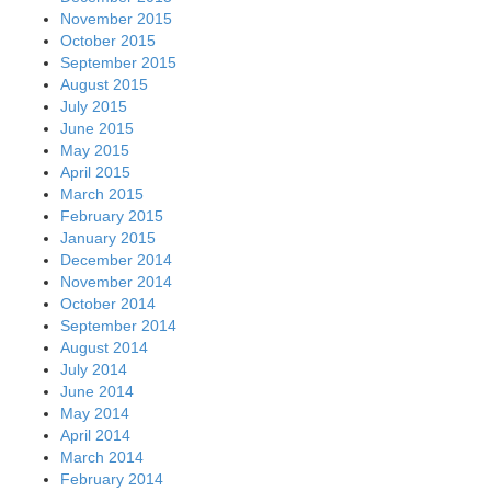
November 2015
October 2015
September 2015
August 2015
July 2015
June 2015
May 2015
April 2015
March 2015
February 2015
January 2015
December 2014
November 2014
October 2014
September 2014
August 2014
July 2014
June 2014
May 2014
April 2014
March 2014
February 2014