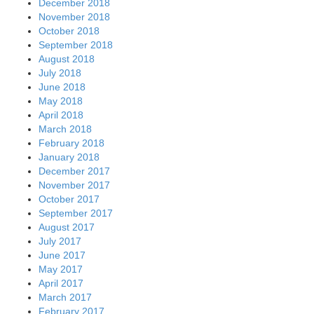
December 2018
November 2018
October 2018
September 2018
August 2018
July 2018
June 2018
May 2018
April 2018
March 2018
February 2018
January 2018
December 2017
November 2017
October 2017
September 2017
August 2017
July 2017
June 2017
May 2017
April 2017
March 2017
February 2017