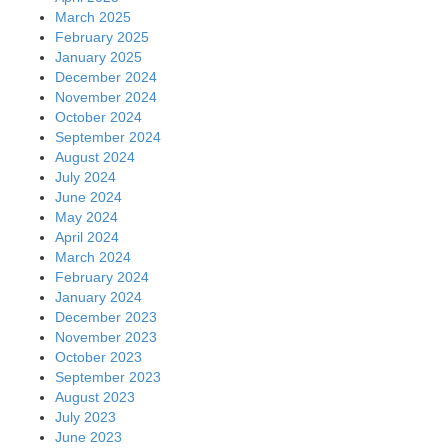
March 2025
February 2025
January 2025
December 2024
November 2024
October 2024
September 2024
August 2024
July 2024
June 2024
May 2024
April 2024
March 2024
February 2024
January 2024
December 2023
November 2023
October 2023
September 2023
August 2023
July 2023
June 2023