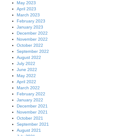
May 2023
April 2023
March 2023
February 2023
January 2023
December 2022
November 2022
October 2022
September 2022
August 2022
July 2022
June 2022
May 2022
April 2022
March 2022
February 2022
January 2022
December 2021
November 2021
October 2021
September 2021
August 2021