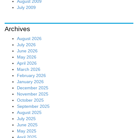
August 2009
July 2009
Archives
August 2026
July 2026
June 2026
May 2026
April 2026
March 2026
February 2026
January 2026
December 2025
November 2025
October 2025
September 2025
August 2025
July 2025
June 2025
May 2025
April 2025