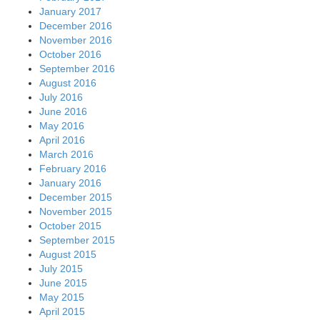
January 2017
December 2016
November 2016
October 2016
September 2016
August 2016
July 2016
June 2016
May 2016
April 2016
March 2016
February 2016
January 2016
December 2015
November 2015
October 2015
September 2015
August 2015
July 2015
June 2015
May 2015
April 2015