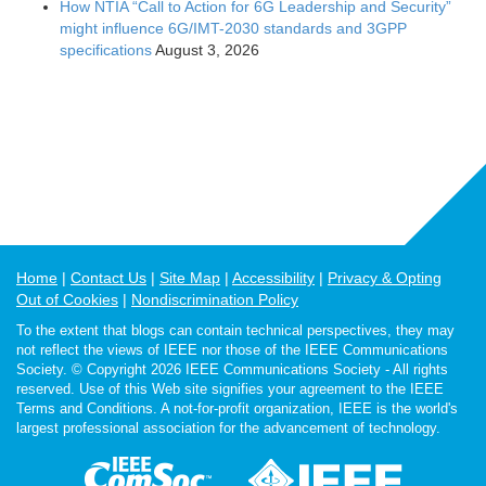
How NTIA “Call to Action for 6G Leadership and Security”
might influence 6G/IMT-2030 standards and 3GPP
specifications
August 3, 2026
Home
Contact Us
Site Map
Accessibility
Privacy & Opting
Out of Cookies
Nondiscrimination Policy
To the extent that blogs can contain technical perspectives, they may
not reflect the views of IEEE nor those of the IEEE Communications
Society. © Copyright 2026 IEEE Communications Society - All rights
reserved. Use of this Web site signifies your agreement to the IEEE
Terms and Conditions. A not-for-profit organization, IEEE is the world's
largest professional association for the advancement of technology.