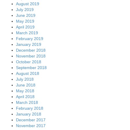
August 2019
July 2019
June 2019
May 2019
April 2019
March 2019
February 2019
January 2019
December 2018
November 2018
October 2018
September 2018
August 2018
July 2018
June 2018
May 2018
April 2018
March 2018
February 2018
January 2018
December 2017
November 2017