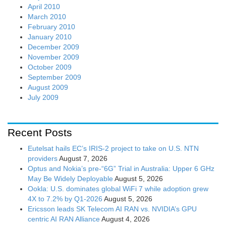
April 2010
March 2010
February 2010
January 2010
December 2009
November 2009
October 2009
September 2009
August 2009
July 2009
Recent Posts
Eutelsat hails EC’s IRIS-2 project to take on U.S. NTN
providers
August 7, 2026
Optus and Nokia’s pre-“6G” Trial in Australia: Upper 6 GHz
May Be Widely Deployable
August 5, 2026
Ookla: U.S. dominates global WiFi 7 while adoption grew
4X to 7.2% by Q1-2026
August 5, 2026
Ericsson leads SK Telecom AI RAN vs. NVIDIA’s GPU
centric AI RAN Alliance
August 4, 2026