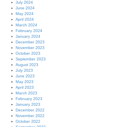
July 2024
June 2024
May 2024
April 2024
March 2024
February 2024
January 2024
December 2023
November 2023
October 2023
September 2023
August 2023
July 2023
June 2023
May 2023
April 2023
March 2023
February 2023
January 2023
December 2022
November 2022
October 2022
September 2022