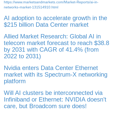
https://www.marketsandmarkets.com/Market-Reports/ai-in-
networks-market-131514910.html
AI adoption to accelerate growth in the
$215 billion Data Center market
Allied Market Research: Global AI in
telecom market forecast to reach $38.8
by 2031 with CAGR of 41.4% (from
2022 to 2031)
Nvidia enters Data Center Ethernet
market with its Spectrum-X networking
platform
Will AI clusters be interconnected via
Infiniband or Ethernet: NVIDIA doesn’t
care, but Broadcom sure does!