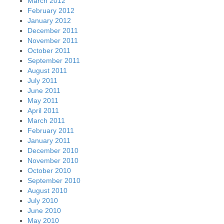
March 2012
February 2012
January 2012
December 2011
November 2011
October 2011
September 2011
August 2011
July 2011
June 2011
May 2011
April 2011
March 2011
February 2011
January 2011
December 2010
November 2010
October 2010
September 2010
August 2010
July 2010
June 2010
May 2010