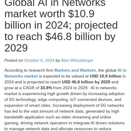
Global AI in Networks
market worth $10.9
billion in 2024; projected
to reach $46.8 billion by
2029
Posted on
October 6, 2024
by
Alan Weissberger
According to research firm
Markets and Markets
, the global
AI in
Networks market
is expected to be valued at
USD 10.9 billion
in
2024 and is projected to reach
USD 46.8 billion by 2029
and
grow at a CAGR of
33.8%
from 2024 to 2029. AI in networks
market is experiencing high growth driven by increasing adoption
of 5G technology, edge computing, IoT connected devices, and
expansion of smart cities. Increasing deployment of 5G networks
has led to the vast amount of network data, generated by high
bandwidth application such as video streaming and online
gaming, driving network operators to integrate AI driven solutions
to manage network data and allocate resources to reduce