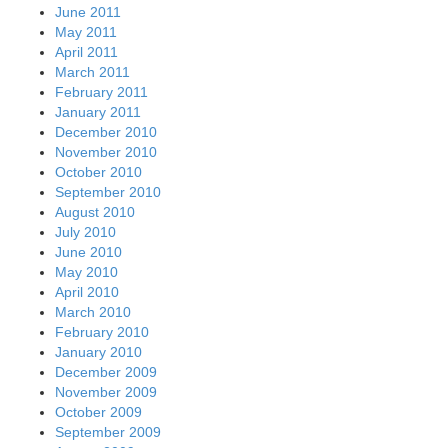
June 2011
May 2011
April 2011
March 2011
February 2011
January 2011
December 2010
November 2010
October 2010
September 2010
August 2010
July 2010
June 2010
May 2010
April 2010
March 2010
February 2010
January 2010
December 2009
November 2009
October 2009
September 2009