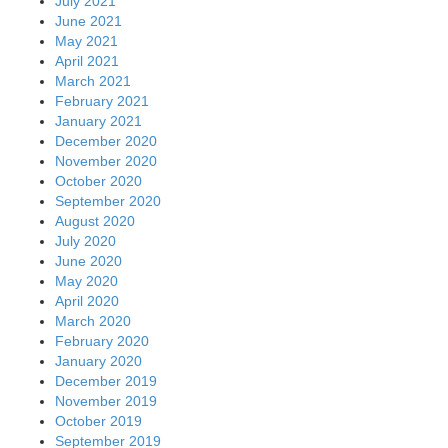
July 2021
June 2021
May 2021
April 2021
March 2021
February 2021
January 2021
December 2020
November 2020
October 2020
September 2020
August 2020
July 2020
June 2020
May 2020
April 2020
March 2020
February 2020
January 2020
December 2019
November 2019
October 2019
September 2019