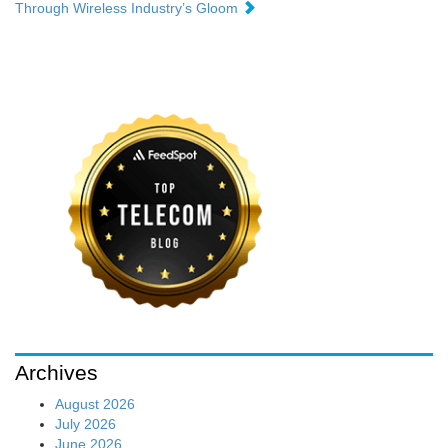
Through Wireless Industry’s Gloom
Archives
August 2026
July 2026
June 2026