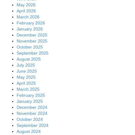
May 2026
April 2026
March 2026
February 2026
January 2026
December 2025
November 2025
October 2025
September 2025
August 2025
July 2025
June 2025
May 2025
April 2025
March 2025
February 2025
January 2025
December 2024
November 2024
October 2024
September 2024
August 2024