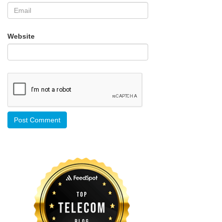
Website