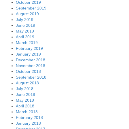
October 2019
September 2019
August 2019
July 2019
June 2019
May 2019
April 2019
March 2019
February 2019
January 2019
December 2018
November 2018
October 2018
September 2018
August 2018
July 2018
June 2018
May 2018
April 2018
March 2018
February 2018
January 2018
December 2017