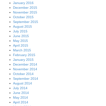
January 2016
December 2015
November 2015
October 2015
September 2015
August 2015
July 2015
June 2015
May 2015
April 2015
March 2015
February 2015
January 2015
December 2014
November 2014
October 2014
September 2014
August 2014
July 2014
June 2014
May 2014
April 2014