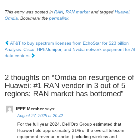
This entry was posted in
RAN
,
RAN market
and tagged
Huawei
,
Omdia
. Bookmark the
permalink
.
AT&T to buy spectrum licenses from EchoStar for $23 billion
Analysis: Cisco, HPE/Juniper, and Nvidia network equipment for AI
data centers
2 thoughts on “
Omdia on resurgence of
Huawei: #1 RAN vendor in 3 out of 5
regions; RAN market has bottomed
”
IEEE Member
says:
August 27, 2025 at 20:42
For the full year 2024, Dell’Oro Group estimated that
Huawei held approximately 31% of the overall telecom
equipment revenue market (including wireless and