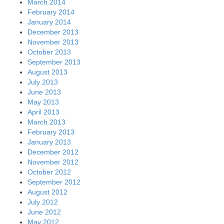
March 2014
February 2014
January 2014
December 2013
November 2013
October 2013
September 2013
August 2013
July 2013
June 2013
May 2013
April 2013
March 2013
February 2013
January 2013
December 2012
November 2012
October 2012
September 2012
August 2012
July 2012
June 2012
May 2012