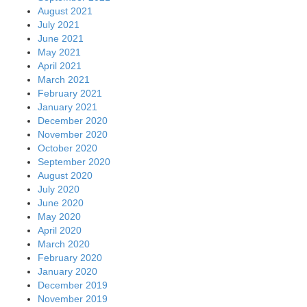
August 2021
July 2021
June 2021
May 2021
April 2021
March 2021
February 2021
January 2021
December 2020
November 2020
October 2020
September 2020
August 2020
July 2020
June 2020
May 2020
April 2020
March 2020
February 2020
January 2020
December 2019
November 2019