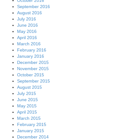
October 2016
September 2016
August 2016
July 2016
June 2016
May 2016
April 2016
March 2016
February 2016
January 2016
December 2015
November 2015
October 2015
September 2015
August 2015
July 2015
June 2015
May 2015
April 2015
March 2015
February 2015
January 2015
December 2014