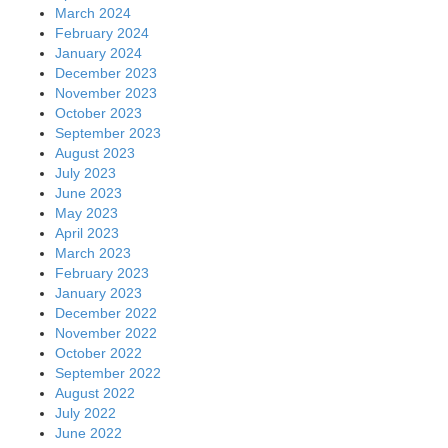
March 2024
February 2024
January 2024
December 2023
November 2023
October 2023
September 2023
August 2023
July 2023
June 2023
May 2023
April 2023
March 2023
February 2023
January 2023
December 2022
November 2022
October 2022
September 2022
August 2022
July 2022
June 2022