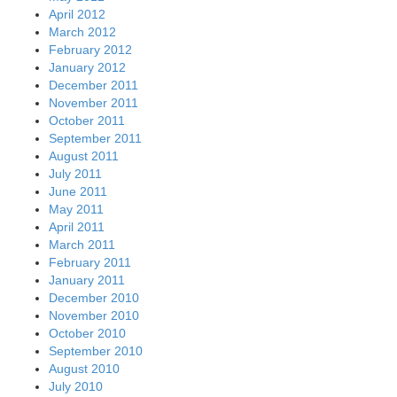
April 2012
March 2012
February 2012
January 2012
December 2011
November 2011
October 2011
September 2011
August 2011
July 2011
June 2011
May 2011
April 2011
March 2011
February 2011
January 2011
December 2010
November 2010
October 2010
September 2010
August 2010
July 2010