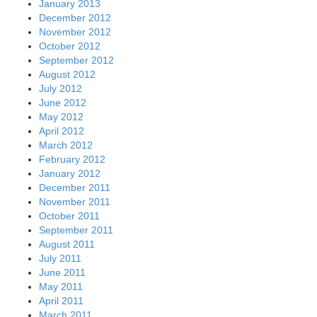
January 2013
December 2012
November 2012
October 2012
September 2012
August 2012
July 2012
June 2012
May 2012
April 2012
March 2012
February 2012
January 2012
December 2011
November 2011
October 2011
September 2011
August 2011
July 2011
June 2011
May 2011
April 2011
March 2011