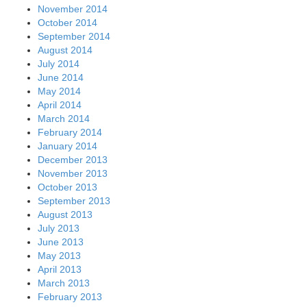
November 2014
October 2014
September 2014
August 2014
July 2014
June 2014
May 2014
April 2014
March 2014
February 2014
January 2014
December 2013
November 2013
October 2013
September 2013
August 2013
July 2013
June 2013
May 2013
April 2013
March 2013
February 2013