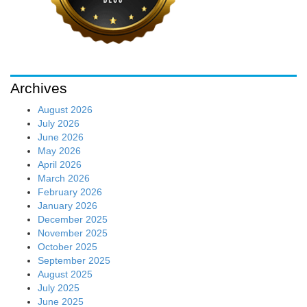
Archives
August 2026
July 2026
June 2026
May 2026
April 2026
March 2026
February 2026
January 2026
December 2025
November 2025
October 2025
September 2025
August 2025
July 2025
June 2025