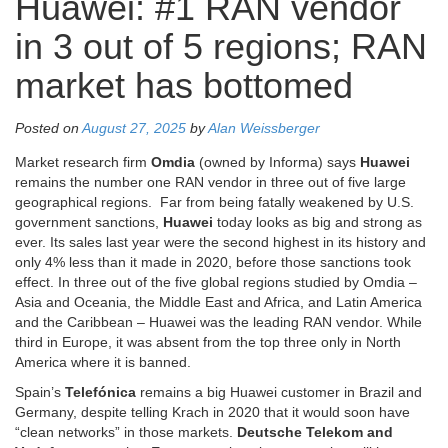
Huawei: #1 RAN vendor
in 3 out of 5 regions; RAN
market has bottomed
Posted on
August 27, 2025
by
Alan Weissberger
Market research firm
Omdia
(owned by Informa) says
Huawei
remains the number one RAN vendor in three out of five large
geographical regions.
Far from being fatally weakened by U.S.
government sanctions,
Huawei
today looks as big and strong as
ever. Its sales last year were the second highest in its history and
only 4% less than it made in 2020, before those sanctions took
effect. In three out of the five global regions studied by Omdia –
Asia and Oceania, the Middle East and Africa, and Latin America
and the Caribbean – Huawei was the leading RAN vendor. While
third in Europe, it was absent from the top three only in North
America where it is banned.
Spain’s
Telefónica
remains a big Huawei customer in Brazil and
Germany, despite telling Krach in 2020 that it would soon have
“clean networks” in those markets.
Deutsche Telekom and