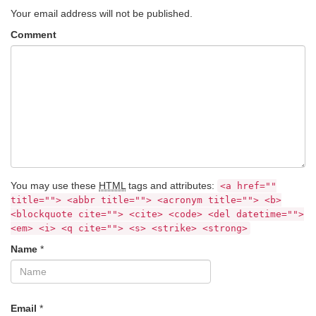
Your email address will not be published.
Comment
You may use these
HTML
tags and attributes:
<a href=""
title=""> <abbr title=""> <acronym title=""> <b>
<blockquote cite=""> <cite> <code> <del datetime="">
<em> <i> <q cite=""> <s> <strike> <strong>
Name
*
Email
*