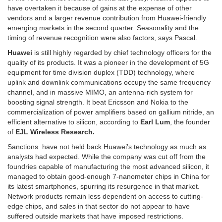
have overtaken it because of gains at the expense of other
vendors and a larger revenue contribution from Huawei-friendly
emerging markets in the second quarter. Seasonality and the
timing of revenue recognition were also factors, says Pascal.
Huawei
is still highly regarded by chief technology officers for the
quality of its products. It was a pioneer in the development of 5G
equipment for time division duplex (TDD) technology, where
uplink and downlink communications occupy the same frequency
channel, and in massive MIMO, an antenna-rich system for
boosting signal strength. It beat Ericsson and Nokia to the
commercialization of power amplifiers based on gallium nitride, an
efficient alternative to silicon, according to
Earl Lum
, the founder
of
EJL Wireless Research.
Sanctions have not held back Huawei’s technology as much as
analysts had expected. While the company was cut off from the
foundries capable of manufacturing the most advanced silicon, it
managed to obtain good-enough 7-nanometer chips in China for
its latest smartphones, spurring its resurgence in that market.
Network products remain less dependent on access to cutting-
edge chips, and sales in that sector do not appear to have
suffered outside markets that have imposed restrictions.