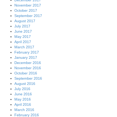
November 2017
October 2017
September 2017
August 2017
July 2017
June 2017
May 2017
April 2017
March 2017
February 2017
January 2017
December 2016
November 2016
October 2016
September 2016
August 2016
July 2016
June 2016
May 2016
April 2016
March 2016
February 2016