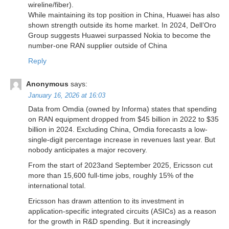
wireline/fiber).
While maintaining its top position in China, Huawei has also
shown strength outside its home market. In 2024, Dell’Oro
Group suggests Huawei surpassed Nokia to become the
number-one RAN supplier outside of China
Reply
Anonymous
says:
January 16, 2026 at 16:03
Data from Omdia (owned by Informa) states that spending
on RAN equipment dropped from $45 billion in 2022 to $35
billion in 2024. Excluding China, Omdia forecasts a low-
single-digit percentage increase in revenues last year. But
nobody anticipates a major recovery.
From the start of 2023and September 2025, Ericsson cut
more than 15,600 full-time jobs, roughly 15% of the
international total.
Ericsson has drawn attention to its investment in
application-specific integrated circuits (ASICs) as a reason
for the growth in R&D spending. But it increasingly