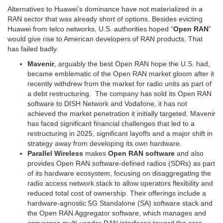
Alternatives to Huawei’s dominance have not materialized in a
RAN sector that was already short of options. Besides evicting
Huawei from telco networks, U.S. authorities hoped “
Open RAN
”
would give rise to American developers of RAN products. That
has failed badly.
Mavenir
, arguably the best Open RAN hope the U.S. had,
became emblematic of the Open RAN market gloom after it
recently withdrew from the market for radio units as part of
a debt restructuring. The company has sold its Open RAN
software to DISH Network and Vodafone, it has not
achieved the market penetration it initially targeted. Mavenir
has faced significant financial challenges that led to a
restructuring in 2025, significant layoffs and a major shift in
strategy away from developing its own hardware.
Parallel Wireless
makes
Open RAN software
and also
provides Open RAN software-defined radios (SDRs) as part
of its hardware ecosystem, focusing on disaggregating the
radio access network stack to allow operators flexibility and
reduced total cost of ownership. Their offerings include a
hardware-agnostic 5G Standalone (SA) software stack and
the Open RAN Aggregator software, which manages and