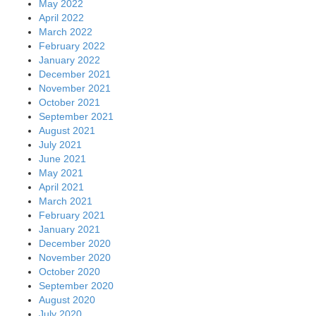
May 2022
April 2022
March 2022
February 2022
January 2022
December 2021
November 2021
October 2021
September 2021
August 2021
July 2021
June 2021
May 2021
April 2021
March 2021
February 2021
January 2021
December 2020
November 2020
October 2020
September 2020
August 2020
July 2020