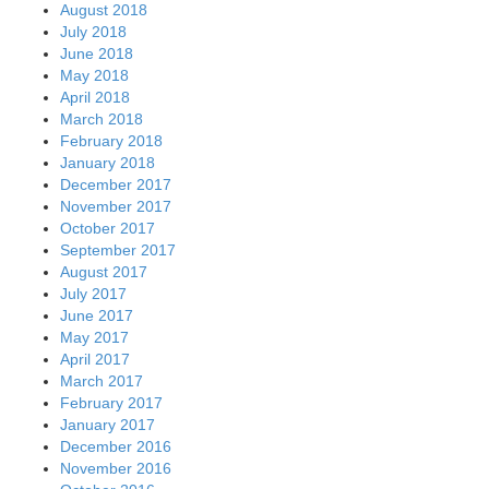
August 2018
July 2018
June 2018
May 2018
April 2018
March 2018
February 2018
January 2018
December 2017
November 2017
October 2017
September 2017
August 2017
July 2017
June 2017
May 2017
April 2017
March 2017
February 2017
January 2017
December 2016
November 2016