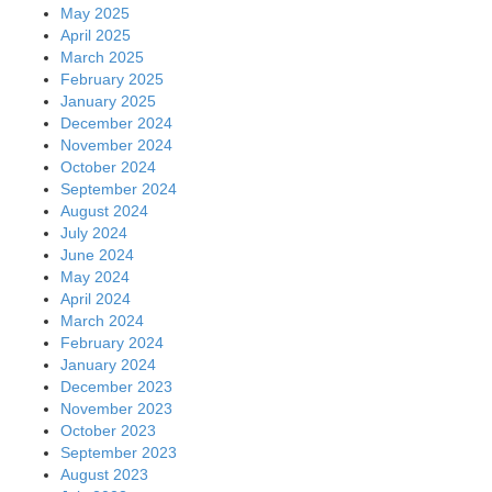
May 2025
April 2025
March 2025
February 2025
January 2025
December 2024
November 2024
October 2024
September 2024
August 2024
July 2024
June 2024
May 2024
April 2024
March 2024
February 2024
January 2024
December 2023
November 2023
October 2023
September 2023
August 2023