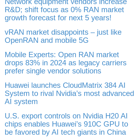
Network equipment vendors increase
R&D; shift focus as 0% RAN market
growth forecast for next 5 years!
vRAN market disappoints – just like
OpenRAN and mobile 5G
Mobile Experts: Open RAN market
drops 83% in 2024 as legacy carriers
prefer single vendor solutions
Huawei launches CloudMatrix 384 AI
System to rival Nvidia’s most advanced
AI system
U.S. export controls on Nvidia H20 AI
chips enables Huawei’s 910C GPU to
be favored by AI tech giants in China