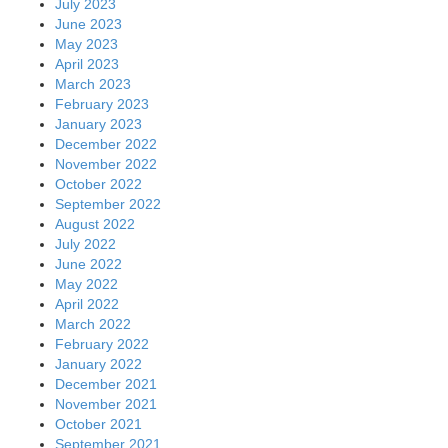
July 2023
June 2023
May 2023
April 2023
March 2023
February 2023
January 2023
December 2022
November 2022
October 2022
September 2022
August 2022
July 2022
June 2022
May 2022
April 2022
March 2022
February 2022
January 2022
December 2021
November 2021
October 2021
September 2021