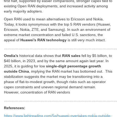
first half, supported by easier comparisons, stronger capex tied to
existing Open RAN deployments, and increased activity among
early majority adopters.
Open RAN used to mean alternatives to Ericsson and Nokia.
Today, it looks synonymous with the top 5 RAN vendors (Huawei,
Ericsson, Nokia, ZTE, and Samsung). In such an environment of
extreme market concentration and failed U.S. sanctions, the
appeal of
Huawei’s RAN technology
is still very much intact.
…………………………………………………………………………………
Omdia’s
historical data shows that
RAN sales
fell by $5 billion, to
$40 billion, in 2023, and by the same amount again last year. In
2025, it is guiding for low
single-digit percentage growth
outside China
, implying the RAN market has bottomed out. This
stabilization suggests the market may be transitioning into a
phase of flat-to-modest growth, though risks such as operator
capex constraints and uneven regional demand remain.
However, concentration of RAN vendors
………………………………………………………………………………
References:
https://www.lightreading.com/5g/huawei-overtakes-nokia-outside-