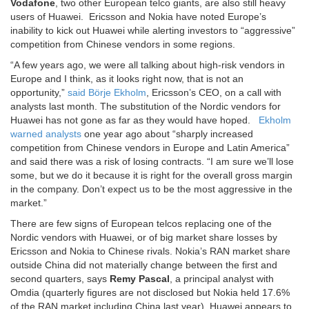
Vodafone
, two other European telco giants, are also still heavy
users of Huawei.
Ericsson and Nokia have noted Europe’s
inability to kick out Huawei while alerting investors to “aggressive”
competition from Chinese vendors in some regions.
“A few years ago, we were all talking about high-risk vendors in
Europe and I think, as it looks right now, that is not an
opportunity,”
said Börje Ekholm
, Ericsson’s CEO, on a call with
analysts last month. The substitution of the Nordic vendors for
Huawei has not gone as far as they would have hoped.
Ekholm
warned analysts
one year ago about “sharply increased
competition from Chinese vendors in Europe and Latin America”
and said there was a risk of losing contracts. “I am sure we’ll lose
some, but we do it because it is right for the overall gross margin
in the company. Don’t expect us to be the most aggressive in the
market.”
There are few signs of European telcos replacing one of the
Nordic vendors with Huawei, or of big market share losses by
Ericsson and Nokia to Chinese rivals. Nokia’s RAN market share
outside China did not materially change between the first and
second quarters, says
Remy Pascal
, a principal analyst with
Omdia (quarterly figures are not disclosed but Nokia held 17.6%
of the RAN market including China last year). Huawei appears to