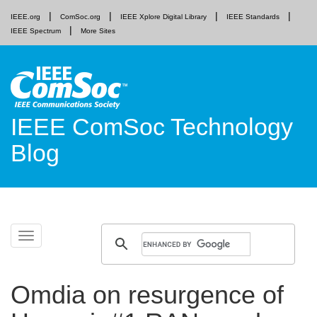
IEEE.org
ComSoc.org
IEEE Xplore Digital Library
IEEE Standards
IEEE Spectrum
More Sites
IEEE ComSoc Technology
Blog
Skip
Toggle
to
navigation
content
Omdia on resurgence of