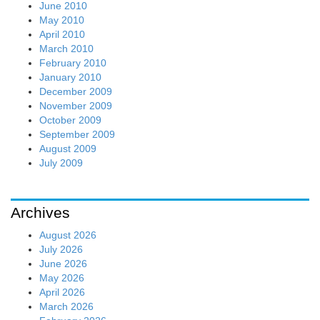
June 2010
May 2010
April 2010
March 2010
February 2010
January 2010
December 2009
November 2009
October 2009
September 2009
August 2009
July 2009
Archives
August 2026
July 2026
June 2026
May 2026
April 2026
March 2026