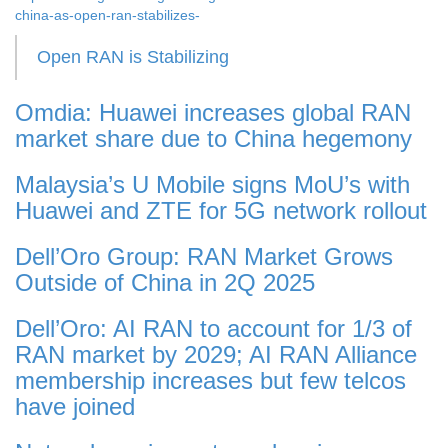
china-as-open-ran-stabilizes-
Open RAN is Stabilizing
Omdia: Huawei increases global RAN
market share due to China hegemony
Malaysia’s U Mobile signs MoU’s with
Huawei and ZTE for 5G network rollout
Dell’Oro Group: RAN Market Grows
Outside of China in 2Q 2025
Dell’Oro: AI RAN to account for 1/3 of
RAN market by 2029; AI RAN Alliance
membership increases but few telcos
have joined