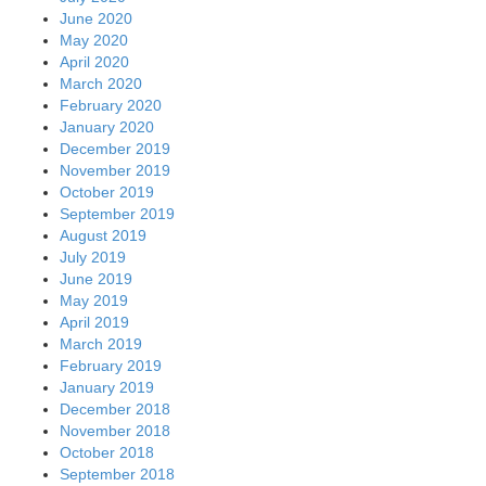
June 2020
May 2020
April 2020
March 2020
February 2020
January 2020
December 2019
November 2019
October 2019
September 2019
August 2019
July 2019
June 2019
May 2019
April 2019
March 2019
February 2019
January 2019
December 2018
November 2018
October 2018
September 2018