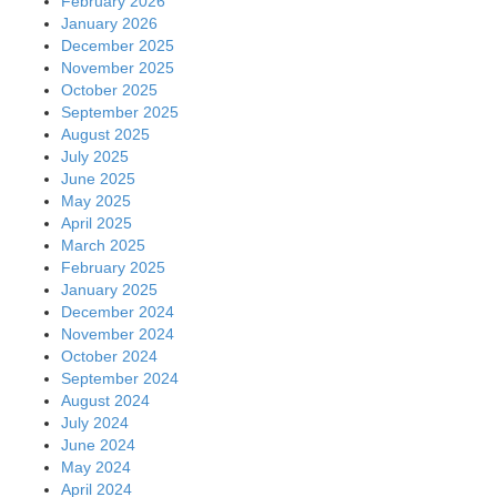
February 2026
January 2026
December 2025
November 2025
October 2025
September 2025
August 2025
July 2025
June 2025
May 2025
April 2025
March 2025
February 2025
January 2025
December 2024
November 2024
October 2024
September 2024
August 2024
July 2024
June 2024
May 2024
April 2024