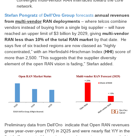
converges multi-vendor RAN interfaces toward the core
network.
Stefan Pongratz
of
Dell’Oro Group
forecasts
annual revenues
from
multi-vendor
RAN deployments
– where telcos combine
vendors instead of buying from a single big supplier – will have
reached an upper limit of $3 billion by 2029, giving
multi-vendor
RAN less than 10% of the total RAN market
by that date. He
says five of six tracked regions are now classed as “highly
concentrated,” with an Herfindahl-Hirschman Index (
HHI
) score of
more than 2,500. “This suggests that the supplier diversity
element of the open RAN vision is fading,” Stefan added.
Preliminary data from Dell’Oro indicate that Open RAN revenues
grew year-over-year (Y/Y) in 2Q25 and were nearly flat Y/Y in the