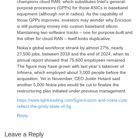
champions cloud RAN, which substitutes Intel’s general-
purpose processors (GPPs) for those ASICs in baseband
equipment (although not in radios). As the capability of
those GPPs improves, investors may wonder why Ericsson
is still pumping money into custom baseband silicon.
Maintaining two software tracks – one for purpose-built and
the other for cloud RAN – itself looks duplicative.
Nokia’s global workforce shrank by almost 27%, nearly
27,500 jobs, between 2018 and the end of 2024, when its
annual report showed that 75,600 employees remained.
The figure may have grown with last year’s takeover of
Infinera, which employed about 3,000 people before the
acquisition. Yet in November, CEO Justin Hotard said
another 5,000 Nokia jobs would be cut to finalize the
restructuring plan initiated under previous management.
https://www.lightreading.com/5g/ericsson-and-nokia-cuts-
reflect-the-grisly-state-of-5g
Reply
Leave a Reply