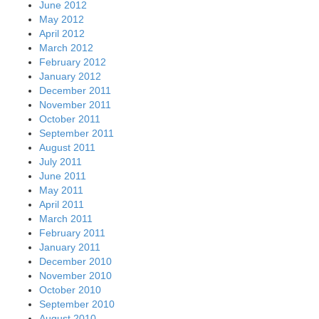
June 2012
May 2012
April 2012
March 2012
February 2012
January 2012
December 2011
November 2011
October 2011
September 2011
August 2011
July 2011
June 2011
May 2011
April 2011
March 2011
February 2011
January 2011
December 2010
November 2010
October 2010
September 2010
August 2010