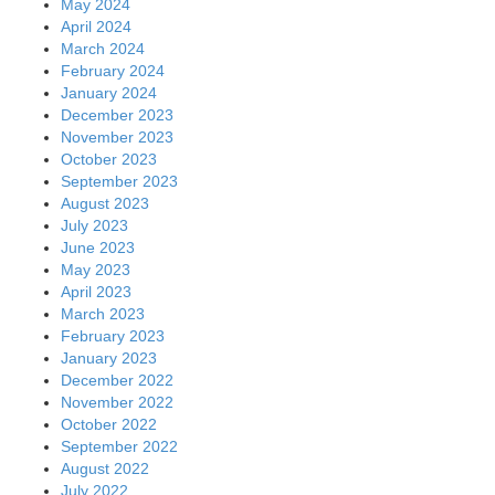
May 2024
April 2024
March 2024
February 2024
January 2024
December 2023
November 2023
October 2023
September 2023
August 2023
July 2023
June 2023
May 2023
April 2023
March 2023
February 2023
January 2023
December 2022
November 2022
October 2022
September 2022
August 2022
July 2022