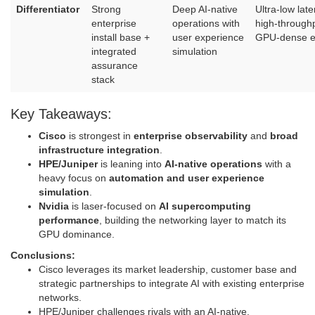
Differentiator
Strong
Deep AI‑native
Ultra‑low late
enterprise
operations with
high‑throughp
install base +
user experience
GPU‑dense e
integrated
simulation
assurance
stack
Key Takeaways:
Cisco
is strongest in
enterprise observability
and
broad
infrastructure integration
.
HPE/Juniper
is leaning into
AI‑native operations
with a
heavy focus on
automation and user experience
simulation
.
Nvidia
is laser‑focused on
AI supercomputing
performance
, building the networking layer to match its
GPU dominance.
Conclusions:
Cisco leverages its market leadership, customer base and
strategic partnerships to integrate AI with existing enterprise
networks.
HPE/Juniper challenges rivals with an AI-native,