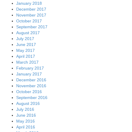
January 2018
December 2017
November 2017
October 2017
September 2017
August 2017
July 2017
June 2017
May 2017
April 2017
March 2017
February 2017
January 2017
December 2016
November 2016
October 2016
September 2016
August 2016
July 2016
June 2016
May 2016
April 2016