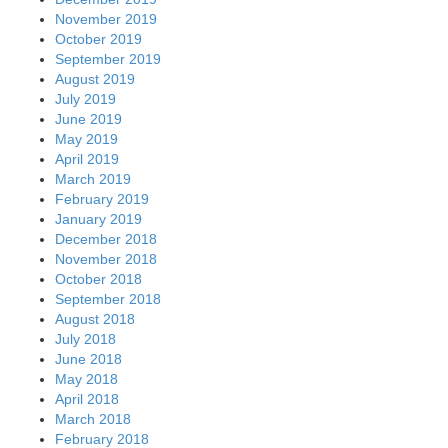
November 2019
October 2019
September 2019
August 2019
July 2019
June 2019
May 2019
April 2019
March 2019
February 2019
January 2019
December 2018
November 2018
October 2018
September 2018
August 2018
July 2018
June 2018
May 2018
April 2018
March 2018
February 2018