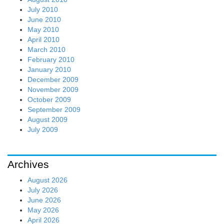
July 2010
June 2010
May 2010
April 2010
March 2010
February 2010
January 2010
December 2009
November 2009
October 2009
September 2009
August 2009
July 2009
Archives
August 2026
July 2026
June 2026
May 2026
April 2026