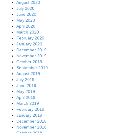
August 2020
July 2020
June 2020
May 2020
April 2020
March 2020
February 2020
January 2020
December 2019
November 2019
October 2019
September 2019
August 2019
July 2019
June 2019
May 2019
April 2019
March 2019
February 2019
January 2019
December 2018
November 2018
October 2018