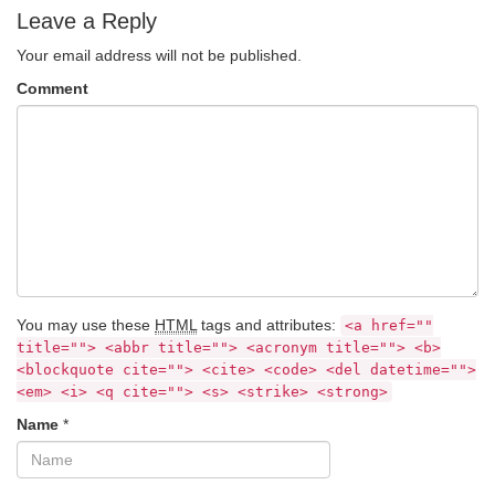
Leave a Reply
Your email address will not be published.
Comment
You may use these
HTML
tags and attributes:
<a href=""
title=""> <abbr title=""> <acronym title=""> <b>
<blockquote cite=""> <cite> <code> <del datetime="">
<em> <i> <q cite=""> <s> <strike> <strong>
Name
*