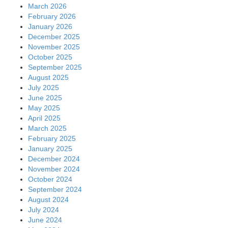
March 2026
February 2026
January 2026
December 2025
November 2025
October 2025
September 2025
August 2025
July 2025
June 2025
May 2025
April 2025
March 2025
February 2025
January 2025
December 2024
November 2024
October 2024
September 2024
August 2024
July 2024
June 2024