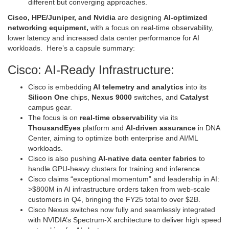
different but converging approaches.
Cisco, HPE/Juniper, and Nvidia
are designing
AI-optimized
networking equipment,
with a focus on real-time observability,
lower latency and increased data center performance for AI
workloads. Here’s a capsule summary:
Cisco: AI-Ready Infrastructure:
Cisco is embedding
AI telemetry and analytics
into its
Silicon One
chips,
Nexus 9000
switches, and
Catalyst
campus gear.
The focus is on
real-time observability
via its
ThousandEyes
platform and
AI-driven assurance
in DNA
Center, aiming to optimize both enterprise and AI/ML
workloads.
Cisco is also pushing
AI-native data center fabrics
to
handle GPU-heavy clusters for training and inference.
Cisco claims “exceptional momentum” and leadership in AI:
>$800M in AI infrastructure orders taken from web-scale
customers in Q4, bringing the FY25 total to over $2B.
Cisco Nexus switches now fully and seamlessly integrated
with NVIDIA’s Spectrum-X architecture to deliver high speed