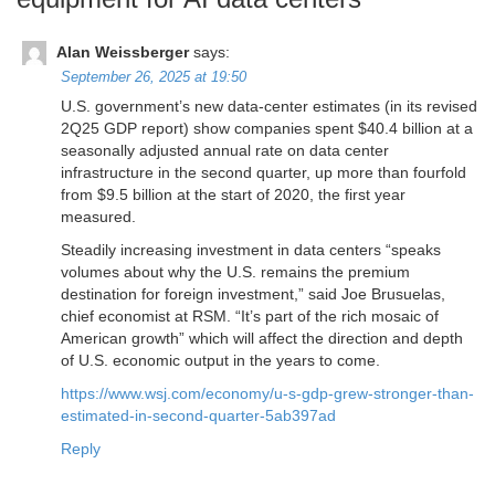
Alan Weissberger
says:
September 26, 2025 at 19:50
U.S. government’s new data-center estimates (in its revised
2Q25 GDP report) show companies spent $40.4 billion at a
seasonally adjusted annual rate on data center
infrastructure in the second quarter, up more than fourfold
from $9.5 billion at the start of 2020, the first year
measured.
Steadily increasing investment in data centers “speaks
volumes about why the U.S. remains the premium
destination for foreign investment,” said Joe Brusuelas,
chief economist at RSM. “It’s part of the rich mosaic of
American growth” which will affect the direction and depth
of U.S. economic output in the years to come.
https://www.wsj.com/economy/u-s-gdp-grew-stronger-than-
estimated-in-second-quarter-5ab397ad
Reply