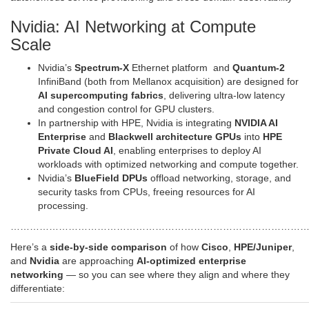
Nvidia: AI Networking at Compute
Scale
Nvidia’s
Spectrum-X
Ethernet platform and
Quantum-2
InfiniBand (both from Mellanox acquisition) are designed for
AI supercomputing fabrics
, delivering ultra-low latency
and congestion control for GPU clusters.
In partnership with HPE, Nvidia is integrating
NVIDIA AI
Enterprise
and
Blackwell architecture GPUs
into
HPE
Private Cloud AI
, enabling enterprises to deploy AI
workloads with optimized networking and compute together.
Nvidia’s
BlueField DPUs
offload networking, storage, and
security tasks from CPUs, freeing resources for AI
processing.
…………………………………………………………………………………
Here’s a
side-by-side comparison
of how
Cisco
,
HPE/Juniper
,
and
Nvidia
are approaching
AI‑optimized enterprise
networking
— so you can see where they align and where they
differentiate: