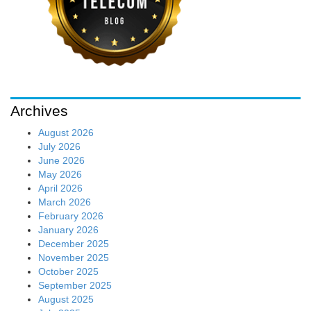
Archives
August 2026
July 2026
June 2026
May 2026
April 2026
March 2026
February 2026
January 2026
December 2025
November 2025
October 2025
September 2025
August 2025