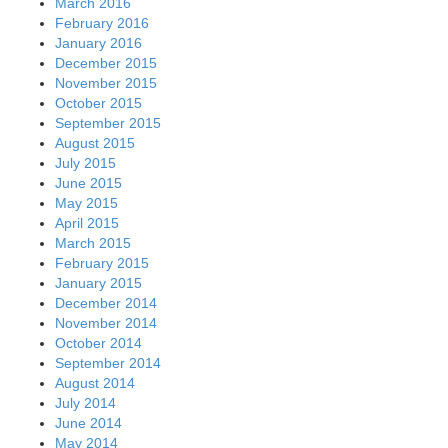
March 2016
February 2016
January 2016
December 2015
November 2015
October 2015
September 2015
August 2015
July 2015
June 2015
May 2015
April 2015
March 2015
February 2015
January 2015
December 2014
November 2014
October 2014
September 2014
August 2014
July 2014
June 2014
May 2014