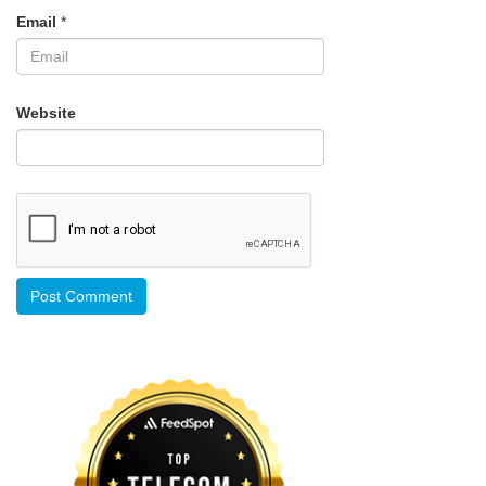
Email
*
Website