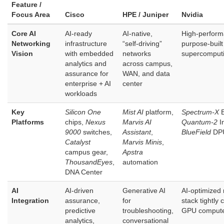
Feature /
Focus Area
Cisco
HPE / Juniper
Nvidia
Core AI
AI‑ready
AI‑native,
High‑perform
Networking
infrastructure
“self‑driving”
purpose‑built 
Vision
with embedded
networks
supercomput
analytics and
across campus,
assurance for
WAN, and data
enterprise + AI
center
workloads
Key
Silicon One
Mist AI
platform,
Spectrum‑X
E
Platforms
chips,
Nexus
Marvis AI
Quantum‑2
In
9000
switches,
Assistant
,
BlueField
DP
Catalyst
Marvis Minis
,
campus gear,
Apstra
ThousandEyes
,
automation
DNA Center
AI
AI‑driven
Generative AI
AI‑optimized
Integration
assurance,
for
stack tightly 
predictive
troubleshooting,
GPU comput
analytics,
conversational