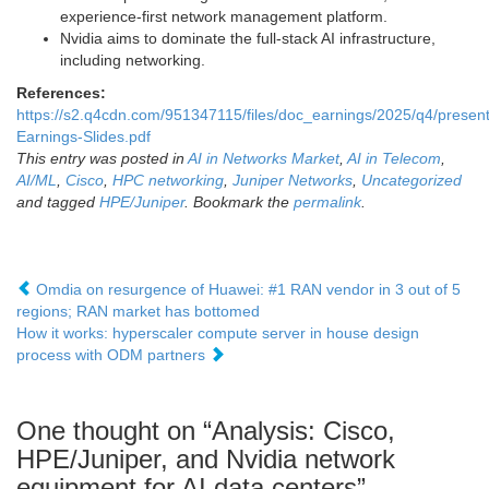
experience-first network management platform.
Nvidia aims to dominate the full-stack AI infrastructure,
including networking.
References:
https://s2.q4cdn.com/951347115/files/doc_earnings/2025/q4/presen
Earnings-Slides.pdf
This entry was posted in
AI in Networks Market
,
AI in Telecom
,
AI/ML
,
Cisco
,
HPC networking
,
Juniper Networks
,
Uncategorized
and tagged
HPE/Juniper
. Bookmark the
permalink
.
Omdia on resurgence of Huawei: #1 RAN vendor in 3 out of 5
regions; RAN market has bottomed
How it works: hyperscaler compute server in house design
process with ODM partners
One thought on “
Analysis: Cisco,
HPE/Juniper, and Nvidia network
equipment for AI data centers
”