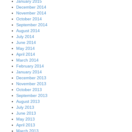
January 2015
December 2014
November 2014
October 2014
September 2014
August 2014
July 2014
June 2014
May 2014
April 2014
March 2014
February 2014
January 2014
December 2013
November 2013
October 2013
September 2013
August 2013
July 2013
June 2013
May 2013
April 2013
March 2013