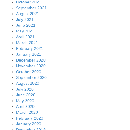
October 2021
September 2021
August 2021
July 2021
June 2021
May 2021
April 2021
March 2021
February 2021
January 2021
December 2020
November 2020
October 2020
September 2020
August 2020
July 2020
June 2020
May 2020
April 2020
March 2020
February 2020
January 2020
December 2019