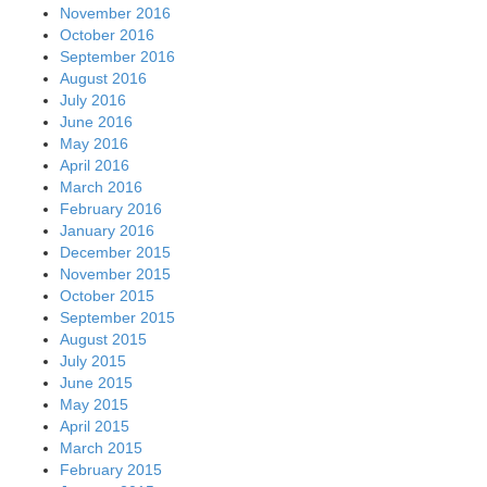
November 2016
October 2016
September 2016
August 2016
July 2016
June 2016
May 2016
April 2016
March 2016
February 2016
January 2016
December 2015
November 2015
October 2015
September 2015
August 2015
July 2015
June 2015
May 2015
April 2015
March 2015
February 2015