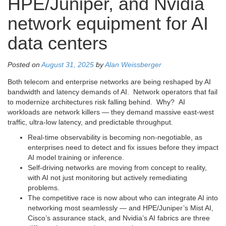
HPE/Juniper, and Nvidia
network equipment for AI
data centers
Posted on
August 31, 2025
by
Alan Weissberger
Both telecom and enterprise networks are being reshaped by AI
bandwidth and latency demands of AI. Network operators that fail
to modernize architectures risk falling behind. Why? AI
workloads are network killers — they demand massive east-west
traffic, ultra-low latency, and predictable throughput.
Real-time observability is becoming non-negotiable, as
enterprises need to detect and fix issues before they impact
AI model training or inference.
Self-driving networks are moving from concept to reality,
with AI not just monitoring but actively remediating
problems.
The competitive race is now about who can integrate AI into
networking most seamlessly — and HPE/Juniper’s Mist AI,
Cisco’s assurance stack, and Nvidia’s AI fabrics are three