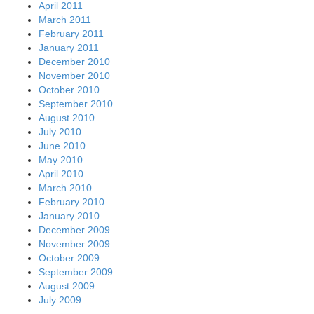
April 2011
March 2011
February 2011
January 2011
December 2010
November 2010
October 2010
September 2010
August 2010
July 2010
June 2010
May 2010
April 2010
March 2010
February 2010
January 2010
December 2009
November 2009
October 2009
September 2009
August 2009
July 2009