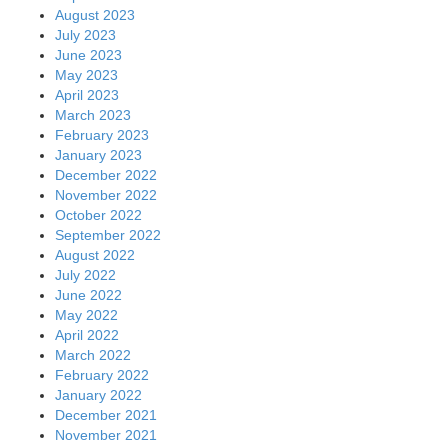
August 2023
July 2023
June 2023
May 2023
April 2023
March 2023
February 2023
January 2023
December 2022
November 2022
October 2022
September 2022
August 2022
July 2022
June 2022
May 2022
April 2022
March 2022
February 2022
January 2022
December 2021
November 2021