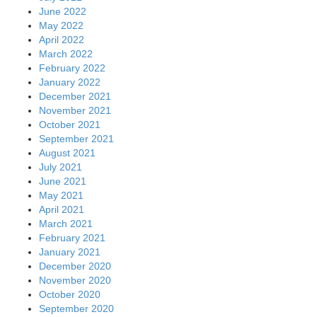
June 2022
May 2022
April 2022
March 2022
February 2022
January 2022
December 2021
November 2021
October 2021
September 2021
August 2021
July 2021
June 2021
May 2021
April 2021
March 2021
February 2021
January 2021
December 2020
November 2020
October 2020
September 2020