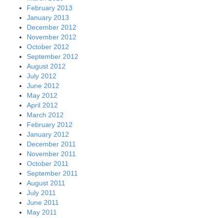
February 2013
January 2013
December 2012
November 2012
October 2012
September 2012
August 2012
July 2012
June 2012
May 2012
April 2012
March 2012
February 2012
January 2012
December 2011
November 2011
October 2011
September 2011
August 2011
July 2011
June 2011
May 2011