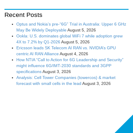
Recent Posts
Optus and Nokia’s pre-“6G” Trial in Australia: Upper 6 GHz
May Be Widely Deployable
August 5, 2026
Ookla: U.S. dominates global WiFi 7 while adoption grew
4X to 7.2% by Q1-2026
August 5, 2026
Ericsson leads SK Telecom AI RAN vs. NVIDIA’s GPU
centric AI RAN Alliance
August 4, 2026
How NTIA “Call to Action for 6G Leadership and Security”
might influence 6G/IMT-2030 standards and 3GPP
specifications
August 3, 2026
Analysis: Cell Tower Companies (towercos) & market
forecast with small cells in the lead
August 3, 2026