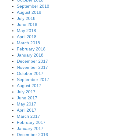
September 2018
August 2018
July 2018
June 2018
May 2018
April 2018
March 2018
February 2018
January 2018
December 2017
November 2017
October 2017
September 2017
August 2017
July 2017
June 2017
May 2017
April 2017
March 2017
February 2017
January 2017
December 2016