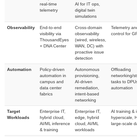
real‑time
AI for IT ops,
telemetry
digital twin
simulations
Observability
End‑to‑end
Cross‑domain
Telemetry an
visibility via
observability
control for G
ThousandEyes
(wired, wireless,
+ DNA Center
WAN, DC) with
proactive issue
detection
Automation
Policy‑driven
Autonomous
Offloading
automation in
provisioning,
networking/st
campus and
AI‑driven
tasks to DPUs
data center
remediation,
automation
fabrics
intent‑based
networking
Target
Enterprise IT,
Enterprise IT,
AI training & 
Workloads
hybrid cloud,
edge, hybrid
hyperscale, 
AI/ML inference
cloud, AI/ML
large‑scale d
& training
workloads