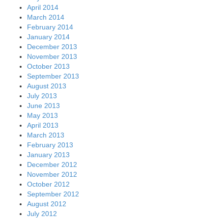
April 2014
March 2014
February 2014
January 2014
December 2013
November 2013
October 2013
September 2013
August 2013
July 2013
June 2013
May 2013
April 2013
March 2013
February 2013
January 2013
December 2012
November 2012
October 2012
September 2012
August 2012
July 2012