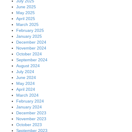
July 2025
June 2025
May 2025
April 2025
March 2025
February 2025
January 2025
December 2024
November 2024
October 2024
September 2024
August 2024
July 2024
June 2024
May 2024
April 2024
March 2024
February 2024
January 2024
December 2023
November 2023
October 2023
September 2023