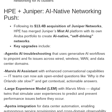
networking for AI clusters
HPE + Juniper: AI-Native Networking
Push:
Following its
$13.4B acquisition of Juniper Networks
,
HPE has merged Juniper’s
Mist AI
platform with its own
Aruba portfolio to create
AI-native, “self-driving”
networks
.
Key upgrades
include:
-Agentic AI troubleshooting
that uses generative AI workflows
to pinpoint and fix issues across wired, wireless, WAN, and data
center domains.
-Marvis AI Assistant
with enhanced conversational capabilities
— IT teams can now ask open-ended questions like
“Why is the
Orlando site slow?”
and get contextual, actionable answers.
-Large Experience Model (LEM)
with
Marvis Minis
— digital
twins that simulate user experiences to predict and prevent
performance issues before they occur.
-Apstra integration
for data center automation, enabling
autonomous service provisioning and cross-domain observability