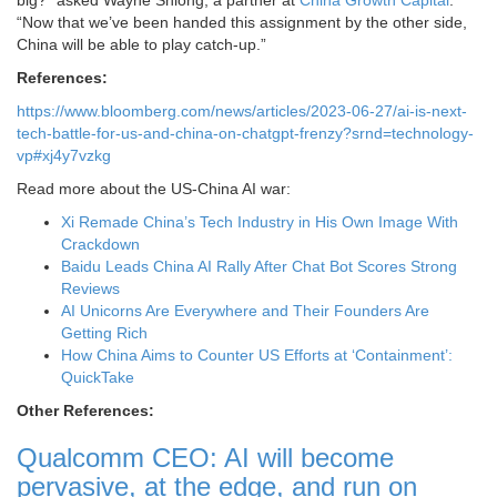
“Now that we’ve been handed this assignment by the other side,
China will be able to play catch-up.”
References:
https://www.bloomberg.com/news/articles/2023-06-27/ai-is-next-
tech-battle-for-us-and-china-on-chatgpt-frenzy?srnd=technology-
vp#xj4y7vzkg
Read more about the US-China AI war:
Xi Remade China’s Tech Industry in His Own Image With
Crackdown
Baidu Leads China AI Rally After Chat Bot Scores Strong
Reviews
AI Unicorns Are Everywhere and Their Founders Are
Getting Rich
How China Aims to Counter US Efforts at ‘Containment’:
QuickTake
Other References:
Qualcomm CEO: AI will become
pervasive, at the edge, and run on