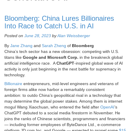
Bloomberg: China Lures Billionaires
Into Race to Catch U.S. in AI
Posted on
June 28, 2023
by
Alan Weissberger
By
Jane Zhang
and
Sarah Zheng
of
Bloomberg
China’s tech sector has a new obsession: competing with U.S.
titans like
Google and Microsoft Corp.
in the breakneck global
artificial intelligence race. A
ChatGPT
-inspired global wave of AI
activity is only just beginning in the next battle for supremacy in
technology.
Billionaire
entrepreneurs, mid-level engineers and veterans of
foreign firms alike now harbor a remarkably consistent
ambition: to outdo China’s geopolitical rival in a technology that
may determine the global power stakes. Among them is internet
mogul Wang Xiaochuan, who entered the field after
OpenAI
’s
ChatGPT debuted to a social media firestorm in November. He
joins the ranks of Chinese scientists, programmers and financiers
— including former employees of ByteDance Ltd., e-commerce
platform JD.com Inc. and Google — expected to propel some
$15