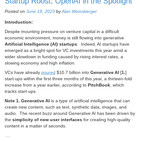
Startup Roost; OpenAI in the Spotlight
Posted on
June 18, 2023
by
Alan Weissberger
Introduction:
Despite mounting pressure on venture capital in a difficult
economic environment, money is still flowing into generative
Artificial Intelligence (
AI) startups
. Indeed, AI startups have
emerged as a bright spot for VC investments this year amid a
wider slowdown in funding caused by rising interest rates, a
slowing economy and high inflation.
VCs have already
pour
ed
$10.7 billion into
G
enerative AI
[
1.
]
start-ups within the first three months of this year, a thirteen-fold
increase from a year earlier, according to
PitchBook
, which
tracks start-ups.
Note 1.
Generative AI
is a type of artificial intelligence that can
create new content, such as text, synthetic data, images, and
audio. The recent buzz around Generative AI has been driven by
the
simplicity of new user interfaces
for creating high-quality
content in a matter of seconds.
….