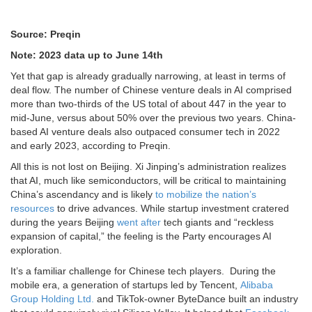
Source: Preqin
Note: 2023 data up to June 14th
Yet that gap is already gradually narrowing, at least in terms of
deal flow. The number of Chinese venture deals in AI comprised
more than two-thirds of the US total of about 447 in the year to
mid-June, versus about 50% over the previous two years. China-
based AI venture deals also outpaced consumer tech in 2022
and early 2023, according to Preqin.
All this is not lost on Beijing. Xi Jinping’s administration realizes
that AI, much like semiconductors, will be critical to maintaining
China’s ascendancy and is likely
to mobilize the nation’s
resources
to drive advances. While startup investment cratered
during the years Beijing
went after
tech giants and “reckless
expansion of capital,” the feeling is the Party encourages AI
exploration.
It’s a familiar challenge for Chinese tech players. During the
mobile era, a generation of startups led by Tencent,
Alibaba
Group Holding Ltd.
and TikTok-owner ByteDance built an industry