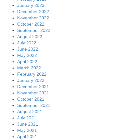
January 2023
December 2022
November 2022
October 2022
September 2022
August 2022
July 2022
June 2022
May 2022
April 2022
March 2022
February 2022
January 2022
December 2021
November 2021
October 2021
September 2021
August 2021
July 2021
June 2021
May 2021
April 2021