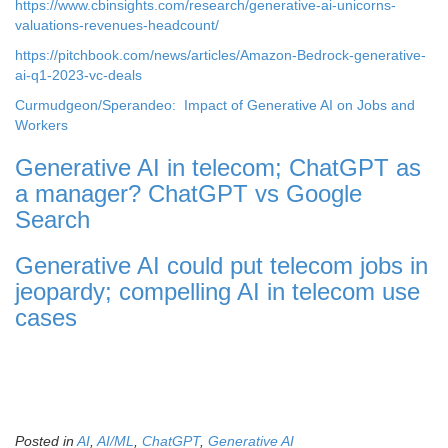
https://www.cbinsights.com/research/generative-ai-unicorns-
valuations-revenues-headcount/
https://pitchbook.com/news/articles/Amazon-Bedrock-generative-
ai-q1-2023-vc-deals
Curmudgeon/Sperandeo: Impact of Generative AI on Jobs and
Workers
Generative AI in telecom; ChatGPT as
a manager? ChatGPT vs Google
Search
Generative AI could put telecom jobs in
jeopardy; compelling AI in telecom use
cases
Posted in
AI
,
AI/ML
,
ChatGPT
,
Generative AI