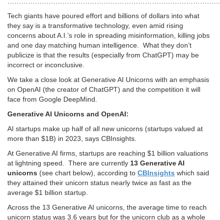
…………………………………………………………………………………
Tech giants have poured effort and billions of dollars into what
they say is a transformative technology, even amid rising
concerns about A.I.’s role in spreading misinformation, killing jobs
and one day matching human intelligence. What they don’t
publicize is that the results (especially from ChatGPT) may be
incorrect or inconclusive.
We take a close look at Generative AI Unicorns with an emphasis
on OpenAI (the creator of ChatGPT) and the competition it will
face from Google DeepMind.
Generative AI Unicorns and OpenAI:
AI startups make up half of all new unicorns (startups valued at
more than $1B) in 2023, says CBInsights.
At Generative AI firms, startups are reaching $1 billion valuations
at lightning speed. There are currently
13 Generative AI
unicorns
(see chart below), according to
CBInsights
which said
they attained their unicorn status nearly twice as fast as the
average $1 billion startup.
Across the 13 Generative AI unicorns, the average time to reach
unicorn status was 3.6 years but for the unicorn club as a whole