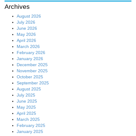
Archives
August 2026
July 2026
June 2026
May 2026
April 2026
March 2026
February 2026
January 2026
December 2025
November 2025
October 2025
September 2025
August 2025
July 2025
June 2025
May 2025
April 2025
March 2025
February 2025
January 2025