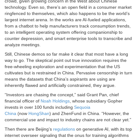
crowd, given growing concern in the West about Chinese
technology. Even so, there’s an open field in a consumer market
ringfenced to themselves, which also happens to be the world’s
largest internet arena. In the works are AI-fueled applications,
from a chatbot to help manufacturers track consumption trends,
to an intelligent operating system offering companionship to
counter depression, and smart enterprise tools to transcribe and
analyze meetings.
Still, Chinese demos so far make it clear that most have a long
way to go. The skeptical point out true innovation requires the
free-wheeling exploration and experimentation that the US
cultivates but is restrained in China. Pervasive censorship in turn
means the datasets that China’s aspirants are using are
inherently flawed and artificially constrained, they argue.
“Investors are chasing the concept,” said Grant Pan, chief
financial officer of
Noah Holdings
, whose subsidiary Gopher
invests in over 100 funds including
Sequoia
China
(now
HongShan
) and ZhenFund in China. “However, the
commercial use and impact to industry chains are not clear yet.”
Then there are Beijing’s
regulations
on generative AI, with its top
internet overseer signaling that the onus for training algorithms