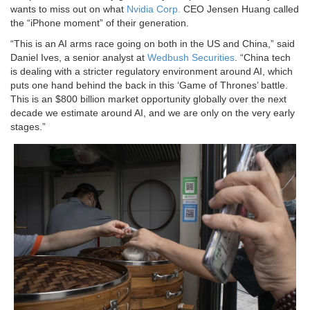
wants to miss out on what
Nvidia Corp.
CEO Jensen Huang called
the “iPhone moment” of their generation.
“This is an AI arms race going on both in the US and China,” said
Daniel Ives, a senior analyst at
Wedbush Securities
. “China tech
is dealing with a stricter regulatory environment around AI, which
puts one hand behind the back in this ‘Game of Thrones’ battle.
This is an $800 billion market opportunity globally over the next
decade we estimate around AI, and we are only on the very early
stages.”