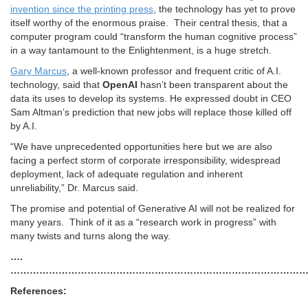
invention since the printing press
, the technology has yet to prove
itself worthy of the enormous praise. Their central thesis, that a
computer program could “transform the human cognitive process”
in a way tantamount to the Enlightenment, is a huge stretch.
Gary Marcus
, a well-known professor and frequent critic of A.I.
technology, said that
OpenAI
hasn’t been transparent about the
data its uses to develop its systems. He expressed doubt in CEO
Sam Altman’s prediction that new jobs will replace those killed off
by A.I.
“We have unprecedented opportunities here but we are also
facing a perfect storm of corporate irresponsibility, widespread
deployment, lack of adequate regulation and inherent
unreliability,” Dr. Marcus said.
The promise and potential of Generative AI will not be realized for
many years. Think of it as a “research work in progress” with
many twists and turns along the way.
….
…………………………………………………………………………………
References: