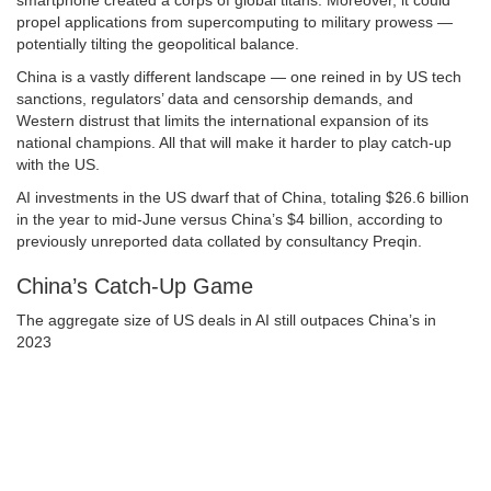
smartphone created a corps of global titans. Moreover, it could
propel applications from supercomputing to military prowess —
potentially tilting the geopolitical balance.
China is a vastly different landscape — one reined in by US tech
sanctions, regulators’ data and censorship demands, and
Western distrust that limits the international expansion of its
national champions. All that will make it harder to play catch-up
with the US.
AI investments in the US dwarf that of China, totaling $26.6 billion
in the year to mid-June versus China’s $4 billion, according to
previously unreported data collated by consultancy Preqin.
China’s Catch-Up Game
The aggregate size of US deals in AI still outpaces China’s in
2023