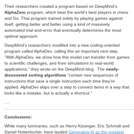
Their researchers created a program based on DeepMind’s
AlphaZero
program, which beat the world’s best players in chess
and Go. That program trained solely by playing games against
itself, getting better and better using a kind of massively
automated trial-and-error that eventually determines the most
optimal approach.
DeepMind’s researchers modified into a new coding-oriented
program called AlphaDev, calling this an important next step.
“With AlphaDev, we show how this model can transfer from games
to scientific challenges, and from simulations to real-world
applications,” they wrote on the DeepMind blog. The
newly-
discovered sorting algorithms
“contain new sequences of
instructions that save a single instruction each time they’re
applied. AlphaDev skips over a step to connect items in a way that
looks like a mistake, but is actually a shortcut.”
….
…………………………………………………………………………………
Conclusions:
While many luminaries, such as Henry Kissinger, Eric Schmidt and
Daniel Huttenlocher, have lauded
Generative AI as the greatest