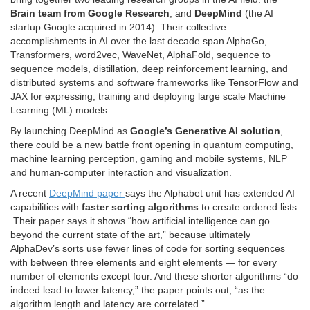
Brain team from Google Research
, and
DeepMind
(the AI
startup Google acquired in 2014). Their collective
accomplishments in AI over the last decade span AlphaGo,
Transformers, word2vec, WaveNet, AlphaFold, sequence to
sequence models, distillation, deep reinforcement learning, and
distributed systems and software frameworks like TensorFlow and
JAX for expressing, training and deploying large scale Machine
Learning (ML) models.
By launching DeepMind as
Google’s Generative AI solution
,
there could be a new battle front opening in quantum computing,
machine learning perception, gaming and mobile systems, NLP
and human-computer interaction and visualization.
A recent
DeepMind paper
says the Alphabet unit has extended AI
capabilities with
faster sorting algorithms
to create ordered lists.
Their paper says it shows “how artificial intelligence can go
beyond the current state of the art,” because ultimately
AlphaDev’s sorts use fewer lines of code for sorting sequences
with between three elements and eight elements — for every
number of elements except four. And these shorter algorithms “do
indeed lead to lower latency,” the paper points out, “as the
algorithm length and latency are correlated.”