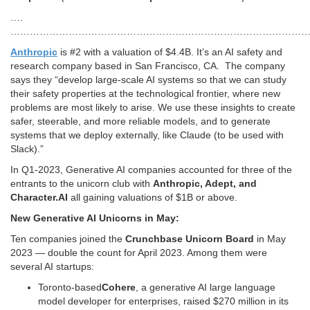
….
…………………………………………………………………………………
Anthropic
is #2 with a valuation of $4.4B. It’s an AI safety and
research company based in San Francisco, CA. The company
says they “develop large-scale AI systems so that we can study
their safety properties at the technological frontier, where new
problems are most likely to arise. We use these insights to create
safer, steerable, and more reliable models, and to generate
systems that we deploy externally, like Claude (to be used with
Slack).”
In Q1-2023, Generative AI companies accounted for three of the
entrants to the unicorn club with
Anthropic, Adept, and
Character.AI
all gaining valuations of $1B or above.
New Generative AI Unicorns in May:
Ten companies joined the
Crunchbase Unicorn Board
in May
2023 — double the count for April 2023. Among them were
several AI startups:
Toronto-based
Cohere
, a generative AI large language
model developer for enterprises, raised $270 million in its