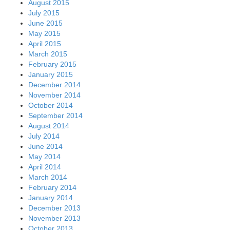
August 2015
July 2015
June 2015
May 2015
April 2015
March 2015
February 2015
January 2015
December 2014
November 2014
October 2014
September 2014
August 2014
July 2014
June 2014
May 2014
April 2014
March 2014
February 2014
January 2014
December 2013
November 2013
October 2013