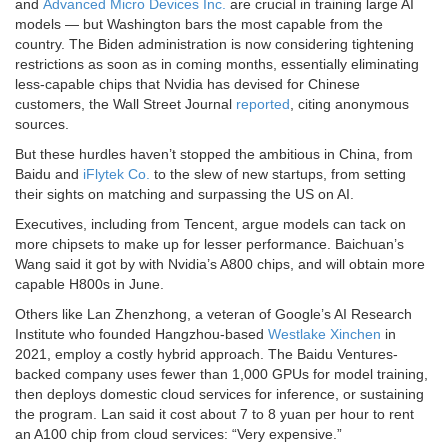
and
Advanced Micro Devices Inc.
are crucial in training large AI
models — but Washington bars the most capable from the
country. The Biden administration is now considering tightening
restrictions as soon as in coming months, essentially eliminating
less-capable chips that Nvidia has devised for Chinese
customers, the Wall Street Journal
reported
, citing anonymous
sources.
But these hurdles haven’t stopped the ambitious in China, from
Baidu and
iFlytek Co.
to the slew of new startups, from setting
their sights on matching and surpassing the US on AI.
Executives, including from Tencent, argue models can tack on
more chipsets to make up for lesser performance. Baichuan’s
Wang said it got by with Nvidia’s A800 chips, and will obtain more
capable H800s in June.
Others like Lan Zhenzhong, a veteran of Google’s AI Research
Institute who founded Hangzhou-based
Westlake Xinchen
in
2021, employ a costly hybrid approach. The Baidu Ventures-
backed company uses fewer than 1,000 GPUs for model training,
then deploys domestic cloud services for inference, or sustaining
the program. Lan said it cost about 7 to 8 yuan per hour to rent
an A100 chip from cloud services: “Very expensive.”