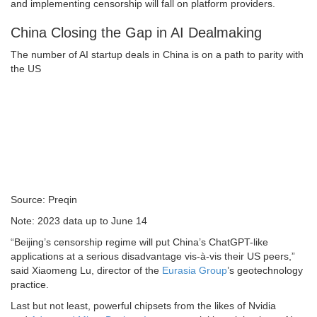
and implementing censorship will fall on platform providers.
China Closing the Gap in AI Dealmaking
The number of AI startup deals in China is on a path to parity with
the US
Source: Preqin
Note: 2023 data up to June 14
“Beijing’s censorship regime will put China’s ChatGPT-like
applications at a serious disadvantage vis-à-vis their US peers,”
said Xiaomeng Lu, director of the
Eurasia Group
’s geotechnology
practice.
Last but not least, powerful chipsets from the likes of Nvidia