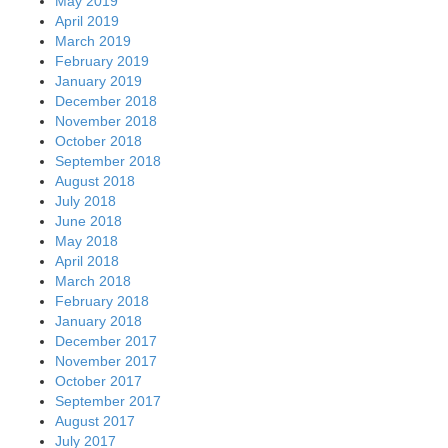
May 2019
April 2019
March 2019
February 2019
January 2019
December 2018
November 2018
October 2018
September 2018
August 2018
July 2018
June 2018
May 2018
April 2018
March 2018
February 2018
January 2018
December 2017
November 2017
October 2017
September 2017
August 2017
July 2017