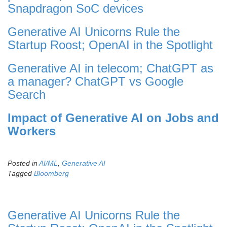
Snapdragon SoC devices
Generative AI Unicorns Rule the
Startup Roost; OpenAI in the Spotlight
Generative AI in telecom; ChatGPT as
a manager? ChatGPT vs Google
Search
Impact of Generative AI on Jobs and
Workers
Posted in
AI/ML
,
Generative AI
Tagged
Bloomberg
Generative AI Unicorns Rule the