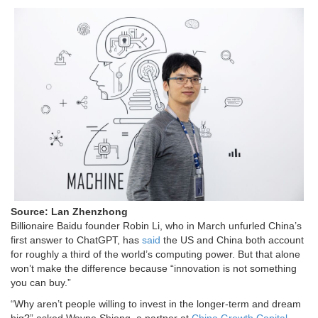
Source: Lan Zhenzhong
Billionaire Baidu founder Robin Li, who in March unfurled China’s
first answer to ChatGPT, has
said
the US and China both account
for roughly a third of the world’s computing power. But that alone
won’t make the difference because “innovation is not something
you can buy.”
“Why aren’t people willing to invest in the longer-term and dream
big?” asked Wayne Shiong, a partner at
China Growth Capital
.