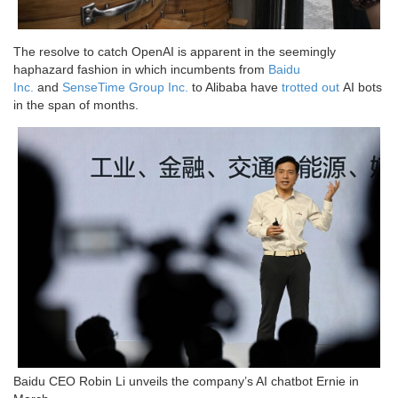
The resolve to catch OpenAI is apparent in the seemingly
haphazard fashion in which incumbents from
Baidu
Inc.
and
SenseTime Group Inc.
to Alibaba have
trotted out
AI bots
in the span of months.
Baidu CEO Robin Li unveils the company’s AI chatbot Ernie in