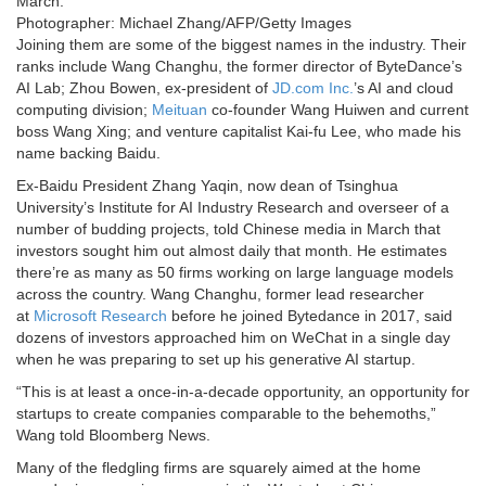
March.
Photographer: Michael Zhang/AFP/Getty Images
Joining them are some of the biggest names in the industry. Their
ranks include Wang Changhu, the former director of ByteDance’s
AI Lab; Zhou Bowen, ex-president of
JD.com Inc.
’s AI and cloud
computing division;
Meituan
co-founder Wang Huiwen and current
boss Wang Xing; and venture capitalist Kai-fu Lee, who made his
name backing Baidu.
Ex-Baidu President Zhang Yaqin, now dean of Tsinghua
University’s Institute for AI Industry Research and overseer of a
number of budding projects, told Chinese media in March that
investors sought him out almost daily that month. He estimates
there’re as many as 50 firms working on large language models
across the country. Wang Changhu, former lead researcher
at
Microsoft Research
before he joined Bytedance in 2017, said
dozens of investors approached him on WeChat in a single day
when he was preparing to set up his generative AI startup.
“This is at least a once-in-a-decade opportunity, an opportunity for
startups to create companies comparable to the behemoths,”
Wang told Bloomberg News.
Many of the fledgling firms are squarely aimed at the home