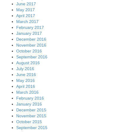
June 2017
May 2017
April 2017
March 2017
February 2017
January 2017
December 2016
November 2016
October 2016
September 2016
August 2016
July 2016
June 2016
May 2016
April 2016
March 2016
February 2016
January 2016
December 2015
November 2015
October 2015
September 2015