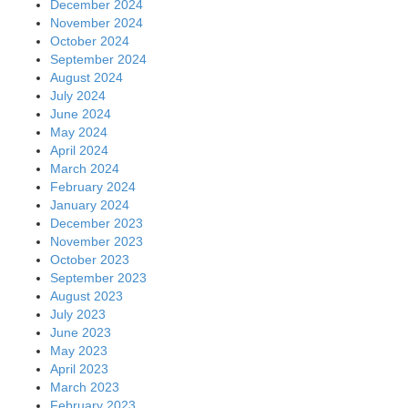
December 2024
November 2024
October 2024
September 2024
August 2024
July 2024
June 2024
May 2024
April 2024
March 2024
February 2024
January 2024
December 2023
November 2023
October 2023
September 2023
August 2023
July 2023
June 2023
May 2023
April 2023
March 2023
February 2023