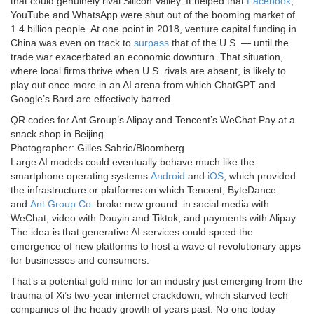
that could genuinely rival Silicon Valley. It helped that
Facebook
,
YouTube and WhatsApp were shut out of the booming market of
1.4 billion people. At one point in 2018, venture capital funding in
China was even on track to
surpass
that of the U.S. — until the
trade war exacerbated an economic downturn. That situation,
where local firms thrive when U.S. rivals are absent, is likely to
play out once more in an AI arena from which ChatGPT and
Google’s Bard are effectively barred.
QR codes for Ant Group’s Alipay and Tencent’s WeChat Pay at a
snack shop in Beijing.
Photographer: Gilles Sabrie/Bloomberg
Large AI models could eventually behave much like the
smartphone operating systems
Android
and
iOS
, which provided
the infrastructure or platforms on which Tencent, ByteDance
and
Ant Group Co.
broke new ground: in social media with
WeChat, video with Douyin and Tiktok, and payments with Alipay.
The idea is that generative AI services could speed the
emergence of new platforms to host a wave of revolutionary apps
for businesses and consumers.
That’s a potential gold mine for an industry just emerging from the
trauma of Xi’s two-year internet crackdown, which starved tech
companies of the heady growth of years past. No one today