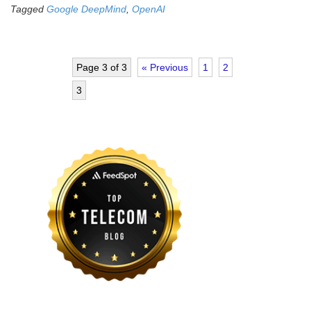
Tagged
Google DeepMind
,
OpenAI
Page 3 of 3
« Previous
1
2
3