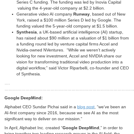
Series C funding. The funding was led by Inovia Capital
valuing the 4-year-old company at $2.2 billion.
Generative video AI company
Runway
, based out of New
York, raised a $100 million Series D led by Google. The
funding valued the 5-year-old company at $1.5 billion.
Synthesia
, a UK-based artificial intelligence (AI) startup,
has raised about $90 million at a valuation of $1 billion from
a funding round led by venture capital firms Accel and
Nvidia-owned NVentures. “While we weren’t actively
looking for new investment, Accel and NVIDIA share our
vision for transforming traditional video production into a
digital workflow,” said Victor Riparbelli, co-founder and CEO
of Synthesia.
….
…………………………………………………………………………………
Google DeepMind:
Alphabet CEO Sundar Pichai said in a
blog post
, “we’ve been an
AI-first company since 2016, because we see AI as the most
significant way to deliver on our mission.”
In April, Alphabet Inc. created “
Google DeepMind
,” in order to
bring together two leading research groups in the AI field: the