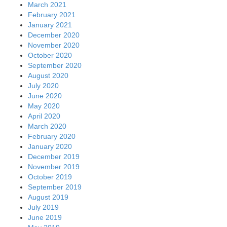
March 2021
February 2021
January 2021
December 2020
November 2020
October 2020
September 2020
August 2020
July 2020
June 2020
May 2020
April 2020
March 2020
February 2020
January 2020
December 2019
November 2019
October 2019
September 2019
August 2019
July 2019
June 2019