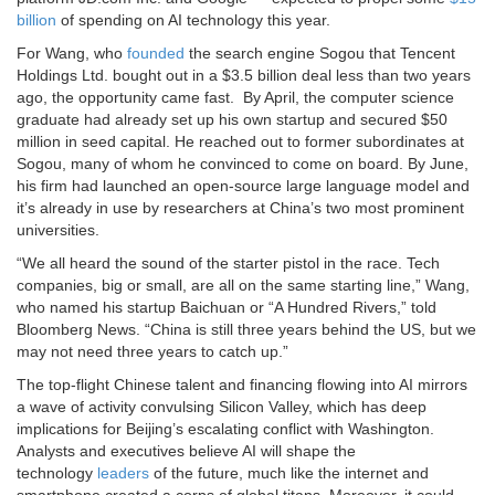
billion
of spending on AI technology this year.
For Wang, who
founded
the search engine Sogou that Tencent
Holdings Ltd. bought out in a $3.5 billion deal less than two years
ago, the opportunity came fast.
By April, the computer science
graduate had already set up his own startup and secured $50
million in seed capital. He reached out to former subordinates at
Sogou, many of whom he convinced to come on board. By June,
his firm had launched an open-source large language model and
it’s already in use by researchers at China’s two most prominent
universities.
“We all heard the sound of the starter pistol in the race. Tech
companies, big or small, are all on the same starting line,” Wang,
who named his startup Baichuan or “A Hundred Rivers,” told
Bloomberg News. “China is still three years behind the US, but we
may not need three years to catch up.”
The top-flight Chinese talent and financing flowing into AI mirrors
a wave of activity convulsing Silicon Valley, which has deep
implications for Beijing’s escalating conflict with Washington.
Analysts and executives believe AI will shape the
technology
leaders
of the future, much like the internet and