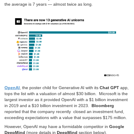
the average is 7 years — almost twice as long.
OpenAI
, the poster child for Generative AI with its
Chat GPT
app,
tops the list with a valuation of almost $30 billion. Microsoft is the
largest investor as it provided OpenAI with a $1 billion investment
in 2019 and a $10 billion investment in 2023.
Bloomberg
reported that the company recently closed an investment fund,
exceeding expectations with a value that surpasses $175 million.
However, OpenAI may have a formidable competitor in
Google
DeepMind
(more details in
DeepMind
section below).