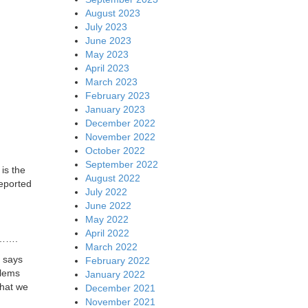
August 2023
July 2023
June 2023
May 2023
April 2023
March 2023
February 2023
January 2023
December 2022
November 2022
October 2022
September 2022
 is the
August 2022
eported
July 2022
June 2022
May 2022
April 2022
….
March 2022
y says
February 2022
blems
January 2022
that we
December 2021
November 2021