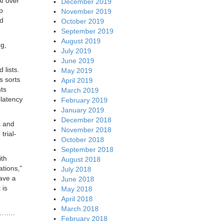
AI over
December 2019
p
November 2019
nd
October 2019
September 2019
August 2019
ng,
July 2019
June 2019
 lists.
May 2019
s sorts
April 2019
ts
March 2019
 latency
February 2019
January 2019
December 2018
s and
November 2018
trial-
October 2018
September 2018
ith
August 2018
ations,”
July 2018
ave a
June 2018
 is
May 2018
April 2018
March 2018
…..
February 2018