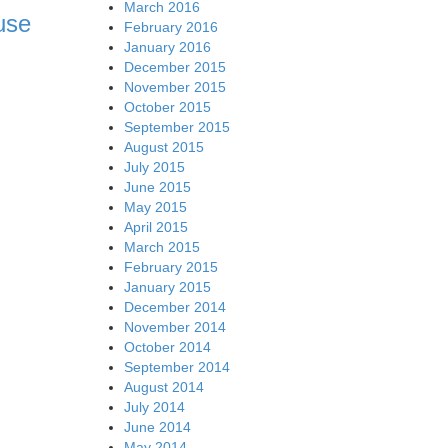
March 2016
use
February 2016
January 2016
December 2015
November 2015
October 2015
September 2015
August 2015
July 2015
June 2015
May 2015
April 2015
March 2015
February 2015
January 2015
December 2014
November 2014
October 2014
September 2014
August 2014
July 2014
June 2014
May 2014