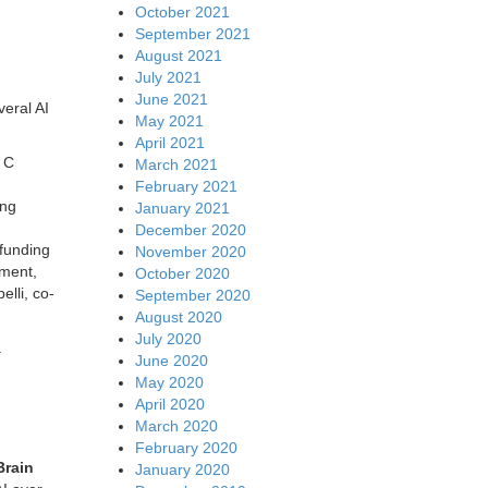
October 2021
September 2021
August 2021
July 2021
June 2021
eral AI
May 2021
April 2021
s C
March 2021
February 2021
ing
January 2021
December 2020
 funding
November 2020
tment,
October 2020
elli, co-
September 2020
August 2020
July 2020
.
June 2020
May 2020
April 2020
March 2020
February 2020
Brain
January 2020