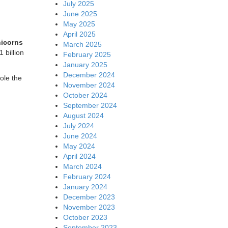
July 2025
June 2025
May 2025
April 2025
nicorns
March 2025
 billion
February 2025
January 2025
December 2024
ole the
November 2024
October 2024
September 2024
August 2024
July 2024
June 2024
May 2024
April 2024
March 2024
February 2024
January 2024
December 2023
November 2023
October 2023
September 2023