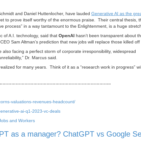
 Schmidt and Daniel Huttenlocher, have lauded
Generative AI as the gre
et to prove itself worthy of the enormous praise. Their central thesis, t
 process” in a way tantamount to the Enlightenment, is a huge stretc
c of A.I. technology, said that
OpenAI
hasn’t been transparent about t
CEO Sam Altman’s prediction that new jobs will replace those killed off 
lso facing a perfect storm of corporate irresponsibility, widespread
reliability,” Dr. Marcus said.
 realized for many years. Think of it as a “research work in progress” w
…………………………………………………………………..
icorns-valuations-revenues-headcount/
enerative-ai-q1-2023-vc-deals
Jobs and Workers
tGPT as a manager? ChatGPT vs Google S