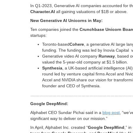
In Q1-2023, Generative AI companies accounted for thr
Character.AI
all gaining valuations of $1B or above.
New Generative AI Unicorns in May:
Ten companies joined the
Crunchbase Unicorn Boar
startups:
Toronto-based
Cohere
, a generative AI large la
funding. The funding was led by Inovia Capital v
Generative video AI company
Runway
, based o
valued the 5-year-old company at $1.5 billion.
Synthesia
, a UK-based artificial intelligence (A
round led by venture capital firms Accel and Nv
Accel and NVIDIA share our vision for transforming
founder and CEO of Synthesia.
….……………………………………………………………
Google DeepMind:
Alphabet CEO Sundar Pichai said in a
blog post
, “we’
significant way to deliver on our mission.”
In April, Alphabet Inc. created “
Google DeepMind
,” i