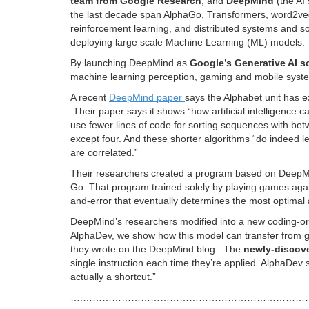
team from Google Research
, and
DeepMind
(the AI
the last decade span AlphaGo, Transformers, word2vec
reinforcement learning, and distributed systems and s
deploying large scale Machine Learning (ML) models.
By launching DeepMind as
Google’s Generative AI s
machine learning perception, gaming and mobile syste
A recent
DeepMind paper
says the Alphabet unit has e
Their paper says it shows “how artificial intelligence 
use fewer lines of code for sorting sequences with b
except four. And these shorter algorithms “do indeed le
are correlated.”
Their researchers created a program based on Deep
Go. That program trained solely by playing games agains
and-error that eventually determines the most optimal
DeepMind’s researchers modified into a new coding-ori
AlphaDev, we show how this model can transfer from gam
they wrote on the DeepMind blog. The
newly-discove
single instruction each time they’re applied. AlphaDev s
actually a shortcut.”
….……………………………………………………………