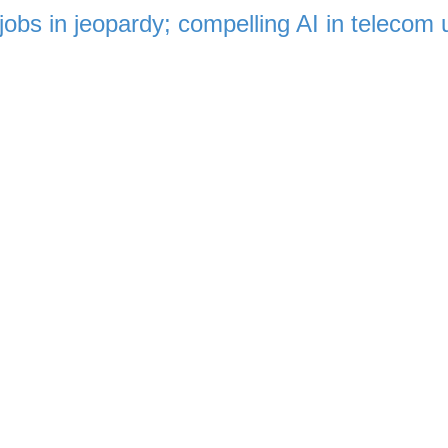
jobs in jeopardy; compelling AI in telecom 