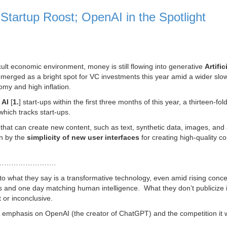
Startup Roost; OpenAI in the Spotlight
cult economic environment, money is still flowing into generative
Artific
emerged as a bright spot for VC investments this year amid a wider sl
omy and high inflation.
 AI
[
1.
] start-ups within the first three months of this year, a thirteen-fol
 which tracks start-ups.
nce that can create new content, such as text, synthetic data, images, and
n by the
simplicity of new user interfaces
for creating high-quality co
…………………….
into what they say is a transformative technology, even amid rising conc
jobs and one day matching human intelligence. What they don’t publicize i
 or inconclusive.
 emphasis on OpenAI (the creator of ChatGPT) and the competition it w