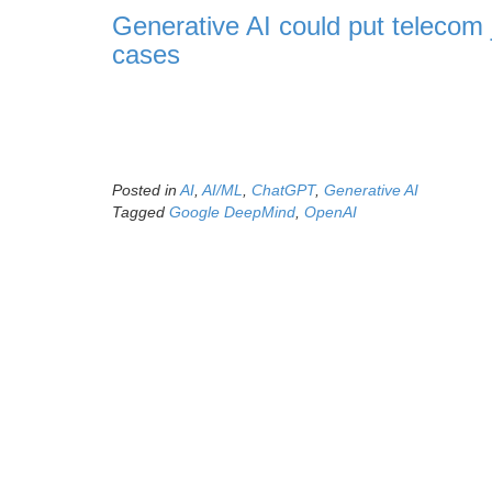
Generative AI could put telecom 
cases
Posted in
AI
,
AI/ML
,
ChatGPT
,
Generative AI
Tagged
Google DeepMind
,
OpenAI