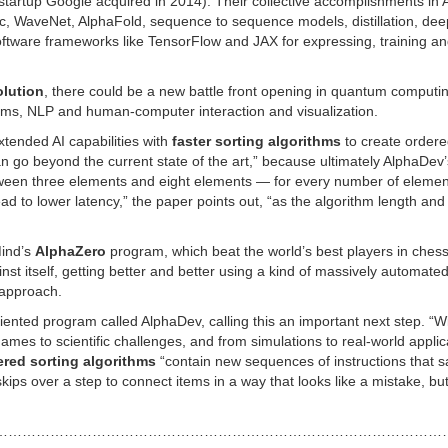
 startup Google acquired in 2014). Their collective accomplishments in 
, WaveNet, AlphaFold, sequence to sequence models, distillation, dee
oftware frameworks like TensorFlow and JAX for expressing, training a
olution
, there could be a new battle front opening in quantum computi
ms, NLP and human-computer interaction and visualization.
xtended AI capabilities with
faster sorting algorithms
to create ordered
can go beyond the current state of the art,” because ultimately AlphaDev’
etween three elements and eight elements — for every number of elemen
ad to lower latency,” the paper points out, “as the algorithm length and
Mind’s
AlphaZero
program, which beat the world’s best players in ches
t itself, getting better and better using a kind of massively automated 
 approach.
ented program called AlphaDev, calling this an important next step. “W
es to scientific challenges, and from simulations to real-world applic
red sorting algorithms
“contain new sequences of instructions that s
kips over a step to connect items in a way that looks like a mistake, but
………………………………………………………………………………………