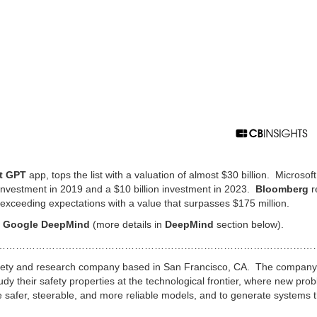
t GPT
app, tops the list with a valuation of almost $30 billion. Microsoft
n investment in 2019 and a $10 billion investment in 2023.
Bloomberg
r
exceeding expectations with a value that surpasses $175 million.
n
Google DeepMind
(more details in
DeepMind
section below).
………………………………………………………………………………………
I safety and research company based in San Francisco, CA. The compan
dy their safety properties at the technological frontier, where new pro
te safer, steerable, and more reliable models, and to generate systems 