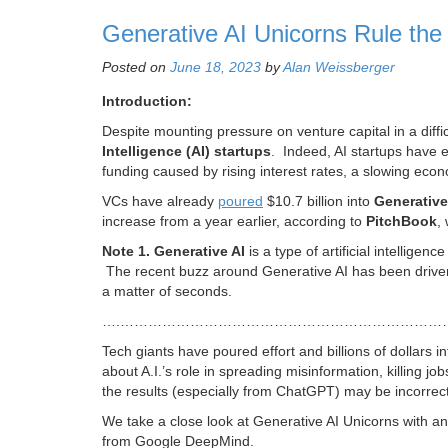
Generative AI Unicorns Rule the 
Posted on
June 18, 2023
by
Alan Weissberger
Introduction:
Despite mounting pressure on venture capital in a diffi
Intelligence (
AI) startups
. Indeed, AI startups have 
funding caused by rising interest rates, a slowing econ
VCs have already
pour
ed
$10.7 billion into
G
enerative
increase from a year earlier, according to
PitchBook
,
Note 1.
Generative AI
is a type of artificial intellige
The recent buzz around Generative AI has been drive
a matter of seconds.
….……………………………………………………………
Tech giants have poured effort and billions of dollars 
about A.I.’s role in spreading misinformation, killing 
the results (especially from ChatGPT) may be incorrect
We take a close look at Generative AI Unicorns with an
from Google DeepMind.