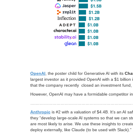
OpenAI
, the poster child for Generative AI with its
Cha
largest investor as it provided OpenAI with a $1 billio
that the company recently closed an investment fund, 
However, OpenAI may have a formidable competitor i
….……………………………………………………………
Anthropic
is #2 with a valuation of $4.4B. It’s an A
they “develop large-scale AI systems so that we can stu
are most likely to arise. We use these insights to crea
deploy externally, like Claude (to be used with Slack).”