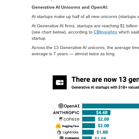
Generative AI Unicorns and OpenAI:
AI startups make up half of all new unicorns (startups
At Generative AI firms, startups are reaching $1 billio
(see chart below), according to
CBInsights
which said 
startup.
Across the 13 Generative AI unicorns, the average time
average is 7 years — almost twice as long.