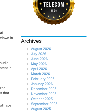
ial
owdown in
Archives
August 2026
d
July 2026
June 2026
 audio.
May 2026
ntent in
April 2026
March 2026
February 2026
January 2026
erns
December 2025
s that
November 2025
October 2025
September 2025
ill face
August 2025