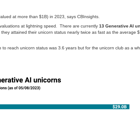
 valued at more than $1B) in 2023, says CBInsights.
n valuations at lightning speed. There are currently
13 Generative AI u
they attained their unicorn status nearly twice as fast as the average $1
 to reach unicorn status was 3.6 years but for the unicorn club as a wh