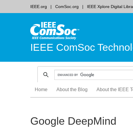
IEEE.org
ComSoc.org
IEEE Xplore Digital Libra
IEEE ComSoc Technol
Skip
Home
About the Blog
About the IEEE T
to
content
Google DeepMind