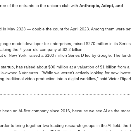
ee of the entrants to the unicorn club with
Anthropic, Adept, and
d
in May 2023 — double the count for April 2023. Among them were sev
nguage model developer for enterprises, raised $270 million in its Serie
aluing the 4-year-old company at $2.2 billion.
ut of New York, raised a $100 million Series D led by Google. The fund
I) startup, has raised about $90 million at a valuation of $1 billion from a
idia-owned NVentures. “While we weren’t actively looking for new inves
 traditional video production into a digital workflow,” said Victor Riparb
…………………………………………………………………………………….
ve been an AI-first company since 2016, because we see AI as the most
n order to bring together two leading research groups in the AI field: the