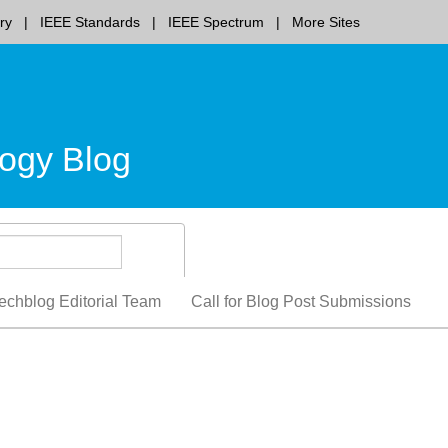
ry
IEEE Standards
IEEE Spectrum
More Sites
ogy Blog
echblog Editorial Team
Call for Blog Post Submissions