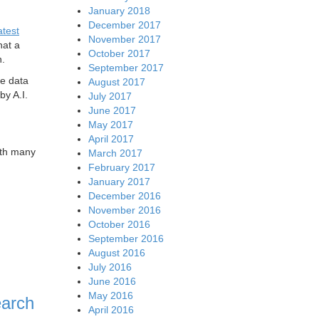
January 2018
December 2017
atest
November 2017
hat a
October 2017
h.
September 2017
he data
August 2017
by A.I.
July 2017
June 2017
May 2017
April 2017
ith many
March 2017
February 2017
January 2017
December 2016
November 2016
October 2016
September 2016
August 2016
July 2016
June 2016
May 2016
earch
April 2016