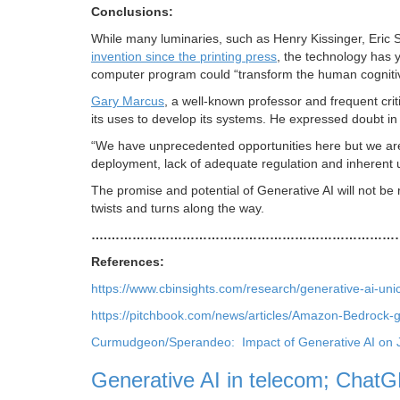
Conclusions:
While many luminaries, such as Henry Kissinger, Eric
invention since the printing press
, the technology has y
computer program could “transform the human cognitive
Gary Marcus
, a well-known professor and frequent criti
its uses to develop its systems. He expressed doubt in 
“We have unprecedented opportunities here but we are a
deployment, lack of adequate regulation and inherent un
The promise and potential of Generative AI will not be
twists and turns along the way.
….……………………………………………………………
References:
https://www.cbinsights.com/research/generative-ai-un
https://pitchbook.com/news/articles/Amazon-Bedrock-g
Curmudgeon/Sperandeo: Impact of Generative AI on 
Generative AI in telecom; Cha