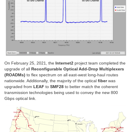
On February 25, 2021, the
Internet2
project team completed the
upgrade of all
Reconfigurable Optical Add-Drop Multiplexers
(ROADMs)
to flex spectrum on all east-west long-haul routes
nationwide. Additionally, the majority of the optical
fiber
was
upgraded from
LEAF
to
SMF28
to better match the coherent
transmission technologies being used to convey the new 800
Gbps optical link.