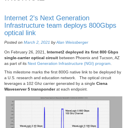
Internet 2’s Next Generation
Infrastructure team deploys 800Gbps
optical link
Posted on
March 2, 2021
by
Alan Weissberger
On February 26, 2021,
Internet2 deployed its first 800 Gbps
single-carrier optical circuit
between Phoenix and Tucson, AZ
as part of its
Next Generation Infrastructure (NGI) program
.
This milestone marks the first 800G native link to be deployed by
a U.S. research and education network. The optical circuit
leverages a 102 Ghz carrier generated by a single
Ciena
Waveserver 5 transponder
at each endpoint.