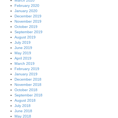
March 2020
February 2020
January 2020
December 2019
November 2019
October 2019
September 2019
August 2019
July 2019
June 2019
May 2019
April 2019
March 2019
February 2019
January 2019
December 2018
November 2018
October 2018
September 2018
August 2018
July 2018
June 2018
May 2018