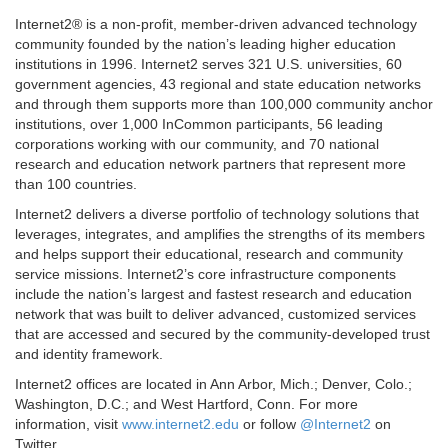
Internet2® is a non-profit, member-driven advanced technology
community founded by the nation’s leading higher education
institutions in 1996. Internet2 serves 321 U.S. universities, 60
government agencies, 43 regional and state education networks
and through them supports more than 100,000 community anchor
institutions, over 1,000 InCommon participants, 56 leading
corporations working with our community, and 70 national
research and education network partners that represent more
than 100 countries.
Internet2 delivers a diverse portfolio of technology solutions that
leverages, integrates, and amplifies the strengths of its members
and helps support their educational, research and community
service missions. Internet2’s core infrastructure components
include the nation’s largest and fastest research and education
network that was built to deliver advanced, customized services
that are accessed and secured by the community-developed trust
and identity framework.
Internet2 offices are located in Ann Arbor, Mich.; Denver, Colo.;
Washington, D.C.; and West Hartford, Conn. For more
information, visit
www.internet2.edu
or follow
@Internet2
on
Twitter.