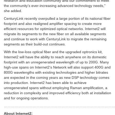
research and education community and our commitment to meet
the community’s ever-increasing advanced technology needs,”
she added.
CenturyLink recently overpulled a large portion of its national fiber
footprint and also realigned amplifier spacing to create more
efficient resources for optimized optical networks. Internet2 will
migrate its segments to the new fiber on all available segments
and continue to work with CenturyLink to migrate the remaining
segments as their build-out continues.
With the low-loss optical fiber and the upgraded optronics kit,
Internet2 will have the ability to reach anywhere on its domestic
footprint with an unregenerated wavelength of up to 200G. Many
high-use spans on Internet2’s Network will also support 400G and
800G wavelengths with existing technologies and higher bitrates
are expected in the coming years as new DSP technology comes
into production. Internet2 has been able to achieve
unregenerated spans without employing Raman amplification, a
reduction in complexity and improved efficiency both at installation
and for ongoing operations.
……………………………………………………………………………………
About Internet2: