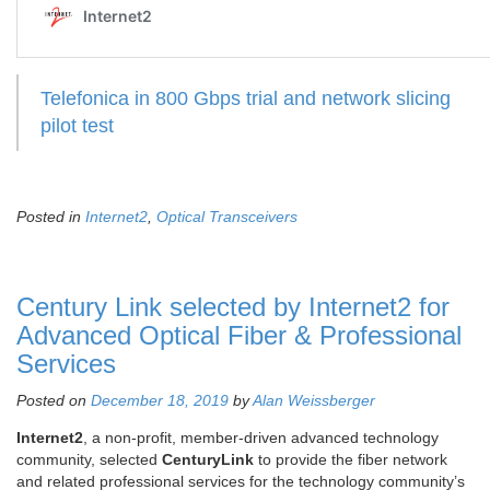
Telefonica in 800 Gbps trial and network slicing
pilot test
Posted in
Internet2
,
Optical Transceivers
Century Link selected by Internet2 for
Advanced Optical Fiber & Professional
Services
Posted on
December 18, 2019
by
Alan Weissberger
Internet2
, a non-profit, member-driven advanced technology
community, selected
CenturyLink
to provide the fiber network
and related professional services for the technology community’s