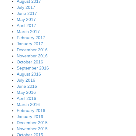
August 2017
July 2017
June 2017
May 2017
April 2017
March 2017
February 2017
January 2017
December 2016
November 2016
October 2016
September 2016
August 2016
July 2016
June 2016
May 2016
April 2016
March 2016
February 2016
January 2016
December 2015
November 2015
October 2015