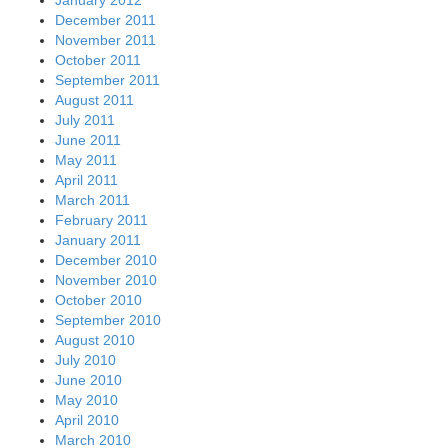
December 2011
November 2011
October 2011
September 2011
August 2011
July 2011
June 2011
May 2011
April 2011
March 2011
February 2011
January 2011
December 2010
November 2010
October 2010
September 2010
August 2010
July 2010
June 2010
May 2010
April 2010
March 2010