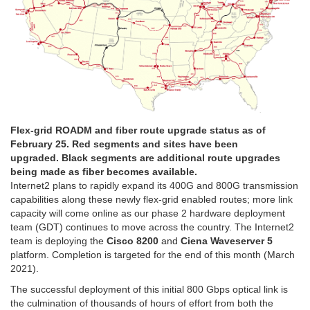
Flex-grid ROADM and fiber route upgrade status as of
February 25. Red segments and sites have been
upgraded. Black segments are additional route upgrades
being made as fiber becomes available.
Internet2 plans to rapidly expand its 400G and 800G transmission
capabilities along these newly flex-grid enabled routes; more link
capacity will come online as our phase 2 hardware deployment
team (GDT) continues to move across the country. The Internet2
team is deploying the
Cisco 8200
and
Ciena Waveserver 5
platform. Completion is targeted for the end of this month (March
2021).
The successful deployment of this initial 800 Gbps optical link is
the culmination of thousands of hours of effort from both the