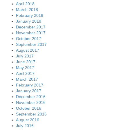
April 2018
March 2018
February 2018
January 2018
December 2017
November 2017
October 2017
September 2017
August 2017
July 2017
June 2017
May 2017
April 2017
March 2017
February 2017
January 2017
December 2016
November 2016
October 2016
September 2016
August 2016
July 2016