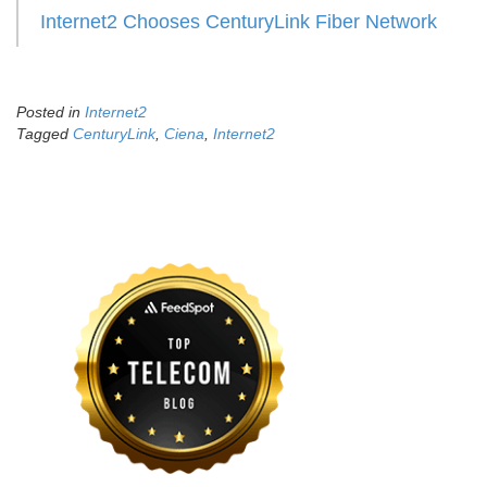
Internet2 Chooses CenturyLink Fiber Network
Posted in
Internet2
Tagged
CenturyLink
,
Ciena
,
Internet2