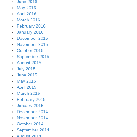
June 2016
May 2016
April 2016
March 2016
February 2016
January 2016
December 2015
November 2015
October 2015
September 2015
August 2015
July 2015
June 2015
May 2015
April 2015
March 2015
February 2015
January 2015
December 2014
November 2014
October 2014
September 2014
August 2014