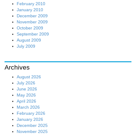
February 2010
January 2010
December 2009
November 2009
October 2009
September 2009
August 2009
July 2009
Archives
August 2026
July 2026
June 2026
May 2026
April 2026
March 2026
February 2026
January 2026
December 2025
November 2025