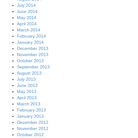
July 2014
June 2014
May 2014
April 2014
March 2014
February 2014
January 2014
December 2013
November 2013
October 2013
September 2013
August 2013
July 2013
June 2013
May 2013
April 2013
March 2013
February 2013
January 2013
December 2012
November 2012
October 2012