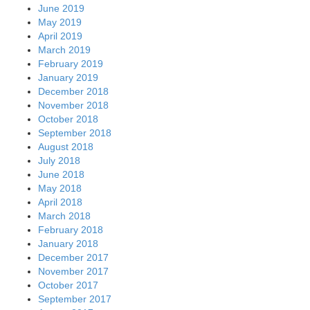
June 2019
May 2019
April 2019
March 2019
February 2019
January 2019
December 2018
November 2018
October 2018
September 2018
August 2018
July 2018
June 2018
May 2018
April 2018
March 2018
February 2018
January 2018
December 2017
November 2017
October 2017
September 2017