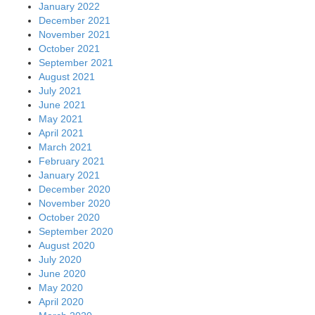
January 2022
December 2021
November 2021
October 2021
September 2021
August 2021
July 2021
June 2021
May 2021
April 2021
March 2021
February 2021
January 2021
December 2020
November 2020
October 2020
September 2020
August 2020
July 2020
June 2020
May 2020
April 2020