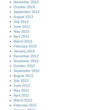
November 2013
October 2013
September 2013
August 2013
July 2013
June 2013
May 2013
April 2013
March 2013
February 2013
January 2013
December 2012
November 2012
October 2012
September 2012
August 2012
July 2012
June 2012
May 2012
April 2012
March 2012
February 2012
January 2012