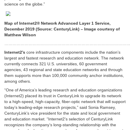
science on the globe.”
Map of Internet2® Network Advanced Layer 1 Service,
December 2019 (Source: CenturyLink) – Image courtesy of
Matthew Wilson
…………………………………………………………………………………
Internet2’s
core infrastructure components include the nation’s
largest and fastest research and education network. The network
currently connects 321 U.S. universities, 60 government
agencies, 43 regional and state education networks and through
them supports more than 100,000 community anchor institutions,
among others.
“One of America’s leading research and education organizations
(Internet2) placed its trust in CenturyLink to upgrade its network
to a high-speed, high-capacity, fiber-optic network that will support
today’s leading-edge research projects,” said Sonia Ramsey,
CenturyLink’s vice president for the state and local government
and education market. “Internet2’s selection of CenturyLink
recognizes the company’s long-standing relationship with the