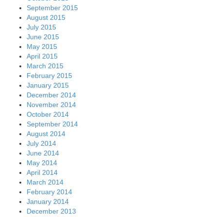
September 2015
August 2015
July 2015
June 2015
May 2015
April 2015
March 2015
February 2015
January 2015
December 2014
November 2014
October 2014
September 2014
August 2014
July 2014
June 2014
May 2014
April 2014
March 2014
February 2014
January 2014
December 2013