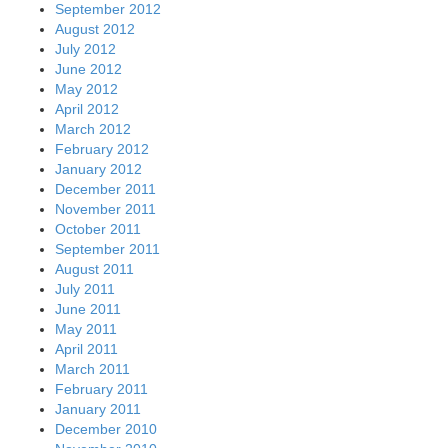
September 2012
August 2012
July 2012
June 2012
May 2012
April 2012
March 2012
February 2012
January 2012
December 2011
November 2011
October 2011
September 2011
August 2011
July 2011
June 2011
May 2011
April 2011
March 2011
February 2011
January 2011
December 2010