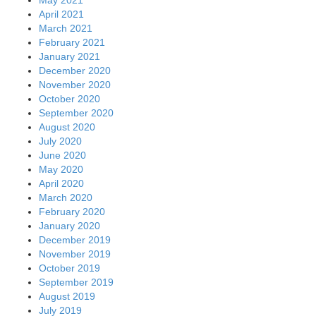
April 2021
March 2021
February 2021
January 2021
December 2020
November 2020
October 2020
September 2020
August 2020
July 2020
June 2020
May 2020
April 2020
March 2020
February 2020
January 2020
December 2019
November 2019
October 2019
September 2019
August 2019
July 2019