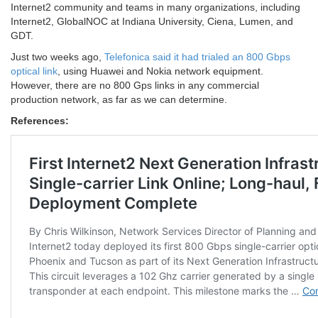
Internet2 community and teams in many organizations, including
Internet2, GlobalNOC at Indiana University, Ciena, Lumen, and
GDT.
Just two weeks ago,
Telefonica said it had trialed an 800 Gbps
optical link
, using Huawei and Nokia network equipment.
However, there are no 800 Gps links in any commercial
production network, as far as we can determine.
References: