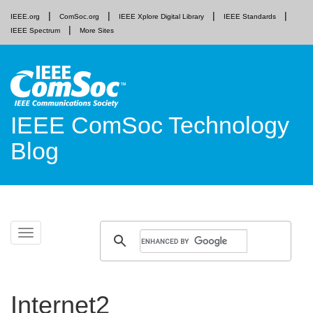
IEEE.org
ComSoc.org
IEEE Xplore Digital Library
IEEE Standards
IEEE Spectrum
More Sites
IEEE ComSoc Technology
Blog
Skip
Toggle
to
navigation
content
Internet2