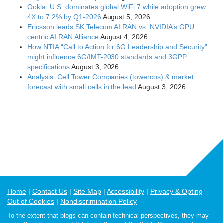
Ookla: U.S. dominates global WiFi 7 while adoption grew
4X to 7.2% by Q1-2026
August 5, 2026
Ericsson leads SK Telecom AI RAN vs. NVIDIA’s GPU
centric AI RAN Alliance
August 4, 2026
How NTIA “Call to Action for 6G Leadership and Security”
might influence 6G/IMT-2030 standards and 3GPP
specifications
August 3, 2026
Analysis: Cell Tower Companies (towercos) & market
forecast with small cells in the lead
August 3, 2026
Home
Contact Us
Site Map
Accessibility
Privacy & Opting
Out of Cookies
Nondiscrimination Policy
To the extent that blogs can contain technical perspectives, they may