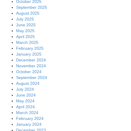
October 2025
September 2025
August 2025
July 2025
June 2025
May 2025
April 2025
March 2025
February 2025
January 2025
December 2024
November 2024
October 2024
September 2024
August 2024
July 2024
June 2024
May 2024
April 2024
March 2024
February 2024
January 2024
December 2023