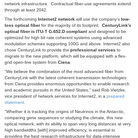
network infrastructure. Contractual fiber-use agreements extend
through at least 2042.
The forthcoming
Internet2 network
will use the company’s
low-
loss optical fiber
for the majority of its footprint.
CenturyLink’s
optical fiber is ITU-T G.652.D compliant
and designed to be
optimized for high bit rate coherent systems using advanced
modulation schemes supporting 100G and above. Internet2 also
chose CenturyLink to provide the
professional services
to
migrate to the new platform, which will be equipped with a flex-
grid open-line system from
Ciena
.
“We believe the combination of the most advanced fiber from
CenturyLink with the latest coherent transmission technologies
from Ciena provides enormous opportunities to enable research
and academic pursuits in the United States,” said Rob Vietzke,
vice president of network services for Internet2, in a
prepared
statement
.
“Whether it is tracking the origins of Neutrinos in the Antarctic,
comparing gene sequences or studying the climate, this new
optical network, with its ability to span very long distances at very
high bandwidths [with] improved efficiency, is essential to
providing the best research infrastructure for data-intensive