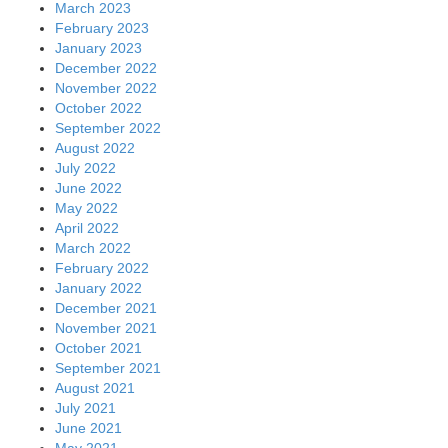
March 2023
February 2023
January 2023
December 2022
November 2022
October 2022
September 2022
August 2022
July 2022
June 2022
May 2022
April 2022
March 2022
February 2022
January 2022
December 2021
November 2021
October 2021
September 2021
August 2021
July 2021
June 2021
May 2021