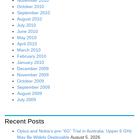
November 2010
October 2010
September 2010
August 2010
July 2010
June 2010
May 2010
April 2010
March 2010
February 2010
January 2010
December 2009
November 2009
October 2009
September 2009
August 2009
July 2009
Recent Posts
Optus and Nokia’s pre-“6G” Trial in Australia: Upper 6 GHz
May Be Widely Deployable
August 5, 2026