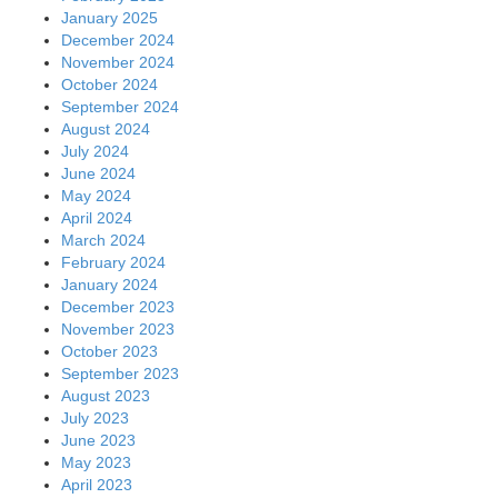
January 2025
December 2024
November 2024
October 2024
September 2024
August 2024
July 2024
June 2024
May 2024
April 2024
March 2024
February 2024
January 2024
December 2023
November 2023
October 2023
September 2023
August 2023
July 2023
June 2023
May 2023
April 2023