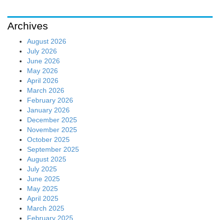
Archives
August 2026
July 2026
June 2026
May 2026
April 2026
March 2026
February 2026
January 2026
December 2025
November 2025
October 2025
September 2025
August 2025
July 2025
June 2025
May 2025
April 2025
March 2025
February 2025