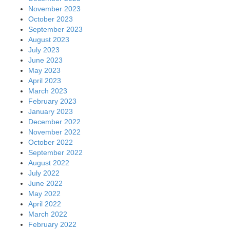
November 2023
October 2023
September 2023
August 2023
July 2023
June 2023
May 2023
April 2023
March 2023
February 2023
January 2023
December 2022
November 2022
October 2022
September 2022
August 2022
July 2022
June 2022
May 2022
April 2022
March 2022
February 2022