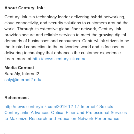
About CenturyLink:
CenturyLink is a technology leader delivering hybrid networking,
cloud connectivity, and security solutions to customers around the
world. Through its extensive global fiber network, CenturyLink
provides secure and reliable services to meet the growing digital
demands of businesses and consumers. CenturyLink strives to be
the trusted connection to the networked world and is focused on
delivering technology that enhances the customer experience.
Learn more at
http://news.centurylink.com/
.
Media Contact
Sara Aly, Internet2
saly@internet2.edu
References:
http://news.centurylink.com/2019-12-17-Internet2-Selects-
CenturyLinks-Advanced-Optical-Fiber-and-Professional-Services-
to-Maximize-Research-and-Education-Network-Performance