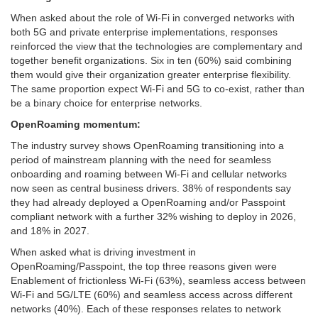
When asked about the role of Wi-Fi in converged networks with
both 5G and private enterprise implementations, responses
reinforced the view that the technologies are complementary and
together benefit organizations. Six in ten (60%) said combining
them would give their organization greater enterprise flexibility.
The same proportion expect Wi-Fi and 5G to co-exist, rather than
be a binary choice for enterprise networks.
OpenRoaming momentum:
The industry survey shows OpenRoaming transitioning into a
period of mainstream planning with the need for seamless
onboarding and roaming between Wi-Fi and cellular networks
now seen as central business drivers. 38% of respondents say
they had already deployed a OpenRoaming and/or Passpoint
compliant network with a further 32% wishing to deploy in 2026,
and 18% in 2027.
When asked what is driving investment in
OpenRoaming/Passpoint, the top three reasons given were
Enablement of frictionless Wi-Fi (63%), seamless access between
Wi-Fi and 5G/LTE (60%) and seamless access across different
networks (40%). Each of these responses relates to network