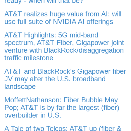
ready”- when will that be?
AT&T realizes huge value from AI; will
use full suite of NVIDIA AI offerings
AT&T Highlights: 5G mid-band
spectrum, AT&T Fiber, Gigapower joint
venture with BlackRock/disaggregation
traffic milestone
AT&T and BlackRock’s Gigapower fiber
JV may alter the U.S. broadband
landscape
MoffettNathanson: Fiber Bubble May
Pop; AT&T is by far the largest (fiber)
overbuilder in U.S.
A Tale of two Telcos: AT&T up (fiber &