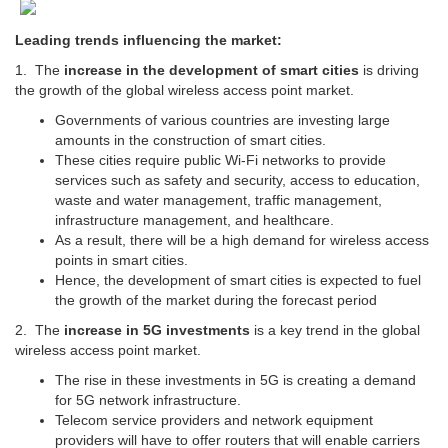
Leading trends influencing the market:
1. The
increase in the development of smart cities
is driving
the growth of the global wireless access point market.
Governments of various countries are investing large
amounts in the construction of smart cities.
These cities require public Wi-Fi networks to provide
services such as safety and security, access to education,
waste and water management, traffic management,
infrastructure management, and healthcare.
As a result, there will be a high demand for wireless access
points in smart cities.
Hence, the development of smart cities is expected to fuel
the growth of the market during the forecast period
2. The
increase in 5G investments
is a key trend in the global
wireless access point market.
The rise in these investments in 5G is creating a demand
for 5G network infrastructure.
Telecom service providers and network equipment
providers will have to offer routers that will enable carriers