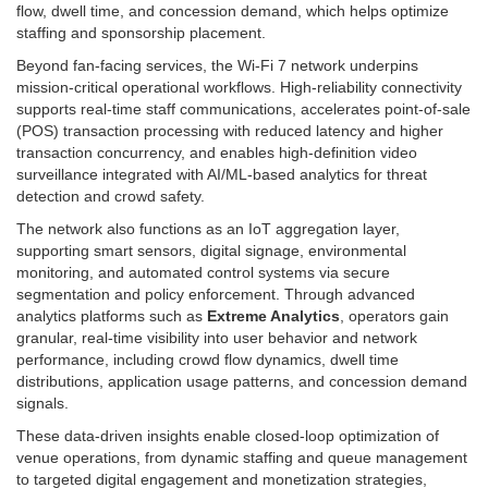
flow, dwell time, and concession demand, which helps optimize
staffing and sponsorship placement.
Beyond fan-facing services, the Wi‑Fi 7 network underpins
mission-critical operational workflows. High-reliability connectivity
supports real-time staff communications, accelerates point-of-sale
(POS) transaction processing with reduced latency and higher
transaction concurrency, and enables high-definition video
surveillance integrated with AI/ML-based analytics for threat
detection and crowd safety.
The network also functions as an IoT aggregation layer,
supporting smart sensors, digital signage, environmental
monitoring, and automated control systems via secure
segmentation and policy enforcement. Through advanced
analytics platforms such as
Extreme Analytics
, operators gain
granular, real-time visibility into user behavior and network
performance, including crowd flow dynamics, dwell time
distributions, application usage patterns, and concession demand
signals.
These data-driven insights enable closed-loop optimization of
venue operations, from dynamic staffing and queue management
to targeted digital engagement and monetization strategies,