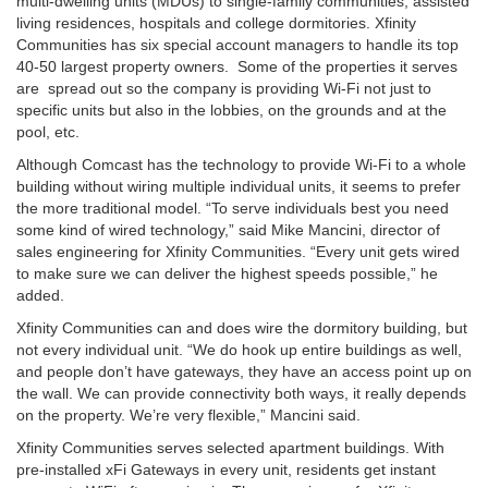
multi-dwelling units (MDUs) to single-family communities, assisted
living residences, hospitals and college dormitories. Xfinity
Communities has six special account managers to handle its top
40-50 largest property owners. Some of the properties it serves
are spread out so the company is providing Wi-Fi not just to
specific units but also in the lobbies, on the grounds and at the
pool, etc.
Although Comcast has the technology to provide Wi-Fi to a whole
building without wiring multiple individual units, it seems to prefer
the more traditional model. “To serve individuals best you need
some kind of wired technology,” said Mike Mancini, director of
sales engineering for Xfinity Communities. “Every unit gets wired
to make sure we can deliver the highest speeds possible,” he
added.
Xfinity Communities can and does wire the dormitory building, but
not every individual unit. “We do hook up entire buildings as well,
and people don’t have gateways, they have an access point up on
the wall. We can provide connectivity both ways, it really depends
on the property. We’re very flexible,” Mancini said.
Xfinity Communities serves selected apartment buildings. With
pre-installed xFi Gateways in every unit, residents get instant