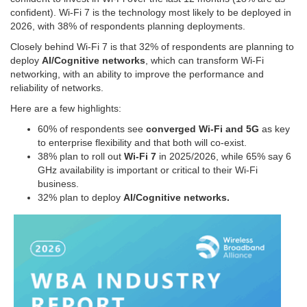
confident). Wi-Fi 7 is the technology most likely to be deployed in
2026, with 38% of respondents planning deployments.
Closely behind Wi-Fi 7 is that 32% of respondents are planning to
deploy
AI/Cognitive networks
, which can transform Wi-Fi
networking, with an ability to improve the performance and
reliability of networks.
Here are a few highlights:
60% of respondents see
converged Wi-Fi and 5G
as key
to enterprise flexibility and that both will co-exist.
38% plan to roll out
Wi-Fi 7
in 2025/2026, while 65% say 6
GHz availability is important or critical to their Wi-Fi
business.
32% plan to deploy
AI/Cognitive networks.