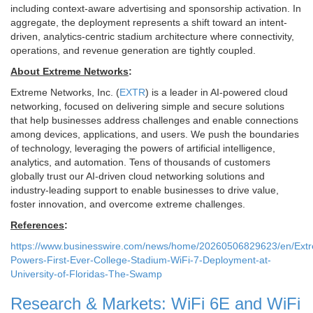
including context-aware advertising and sponsorship activation. In
aggregate, the deployment represents a shift toward an intent-
driven, analytics-centric stadium architecture where connectivity,
operations, and revenue generation are tightly coupled.
About Extreme Networks
:
Extreme Networks, Inc. (
EXTR
) is a leader in AI-powered cloud
networking, focused on delivering simple and secure solutions
that help businesses address challenges and enable connections
among devices, applications, and users. We push the boundaries
of technology, leveraging the powers of artificial intelligence,
analytics, and automation. Tens of thousands of customers
globally trust our AI-driven cloud networking solutions and
industry-leading support to enable businesses to drive value,
foster innovation, and overcome extreme challenges.
References
:
https://www.businesswire.com/news/home/20260506829623/en/Ext
Powers-First-Ever-College-Stadium-WiFi-7-Deployment-at-
University-of-Floridas-The-Swamp
Research & Markets: WiFi 6E and WiFi