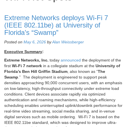
Extreme Networks deploys Wi‑Fi 7
(IEEE 802.11be) at University of
Florida’s “Swamp”
Posted on
May 6, 2026
by
Alan Weissberger
Executive Summary
:
Extreme Networks, Inc.
today
announced
the deployment of the
first
Wi‑Fi 7 network
in a collegiate stadium at the
University of
Florida’s Ben Hill Griffin Stadium
, also known as “
The
Swamp
.” The deployment is engineered to support peak
densities approaching 90,000 concurrent users, with an emphasis
on low-latency, high-throughput connectivity under extreme load
conditions. Client devices associate rapidly via optimized
authentication and roaming mechanisms, while high-efficiency
scheduling enables uninterrupted uplink/downlink performance for
real-time video streaming, social media sharing, and in-venue
digital services such as mobile ordering. Wi‑Fi 7 is based on the
IEEE 802.11be standard, which was designed to improve ultra-