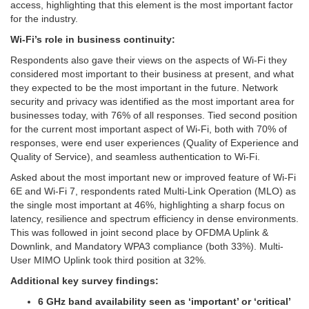
access, highlighting that this element is the most important factor
for the industry.
Wi-Fi’s role in business continuity:
Respondents also gave their views on the aspects of Wi-Fi they
considered most important to their business at present, and what
they expected to be the most important in the future. Network
security and privacy was identified as the most important area for
businesses today, with 76% of all responses. Tied second position
for the current most important aspect of Wi-Fi, both with 70% of
responses, were end user experiences (Quality of Experience and
Quality of Service), and seamless authentication to Wi-Fi.
Asked about the most important new or improved feature of Wi-Fi
6E and Wi-Fi 7, respondents rated Multi-Link Operation (MLO) as
the single most important at 46%, highlighting a sharp focus on
latency, resilience and spectrum efficiency in dense environments.
This was followed in joint second place by OFDMA Uplink &
Downlink, and Mandatory WPA3 compliance (both 33%). Multi-
User MIMO Uplink took third position at 32%.
Additional key survey findings:
6 GHz band availability seen as ‘important’ or ‘critical’