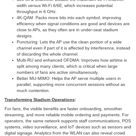
width versus Wi‑Fi 6/6E, which increases potential
throughput in 6 GHz.
4K-QAM: Packs more bits into each symbol, improving
efficiency when signal conditions are good and devices are
close to APs, as they often are in under-seat stadium
designs.
Puncturing: Lets the AP use the clean portion of a wide
channel even if part of it is affected by interference, instead
of discarding the whole channel.
Multi-RU and enhanced OFDMA: Improves how airtime is
split among many clients, which is critical when large
numbers of fans are active simultaneously.
Better MU-MIMO: Helps the AP serve multiple users in
parallel, supporting more concurrent sessions without as
much contention.
Transforming Stadium Operations
:
For fans, the visible benefits are faster onboarding, smoother
streaming, and more reliable mobile ordering and payments. For
operators, the same network supports staff communications, POS
systems, video surveillance, and IoT devices such as sensors and
digital signage. Analytics from the WLAN can also reveal crowd