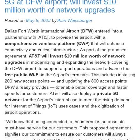
5G at DFW airport; will invest $10
million worth of network upgrades
Posted on
May 5, 2023
by
Alan Weissberger
Dallas Fort Worth International Airport (
DFW
) entered into a
partnership with AT&T, to provide the airport with a
comprehensive wireless platform (CWP)
that will enhance
connectivity and critical infrastructure. As part of the proposed
agreement,
AT&T will invest $10 million worth of network
upgrades
in modernizing and expanding the network covering
the DFW airport, to support airport operations and advance the
free public Wi-Fi
in the Airport’s terminals. This includes installing
200 new access points — and updating the 800 access points
DFW already provides — to enable better coverage and faster
speeds for customers. AT&T will also deploy a
private 5G
network
for the Airport’s internal use to meet the rising demand
for Internet of Things (IoT) uses cases and the digitization of
airport operations.
“We know that being connected to the internet is an absolute
must-have service for our customers. This proposed agreement
signifies our commitment to ensure our customers will always