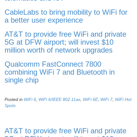
CableLabs to bring mobility to WiFi for
a better user experience
AT&T to provide free WiFi and private
5G at DFW airport; will invest $10
million worth of network upgrades
Qualcomm FastConnect 7800
combining WiFi 7 and Bluetooth in
single chip
Posted in
WiFi 6
,
WiFi 6/IEEE 802.11ax
,
WiFi 6E
,
WiFi 7
,
WiFi Hot
Spots
AT&T to provide free WiFi and private