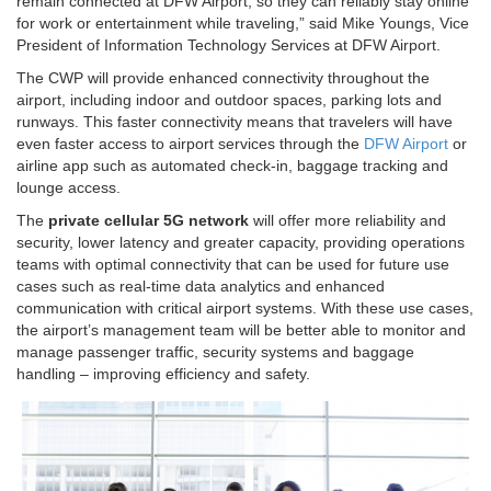
remain connected at DFW Airport, so they can reliably stay online
for work or entertainment while traveling,” said Mike Youngs, Vice
President of Information Technology Services at DFW Airport.
The CWP will provide enhanced connectivity throughout the
airport, including indoor and outdoor spaces, parking lots and
runways. This faster connectivity means that travelers will have
even faster access to airport services through the
DFW Airport
or
airline app such as automated check-in, baggage tracking and
lounge access.
The
private cellular 5G network
will offer more reliability and
security, lower latency and greater capacity, providing operations
teams with optimal connectivity that can be used for future use
cases such as real-time data analytics and enhanced
communication with critical airport systems. With these use cases,
the airport’s management team will be better able to monitor and
manage passenger traffic, security systems and baggage
handling – improving efficiency and safety.