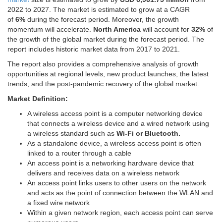
2022 to 2027. The market is estimated to grow at a CAGR
of
6%
during the forecast period. Moreover, the growth
momentum will accelerate.
North America
will account for
32%
of
the growth of the global market during the forecast period. The
report includes historic market data from 2017 to 2021.
The report also provides a comprehensive analysis of growth
opportunities at regional levels, new product launches, the latest
trends, and the post-pandemic recovery of the global market.
Market Definition:
A wireless access point is a computer networking device
that connects a wireless device and a wired network using
a wireless standard such as
Wi-Fi or Bluetooth.
As a standalone device, a wireless access point is often
linked to a router through a cable
An access point is a networking hardware device that
delivers and receives data on a wireless network
An access point links users to other users on the network
and acts as the point of connection between the WLAN and
a fixed wire network
Within a given network region, each access point can serve