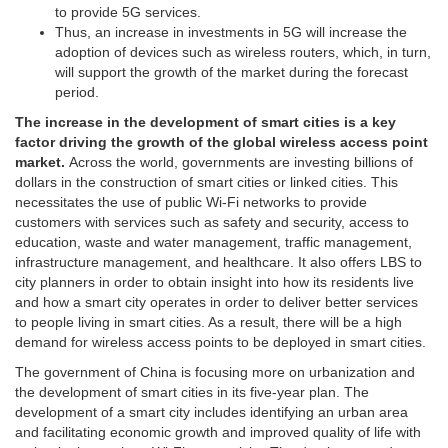
to provide 5G services.
Thus, an increase in investments in 5G will increase the
adoption of devices such as wireless routers, which, in turn,
will support the growth of the market during the forecast
period.
The increase in the development of smart cities is a key
factor driving the growth of the global wireless access point
market.
Across the world, governments are investing billions of
dollars in the construction of smart cities or linked cities. This
necessitates the use of public Wi-Fi networks to provide
customers with services such as safety and security, access to
education, waste and water management, traffic management,
infrastructure management, and healthcare. It also offers LBS to
city planners in order to obtain insight into how its residents live
and how a smart city operates in order to deliver better services
to people living in smart cities. As a result, there will be a high
demand for wireless access points to be deployed in smart cities.
The government of China is focusing more on urbanization and
the development of smart cities in its five-year plan. The
development of a smart city includes identifying an urban area
and facilitating economic growth and improved quality of life with