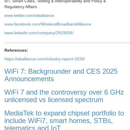
IoT, Smart Cities, Testing & Interoperability and Policy &
Regulatory Affairs.
www.twitter.com/wballiance
www.facebook.com/WirelessBroadbandAlliance
www.linkedin.com/company/2919934/
………………………………………………………………………………
References:
https://wballiance.com/industry-report-2026/
WiFi 7: Backgrounder and CES 2025
Announcements
WiFi 7 and the controversy over 6 GHz
unlicensed vs licensed spectrum
MediaTek to expand chipset portfolio to
include WiFi7, smart homes, STBs,
telematics and IoT