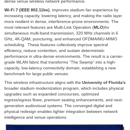
dense venue wireless network performance.
Wi‑Fi 7 (IEEE 802.11be)
, improves stadium fan experience by
increasing capacity, lowering latency, and making the radio layer
more resilient in dense, interference-prone environments. The
most relevant features are Multi-Link Operation (
MLO
)for
simultaneous multi-band transmission, 320 MHz channels in 6
GHz, 4K-QAM, puncturing, and enhanced OFDMA/MU-MIMO
scheduling. These features collectively improve spectral
efficiency, reduce contention, and sustain deterministic
performance in ultra-dense environments. The result is a carrier-
grade WLAN fabric that transforms “The Swamp” into a high-
capacity, low-latency connectivity domain, establishing a new
benchmark for large public venues.
This wireless infrastructure aligns with the
University of Florida’s
broader stadium modernization program, which includes physical
upgrades such as expanded concourses, optimized
ingress/egress flows, premium seating enhancements, and next-
generation audiovisual systems. The converged digital and
physical redesign enables tighter integration between network
intelligence and venue operations.