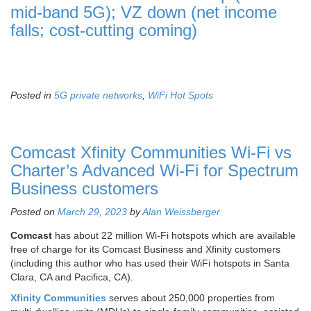
mid-band 5G); VZ down (net income
falls; cost-cutting coming)
Posted in
5G private networks
,
WiFi Hot Spots
Comcast Xfinity Communities Wi-Fi vs
Charter’s Advanced Wi-Fi for Spectrum
Business customers
Posted on
March 29, 2023
by
Alan Weissberger
Comcast
has about 22 million Wi-Fi hotspots which are available
free of charge for its Comcast Business and Xfinity customers
(including this author who has used their WiFi hotspots in Santa
Clara, CA and Pacifica, CA).
Xfinity Communities
serves about 250,000 properties from