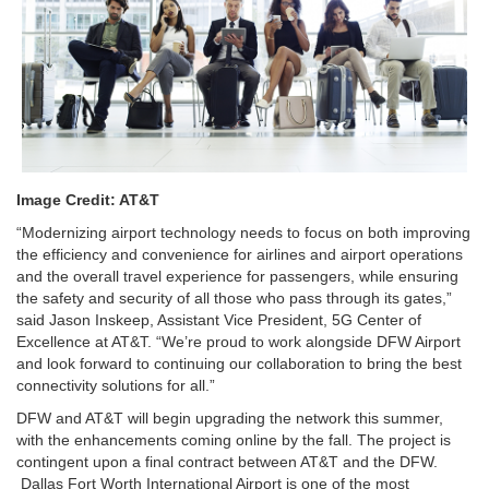
Image Credit: AT&T
“Modernizing airport technology needs to focus on both improving
the efficiency and convenience for airlines and airport operations
and the overall travel experience for passengers, while ensuring
the safety and security of all those who pass through its gates,”
said Jason Inskeep, Assistant Vice President, 5G Center of
Excellence at AT&T. “We’re proud to work alongside DFW Airport
and look forward to continuing our collaboration to bring the best
connectivity solutions for all.”
DFW and AT&T will begin upgrading the network this summer,
with the enhancements coming online by the fall. The project is
contingent upon a final contract between AT&T and the DFW.
Dallas Fort Worth International Airport is one of the most