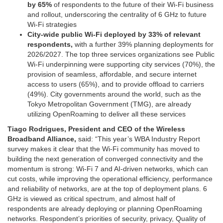
by 65%
of respondents to the future of their Wi-Fi business
and rollout, underscoring the centrality of 6 GHz to future
Wi-Fi strategies
City-wide public Wi-Fi deployed by 33% of relevant
respondents,
with a further 39% planning deployments for
2026/2027. The top three services organizations see Public
Wi-Fi underpinning were supporting city services (70%), the
provision of seamless, affordable, and secure internet
access to users (65%), and to provide offload to carriers
(49%). City governments around the world, such as the
Tokyo Metropolitan Government (TMG), are already
utilizing OpenRoaming to deliver all these services
Tiago Rodrigues, President and CEO of the Wireless
Broadband Alliance,
said: “This year’s WBA Industry Report
survey makes it clear that the Wi-Fi community has moved to
building the next generation of converged connectivity and the
momentum is strong: Wi-Fi 7 and AI-driven networks, which can
cut costs, while improving the operational efficiency, performance
and reliability of networks, are at the top of deployment plans. 6
GHz is viewed as critical spectrum, and almost half of
respondents are already deploying or planning OpenRoaming
networks. Respondent’s priorities of security, privacy, Quality of