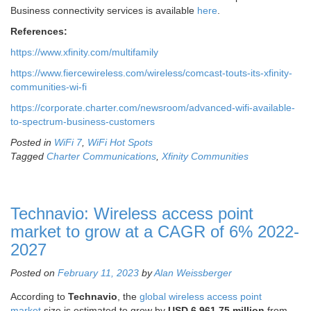
Business connectivity services is available
here
.
References:
https://www.xfinity.com/multifamily
https://www.fiercewireless.com/wireless/comcast-touts-its-xfinity-
communities-wi-fi
https://corporate.charter.com/newsroom/advanced-wifi-available-
to-spectrum-business-customers
Posted in
WiFi 7
,
WiFi Hot Spots
Tagged
Charter Communications
,
Xfinity Communities
Technavio: Wireless access point
market to grow at a CAGR of 6% 2022-
2027
Posted on
February 11, 2023
by
Alan Weissberger
According to
Technavio
, the
global wireless access point
market
size is estimated to grow by
USD 6,961.75 million
from