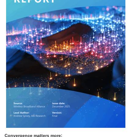
Convergence matters more: