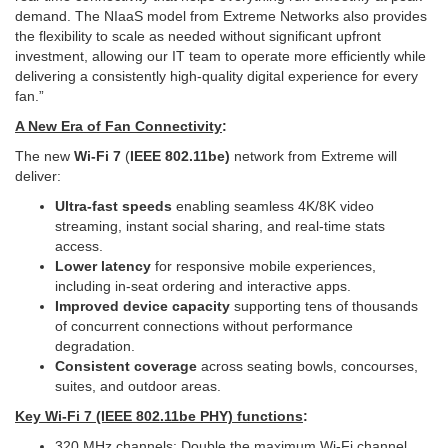
demand. The NIaaS model from Extreme Networks also provides
the flexibility to scale as needed without significant upfront
investment, allowing our IT team to operate more efficiently while
delivering a consistently high-quality digital experience for every
fan.”
A New Era of Fan Connectivity
:
The new
Wi‑Fi 7
(
IEEE 802.11be)
network from Extreme will
deliver:
Ultra-fast speeds
enabling seamless 4K/8K video
streaming, instant social sharing, and real-time stats
access.
Lower latency
for responsive mobile experiences,
including in-seat ordering and interactive apps.
Improved device capacity
supporting tens of thousands
of concurrent connections without performance
degradation.
Consistent coverage
across seating bowls, concourses,
suites, and outdoor areas.
Key Wi‑Fi 7 (IEEE 802.11be PHY) functions
:
320 MHz channels: Double the maximum Wi‑Fi channel