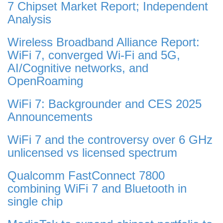
7 Chipset Market Report; Independent
Analysis
Wireless Broadband Alliance Report:
WiFi 7, converged Wi-Fi and 5G,
AI/Cognitive networks, and
OpenRoaming
WiFi 7: Backgrounder and CES 2025
Announcements
WiFi 7 and the controversy over 6 GHz
unlicensed vs licensed spectrum
Qualcomm FastConnect 7800
combining WiFi 7 and Bluetooth in
single chip