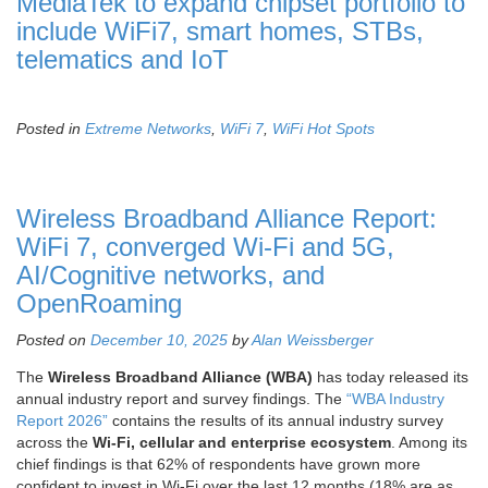
MediaTek to expand chipset portfolio to
include WiFi7, smart homes, STBs,
telematics and IoT
Posted in
Extreme Networks
,
WiFi 7
,
WiFi Hot Spots
Wireless Broadband Alliance Report:
WiFi 7, converged Wi-Fi and 5G,
AI/Cognitive networks, and
OpenRoaming
Posted on
December 10, 2025
by
Alan Weissberger
The
Wireless Broadband Alliance (WBA)
has today released its
annual industry report and survey findings. The
“WBA Industry
Report 2026”
contains the results of its annual industry survey
across the
Wi-Fi, cellular and enterprise ecosystem
. Among its
chief findings is that 62% of respondents have grown more
confident to invest in Wi-Fi over the last 12 months (18% are as