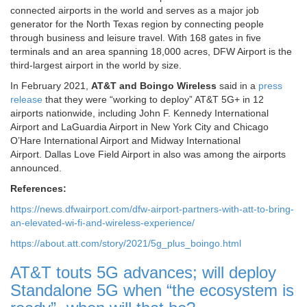
connected airports in the world and serves as a major job
generator for the North Texas region by connecting people
through business and leisure travel. With 168 gates in five
terminals and an area spanning 18,000 acres, DFW Airport is the
third-largest airport in the world by size.
In February 2021,
AT&T and Boingo Wireless
said in a
press
release
that they were “working to deploy” AT&T 5G+ in 12
airports nationwide, including John F. Kennedy International
Airport and LaGuardia Airport in New York City and Chicago
O’Hare International Airport and Midway International
Airport. Dallas Love Field Airport in also was among the airports
announced.
References:
https://news.dfwairport.com/dfw-airport-partners-with-att-to-bring-
an-elevated-wi-fi-and-wireless-experience/
https://about.att.com/story/2021/5g_plus_boingo.html
AT&T touts 5G advances; will deploy
Standalone 5G when “the ecosystem is