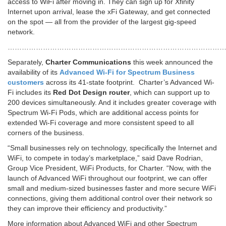
access to WiFi after moving in. They can sign up for Xfinity
Internet upon arrival, lease the xFi Gateway, and get connected
on the spot — all from the provider of the largest gig-speed
network.
…………………………………………………………………………………
Separately,
Charter Communications
this week announced the
availability of its
Advanced Wi-Fi for Spectrum Business
customers
across its 41-state footprint. Charter’s Advanced Wi-
Fi includes its
Red Dot Design router
, which can support up to
200 devices simultaneously. And it includes greater coverage with
Spectrum Wi-Fi Pods, which are additional access points for
extended Wi-Fi coverage and more consistent speed to all
corners of the business.
“Small businesses rely on technology, specifically the Internet and
WiFi, to compete in today’s marketplace,” said Dave Rodrian,
Group Vice President, WiFi Products, for Charter. “Now, with the
launch of Advanced WiFi throughout our footprint, we can offer
small and medium-sized businesses faster and more secure WiFi
connections, giving them additional control over their network so
they can improve their efficiency and productivity.”
More information about Advanced WiFi and other Spectrum