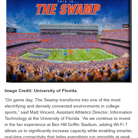
Image Credit: University of Florida
“On game day, The Swamp transforms into one of the most
electrifying and densely connected environments in college
sports,” said Matt Vincent, Assistant Athletics Director, Information
Technology at the University of Florida. “As we continue to invest
in the fan experience at Ben Hill Griffin Stadium, adding Wi-Fi 7
allows us to significantly increase capacity while enabling smarter,
real-time connectivity that helps everything run smoothly at peak