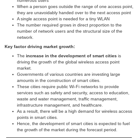
numerous users
When a person goes outside the range of one access point,
they are unavoidably handed over to the next access point
A single access point is needed for a tiny WLAN
The number required grows in direct proportion to the
number of network users and the structural size of the
network.
Key factor driving market growth:
The
increase in the development of smart cities
is
driving the growth of the global wireless access point
market.
Governments of various countries are investing large
amounts in the construction of smart cities.
These cities require public Wi-Fi networks to provide
services such as safety and security, access to education,
waste and water management, traffic management,
infrastructure management, and healthcare.
As a result, there will be a high demand for wireless access
points in smart cities.
Hence, the development of smart cities is expected to fuel
the growth of the market during the forecast period.