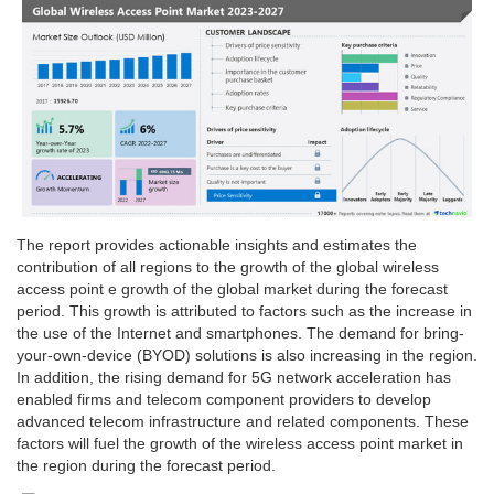
The report provides actionable insights and estimates the
contribution of all regions to the growth of the global wireless
access point e growth of the global market during the forecast
period. This growth is attributed to factors such as the increase in
the use of the Internet and smartphones. The demand for bring-
your-own-device (BYOD) solutions is also increasing in the region.
In addition, the rising demand for 5G network acceleration has
enabled firms and telecom component providers to develop
advanced telecom infrastructure and related components. These
factors will fuel the growth of the wireless access point market in
the region during the forecast period.