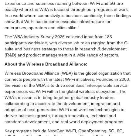
Experience and seamless roaming between Wi-Fi and 5G are
exactly where the WBA is focused through our programs of work.
In a world where connectivity is business continuity, these findings
show that Wi-Fi has become essential infrastructure for
enterprises, operators and cities alike.”
The WBA Industry Survey 2026 collected input from 185
participants worldwide, with diverse job roles ranging from the C-
suite and business strategy to those in research & development
(R&D) and product management in a wide range of sectors.
About the Wireless Broadband Alliance:
Wireless Broadband Alliance (WBA) is the global organization that
connects people with the latest Wi-Fi initiatives. Founded in 2003,
the vision of the WBA is to drive seamless, interoperable service
experiences via Wi-Fi within the global wireless ecosystem. The
WBA’s mission is to bring together global industry leaders,
collaborating to accelerate the development, integration and
adoption of next-generation Wi-Fi and wireless technologies to
deliver business growth, through innovation, technical and
standards development, and real-world deployment programs.
Key programs include NextGen Wi-Fi, OpenRoaming, 5G, 6G,