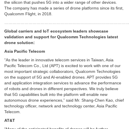
the silicon that pushes 5G into a wider range of other devices.
The company has made a series of drone platforms since its first,
Qualcomm Flight, in 2018.
………………………………………………………………………………
Global carriers and IoT ecosystem leaders showcase
validation and support for Qualcomm Technologies latest
drone solution:
Asia Pacific Telecom
“As the leader in innovative telecom services in Taiwan, Asia
Pacific Telecom Co., Ltd (APT) is excited to work with one of our
most important strategic collaborators, Qualcomm Technologies
on the support of 5G and AI-enabled drones. APT provides 5G
and application integration services to advance the performance
of robots and drones in different perspectives. We truly believe
that 5G capabilities built into the platform will enable new
autonomous drone experiences,” said Mr. Shang-Chen Kao, chief
technology officer, network and technology center, Asia Pacific
Telecom.
AT&T
“Many of the anticipated benefits of drones will be further