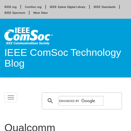
IEEE.org
ComSoc.org
IEEE Xplore Digital Library
IEEE Standards
IEEE Spectrum
More Sites
IEEE ComSoc Technology
Blog
Skip
Toggle
to
navigation
content
Qualcomm