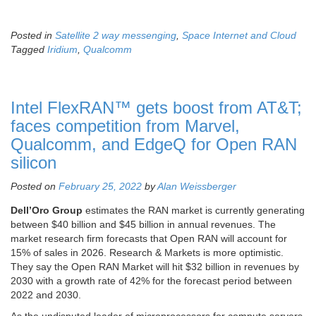
Posted in
Satellite 2 way messenging
,
Space Internet and Cloud
Tagged
Iridium
,
Qualcomm
Intel FlexRAN™ gets boost from AT&T;
faces competition from Marvel,
Qualcomm, and EdgeQ for Open RAN
silicon
Posted on
February 25, 2022
by
Alan Weissberger
Dell’Oro Group
estimates the RAN market is currently generating
between $40 billion and $45 billion in annual revenues. The
market research firm forecasts that Open RAN will account for
15% of sales in 2026. Research & Markets is more optimistic.
They say the Open RAN Market will hit $32 billion in revenues by
2030 with a growth rate of 42% for the forecast period between
2022 and 2030.