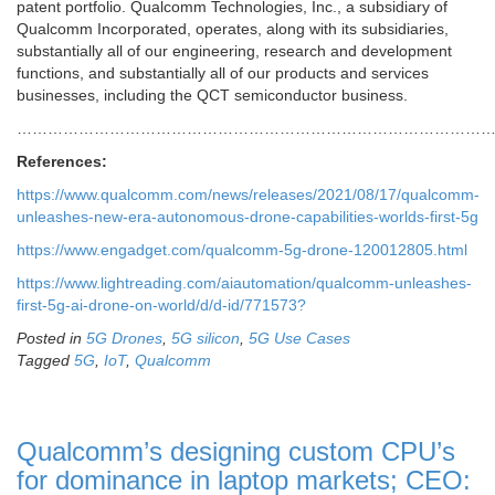
patent portfolio. Qualcomm Technologies, Inc., a subsidiary of
Qualcomm Incorporated, operates, along with its subsidiaries,
substantially all of our engineering, research and development
functions, and substantially all of our products and services
businesses, including the QCT semiconductor business.
………………………………………………………………………………
References:
https://www.qualcomm.com/news/releases/2021/08/17/qualcomm-
unleashes-new-era-autonomous-drone-capabilities-worlds-first-5g
https://www.engadget.com/qualcomm-5g-drone-120012805.html
https://www.lightreading.com/aiautomation/qualcomm-unleashes-
first-5g-ai-drone-on-world/d/d-id/771573?
Posted in
5G Drones
,
5G silicon
,
5G Use Cases
Tagged
5G
,
IoT
,
Qualcomm
Qualcomm’s designing custom CPU’s
for dominance in laptop markets; CEO: