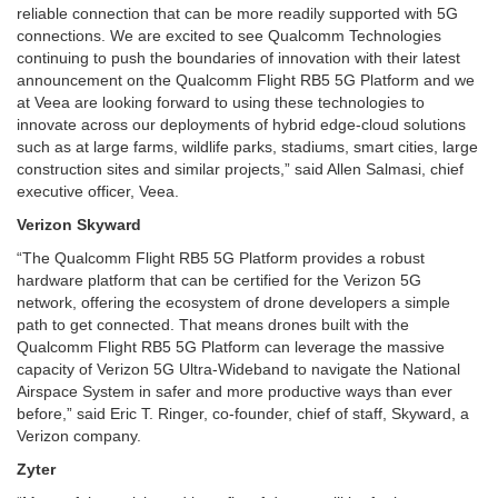
reliable connection that can be more readily supported with 5G
connections. We are excited to see Qualcomm Technologies
continuing to push the boundaries of innovation with their latest
announcement on the Qualcomm Flight RB5 5G Platform and we
at Veea are looking forward to using these technologies to
innovate across our deployments of hybrid edge-cloud solutions
such as at large farms, wildlife parks, stadiums, smart cities, large
construction sites and similar projects,” said Allen Salmasi, chief
executive officer, Veea.
Verizon Skyward
“The Qualcomm Flight RB5 5G Platform provides a robust
hardware platform that can be certified for the Verizon 5G
network, offering the ecosystem of drone developers a simple
path to get connected. That means drones built with the
Qualcomm Flight RB5 5G Platform can leverage the massive
capacity of Verizon 5G Ultra-Wideband to navigate the National
Airspace System in safer and more productive ways than ever
before,” said
Eric T. Ringer, co-founder, chief of staff, Skyward, a
Verizon company.
Zyter