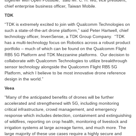
chief enterprise business officer, Taiwan Mobile.
TDK
“TDK is extremely excited to join with Qualcomm Technologies on
such a state-of-the-art drone platform,” said Peter Hartwell, chief
technology officer, InvenSense, a TDK Group Company. “TDK
has a multi-technology focus on Robotics across a robust product
portfolio – much of which can be found on the Qualcomm Flight
RB5 5G Platform and TDK Mezzanine platforms. Our decision to
collaborate with Qualcomm Technologies to utilize breakthrough
sensor technology alongside the Qualcomm Flight RB5 5G
Platform, which I believe to be most innovative drone reference
design in the world.”
Veea
“Many of the anticipated benefits of drones will be further
accelerated and strengthened with 5G, including monitoring
critical infrastructure, crowd management, and emergency
response which includes detection, containment and extinguishing
of wildfires, reporting on crop health, monitoring of livestock and
irrigation systems at large acreage farms, and much more. The
large majority of these use cases require a highly secure and