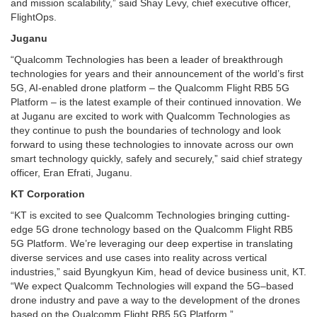
and mission scalability,” said Shay Levy, chief executive officer,
FlightOps.
Juganu
“Qualcomm Technologies has been a leader of breakthrough
technologies for years and their announcement of the world’s first
5G, AI-enabled drone platform – the Qualcomm Flight RB5 5G
Platform – is the latest example of their continued innovation. We
at Juganu are excited to work with Qualcomm Technologies as
they continue to push the boundaries of technology and look
forward to using these technologies to innovate across our own
smart technology quickly, safely and securely,” said chief strategy
officer, Eran Efrati, Juganu.
KT Corporation
“KT is excited to see Qualcomm Technologies bringing cutting-
edge 5G drone technology based on the Qualcomm Flight RB5
5G Platform. We’re leveraging our deep expertise in translating
diverse services and use cases into reality across vertical
industries,” said Byungkyun Kim, head of device business unit, KT.
“We expect Qualcomm Technologies will expand the 5G–based
drone industry and pave a way to the development of the drones
based on the Qualcomm Flight RB5 5G Platform.”