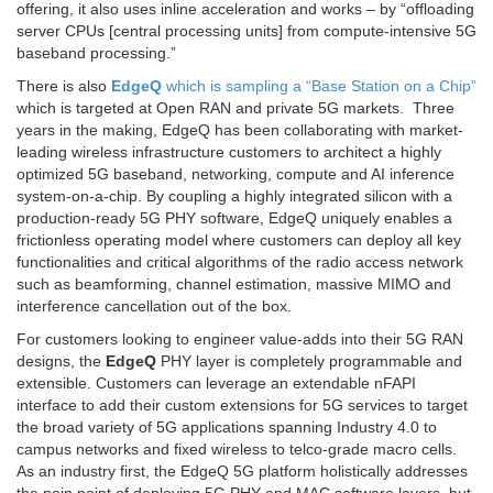
offering, it also uses inline acceleration and works – by “offloading
server CPUs [central processing units] from compute-intensive 5G
baseband processing.”
There is also
EdgeQ
which is sampling a “Base Station on a Chip”
which is targeted at Open RAN and private 5G markets. Three
years in the making, EdgeQ has been collaborating with market-
leading wireless infrastructure customers to architect a highly
optimized 5G baseband, networking, compute and AI inference
system-on-a-chip. By coupling a highly integrated silicon with a
production-ready 5G PHY software, EdgeQ uniquely enables a
frictionless operating model where customers can deploy all key
functionalities and critical algorithms of the radio access network
such as beamforming, channel estimation, massive MIMO and
interference cancellation out of the box.
For customers looking to engineer value-adds into their 5G RAN
designs, the
EdgeQ
PHY layer is completely programmable and
extensible. Customers can leverage an extendable nFAPI
interface to add their custom extensions for 5G services to target
the broad variety of 5G applications spanning Industry 4.0 to
campus networks and fixed wireless to telco-grade macro cells.
As an industry first, the EdgeQ 5G platform holistically addresses
the pain point of deploying 5G PHY and MAC software layers, but