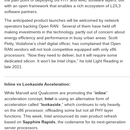
with an open framework that enables a rich ecosystem of L2/L3
software partners.
The anticipated product launches will be welcomed by network
operators backing Open RAN. Several of them have held off
making investments in the technology, partly out of concern about
energy efficiency and performance in busy urban areas. Scott
Petty, Vodafone’s chief digital officer, has complained that Open
RAN vendors will not look competitive equipped with only x86
processors. “Now they need to deliver, but it will require some
dedicated silicon. It won’t be Intel chips,” he told Light Reading in
late 2021.
…………………………………………………………………………………
Inline vs Lookaside Acceleration:
While Marvell and Qualcomm are promoting the “
inline
”
acceleration concept,
Intel
is using an alternative form of
acceleration called “
lookaside
,” which continues to rely heavily
on the x86 processor, offloading some but not all PHY layer
functions. This week, Intel announced its own product refresh
based on
Sapphire Rapids
, the codename for its next-generation
server processors.