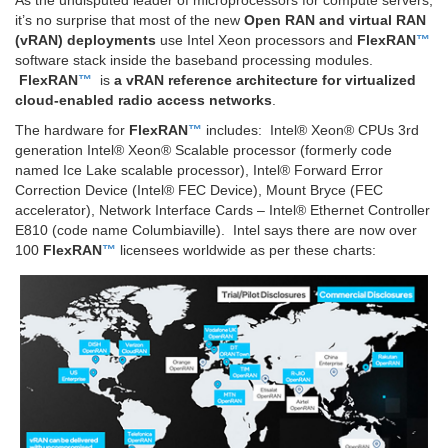
As the undisputed leader of microprocessors for compute servers,
it’s no surprise that most of the new
Open RAN and virtual RAN
(vRAN) deployments
use Intel Xeon processors and
FlexRAN
™
software stack inside the baseband processing modules.
FlexRAN
™
is
a vRAN reference architecture for virtualized
cloud-enabled radio access networks
.
The hardware for
FlexRAN
™
includes: Intel® Xeon® CPUs 3rd
generation Intel® Xeon® Scalable processor (formerly code
named Ice Lake scalable processor), Intel® Forward Error
Correction Device (Intel® FEC Device), Mount Bryce (FEC
accelerator), Network Interface Cards – Intel® Ethernet Controller
E810 (code name Columbiaville). Intel says there are now over
100
FlexRAN
™
licensees worldwide as per these charts: