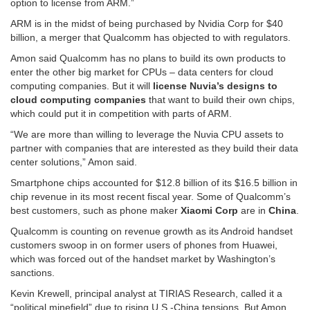
option to license from ARM.”
ARM is in the midst of being purchased by Nvidia Corp for $40
billion, a merger that Qualcomm has objected to with regulators.
Amon said Qualcomm has no plans to build its own products to
enter the other big market for CPUs – data centers for cloud
computing companies. But it will
license Nuvia’s designs
to
cloud computing companies
that want to build their own chips,
which could put it in competition with parts of ARM.
“We are more than willing to leverage the Nuvia CPU assets to
partner with companies that are interested as they build their data
center solutions,” Amon said.
Smartphone chips accounted for $12.8 billion of its $16.5 billion in
chip revenue in its most recent fiscal year. Some of Qualcomm’s
best customers, such as phone maker
Xiaomi Corp
are in
China
.
Qualcomm is counting on revenue growth as its Android handset
customers swoop in on former users of phones from Huawei,
which was forced out of the handset market by Washington’s
sanctions.
Kevin Krewell, principal analyst at TIRIAS Research, called it a
“political minefield” due to rising U.S.-China tensions. But Amon