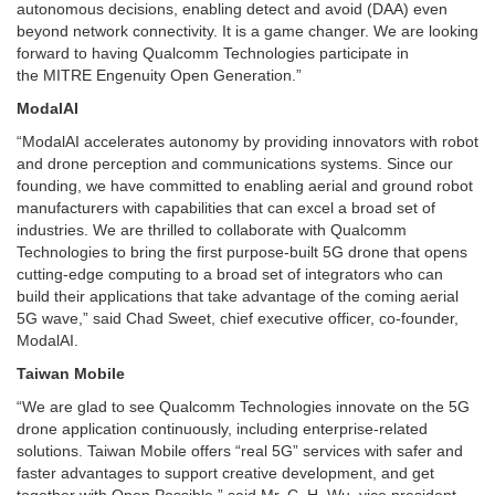
autonomous decisions, enabling detect and avoid (DAA) even
beyond network connectivity. It is a game changer. We are looking
forward to having Qualcomm Technologies participate in
the MITRE Engenuity Open Generation.”
ModalAI
“ModalAI accelerates autonomy by providing innovators with robot
and drone perception and communications systems. Since our
founding, we have committed to enabling aerial and ground robot
manufacturers with capabilities that can excel a broad set of
industries. We are thrilled to collaborate with Qualcomm
Technologies to bring the first purpose-built 5G drone that opens
cutting-edge computing to a broad set of integrators who can
build their applications that take advantage of the coming aerial
5G wave,” said Chad Sweet, chief executive officer, co-founder,
ModalAI.
Taiwan Mobile
“We are glad to see Qualcomm Technologies innovate on the 5G
drone application continuously, including enterprise-related
solutions. Taiwan Mobile offers “real 5G” services with safer and
faster advantages to support creative development, and get
together with Open Possible,” said Mr. C. H. Wu, vice president,