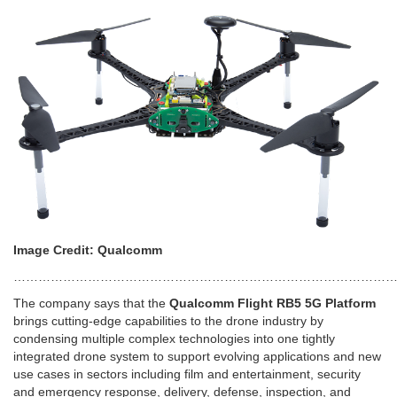
Image Credit: Qualcomm
……………………………………………………………………………………
The company says that the
Qualcomm Flight RB5 5G Platform
brings cutting-edge capabilities to the drone industry by
condensing multiple complex technologies into one tightly
integrated drone system to support evolving applications and new
use cases in sectors including film and entertainment, security
and emergency response, delivery, defense, inspection, and