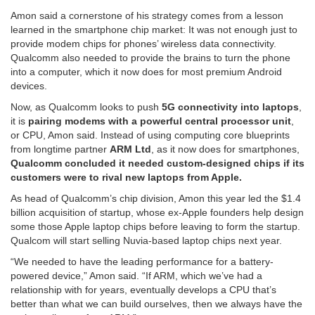
Amon said a cornerstone of his strategy comes from a lesson
learned in the smartphone chip market: It was not enough just to
provide modem chips for phones’ wireless data connectivity.
Qualcomm also needed to provide the brains to turn the phone
into a computer, which it now does for most premium Android
devices.
Now, as Qualcomm looks to push
5G connectivity into laptops
,
it is
pairing modems with a powerful central processor unit
,
or CPU, Amon said. Instead of using computing core blueprints
from longtime partner
ARM Ltd
, as it now does for smartphones,
Qualcomm concluded it needed custom-designed chips if its
customers were to rival new laptops from Apple.
As head of Qualcomm’s chip division, Amon this year led the $1.4
billion acquisition of startup, whose ex-Apple founders help design
some those Apple laptop chips before leaving to form the startup.
Qualcom will start selling Nuvia-based laptop chips next year.
“We needed to have the leading performance for a battery-
powered device,” Amon said. “If ARM, which we’ve had a
relationship with for years, eventually develops a CPU that’s
better than what we can build ourselves, then we always have the