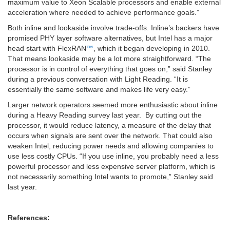
maximum value to Xeon Scalable processors and enable external
acceleration where needed to achieve performance goals.”
Both inline and lookaside involve trade-offs. Inline’s backers have
promised PHY layer software alternatives, but Intel has a major
head start with FlexRAN
™
, which it began developing in 2010.
That means lookaside may be a lot more straightforward. “The
processor is in control of everything that goes on,” said Stanley
during a previous conversation with Light Reading. “It is
essentially the same software and makes life very easy.”
Larger network operators seemed more enthusiastic about inline
during a Heavy Reading survey last year. By cutting out the
processor, it would reduce latency, a measure of the delay that
occurs when signals are sent over the network. That could also
weaken Intel, reducing power needs and allowing companies to
use less costly CPUs. “If you use inline, you probably need a less
powerful processor and less expensive server platform, which is
not necessarily something Intel wants to promote,” Stanley said
last year.
References: