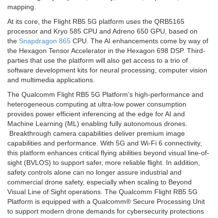
mapping.
At its core, the Flight RB5 5G platform uses the QRB5165
processor and Kryo 585 CPU and Adreno 650 GPU, based on
the
Snapdragon 865
CPU. The AI enhancements come by way of
the Hexagon Tensor Accelerator in the Hexagon 698 DSP. Third-
parties that use the platform will also get access to a trio of
software development kits for neural processing, computer vision
and multimedia applications.
The Qualcomm Flight RB5 5G Platform’s high-performance and
heterogeneous computing at ultra-low power consumption
provides power efficient inferencing at the edge for AI and
Machine Learning (ML) enabling fully autonomous drones.
Breakthrough camera capabilities deliver premium image
capabilities and performance. With 5G and Wi-Fi 6 connectivity,
this platform enhances critical flying abilities beyond visual line-of-
sight (BVLOS) to support safer, more reliable flight. In addition,
safety controls alone can no longer assure industrial and
commercial drone safety, especially when scaling to Beyond
Visual Line of Sight operations. The Qualcomm Flight RB5 5G
Platform is equipped with a Qualcomm® Secure Processing Unit
to support modern drone demands for cybersecurity protections