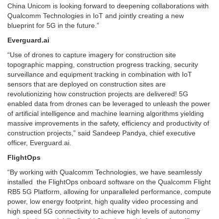
China Unicom is looking forward to deepening collaborations with
Qualcomm Technologies in IoT and jointly creating a new
blueprint for 5G in the future.”
Everguard.ai
“Use of drones to capture imagery for construction site
topographic mapping, construction progress tracking, security
surveillance and equipment tracking in combination with IoT
sensors that are deployed on construction sites are
revolutionizing how construction projects are delivered! 5G
enabled data from drones can be leveraged to unleash the power
of artificial intelligence and machine learning algorithms yielding
massive improvements in the safety, efficiency and productivity of
construction projects,” said Sandeep Pandya, chief executive
officer, Everguard.ai.
FlightOps
“By working with Qualcomm Technologies, we have seamlessly
installed the FlightOps onboard software on the Qualcomm Flight
RB5 5G Platform, allowing for unparalleled performance, compute
power, low energy footprint, high quality video processing and
high speed 5G connectivity to achieve high levels of autonomy