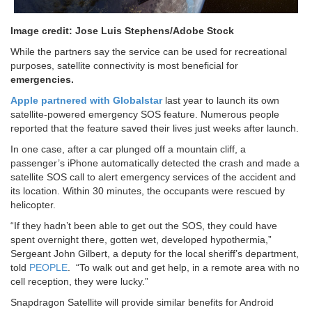
Image credit: Jose Luis Stephens/Adobe Stock
While the partners say the service can be used for recreational
purposes, satellite connectivity is most beneficial for
emergencies.
Apple partnered with Globalstar
last year to launch its own
satellite-powered emergency SOS feature. Numerous people
reported that the feature saved their lives just weeks after launch.
In one case, after a car plunged off a mountain cliff, a
passenger’s iPhone automatically detected the crash and made a
satellite SOS call to alert emergency services of the accident and
its location. Within 30 minutes, the occupants were rescued by
helicopter.
“If they hadn’t been able to get out the SOS, they could have
spent overnight there, gotten wet, developed hypothermia,”
Sergeant John Gilbert, a deputy for the local sheriff’s department,
told
PEOPLE
. “To walk out and get help, in a remote area with no
cell reception, they were lucky.”
Snapdragon Satellite will provide similar benefits for Android