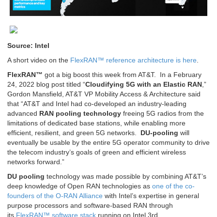
Source: Intel
A short video on the
FlexRAN™ reference architecture is here
.
FlexRAN™
got a big boost this week from AT&T. In a February
24, 2022 blog post titled “
Cloudifying 5G with an Elastic RAN
,”
Gordon Mansfield, AT&T VP Mobility Access & Architecture said
that “AT&T and Intel had co-developed an industry-leading
advanced
RAN pooling technology
freeing 5G radios from the
limitations of dedicated base stations, while enabling more
efficient, resilient, and green 5G networks.
DU-pooling
will
eventually be usable by the entire 5G operator community to drive
the telecom industry’s goals of green and efficient wireless
networks forward.”
DU pooling
technology was made possible by combining AT&T’s
deep knowledge of Open RAN technologies as
one of the co-
founders of the O-RAN Alliance
with Intel’s expertise in general
purpose processors and software-based RAN through
its
FlexRAN™ software stack
running on Intel 3rd