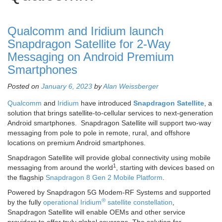
Qualcomm and Iridium launch
Snapdragon Satellite for 2-Way
Messaging on Android Premium
Smartphones
Posted on
January 6, 2023
by
Alan Weissberger
Qualcomm
and
Iridium
have introduced
Snapdragon Satellite
, a
solution that brings satellite-to-cellular services to next-generation
Android smartphones. Snapdragon Satellite will support two-way
messaging from pole to pole in remote, rural, and offshore
locations on premium Android smartphones.
Snapdragon Satellite will provide global connectivity using mobile
1
messaging from around the world
, starting with devices based on
the flagship
Snapdragon 8 Gen 2 Mobile Platform
.
Powered by Snapdragon 5G Modem-RF Systems and supported
®
by the fully
operational Iridium
satellite constellation
,
Snapdragon Satellite will enable OEMs and other service