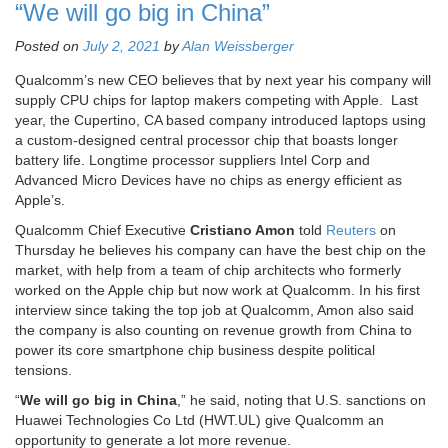
“We will go big in China”
Posted on
July 2, 2021
by
Alan Weissberger
Qualcomm’s new CEO believes that by next year his company will
supply CPU chips for laptop makers competing with Apple. Last
year, the Cupertino, CA based company introduced laptops using
a custom-designed central processor chip that boasts longer
battery life. Longtime processor suppliers Intel Corp and
Advanced Micro Devices have no chips as energy efficient as
Apple’s.
Qualcomm Chief Executive
Cristiano Amon
told
Reuters
on
Thursday he believes his company can have the best chip on the
market, with help from a team of chip architects who formerly
worked on the Apple chip but now work at Qualcomm. In his first
interview since taking the top job at Qualcomm, Amon also said
the company is also counting on revenue growth from China to
power its core smartphone chip business despite political
tensions.
“
We will go big in China
,” he said, noting that U.S. sanctions on
Huawei Technologies Co Ltd (HWT.UL) give Qualcomm an
opportunity to generate a lot more revenue.