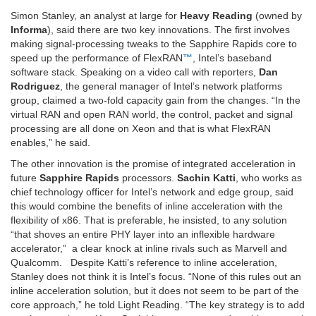
Simon Stanley, an analyst at large for
Heavy Reading
(owned by
Informa
), said there are two key innovations. The first involves
making signal-processing tweaks to the Sapphire Rapids core to
speed up the performance of FlexRAN
™
, Intel’s baseband
software stack. Speaking on a video call with reporters,
Dan
Rodriguez
, the general manager of Intel’s network platforms
group, claimed a two-fold capacity gain from the changes. “In the
virtual RAN and open RAN world, the control, packet and signal
processing are all done on Xeon and that is what FlexRAN
enables,” he said.
The other innovation is the promise of integrated acceleration in
future
Sapphire Rapids
processors.
Sachin Katti
, who works as
chief technology officer for Intel’s network and edge group, said
this would combine the benefits of inline acceleration with the
flexibility of x86. That is preferable, he insisted, to any solution
“that shoves an entire PHY layer into an inflexible hardware
accelerator,” a clear knock at inline rivals such as Marvell and
Qualcomm. Despite Katti’s reference to inline acceleration,
Stanley does not think it is Intel’s focus. “None of this rules out an
inline acceleration solution, but it does not seem to be part of the
core approach,” he told Light Reading. “The key strategy is to add