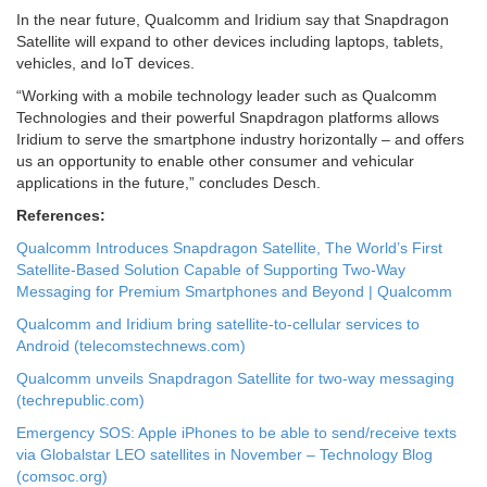
In the near future, Qualcomm and Iridium say that Snapdragon
Satellite will expand to other devices including laptops, tablets,
vehicles, and IoT devices.
“Working with a mobile technology leader such as Qualcomm
Technologies and their powerful Snapdragon platforms allows
Iridium to serve the smartphone industry horizontally – and offers
us an opportunity to enable other consumer and vehicular
applications in the future,” concludes Desch.
References:
Qualcomm Introduces Snapdragon Satellite, The World’s First
Satellite-Based Solution Capable of Supporting Two-Way
Messaging for Premium Smartphones and Beyond | Qualcomm
Qualcomm and Iridium bring satellite-to-cellular services to
Android (telecomstechnews.com)
Qualcomm unveils Snapdragon Satellite for two-way messaging
(techrepublic.com)
Emergency SOS: Apple iPhones to be able to send/receive texts
via Globalstar LEO satellites in November – Technology Blog
(comsoc.org)