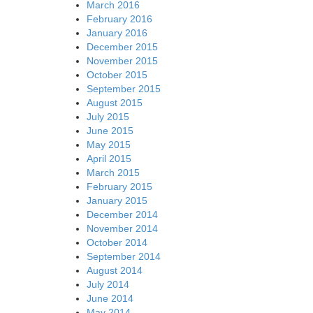
March 2016
February 2016
January 2016
December 2015
November 2015
October 2015
September 2015
August 2015
July 2015
June 2015
May 2015
April 2015
March 2015
February 2015
January 2015
December 2014
November 2014
October 2014
September 2014
August 2014
July 2014
June 2014
May 2014