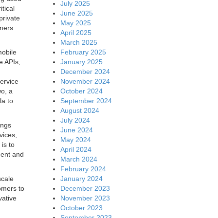
July 2025
tical
June 2025
private
May 2025
omers
April 2025
March 2025
February 2025
mobile
January 2025
e APIs,
December 2024
November 2024
ervice
October 2024
o, a
September 2024
la to
August 2024
July 2024
ings
June 2024
vices,
May 2024
is to
April 2024
dent and
March 2024
February 2024
January 2024
scale
December 2023
omers to
November 2023
vative
October 2023
September 2023