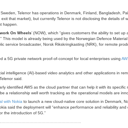
 Sweden, Telenor has operations in Denmark, Finland, Bangladesh, Pak
exit that market), but currently Telenor is not disclosing the details of 
ht happen.
work On Wheels
’ (NOW), which “gives customers the ability to set up 
” This model is already being used by the Norwegian Defence Materia
lic service broadcaster, Norsk Rikskringkasting (NRK), for remote prod
 a 5G private network proof-of-concept for local enterprises using
AW
cial intelligence (AI)-based video analytics and other applications in re
 Telenor said.
rly identified AWS as the cloud partner that can help it with its specific
be a relationship well worth tracking as the operational models are inno
al with Nokia
to launch a new cloud-native core solution in Denmark, N
 said the deployment will “enhance performance and reliability and 
r the introduction of 5G.”
………………………………………………………