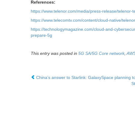
References:
https://www.telenor.com/media/press-release/telenor-
https://www.telecomtv.com/content/cloud-native/telen
https://technologymagazine.com/cloud-and-cybersecuri
prepare-5g
This entry was posted in
5G SA/5G Core network
,
AW
China’s answer to Starlink: GalaxySpace planning to
S