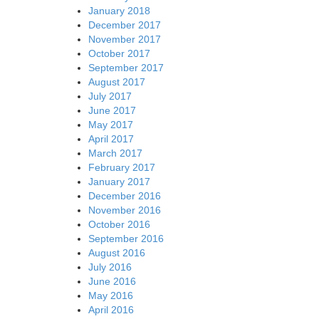
January 2018
December 2017
November 2017
October 2017
September 2017
August 2017
July 2017
June 2017
May 2017
April 2017
March 2017
February 2017
January 2017
December 2016
November 2016
October 2016
September 2016
August 2016
July 2016
June 2016
May 2016
April 2016