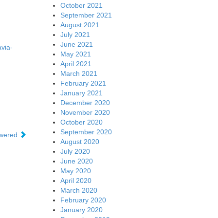
October 2021
September 2021
August 2021
July 2021
June 2021
via-
May 2021
April 2021
March 2021
February 2021
January 2021
December 2020
November 2020
October 2020
September 2020
swered
August 2020
July 2020
June 2020
May 2020
April 2020
March 2020
February 2020
January 2020