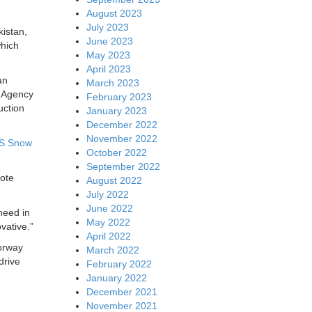
August 2023
July 2023
istan,
June 2023
which
May 2023
April 2023
an
March 2023
l Agency
February 2023
uction
January 2023
December 2022
November 2022
S Snow
October 2022
September 2022
mote
August 2022
July 2022
June 2022
 need in
May 2022
vative.”
April 2022
orway
March 2022
drive
February 2022
January 2022
December 2021
November 2021