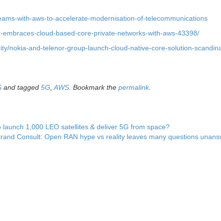
teams-with-aws-to-accelerate-modernisation-of-telecommunications
or-embraces-cloud-based-core-private-networks-with-aws-43398/
ty/nokia-and-telenor-group-launch-cloud-native-core-solution-scandina
S
and tagged
5G
,
AWS
. Bookmark the
permalink
.
 launch 1,000 LEO satellites & deliver 5G from space?
trand Consult: Open RAN hype vs reality leaves many questions unan