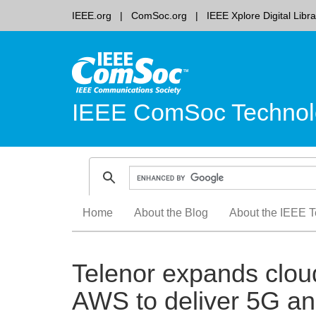
IEEE.org
ComSoc.org
IEEE Xplore Digital Libra
IEEE ComSoc Technol
Skip
Home
About the Blog
About the IEEE T
to
content
Telenor expands clou
AWS to deliver 5G an