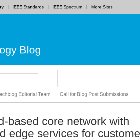
ry
IEEE Standards
IEEE Spectrum
More Sites
ogy Blog
echblog Editorial Team
Call for Blog Post Submissions
d-based core network with
d edge services for custome