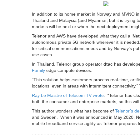
In addition to its home market in Norway and MVNO in
Thailand and Malaysia (and Myanmar, but it is trying to 
markets will be next or when the next deployment mig
Telenor and AWS have developed what they call a ‘
Net
autonomous private 5G network wherever it is needed.
for critical communications needs and by Norway’s pub
use cases.
In Thailand, Telenor group operator
dtac
has developed
Family
edge compute devices.
“This solution helps customers process real-time, artifi
locations, even in areas with intermittent connectivity,”
Ray Le Maistre of Telecom TV wrote
: “Telenor has clea
both the consumer and enterprise markets, so this will 
This author wonders what has become of
Telenor’s de
and Sweden. When it was announced in May 2020, Nokia
mobile broadband service agility as Telenor prepares fo
………………………………………………………………