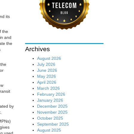
nd its
f the
ain and
ate the
Archives
a
August 2026
July 2026
 the
June 2026
for
May 2026
April 2026
ew
March 2026
ransit
February 2026
January 2026
December 2025
ated by
November 2025
.
October 2025
(MPNs)
September 2025
gives
August 2025
ng used