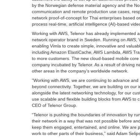
by the Norwegian defense material agency and the Norw
communication and remote production use cases, respec
network proof-of-concept for Thai enterprises based 
process real-time, artificial intelligence (AI)-based vid
Working with AWS, Telenor has already implemented an 
network operator brand in Sweden. Running on AWS, Vi
enabling Vimla to create simple, innovative and valuab
including Amazon ElastiCache, AWS Lambda, AWS Transit
to more customers. The new cloud-based mobile core 
company incubated by Telenor. As a result of driving 
other areas in the company’s worldwide network.
“Working with AWS, we are continuing to advance and 
beyond connectivity. Together, we are building on our 
alongside the latest networking technology, for our cu
use scalable and flexible building blocks from AWS to c
CEO of Telenor Group.
“Telenor is pushing the boundaries of innovation by ru
their network in a way that was not possible before a
keep them engaged, entertained, and online. We are pl
work to other parts of their business,” said Adam Seli