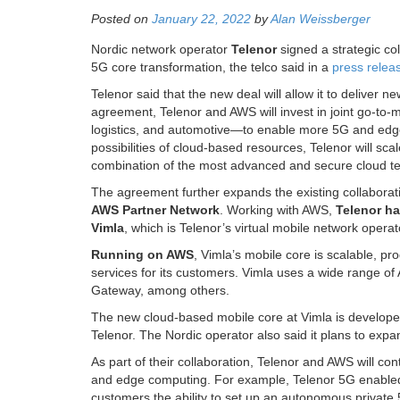
Posted on
January 22, 2022
by
Alan Weissberger
Nordic network operator
Telenor
signed a strategic co
5G core transformation, the telco said in a
press relea
Telenor said that the new deal will allow it to deliver n
agreement, Telenor and AWS will invest in joint go-to-
logistics, and automotive—to enable more 5G and edge
possibilities of cloud-based resources, Telenor will sca
combination of the most advanced and secure cloud t
The agreement further expands the existing collabora
AWS Partner Network
. Working with AWS,
Telenor ha
Vimla
, which is Telenor’s virtual mobile network ope
Running on AWS
, Vimla’s mobile core is scalable, p
services for its customers. Vimla uses a wide range 
Gateway, among others.
The new cloud-based mobile core at Vimla is develo
Telenor. The Nordic operator also said it plans to exp
As part of their collaboration, Telenor and AWS will co
and edge computing. For example, Telenor 5G enabl
customers the ability to set up an autonomous private