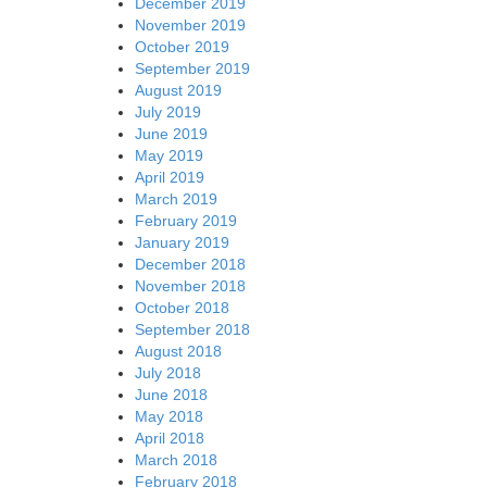
December 2019
November 2019
October 2019
September 2019
August 2019
July 2019
June 2019
May 2019
April 2019
March 2019
February 2019
January 2019
December 2018
November 2018
October 2018
September 2018
August 2018
July 2018
June 2018
May 2018
April 2018
March 2018
February 2018