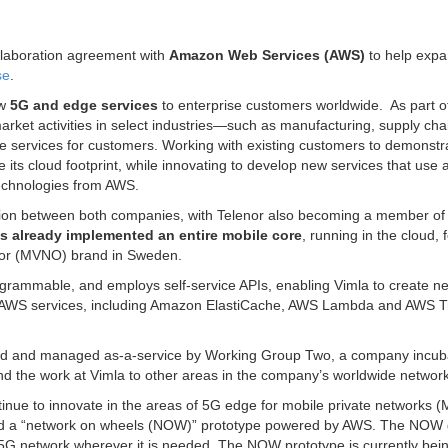
llaboration agreement with
Amazon Web Services (AWS)
to help expa
se
.
ew
5G and edge services
to enterprise customers worldwide. As part o
market activities in select industries—such as manufacturing, supply ch
 services for customers. Working with existing customers to demonstr
le its cloud footprint, while innovating to develop new services that use 
echnologies from AWS.
tion between both companies, with Telenor also becoming a member of
s already implemented an entire mobile core
, running in the cloud, 
rator (MVNO) brand in Sweden.
rogrammable, and employs self-service APIs, enabling Vimla to create n
of AWS services, including Amazon ElastiCache, AWS Lambda and AWS T
ped and managed as-a-service by Working Group Two, a company incub
and the work at Vimla to other areas in the company’s worldwide network
ntinue to innovate in the areas of 5G edge for mobile private networks 
ed a “network on wheels (NOW)” prototype powered by AWS. The NOW 
 5G network wherever it is needed. The NOW prototype is currently bei