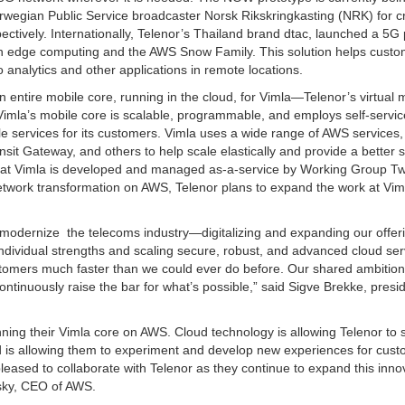
egian Public Service broadcaster Norsk Rikskringkasting (NRK) for cri
tively. Internationally, Telenor’s Thailand brand dtac, launched a 5G 
on edge computing and the AWS Snow Family. This solution helps cust
eo analytics and other applications in remote locations.
entire mobile core, running in the cloud, for Vimla—Telenor’s virtual 
mla’s mobile core is scalable, programmable, and employs self-servic
le services for its customers. Vimla uses a wide range of AWS services,
 Gateway, and others to help scale elastically and provide a better s
at Vimla is developed and managed as-a-service by Working Group Tw
network transformation on AWS, Telenor plans to expand the work at Vim
modernize the telecoms industry—digitalizing and expanding our offer
individual strengths and scaling secure, robust, and advanced cloud ser
stomers much faster than we could ever do before. Our shared ambition 
ontinuously raise the bar for what’s possible,” said Sigve Brekke, presi
nning their Vimla core on AWS. Cloud technology is allowing Telenor to 
nd is allowing them to experiment and develop new experiences for cust
eased to collaborate with Telenor as they continue to expand this inno
psky, CEO of AWS.