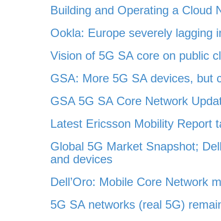
Building and Operating a Cloud
Ookla: Europe severely lagging
Vision of 5G SA core on public cl
GSA: More 5G SA devices, but 
GSA 5G SA Core Network Updat
Latest Ericsson Mobility Report
Global 5G Market Snapshot; De
and devices
Dell’Oro: Mobile Core Network m
5G SA networks (real 5G) remai