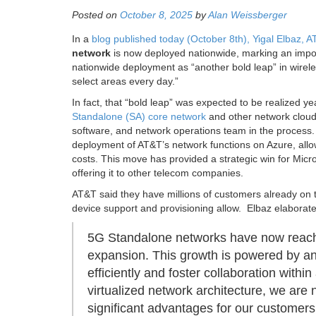
Posted on
October 8, 2025
by
Alan Weissberger
In a
blog published today (October 8th), Yigal Elbaz,
network
is now deployed nationwide, marking an impo
nationwide deployment as “another bold leap” in wirele
select areas every day.”
In fact, that “bold leap” was expected to be realized y
Standalone (SA) core network
and other network cloud
software, and network operations team in the process
deployment of AT&T’s network functions on Azure, allo
costs. This move has provided a strategic win for Micr
offering it to other telecom companies.
AT&T said they have millions of customers already on 
device support and provisioning allow. Elbaz elaborat
5G Standalone networks have now reached
expansion. This growth is powered by an
efficiently and foster collaboration wit
virtualized network architecture, we are 
significant advantages for our customers