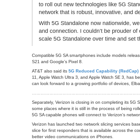
to roll out new technologies like 5G Sta
network that is robust, innovative, and d
With 5G Standalone now nationwide, we’ve
and connection. I couldn’t be prouder of
scale 5G Standalone over time and set th
Compatible 5G SA smartphones include models released
S21 and Google’s Pixel 8.
AT&T also said its
5G Reduced Capability (RedCap)
11, Apple Watch Ultra 3, and Apple Watch SE 3, has 
can look forward to a growing portfolio of devices, Elb
………………………………………………………………
Separately, Verizon is closing in on completing its 5G
some places where it is still in the process of being ro
5G SA capable phones will connect to Verizon’s network
Verizon has launched two network slicing services bas
slice for first responders that is available across the co
better video communications on iPhones.