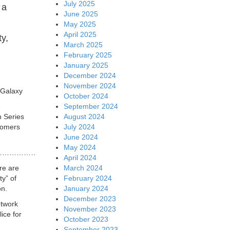
July 2025
 a
June 2025
May 2025
April 2025
ty,
March 2025
February 2025
January 2025
December 2024
November 2024
 Galaxy
October 2024
September 2024
August 2024
h Series
July 2024
tomers
June 2024
May 2024
……………………….
April 2024
March 2024
re are
February 2024
ty” of
January 2024
on.
December 2023
etwork
November 2023
ice for
October 2023
September 2023