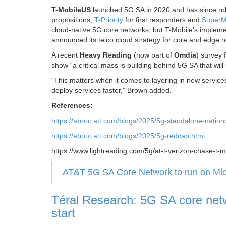
T-MobileUS
launched 5G SA in 2020 and has since roll
propositions,
T-Priority
for first responders and
SuperM
cloud-native 5G core networks, but T-Mobile’s implemen
announced its telco cloud strategy for core and edge 
A recent
Heavy Reading
(now part of
Omdia
) survey
show “a critical mass is building behind 5G SA that wi
“This matters when it comes to layering in new servic
deploy services faster,” Brown added.
References:
https://about.att.com/blogs/2025/5g-standalone-nation
https://about.att.com/blogs/2025/5g-redcap.html
https://www.lightreading.com/5g/at-t-verizon-chase-t-
AT&T 5G SA Core Network to run on Micr
Téral Research: 5G SA core netw
start