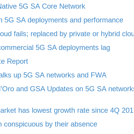
 Native 5G SA Core Network
 in 5G SA deployments and performance
oud fails; replaced by private or hybrid clo
commercial 5G SA deployments lag
e Report
 talks up 5G SA networks and FWA
ll’Oro and GSA Updates on 5G SA network
arket has lowest growth rate since 4Q 201
n conspicuous by their absence