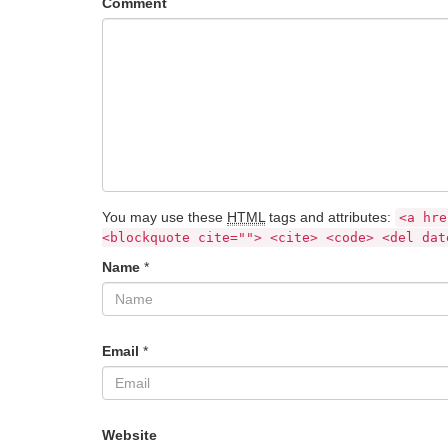
Comment
You may use these
HTML
tags and attributes:
<a hre
<blockquote cite=""> <cite> <code> <del dat
Name
*
Email
*
Website