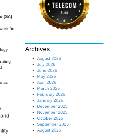
e (SA)
work “in
G
Archives
logy,
August 2026
rating
July 2026
nd
June 2026
May 2026
April 2026
rs as
March 2026
February 2026
January 2026
December 2025
e
November 2025
 and
October 2025
g
September 2025
August 2025
lity