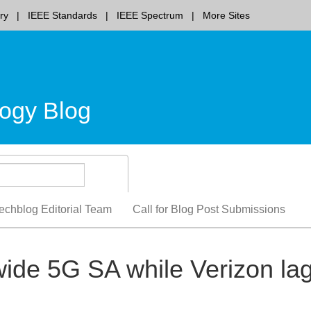
ry
IEEE Standards
IEEE Spectrum
More Sites
ogy Blog
echblog Editorial Team
Call for Blog Post Submissions
ide 5G SA while Verizon la