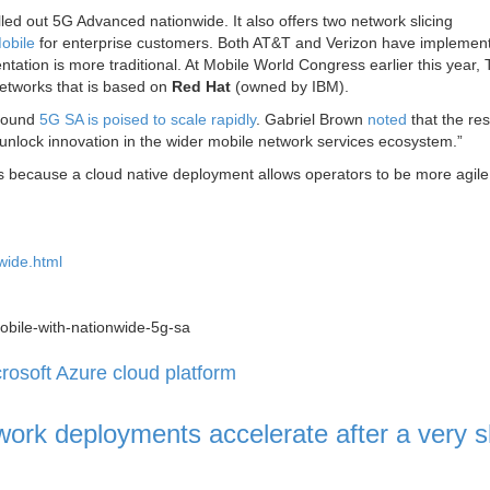
ed out 5G Advanced nationwide. It also offers two network slicing
obile
for enterprise customers. Both AT&T and Verizon have implemen
tation is more traditional. At Mobile World Congress earlier this year, 
networks that is based on
Red Hat
(owned by IBM).
 found
5G SA is poised to scale rapidly
. Gabriel Brown
noted
that the res
ll unlock innovation in the wider mobile network services ecosystem.”
es because a cloud native deployment allows operators to be more agil
wide.html
mobile-with-nationwide-5g-sa
osoft Azure cloud platform
ork deployments accelerate after a very s