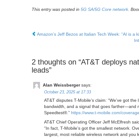
This entry was posted in
5G SA/5G Core network
. Bo
Amazon’s Jeff Bezos at Italian Tech Week: “AI is a ki
In
2 thoughts on “
AT&T deploys nat
leads
”
Alan Weissberger
says:
October 23, 2025 at 17:33
AT&T disputes T-Mobile’s claim: “We’ve got the
bandwidth, and a signal that goes farther—and
Speedtest®.”
https://www.t-mobile.com/coverag
AT&T Chief Operating Officer Jeff McElfresh said
“In fact, T-Mobile’s got the smallest network. 
largest, most reliable wireless network and you 