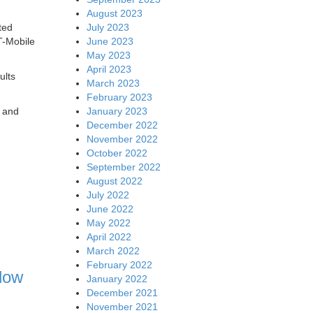
August 2023
July 2023
ted
June 2023
T-Mobile
May 2023
April 2023
ults
March 2023
February 2023
January 2023
e and
December 2022
November 2022
October 2022
September 2022
August 2022
July 2022
June 2022
May 2022
April 2022
March 2022
February 2022
low
January 2022
December 2021
November 2021