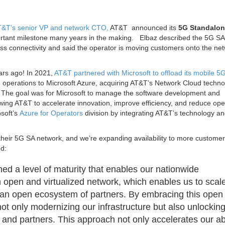
 AT&T’s senior VP and network CTO,
AT&T announced its
5G Standalon
rtant milestone many years in the making. Elbaz described the 5G SA
ss connectivity and said the operator is moving customers onto the net
ears ago! In 2021,
AT&T partnered with Microsoft to offload its mobile 5
 operations to Microsoft Azure, acquiring AT&T’s Network Cloud techno
. The goal was for Microsoft to manage the software development and
wing AT&T to accelerate innovation, improve efficiency, and reduce ope
osoft’s
Azure for Operators
division by integrating AT&T’s technology a
their 5G SA network, and we’re expanding availability to more custome
ed:
 a level of maturity that enables our nationwide
 open and virtualized network, which enables us to scal
hin an open ecosystem of partners. By embracing this open
not only modernizing our infrastructure but also unlockin
 and partners. This approach not only accelerates our abi