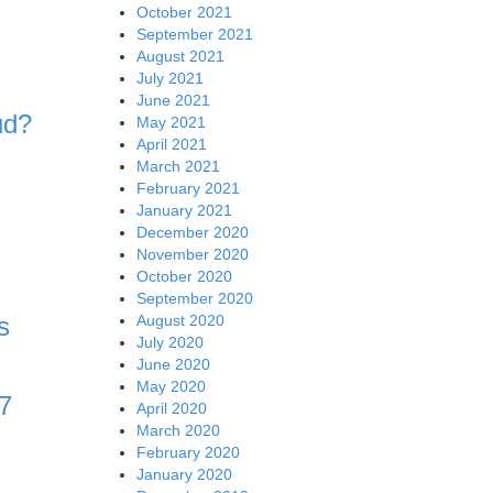
October 2021
September 2021
August 2021
July 2021
June 2021
ud?
May 2021
April 2021
March 2021
February 2021
January 2021
December 2020
November 2020
October 2020
September 2020
August 2020
s
July 2020
June 2020
May 2020
7
April 2020
March 2020
February 2020
January 2020