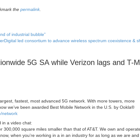
okmark the
permalink
.
nd of industrial bubble”
terDigital led consortium to advance wireless spectrum coexistence & 
ionwide 5G SA while Verizon lags and T-M
 largest, fastest, most advanced 5G network. With more towers, more
 now we’ve been awarded Best Mobile Network in the U.S. by Ookla®
e/network
 in a video chat:
Over 300,000 square miles smaller than that of AT&T. We own and operat
know, when you’re working in a in an industry for as long as we are and