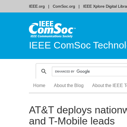
IEEE.org
ComSoc.org
IEEE Xplore Digital Libra
IEEE ComSoc Technol
Skip
Home
About the Blog
About the IEEE T
to
content
AT&T deploys nationw
and T-Mobile leads