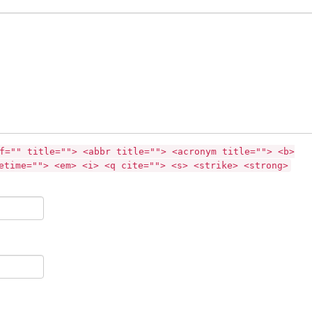
f="" title=""> <abbr title=""> <acronym title=""> <b>
etime=""> <em> <i> <q cite=""> <s> <strike> <strong>