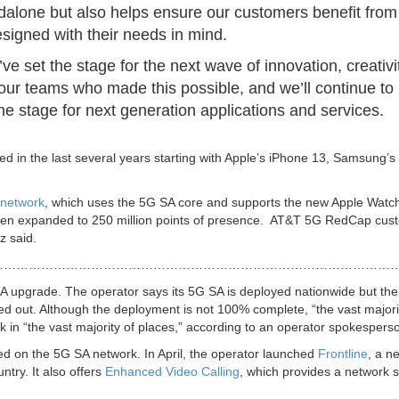
ndalone but also helps ensure our customers benefit from
esigned with their needs in mind.
 set the stage for the next wave of innovation, creativi
 our teams who made this possible, and we’ll continue to
e stage for next generation applications and services.
 in the last several years starting with Apple’s iPhone 13, Samsung’s
network
, which uses the 5G SA core and supports the new Apple Watc
been expanded to 250 million points of presence. AT&T 5G RedCap cus
az said.
………………………………………………………………………………………
 SA upgrade. The operator says its 5G SA is deployed nationwide but the
lled out. Although the deployment is not 100% complete, “the vast majori
 in “the vast majority of places,” according to an operator spokespers
ed on the 5G SA network. In April, the operator launched
Frontline
, a n
untry. It also offers
Enhanced Video Calling
, which provides a network sl