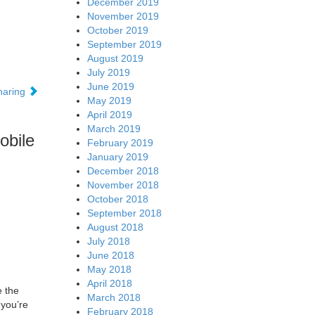
December 2019
November 2019
October 2019
September 2019
August 2019
July 2019
June 2019
sharing
May 2019
April 2019
March 2019
obile
February 2019
January 2019
December 2018
November 2018
October 2018
September 2018
August 2018
July 2018
June 2018
May 2018
April 2018
e the
March 2018
 you’re
February 2018