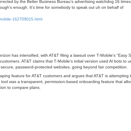
orrected by the Better Business Bureau’s advertising watchdog 16 times
nough’s enough. It’s time for somebody to speak out uh on behalf of
t-mobile-162709015.html
zon has intensified, with AT&T filing a lawsuit over T-Mobile’s “Easy S
 customers. AT&T claims that T-Mobile’s initial version used AI bots to u
 secure, password-protected websites, going beyond fair competition.
raping feature for AT&T customers and argues that AT&T is attempting to
 tool was a transparent, permission-based onboarding feature that all
tion to compare plans.