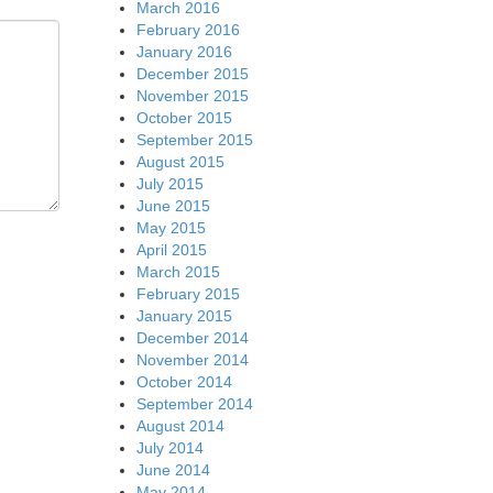
March 2016
February 2016
January 2016
December 2015
November 2015
October 2015
September 2015
August 2015
July 2015
June 2015
May 2015
April 2015
March 2015
February 2015
January 2015
December 2014
November 2014
October 2014
September 2014
August 2014
July 2014
June 2014
May 2014