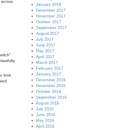
 across
January 2018
December 2017
November 2017
October 2017
September 2017
August 2017
July 2017
June 2017
May 2017
witch”
April 2017
nlawfully
March 2017
February 2017
January 2017
 limit
December 2016
owed
November 2016
October 2016
September 2016
August 2016
July 2016
June 2016
May 2016
April 2016