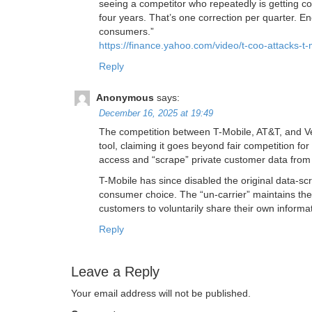
seeing a competitor who repeatedly is getting c
four years. That’s one correction per quarter. E
consumers.”
https://finance.yahoo.com/video/t-coo-attacks-
Reply
Anonymous
says:
December 16, 2025 at 19:49
The competition between T-Mobile, AT&T, and Veri
tool, claiming it goes beyond fair competition for
access and “scrape” private customer data from
T-Mobile has since disabled the original data-sc
consumer choice. The “un-carrier” maintains the
customers to voluntarily share their own informa
Reply
Leave a Reply
Your email address will not be published.